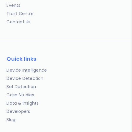
Events
Trust Centre
Contact Us
Quick links
Device Intelligence
Device Detection
Bot Detection
Case Studies
Data & Insights
Developers
Blog