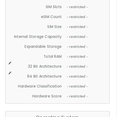
SIM Slots
- restricted -
eSIM Count
- restricted -
SIM Size
- restricted -
Internal Storage Capacity
- restricted -
Expandable Storage
- restricted -
Total RAM
- restricted -
32 Bit Architecture
- restricted -
64 Bit Architecture
- restricted -
Hardware Classification
- restricted -
Hardware Score
- restricted -