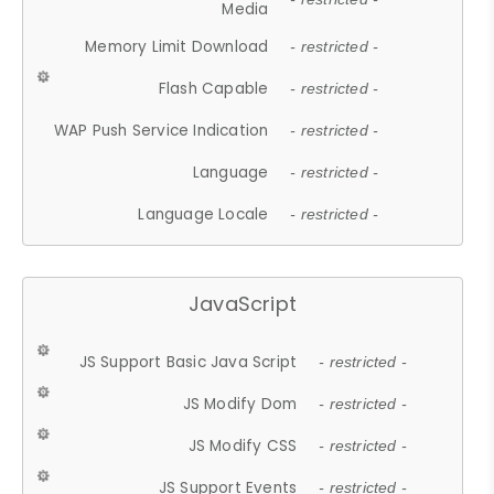
Media
Memory Limit Download
- restricted -
Flash Capable
- restricted -
WAP Push Service Indication
- restricted -
Language
- restricted -
Language Locale
- restricted -
JavaScript
JS Support Basic Java Script
- restricted -
JS Modify Dom
- restricted -
JS Modify CSS
- restricted -
JS Support Events
- restricted -