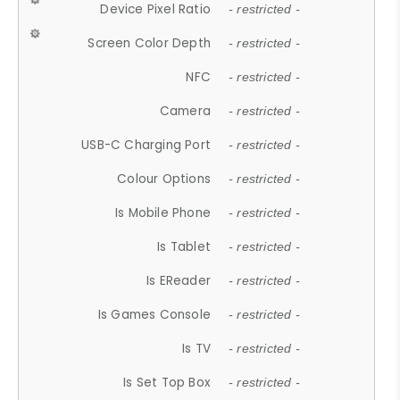
Device Pixel Ratio
- restricted -
Screen Color Depth
- restricted -
NFC
- restricted -
Camera
- restricted -
USB-C Charging Port
- restricted -
Colour Options
- restricted -
Is Mobile Phone
- restricted -
Is Tablet
- restricted -
Is EReader
- restricted -
Is Games Console
- restricted -
Is TV
- restricted -
Is Set Top Box
- restricted -