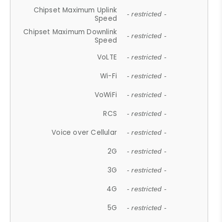
Chipset Maximum Uplink
- restricted -
Speed
Chipset Maximum Downlink
- restricted -
Speed
VoLTE
- restricted -
Wi-Fi
- restricted -
VoWiFi
- restricted -
RCS
- restricted -
Voice over Cellular
- restricted -
2G
- restricted -
3G
- restricted -
4G
- restricted -
5G
- restricted -