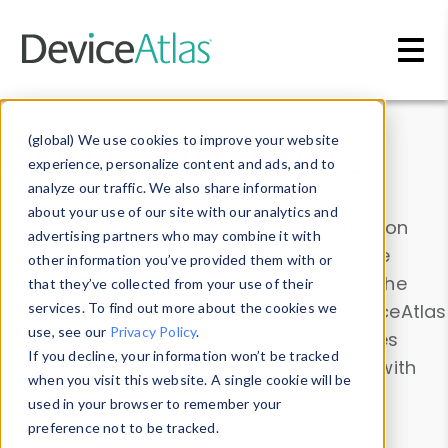
Skip to main content
Data & Insights
(global) We use cookies to improve your website
experience, personalize content and ads, and to
analyze our traffic. We also share information
about your use of our site with our analytics and
Explore our device data. Drill into information
advertising partners who may combine it with
and properties on all devices or contribute
other information you’ve provided them with or
information with the
Device Browser
. Use the
that they’ve collected from your use of their
Data Explorer
services. To find out more about the cookies we
to explore and analyze DeviceAtlas
use, see our
Privacy Policy
.
data. Check our available device properties
If you decline, your information won’t be tracked
from our
Property List
. Test a User-Agent with
when you visit this website. A single cookie will be
the
HTTP Headers Parser
.
used in your browser to remember your
preference not to be tracked.