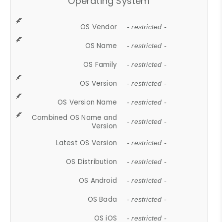
Operating System
OS Vendor
- restricted -
OS Name
- restricted -
OS Family
- restricted -
OS Version
- restricted -
OS Version Name
- restricted -
Combined OS Name and
- restricted -
Version
Latest OS Version
- restricted -
OS Distribution
- restricted -
OS Android
- restricted -
OS Bada
- restricted -
OS iOS
- restricted -