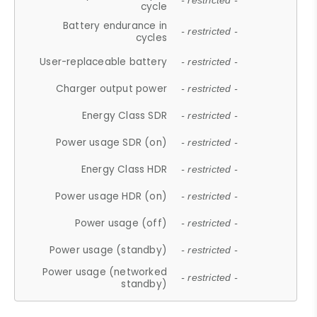
- restricted -
cycle
Battery endurance in
- restricted -
cycles
User-replaceable battery
- restricted -
Charger output power
- restricted -
Energy Class SDR
- restricted -
Power usage SDR (on)
- restricted -
Energy Class HDR
- restricted -
Power usage HDR (on)
- restricted -
Power usage (off)
- restricted -
Power usage (standby)
- restricted -
Power usage (networked
- restricted -
standby)