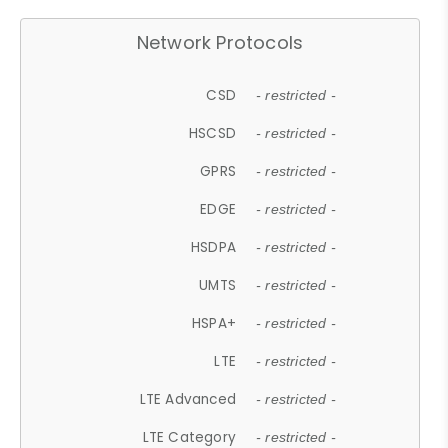
Network Protocols
CSD
- restricted -
HSCSD
- restricted -
GPRS
- restricted -
EDGE
- restricted -
HSDPA
- restricted -
UMTS
- restricted -
HSPA+
- restricted -
LTE
- restricted -
LTE Advanced
- restricted -
LTE Category
- restricted -