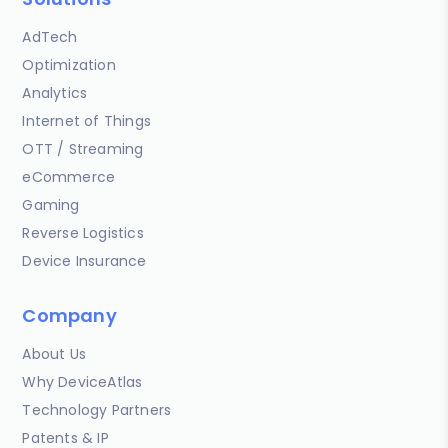
AdTech
Optimization
Analytics
Internet of Things
OTT / Streaming
eCommerce
Gaming
Reverse Logistics
Device Insurance
Company
About Us
Why DeviceAtlas
Technology Partners
Patents & IP