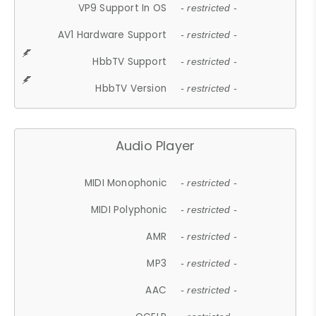
VP9 Support In OS
- restricted -
AV1 Hardware Support
- restricted -
HbbTV Support
- restricted -
HbbTV Version
- restricted -
Audio Player
MIDI Monophonic
- restricted -
MIDI Polyphonic
- restricted -
AMR
- restricted -
MP3
- restricted -
AAC
- restricted -