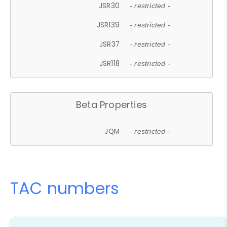
JSR30
- restricted -
JSR139
- restricted -
JSR37
- restricted -
JSR118
- restricted -
Beta Properties
JQM
- restricted -
TAC numbers