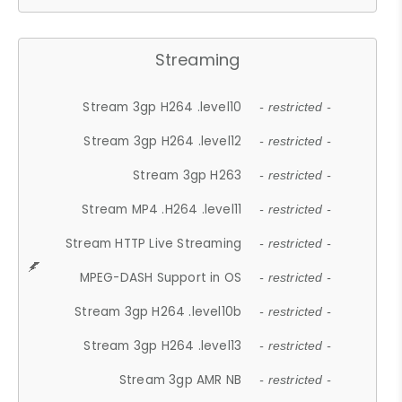
Streaming
Stream 3gp H264 .level10
- restricted -
Stream 3gp H264 .level12
- restricted -
Stream 3gp H263
- restricted -
Stream MP4 .H264 .level11
- restricted -
Stream HTTP Live Streaming
- restricted -
MPEG-DASH Support in OS
- restricted -
Stream 3gp H264 .level10b
- restricted -
Stream 3gp H264 .level13
- restricted -
Stream 3gp AMR NB
- restricted -