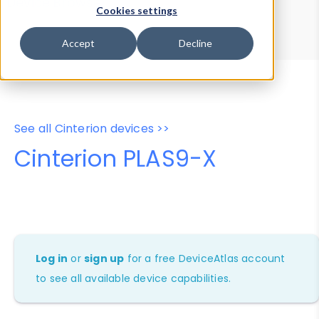
Device Browser
Data Explorer
Cookies settings
Properties
User-Agent Tester
Accept
Decline
See all Cinterion devices >>
Cinterion PLAS9-X
Log in
or
sign up
for a free DeviceAtlas account
to see all available device capabilities.