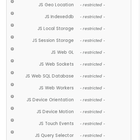
JS Geo Location
- restricted -
JS Indexeddb
- restricted -
JS Local Storage
- restricted -
JS Session Storage
- restricted -
JS Web GL
- restricted -
JS Web Sockets
- restricted -
JS Web SQL Database
- restricted -
JS Web Workers
- restricted -
JS Device Orientation
- restricted -
JS Device Motion
- restricted -
JS Touch Events
- restricted -
JS Query Selector
- restricted -