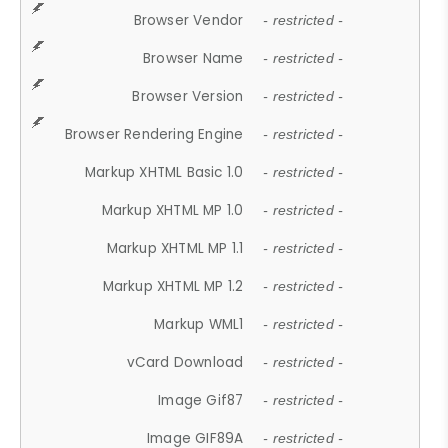
Browser Vendor
- restricted -
Browser Name
- restricted -
Browser Version
- restricted -
Browser Rendering Engine
- restricted -
Markup XHTML Basic 1.0
- restricted -
Markup XHTML MP 1.0
- restricted -
Markup XHTML MP 1.1
- restricted -
Markup XHTML MP 1.2
- restricted -
Markup WML1
- restricted -
vCard Download
- restricted -
Image Gif87
- restricted -
Image GIF89A
- restricted -