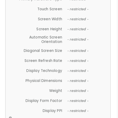
Touch Screen
- restricted -
Screen Width
- restricted -
Screen Height
- restricted -
Automatic Screen
- restricted -
Orientation
Diagonal Screen Size
- restricted -
Screen Refresh Rate
- restricted -
Display Technology
- restricted -
Physical Dimensions
- restricted -
Weight
- restricted -
Display Form Factor
- restricted -
Display PPI
- restricted -