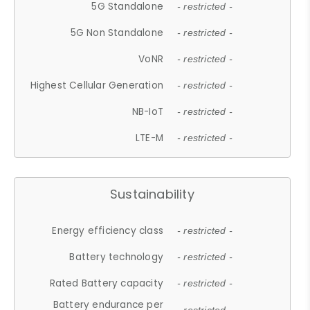
5G Standalone
- restricted -
5G Non Standalone
- restricted -
VoNR
- restricted -
Highest Cellular Generation
- restricted -
NB-IoT
- restricted -
LTE-M
- restricted -
Sustainability
Energy efficiency class
- restricted -
Battery technology
- restricted -
Rated Battery capacity
- restricted -
Battery endurance per