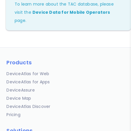
To learn more about the TAC database, please
visit the
Device Data for Mobile Operators
page.
Products
DeviceAtlas for Web
DeviceAtlas for Apps
DeviceAssure
Device Map
DeviceAtlas Discover
Pricing
Solutions