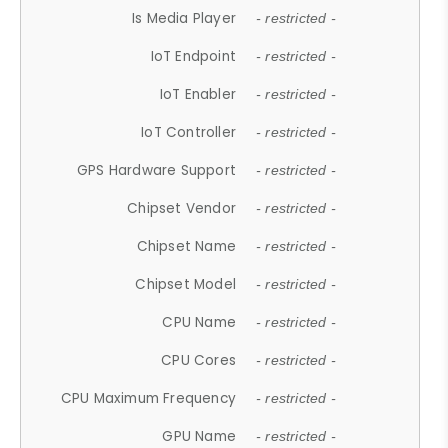
Is Media Player
- restricted -
IoT Endpoint
- restricted -
IoT Enabler
- restricted -
IoT Controller
- restricted -
GPS Hardware Support
- restricted -
Chipset Vendor
- restricted -
Chipset Name
- restricted -
Chipset Model
- restricted -
CPU Name
- restricted -
CPU Cores
- restricted -
CPU Maximum Frequency
- restricted -
GPU Name
- restricted -