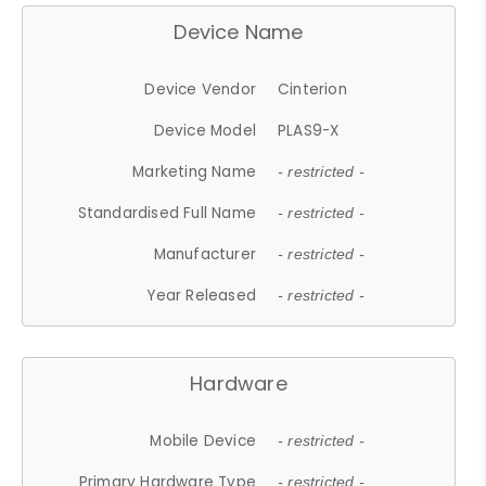
Device Name
Device Vendor
Cinterion
Device Model
PLAS9-X
Marketing Name
- restricted -
Standardised Full Name
- restricted -
Manufacturer
- restricted -
Year Released
- restricted -
Hardware
Mobile Device
- restricted -
Primary Hardware Type
- restricted -