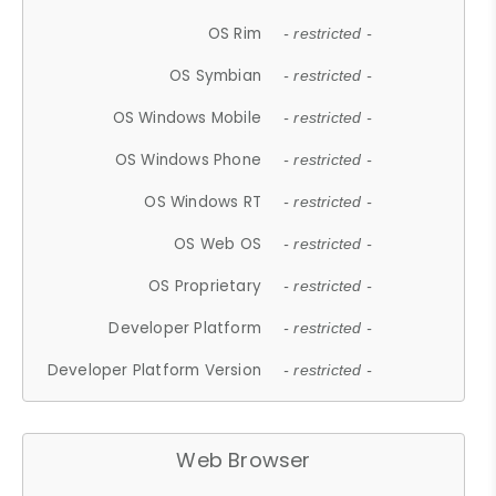
OS Rim
- restricted -
OS Symbian
- restricted -
OS Windows Mobile
- restricted -
OS Windows Phone
- restricted -
OS Windows RT
- restricted -
OS Web OS
- restricted -
OS Proprietary
- restricted -
Developer Platform
- restricted -
Developer Platform Version
- restricted -
Web Browser