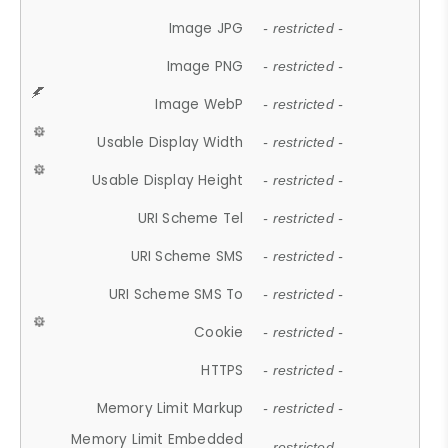
Image JPG
- restricted -
Image PNG
- restricted -
Image WebP
- restricted -
Usable Display Width
- restricted -
Usable Display Height
- restricted -
URI Scheme Tel
- restricted -
URI Scheme SMS
- restricted -
URI Scheme SMS To
- restricted -
Cookie
- restricted -
HTTPS
- restricted -
Memory Limit Markup
- restricted -
Memory Limit Embedded
- restricted -