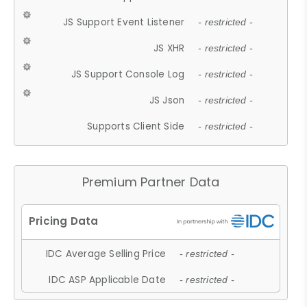
JS Support Event Listener
- restricted -
JS XHR
- restricted -
JS Support Console Log
- restricted -
JS Json
- restricted -
Supports Client Side
- restricted -
Premium Partner Data
IDC Average Selling Price
- restricted -
IDC ASP Applicable Date
- restricted -