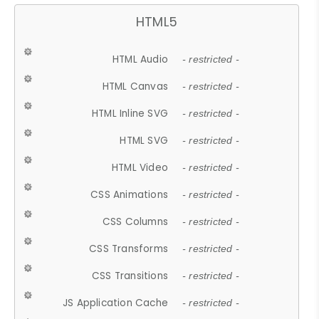
HTML5
HTML Audio
- restricted -
HTML Canvas
- restricted -
HTML Inline SVG
- restricted -
HTML SVG
- restricted -
HTML Video
- restricted -
CSS Animations
- restricted -
CSS Columns
- restricted -
CSS Transforms
- restricted -
CSS Transitions
- restricted -
JS Application Cache
- restricted -