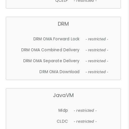
QCELP
- restricted -
DRM
DRM OMA Forward Lock
- restricted -
DRM OMA Combined Delivery
- restricted -
DRM OMA Separate Delivery
- restricted -
DRM OMA Download
- restricted -
JavaVM
Midp
- restricted -
CLDC
- restricted -