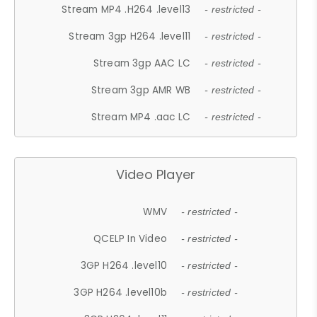
Stream MP4 .H264 .level13
- restricted -
Stream 3gp H264 .level11
- restricted -
Stream 3gp AAC LC
- restricted -
Stream 3gp AMR WB
- restricted -
Stream MP4 .aac LC
- restricted -
Video Player
WMV
- restricted -
QCELP In Video
- restricted -
3GP H264 .level10
- restricted -
3GP H264 .level10b
- restricted -