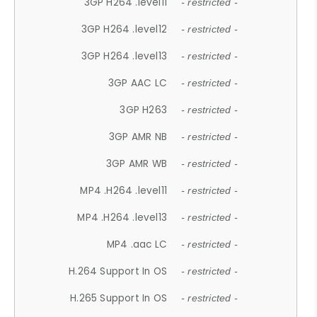
3GP H264 .level11
- restricted -
3GP H264 .level12
- restricted -
3GP H264 .level13
- restricted -
3GP AAC LC
- restricted -
3GP H263
- restricted -
3GP AMR NB
- restricted -
3GP AMR WB
- restricted -
MP4 .H264 .level11
- restricted -
MP4 .H264 .level13
- restricted -
MP4 .aac LC
- restricted -
H.264 Support In OS
- restricted -
H.265 Support In OS
- restricted -