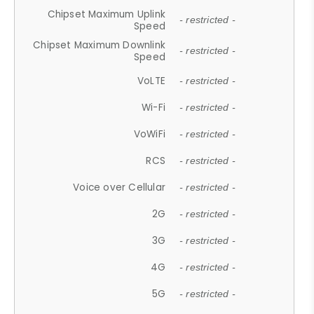
Chipset Maximum Uplink
- restricted -
Speed
Chipset Maximum Downlink
- restricted -
Speed
VoLTE
- restricted -
Wi-Fi
- restricted -
VoWiFi
- restricted -
RCS
- restricted -
Voice over Cellular
- restricted -
2G
- restricted -
3G
- restricted -
4G
- restricted -
5G
- restricted -