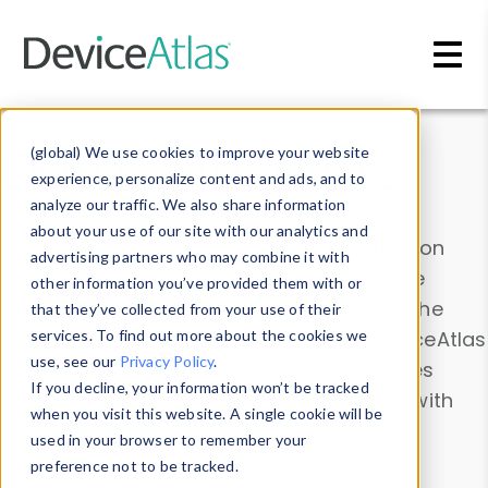
Skip to main content
Data & Insights
(global) We use cookies to improve your website
experience, personalize content and ads, and to
analyze our traffic. We also share information
about your use of our site with our analytics and
Explore our device data. Drill into information
advertising partners who may combine it with
and properties on all devices or contribute
other information you’ve provided them with or
information with the
Device Browser
. Use the
that they’ve collected from your use of their
Data Explorer
services. To find out more about the cookies we
to explore and analyze DeviceAtlas
use, see our
Privacy Policy
.
data. Check our available device properties
If you decline, your information won’t be tracked
from our
Property List
. Test a User-Agent with
when you visit this website. A single cookie will be
the
HTTP Headers Parser
.
used in your browser to remember your
preference not to be tracked.