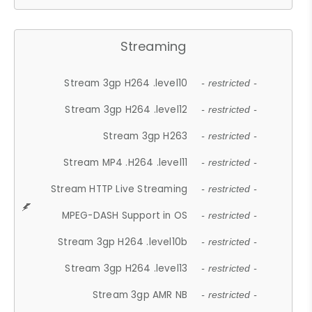
Streaming
Stream 3gp H264 .level10
- restricted -
Stream 3gp H264 .level12
- restricted -
Stream 3gp H263
- restricted -
Stream MP4 .H264 .level11
- restricted -
Stream HTTP Live Streaming
- restricted -
MPEG-DASH Support in OS
- restricted -
Stream 3gp H264 .level10b
- restricted -
Stream 3gp H264 .level13
- restricted -
Stream 3gp AMR NB
- restricted -