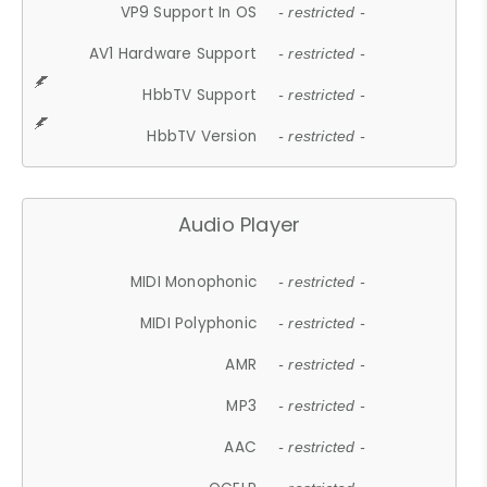
VP9 Support In OS
- restricted -
AV1 Hardware Support
- restricted -
HbbTV Support
- restricted -
HbbTV Version
- restricted -
Audio Player
MIDI Monophonic
- restricted -
MIDI Polyphonic
- restricted -
AMR
- restricted -
MP3
- restricted -
AAC
- restricted -