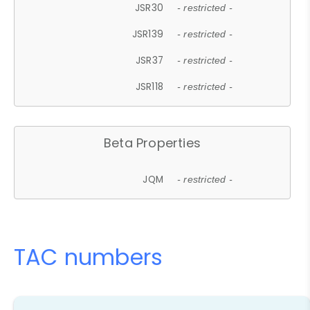
JSR30
- restricted -
JSR139
- restricted -
JSR37
- restricted -
JSR118
- restricted -
Beta Properties
JQM
- restricted -
TAC numbers