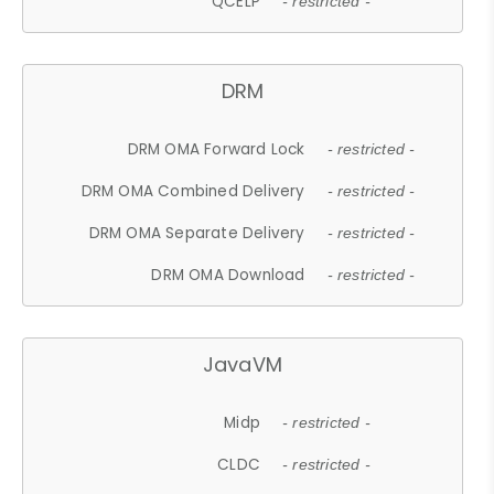
QCELP
- restricted -
DRM
DRM OMA Forward Lock
- restricted -
DRM OMA Combined Delivery
- restricted -
DRM OMA Separate Delivery
- restricted -
DRM OMA Download
- restricted -
JavaVM
Midp
- restricted -
CLDC
- restricted -