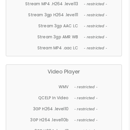
Stream MP4 .H264 .level13
- restricted -
Stream 3gp H264 .level11
- restricted -
Stream 3gp AAC LC
- restricted -
Stream 3gp AMR WB
- restricted -
Stream MP4 .aac LC
- restricted -
Video Player
WMV
- restricted -
QCELP In Video
- restricted -
3GP H264 .level10
- restricted -
3GP H264 .level10b
- restricted -