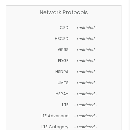
Network Protocols
CSD
- restricted -
HSCSD
- restricted -
GPRS
- restricted -
EDGE
- restricted -
HSDPA
- restricted -
UMTS
- restricted -
HSPA+
- restricted -
LTE
- restricted -
LTE Advanced
- restricted -
LTE Category
- restricted -