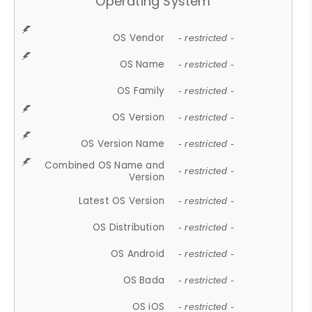
Operating System
OS Vendor
- restricted -
OS Name
- restricted -
OS Family
- restricted -
OS Version
- restricted -
OS Version Name
- restricted -
Combined OS Name and
- restricted -
Version
Latest OS Version
- restricted -
OS Distribution
- restricted -
OS Android
- restricted -
OS Bada
- restricted -
OS iOS
- restricted -