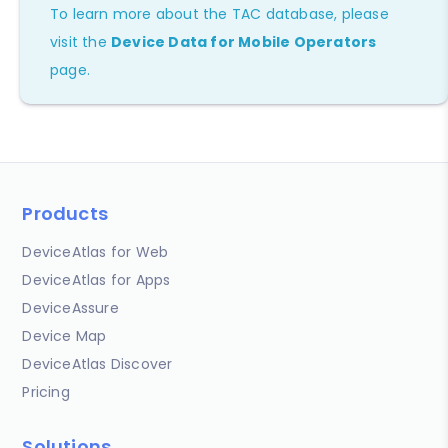
To learn more about the TAC database, please
visit the
Device Data for Mobile Operators
page.
Products
DeviceAtlas for Web
DeviceAtlas for Apps
DeviceAssure
Device Map
DeviceAtlas Discover
Pricing
Solutions