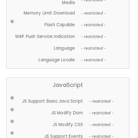
Media
Memory Limit Download
- restricted -
Flash Capable
- restricted -
WAP Push Service Indication
- restricted -
Language
- restricted -
Language Locale
- restricted -
JavaScript
JS Support Basic Java Script
- restricted -
JS Modify Dom
- restricted -
JS Modify CSS
- restricted -
JS Support Events
- restricted -