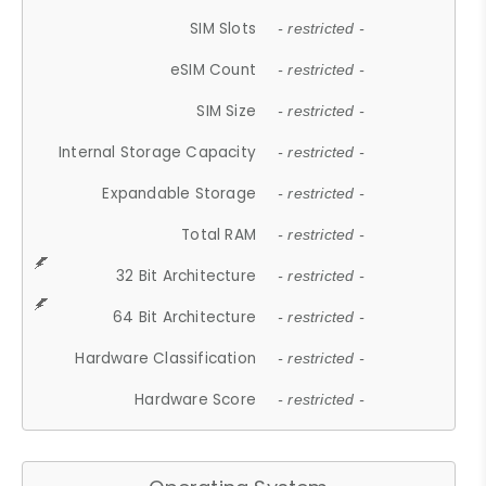
SIM Slots
- restricted -
eSIM Count
- restricted -
SIM Size
- restricted -
Internal Storage Capacity
- restricted -
Expandable Storage
- restricted -
Total RAM
- restricted -
32 Bit Architecture
- restricted -
64 Bit Architecture
- restricted -
Hardware Classification
- restricted -
Hardware Score
- restricted -