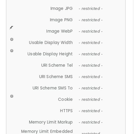
Image JPG
- restricted -
Image PNG
- restricted -
Image WebP
- restricted -
Usable Display Width
- restricted -
Usable Display Height
- restricted -
URI Scheme Tel
- restricted -
URI Scheme SMS
- restricted -
URI Scheme SMS To
- restricted -
Cookie
- restricted -
HTTPS
- restricted -
Memory Limit Markup
- restricted -
Memory Limit Embedded
- restricted -