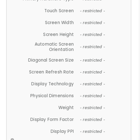
Touch Screen
- restricted -
Screen Width
- restricted -
Screen Height
- restricted -
Automatic Screen
- restricted -
Orientation
Diagonal Screen Size
- restricted -
Screen Refresh Rate
- restricted -
Display Technology
- restricted -
Physical Dimensions
- restricted -
Weight
- restricted -
Display Form Factor
- restricted -
Display PPI
- restricted -