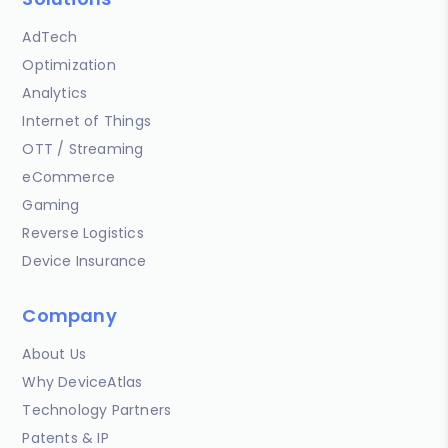
AdTech
Optimization
Analytics
Internet of Things
OTT / Streaming
eCommerce
Gaming
Reverse Logistics
Device Insurance
Company
About Us
Why DeviceAtlas
Technology Partners
Patents & IP