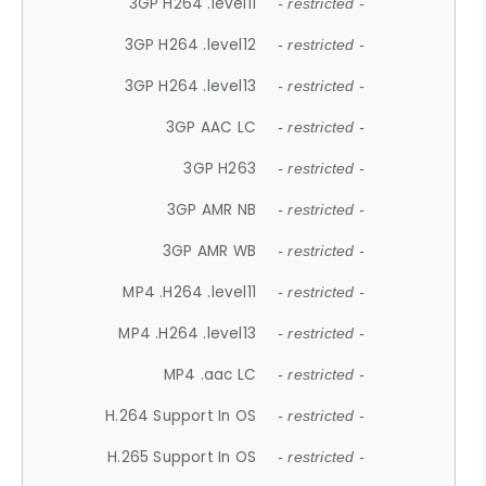
3GP H264 .level11
- restricted -
3GP H264 .level12
- restricted -
3GP H264 .level13
- restricted -
3GP AAC LC
- restricted -
3GP H263
- restricted -
3GP AMR NB
- restricted -
3GP AMR WB
- restricted -
MP4 .H264 .level11
- restricted -
MP4 .H264 .level13
- restricted -
MP4 .aac LC
- restricted -
H.264 Support In OS
- restricted -
H.265 Support In OS
- restricted -