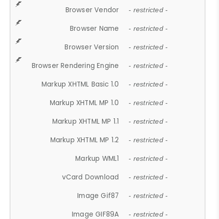
Browser Vendor
- restricted -
Browser Name
- restricted -
Browser Version
- restricted -
Browser Rendering Engine
- restricted -
Markup XHTML Basic 1.0
- restricted -
Markup XHTML MP 1.0
- restricted -
Markup XHTML MP 1.1
- restricted -
Markup XHTML MP 1.2
- restricted -
Markup WML1
- restricted -
vCard Download
- restricted -
Image Gif87
- restricted -
Image GIF89A
- restricted -