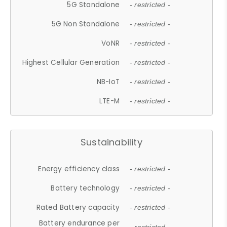
5G Standalone
- restricted -
5G Non Standalone
- restricted -
VoNR
- restricted -
Highest Cellular Generation
- restricted -
NB-IoT
- restricted -
LTE-M
- restricted -
Sustainability
Energy efficiency class
- restricted -
Battery technology
- restricted -
Rated Battery capacity
- restricted -
Battery endurance per