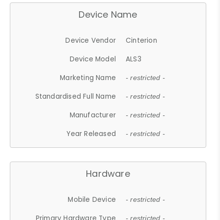
Device Name
Device Vendor
Cinterion
Device Model
ALS3
Marketing Name
- restricted -
Standardised Full Name
- restricted -
Manufacturer
- restricted -
Year Released
- restricted -
Hardware
Mobile Device
- restricted -
Primary Hardware Type
- restricted -