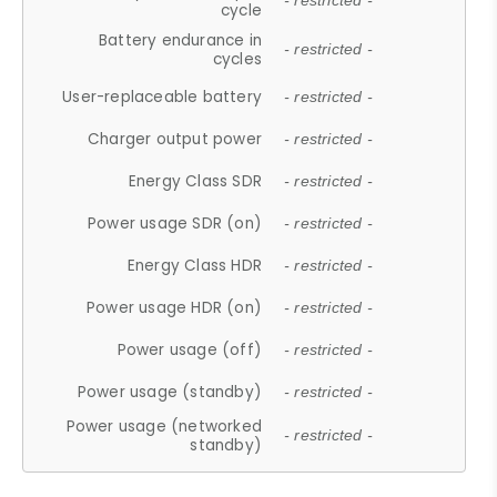
- restricted -
cycle
Battery endurance in
- restricted -
cycles
User-replaceable battery
- restricted -
Charger output power
- restricted -
Energy Class SDR
- restricted -
Power usage SDR (on)
- restricted -
Energy Class HDR
- restricted -
Power usage HDR (on)
- restricted -
Power usage (off)
- restricted -
Power usage (standby)
- restricted -
Power usage (networked
- restricted -
standby)