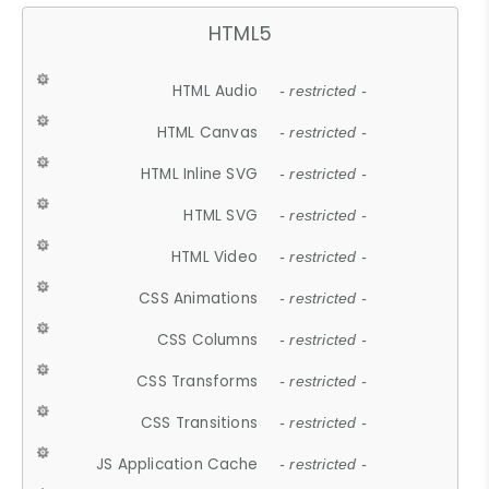
HTML5
HTML Audio
- restricted -
HTML Canvas
- restricted -
HTML Inline SVG
- restricted -
HTML SVG
- restricted -
HTML Video
- restricted -
CSS Animations
- restricted -
CSS Columns
- restricted -
CSS Transforms
- restricted -
CSS Transitions
- restricted -
JS Application Cache
- restricted -