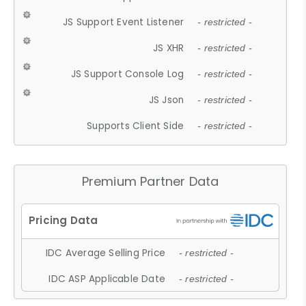
JS Support Event Listener
- restricted -
JS XHR
- restricted -
JS Support Console Log
- restricted -
JS Json
- restricted -
Supports Client Side
- restricted -
Premium Partner Data
IDC Average Selling Price
- restricted -
IDC ASP Applicable Date
- restricted -