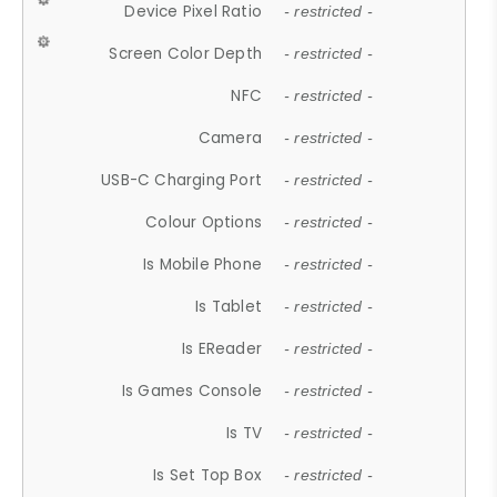
Device Pixel Ratio
- restricted -
Screen Color Depth
- restricted -
NFC
- restricted -
Camera
- restricted -
USB-C Charging Port
- restricted -
Colour Options
- restricted -
Is Mobile Phone
- restricted -
Is Tablet
- restricted -
Is EReader
- restricted -
Is Games Console
- restricted -
Is TV
- restricted -
Is Set Top Box
- restricted -