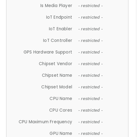
Is Media Player
- restricted -
IoT Endpoint
- restricted -
IoT Enabler
- restricted -
IoT Controller
- restricted -
GPS Hardware Support
- restricted -
Chipset Vendor
- restricted -
Chipset Name
- restricted -
Chipset Model
- restricted -
CPU Name
- restricted -
CPU Cores
- restricted -
CPU Maximum Frequency
- restricted -
GPU Name
- restricted -