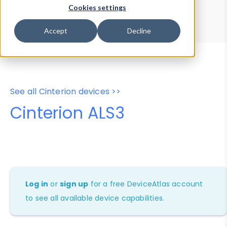
Device Browser
Data Explorer
Cookies settings
Properties
User-Agent Tester
Accept
Decline
See all Cinterion devices >>
Cinterion ALS3
Log in
or
sign up
for a free DeviceAtlas account
to see all available device capabilities.