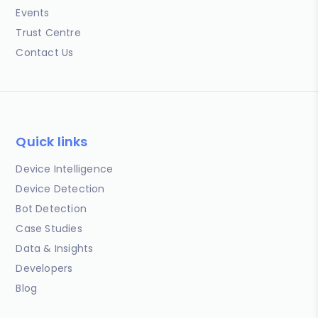
Events
Trust Centre
Contact Us
Quick links
Device Intelligence
Device Detection
Bot Detection
Case Studies
Data & Insights
Developers
Blog