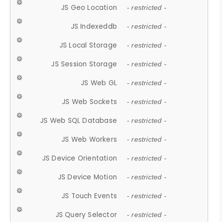
JS Geo Location
- restricted -
JS Indexeddb
- restricted -
JS Local Storage
- restricted -
JS Session Storage
- restricted -
JS Web GL
- restricted -
JS Web Sockets
- restricted -
JS Web SQL Database
- restricted -
JS Web Workers
- restricted -
JS Device Orientation
- restricted -
JS Device Motion
- restricted -
JS Touch Events
- restricted -
JS Query Selector
- restricted -