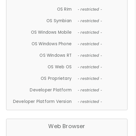
OS Rim
- restricted -
OS Symbian
- restricted -
OS Windows Mobile
- restricted -
OS Windows Phone
- restricted -
OS Windows RT
- restricted -
OS Web OS
- restricted -
OS Proprietary
- restricted -
Developer Platform
- restricted -
Developer Platform Version
- restricted -
Web Browser