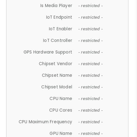
Is Media Player
- restricted -
IoT Endpoint
- restricted -
IoT Enabler
- restricted -
IoT Controller
- restricted -
GPS Hardware Support
- restricted -
Chipset Vendor
- restricted -
Chipset Name
- restricted -
Chipset Model
- restricted -
CPU Name
- restricted -
CPU Cores
- restricted -
CPU Maximum Frequency
- restricted -
GPU Name
- restricted -