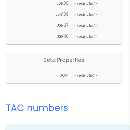
JSR30
- restricted -
JSR139
- restricted -
JSR37
- restricted -
JSR118
- restricted -
Beta Properties
JQM
- restricted -
TAC numbers