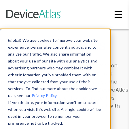
Skip to main content
Data & Insights
(global) We use cookies to improve your website
experience, personalize content and ads, and to
analyze our traffic. We also share information
about your use of our site with our analytics and
Explore our device data. Drill into information
advertising partners who may combine it with
and properties on all devices or contribute
other information you’ve provided them with or
information with the
Device Browser
. Use the
that they’ve collected from your use of their
Data Explorer
services. To find out more about the cookies we
to explore and analyze DeviceAtlas
use, see our
Privacy Policy
.
data. Check our available device properties
If you decline, your information won’t be tracked
from our
Property List
. Test a User-Agent with
when you visit this website. A single cookie will be
the
HTTP Headers Parser
.
used in your browser to remember your
preference not to be tracked.