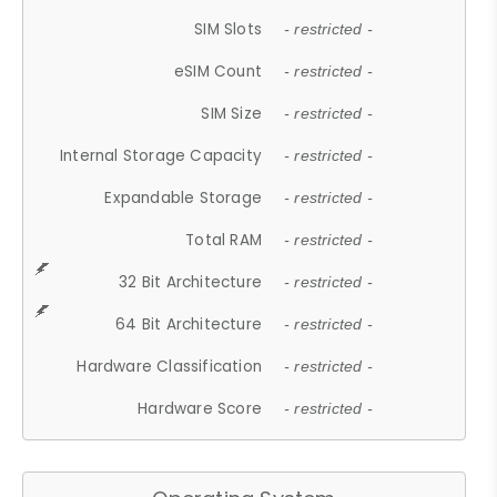
SIM Slots
- restricted -
eSIM Count
- restricted -
SIM Size
- restricted -
Internal Storage Capacity
- restricted -
Expandable Storage
- restricted -
Total RAM
- restricted -
32 Bit Architecture
- restricted -
64 Bit Architecture
- restricted -
Hardware Classification
- restricted -
Hardware Score
- restricted -