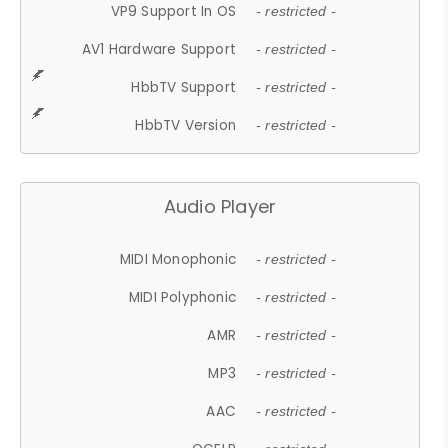
VP9 Support In OS
- restricted -
AV1 Hardware Support
- restricted -
HbbTV Support
- restricted -
HbbTV Version
- restricted -
Audio Player
MIDI Monophonic
- restricted -
MIDI Polyphonic
- restricted -
AMR
- restricted -
MP3
- restricted -
AAC
- restricted -