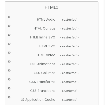
HTML5
HTML Audio
- restricted -
HTML Canvas
- restricted -
HTML Inline SVG
- restricted -
HTML SVG
- restricted -
HTML Video
- restricted -
CSS Animations
- restricted -
CSS Columns
- restricted -
CSS Transforms
- restricted -
CSS Transitions
- restricted -
JS Application Cache
- restricted -