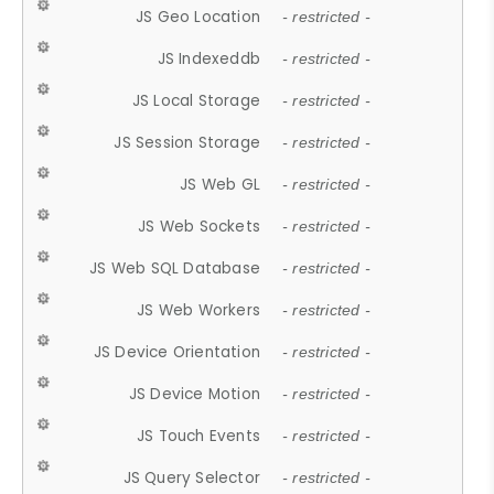
JS Geo Location
- restricted -
JS Indexeddb
- restricted -
JS Local Storage
- restricted -
JS Session Storage
- restricted -
JS Web GL
- restricted -
JS Web Sockets
- restricted -
JS Web SQL Database
- restricted -
JS Web Workers
- restricted -
JS Device Orientation
- restricted -
JS Device Motion
- restricted -
JS Touch Events
- restricted -
JS Query Selector
- restricted -