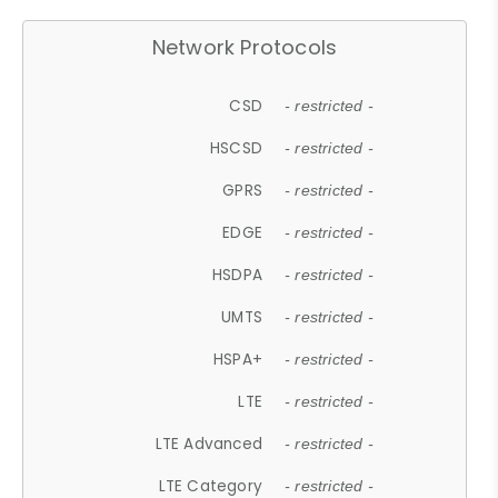
Network Protocols
CSD
- restricted -
HSCSD
- restricted -
GPRS
- restricted -
EDGE
- restricted -
HSDPA
- restricted -
UMTS
- restricted -
HSPA+
- restricted -
LTE
- restricted -
LTE Advanced
- restricted -
LTE Category
- restricted -