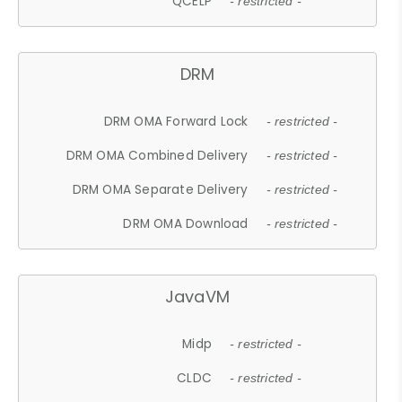
QCELP
- restricted -
DRM
DRM OMA Forward Lock
- restricted -
DRM OMA Combined Delivery
- restricted -
DRM OMA Separate Delivery
- restricted -
DRM OMA Download
- restricted -
JavaVM
Midp
- restricted -
CLDC
- restricted -