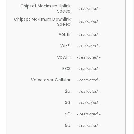
Chipset Maximum Uplink
- restricted -
Speed
Chipset Maximum Downlink
- restricted -
Speed
VoLTE
- restricted -
Wi-Fi
- restricted -
VoWiFi
- restricted -
RCS
- restricted -
Voice over Cellular
- restricted -
2G
- restricted -
3G
- restricted -
4G
- restricted -
5G
- restricted -