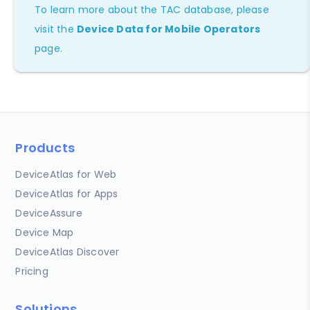
To learn more about the TAC database, please
visit the
Device Data for Mobile Operators
page.
Products
DeviceAtlas for Web
DeviceAtlas for Apps
DeviceAssure
Device Map
DeviceAtlas Discover
Pricing
Solutions