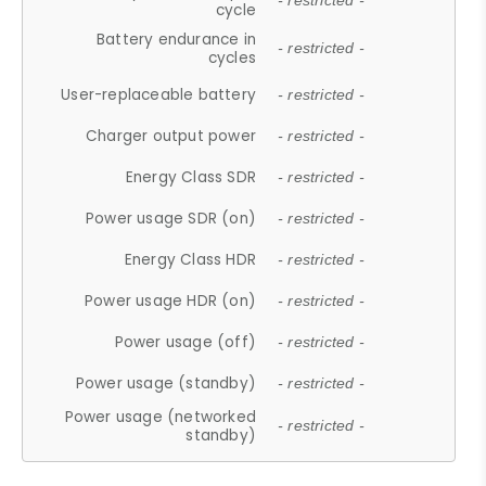
- restricted -
cycle
Battery endurance in
- restricted -
cycles
User-replaceable battery
- restricted -
Charger output power
- restricted -
Energy Class SDR
- restricted -
Power usage SDR (on)
- restricted -
Energy Class HDR
- restricted -
Power usage HDR (on)
- restricted -
Power usage (off)
- restricted -
Power usage (standby)
- restricted -
Power usage (networked
- restricted -
standby)