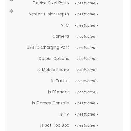
Device Pixel Ratio
- restricted -
Screen Color Depth
- restricted -
NFC
- restricted -
Camera
- restricted -
USB-C Charging Port
- restricted -
Colour Options
- restricted -
Is Mobile Phone
- restricted -
Is Tablet
- restricted -
Is EReader
- restricted -
Is Games Console
- restricted -
Is TV
- restricted -
Is Set Top Box
- restricted -