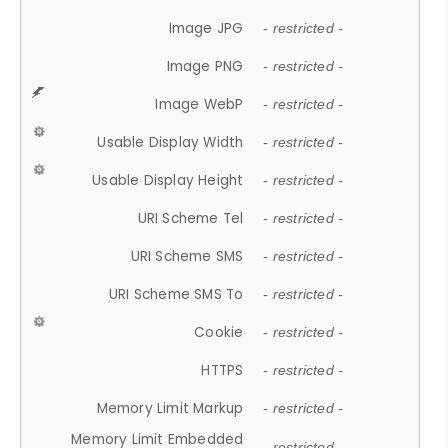
Image JPG
- restricted -
Image PNG
- restricted -
Image WebP
- restricted -
Usable Display Width
- restricted -
Usable Display Height
- restricted -
URI Scheme Tel
- restricted -
URI Scheme SMS
- restricted -
URI Scheme SMS To
- restricted -
Cookie
- restricted -
HTTPS
- restricted -
Memory Limit Markup
- restricted -
Memory Limit Embedded
- restricted -