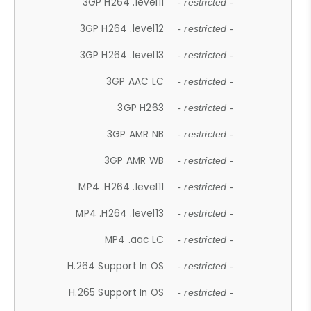
3GP H264 .level11
- restricted -
3GP H264 .level12
- restricted -
3GP H264 .level13
- restricted -
3GP AAC LC
- restricted -
3GP H263
- restricted -
3GP AMR NB
- restricted -
3GP AMR WB
- restricted -
MP4 .H264 .level11
- restricted -
MP4 .H264 .level13
- restricted -
MP4 .aac LC
- restricted -
H.264 Support In OS
- restricted -
H.265 Support In OS
- restricted -