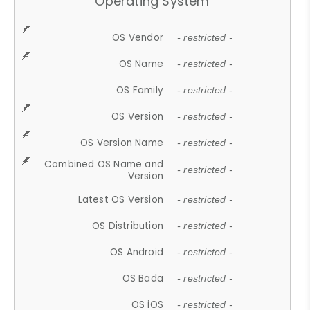
Operating System
OS Vendor
- restricted -
OS Name
- restricted -
OS Family
- restricted -
OS Version
- restricted -
OS Version Name
- restricted -
Combined OS Name and
- restricted -
Version
Latest OS Version
- restricted -
OS Distribution
- restricted -
OS Android
- restricted -
OS Bada
- restricted -
OS iOS
- restricted -