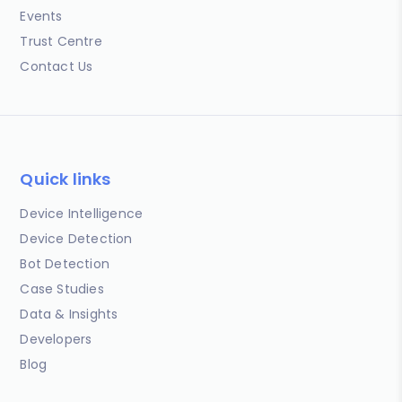
Events
Trust Centre
Contact Us
Quick links
Device Intelligence
Device Detection
Bot Detection
Case Studies
Data & Insights
Developers
Blog