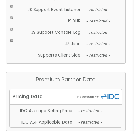
JS Support Event Listener
- restricted -
JS XHR
- restricted -
JS Support Console Log
- restricted -
JS Json
- restricted -
Supports Client Side
- restricted -
Premium Partner Data
IDC Average Selling Price
- restricted -
IDC ASP Applicable Date
- restricted -