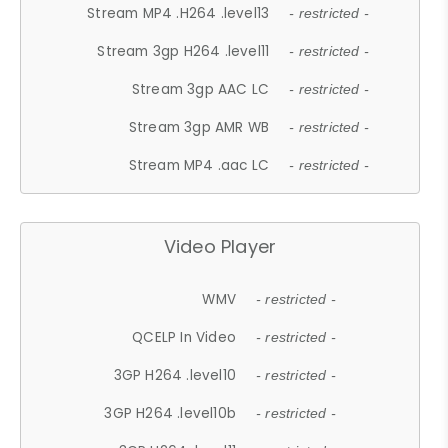
Stream MP4 .H264 .level13
- restricted -
Stream 3gp H264 .level11
- restricted -
Stream 3gp AAC LC
- restricted -
Stream 3gp AMR WB
- restricted -
Stream MP4 .aac LC
- restricted -
Video Player
WMV
- restricted -
QCELP In Video
- restricted -
3GP H264 .level10
- restricted -
3GP H264 .level10b
- restricted -