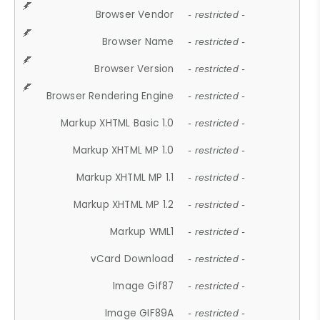
Browser Vendor
- restricted -
Browser Name
- restricted -
Browser Version
- restricted -
Browser Rendering Engine
- restricted -
Markup XHTML Basic 1.0
- restricted -
Markup XHTML MP 1.0
- restricted -
Markup XHTML MP 1.1
- restricted -
Markup XHTML MP 1.2
- restricted -
Markup WML1
- restricted -
vCard Download
- restricted -
Image Gif87
- restricted -
Image GIF89A
- restricted -