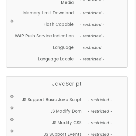
Media
Memory Limit Download
- restricted -
Flash Capable
- restricted -
WAP Push Service Indication
- restricted -
Language
- restricted -
Language Locale
- restricted -
JavaScript
JS Support Basic Java Script
- restricted -
JS Modify Dom
- restricted -
JS Modify CSS
- restricted -
JS Support Events
- restricted -