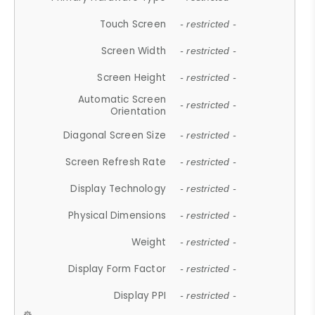
Touch Screen
- restricted -
Screen Width
- restricted -
Screen Height
- restricted -
Automatic Screen
- restricted -
Orientation
Diagonal Screen Size
- restricted -
Screen Refresh Rate
- restricted -
Display Technology
- restricted -
Physical Dimensions
- restricted -
Weight
- restricted -
Display Form Factor
- restricted -
Display PPI
- restricted -