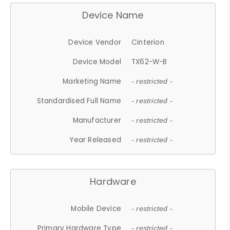
Device Name
Device Vendor
Cinterion
Device Model
TX62-W-B
Marketing Name
- restricted -
Standardised Full Name
- restricted -
Manufacturer
- restricted -
Year Released
- restricted -
Hardware
Mobile Device
- restricted -
Primary Hardware Type
- restricted -