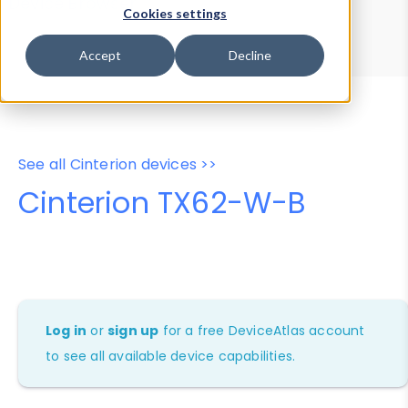
Device Browser
Data Explorer
Cookies settings
Properties
User-Agent Tester
Accept
Decline
See all Cinterion devices >>
Cinterion TX62-W-B
Log in
or
sign up
for a free DeviceAtlas account
to see all available device capabilities.