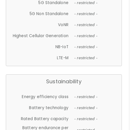
5G Standalone
- restricted -
5G Non Standalone
- restricted -
VoNR
- restricted -
Highest Cellular Generation
- restricted -
NB-IoT
- restricted -
LTE-M
- restricted -
Sustainability
Energy efficiency class
- restricted -
Battery technology
- restricted -
Rated Battery capacity
- restricted -
Battery endurance per