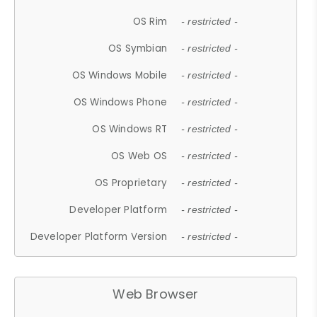
OS Rim
- restricted -
OS Symbian
- restricted -
OS Windows Mobile
- restricted -
OS Windows Phone
- restricted -
OS Windows RT
- restricted -
OS Web OS
- restricted -
OS Proprietary
- restricted -
Developer Platform
- restricted -
Developer Platform Version
- restricted -
Web Browser