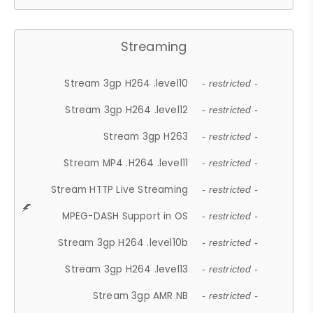
Streaming
Stream 3gp H264 .level10
- restricted -
Stream 3gp H264 .level12
- restricted -
Stream 3gp H263
- restricted -
Stream MP4 .H264 .level11
- restricted -
Stream HTTP Live Streaming
- restricted -
MPEG-DASH Support in OS
- restricted -
Stream 3gp H264 .level10b
- restricted -
Stream 3gp H264 .level13
- restricted -
Stream 3gp AMR NB
- restricted -