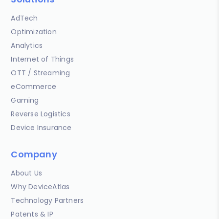
AdTech
Optimization
Analytics
Internet of Things
OTT / Streaming
eCommerce
Gaming
Reverse Logistics
Device Insurance
Company
About Us
Why DeviceAtlas
Technology Partners
Patents & IP