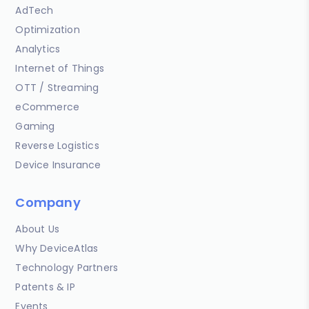
AdTech
Optimization
Analytics
Internet of Things
OTT / Streaming
eCommerce
Gaming
Reverse Logistics
Device Insurance
Company
About Us
Why DeviceAtlas
Technology Partners
Patents & IP
Events