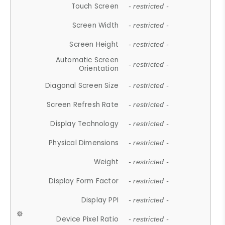
Touch Screen
- restricted -
Screen Width
- restricted -
Screen Height
- restricted -
Automatic Screen
- restricted -
Orientation
Diagonal Screen Size
- restricted -
Screen Refresh Rate
- restricted -
Display Technology
- restricted -
Physical Dimensions
- restricted -
Weight
- restricted -
Display Form Factor
- restricted -
Display PPI
- restricted -
Device Pixel Ratio
- restricted -