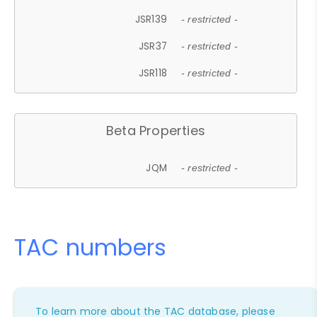
JSR139
- restricted -
JSR37
- restricted -
JSR118
- restricted -
Beta Properties
JQM
- restricted -
TAC numbers
To learn more about the TAC database, please