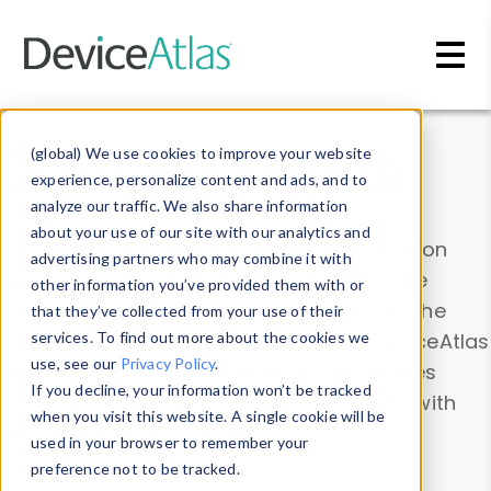
Skip to main content
Data & Insights
(global) We use cookies to improve your website
experience, personalize content and ads, and to
analyze our traffic. We also share information
about your use of our site with our analytics and
Explore our device data. Drill into information
advertising partners who may combine it with
and properties on all devices or contribute
other information you’ve provided them with or
information with the
Device Browser
. Use the
that they’ve collected from your use of their
Data Explorer
services. To find out more about the cookies we
to explore and analyze DeviceAtlas
use, see our
Privacy Policy
.
data. Check our available device properties
If you decline, your information won’t be tracked
from our
Property List
. Test a User-Agent with
when you visit this website. A single cookie will be
the
HTTP Headers Parser
.
used in your browser to remember your
preference not to be tracked.