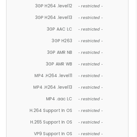
3GP H264 .level12
- restricted -
3GP H264 .level13
- restricted -
3GP AAC LC
- restricted -
3GP H263
- restricted -
3GP AMR NB
- restricted -
3GP AMR WB
- restricted -
MP4 .H264 .level11
- restricted -
MP4 .H264 .level13
- restricted -
MP4 .aac LC
- restricted -
H.264 Support In OS
- restricted -
H.265 Support In OS
- restricted -
VP9 Support In OS
- restricted -