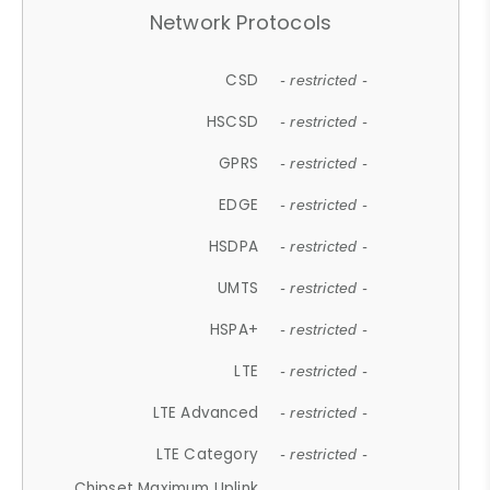
Network Protocols
CSD
- restricted -
HSCSD
- restricted -
GPRS
- restricted -
EDGE
- restricted -
HSDPA
- restricted -
UMTS
- restricted -
HSPA+
- restricted -
LTE
- restricted -
LTE Advanced
- restricted -
LTE Category
- restricted -
Chipset Maximum Uplink