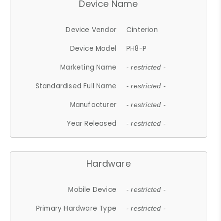
Device Name
Device Vendor
Cinterion
Device Model
PH8-P
Marketing Name
- restricted -
Standardised Full Name
- restricted -
Manufacturer
- restricted -
Year Released
- restricted -
Hardware
Mobile Device
- restricted -
Primary Hardware Type
- restricted -