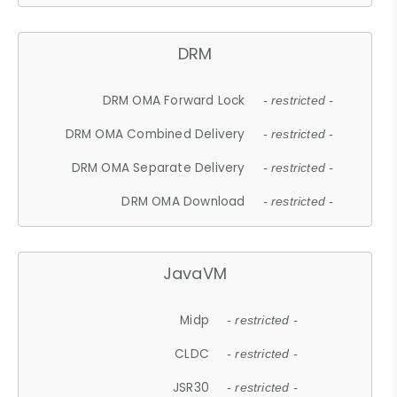
DRM
DRM OMA Forward Lock
- restricted -
DRM OMA Combined Delivery
- restricted -
DRM OMA Separate Delivery
- restricted -
DRM OMA Download
- restricted -
JavaVM
Midp
- restricted -
CLDC
- restricted -
JSR30
- restricted -