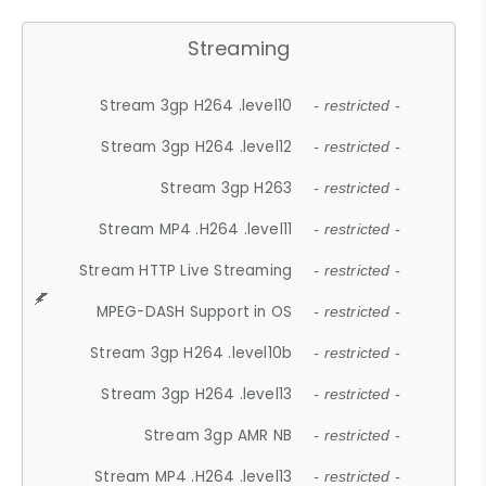
Streaming
Stream 3gp H264 .level10
- restricted -
Stream 3gp H264 .level12
- restricted -
Stream 3gp H263
- restricted -
Stream MP4 .H264 .level11
- restricted -
Stream HTTP Live Streaming
- restricted -
MPEG-DASH Support in OS
- restricted -
Stream 3gp H264 .level10b
- restricted -
Stream 3gp H264 .level13
- restricted -
Stream 3gp AMR NB
- restricted -
Stream MP4 .H264 .level13
- restricted -