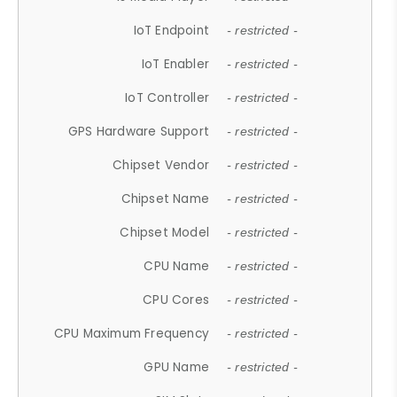
IoT Endpoint
- restricted -
IoT Enabler
- restricted -
IoT Controller
- restricted -
GPS Hardware Support
- restricted -
Chipset Vendor
- restricted -
Chipset Name
- restricted -
Chipset Model
- restricted -
CPU Name
- restricted -
CPU Cores
- restricted -
CPU Maximum Frequency
- restricted -
GPU Name
- restricted -