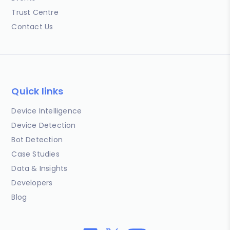
Trust Centre
Contact Us
Quick links
Device Intelligence
Device Detection
Bot Detection
Case Studies
Data & Insights
Developers
Blog