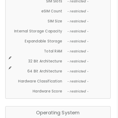
SIM Slots
- restricted -
eSIM Count
- restricted -
SIM Size
- restricted -
Internal Storage Capacity
- restricted -
Expandable Storage
- restricted -
Total RAM
- restricted -
32 Bit Architecture
- restricted -
64 Bit Architecture
- restricted -
Hardware Classification
- restricted -
Hardware Score
- restricted -
Operating System