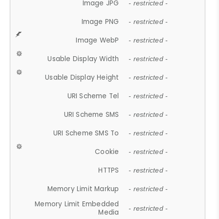
Image JPG
- restricted -
Image PNG
- restricted -
Image WebP
- restricted -
Usable Display Width
- restricted -
Usable Display Height
- restricted -
URI Scheme Tel
- restricted -
URI Scheme SMS
- restricted -
URI Scheme SMS To
- restricted -
Cookie
- restricted -
HTTPS
- restricted -
Memory Limit Markup
- restricted -
Memory Limit Embedded
- restricted -
Media