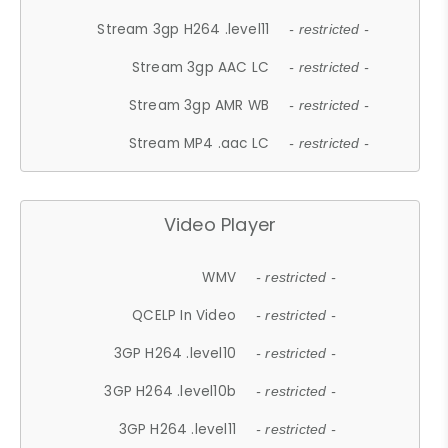
Stream 3gp H264 .level11
- restricted -
Stream 3gp AAC LC
- restricted -
Stream 3gp AMR WB
- restricted -
Stream MP4 .aac LC
- restricted -
Video Player
WMV
- restricted -
QCELP In Video
- restricted -
3GP H264 .level10
- restricted -
3GP H264 .level10b
- restricted -
3GP H264 .level11
- restricted -