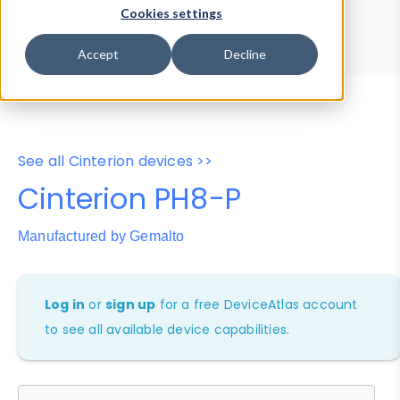
Device Browser
Data Explorer
Cookies settings
Properties
User-Agent Tester
Accept
Decline
See all Cinterion devices >>
Cinterion PH8-P
Manufactured by Gemalto
Log in
or
sign up
for a free DeviceAtlas account
to see all available device capabilities.