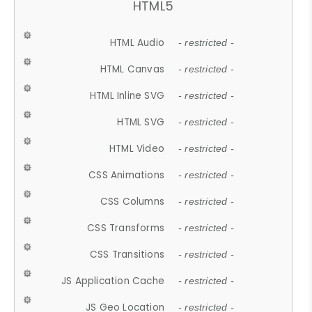
HTML5
HTML Audio
- restricted -
HTML Canvas
- restricted -
HTML Inline SVG
- restricted -
HTML SVG
- restricted -
HTML Video
- restricted -
CSS Animations
- restricted -
CSS Columns
- restricted -
CSS Transforms
- restricted -
CSS Transitions
- restricted -
JS Application Cache
- restricted -
JS Geo Location
- restricted -