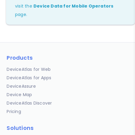
visit the
Device Data for Mobile Operators
page.
Products
DeviceAtlas for Web
DeviceAtlas for Apps
DeviceAssure
Device Map
DeviceAtlas Discover
Pricing
Solutions