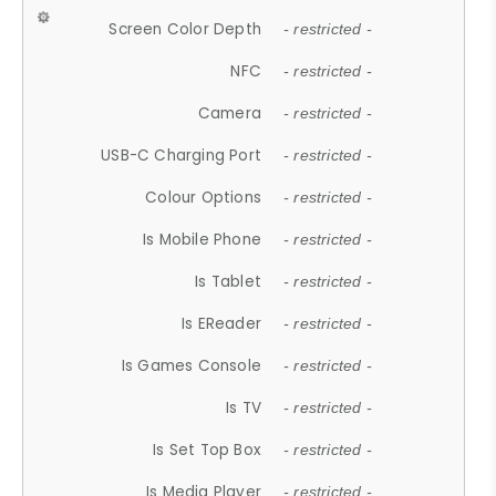
Screen Color Depth
- restricted -
NFC
- restricted -
Camera
- restricted -
USB-C Charging Port
- restricted -
Colour Options
- restricted -
Is Mobile Phone
- restricted -
Is Tablet
- restricted -
Is EReader
- restricted -
Is Games Console
- restricted -
Is TV
- restricted -
Is Set Top Box
- restricted -
Is Media Player
- restricted -