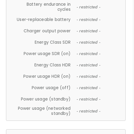
Battery endurance in
- restricted -
cycles
User-replaceable battery
- restricted -
Charger output power
- restricted -
Energy Class SDR
- restricted -
Power usage SDR (on)
- restricted -
Energy Class HDR
- restricted -
Power usage HDR (on)
- restricted -
Power usage (off)
- restricted -
Power usage (standby)
- restricted -
Power usage (networked
- restricted -
standby)