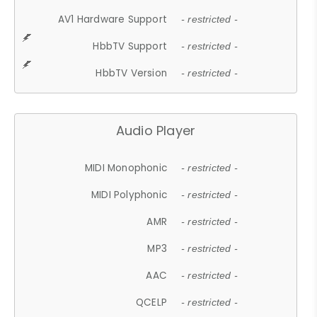
AV1 Hardware Support
- restricted -
HbbTV Support
- restricted -
HbbTV Version
- restricted -
Audio Player
MIDI Monophonic
- restricted -
MIDI Polyphonic
- restricted -
AMR
- restricted -
MP3
- restricted -
AAC
- restricted -
QCELP
- restricted -