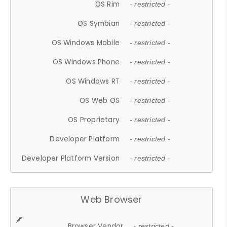
OS Rim
- restricted -
OS Symbian
- restricted -
OS Windows Mobile
- restricted -
OS Windows Phone
- restricted -
OS Windows RT
- restricted -
OS Web OS
- restricted -
OS Proprietary
- restricted -
Developer Platform
- restricted -
Developer Platform Version
- restricted -
Web Browser
Browser Vendor
- restricted -