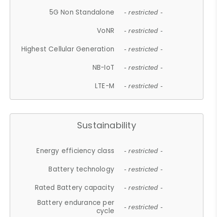
5G Non Standalone
- restricted -
VoNR
- restricted -
Highest Cellular Generation
- restricted -
NB-IoT
- restricted -
LTE-M
- restricted -
Sustainability
Energy efficiency class
- restricted -
Battery technology
- restricted -
Rated Battery capacity
- restricted -
Battery endurance per
- restricted -
cycle