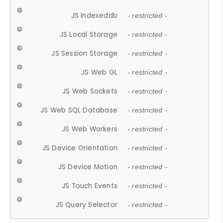
JS Indexeddb
- restricted -
JS Local Storage
- restricted -
JS Session Storage
- restricted -
JS Web GL
- restricted -
JS Web Sockets
- restricted -
JS Web SQL Database
- restricted -
JS Web Workers
- restricted -
JS Device Orientation
- restricted -
JS Device Motion
- restricted -
JS Touch Events
- restricted -
JS Query Selector
- restricted -