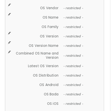
OS Vendor
- restricted -
OS Name
- restricted -
OS Family
- restricted -
OS Version
- restricted -
OS Version Name
- restricted -
Combined OS Name and
- restricted -
Version
Latest OS Version
- restricted -
OS Distribution
- restricted -
OS Android
- restricted -
OS Bada
- restricted -
OS iOS
- restricted -