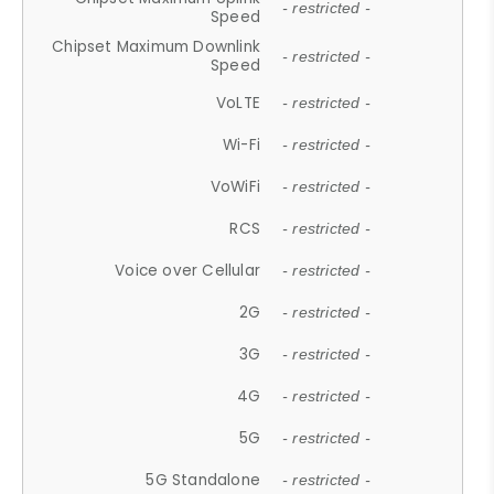
- restricted -
Speed
Chipset Maximum Downlink
- restricted -
Speed
VoLTE
- restricted -
Wi-Fi
- restricted -
VoWiFi
- restricted -
RCS
- restricted -
Voice over Cellular
- restricted -
2G
- restricted -
3G
- restricted -
4G
- restricted -
5G
- restricted -
5G Standalone
- restricted -