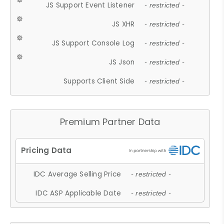
JS Support Event Listener
- restricted -
JS XHR
- restricted -
JS Support Console Log
- restricted -
JS Json
- restricted -
Supports Client Side
- restricted -
Premium Partner Data
IDC Average Selling Price
- restricted -
IDC ASP Applicable Date
- restricted -