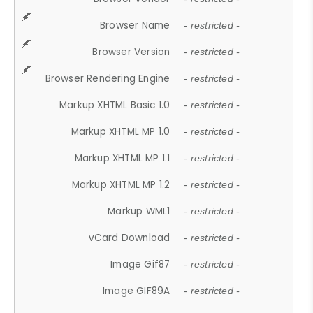
Browser Name
- restricted -
Browser Version
- restricted -
Browser Rendering Engine
- restricted -
Markup XHTML Basic 1.0
- restricted -
Markup XHTML MP 1.0
- restricted -
Markup XHTML MP 1.1
- restricted -
Markup XHTML MP 1.2
- restricted -
Markup WML1
- restricted -
vCard Download
- restricted -
Image Gif87
- restricted -
Image GIF89A
- restricted -