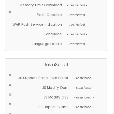
Memory Limit Download
- restricted -
Flash Capable
- restricted -
WAP Push Service Indication
- restricted -
Language
- restricted -
Language Locale
- restricted -
JavaScript
JS Support Basic Java Script
- restricted -
JS Modify Dom
- restricted -
JS Modify CSS
- restricted -
JS Support Events
- restricted -