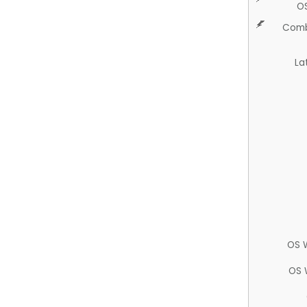
O
Comb
La
OS 
OS 