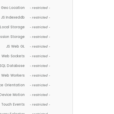
 Geo Location
- restricted -
JS Indexeddb
- restricted -
 Local Storage
- restricted -
ession Storage
- restricted -
JS Web GL
- restricted -
S Web Sockets
- restricted -
SQL Database
- restricted -
S Web Workers
- restricted -
ce Orientation
- restricted -
 Device Motion
- restricted -
 Touch Events
- restricted -