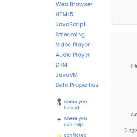
Web Browser
HTML5
JavaScript
Streaming
Video Player
Audio Player
DRM
Pr
JavaVM
Beta Properties
where you
helped
Au
where you
can help
Diago
conflicted