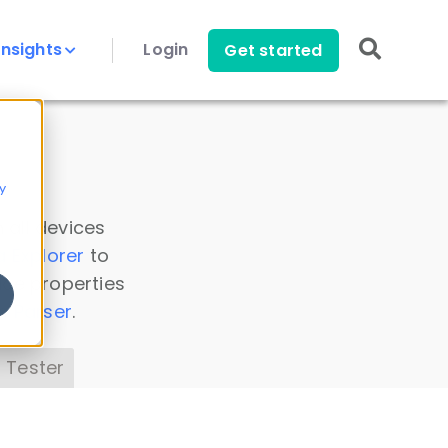
Insights
Login
Get started
y
 all devices
a Explorer
to
ice properties
s Parser
.
 Tester