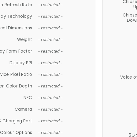
Chips
n Refresh Rate
- restricted -
U
Chips
lay Technology
- restricted -
Down
ical Dimensions
- restricted -
Weight
- restricted -
lay Form Factor
- restricted -
Display PPI
- restricted -
vice Pixel Ratio
- restricted -
Voice o
en Color Depth
- restricted -
NFC
- restricted -
Camera
- restricted -
 Charging Port
- restricted -
Colour Options
- restricted -
5G 