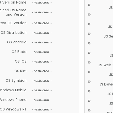
S Version Name
- restricted -
JS
ined OS Name
- restricted -
and Version
test OS Version
- restricted -
JS
OS Distribution
- restricted -
JS S
OS Android
- restricted -
OS Bada
- restricted -
J
OS iOS
- restricted -
JS Web 
OS Rim
- restricted -
J
OS Symbian
- restricted -
JS Devi
Windows Mobile
- restricted -
JS
Windows Phone
- restricted -
JS
OS Windows RT
- restricted -