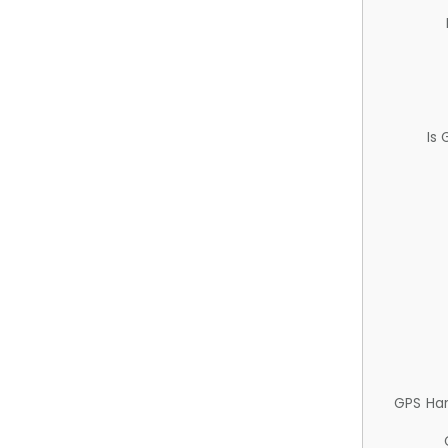
Is
GPS Ha