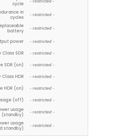
- restricted -
cycle
ndurance in
- restricted -
cycles
replaceable
- restricted -
battery
tput power
- restricted -
y Class SDR
- restricted -
e SDR (on)
- restricted -
y Class HDR
- restricted -
e HDR (on)
- restricted -
usage (off)
- restricted -
ower usage
- restricted -
(standby)
ower usage
- restricted -
d standby)