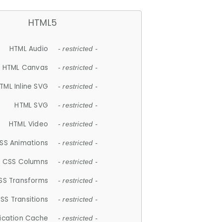
HTML5
HTML Audio
- restricted -
HTML Canvas
- restricted -
TML Inline SVG
- restricted -
HTML SVG
- restricted -
HTML Video
- restricted -
SS Animations
- restricted -
CSS Columns
- restricted -
SS Transforms
- restricted -
SS Transitions
- restricted -
lication Cache
- restricted -