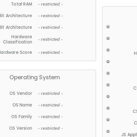
Total RAM
- restricted -
Bit Architecture
- restricted -
Bit Architecture
- restricted -
Hardware
- restricted -
Classification
Hardware Score
- restricted -
H
Operating System
C
OS Vendor
- restricted -
OS Name
- restricted -
C
OS Family
- restricted -
C
OS Version
- restricted -
JS App