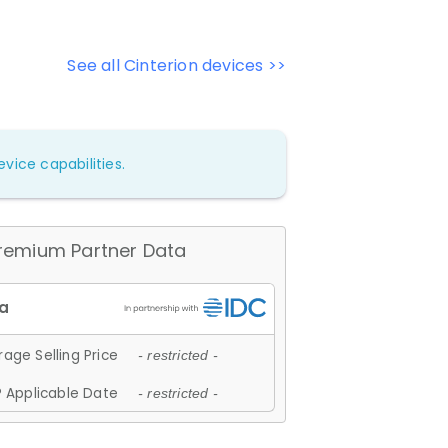
See all Cinterion devices >>
vice capabilities.
remium Partner Data
age Selling Price
- restricted -
 Applicable Date
- restricted -