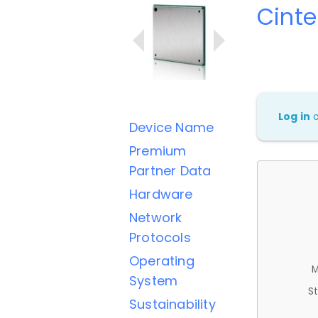
Cinte
Log in
Device Name
Premium
Partner Data
Hardware
Network
Protocols
Operating
M
System
St
Sustainability