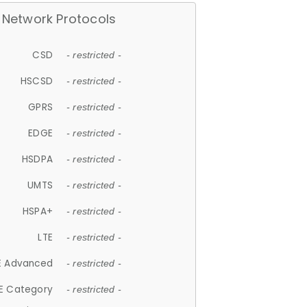
Network Protocols
CSD
- restricted -
HSCSD
- restricted -
GPRS
- restricted -
EDGE
- restricted -
HSDPA
- restricted -
UMTS
- restricted -
HSPA+
- restricted -
LTE
- restricted -
E Advanced
- restricted -
E Category
- restricted -