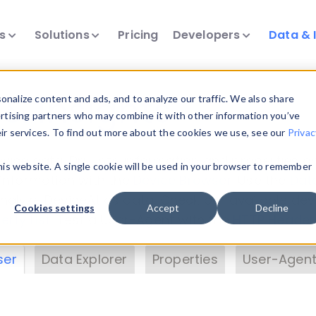
ts
Solutions
Pricing
Developers
Data & 
& Insights
nalize content and ads, and to analyze our traffic. We also share
ertising partners who may combine it with other information you’ve
eir services. To find out more about the cookies we use, see our
Privac
vice data. Drill into information and properties on
this website. A single cookie will be used in your browser to remember
 information with the
Device Browser
. Use the
Dat
nalyze DeviceAtlas data. Check our available dev
Cookies settings
Accept
Decline
erty List
. Test a User-Agent with the
HTTP Header
ser
Data Explorer
Properties
User-Agent