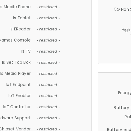
Is Mobile Phone
- restricted -
5G Non 
Is Tablet
- restricted -
Is EReader
- restricted -
High
 Games Console
- restricted -
Is TV
- restricted -
Is Set Top Box
- restricted -
Is Media Player
- restricted -
IoT Endpoint
- restricted -
Energy
IoT Enabler
- restricted -
IoT Controller
- restricted -
Battery
Ra
rdware Support
- restricted -
Chipset Vendor
- restricted -
Battery en