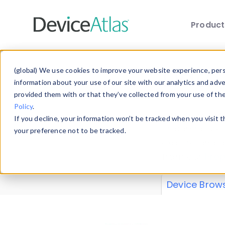
Produc
Skip to main content
Data 
(global) We use cookies to improve your website experience, perso
information about your use of our site with our analytics and adv
provided them with or that they’ve collected from your use of th
Policy
.
Explore our de
If you decline, your information won’t be tracked when you visit 
or contribute
your preference not to be tracked.
explore and a
from our
Prop
Device Brow