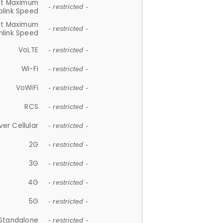
et Maximum
- restricted -
plink Speed
et Maximum
- restricted -
link Speed
VoLTE
- restricted -
Wi-Fi
- restricted -
VoWiFi
- restricted -
RCS
- restricted -
ver Cellular
- restricted -
2G
- restricted -
3G
- restricted -
4G
- restricted -
5G
- restricted -
Standalone
- restricted -