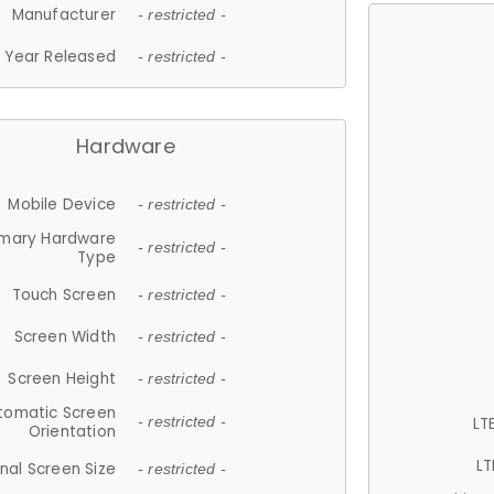
Manufacturer
- restricted -
Year Released
- restricted -
Hardware
Mobile Device
- restricted -
imary Hardware
- restricted -
Type
Touch Screen
- restricted -
Screen Width
- restricted -
Screen Height
- restricted -
tomatic Screen
LT
- restricted -
Orientation
LT
nal Screen Size
- restricted -