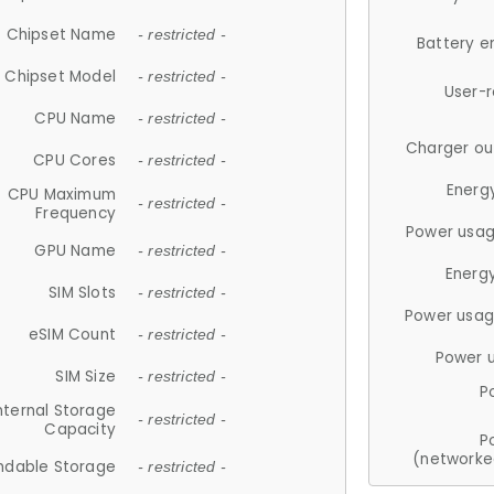
Chipset Name
- restricted -
Battery e
Chipset Model
- restricted -
User-
CPU Name
- restricted -
Charger ou
CPU Cores
- restricted -
Energ
CPU Maximum
- restricted -
Frequency
Power usag
GPU Name
- restricted -
Energ
SIM Slots
- restricted -
Power usag
eSIM Count
- restricted -
Power 
SIM Size
- restricted -
P
nternal Storage
- restricted -
Capacity
P
(networke
ndable Storage
- restricted -