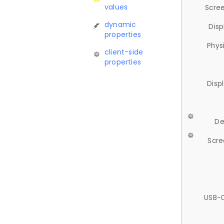
values
Scree
dynamic
Disp
properties
Phys
client-side
properties
Disp
De
Scre
USB-C