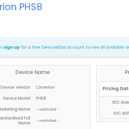
rion PHS8
or
sign up
for a free DeviceAtlas account to see all available de
Device Name
P
Device Vendor
Cinterion
Device Model
PHS8
IDC Aver
arketing Name
- restricted -
IDC ASP
andardised Full
- restricted -
Name