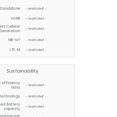
Standalone
- restricted -
VoNR
- restricted -
est Cellular
- restricted -
Generation
NB-IoT
- restricted -
LTE-M
- restricted -
Sustainability
 efficiency
- restricted -
class
 technology
- restricted -
ted Battery
- restricted -
capacity
durance per