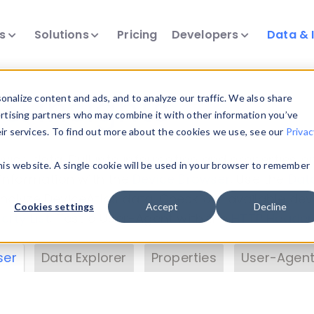
ts
Solutions
Pricing
Developers
Data & 
& Insights
nalize content and ads, and to analyze our traffic. We also share
ertising partners who may combine it with other information you’ve
eir services. To find out more about the cookies we use, see our
Privac
vice data. Drill into information and properties on
this website. A single cookie will be used in your browser to remember
 information with the
Device Browser
. Use the
Dat
nalyze DeviceAtlas data. Check our available dev
Cookies settings
Accept
Decline
erty List
. Test a User-Agent with the
HTTP Header
ser
Data Explorer
Properties
User-Agent