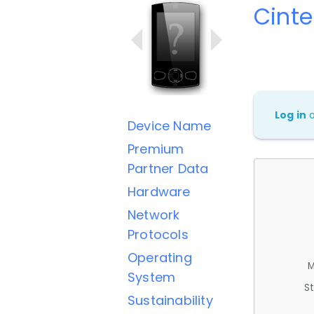
Cint
Log in
Device Name
Premium
Partner Data
Hardware
Network
Protocols
Operating
M
System
St
Sustainability