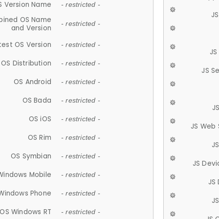
S Version Name
- restricted -
JS
ined OS Name
- restricted -
and Version
test OS Version
- restricted -
JS
OS Distribution
- restricted -
JS S
OS Android
- restricted -
OS Bada
- restricted -
J
OS iOS
- restricted -
JS Web 
OS Rim
- restricted -
J
OS Symbian
- restricted -
JS Devi
Windows Mobile
- restricted -
JS
Windows Phone
- restricted -
JS
OS Windows RT
- restricted -