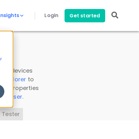
Insights
Login
Get started
y
 all devices
a Explorer
to
ice properties
s Parser
.
 Tester