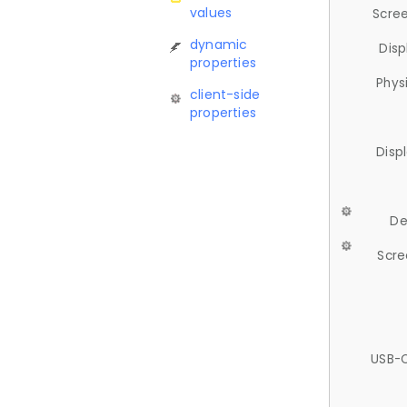
values
Scree
dynamic
Disp
properties
Phys
client-side
properties
Disp
De
Scre
USB-C