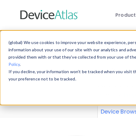
Produc
Skip to main content
Data 
(global) We use cookies to improve your website experience, perso
information about your use of our site with our analytics and adv
provided them with or that they’ve collected from your use of th
Policy
.
Explore our de
If you decline, your information won’t be tracked when you visit 
or contribute
your preference not to be tracked.
explore and a
from our
Prop
Device Brow