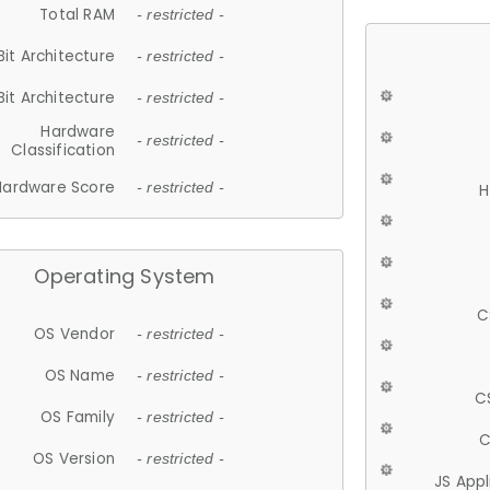
Total RAM
- restricted -
Bit Architecture
- restricted -
Bit Architecture
- restricted -
Hardware
- restricted -
Classification
Hardware Score
- restricted -
H
Operating System
C
OS Vendor
- restricted -
OS Name
- restricted -
C
OS Family
- restricted -
C
OS Version
- restricted -
JS App