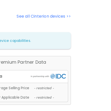
See all Cinterion devices >>
vice capabilities.
remium Partner Data
age Selling Price
- restricted -
 Applicable Date
- restricted -