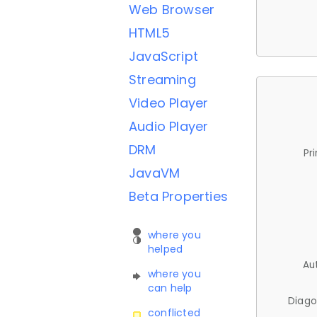
Web Browser
HTML5
JavaScript
Streaming
Video Player
Audio Player
DRM
Pr
JavaVM
Beta Properties
where you
helped
Au
where you
can help
Diago
conflicted