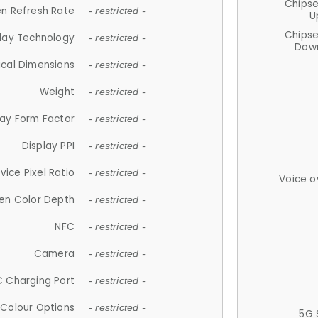
Chips
n Refresh Rate
- restricted -
U
Chips
lay Technology
- restricted -
Down
ical Dimensions
- restricted -
Weight
- restricted -
lay Form Factor
- restricted -
Display PPI
- restricted -
vice Pixel Ratio
- restricted -
Voice o
en Color Depth
- restricted -
NFC
- restricted -
Camera
- restricted -
 Charging Port
- restricted -
Colour Options
- restricted -
5G 