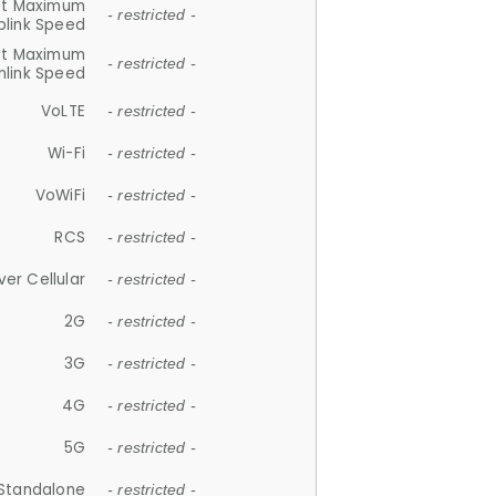
et Maximum
- restricted -
plink Speed
et Maximum
- restricted -
link Speed
VoLTE
- restricted -
Wi-Fi
- restricted -
VoWiFi
- restricted -
RCS
- restricted -
ver Cellular
- restricted -
2G
- restricted -
3G
- restricted -
4G
- restricted -
5G
- restricted -
Standalone
- restricted -