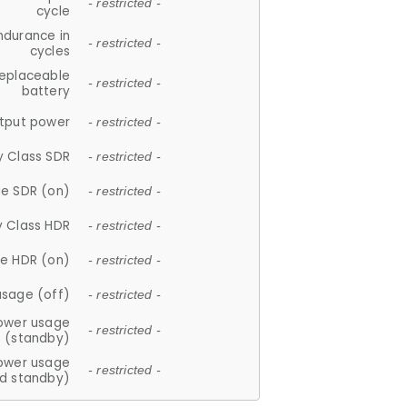
- restricted -
cycle
ndurance in
- restricted -
cycles
replaceable
- restricted -
battery
tput power
- restricted -
y Class SDR
- restricted -
e SDR (on)
- restricted -
y Class HDR
- restricted -
e HDR (on)
- restricted -
usage (off)
- restricted -
ower usage
- restricted -
(standby)
ower usage
- restricted -
d standby)