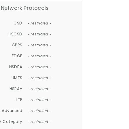
Network Protocols
CSD
- restricted -
HSCSD
- restricted -
GPRS
- restricted -
EDGE
- restricted -
HSDPA
- restricted -
UMTS
- restricted -
HSPA+
- restricted -
LTE
- restricted -
E Advanced
- restricted -
E Category
- restricted -