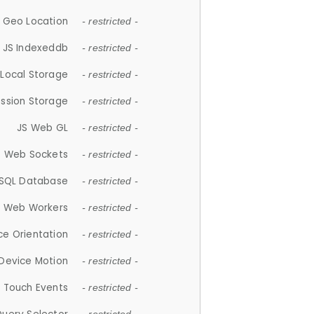
 Geo Location
- restricted -
JS Indexeddb
- restricted -
 Local Storage
- restricted -
ession Storage
- restricted -
JS Web GL
- restricted -
S Web Sockets
- restricted -
SQL Database
- restricted -
S Web Workers
- restricted -
ce Orientation
- restricted -
 Device Motion
- restricted -
 Touch Events
- restricted -