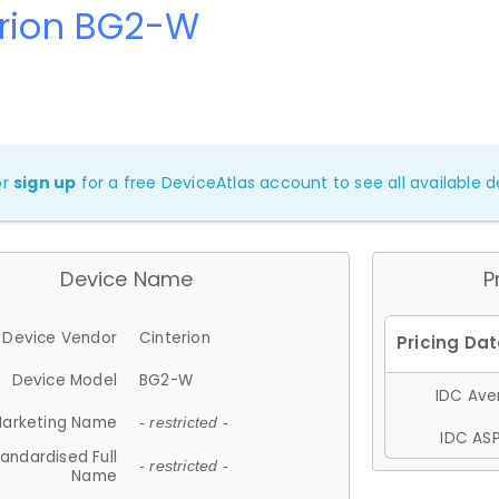
erion BG2-W
or
sign up
for a free DeviceAtlas account to see all available de
Device Name
P
Device Vendor
Cinterion
Device Model
BG2-W
IDC Aver
arketing Name
- restricted -
IDC ASP
andardised Full
- restricted -
Name