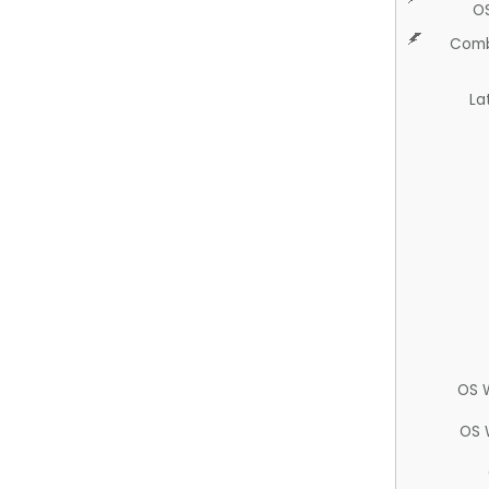
O
Comb
La
OS 
OS 