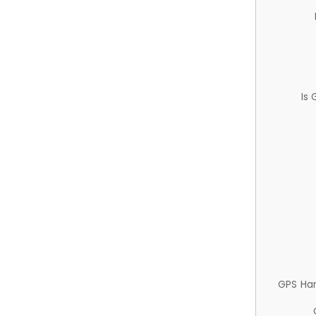
Is
GPS Ha