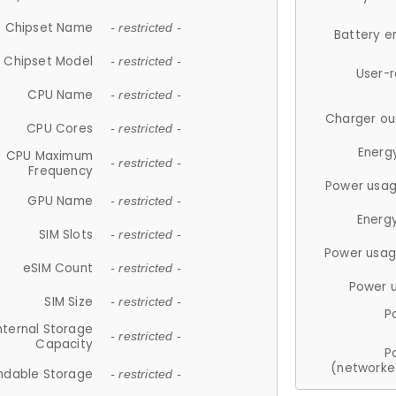
Chipset Name
- restricted -
Battery e
Chipset Model
- restricted -
User-
CPU Name
- restricted -
Charger ou
CPU Cores
- restricted -
Energ
CPU Maximum
- restricted -
Frequency
Power usag
GPU Name
- restricted -
Energ
SIM Slots
- restricted -
Power usag
eSIM Count
- restricted -
Power 
SIM Size
- restricted -
P
nternal Storage
- restricted -
Capacity
P
(networke
ndable Storage
- restricted -