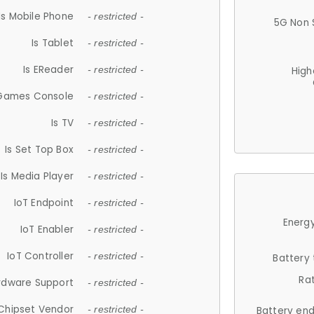
Is Mobile Phone
- restricted -
5G Non 
Is Tablet
- restricted -
Is EReader
- restricted -
High
 Games Console
- restricted -
Is TV
- restricted -
Is Set Top Box
- restricted -
Is Media Player
- restricted -
IoT Endpoint
- restricted -
Energy
IoT Enabler
- restricted -
IoT Controller
- restricted -
Battery
Ra
rdware Support
- restricted -
Chipset Vendor
- restricted -
Battery en