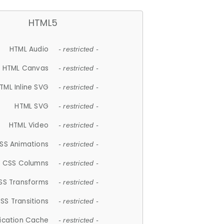
HTML5
HTML Audio
- restricted -
HTML Canvas
- restricted -
TML Inline SVG
- restricted -
HTML SVG
- restricted -
HTML Video
- restricted -
SS Animations
- restricted -
CSS Columns
- restricted -
SS Transforms
- restricted -
SS Transitions
- restricted -
lication Cache
- restricted -