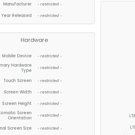
Manufacturer
- restricted -
Year Released
- restricted -
Hardware
Mobile Device
- restricted -
imary Hardware
- restricted -
Type
Touch Screen
- restricted -
Screen Width
- restricted -
Screen Height
- restricted -
tomatic Screen
LT
- restricted -
Orientation
LT
nal Screen Size
- restricted -