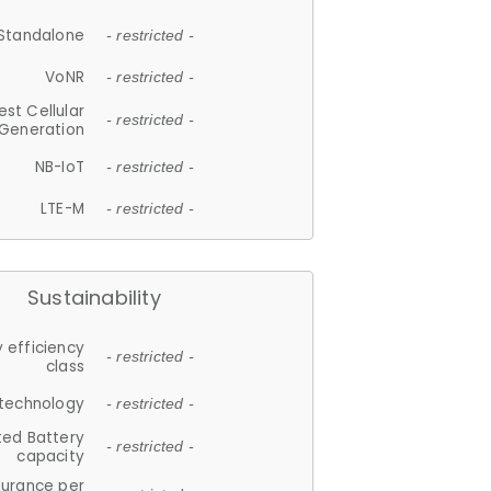
Standalone
- restricted -
VoNR
- restricted -
est Cellular
- restricted -
Generation
NB-IoT
- restricted -
LTE-M
- restricted -
Sustainability
 efficiency
- restricted -
class
 technology
- restricted -
ted Battery
- restricted -
capacity
durance per