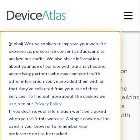
Skip to main content
Data & Insights
(global) We use cookies to improve your website
experience, personalize content and ads, and to
analyze our traffic. We also share information
about your use of our site with our analytics and
Explore our device data. Drill into information
advertising partners who may combine it with
and properties on all devices or contribute
other information you’ve provided them with or
information with the
Device Browser
. Use the
that they’ve collected from your use of their
Data Explorer
services. To find out more about the cookies we
to explore and analyze DeviceAtlas
use, see our
Privacy Policy
.
data. Check our available device properties
If you decline, your information won’t be tracked
from our
Property List
. Test a User-Agent with
when you visit this website. A single cookie will be
the
HTTP Headers Parser
.
used in your browser to remember your
preference not to be tracked.