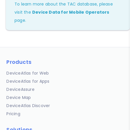
To learn more about the TAC database, please
visit the
Device Data for Mobile Operators
page.
Products
DeviceAtlas for Web
DeviceAtlas for Apps
DeviceAssure
Device Map
DeviceAtlas Discover
Pricing
Solutions