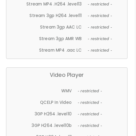
Stream MP4 .H264 .level13
- restricted -
Stream 3gp H264 .level11
- restricted -
Stream 3gp AAC LC
- restricted -
Stream 3gp AMR WB
- restricted -
Stream MP4 .aac LC
- restricted -
Video Player
WMV
- restricted -
QCELP In Video
- restricted -
3GP H264 .level10
- restricted -
3GP H264 .level10b
- restricted -