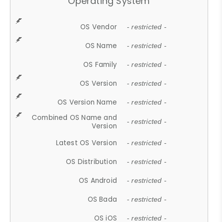
Operating System
OS Vendor
- restricted -
OS Name
- restricted -
OS Family
- restricted -
OS Version
- restricted -
OS Version Name
- restricted -
Combined OS Name and
- restricted -
Version
Latest OS Version
- restricted -
OS Distribution
- restricted -
OS Android
- restricted -
OS Bada
- restricted -
OS iOS
- restricted -