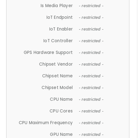
Is Media Player
- restricted -
IoT Endpoint
- restricted -
IoT Enabler
- restricted -
IoT Controller
- restricted -
GPS Hardware Support
- restricted -
Chipset Vendor
- restricted -
Chipset Name
- restricted -
Chipset Model
- restricted -
CPU Name
- restricted -
CPU Cores
- restricted -
CPU Maximum Frequency
- restricted -
GPU Name
- restricted -