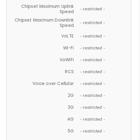
Chipset Maximum Uplink
- restricted -
Speed
Chipset Maximum Downlink
- restricted -
Speed
VoLTE
- restricted -
Wi-Fi
- restricted -
VoWiFi
- restricted -
RCS
- restricted -
Voice over Cellular
- restricted -
2G
- restricted -
3G
- restricted -
4G
- restricted -
5G
- restricted -