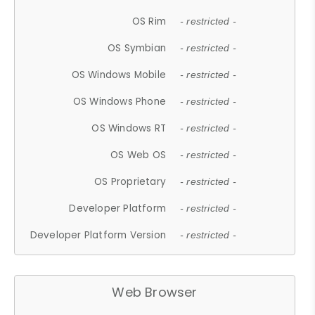
OS Rim
- restricted -
OS Symbian
- restricted -
OS Windows Mobile
- restricted -
OS Windows Phone
- restricted -
OS Windows RT
- restricted -
OS Web OS
- restricted -
OS Proprietary
- restricted -
Developer Platform
- restricted -
Developer Platform Version
- restricted -
Web Browser