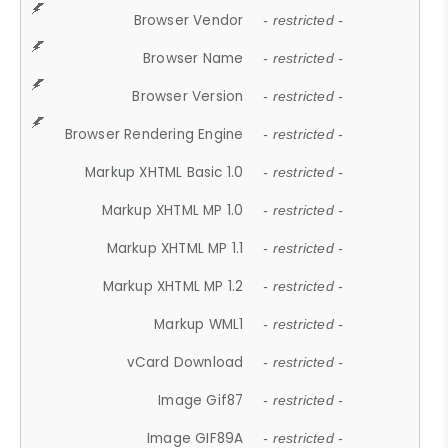
Browser Vendor
- restricted -
Browser Name
- restricted -
Browser Version
- restricted -
Browser Rendering Engine
- restricted -
Markup XHTML Basic 1.0
- restricted -
Markup XHTML MP 1.0
- restricted -
Markup XHTML MP 1.1
- restricted -
Markup XHTML MP 1.2
- restricted -
Markup WML1
- restricted -
vCard Download
- restricted -
Image Gif87
- restricted -
Image GIF89A
- restricted -