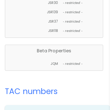
JSR30
- restricted -
JSR139
- restricted -
JSR37
- restricted -
JSR118
- restricted -
Beta Properties
JQM
- restricted -
TAC numbers