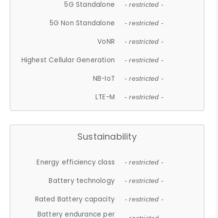
5G Standalone
- restricted -
5G Non Standalone
- restricted -
VoNR
- restricted -
Highest Cellular Generation
- restricted -
NB-IoT
- restricted -
LTE-M
- restricted -
Sustainability
Energy efficiency class
- restricted -
Battery technology
- restricted -
Rated Battery capacity
- restricted -
Battery endurance per