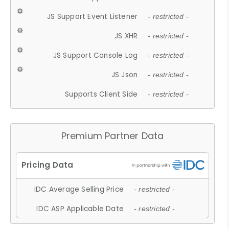
JS Support Event Listener
- restricted -
JS XHR
- restricted -
JS Support Console Log
- restricted -
JS Json
- restricted -
Supports Client Side
- restricted -
Premium Partner Data
IDC Average Selling Price
- restricted -
IDC ASP Applicable Date
- restricted -