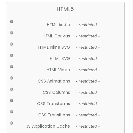
HTML5
HTML Audio
- restricted -
HTML Canvas
- restricted -
HTML Inline SVG
- restricted -
HTML SVG
- restricted -
HTML Video
- restricted -
CSS Animations
- restricted -
CSS Columns
- restricted -
CSS Transforms
- restricted -
CSS Transitions
- restricted -
JS Application Cache
- restricted -