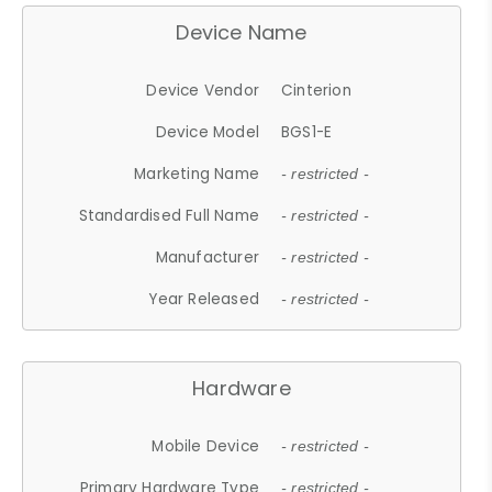
Device Name
Device Vendor
Cinterion
Device Model
BGS1-E
Marketing Name
- restricted -
Standardised Full Name
- restricted -
Manufacturer
- restricted -
Year Released
- restricted -
Hardware
Mobile Device
- restricted -
Primary Hardware Type
- restricted -