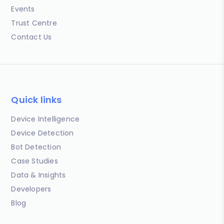
Events
Trust Centre
Contact Us
Quick links
Device Intelligence
Device Detection
Bot Detection
Case Studies
Data & Insights
Developers
Blog