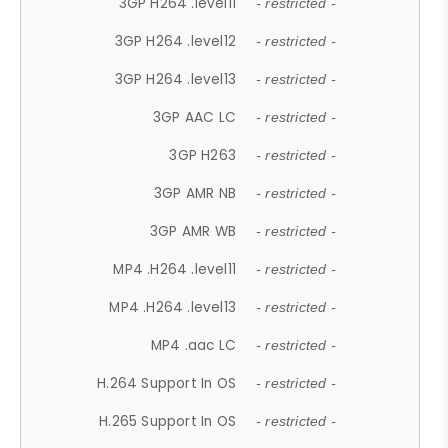
3GP H264 .level11
- restricted -
3GP H264 .level12
- restricted -
3GP H264 .level13
- restricted -
3GP AAC LC
- restricted -
3GP H263
- restricted -
3GP AMR NB
- restricted -
3GP AMR WB
- restricted -
MP4 .H264 .level11
- restricted -
MP4 .H264 .level13
- restricted -
MP4 .aac LC
- restricted -
H.264 Support In OS
- restricted -
H.265 Support In OS
- restricted -