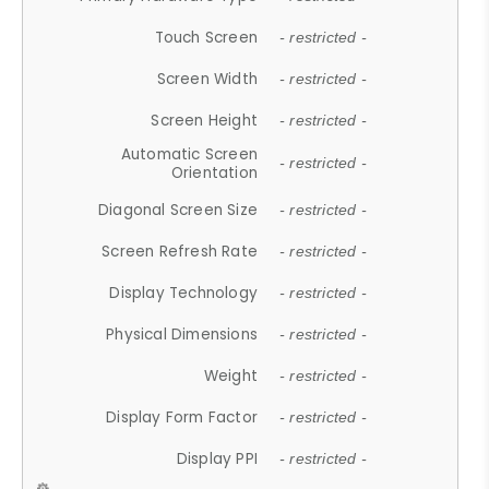
Touch Screen
- restricted -
Screen Width
- restricted -
Screen Height
- restricted -
Automatic Screen
- restricted -
Orientation
Diagonal Screen Size
- restricted -
Screen Refresh Rate
- restricted -
Display Technology
- restricted -
Physical Dimensions
- restricted -
Weight
- restricted -
Display Form Factor
- restricted -
Display PPI
- restricted -