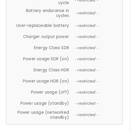
- restricted -
cycle
Battery endurance in
- restricted -
cycles
User-replaceable battery
- restricted -
Charger output power
- restricted -
Energy Class SDR
- restricted -
Power usage SDR (on)
- restricted -
Energy Class HDR
- restricted -
Power usage HDR (on)
- restricted -
Power usage (off)
- restricted -
Power usage (standby)
- restricted -
Power usage (networked
- restricted -
standby)