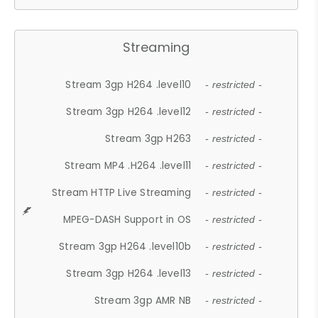
Streaming
Stream 3gp H264 .level10
- restricted -
Stream 3gp H264 .level12
- restricted -
Stream 3gp H263
- restricted -
Stream MP4 .H264 .level11
- restricted -
Stream HTTP Live Streaming
- restricted -
MPEG-DASH Support in OS
- restricted -
Stream 3gp H264 .level10b
- restricted -
Stream 3gp H264 .level13
- restricted -
Stream 3gp AMR NB
- restricted -