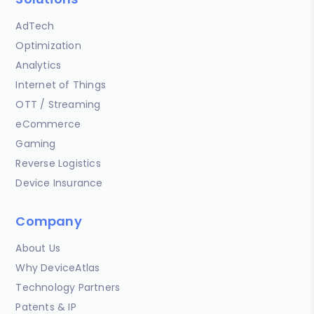
AdTech
Optimization
Analytics
Internet of Things
OTT / Streaming
eCommerce
Gaming
Reverse Logistics
Device Insurance
Company
About Us
Why DeviceAtlas
Technology Partners
Patents & IP