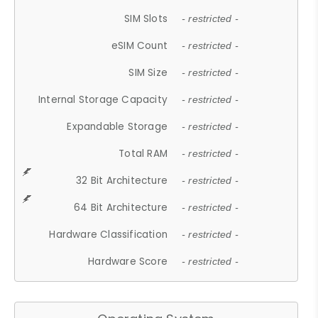
SIM Slots
- restricted -
eSIM Count
- restricted -
SIM Size
- restricted -
Internal Storage Capacity
- restricted -
Expandable Storage
- restricted -
Total RAM
- restricted -
32 Bit Architecture
- restricted -
64 Bit Architecture
- restricted -
Hardware Classification
- restricted -
Hardware Score
- restricted -