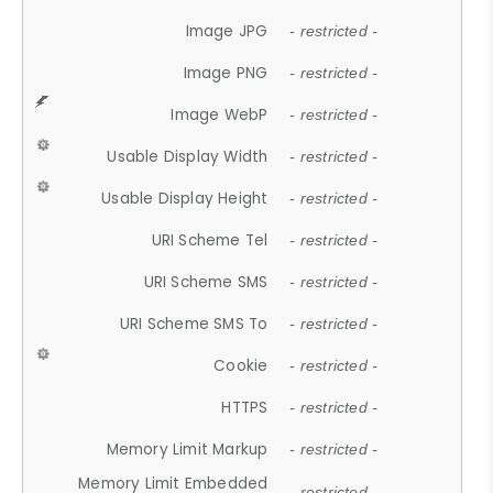
Image JPG
- restricted -
Image PNG
- restricted -
Image WebP
- restricted -
Usable Display Width
- restricted -
Usable Display Height
- restricted -
URI Scheme Tel
- restricted -
URI Scheme SMS
- restricted -
URI Scheme SMS To
- restricted -
Cookie
- restricted -
HTTPS
- restricted -
Memory Limit Markup
- restricted -
Memory Limit Embedded
- restricted -