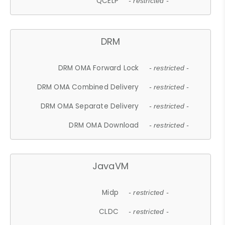
QCELP
- restricted -
DRM
DRM OMA Forward Lock
- restricted -
DRM OMA Combined Delivery
- restricted -
DRM OMA Separate Delivery
- restricted -
DRM OMA Download
- restricted -
JavaVM
Midp
- restricted -
CLDC
- restricted -