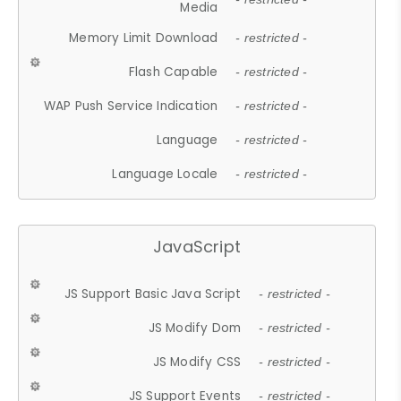
Media
Memory Limit Download
- restricted -
Flash Capable
- restricted -
WAP Push Service Indication
- restricted -
Language
- restricted -
Language Locale
- restricted -
JavaScript
JS Support Basic Java Script
- restricted -
JS Modify Dom
- restricted -
JS Modify CSS
- restricted -
JS Support Events
- restricted -