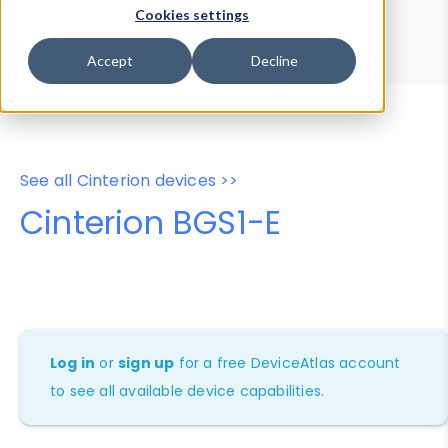
Device Browser
Data Explorer
Cookies settings
Properties
User-Agent Tester
Accept
Decline
See all Cinterion devices >>
Cinterion BGS1-E
Log in
or
sign up
for a free DeviceAtlas account
to see all available device capabilities.