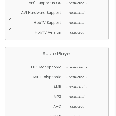
VP9 Support In OS
- restricted -
AV1 Hardware Support
- restricted -
HbbTV Support
- restricted -
HbbTV Version
- restricted -
Audio Player
MIDI Monophonic
- restricted -
MIDI Polyphonic
- restricted -
AMR
- restricted -
MP3
- restricted -
AAC
- restricted -