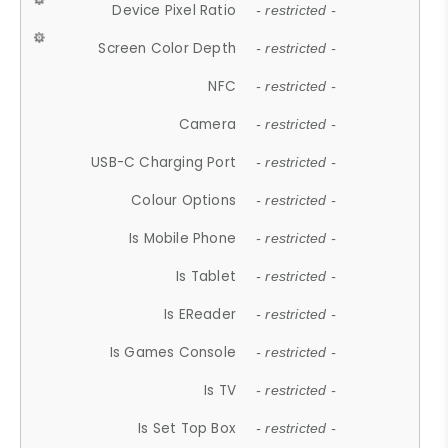
Device Pixel Ratio
- restricted -
Screen Color Depth
- restricted -
NFC
- restricted -
Camera
- restricted -
USB-C Charging Port
- restricted -
Colour Options
- restricted -
Is Mobile Phone
- restricted -
Is Tablet
- restricted -
Is EReader
- restricted -
Is Games Console
- restricted -
Is TV
- restricted -
Is Set Top Box
- restricted -