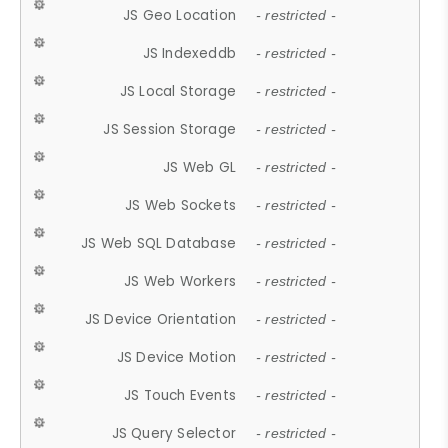
JS Geo Location
- restricted -
JS Indexeddb
- restricted -
JS Local Storage
- restricted -
JS Session Storage
- restricted -
JS Web GL
- restricted -
JS Web Sockets
- restricted -
JS Web SQL Database
- restricted -
JS Web Workers
- restricted -
JS Device Orientation
- restricted -
JS Device Motion
- restricted -
JS Touch Events
- restricted -
JS Query Selector
- restricted -