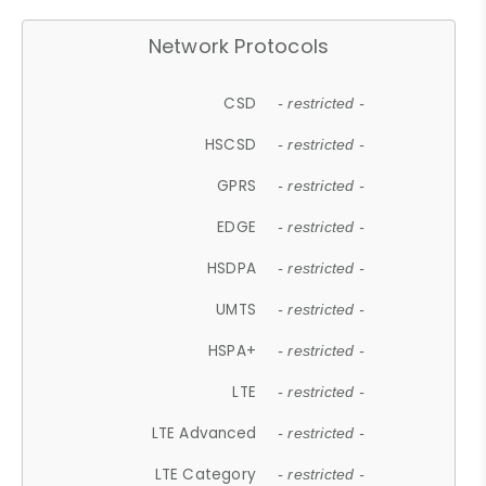
Network Protocols
CSD
- restricted -
HSCSD
- restricted -
GPRS
- restricted -
EDGE
- restricted -
HSDPA
- restricted -
UMTS
- restricted -
HSPA+
- restricted -
LTE
- restricted -
LTE Advanced
- restricted -
LTE Category
- restricted -