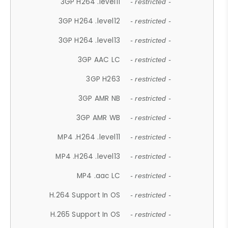
3GP H264 .level11
- restricted -
3GP H264 .level12
- restricted -
3GP H264 .level13
- restricted -
3GP AAC LC
- restricted -
3GP H263
- restricted -
3GP AMR NB
- restricted -
3GP AMR WB
- restricted -
MP4 .H264 .level11
- restricted -
MP4 .H264 .level13
- restricted -
MP4 .aac LC
- restricted -
H.264 Support In OS
- restricted -
H.265 Support In OS
- restricted -