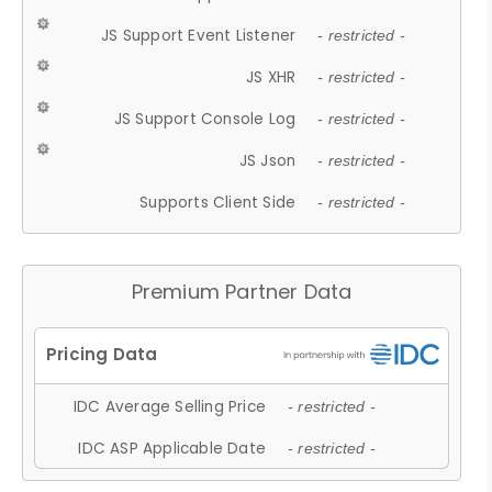
JS Support Event Listener
- restricted -
JS XHR
- restricted -
JS Support Console Log
- restricted -
JS Json
- restricted -
Supports Client Side
- restricted -
Premium Partner Data
IDC Average Selling Price
- restricted -
IDC ASP Applicable Date
- restricted -