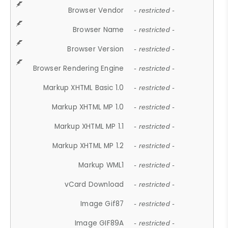
Browser Vendor
- restricted -
Browser Name
- restricted -
Browser Version
- restricted -
Browser Rendering Engine
- restricted -
Markup XHTML Basic 1.0
- restricted -
Markup XHTML MP 1.0
- restricted -
Markup XHTML MP 1.1
- restricted -
Markup XHTML MP 1.2
- restricted -
Markup WML1
- restricted -
vCard Download
- restricted -
Image Gif87
- restricted -
Image GIF89A
- restricted -