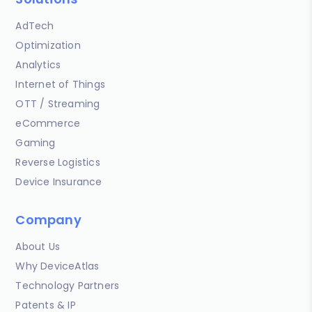
AdTech
Optimization
Analytics
Internet of Things
OTT / Streaming
eCommerce
Gaming
Reverse Logistics
Device Insurance
Company
About Us
Why DeviceAtlas
Technology Partners
Patents & IP