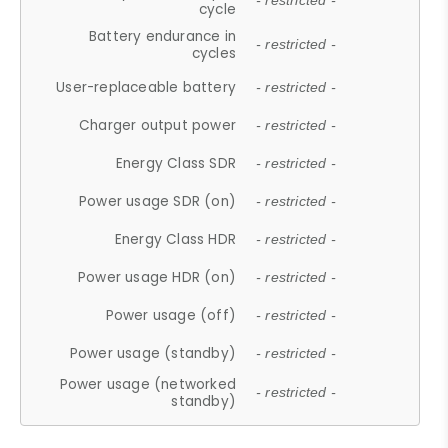
- restricted -
cycle
Battery endurance in
- restricted -
cycles
User-replaceable battery
- restricted -
Charger output power
- restricted -
Energy Class SDR
- restricted -
Power usage SDR (on)
- restricted -
Energy Class HDR
- restricted -
Power usage HDR (on)
- restricted -
Power usage (off)
- restricted -
Power usage (standby)
- restricted -
Power usage (networked
- restricted -
standby)