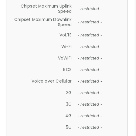
Chipset Maximum Uplink
- restricted -
Speed
Chipset Maximum Downlink
- restricted -
Speed
VoLTE
- restricted -
Wi-Fi
- restricted -
VoWiFi
- restricted -
RCS
- restricted -
Voice over Cellular
- restricted -
2G
- restricted -
3G
- restricted -
4G
- restricted -
5G
- restricted -