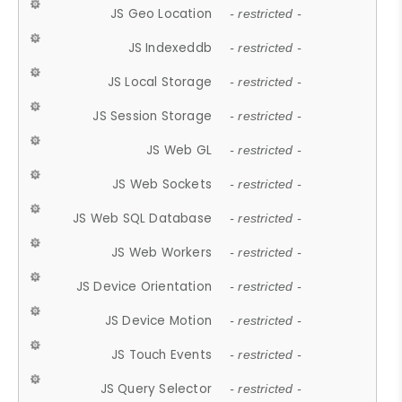
JS Geo Location
- restricted -
JS Indexeddb
- restricted -
JS Local Storage
- restricted -
JS Session Storage
- restricted -
JS Web GL
- restricted -
JS Web Sockets
- restricted -
JS Web SQL Database
- restricted -
JS Web Workers
- restricted -
JS Device Orientation
- restricted -
JS Device Motion
- restricted -
JS Touch Events
- restricted -
JS Query Selector
- restricted -