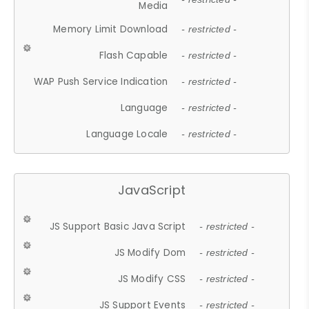
Media
Memory Limit Download
- restricted -
Flash Capable
- restricted -
WAP Push Service Indication
- restricted -
Language
- restricted -
Language Locale
- restricted -
JavaScript
JS Support Basic Java Script
- restricted -
JS Modify Dom
- restricted -
JS Modify CSS
- restricted -
JS Support Events
- restricted -