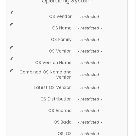
Operating System
OS Vendor
- restricted -
OS Name
- restricted -
OS Family
- restricted -
OS Version
- restricted -
OS Version Name
- restricted -
Combined OS Name and
- restricted -
Version
Latest OS Version
- restricted -
OS Distribution
- restricted -
OS Android
- restricted -
OS Bada
- restricted -
OS iOS
- restricted -