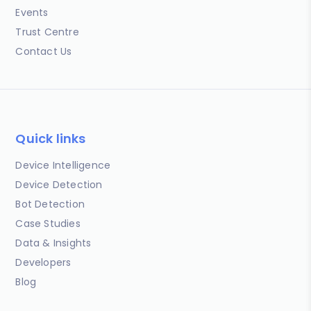
Events
Trust Centre
Contact Us
Quick links
Device Intelligence
Device Detection
Bot Detection
Case Studies
Data & Insights
Developers
Blog