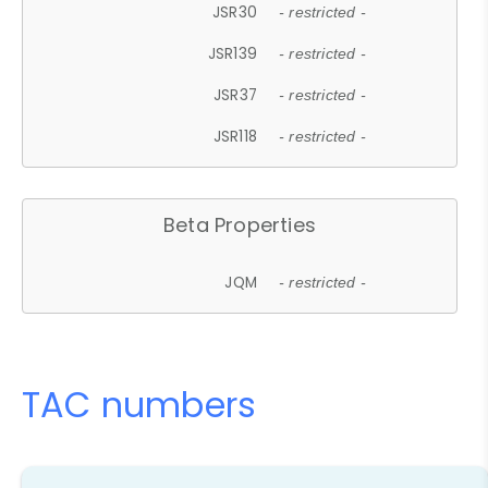
JSR30
- restricted -
JSR139
- restricted -
JSR37
- restricted -
JSR118
- restricted -
Beta Properties
JQM
- restricted -
TAC numbers