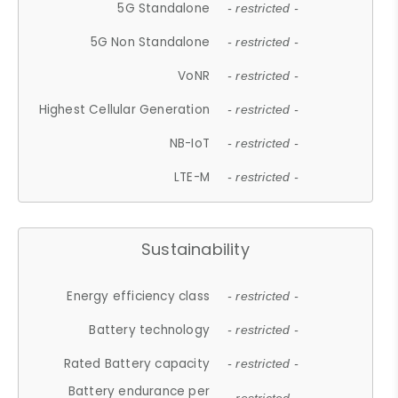
5G Standalone
- restricted -
5G Non Standalone
- restricted -
VoNR
- restricted -
Highest Cellular Generation
- restricted -
NB-IoT
- restricted -
LTE-M
- restricted -
Sustainability
Energy efficiency class
- restricted -
Battery technology
- restricted -
Rated Battery capacity
- restricted -
Battery endurance per