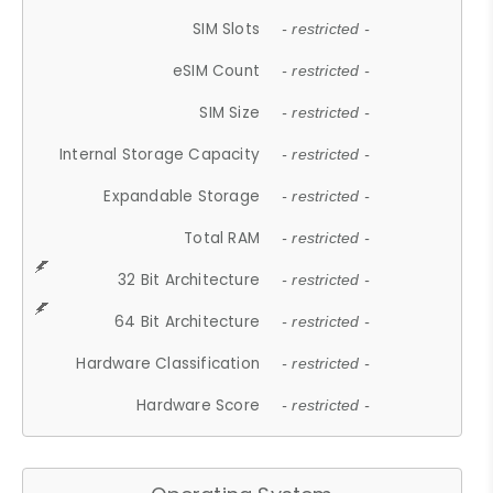
SIM Slots
- restricted -
eSIM Count
- restricted -
SIM Size
- restricted -
Internal Storage Capacity
- restricted -
Expandable Storage
- restricted -
Total RAM
- restricted -
32 Bit Architecture
- restricted -
64 Bit Architecture
- restricted -
Hardware Classification
- restricted -
Hardware Score
- restricted -