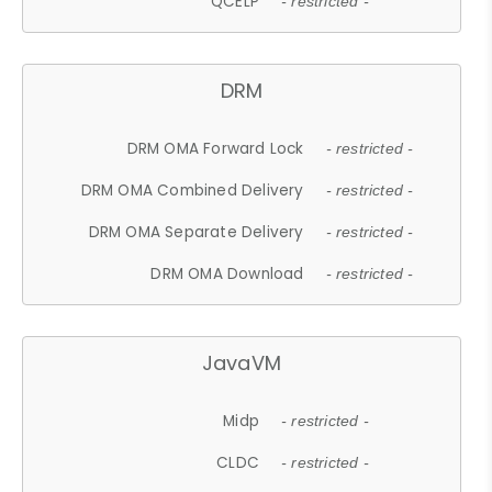
QCELP
- restricted -
DRM
DRM OMA Forward Lock
- restricted -
DRM OMA Combined Delivery
- restricted -
DRM OMA Separate Delivery
- restricted -
DRM OMA Download
- restricted -
JavaVM
Midp
- restricted -
CLDC
- restricted -