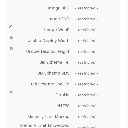
Image JPG
- restricted -
Image PNG
- restricted -
Image WebP
- restricted -
Usable Display Width
- restricted -
Usable Display Height
- restricted -
URI Scheme Tel
- restricted -
URI Scheme SMS
- restricted -
URI Scheme SMS To
- restricted -
Cookie
- restricted -
HTTPS
- restricted -
Memory Limit Markup
- restricted -
Memory Limit Embedded
- restricted -