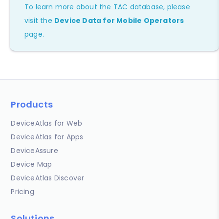
To learn more about the TAC database, please
visit the
Device Data for Mobile Operators
page.
Products
DeviceAtlas for Web
DeviceAtlas for Apps
DeviceAssure
Device Map
DeviceAtlas Discover
Pricing
Solutions