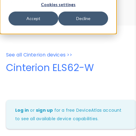
Device Browser
Data Explorer
Cookies settings
Properties
User-Agent Tester
Accept
Decline
See all Cinterion devices >>
Cinterion ELS62-W
Log in
or
sign up
for a free DeviceAtlas account
to see all available device capabilities.