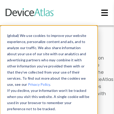
Skip to main content
Data & Insights
(global) We use cookies to improve your website
experience, personalize content and ads, and to
analyze our traffic. We also share information
about your use of our site with our analytics and
Explore our device data. Drill into information
advertising partners who may combine it with
and properties on all devices or contribute
other information you’ve provided them with or
information with the
Device Browser
. Use the
that they’ve collected from your use of their
Data Explorer
services. To find out more about the cookies we
to explore and analyze DeviceAtlas
use, see our
Privacy Policy
.
data. Check our available device properties
If you decline, your information won’t be tracked
from our
Property List
. Test a User-Agent with
when you visit this website. A single cookie will be
the
HTTP Headers Parser
.
used in your browser to remember your
preference not to be tracked.