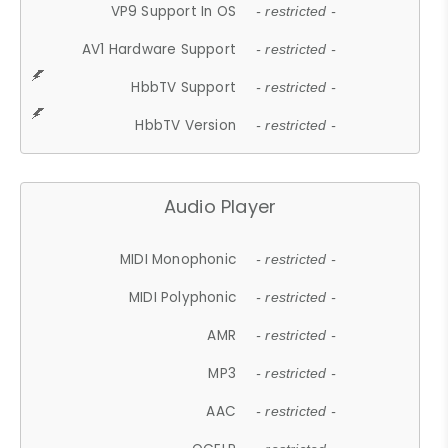
VP9 Support In OS
- restricted -
AV1 Hardware Support
- restricted -
HbbTV Support
- restricted -
HbbTV Version
- restricted -
Audio Player
MIDI Monophonic
- restricted -
MIDI Polyphonic
- restricted -
AMR
- restricted -
MP3
- restricted -
AAC
- restricted -