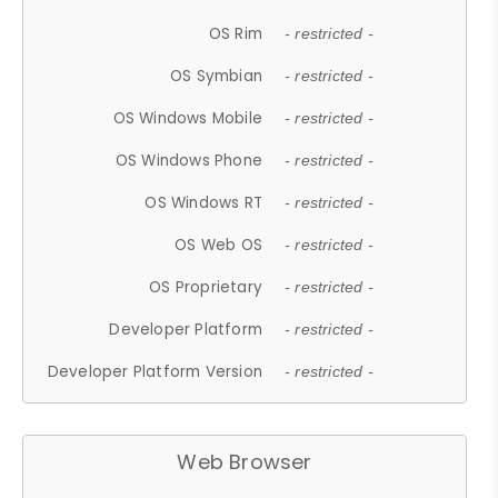
OS Rim
- restricted -
OS Symbian
- restricted -
OS Windows Mobile
- restricted -
OS Windows Phone
- restricted -
OS Windows RT
- restricted -
OS Web OS
- restricted -
OS Proprietary
- restricted -
Developer Platform
- restricted -
Developer Platform Version
- restricted -
Web Browser