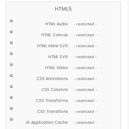
HTML5
HTML Audio
- restricted -
HTML Canvas
- restricted -
HTML Inline SVG
- restricted -
HTML SVG
- restricted -
HTML Video
- restricted -
CSS Animations
- restricted -
CSS Columns
- restricted -
CSS Transforms
- restricted -
CSS Transitions
- restricted -
JS Application Cache
- restricted -