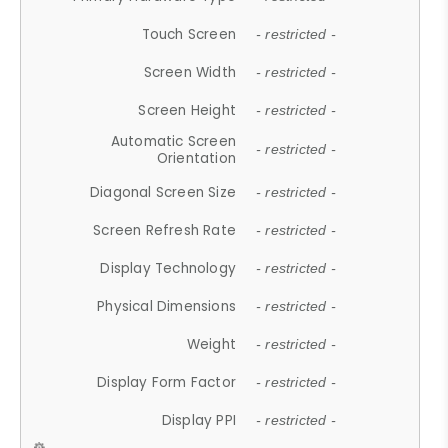
Touch Screen
- restricted -
Screen Width
- restricted -
Screen Height
- restricted -
Automatic Screen
- restricted -
Orientation
Diagonal Screen Size
- restricted -
Screen Refresh Rate
- restricted -
Display Technology
- restricted -
Physical Dimensions
- restricted -
Weight
- restricted -
Display Form Factor
- restricted -
Display PPI
- restricted -