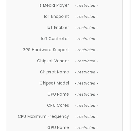
Is Media Player
- restricted -
IoT Endpoint
- restricted -
IoT Enabler
- restricted -
IoT Controller
- restricted -
GPS Hardware Support
- restricted -
Chipset Vendor
- restricted -
Chipset Name
- restricted -
Chipset Model
- restricted -
CPU Name
- restricted -
CPU Cores
- restricted -
CPU Maximum Frequency
- restricted -
GPU Name
- restricted -