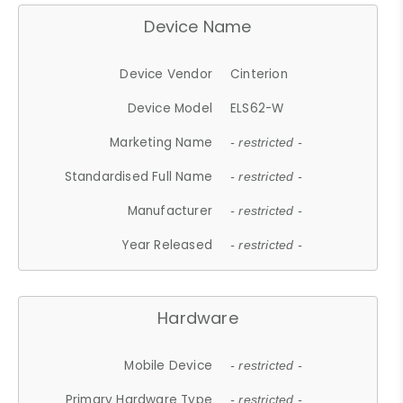
Device Name
Device Vendor
Cinterion
Device Model
ELS62-W
Marketing Name
- restricted -
Standardised Full Name
- restricted -
Manufacturer
- restricted -
Year Released
- restricted -
Hardware
Mobile Device
- restricted -
Primary Hardware Type
- restricted -