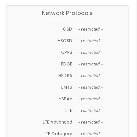
Network Protocols
CSD
- restricted -
HSCSD
- restricted -
GPRS
- restricted -
EDGE
- restricted -
HSDPA
- restricted -
UMTS
- restricted -
HSPA+
- restricted -
LTE
- restricted -
LTE Advanced
- restricted -
LTE Category
- restricted -