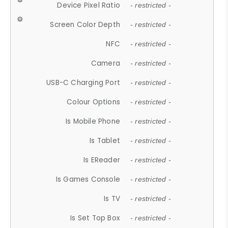
Device Pixel Ratio
- restricted -
Screen Color Depth
- restricted -
NFC
- restricted -
Camera
- restricted -
USB-C Charging Port
- restricted -
Colour Options
- restricted -
Is Mobile Phone
- restricted -
Is Tablet
- restricted -
Is EReader
- restricted -
Is Games Console
- restricted -
Is TV
- restricted -
Is Set Top Box
- restricted -