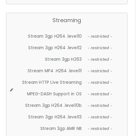
Streaming
Stream 3gp H264 .level10
- restricted -
Stream 3gp H264 .level12
- restricted -
Stream 3gp H263
- restricted -
Stream MP4 .H264 .level11
- restricted -
Stream HTTP Live Streaming
- restricted -
MPEG-DASH Support in OS
- restricted -
Stream 3gp H264 .level10b
- restricted -
Stream 3gp H264 .level13
- restricted -
Stream 3gp AMR NB
- restricted -