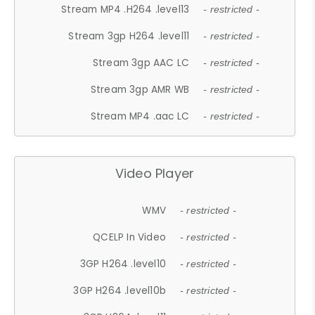
Stream MP4 .H264 .level13
- restricted -
Stream 3gp H264 .level11
- restricted -
Stream 3gp AAC LC
- restricted -
Stream 3gp AMR WB
- restricted -
Stream MP4 .aac LC
- restricted -
Video Player
WMV
- restricted -
QCELP In Video
- restricted -
3GP H264 .level10
- restricted -
3GP H264 .level10b
- restricted -