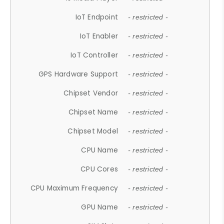
IoT Endpoint
- restricted -
IoT Enabler
- restricted -
IoT Controller
- restricted -
GPS Hardware Support
- restricted -
Chipset Vendor
- restricted -
Chipset Name
- restricted -
Chipset Model
- restricted -
CPU Name
- restricted -
CPU Cores
- restricted -
CPU Maximum Frequency
- restricted -
GPU Name
- restricted -