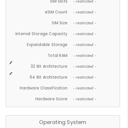
SIM Slots
- restricted -
eSIM Count
- restricted -
SIM Size
- restricted -
Internal Storage Capacity
- restricted -
Expandable Storage
- restricted -
Total RAM
- restricted -
32 Bit Architecture
- restricted -
64 Bit Architecture
- restricted -
Hardware Classification
- restricted -
Hardware Score
- restricted -
Operating System