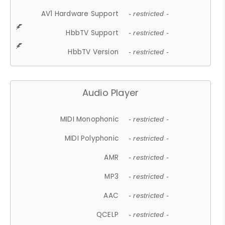
AV1 Hardware Support
- restricted -
HbbTV Support
- restricted -
HbbTV Version
- restricted -
Audio Player
MIDI Monophonic
- restricted -
MIDI Polyphonic
- restricted -
AMR
- restricted -
MP3
- restricted -
AAC
- restricted -
QCELP
- restricted -