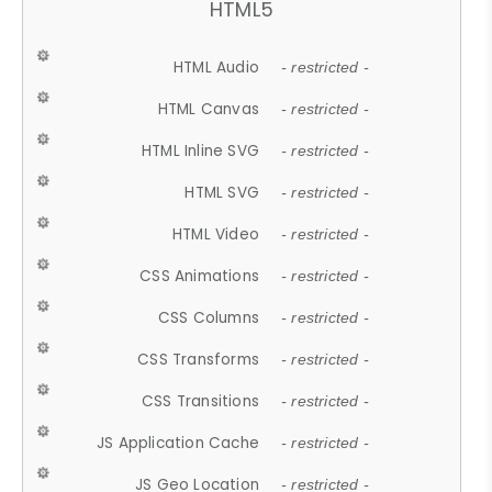
HTML5
HTML Audio
- restricted -
HTML Canvas
- restricted -
HTML Inline SVG
- restricted -
HTML SVG
- restricted -
HTML Video
- restricted -
CSS Animations
- restricted -
CSS Columns
- restricted -
CSS Transforms
- restricted -
CSS Transitions
- restricted -
JS Application Cache
- restricted -
JS Geo Location
- restricted -