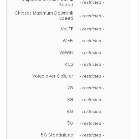
- restricted -
Speed
Chipset Maximum Downlink
- restricted -
Speed
VoLTE
- restricted -
Wi-Fi
- restricted -
VoWiFi
- restricted -
RCS
- restricted -
Voice over Cellular
- restricted -
2G
- restricted -
3G
- restricted -
4G
- restricted -
5G
- restricted -
5G Standalone
- restricted -