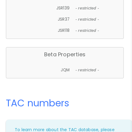
JSR139
- restricted -
JSR37
- restricted -
JSR118
- restricted -
Beta Properties
JQM
- restricted -
TAC numbers
To learn more about the TAC database, please