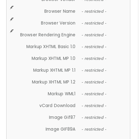
Browser Name
- restricted -
Browser Version
- restricted -
Browser Rendering Engine
- restricted -
Markup XHTML Basic 1.0
- restricted -
Markup XHTML MP 1.0
- restricted -
Markup XHTML MP 1.1
- restricted -
Markup XHTML MP 1.2
- restricted -
Markup WML1
- restricted -
vCard Download
- restricted -
Image Gif87
- restricted -
Image GIF89A
- restricted -