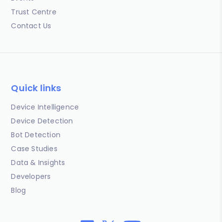
Trust Centre
Contact Us
Quick links
Device Intelligence
Device Detection
Bot Detection
Case Studies
Data & Insights
Developers
Blog