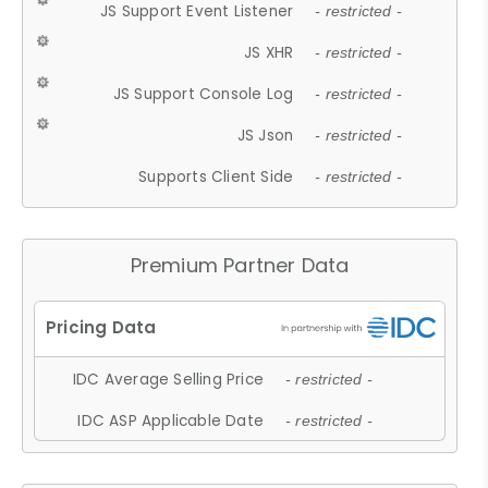
JS Support Event Listener
- restricted -
JS XHR
- restricted -
JS Support Console Log
- restricted -
JS Json
- restricted -
Supports Client Side
- restricted -
Premium Partner Data
IDC Average Selling Price
- restricted -
IDC ASP Applicable Date
- restricted -