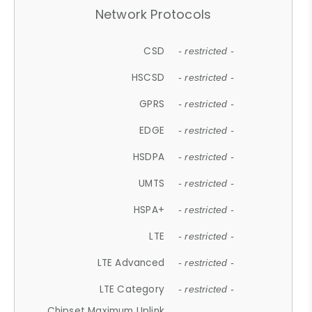
Network Protocols
CSD
- restricted -
HSCSD
- restricted -
GPRS
- restricted -
EDGE
- restricted -
HSDPA
- restricted -
UMTS
- restricted -
HSPA+
- restricted -
LTE
- restricted -
LTE Advanced
- restricted -
LTE Category
- restricted -
Chipset Maximum Uplink