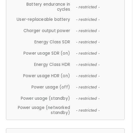
Battery endurance in
- restricted -
cycles
User-replaceable battery
- restricted -
Charger output power
- restricted -
Energy Class SDR
- restricted -
Power usage SDR (on)
- restricted -
Energy Class HDR
- restricted -
Power usage HDR (on)
- restricted -
Power usage (off)
- restricted -
Power usage (standby)
- restricted -
Power usage (networked
- restricted -
standby)