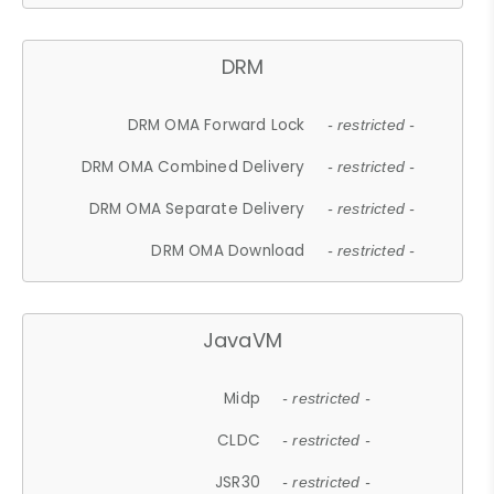
DRM
DRM OMA Forward Lock
- restricted -
DRM OMA Combined Delivery
- restricted -
DRM OMA Separate Delivery
- restricted -
DRM OMA Download
- restricted -
JavaVM
Midp
- restricted -
CLDC
- restricted -
JSR30
- restricted -