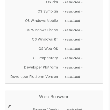
OS Rim
- restricted -
OS Symbian
- restricted -
OS Windows Mobile
- restricted -
OS Windows Phone
- restricted -
OS Windows RT
- restricted -
OS Web OS
- restricted -
OS Proprietary
- restricted -
Developer Platform
- restricted -
Developer Platform Version
- restricted -
Web Browser
Browser Vendor
- restricted -