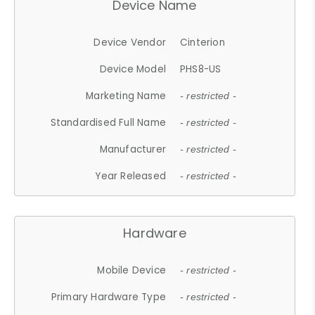
Device Name
Device Vendor
Cinterion
Device Model
PHS8-US
Marketing Name
- restricted -
Standardised Full Name
- restricted -
Manufacturer
- restricted -
Year Released
- restricted -
Hardware
Mobile Device
- restricted -
Primary Hardware Type
- restricted -