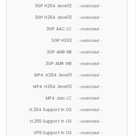
3GP H264 .level12
- restricted -
3GP H264 .level13
- restricted -
3GP AAC LC
- restricted -
3GP H263
- restricted -
3GP AMR NB
- restricted -
3GP AMR WB
- restricted -
MP4 .H264 .level11
- restricted -
MP4 .H264 .level13
- restricted -
MP4 .aac LC
- restricted -
H.264 Support In OS
- restricted -
H.265 Support In OS
- restricted -
VP9 Support In OS
- restricted -