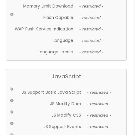
Memory Limit Download
- restricted -
Flash Capable
- restricted -
WAP Push Service Indication
- restricted -
Language
- restricted -
Language Locale
- restricted -
JavaScript
JS Support Basic Java Script
- restricted -
JS Modify Dom
- restricted -
JS Modify CSS
- restricted -
JS Support Events
- restricted -