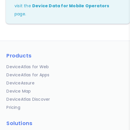
visit the
Device Data for Mobile Operators
page.
Products
DeviceAtlas for Web
DeviceAtlas for Apps
DeviceAssure
Device Map
DeviceAtlas Discover
Pricing
Solutions