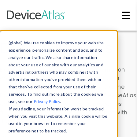
Skip to main content
Data & Insights
(global) We use cookies to improve your website
experience, personalize content and ads, and to
analyze our traffic. We also share information
about your use of our site with our analytics and
Explore our device data. Drill into information
advertising partners who may combine it with
and properties on all devices or contribute
other information you’ve provided them with or
information with the
Device Browser
. Use the
that they’ve collected from your use of their
Data Explorer
services. To find out more about the cookies we
to explore and analyze DeviceAtlas
use, see our
Privacy Policy
.
data. Check our available device properties
If you decline, your information won’t be tracked
from our
Property List
. Test a User-Agent with
when you visit this website. A single cookie will be
the
HTTP Headers Parser
.
used in your browser to remember your
preference not to be tracked.