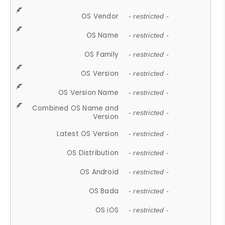
OS Vendor
- restricted -
OS Name
- restricted -
OS Family
- restricted -
OS Version
- restricted -
OS Version Name
- restricted -
Combined OS Name and
- restricted -
Version
Latest OS Version
- restricted -
OS Distribution
- restricted -
OS Android
- restricted -
OS Bada
- restricted -
OS iOS
- restricted -