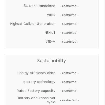
5G Non Standalone
- restricted -
VoNR
- restricted -
Highest Cellular Generation
- restricted -
NB-IoT
- restricted -
LTE-M
- restricted -
Sustainability
Energy efficiency class
- restricted -
Battery technology
- restricted -
Rated Battery capacity
- restricted -
Battery endurance per
- restricted -
cycle