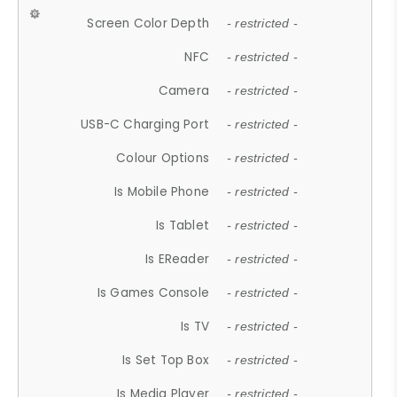
Screen Color Depth
- restricted -
NFC
- restricted -
Camera
- restricted -
USB-C Charging Port
- restricted -
Colour Options
- restricted -
Is Mobile Phone
- restricted -
Is Tablet
- restricted -
Is EReader
- restricted -
Is Games Console
- restricted -
Is TV
- restricted -
Is Set Top Box
- restricted -
Is Media Player
- restricted -