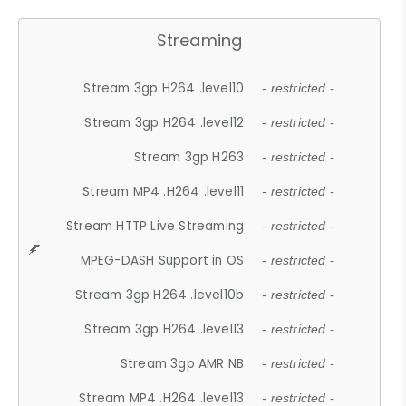
Streaming
Stream 3gp H264 .level10
- restricted -
Stream 3gp H264 .level12
- restricted -
Stream 3gp H263
- restricted -
Stream MP4 .H264 .level11
- restricted -
Stream HTTP Live Streaming
- restricted -
MPEG-DASH Support in OS
- restricted -
Stream 3gp H264 .level10b
- restricted -
Stream 3gp H264 .level13
- restricted -
Stream 3gp AMR NB
- restricted -
Stream MP4 .H264 .level13
- restricted -