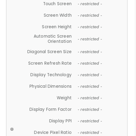
Touch Screen
- restricted -
Screen Width
- restricted -
Screen Height
- restricted -
Automatic Screen
- restricted -
Orientation
Diagonal Screen Size
- restricted -
Screen Refresh Rate
- restricted -
Display Technology
- restricted -
Physical Dimensions
- restricted -
Weight
- restricted -
Display Form Factor
- restricted -
Display PPI
- restricted -
Device Pixel Ratio
- restricted -