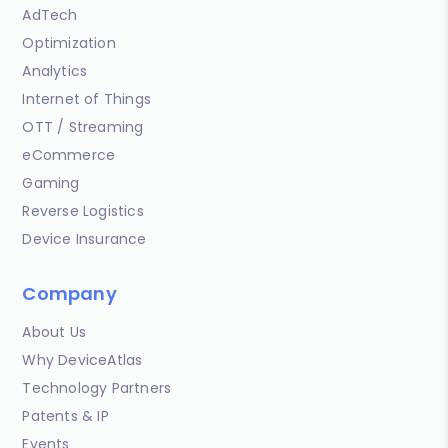
AdTech
Optimization
Analytics
Internet of Things
OTT / Streaming
eCommerce
Gaming
Reverse Logistics
Device Insurance
Company
About Us
Why DeviceAtlas
Technology Partners
Patents & IP
Events