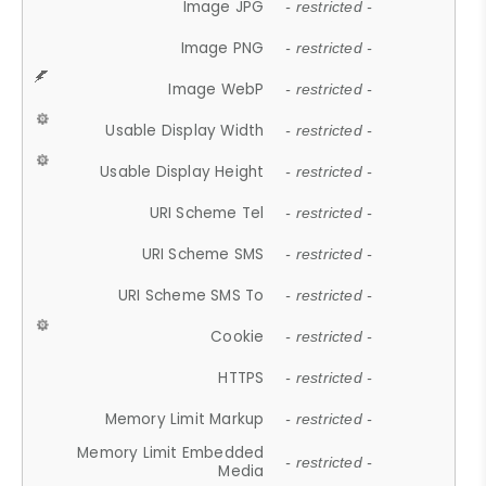
Image JPG
- restricted -
Image PNG
- restricted -
Image WebP
- restricted -
Usable Display Width
- restricted -
Usable Display Height
- restricted -
URI Scheme Tel
- restricted -
URI Scheme SMS
- restricted -
URI Scheme SMS To
- restricted -
Cookie
- restricted -
HTTPS
- restricted -
Memory Limit Markup
- restricted -
Memory Limit Embedded
- restricted -
Media