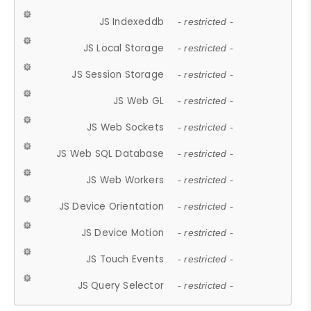
JS Indexeddb
- restricted -
JS Local Storage
- restricted -
JS Session Storage
- restricted -
JS Web GL
- restricted -
JS Web Sockets
- restricted -
JS Web SQL Database
- restricted -
JS Web Workers
- restricted -
JS Device Orientation
- restricted -
JS Device Motion
- restricted -
JS Touch Events
- restricted -
JS Query Selector
- restricted -