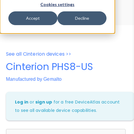
Device Browser
Data Explorer
Cookies settings
Properties
User-Agent Tester
Accept
Decline
See all Cinterion devices >>
Cinterion PHS8-US
Manufactured by Gemalto
Log in
or
sign up
for a free DeviceAtlas account
to see all available device capabilities.