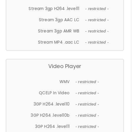
Stream 3gp H264 .level11
- restricted -
Stream 3gp AAC LC
- restricted -
Stream 3gp AMR WB
- restricted -
Stream MP4 .aac LC
- restricted -
Video Player
WMV
- restricted -
QCELP In Video
- restricted -
3GP H264 .level10
- restricted -
3GP H264 .level10b
- restricted -
3GP H264 .level11
- restricted -