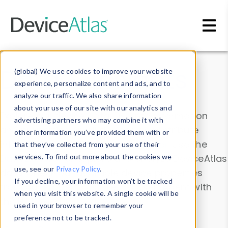
Skip to main content
Data & Insights
(global) We use cookies to improve your website
experience, personalize content and ads, and to
analyze our traffic. We also share information
about your use of our site with our analytics and
Explore our device data. Drill into information
advertising partners who may combine it with
and properties on all devices or contribute
other information you’ve provided them with or
information with the
Device Browser
. Use the
that they’ve collected from your use of their
Data Explorer
services. To find out more about the cookies we
to explore and analyze DeviceAtlas
use, see our
Privacy Policy
.
data. Check our available device properties
If you decline, your information won’t be tracked
from our
Property List
. Test a User-Agent with
when you visit this website. A single cookie will be
the
HTTP Headers Parser
.
used in your browser to remember your
preference not to be tracked.