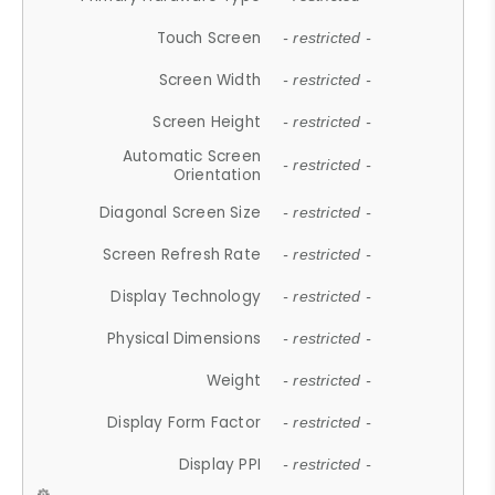
Touch Screen
- restricted -
Screen Width
- restricted -
Screen Height
- restricted -
Automatic Screen
- restricted -
Orientation
Diagonal Screen Size
- restricted -
Screen Refresh Rate
- restricted -
Display Technology
- restricted -
Physical Dimensions
- restricted -
Weight
- restricted -
Display Form Factor
- restricted -
Display PPI
- restricted -