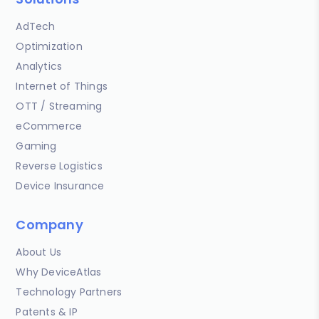
AdTech
Optimization
Analytics
Internet of Things
OTT / Streaming
eCommerce
Gaming
Reverse Logistics
Device Insurance
Company
About Us
Why DeviceAtlas
Technology Partners
Patents & IP