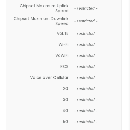
Chipset Maximum Uplink
- restricted -
Speed
Chipset Maximum Downlink
- restricted -
Speed
VoLTE
- restricted -
Wi-Fi
- restricted -
VoWiFi
- restricted -
RCS
- restricted -
Voice over Cellular
- restricted -
2G
- restricted -
3G
- restricted -
4G
- restricted -
5G
- restricted -