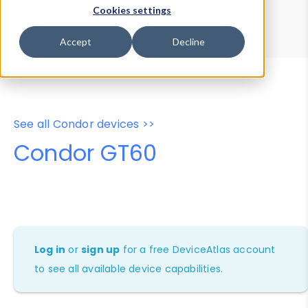
Device Browser
Data Explorer
Cookies settings
Properties
User-Agent Tester
Accept
Decline
See all Condor devices >>
Condor GT60
Log in
or
sign up
for a free DeviceAtlas account
to see all available device capabilities.