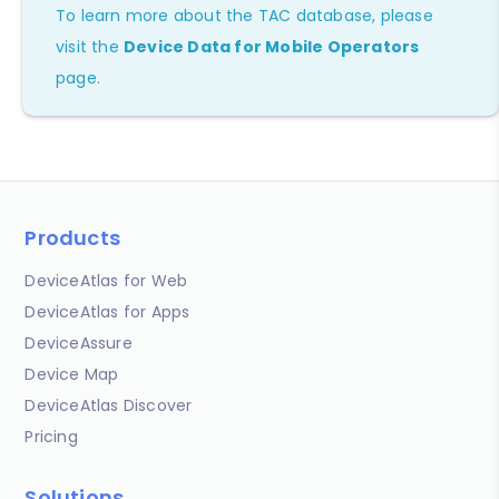
To learn more about the TAC database, please
visit the
Device Data for Mobile Operators
page.
Products
DeviceAtlas for Web
DeviceAtlas for Apps
DeviceAssure
Device Map
DeviceAtlas Discover
Pricing
Solutions