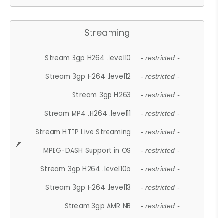
Streaming
Stream 3gp H264 .level10
- restricted -
Stream 3gp H264 .level12
- restricted -
Stream 3gp H263
- restricted -
Stream MP4 .H264 .level11
- restricted -
Stream HTTP Live Streaming
- restricted -
MPEG-DASH Support in OS
- restricted -
Stream 3gp H264 .level10b
- restricted -
Stream 3gp H264 .level13
- restricted -
Stream 3gp AMR NB
- restricted -