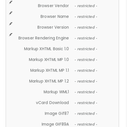
Browser Vendor
- restricted -
Browser Name
- restricted -
Browser Version
- restricted -
Browser Rendering Engine
- restricted -
Markup XHTML Basic 1.0
- restricted -
Markup XHTML MP 1.0
- restricted -
Markup XHTML MP 1.1
- restricted -
Markup XHTML MP 1.2
- restricted -
Markup WML1
- restricted -
vCard Download
- restricted -
Image Gif87
- restricted -
Image GIF89A
- restricted -