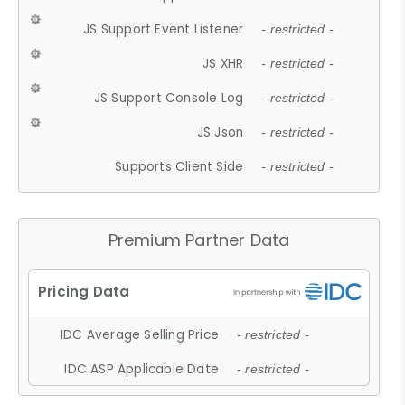
JS Support Event Listener
- restricted -
JS XHR
- restricted -
JS Support Console Log
- restricted -
JS Json
- restricted -
Supports Client Side
- restricted -
Premium Partner Data
IDC Average Selling Price
- restricted -
IDC ASP Applicable Date
- restricted -