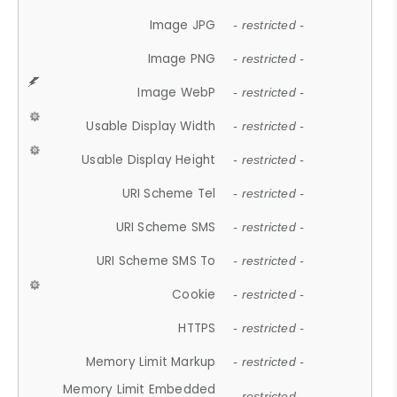
Image JPG
- restricted -
Image PNG
- restricted -
Image WebP
- restricted -
Usable Display Width
- restricted -
Usable Display Height
- restricted -
URI Scheme Tel
- restricted -
URI Scheme SMS
- restricted -
URI Scheme SMS To
- restricted -
Cookie
- restricted -
HTTPS
- restricted -
Memory Limit Markup
- restricted -
Memory Limit Embedded
- restricted -