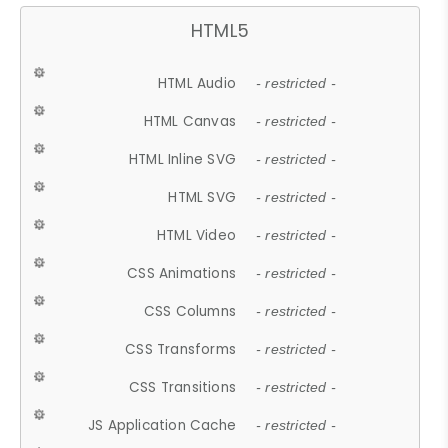
HTML5
HTML Audio
- restricted -
HTML Canvas
- restricted -
HTML Inline SVG
- restricted -
HTML SVG
- restricted -
HTML Video
- restricted -
CSS Animations
- restricted -
CSS Columns
- restricted -
CSS Transforms
- restricted -
CSS Transitions
- restricted -
JS Application Cache
- restricted -