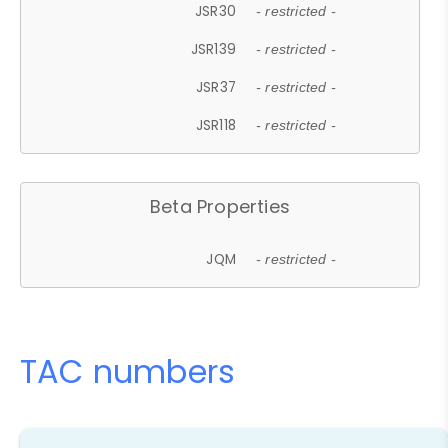
JSR30
- restricted -
JSR139
- restricted -
JSR37
- restricted -
JSR118
- restricted -
Beta Properties
JQM
- restricted -
TAC numbers