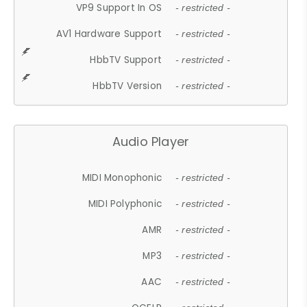
VP9 Support In OS
- restricted -
AV1 Hardware Support
- restricted -
HbbTV Support
- restricted -
HbbTV Version
- restricted -
Audio Player
MIDI Monophonic
- restricted -
MIDI Polyphonic
- restricted -
AMR
- restricted -
MP3
- restricted -
AAC
- restricted -