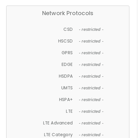
Network Protocols
CSD
- restricted -
HSCSD
- restricted -
GPRS
- restricted -
EDGE
- restricted -
HSDPA
- restricted -
UMTS
- restricted -
HSPA+
- restricted -
LTE
- restricted -
LTE Advanced
- restricted -
LTE Category
- restricted -