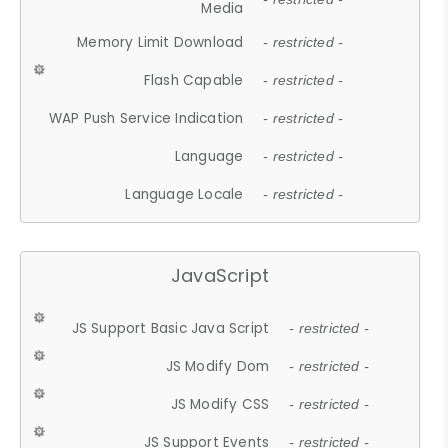
Media
Memory Limit Download
- restricted -
Flash Capable
- restricted -
WAP Push Service Indication
- restricted -
Language
- restricted -
Language Locale
- restricted -
JavaScript
JS Support Basic Java Script
- restricted -
JS Modify Dom
- restricted -
JS Modify CSS
- restricted -
JS Support Events
- restricted -