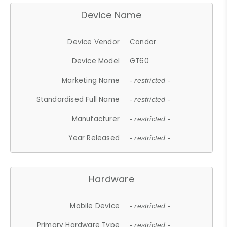
Device Name
Device Vendor
Condor
Device Model
GT60
Marketing Name
- restricted -
Standardised Full Name
- restricted -
Manufacturer
- restricted -
Year Released
- restricted -
Hardware
Mobile Device
- restricted -
Primary Hardware Type
- restricted -