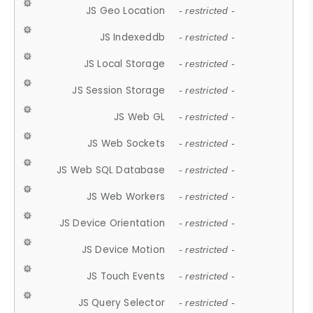
JS Geo Location
- restricted -
JS Indexeddb
- restricted -
JS Local Storage
- restricted -
JS Session Storage
- restricted -
JS Web GL
- restricted -
JS Web Sockets
- restricted -
JS Web SQL Database
- restricted -
JS Web Workers
- restricted -
JS Device Orientation
- restricted -
JS Device Motion
- restricted -
JS Touch Events
- restricted -
JS Query Selector
- restricted -