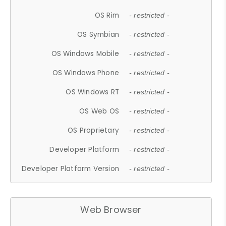
OS Rim
- restricted -
OS Symbian
- restricted -
OS Windows Mobile
- restricted -
OS Windows Phone
- restricted -
OS Windows RT
- restricted -
OS Web OS
- restricted -
OS Proprietary
- restricted -
Developer Platform
- restricted -
Developer Platform Version
- restricted -
Web Browser