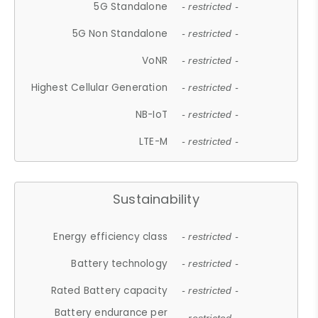
5G Standalone
- restricted -
5G Non Standalone
- restricted -
VoNR
- restricted -
Highest Cellular Generation
- restricted -
NB-IoT
- restricted -
LTE-M
- restricted -
Sustainability
Energy efficiency class
- restricted -
Battery technology
- restricted -
Rated Battery capacity
- restricted -
Battery endurance per