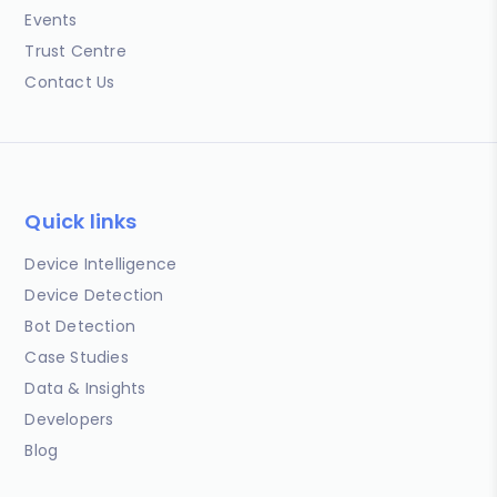
Events
Trust Centre
Contact Us
Quick links
Device Intelligence
Device Detection
Bot Detection
Case Studies
Data & Insights
Developers
Blog