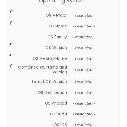
Operating System
OS Vendor
- restricted -
OS Name
- restricted -
OS Family
- restricted -
OS Version
- restricted -
OS Version Name
- restricted -
Combined OS Name and
- restricted -
Version
Latest OS Version
- restricted -
OS Distribution
- restricted -
OS Android
- restricted -
OS Bada
- restricted -
OS iOS
- restricted -