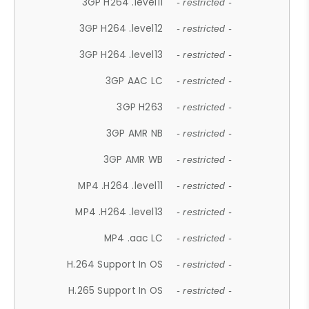
3GP H264 .level11
- restricted -
3GP H264 .level12
- restricted -
3GP H264 .level13
- restricted -
3GP AAC LC
- restricted -
3GP H263
- restricted -
3GP AMR NB
- restricted -
3GP AMR WB
- restricted -
MP4 .H264 .level11
- restricted -
MP4 .H264 .level13
- restricted -
MP4 .aac LC
- restricted -
H.264 Support In OS
- restricted -
H.265 Support In OS
- restricted -