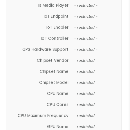
Is Media Player
- restricted -
IoT Endpoint
- restricted -
IoT Enabler
- restricted -
IoT Controller
- restricted -
GPS Hardware Support
- restricted -
Chipset Vendor
- restricted -
Chipset Name
- restricted -
Chipset Model
- restricted -
CPU Name
- restricted -
CPU Cores
- restricted -
CPU Maximum Frequency
- restricted -
GPU Name
- restricted -