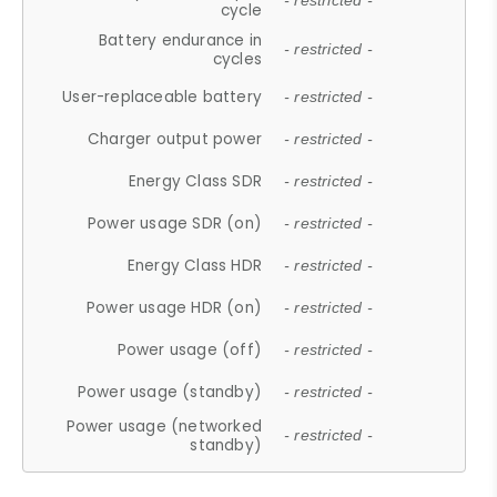
- restricted -
cycle
Battery endurance in
- restricted -
cycles
User-replaceable battery
- restricted -
Charger output power
- restricted -
Energy Class SDR
- restricted -
Power usage SDR (on)
- restricted -
Energy Class HDR
- restricted -
Power usage HDR (on)
- restricted -
Power usage (off)
- restricted -
Power usage (standby)
- restricted -
Power usage (networked
- restricted -
standby)