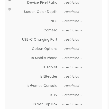
Device Pixel Ratio
- restricted -
Screen Color Depth
- restricted -
NFC
- restricted -
Camera
- restricted -
USB-C Charging Port
- restricted -
Colour Options
- restricted -
Is Mobile Phone
- restricted -
Is Tablet
- restricted -
Is EReader
- restricted -
Is Games Console
- restricted -
Is TV
- restricted -
Is Set Top Box
- restricted -