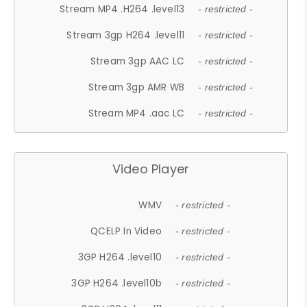
Stream MP4 .H264 .level13
- restricted -
Stream 3gp H264 .level11
- restricted -
Stream 3gp AAC LC
- restricted -
Stream 3gp AMR WB
- restricted -
Stream MP4 .aac LC
- restricted -
Video Player
WMV
- restricted -
QCELP In Video
- restricted -
3GP H264 .level10
- restricted -
3GP H264 .level10b
- restricted -