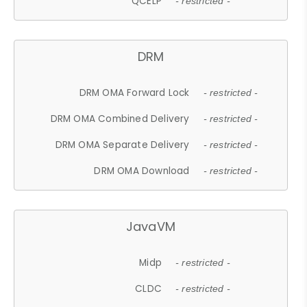
QCELP
- restricted -
DRM
DRM OMA Forward Lock
- restricted -
DRM OMA Combined Delivery
- restricted -
DRM OMA Separate Delivery
- restricted -
DRM OMA Download
- restricted -
JavaVM
Midp
- restricted -
CLDC
- restricted -