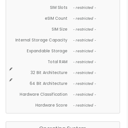
SIM Slots
- restricted -
eSIM Count
- restricted -
SIM Size
- restricted -
Internal Storage Capacity
- restricted -
Expandable Storage
- restricted -
Total RAM
- restricted -
32 Bit Architecture
- restricted -
64 Bit Architecture
- restricted -
Hardware Classification
- restricted -
Hardware Score
- restricted -