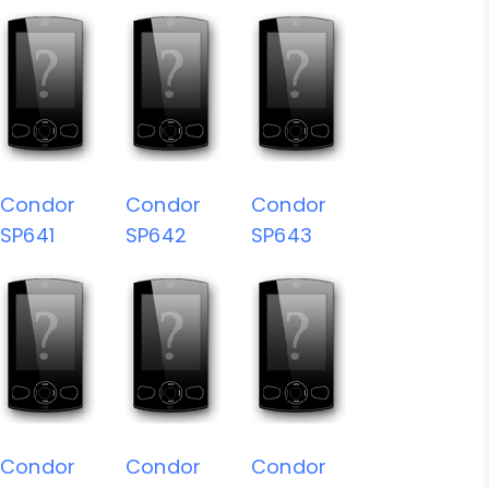
Condor
Condor
Condor
SP641
SP642
SP643
Condor
Condor
Condor