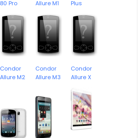
80 Pro
Allure M1
Plus
Condor
Condor
Condor
Allure M2
Allure M3
Allure X