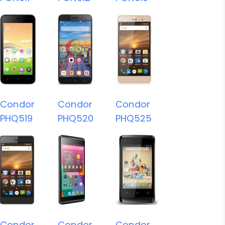
Condor
Condor
Condor
PHQ519
PHQ520
PHQ525
Condor
Condor
Condor