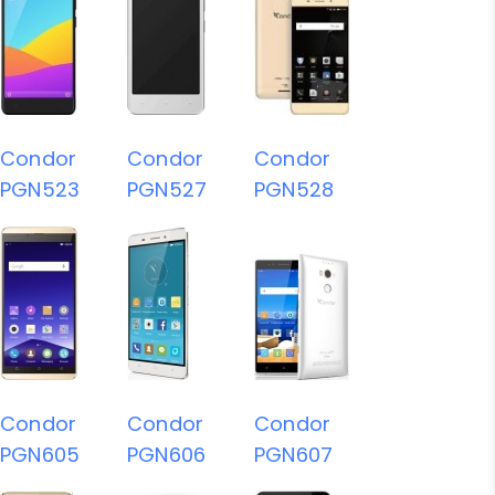
Condor
Condor
Condor
PGN523
PGN527
PGN528
Condor
Condor
Condor
PGN605
PGN606
PGN607