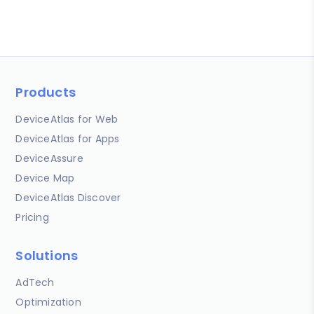
Products
DeviceAtlas for Web
DeviceAtlas for Apps
DeviceAssure
Device Map
DeviceAtlas Discover
Pricing
Solutions
AdTech
Optimization