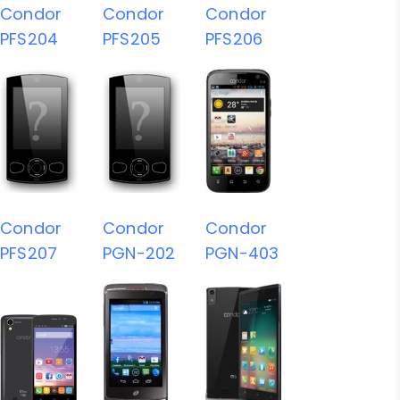
Condor
Condor
Condor
PFS204
PFS205
PFS206
Condor
Condor
Condor
PFS207
PGN-202
PGN-403