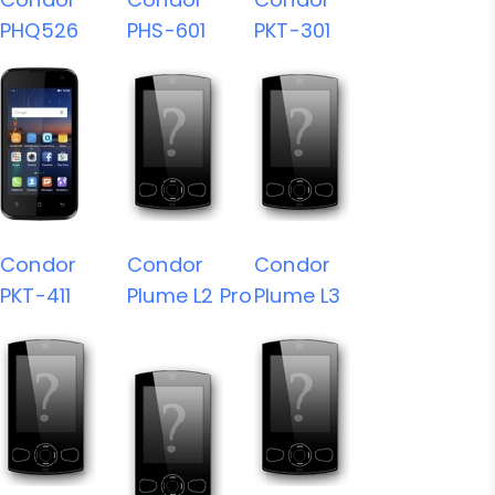
PHQ526
PHS-601
PKT-301
Condor
Condor
Condor
PKT-411
Plume L2 Pro
Plume L3