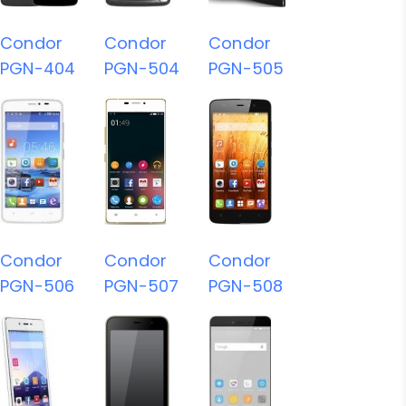
Condor
Condor
Condor
PGN-404
PGN-504
PGN-505
Condor
Condor
Condor
PGN-506
PGN-507
PGN-508