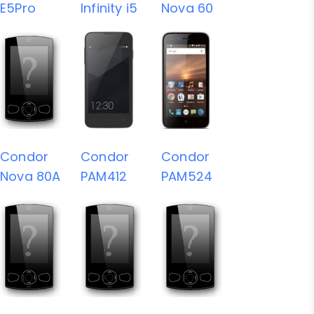
E5Pro
Infinity i5
Nova 60
Condor
Condor
Condor
Nova 80A
PAM412
PAM524