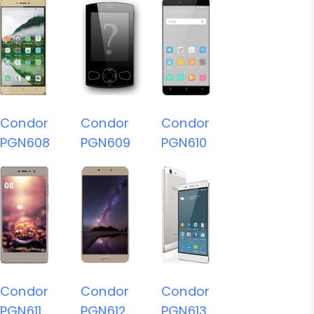
Condor
Condor
Condor
PGN608
PGN609
PGN610
Condor
Condor
Condor
PGN611
PGN612
PGN613