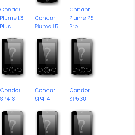
Condor
Condor
Plume L3
Condor
Plume P6
Plus
Plume L5
Pro
Condor
Condor
Condor
SP413
SP414
SP530