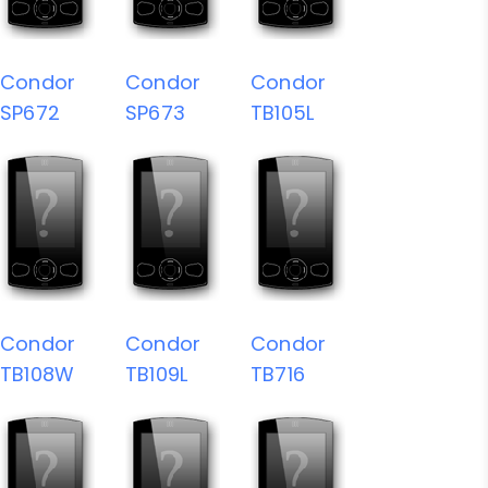
Condor
Condor
Condor
SP672
SP673
TB105L
Condor
Condor
Condor
TB108W
TB109L
TB716