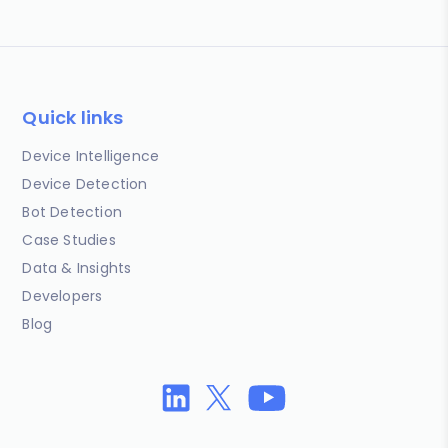
Quick links
Device Intelligence
Device Detection
Bot Detection
Case Studies
Data & Insights
Developers
Blog