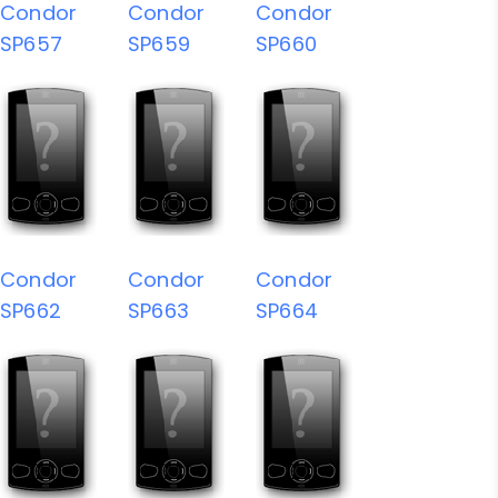
Condor
Condor
Condor
SP657
SP659
SP660
Condor
Condor
Condor
SP662
SP663
SP664