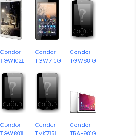
Condor
Condor
Condor
TGW102L
TGW710G
TGW801G
Condor
Condor
Condor
TGW801L
TMK715L
TRA-901G