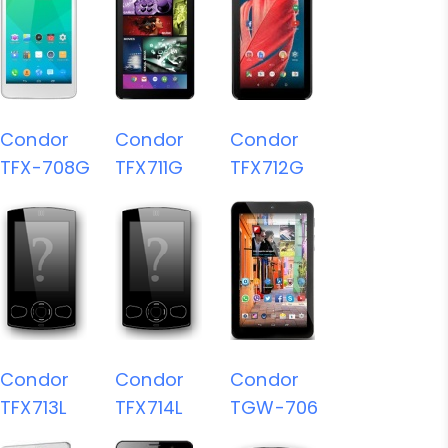
Condor
Condor
Condor
TFX-708G
TFX711G
TFX712G
Condor
Condor
Condor
TFX713L
TFX714L
TGW-706