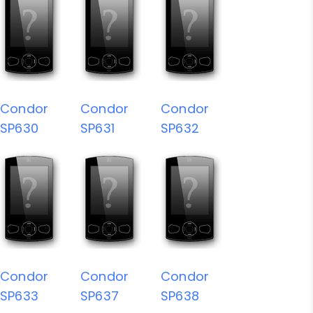
Condor
Condor
Condor
SP630
SP631
SP632
Condor
Condor
Condor
SP633
SP637
SP638