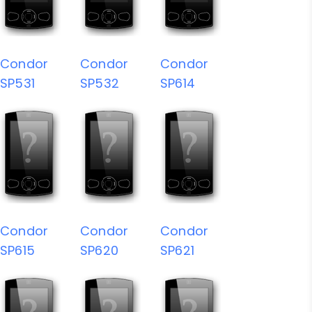
Condor
Condor
Condor
SP531
SP532
SP614
Condor
Condor
Condor
SP615
SP620
SP621