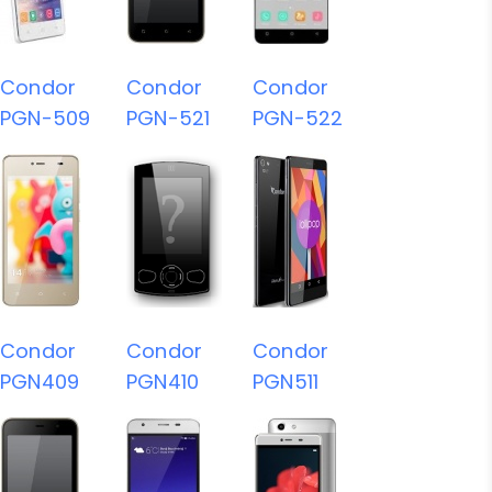
Condor
Condor
Condor
PGN-509
PGN-521
PGN-522
Condor
Condor
Condor
PGN409
PGN410
PGN511