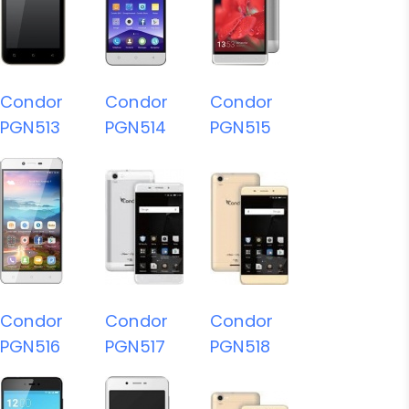
Condor
Condor
Condor
PGN513
PGN514
PGN515
Condor
Condor
Condor
PGN516
PGN517
PGN518