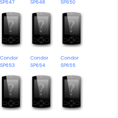
SP647
SP648
SP650
Condor
Condor
Condor
SP653
SP654
SP655