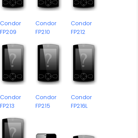
Condor
Condor
Condor
FP209
FP210
FP212
Condor
Condor
Condor
FP213
FP215
FP216L