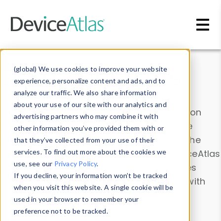
Skip to main content
Data & Insights
(global) We use cookies to improve your website
experience, personalize content and ads, and to
analyze our traffic. We also share information
about your use of our site with our analytics and
Explore our device data. Drill into information
advertising partners who may combine it with
and properties on all devices or contribute
other information you’ve provided them with or
information with the
Device Browser
. Use the
that they’ve collected from your use of their
Data Explorer
services. To find out more about the cookies we
to explore and analyze DeviceAtlas
use, see our
Privacy Policy
.
data. Check our available device properties
If you decline, your information won’t be tracked
from our
Property List
. Test a User-Agent with
when you visit this website. A single cookie will be
the
HTTP Headers Parser
.
used in your browser to remember your
preference not to be tracked.