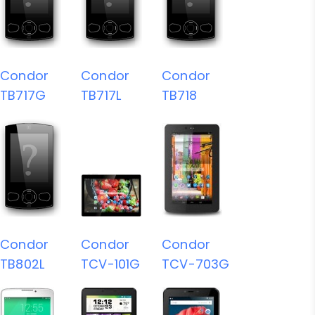
Condor
Condor
Condor
TB717G
TB717L
TB718
Condor
Condor
Condor
TB802L
TCV-101G
TCV-703G