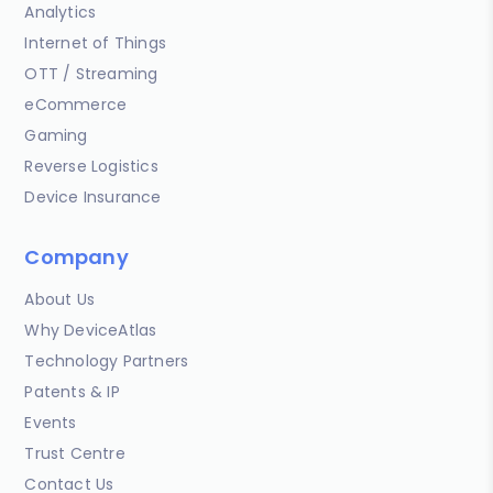
Analytics
Internet of Things
OTT / Streaming
eCommerce
Gaming
Reverse Logistics
Device Insurance
Company
About Us
Why DeviceAtlas
Technology Partners
Patents & IP
Events
Trust Centre
Contact Us