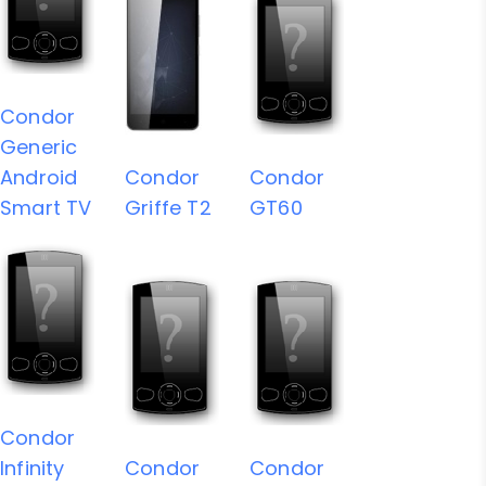
Condor
Generic
Android
Condor
Condor
Smart TV
Griffe T2
GT60
Condor
Infinity
Condor
Condor