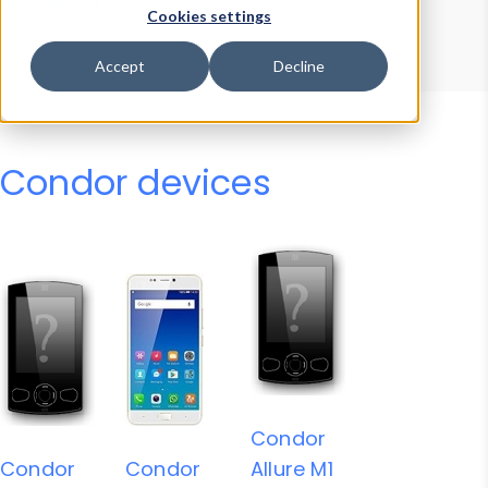
Device Browser
Data Explorer
Cookies settings
Properties
User-Agent Tester
Accept
Decline
Condor devices
Condor
Condor
Condor
Allure M1