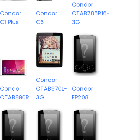
Condor
Condor
Condor
CTAB785R16-
C1 Plus
C6
3G
Condor
Condor
CTAB970L-
Condor
CTAB890RI
3G
FP208