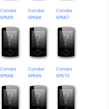
Condor
Condor
Condor
SP665
SP666
SP667
Condor
Condor
Condor
SP668
SP669
SP670