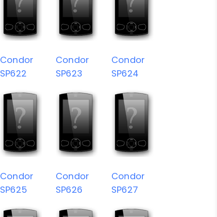
Condor
Condor
Condor
SP622
SP623
SP624
Condor
Condor
Condor
SP625
SP626
SP627