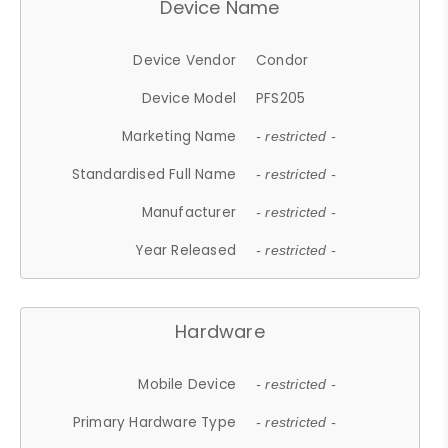
Device Name
Device Vendor
Condor
Device Model
PFS205
Marketing Name
- restricted -
Standardised Full Name
- restricted -
Manufacturer
- restricted -
Year Released
- restricted -
Hardware
Mobile Device
- restricted -
Primary Hardware Type
- restricted -