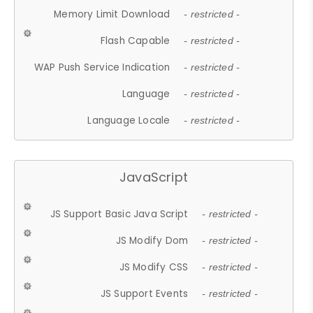
Memory Limit Download
- restricted -
Flash Capable
- restricted -
WAP Push Service Indication
- restricted -
Language
- restricted -
Language Locale
- restricted -
JavaScript
JS Support Basic Java Script
- restricted -
JS Modify Dom
- restricted -
JS Modify CSS
- restricted -
JS Support Events
- restricted -