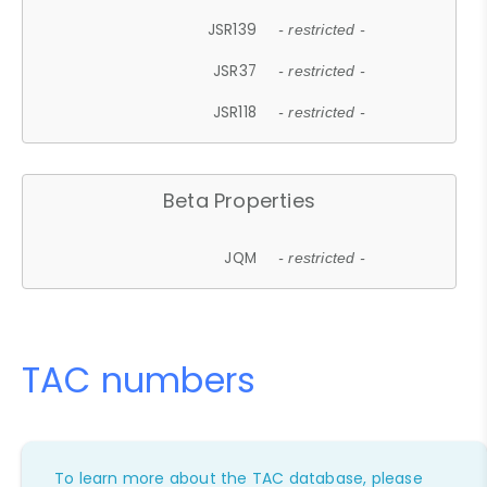
JSR139
- restricted -
JSR37
- restricted -
JSR118
- restricted -
Beta Properties
JQM
- restricted -
TAC numbers
To learn more about the TAC database, please