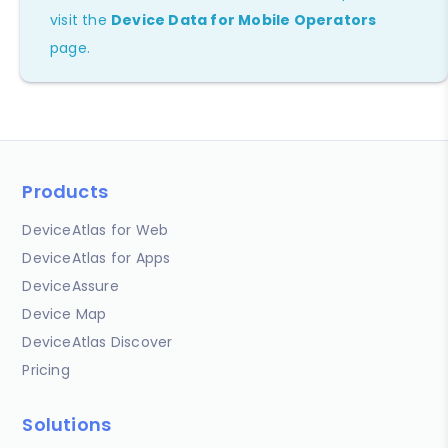
visit the
Device Data for Mobile Operators
page.
Products
DeviceAtlas for Web
DeviceAtlas for Apps
DeviceAssure
Device Map
DeviceAtlas Discover
Pricing
Solutions