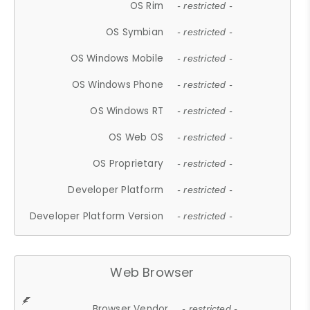
OS Rim
- restricted -
OS Symbian
- restricted -
OS Windows Mobile
- restricted -
OS Windows Phone
- restricted -
OS Windows RT
- restricted -
OS Web OS
- restricted -
OS Proprietary
- restricted -
Developer Platform
- restricted -
Developer Platform Version
- restricted -
Web Browser
Browser Vendor
- restricted -