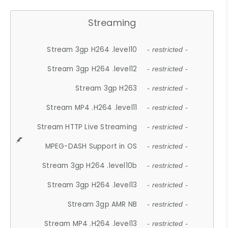
Streaming
Stream 3gp H264 .level10
- restricted -
Stream 3gp H264 .level12
- restricted -
Stream 3gp H263
- restricted -
Stream MP4 .H264 .level11
- restricted -
Stream HTTP Live Streaming
- restricted -
MPEG-DASH Support in OS
- restricted -
Stream 3gp H264 .level10b
- restricted -
Stream 3gp H264 .level13
- restricted -
Stream 3gp AMR NB
- restricted -
Stream MP4 .H264 .level13
- restricted -