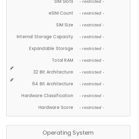
SIM Slots
- restricted -
eSIM Count
- restricted -
SIM Size
- restricted -
Internal Storage Capacity
- restricted -
Expandable Storage
- restricted -
Total RAM
- restricted -
32 Bit Architecture
- restricted -
64 Bit Architecture
- restricted -
Hardware Classification
- restricted -
Hardware Score
- restricted -
Operating System