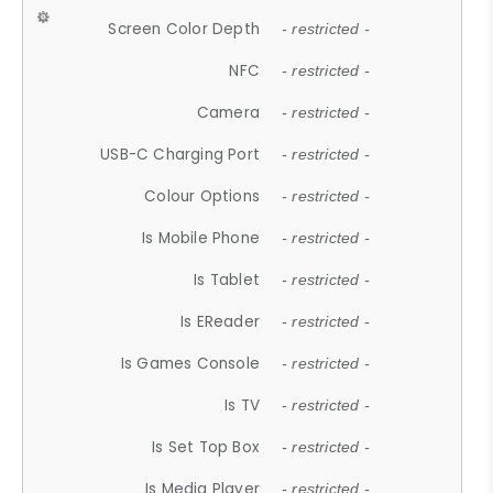
Screen Color Depth
- restricted -
NFC
- restricted -
Camera
- restricted -
USB-C Charging Port
- restricted -
Colour Options
- restricted -
Is Mobile Phone
- restricted -
Is Tablet
- restricted -
Is EReader
- restricted -
Is Games Console
- restricted -
Is TV
- restricted -
Is Set Top Box
- restricted -
Is Media Player
- restricted -