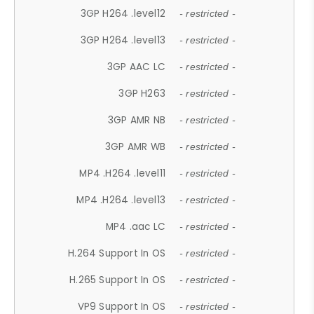
3GP H264 .level12
- restricted -
3GP H264 .level13
- restricted -
3GP AAC LC
- restricted -
3GP H263
- restricted -
3GP AMR NB
- restricted -
3GP AMR WB
- restricted -
MP4 .H264 .level11
- restricted -
MP4 .H264 .level13
- restricted -
MP4 .aac LC
- restricted -
H.264 Support In OS
- restricted -
H.265 Support In OS
- restricted -
VP9 Support In OS
- restricted -