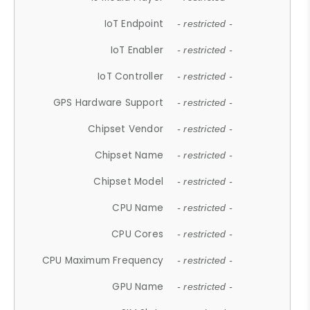
IoT Endpoint
- restricted -
IoT Enabler
- restricted -
IoT Controller
- restricted -
GPS Hardware Support
- restricted -
Chipset Vendor
- restricted -
Chipset Name
- restricted -
Chipset Model
- restricted -
CPU Name
- restricted -
CPU Cores
- restricted -
CPU Maximum Frequency
- restricted -
GPU Name
- restricted -