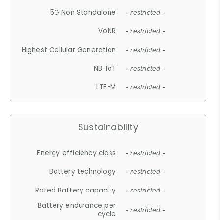
5G Non Standalone
- restricted -
VoNR
- restricted -
Highest Cellular Generation
- restricted -
NB-IoT
- restricted -
LTE-M
- restricted -
Sustainability
Energy efficiency class
- restricted -
Battery technology
- restricted -
Rated Battery capacity
- restricted -
Battery endurance per
- restricted -
cycle