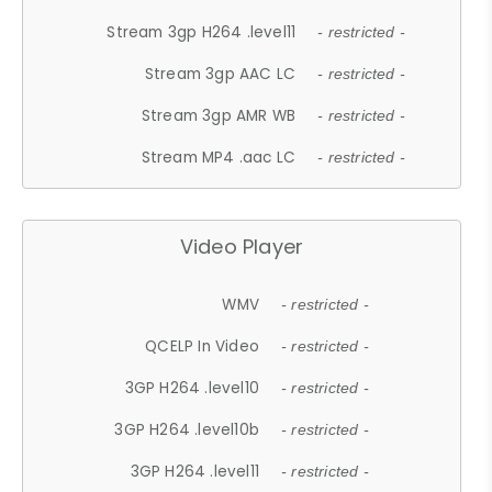
Stream 3gp H264 .level11
- restricted -
Stream 3gp AAC LC
- restricted -
Stream 3gp AMR WB
- restricted -
Stream MP4 .aac LC
- restricted -
Video Player
WMV
- restricted -
QCELP In Video
- restricted -
3GP H264 .level10
- restricted -
3GP H264 .level10b
- restricted -
3GP H264 .level11
- restricted -