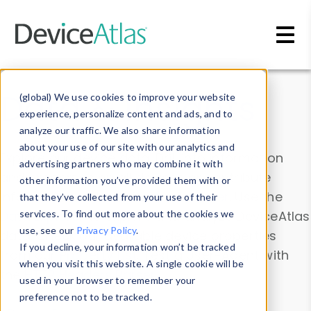
Skip to main content
Data & Insights
(global) We use cookies to improve your website
experience, personalize content and ads, and to
analyze our traffic. We also share information
about your use of our site with our analytics and
Explore our device data. Drill into information
advertising partners who may combine it with
and properties on all devices or contribute
other information you’ve provided them with or
information with the
Device Browser
. Use the
that they’ve collected from your use of their
Data Explorer
services. To find out more about the cookies we
to explore and analyze DeviceAtlas
use, see our
Privacy Policy
.
data. Check our available device properties
If you decline, your information won’t be tracked
from our
Property List
. Test a User-Agent with
when you visit this website. A single cookie will be
the
HTTP Headers Parser
.
used in your browser to remember your
preference not to be tracked.