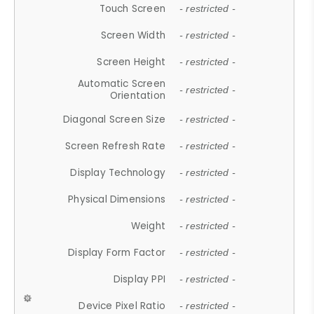
Touch Screen
- restricted -
Screen Width
- restricted -
Screen Height
- restricted -
Automatic Screen
- restricted -
Orientation
Diagonal Screen Size
- restricted -
Screen Refresh Rate
- restricted -
Display Technology
- restricted -
Physical Dimensions
- restricted -
Weight
- restricted -
Display Form Factor
- restricted -
Display PPI
- restricted -
Device Pixel Ratio
- restricted -