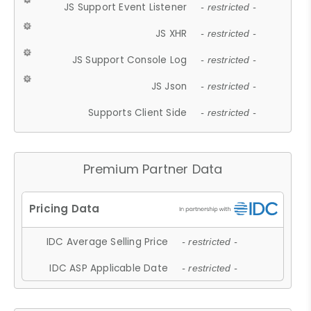
JS Support Event Listener
- restricted -
JS XHR
- restricted -
JS Support Console Log
- restricted -
JS Json
- restricted -
Supports Client Side
- restricted -
Premium Partner Data
IDC Average Selling Price
- restricted -
IDC ASP Applicable Date
- restricted -