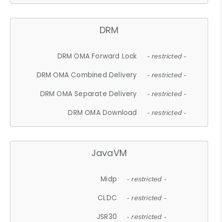
DRM
DRM OMA Forward Lock
- restricted -
DRM OMA Combined Delivery
- restricted -
DRM OMA Separate Delivery
- restricted -
DRM OMA Download
- restricted -
JavaVM
Midp
- restricted -
CLDC
- restricted -
JSR30
- restricted -