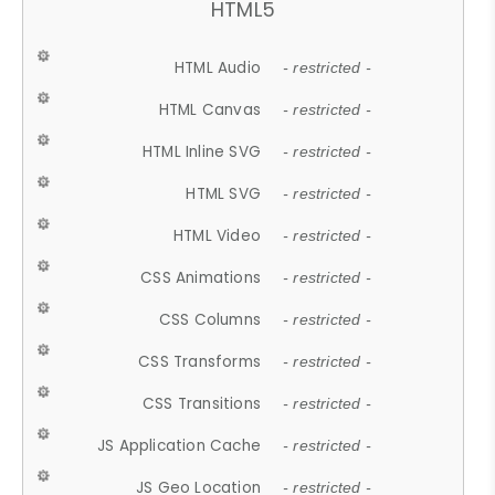
HTML5
HTML Audio
- restricted -
HTML Canvas
- restricted -
HTML Inline SVG
- restricted -
HTML SVG
- restricted -
HTML Video
- restricted -
CSS Animations
- restricted -
CSS Columns
- restricted -
CSS Transforms
- restricted -
CSS Transitions
- restricted -
JS Application Cache
- restricted -
JS Geo Location
- restricted -