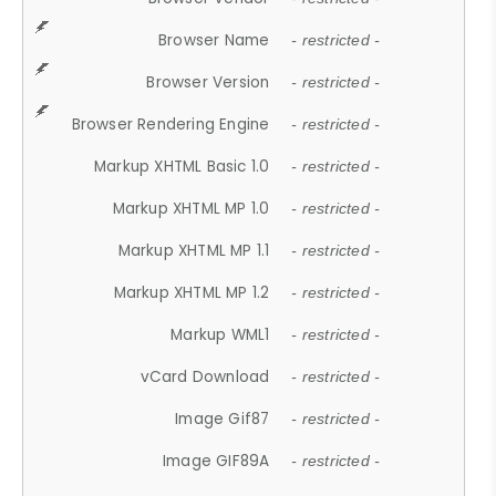
Browser Name
- restricted -
Browser Version
- restricted -
Browser Rendering Engine
- restricted -
Markup XHTML Basic 1.0
- restricted -
Markup XHTML MP 1.0
- restricted -
Markup XHTML MP 1.1
- restricted -
Markup XHTML MP 1.2
- restricted -
Markup WML1
- restricted -
vCard Download
- restricted -
Image Gif87
- restricted -
Image GIF89A
- restricted -