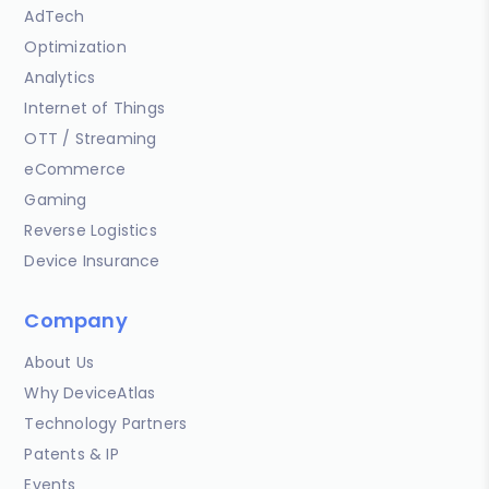
AdTech
Optimization
Analytics
Internet of Things
OTT / Streaming
eCommerce
Gaming
Reverse Logistics
Device Insurance
Company
About Us
Why DeviceAtlas
Technology Partners
Patents & IP
Events