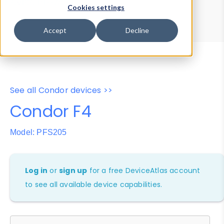
Device Browser
Data Explorer
Cookies settings
Properties
User-Agent Tester
Accept
Decline
See all Condor devices >>
Condor F4
Model: PFS205
Log in
or
sign up
for a free DeviceAtlas account
to see all available device capabilities.