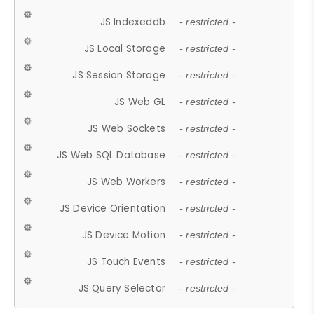
JS Indexeddb
- restricted -
JS Local Storage
- restricted -
JS Session Storage
- restricted -
JS Web GL
- restricted -
JS Web Sockets
- restricted -
JS Web SQL Database
- restricted -
JS Web Workers
- restricted -
JS Device Orientation
- restricted -
JS Device Motion
- restricted -
JS Touch Events
- restricted -
JS Query Selector
- restricted -