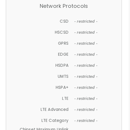
Network Protocols
CSD
- restricted -
HSCSD
- restricted -
GPRS
- restricted -
EDGE
- restricted -
HSDPA
- restricted -
UMTS
- restricted -
HSPA+
- restricted -
LTE
- restricted -
LTE Advanced
- restricted -
LTE Category
- restricted -
Chipset Maximum Uplink