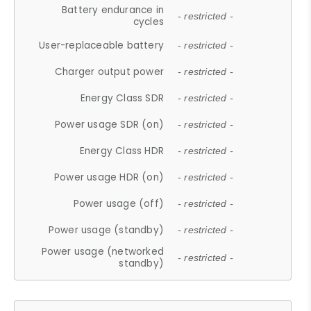
Battery endurance in
- restricted -
cycles
User-replaceable battery
- restricted -
Charger output power
- restricted -
Energy Class SDR
- restricted -
Power usage SDR (on)
- restricted -
Energy Class HDR
- restricted -
Power usage HDR (on)
- restricted -
Power usage (off)
- restricted -
Power usage (standby)
- restricted -
Power usage (networked
- restricted -
standby)