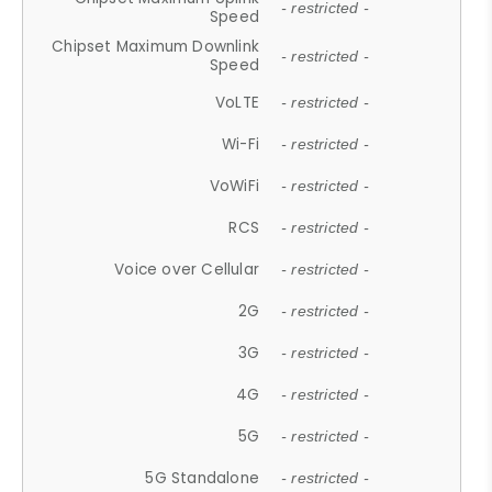
- restricted -
Speed
Chipset Maximum Downlink
- restricted -
Speed
VoLTE
- restricted -
Wi-Fi
- restricted -
VoWiFi
- restricted -
RCS
- restricted -
Voice over Cellular
- restricted -
2G
- restricted -
3G
- restricted -
4G
- restricted -
5G
- restricted -
5G Standalone
- restricted -