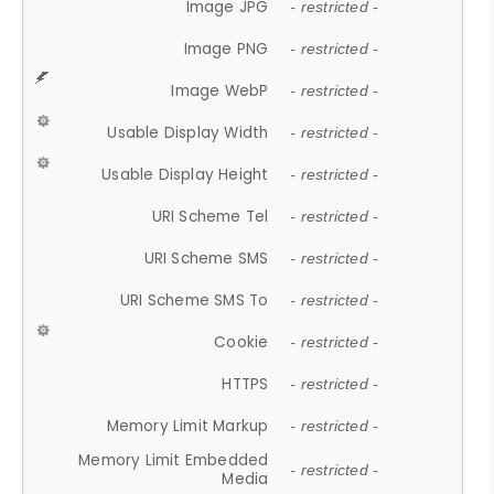
Image JPG
- restricted -
Image PNG
- restricted -
Image WebP
- restricted -
Usable Display Width
- restricted -
Usable Display Height
- restricted -
URI Scheme Tel
- restricted -
URI Scheme SMS
- restricted -
URI Scheme SMS To
- restricted -
Cookie
- restricted -
HTTPS
- restricted -
Memory Limit Markup
- restricted -
Memory Limit Embedded
- restricted -
Media