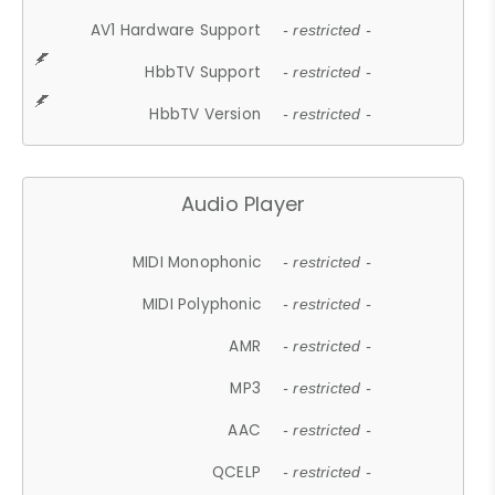
AV1 Hardware Support
- restricted -
HbbTV Support
- restricted -
HbbTV Version
- restricted -
Audio Player
MIDI Monophonic
- restricted -
MIDI Polyphonic
- restricted -
AMR
- restricted -
MP3
- restricted -
AAC
- restricted -
QCELP
- restricted -