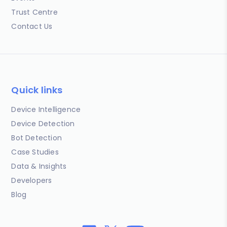
Trust Centre
Contact Us
Quick links
Device Intelligence
Device Detection
Bot Detection
Case Studies
Data & Insights
Developers
Blog