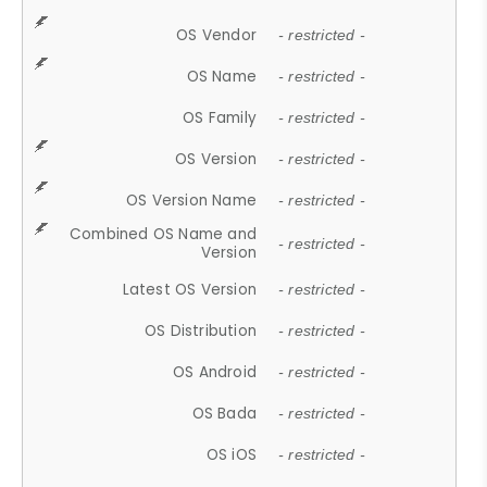
OS Vendor
- restricted -
OS Name
- restricted -
OS Family
- restricted -
OS Version
- restricted -
OS Version Name
- restricted -
Combined OS Name and
- restricted -
Version
Latest OS Version
- restricted -
OS Distribution
- restricted -
OS Android
- restricted -
OS Bada
- restricted -
OS iOS
- restricted -