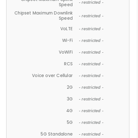
- restricted -
Speed
Chipset Maximum Downlink
- restricted -
Speed
VoLTE
- restricted -
Wi-Fi
- restricted -
VoWiFi
- restricted -
RCS
- restricted -
Voice over Cellular
- restricted -
2G
- restricted -
3G
- restricted -
4G
- restricted -
5G
- restricted -
5G Standalone
- restricted -