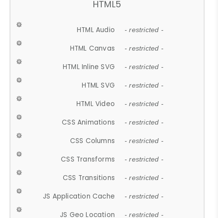
HTML5
HTML Audio
- restricted -
HTML Canvas
- restricted -
HTML Inline SVG
- restricted -
HTML SVG
- restricted -
HTML Video
- restricted -
CSS Animations
- restricted -
CSS Columns
- restricted -
CSS Transforms
- restricted -
CSS Transitions
- restricted -
JS Application Cache
- restricted -
JS Geo Location
- restricted -