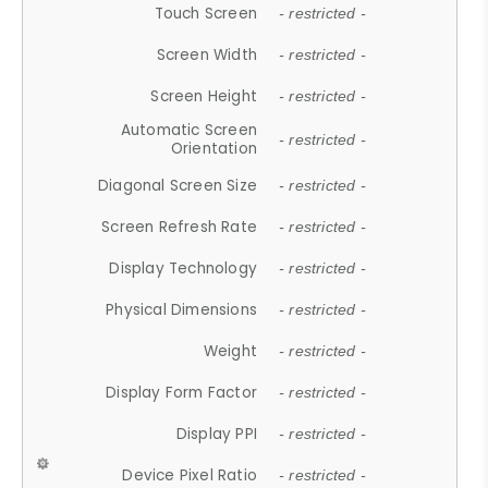
Touch Screen
- restricted -
Screen Width
- restricted -
Screen Height
- restricted -
Automatic Screen
- restricted -
Orientation
Diagonal Screen Size
- restricted -
Screen Refresh Rate
- restricted -
Display Technology
- restricted -
Physical Dimensions
- restricted -
Weight
- restricted -
Display Form Factor
- restricted -
Display PPI
- restricted -
Device Pixel Ratio
- restricted -