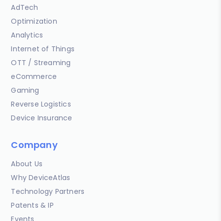
AdTech
Optimization
Analytics
Internet of Things
OTT / Streaming
eCommerce
Gaming
Reverse Logistics
Device Insurance
Company
About Us
Why DeviceAtlas
Technology Partners
Patents & IP
Events