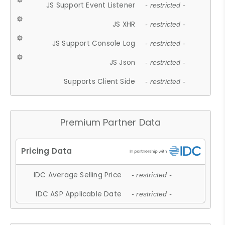
JS Support Event Listener
- restricted -
JS XHR
- restricted -
JS Support Console Log
- restricted -
JS Json
- restricted -
Supports Client Side
- restricted -
Premium Partner Data
IDC Average Selling Price
- restricted -
IDC ASP Applicable Date
- restricted -