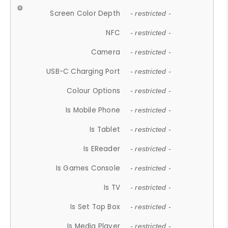
Screen Color Depth
- restricted -
NFC
- restricted -
Camera
- restricted -
USB-C Charging Port
- restricted -
Colour Options
- restricted -
Is Mobile Phone
- restricted -
Is Tablet
- restricted -
Is EReader
- restricted -
Is Games Console
- restricted -
Is TV
- restricted -
Is Set Top Box
- restricted -
Is Media Player
- restricted -