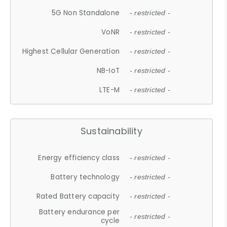
5G Non Standalone
- restricted -
VoNR
- restricted -
Highest Cellular Generation
- restricted -
NB-IoT
- restricted -
LTE-M
- restricted -
Sustainability
Energy efficiency class
- restricted -
Battery technology
- restricted -
Rated Battery capacity
- restricted -
Battery endurance per
- restricted -
cycle