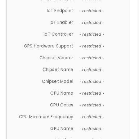
IoT Endpoint
- restricted -
IoT Enabler
- restricted -
IoT Controller
- restricted -
GPS Hardware Support
- restricted -
Chipset Vendor
- restricted -
Chipset Name
- restricted -
Chipset Model
- restricted -
CPU Name
- restricted -
CPU Cores
- restricted -
CPU Maximum Frequency
- restricted -
GPU Name
- restricted -