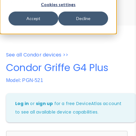
Device Browser
Data Explorer
Cookies settings
Properties
User-Agent Tester
Accept
Decline
See all Condor devices >>
Condor Griffe G4 Plus
Model: PGN-521
Log in
or
sign up
for a free DeviceAtlas account
to see all available device capabilities.