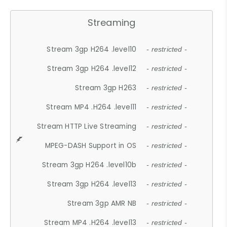
Streaming
Stream 3gp H264 .level10
- restricted -
Stream 3gp H264 .level12
- restricted -
Stream 3gp H263
- restricted -
Stream MP4 .H264 .level11
- restricted -
Stream HTTP Live Streaming
- restricted -
MPEG-DASH Support in OS
- restricted -
Stream 3gp H264 .level10b
- restricted -
Stream 3gp H264 .level13
- restricted -
Stream 3gp AMR NB
- restricted -
Stream MP4 .H264 .level13
- restricted -