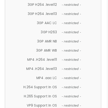
3GP H264 .level12
- restricted -
3GP H264 .level13
- restricted -
3GP AAC LC
- restricted -
3GP H263
- restricted -
3GP AMR NB
- restricted -
3GP AMR WB
- restricted -
MP4 .H264 .level11
- restricted -
MP4 .H264 .level13
- restricted -
MP4 .aac LC
- restricted -
H.264 Support In OS
- restricted -
H.265 Support In OS
- restricted -
VP9 Support In OS
- restricted -