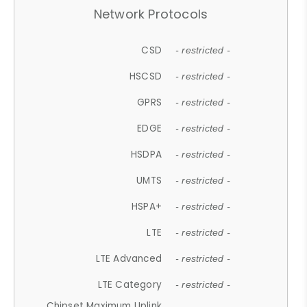
Network Protocols
CSD
- restricted -
HSCSD
- restricted -
GPRS
- restricted -
EDGE
- restricted -
HSDPA
- restricted -
UMTS
- restricted -
HSPA+
- restricted -
LTE
- restricted -
LTE Advanced
- restricted -
LTE Category
- restricted -
Chipset Maximum Uplink