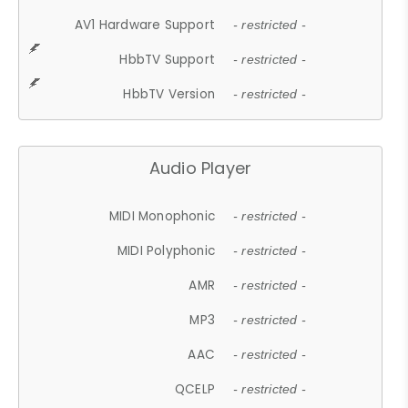
AV1 Hardware Support
- restricted -
HbbTV Support
- restricted -
HbbTV Version
- restricted -
Audio Player
MIDI Monophonic
- restricted -
MIDI Polyphonic
- restricted -
AMR
- restricted -
MP3
- restricted -
AAC
- restricted -
QCELP
- restricted -