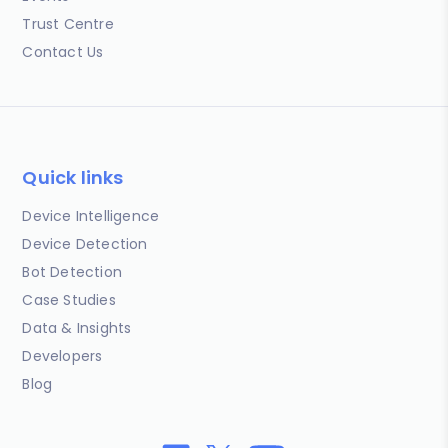
Trust Centre
Contact Us
Quick links
Device Intelligence
Device Detection
Bot Detection
Case Studies
Data & Insights
Developers
Blog