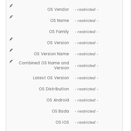
OS Vendor
- restricted -
OS Name
- restricted -
OS Family
- restricted -
OS Version
- restricted -
OS Version Name
- restricted -
Combined OS Name and
- restricted -
Version
Latest OS Version
- restricted -
OS Distribution
- restricted -
OS Android
- restricted -
OS Bada
- restricted -
OS iOS
- restricted -