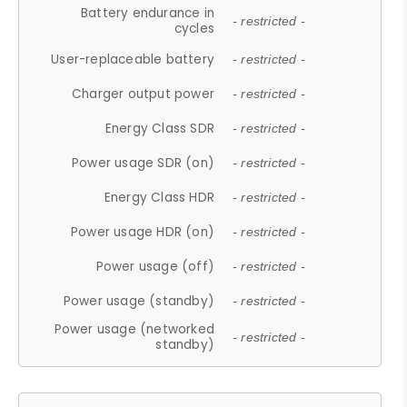
Battery endurance in
- restricted -
cycles
User-replaceable battery
- restricted -
Charger output power
- restricted -
Energy Class SDR
- restricted -
Power usage SDR (on)
- restricted -
Energy Class HDR
- restricted -
Power usage HDR (on)
- restricted -
Power usage (off)
- restricted -
Power usage (standby)
- restricted -
Power usage (networked
- restricted -
standby)