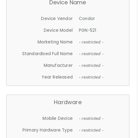
Device Name
Device Vendor
Condor
Device Model
PGN-521
Marketing Name
- restricted -
Standardised Full Name
- restricted -
Manufacturer
- restricted -
Year Released
- restricted -
Hardware
Mobile Device
- restricted -
Primary Hardware Type
- restricted -