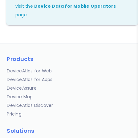
visit the
Device Data for Mobile Operators
page.
Products
DeviceAtlas for Web
DeviceAtlas for Apps
DeviceAssure
Device Map
DeviceAtlas Discover
Pricing
Solutions