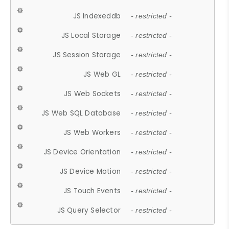
JS Indexeddb
- restricted -
JS Local Storage
- restricted -
JS Session Storage
- restricted -
JS Web GL
- restricted -
JS Web Sockets
- restricted -
JS Web SQL Database
- restricted -
JS Web Workers
- restricted -
JS Device Orientation
- restricted -
JS Device Motion
- restricted -
JS Touch Events
- restricted -
JS Query Selector
- restricted -