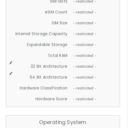
SIM Slots
- restricted -
eSIM Count
- restricted -
SIM Size
- restricted -
Internal Storage Capacity
- restricted -
Expandable Storage
- restricted -
Total RAM
- restricted -
32 Bit Architecture
- restricted -
64 Bit Architecture
- restricted -
Hardware Classification
- restricted -
Hardware Score
- restricted -
Operating System