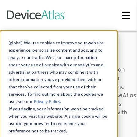
Skip to main content
Data & Insights
(global) We use cookies to improve your website
experience, personalize content and ads, and to
analyze our traffic. We also share information
about your use of our site with our analytics and
Explore our device data. Drill into information
advertising partners who may combine it with
and properties on all devices or contribute
other information you’ve provided them with or
information with the
Device Browser
. Use the
that they’ve collected from your use of their
Data Explorer
services. To find out more about the cookies we
to explore and analyze DeviceAtlas
use, see our
Privacy Policy
.
data. Check our available device properties
If you decline, your information won’t be tracked
from our
Property List
. Test a User-Agent with
when you visit this website. A single cookie will be
the
HTTP Headers Parser
.
used in your browser to remember your
preference not to be tracked.