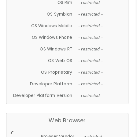
OS Rim
- restricted -
OS Symbian
- restricted -
OS Windows Mobile
- restricted -
OS Windows Phone
- restricted -
OS Windows RT
- restricted -
OS Web OS
- restricted -
OS Proprietary
- restricted -
Developer Platform
- restricted -
Developer Platform Version
- restricted -
Web Browser
Browser Vendor
- restricted -