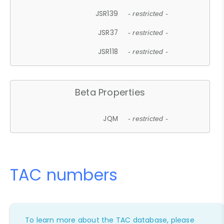
JSR139
- restricted -
JSR37
- restricted -
JSR118
- restricted -
Beta Properties
JQM
- restricted -
TAC numbers
To learn more about the TAC database, please