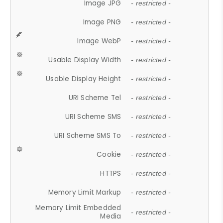
Image JPG
- restricted -
Image PNG
- restricted -
Image WebP
- restricted -
Usable Display Width
- restricted -
Usable Display Height
- restricted -
URI Scheme Tel
- restricted -
URI Scheme SMS
- restricted -
URI Scheme SMS To
- restricted -
Cookie
- restricted -
HTTPS
- restricted -
Memory Limit Markup
- restricted -
Memory Limit Embedded
- restricted -
Media