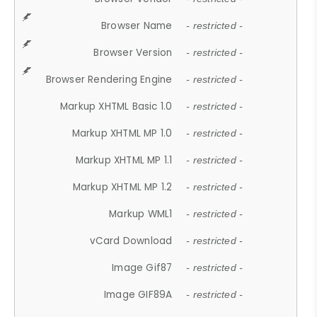
Browser Name
- restricted -
Browser Version
- restricted -
Browser Rendering Engine
- restricted -
Markup XHTML Basic 1.0
- restricted -
Markup XHTML MP 1.0
- restricted -
Markup XHTML MP 1.1
- restricted -
Markup XHTML MP 1.2
- restricted -
Markup WML1
- restricted -
vCard Download
- restricted -
Image Gif87
- restricted -
Image GIF89A
- restricted -