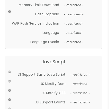
Memory Limit Download
- restricted -
Flash Capable
- restricted -
WAP Push Service Indication
- restricted -
Language
- restricted -
Language Locale
- restricted -
JavaScript
JS Support Basic Java Script
- restricted -
JS Modify Dom
- restricted -
JS Modify CSS
- restricted -
JS Support Events
- restricted -