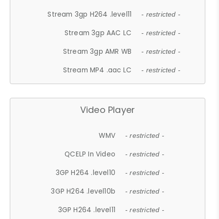
Stream 3gp H264 .level11
- restricted -
Stream 3gp AAC LC
- restricted -
Stream 3gp AMR WB
- restricted -
Stream MP4 .aac LC
- restricted -
Video Player
WMV
- restricted -
QCELP In Video
- restricted -
3GP H264 .level10
- restricted -
3GP H264 .level10b
- restricted -
3GP H264 .level11
- restricted -