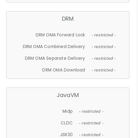
DRM
DRM OMA Forward Lock
- restricted -
DRM OMA Combined Delivery
- restricted -
DRM OMA Separate Delivery
- restricted -
DRM OMA Download
- restricted -
JavaVM
Midp
- restricted -
CLDC
- restricted -
JSR30
- restricted -