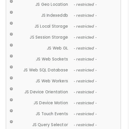
JS Geo Location
- restricted -
JS Indexeddb
- restricted -
JS Local Storage
- restricted -
JS Session Storage
- restricted -
JS Web GL
- restricted -
JS Web Sockets
- restricted -
JS Web SQL Database
- restricted -
JS Web Workers
- restricted -
JS Device Orientation
- restricted -
JS Device Motion
- restricted -
JS Touch Events
- restricted -
JS Query Selector
- restricted -