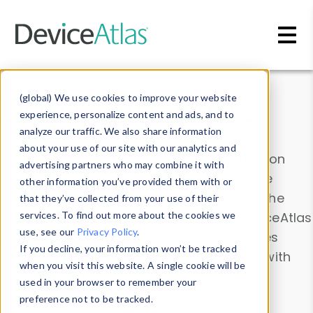
Skip to main content
Data & Insights
(global) We use cookies to improve your website
experience, personalize content and ads, and to
analyze our traffic. We also share information
about your use of our site with our analytics and
Explore our device data. Drill into information
advertising partners who may combine it with
and properties on all devices or contribute
other information you’ve provided them with or
information with the
Device Browser
. Use the
that they’ve collected from your use of their
Data Explorer
services. To find out more about the cookies we
to explore and analyze DeviceAtlas
use, see our
Privacy Policy
.
data. Check our available device properties
If you decline, your information won’t be tracked
from our
Property List
. Test a User-Agent with
when you visit this website. A single cookie will be
the
HTTP Headers Parser
.
used in your browser to remember your
preference not to be tracked.