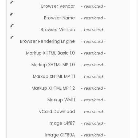
Browser Vendor
- restricted -
Browser Name
- restricted -
Browser Version
- restricted -
Browser Rendering Engine
- restricted -
Markup XHTML Basic 1.0
- restricted -
Markup XHTML MP 1.0
- restricted -
Markup XHTML MP 1.1
- restricted -
Markup XHTML MP 1.2
- restricted -
Markup WML1
- restricted -
vCard Download
- restricted -
Image Gif87
- restricted -
Image GIF89A
- restricted -