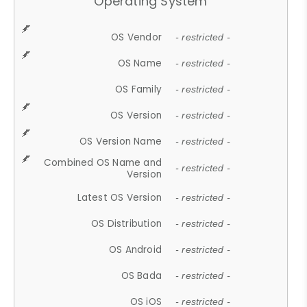
Operating System
OS Vendor
- restricted -
OS Name
- restricted -
OS Family
- restricted -
OS Version
- restricted -
OS Version Name
- restricted -
Combined OS Name and
- restricted -
Version
Latest OS Version
- restricted -
OS Distribution
- restricted -
OS Android
- restricted -
OS Bada
- restricted -
OS iOS
- restricted -