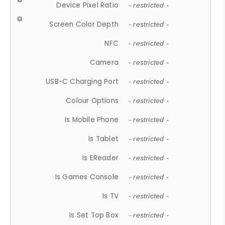
Device Pixel Ratio
- restricted -
Screen Color Depth
- restricted -
NFC
- restricted -
Camera
- restricted -
USB-C Charging Port
- restricted -
Colour Options
- restricted -
Is Mobile Phone
- restricted -
Is Tablet
- restricted -
Is EReader
- restricted -
Is Games Console
- restricted -
Is TV
- restricted -
Is Set Top Box
- restricted -