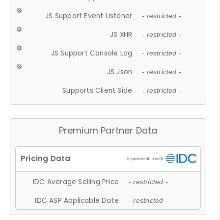
JS Support Event Listener
- restricted -
JS XHR
- restricted -
JS Support Console Log
- restricted -
JS Json
- restricted -
Supports Client Side
- restricted -
Premium Partner Data
IDC Average Selling Price
- restricted -
IDC ASP Applicable Date
- restricted -