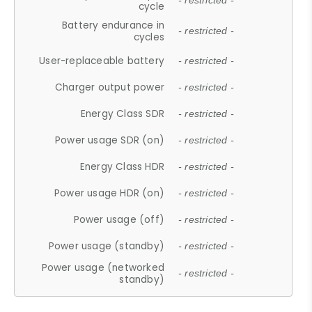
- restricted -
cycle
Battery endurance in
- restricted -
cycles
User-replaceable battery
- restricted -
Charger output power
- restricted -
Energy Class SDR
- restricted -
Power usage SDR (on)
- restricted -
Energy Class HDR
- restricted -
Power usage HDR (on)
- restricted -
Power usage (off)
- restricted -
Power usage (standby)
- restricted -
Power usage (networked
- restricted -
standby)