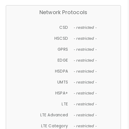
Network Protocols
CSD
- restricted -
HSCSD
- restricted -
GPRS
- restricted -
EDGE
- restricted -
HSDPA
- restricted -
UMTS
- restricted -
HSPA+
- restricted -
LTE
- restricted -
LTE Advanced
- restricted -
LTE Category
- restricted -