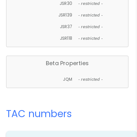
JSR30
- restricted -
JSR139
- restricted -
JSR37
- restricted -
JSR118
- restricted -
Beta Properties
JQM
- restricted -
TAC numbers