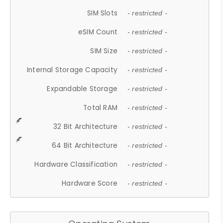
SIM Slots
- restricted -
eSIM Count
- restricted -
SIM Size
- restricted -
Internal Storage Capacity
- restricted -
Expandable Storage
- restricted -
Total RAM
- restricted -
32 Bit Architecture
- restricted -
64 Bit Architecture
- restricted -
Hardware Classification
- restricted -
Hardware Score
- restricted -