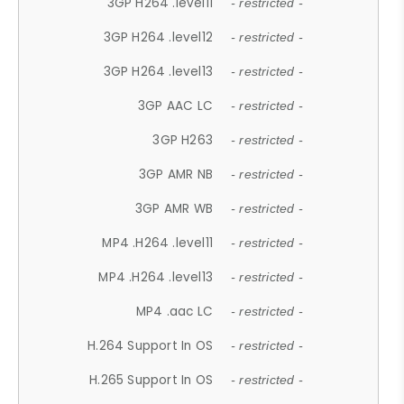
3GP H264 .level11
- restricted -
3GP H264 .level12
- restricted -
3GP H264 .level13
- restricted -
3GP AAC LC
- restricted -
3GP H263
- restricted -
3GP AMR NB
- restricted -
3GP AMR WB
- restricted -
MP4 .H264 .level11
- restricted -
MP4 .H264 .level13
- restricted -
MP4 .aac LC
- restricted -
H.264 Support In OS
- restricted -
H.265 Support In OS
- restricted -