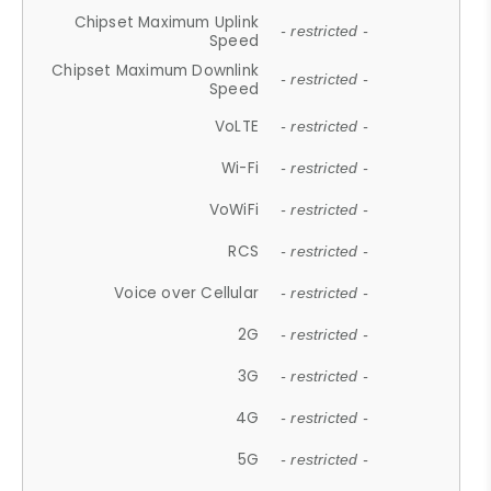
Chipset Maximum Uplink
- restricted -
Speed
Chipset Maximum Downlink
- restricted -
Speed
VoLTE
- restricted -
Wi-Fi
- restricted -
VoWiFi
- restricted -
RCS
- restricted -
Voice over Cellular
- restricted -
2G
- restricted -
3G
- restricted -
4G
- restricted -
5G
- restricted -