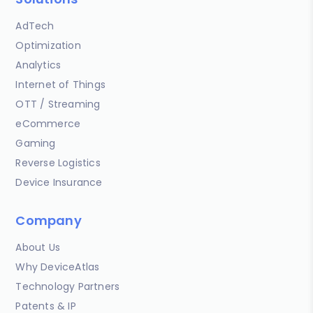
AdTech
Optimization
Analytics
Internet of Things
OTT / Streaming
eCommerce
Gaming
Reverse Logistics
Device Insurance
Company
About Us
Why DeviceAtlas
Technology Partners
Patents & IP