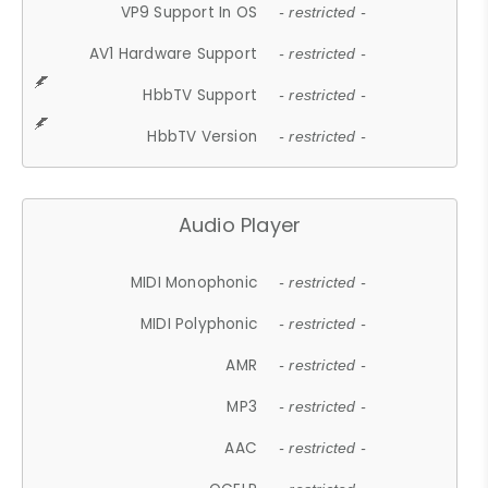
VP9 Support In OS
- restricted -
AV1 Hardware Support
- restricted -
HbbTV Support
- restricted -
HbbTV Version
- restricted -
Audio Player
MIDI Monophonic
- restricted -
MIDI Polyphonic
- restricted -
AMR
- restricted -
MP3
- restricted -
AAC
- restricted -