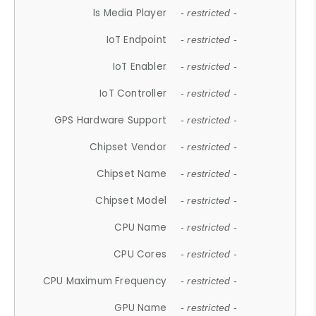
Is Media Player
- restricted -
IoT Endpoint
- restricted -
IoT Enabler
- restricted -
IoT Controller
- restricted -
GPS Hardware Support
- restricted -
Chipset Vendor
- restricted -
Chipset Name
- restricted -
Chipset Model
- restricted -
CPU Name
- restricted -
CPU Cores
- restricted -
CPU Maximum Frequency
- restricted -
GPU Name
- restricted -