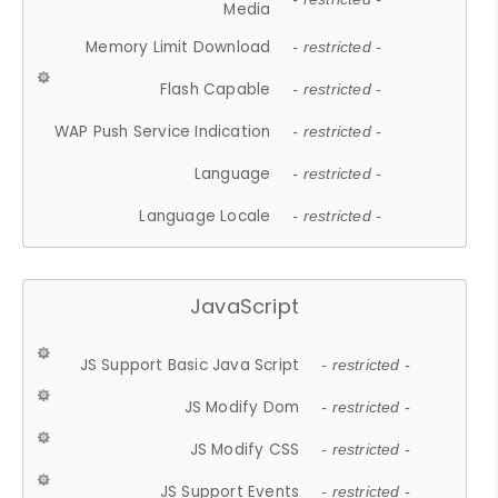
Media
Memory Limit Download
- restricted -
Flash Capable
- restricted -
WAP Push Service Indication
- restricted -
Language
- restricted -
Language Locale
- restricted -
JavaScript
JS Support Basic Java Script
- restricted -
JS Modify Dom
- restricted -
JS Modify CSS
- restricted -
JS Support Events
- restricted -