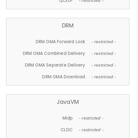
QCELP
- restricted -
DRM
DRM OMA Forward Lock
- restricted -
DRM OMA Combined Delivery
- restricted -
DRM OMA Separate Delivery
- restricted -
DRM OMA Download
- restricted -
JavaVM
Midp
- restricted -
CLDC
- restricted -