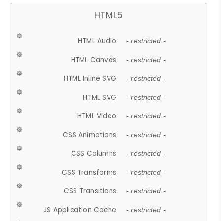
HTML5
HTML Audio
- restricted -
HTML Canvas
- restricted -
HTML Inline SVG
- restricted -
HTML SVG
- restricted -
HTML Video
- restricted -
CSS Animations
- restricted -
CSS Columns
- restricted -
CSS Transforms
- restricted -
CSS Transitions
- restricted -
JS Application Cache
- restricted -