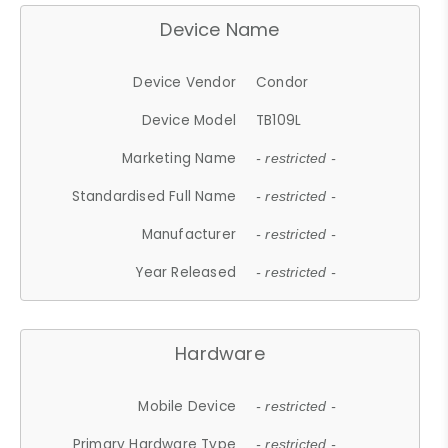
Device Name
Device Vendor
Condor
Device Model
TB109L
Marketing Name
- restricted -
Standardised Full Name
- restricted -
Manufacturer
- restricted -
Year Released
- restricted -
Hardware
Mobile Device
- restricted -
Primary Hardware Type
- restricted -