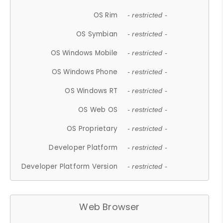
OS Rim
- restricted -
OS Symbian
- restricted -
OS Windows Mobile
- restricted -
OS Windows Phone
- restricted -
OS Windows RT
- restricted -
OS Web OS
- restricted -
OS Proprietary
- restricted -
Developer Platform
- restricted -
Developer Platform Version
- restricted -
Web Browser