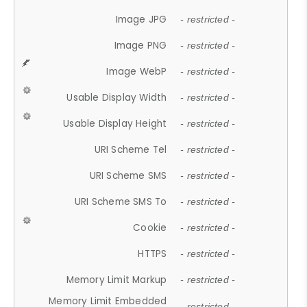
Image JPG
- restricted -
Image PNG
- restricted -
Image WebP
- restricted -
Usable Display Width
- restricted -
Usable Display Height
- restricted -
URI Scheme Tel
- restricted -
URI Scheme SMS
- restricted -
URI Scheme SMS To
- restricted -
Cookie
- restricted -
HTTPS
- restricted -
Memory Limit Markup
- restricted -
Memory Limit Embedded
- restricted -