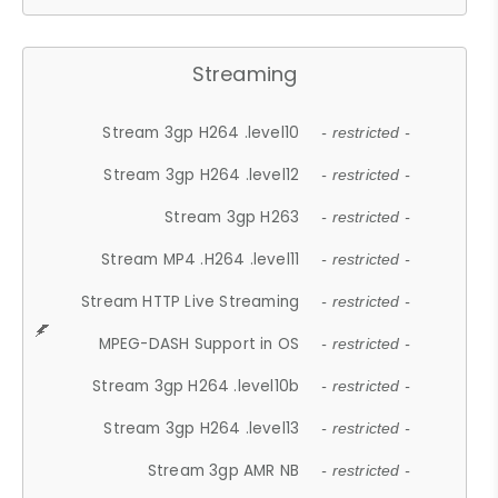
Streaming
Stream 3gp H264 .level10
- restricted -
Stream 3gp H264 .level12
- restricted -
Stream 3gp H263
- restricted -
Stream MP4 .H264 .level11
- restricted -
Stream HTTP Live Streaming
- restricted -
MPEG-DASH Support in OS
- restricted -
Stream 3gp H264 .level10b
- restricted -
Stream 3gp H264 .level13
- restricted -
Stream 3gp AMR NB
- restricted -