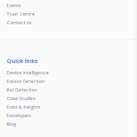
Events
Trust Centre
Contact Us
Quick links
Device Intelligence
Device Detection
Bot Detection
Case Studies
Data & Insights
Developers
Blog