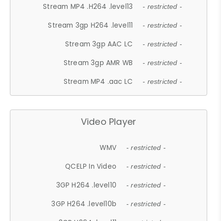
Stream MP4 .H264 .level13
- restricted -
Stream 3gp H264 .level11
- restricted -
Stream 3gp AAC LC
- restricted -
Stream 3gp AMR WB
- restricted -
Stream MP4 .aac LC
- restricted -
Video Player
WMV
- restricted -
QCELP In Video
- restricted -
3GP H264 .level10
- restricted -
3GP H264 .level10b
- restricted -