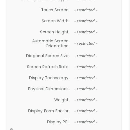
Touch Screen
- restricted -
Screen Width
- restricted -
Screen Height
- restricted -
Automatic Screen
- restricted -
Orientation
Diagonal Screen Size
- restricted -
Screen Refresh Rate
- restricted -
Display Technology
- restricted -
Physical Dimensions
- restricted -
Weight
- restricted -
Display Form Factor
- restricted -
Display PPI
- restricted -