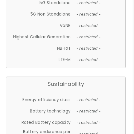
5G Standalone
- restricted -
5G Non Standalone
- restricted -
VoNR
- restricted -
Highest Cellular Generation
- restricted -
NB-IoT
- restricted -
LTE-M
- restricted -
Sustainability
Energy efficiency class
- restricted -
Battery technology
- restricted -
Rated Battery capacity
- restricted -
Battery endurance per