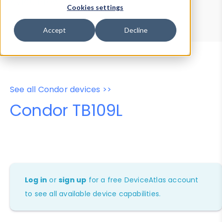
Device Browser
Data Explorer
Cookies settings
Properties
User-Agent Tester
Accept
Decline
See all Condor devices >>
Condor TB109L
Log in
or
sign up
for a free DeviceAtlas account
to see all available device capabilities.