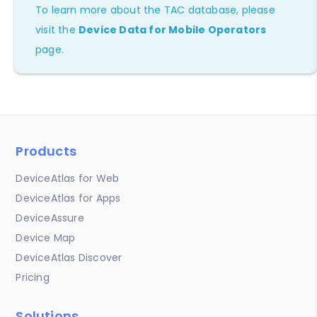
To learn more about the TAC database, please
visit the
Device Data for Mobile Operators
page.
Products
DeviceAtlas for Web
DeviceAtlas for Apps
DeviceAssure
Device Map
DeviceAtlas Discover
Pricing
Solutions