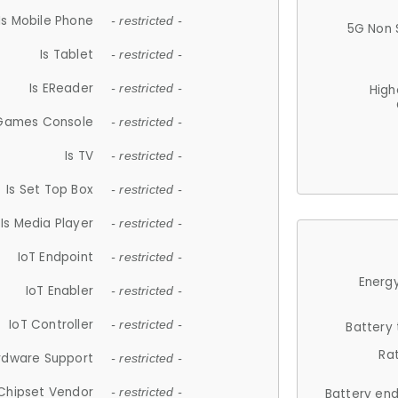
Is Mobile Phone
- restricted -
5G Non 
Is Tablet
- restricted -
Is EReader
- restricted -
High
 Games Console
- restricted -
Is TV
- restricted -
Is Set Top Box
- restricted -
Is Media Player
- restricted -
IoT Endpoint
- restricted -
Energy
IoT Enabler
- restricted -
IoT Controller
- restricted -
Battery
Ra
rdware Support
- restricted -
Chipset Vendor
- restricted -
Battery en