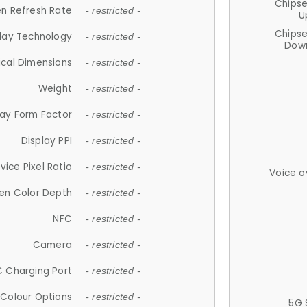
Chips
n Refresh Rate
- restricted -
U
Chips
lay Technology
- restricted -
Down
ical Dimensions
- restricted -
Weight
- restricted -
lay Form Factor
- restricted -
Display PPI
- restricted -
vice Pixel Ratio
- restricted -
Voice o
en Color Depth
- restricted -
NFC
- restricted -
Camera
- restricted -
 Charging Port
- restricted -
Colour Options
- restricted -
5G 