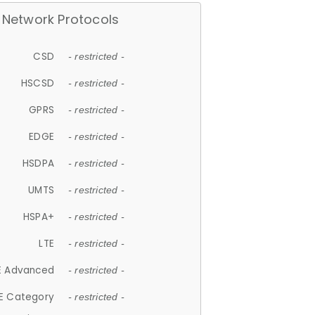
Network Protocols
CSD
- restricted -
HSCSD
- restricted -
GPRS
- restricted -
EDGE
- restricted -
HSDPA
- restricted -
UMTS
- restricted -
HSPA+
- restricted -
LTE
- restricted -
E Advanced
- restricted -
E Category
- restricted -