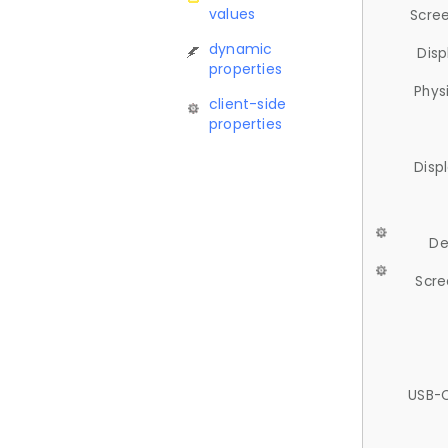
values
Scree
dynamic
Disp
properties
Phys
client-side
properties
Disp
De
Scre
USB-C