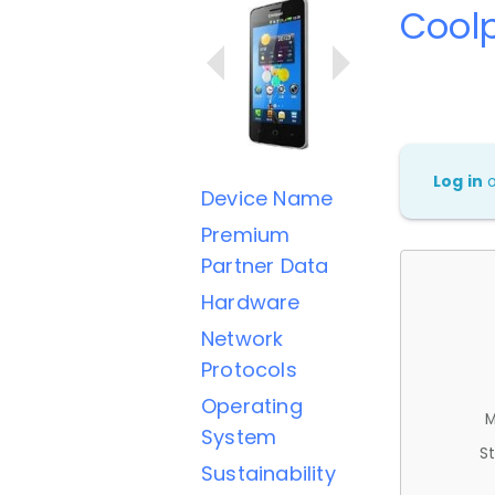
Cool
Log in
Device Name
Premium
Partner Data
Hardware
Network
Protocols
Operating
M
System
St
Sustainability