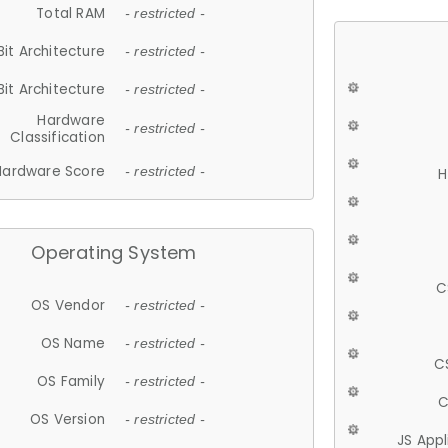
Total RAM
- restricted -
Bit Architecture
- restricted -
Bit Architecture
- restricted -
Hardware
- restricted -
Classification
Hardware Score
- restricted -
H
Operating System
C
OS Vendor
- restricted -
OS Name
- restricted -
C
OS Family
- restricted -
C
OS Version
- restricted -
JS App