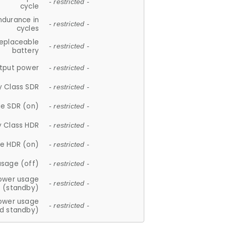
- restricted -
cycle
ndurance in
- restricted -
cycles
replaceable
- restricted -
battery
tput power
- restricted -
y Class SDR
- restricted -
e SDR (on)
- restricted -
y Class HDR
- restricted -
e HDR (on)
- restricted -
usage (off)
- restricted -
ower usage
- restricted -
(standby)
ower usage
- restricted -
d standby)