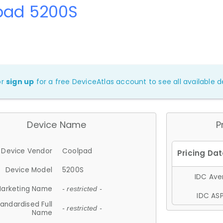
pad 5200S
or
sign up
for a free DeviceAtlas account to see all available de
Device Name
P
Device Vendor
Coolpad
Device Model
5200S
IDC Aver
arketing Name
- restricted -
IDC ASP
andardised Full
- restricted -
Name