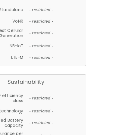
Standalone
- restricted -
VoNR
- restricted -
est Cellular
- restricted -
Generation
NB-IoT
- restricted -
LTE-M
- restricted -
Sustainability
 efficiency
- restricted -
class
 technology
- restricted -
ted Battery
- restricted -
capacity
durance per