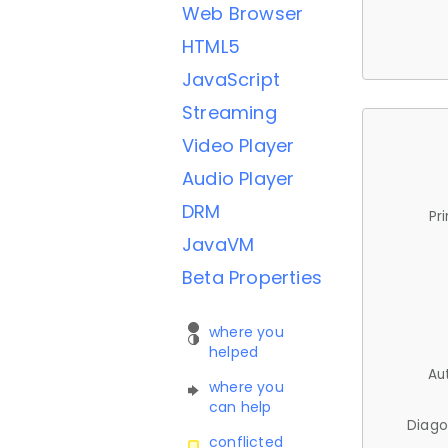
Web Browser
HTML5
JavaScript
Streaming
Video Player
Audio Player
DRM
Pr
JavaVM
Beta Properties
where you
helped
Au
where you
can help
Diago
conflicted