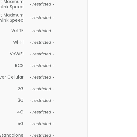
et Maximum
- restricted -
plink Speed
et Maximum
- restricted -
link Speed
VoLTE
- restricted -
Wi-Fi
- restricted -
VoWiFi
- restricted -
RCS
- restricted -
ver Cellular
- restricted -
2G
- restricted -
3G
- restricted -
4G
- restricted -
5G
- restricted -
Standalone
- restricted -