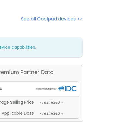
See all Coolpad devices >>
vice capabilities.
remium Partner Data
age Selling Price
- restricted -
 Applicable Date
- restricted -