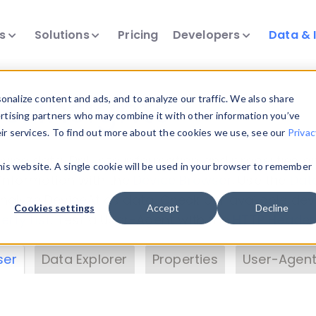
ts
Solutions
Pricing
Developers
Data & 
& Insights
nalize content and ads, and to analyze our traffic. We also share
ertising partners who may combine it with other information you’ve
eir services. To find out more about the cookies we use, see our
Privac
vice data. Drill into information and properties on
this website. A single cookie will be used in your browser to remember
 information with the
Device Browser
. Use the
Dat
nalyze DeviceAtlas data. Check our available dev
Cookies settings
Accept
Decline
erty List
. Test a User-Agent with the
HTTP Header
ser
Data Explorer
Properties
User-Agent