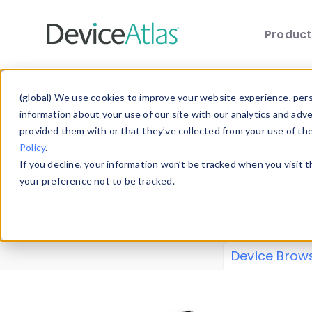
Produc
Skip to main content
Data 
(global) We use cookies to improve your website experience, perso
information about your use of our site with our analytics and adv
provided them with or that they’ve collected from your use of th
Policy
.
Explore our de
If you decline, your information won’t be tracked when you visit 
or contribute
your preference not to be tracked.
explore and a
from our
Prop
Device Brow