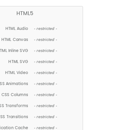
HTML5
HTML Audio
- restricted -
HTML Canvas
- restricted -
TML Inline SVG
- restricted -
HTML SVG
- restricted -
HTML Video
- restricted -
SS Animations
- restricted -
CSS Columns
- restricted -
SS Transforms
- restricted -
SS Transitions
- restricted -
lication Cache
- restricted -