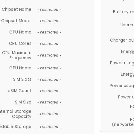
Chipset Name
- restricted -
Battery e
Chipset Model
- restricted -
User-
CPU Name
- restricted -
Charger ou
CPU Cores
- restricted -
Energ
CPU Maximum
- restricted -
Frequency
Power usag
GPU Name
- restricted -
Energ
SIM Slots
- restricted -
Power usag
eSIM Count
- restricted -
Power 
SIM Size
- restricted -
P
nternal Storage
- restricted -
Capacity
P
(networke
ndable Storage
- restricted -