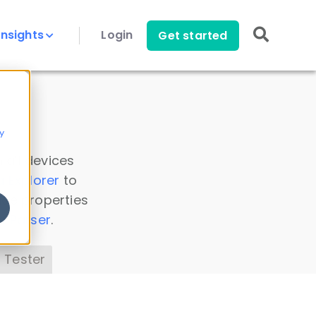
Insights
Login
Get started
y
 all devices
a Explorer
to
ice properties
s Parser
.
 Tester