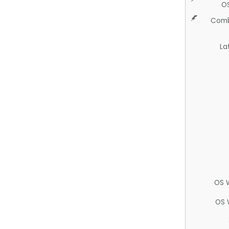
O
Comb
La
OS 
OS 