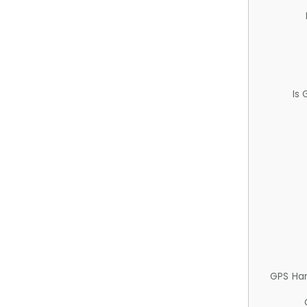
Is
GPS Ha