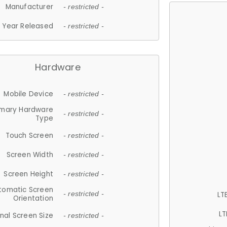
Manufacturer
- restricted -
Year Released
- restricted -
Hardware
Mobile Device
- restricted -
imary Hardware
- restricted -
Type
Touch Screen
- restricted -
Screen Width
- restricted -
Screen Height
- restricted -
tomatic Screen
LT
- restricted -
Orientation
LT
nal Screen Size
- restricted -