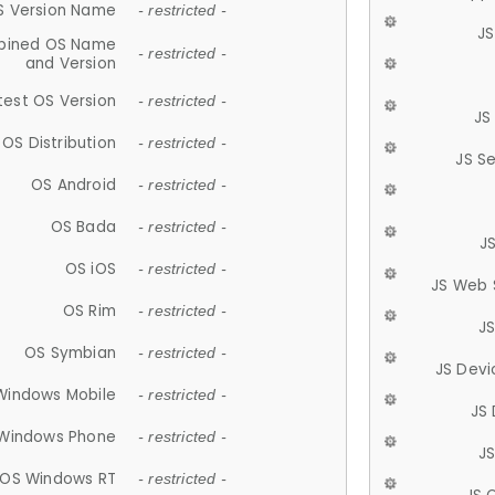
S Version Name
- restricted -
JS
ined OS Name
- restricted -
and Version
test OS Version
- restricted -
JS
OS Distribution
- restricted -
JS S
OS Android
- restricted -
OS Bada
- restricted -
J
OS iOS
- restricted -
JS Web 
OS Rim
- restricted -
J
OS Symbian
- restricted -
JS Devi
Windows Mobile
- restricted -
JS
Windows Phone
- restricted -
JS
OS Windows RT
- restricted -