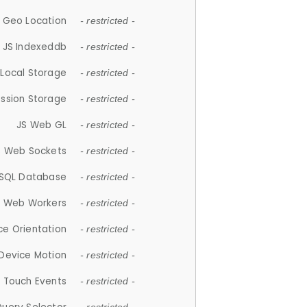
 Geo Location
- restricted -
JS Indexeddb
- restricted -
 Local Storage
- restricted -
ession Storage
- restricted -
JS Web GL
- restricted -
S Web Sockets
- restricted -
SQL Database
- restricted -
S Web Workers
- restricted -
ce Orientation
- restricted -
 Device Motion
- restricted -
 Touch Events
- restricted -