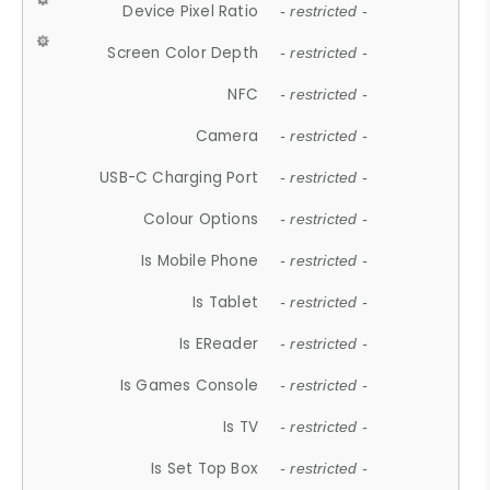
Device Pixel Ratio
- restricted -
Screen Color Depth
- restricted -
NFC
- restricted -
Camera
- restricted -
USB-C Charging Port
- restricted -
Colour Options
- restricted -
Is Mobile Phone
- restricted -
Is Tablet
- restricted -
Is EReader
- restricted -
Is Games Console
- restricted -
Is TV
- restricted -
Is Set Top Box
- restricted -