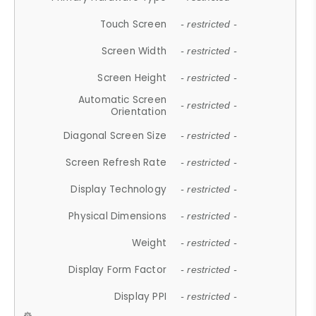
Touch Screen
- restricted -
Screen Width
- restricted -
Screen Height
- restricted -
Automatic Screen
- restricted -
Orientation
Diagonal Screen Size
- restricted -
Screen Refresh Rate
- restricted -
Display Technology
- restricted -
Physical Dimensions
- restricted -
Weight
- restricted -
Display Form Factor
- restricted -
Display PPI
- restricted -