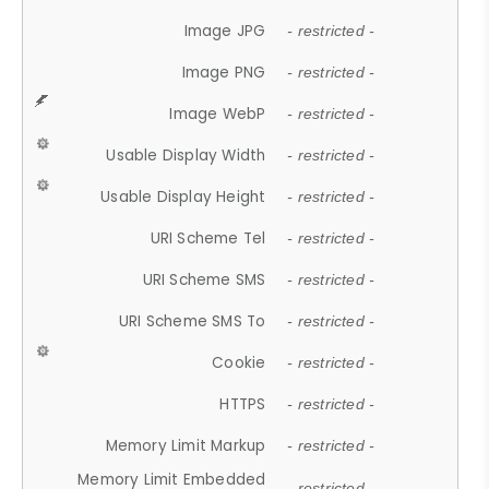
Image JPG
- restricted -
Image PNG
- restricted -
Image WebP
- restricted -
Usable Display Width
- restricted -
Usable Display Height
- restricted -
URI Scheme Tel
- restricted -
URI Scheme SMS
- restricted -
URI Scheme SMS To
- restricted -
Cookie
- restricted -
HTTPS
- restricted -
Memory Limit Markup
- restricted -
Memory Limit Embedded
- restricted -