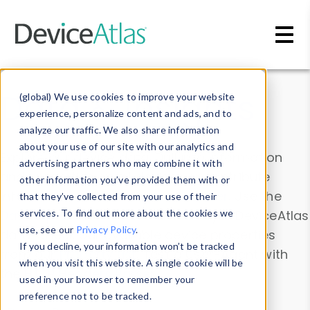
Skip to main content
Data & Insights
(global) We use cookies to improve your website
experience, personalize content and ads, and to
analyze our traffic. We also share information
about your use of our site with our analytics and
Explore our device data. Drill into information
advertising partners who may combine it with
and properties on all devices or contribute
other information you’ve provided them with or
information with the
Device Browser
. Use the
that they’ve collected from your use of their
Data Explorer
services. To find out more about the cookies we
to explore and analyze DeviceAtlas
use, see our
Privacy Policy
.
data. Check our available device properties
If you decline, your information won’t be tracked
from our
Property List
. Test a User-Agent with
when you visit this website. A single cookie will be
the
HTTP Headers Parser
.
used in your browser to remember your
preference not to be tracked.