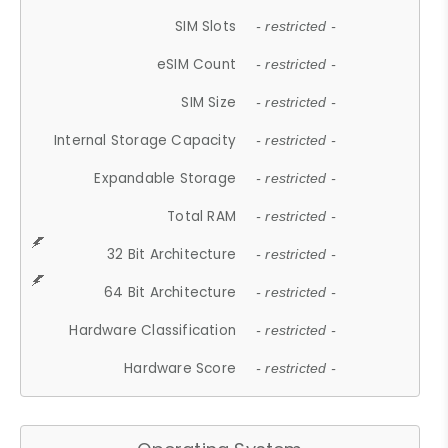
SIM Slots
- restricted -
eSIM Count
- restricted -
SIM Size
- restricted -
Internal Storage Capacity
- restricted -
Expandable Storage
- restricted -
Total RAM
- restricted -
32 Bit Architecture
- restricted -
64 Bit Architecture
- restricted -
Hardware Classification
- restricted -
Hardware Score
- restricted -