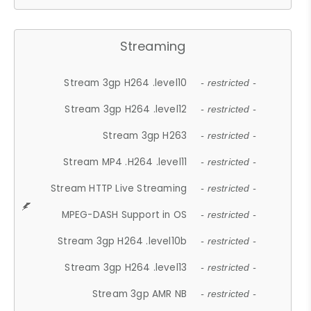
Streaming
Stream 3gp H264 .level10
- restricted -
Stream 3gp H264 .level12
- restricted -
Stream 3gp H263
- restricted -
Stream MP4 .H264 .level11
- restricted -
Stream HTTP Live Streaming
- restricted -
MPEG-DASH Support in OS
- restricted -
Stream 3gp H264 .level10b
- restricted -
Stream 3gp H264 .level13
- restricted -
Stream 3gp AMR NB
- restricted -