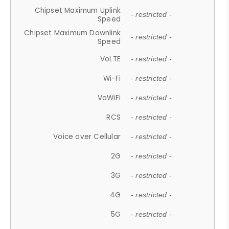
Chipset Maximum Uplink
- restricted -
Speed
Chipset Maximum Downlink
- restricted -
Speed
VoLTE
- restricted -
Wi-Fi
- restricted -
VoWiFi
- restricted -
RCS
- restricted -
Voice over Cellular
- restricted -
2G
- restricted -
3G
- restricted -
4G
- restricted -
5G
- restricted -