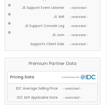
JS Support Event Listener
- restricted -
JS XHR
- restricted -
JS Support Console Log
- restricted -
JS Json
- restricted -
Supports Client Side
- restricted -
Premium Partner Data
IDC Average Selling Price
- restricted -
IDC ASP Applicable Date
- restricted -