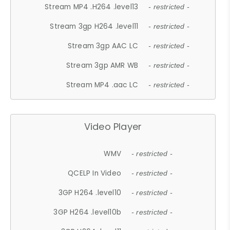
Stream MP4 .H264 .level13
- restricted -
Stream 3gp H264 .level11
- restricted -
Stream 3gp AAC LC
- restricted -
Stream 3gp AMR WB
- restricted -
Stream MP4 .aac LC
- restricted -
Video Player
WMV
- restricted -
QCELP In Video
- restricted -
3GP H264 .level10
- restricted -
3GP H264 .level10b
- restricted -