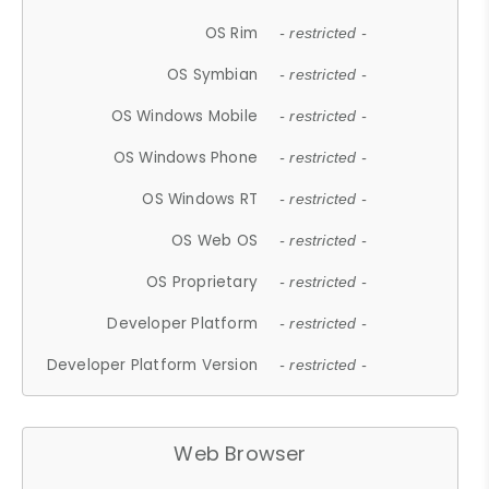
OS Rim
- restricted -
OS Symbian
- restricted -
OS Windows Mobile
- restricted -
OS Windows Phone
- restricted -
OS Windows RT
- restricted -
OS Web OS
- restricted -
OS Proprietary
- restricted -
Developer Platform
- restricted -
Developer Platform Version
- restricted -
Web Browser