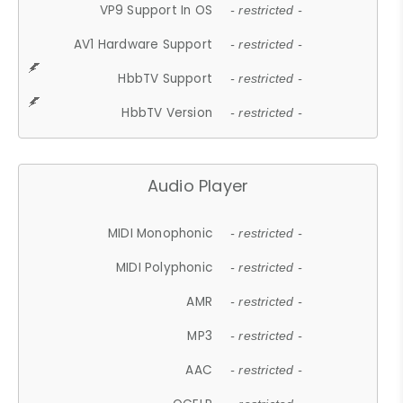
VP9 Support In OS
- restricted -
AV1 Hardware Support
- restricted -
HbbTV Support
- restricted -
HbbTV Version
- restricted -
Audio Player
MIDI Monophonic
- restricted -
MIDI Polyphonic
- restricted -
AMR
- restricted -
MP3
- restricted -
AAC
- restricted -