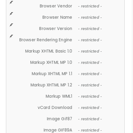
Browser Vendor
- restricted -
Browser Name
- restricted -
Browser Version
- restricted -
Browser Rendering Engine
- restricted -
Markup XHTML Basic 1.0
- restricted -
Markup XHTML MP 1.0
- restricted -
Markup XHTML MP 1.1
- restricted -
Markup XHTML MP 1.2
- restricted -
Markup WML1
- restricted -
vCard Download
- restricted -
Image Gif87
- restricted -
Image GIF89A
- restricted -