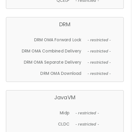
QCELP
- restricted -
DRM
DRM OMA Forward Lock
- restricted -
DRM OMA Combined Delivery
- restricted -
DRM OMA Separate Delivery
- restricted -
DRM OMA Download
- restricted -
JavaVM
Midp
- restricted -
CLDC
- restricted -