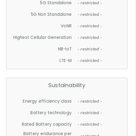
5G Standalone
- restricted -
5G Non Standalone
- restricted -
VoNR
- restricted -
Highest Cellular Generation
- restricted -
NB-IoT
- restricted -
LTE-M
- restricted -
Sustainability
Energy efficiency class
- restricted -
Battery technology
- restricted -
Rated Battery capacity
- restricted -
Battery endurance per