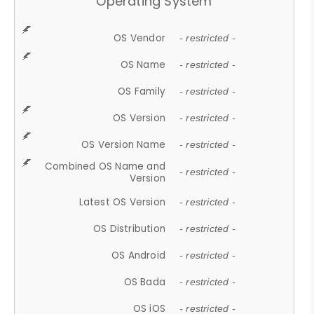
Operating System
OS Vendor
- restricted -
OS Name
- restricted -
OS Family
- restricted -
OS Version
- restricted -
OS Version Name
- restricted -
Combined OS Name and
- restricted -
Version
Latest OS Version
- restricted -
OS Distribution
- restricted -
OS Android
- restricted -
OS Bada
- restricted -
OS iOS
- restricted -