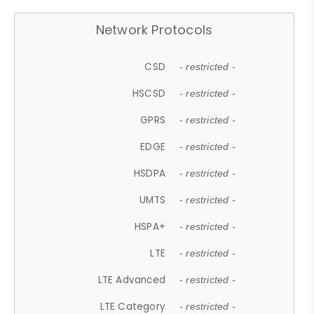
Network Protocols
CSD
- restricted -
HSCSD
- restricted -
GPRS
- restricted -
EDGE
- restricted -
HSDPA
- restricted -
UMTS
- restricted -
HSPA+
- restricted -
LTE
- restricted -
LTE Advanced
- restricted -
LTE Category
- restricted -