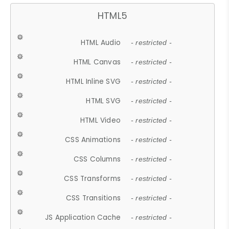
HTML5
HTML Audio
- restricted -
HTML Canvas
- restricted -
HTML Inline SVG
- restricted -
HTML SVG
- restricted -
HTML Video
- restricted -
CSS Animations
- restricted -
CSS Columns
- restricted -
CSS Transforms
- restricted -
CSS Transitions
- restricted -
JS Application Cache
- restricted -