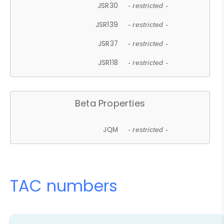
JSR30
- restricted -
JSR139
- restricted -
JSR37
- restricted -
JSR118
- restricted -
Beta Properties
JQM
- restricted -
TAC numbers