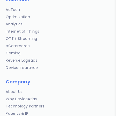
AdTech
Optimization
Analytics
Internet of Things
OTT / Streaming
eCommerce
Gaming
Reverse Logistics
Device Insurance
Company
About Us
Why DeviceAtlas
Technology Partners
Patents & IP