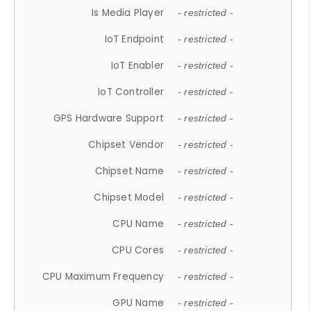
Is Media Player
- restricted -
IoT Endpoint
- restricted -
IoT Enabler
- restricted -
IoT Controller
- restricted -
GPS Hardware Support
- restricted -
Chipset Vendor
- restricted -
Chipset Name
- restricted -
Chipset Model
- restricted -
CPU Name
- restricted -
CPU Cores
- restricted -
CPU Maximum Frequency
- restricted -
GPU Name
- restricted -