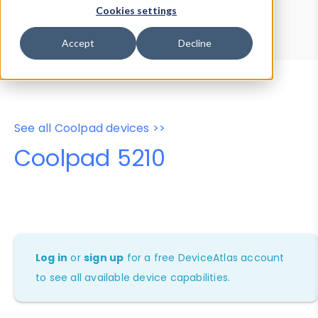
Device Browser
Data Explorer
Cookies settings
Properties
User-Agent Tester
Accept
Decline
See all Coolpad devices >>
Coolpad 5210
Log in
or
sign up
for a free DeviceAtlas account
to see all available device capabilities.