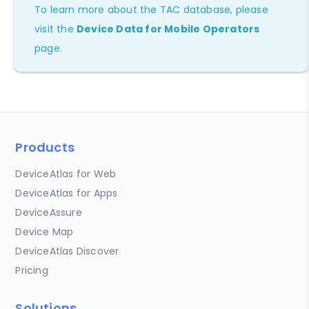
To learn more about the TAC database, please
visit the
Device Data for Mobile Operators
page.
Products
DeviceAtlas for Web
DeviceAtlas for Apps
DeviceAssure
Device Map
DeviceAtlas Discover
Pricing
Solutions