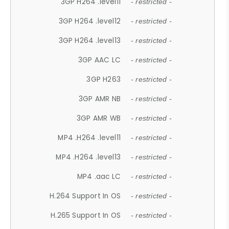
3GP H264 .level11
- restricted -
3GP H264 .level12
- restricted -
3GP H264 .level13
- restricted -
3GP AAC LC
- restricted -
3GP H263
- restricted -
3GP AMR NB
- restricted -
3GP AMR WB
- restricted -
MP4 .H264 .level11
- restricted -
MP4 .H264 .level13
- restricted -
MP4 .aac LC
- restricted -
H.264 Support In OS
- restricted -
H.265 Support In OS
- restricted -