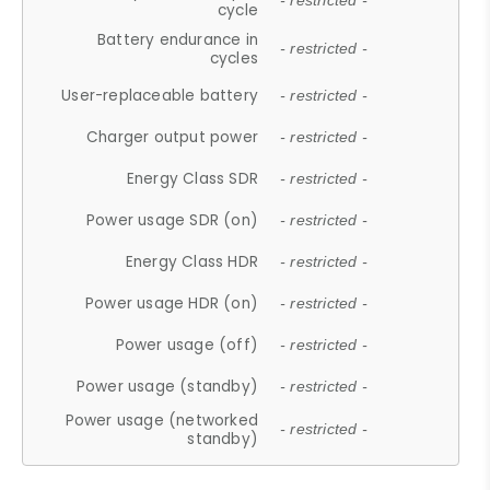
- restricted -
cycle
Battery endurance in
- restricted -
cycles
User-replaceable battery
- restricted -
Charger output power
- restricted -
Energy Class SDR
- restricted -
Power usage SDR (on)
- restricted -
Energy Class HDR
- restricted -
Power usage HDR (on)
- restricted -
Power usage (off)
- restricted -
Power usage (standby)
- restricted -
Power usage (networked
- restricted -
standby)