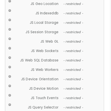
JS Geo Location
- restricted -
JS Indexeddb
- restricted -
JS Local Storage
- restricted -
JS Session Storage
- restricted -
JS Web GL
- restricted -
JS Web Sockets
- restricted -
JS Web SQL Database
- restricted -
JS Web Workers
- restricted -
JS Device Orientation
- restricted -
JS Device Motion
- restricted -
JS Touch Events
- restricted -
JS Query Selector
- restricted -