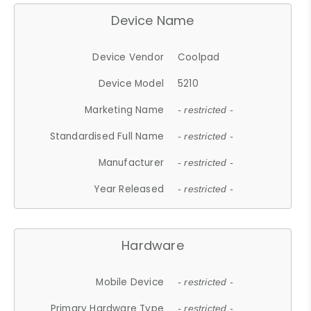
Device Name
Device Vendor
Coolpad
Device Model
5210
Marketing Name
- restricted -
Standardised Full Name
- restricted -
Manufacturer
- restricted -
Year Released
- restricted -
Hardware
Mobile Device
- restricted -
Primary Hardware Type
- restricted -