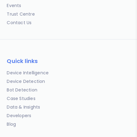
Events
Trust Centre
Contact Us
Quick links
Device Intelligence
Device Detection
Bot Detection
Case Studies
Data & Insights
Developers
Blog