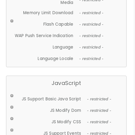
Media
Memory Limit Download
- restricted -
Flash Capable
- restricted -
WAP Push Service Indication
- restricted -
Language
- restricted -
Language Locale
- restricted -
JavaScript
JS Support Basic Java Script
- restricted -
JS Modify Dom
- restricted -
JS Modify CSS
- restricted -
JS Support Events
- restricted -