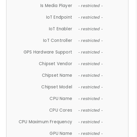
Is Media Player
- restricted -
IoT Endpoint
- restricted -
IoT Enabler
- restricted -
IoT Controller
- restricted -
GPS Hardware Support
- restricted -
Chipset Vendor
- restricted -
Chipset Name
- restricted -
Chipset Model
- restricted -
CPU Name
- restricted -
CPU Cores
- restricted -
CPU Maximum Frequency
- restricted -
GPU Name
- restricted -