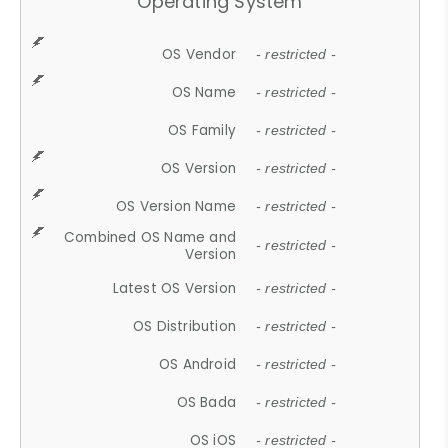
Operating System
OS Vendor
- restricted -
OS Name
- restricted -
OS Family
- restricted -
OS Version
- restricted -
OS Version Name
- restricted -
Combined OS Name and
- restricted -
Version
Latest OS Version
- restricted -
OS Distribution
- restricted -
OS Android
- restricted -
OS Bada
- restricted -
OS iOS
- restricted -