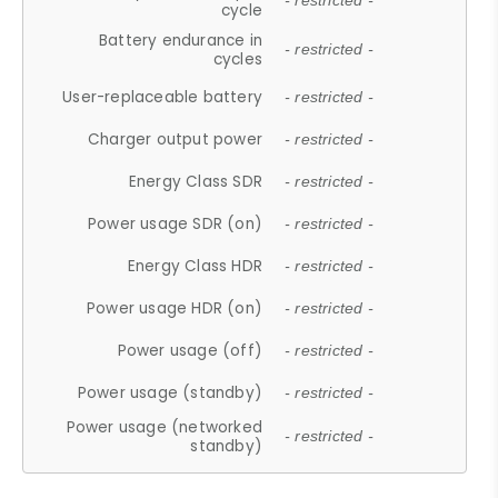
- restricted -
cycle
Battery endurance in
- restricted -
cycles
User-replaceable battery
- restricted -
Charger output power
- restricted -
Energy Class SDR
- restricted -
Power usage SDR (on)
- restricted -
Energy Class HDR
- restricted -
Power usage HDR (on)
- restricted -
Power usage (off)
- restricted -
Power usage (standby)
- restricted -
Power usage (networked
- restricted -
standby)