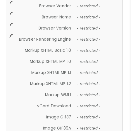
Browser Vendor
- restricted -
Browser Name
- restricted -
Browser Version
- restricted -
Browser Rendering Engine
- restricted -
Markup XHTML Basic 1.0
- restricted -
Markup XHTML MP 1.0
- restricted -
Markup XHTML MP 1.1
- restricted -
Markup XHTML MP 1.2
- restricted -
Markup WML1
- restricted -
vCard Download
- restricted -
Image Gif87
- restricted -
Image GIF89A
- restricted -