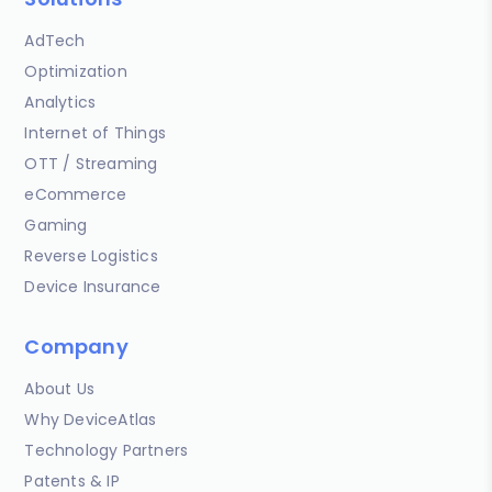
AdTech
Optimization
Analytics
Internet of Things
OTT / Streaming
eCommerce
Gaming
Reverse Logistics
Device Insurance
Company
About Us
Why DeviceAtlas
Technology Partners
Patents & IP