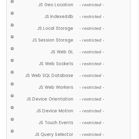
JS Geo Location
- restricted -
JS Indexeddb
- restricted -
JS Local Storage
- restricted -
JS Session Storage
- restricted -
JS Web GL
- restricted -
JS Web Sockets
- restricted -
JS Web SQL Database
- restricted -
JS Web Workers
- restricted -
JS Device Orientation
- restricted -
JS Device Motion
- restricted -
JS Touch Events
- restricted -
JS Query Selector
- restricted -