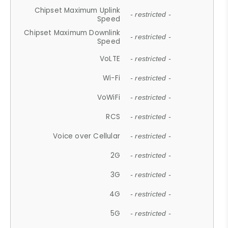
Chipset Maximum Uplink
- restricted -
Speed
Chipset Maximum Downlink
- restricted -
Speed
VoLTE
- restricted -
Wi-Fi
- restricted -
VoWiFi
- restricted -
RCS
- restricted -
Voice over Cellular
- restricted -
2G
- restricted -
3G
- restricted -
4G
- restricted -
5G
- restricted -