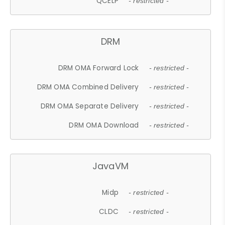
QCELP
- restricted -
DRM
DRM OMA Forward Lock
- restricted -
DRM OMA Combined Delivery
- restricted -
DRM OMA Separate Delivery
- restricted -
DRM OMA Download
- restricted -
JavaVM
Midp
- restricted -
CLDC
- restricted -