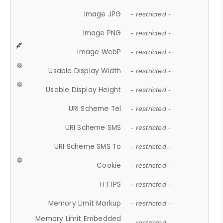
Image JPG
- restricted -
Image PNG
- restricted -
Image WebP
- restricted -
Usable Display Width
- restricted -
Usable Display Height
- restricted -
URI Scheme Tel
- restricted -
URI Scheme SMS
- restricted -
URI Scheme SMS To
- restricted -
Cookie
- restricted -
HTTPS
- restricted -
Memory Limit Markup
- restricted -
Memory Limit Embedded
- restricted -