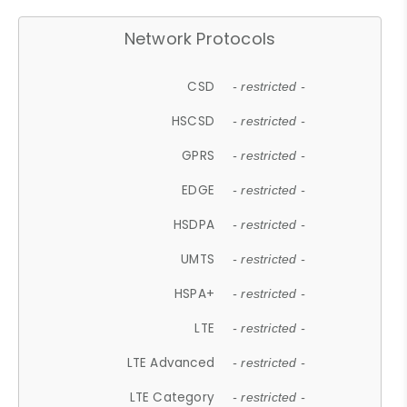
Network Protocols
CSD
- restricted -
HSCSD
- restricted -
GPRS
- restricted -
EDGE
- restricted -
HSDPA
- restricted -
UMTS
- restricted -
HSPA+
- restricted -
LTE
- restricted -
LTE Advanced
- restricted -
LTE Category
- restricted -