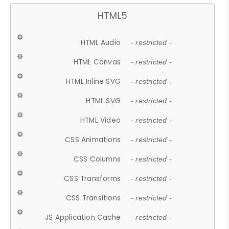
HTML5
HTML Audio
- restricted -
HTML Canvas
- restricted -
HTML Inline SVG
- restricted -
HTML SVG
- restricted -
HTML Video
- restricted -
CSS Animations
- restricted -
CSS Columns
- restricted -
CSS Transforms
- restricted -
CSS Transitions
- restricted -
JS Application Cache
- restricted -