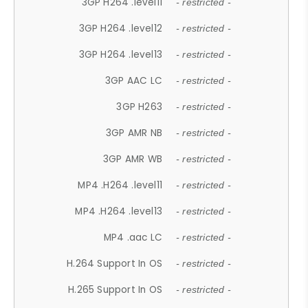
3GP H264 .level11
- restricted -
3GP H264 .level12
- restricted -
3GP H264 .level13
- restricted -
3GP AAC LC
- restricted -
3GP H263
- restricted -
3GP AMR NB
- restricted -
3GP AMR WB
- restricted -
MP4 .H264 .level11
- restricted -
MP4 .H264 .level13
- restricted -
MP4 .aac LC
- restricted -
H.264 Support In OS
- restricted -
H.265 Support In OS
- restricted -