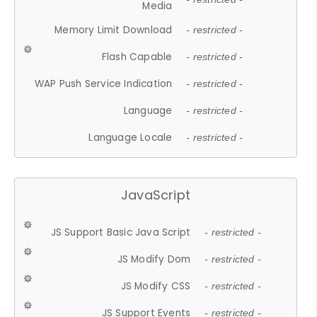
Media
Memory Limit Download
- restricted -
Flash Capable
- restricted -
WAP Push Service Indication
- restricted -
Language
- restricted -
Language Locale
- restricted -
JavaScript
JS Support Basic Java Script
- restricted -
JS Modify Dom
- restricted -
JS Modify CSS
- restricted -
JS Support Events
- restricted -