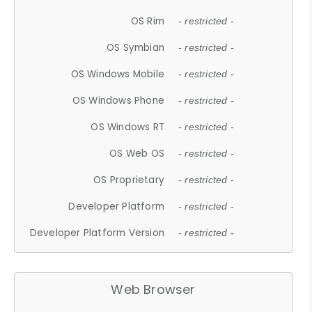
OS Rim
- restricted -
OS Symbian
- restricted -
OS Windows Mobile
- restricted -
OS Windows Phone
- restricted -
OS Windows RT
- restricted -
OS Web OS
- restricted -
OS Proprietary
- restricted -
Developer Platform
- restricted -
Developer Platform Version
- restricted -
Web Browser