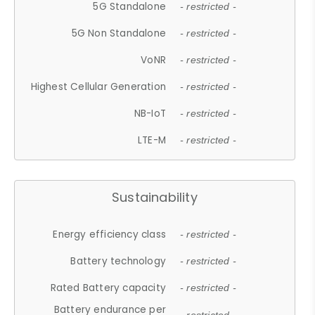
5G Standalone
- restricted -
5G Non Standalone
- restricted -
VoNR
- restricted -
Highest Cellular Generation
- restricted -
NB-IoT
- restricted -
LTE-M
- restricted -
Sustainability
Energy efficiency class
- restricted -
Battery technology
- restricted -
Rated Battery capacity
- restricted -
Battery endurance per