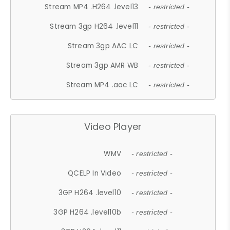
Stream MP4 .H264 .level13
- restricted -
Stream 3gp H264 .level11
- restricted -
Stream 3gp AAC LC
- restricted -
Stream 3gp AMR WB
- restricted -
Stream MP4 .aac LC
- restricted -
Video Player
WMV
- restricted -
QCELP In Video
- restricted -
3GP H264 .level10
- restricted -
3GP H264 .level10b
- restricted -