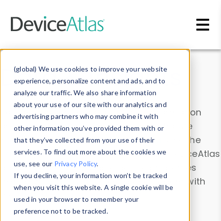
Skip to main content
Data & Insights
(global) We use cookies to improve your website
experience, personalize content and ads, and to
analyze our traffic. We also share information
about your use of our site with our analytics and
Explore our device data. Drill into information
advertising partners who may combine it with
and properties on all devices or contribute
other information you’ve provided them with or
information with the
Device Browser
. Use the
that they’ve collected from your use of their
Data Explorer
services. To find out more about the cookies we
to explore and analyze DeviceAtlas
use, see our
Privacy Policy
.
data. Check our available device properties
If you decline, your information won’t be tracked
from our
Property List
. Test a User-Agent with
when you visit this website. A single cookie will be
the
HTTP Headers Parser
.
used in your browser to remember your
preference not to be tracked.