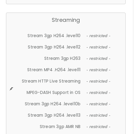
Streaming
Stream 3gp H264 .level10
- restricted -
Stream 3gp H264 .level12
- restricted -
Stream 3gp H263
- restricted -
Stream MP4 .H264 .level11
- restricted -
Stream HTTP Live Streaming
- restricted -
MPEG-DASH Support in OS
- restricted -
Stream 3gp H264 .level10b
- restricted -
Stream 3gp H264 .level13
- restricted -
Stream 3gp AMR NB
- restricted -