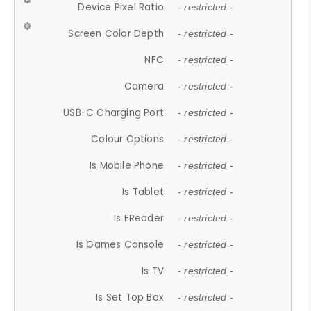
Device Pixel Ratio
- restricted -
Screen Color Depth
- restricted -
NFC
- restricted -
Camera
- restricted -
USB-C Charging Port
- restricted -
Colour Options
- restricted -
Is Mobile Phone
- restricted -
Is Tablet
- restricted -
Is EReader
- restricted -
Is Games Console
- restricted -
Is TV
- restricted -
Is Set Top Box
- restricted -