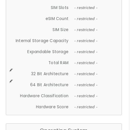
SIM Slots
- restricted -
eSIM Count
- restricted -
SIM Size
- restricted -
Internal Storage Capacity
- restricted -
Expandable Storage
- restricted -
Total RAM
- restricted -
32 Bit Architecture
- restricted -
64 Bit Architecture
- restricted -
Hardware Classification
- restricted -
Hardware Score
- restricted -