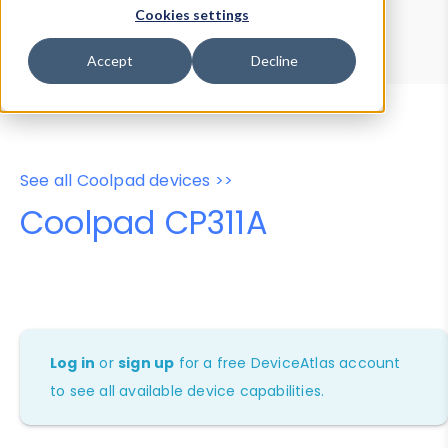
Device Browser
Data Explorer
Cookies settings
Properties
User-Agent Tester
Accept
Decline
See all Coolpad devices >>
Coolpad CP311A
Log in
or
sign up
for a free DeviceAtlas account
to see all available device capabilities.