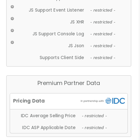
JS Support Event Listener
- restricted -
JS XHR
- restricted -
JS Support Console Log
- restricted -
JS Json
- restricted -
Supports Client Side
- restricted -
Premium Partner Data
IDC Average Selling Price
- restricted -
IDC ASP Applicable Date
- restricted -