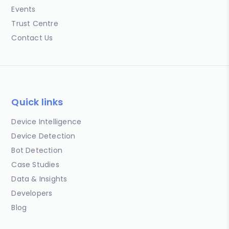
Events
Trust Centre
Contact Us
Quick links
Device Intelligence
Device Detection
Bot Detection
Case Studies
Data & Insights
Developers
Blog