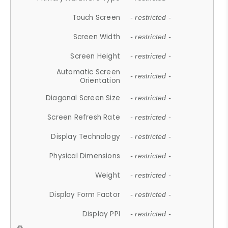
Touch Screen
- restricted -
Screen Width
- restricted -
Screen Height
- restricted -
Automatic Screen
- restricted -
Orientation
Diagonal Screen Size
- restricted -
Screen Refresh Rate
- restricted -
Display Technology
- restricted -
Physical Dimensions
- restricted -
Weight
- restricted -
Display Form Factor
- restricted -
Display PPI
- restricted -