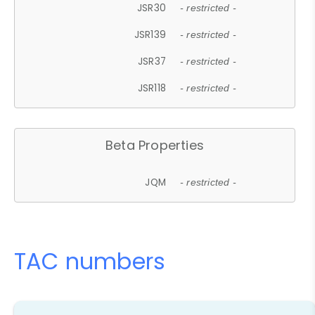
JSR30
- restricted -
JSR139
- restricted -
JSR37
- restricted -
JSR118
- restricted -
Beta Properties
JQM
- restricted -
TAC numbers