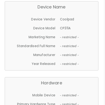
Device Name
Device Vendor
Coolpad
Device Model
CP311A
Marketing Name
- restricted -
Standardised Full Name
- restricted -
Manufacturer
- restricted -
Year Released
- restricted -
Hardware
Mobile Device
- restricted -
Primary Hardware Type
- restricted -