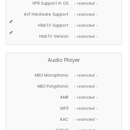
VP9 Support In OS
- restricted -
AV1 Hardware Support
- restricted -
HbbTV Support
- restricted -
HbbTV Version
- restricted -
Audio Player
MIDI Monophonic
- restricted -
MIDI Polyphonic
- restricted -
AMR
- restricted -
MP3
- restricted -
AAC
- restricted -