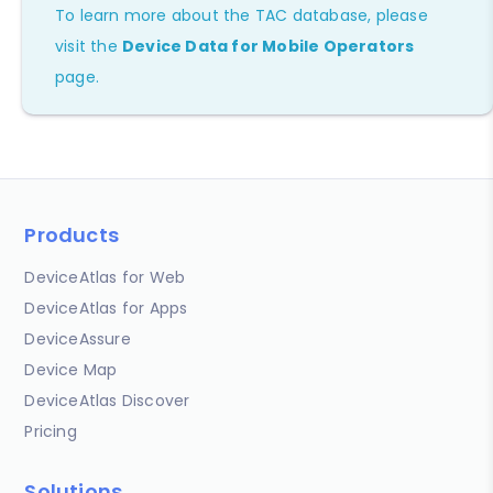
To learn more about the TAC database, please
visit the
Device Data for Mobile Operators
page.
Products
DeviceAtlas for Web
DeviceAtlas for Apps
DeviceAssure
Device Map
DeviceAtlas Discover
Pricing
Solutions