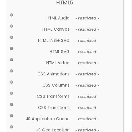
HTML5
HTML Audio
- restricted -
HTML Canvas
- restricted -
HTML Inline SVG
- restricted -
HTML SVG
- restricted -
HTML Video
- restricted -
CSS Animations
- restricted -
CSS Columns
- restricted -
CSS Transforms
- restricted -
CSS Transitions
- restricted -
JS Application Cache
- restricted -
JS Geo Location
- restricted -