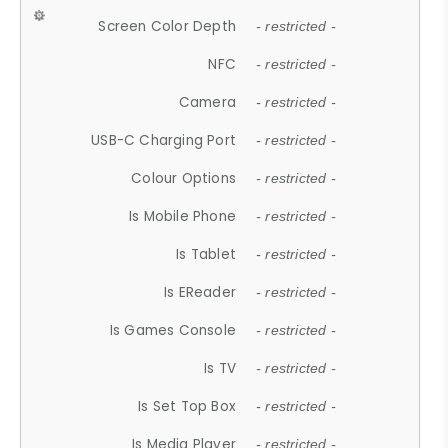
Screen Color Depth
- restricted -
NFC
- restricted -
Camera
- restricted -
USB-C Charging Port
- restricted -
Colour Options
- restricted -
Is Mobile Phone
- restricted -
Is Tablet
- restricted -
Is EReader
- restricted -
Is Games Console
- restricted -
Is TV
- restricted -
Is Set Top Box
- restricted -
Is Media Player
- restricted -