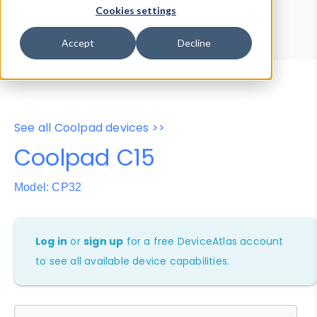
Device Browser
Data Explorer
Cookies settings
Properties
User-Agent Tester
Accept
Decline
See all Coolpad devices >>
Coolpad C15
Model: CP32
Log in
or
sign up
for a free DeviceAtlas account
to see all available device capabilities.