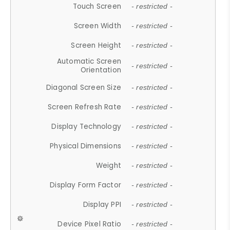
Touch Screen
- restricted -
Screen Width
- restricted -
Screen Height
- restricted -
Automatic Screen
- restricted -
Orientation
Diagonal Screen Size
- restricted -
Screen Refresh Rate
- restricted -
Display Technology
- restricted -
Physical Dimensions
- restricted -
Weight
- restricted -
Display Form Factor
- restricted -
Display PPI
- restricted -
Device Pixel Ratio
- restricted -