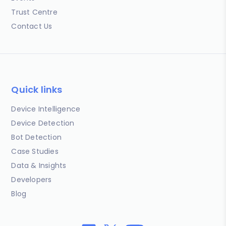
Trust Centre
Contact Us
Quick links
Device Intelligence
Device Detection
Bot Detection
Case Studies
Data & Insights
Developers
Blog