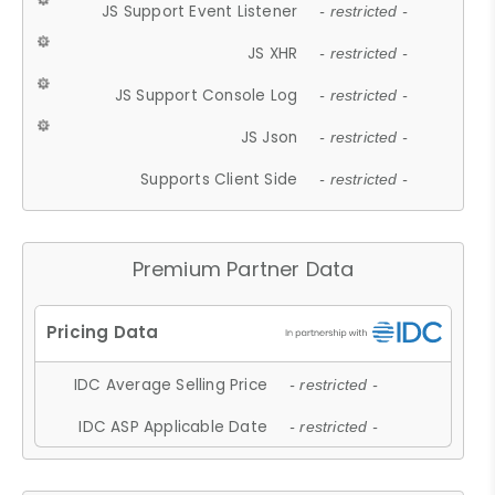
JS Support Event Listener
- restricted -
JS XHR
- restricted -
JS Support Console Log
- restricted -
JS Json
- restricted -
Supports Client Side
- restricted -
Premium Partner Data
IDC Average Selling Price
- restricted -
IDC ASP Applicable Date
- restricted -