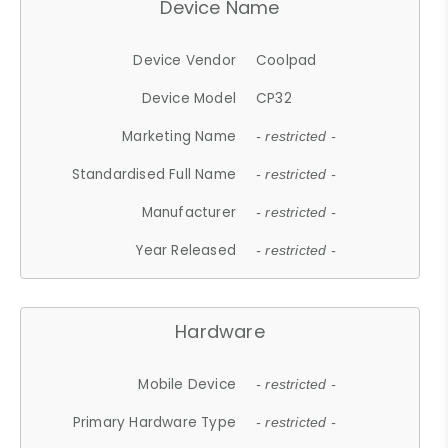
Device Name
Device Vendor
Coolpad
Device Model
CP32
Marketing Name
- restricted -
Standardised Full Name
- restricted -
Manufacturer
- restricted -
Year Released
- restricted -
Hardware
Mobile Device
- restricted -
Primary Hardware Type
- restricted -