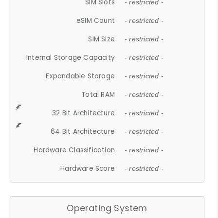
SIM Slots
- restricted -
eSIM Count
- restricted -
SIM Size
- restricted -
Internal Storage Capacity
- restricted -
Expandable Storage
- restricted -
Total RAM
- restricted -
32 Bit Architecture
- restricted -
64 Bit Architecture
- restricted -
Hardware Classification
- restricted -
Hardware Score
- restricted -
Operating System