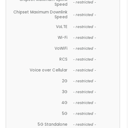
- restricted -
Speed
Chipset Maximum Downlink
- restricted -
Speed
VoLTE
- restricted -
Wi-Fi
- restricted -
VoWiFi
- restricted -
RCS
- restricted -
Voice over Cellular
- restricted -
2G
- restricted -
3G
- restricted -
4G
- restricted -
5G
- restricted -
5G Standalone
- restricted -