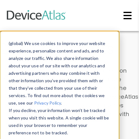
Skip to main content
Data & Insights
(global) We use cookies to improve your website
experience, personalize content and ads, and to
analyze our traffic. We also share information
about your use of our site with our analytics and
Explore our device data. Drill into information
advertising partners who may combine it with
and properties on all devices or contribute
other information you’ve provided them with or
information with the
Device Browser
. Use the
that they’ve collected from your use of their
Data Explorer
services. To find out more about the cookies we
to explore and analyze DeviceAtlas
use, see our
Privacy Policy
.
data. Check our available device properties
If you decline, your information won’t be tracked
from our
Property List
. Test a User-Agent with
when you visit this website. A single cookie will be
the
HTTP Headers Parser
.
used in your browser to remember your
preference not to be tracked.