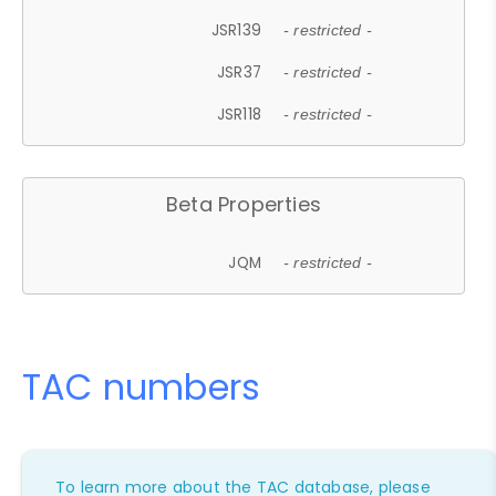
JSR139
- restricted -
JSR37
- restricted -
JSR118
- restricted -
Beta Properties
JQM
- restricted -
TAC numbers
To learn more about the TAC database, please