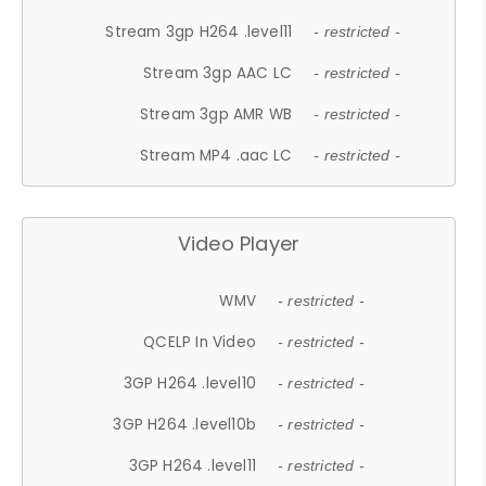
Stream 3gp H264 .level11
- restricted -
Stream 3gp AAC LC
- restricted -
Stream 3gp AMR WB
- restricted -
Stream MP4 .aac LC
- restricted -
Video Player
WMV
- restricted -
QCELP In Video
- restricted -
3GP H264 .level10
- restricted -
3GP H264 .level10b
- restricted -
3GP H264 .level11
- restricted -