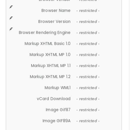
Browser Name
- restricted -
Browser Version
- restricted -
Browser Rendering Engine
- restricted -
Markup XHTML Basic 1.0
- restricted -
Markup XHTML MP 1.0
- restricted -
Markup XHTML MP 1.1
- restricted -
Markup XHTML MP 1.2
- restricted -
Markup WML1
- restricted -
vCard Download
- restricted -
Image Gif87
- restricted -
Image GIF89A
- restricted -