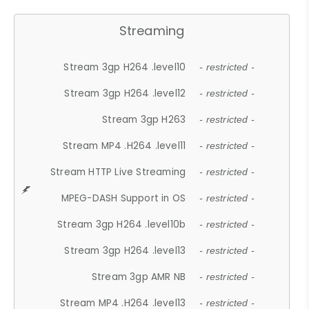
Streaming
Stream 3gp H264 .level10
- restricted -
Stream 3gp H264 .level12
- restricted -
Stream 3gp H263
- restricted -
Stream MP4 .H264 .level11
- restricted -
Stream HTTP Live Streaming
- restricted -
MPEG-DASH Support in OS
- restricted -
Stream 3gp H264 .level10b
- restricted -
Stream 3gp H264 .level13
- restricted -
Stream 3gp AMR NB
- restricted -
Stream MP4 .H264 .level13
- restricted -