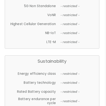
5G Non Standalone
- restricted -
VoNR
- restricted -
Highest Cellular Generation
- restricted -
NB-IoT
- restricted -
LTE-M
- restricted -
Sustainability
Energy efficiency class
- restricted -
Battery technology
- restricted -
Rated Battery capacity
- restricted -
Battery endurance per
- restricted -
cycle