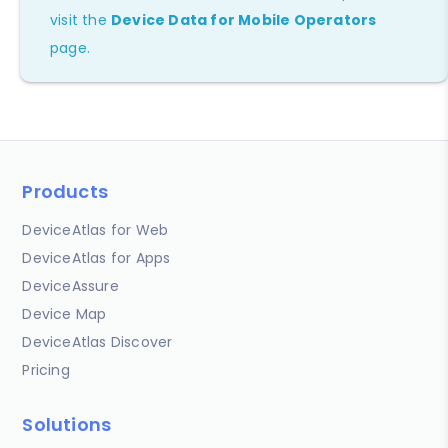
visit the
Device Data for Mobile Operators
page.
Products
DeviceAtlas for Web
DeviceAtlas for Apps
DeviceAssure
Device Map
DeviceAtlas Discover
Pricing
Solutions