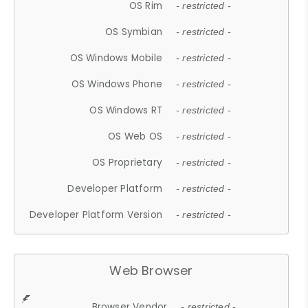
OS Rim
- restricted -
OS Symbian
- restricted -
OS Windows Mobile
- restricted -
OS Windows Phone
- restricted -
OS Windows RT
- restricted -
OS Web OS
- restricted -
OS Proprietary
- restricted -
Developer Platform
- restricted -
Developer Platform Version
- restricted -
Web Browser
Browser Vendor
- restricted -