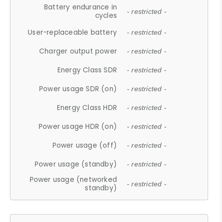
Battery endurance in
- restricted -
cycles
User-replaceable battery
- restricted -
Charger output power
- restricted -
Energy Class SDR
- restricted -
Power usage SDR (on)
- restricted -
Energy Class HDR
- restricted -
Power usage HDR (on)
- restricted -
Power usage (off)
- restricted -
Power usage (standby)
- restricted -
Power usage (networked
- restricted -
standby)