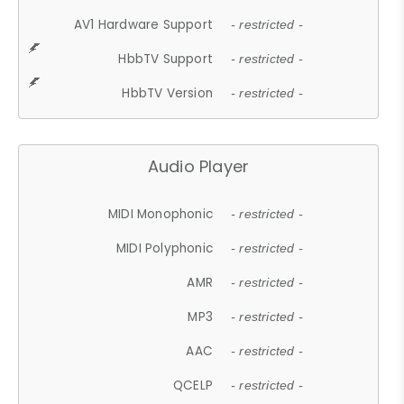
AV1 Hardware Support
- restricted -
HbbTV Support
- restricted -
HbbTV Version
- restricted -
Audio Player
MIDI Monophonic
- restricted -
MIDI Polyphonic
- restricted -
AMR
- restricted -
MP3
- restricted -
AAC
- restricted -
QCELP
- restricted -