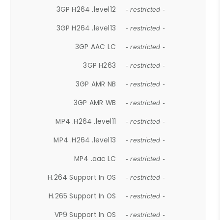
3GP H264 .level12
- restricted -
3GP H264 .level13
- restricted -
3GP AAC LC
- restricted -
3GP H263
- restricted -
3GP AMR NB
- restricted -
3GP AMR WB
- restricted -
MP4 .H264 .level11
- restricted -
MP4 .H264 .level13
- restricted -
MP4 .aac LC
- restricted -
H.264 Support In OS
- restricted -
H.265 Support In OS
- restricted -
VP9 Support In OS
- restricted -