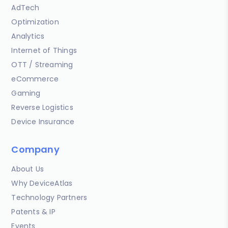
AdTech
Optimization
Analytics
Internet of Things
OTT / Streaming
eCommerce
Gaming
Reverse Logistics
Device Insurance
Company
About Us
Why DeviceAtlas
Technology Partners
Patents & IP
Events