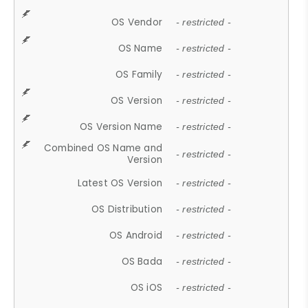
OS Vendor
- restricted -
OS Name
- restricted -
OS Family
- restricted -
OS Version
- restricted -
OS Version Name
- restricted -
Combined OS Name and
- restricted -
Version
Latest OS Version
- restricted -
OS Distribution
- restricted -
OS Android
- restricted -
OS Bada
- restricted -
OS iOS
- restricted -