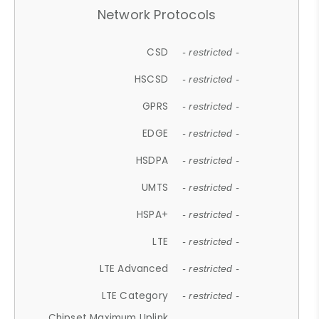
Network Protocols
CSD
- restricted -
HSCSD
- restricted -
GPRS
- restricted -
EDGE
- restricted -
HSDPA
- restricted -
UMTS
- restricted -
HSPA+
- restricted -
LTE
- restricted -
LTE Advanced
- restricted -
LTE Category
- restricted -
Chipset Maximum Uplink