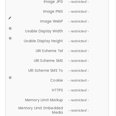
Image JPG
- restricted -
Image PNG
- restricted -
Image WebP
- restricted -
Usable Display Width
- restricted -
Usable Display Height
- restricted -
URI Scheme Tel
- restricted -
URI Scheme SMS
- restricted -
URI Scheme SMS To
- restricted -
Cookie
- restricted -
HTTPS
- restricted -
Memory Limit Markup
- restricted -
Memory Limit Embedded
- restricted -
Media