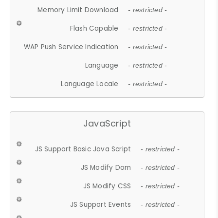
Memory Limit Download
- restricted -
Flash Capable
- restricted -
WAP Push Service Indication
- restricted -
Language
- restricted -
Language Locale
- restricted -
JavaScript
JS Support Basic Java Script
- restricted -
JS Modify Dom
- restricted -
JS Modify CSS
- restricted -
JS Support Events
- restricted -