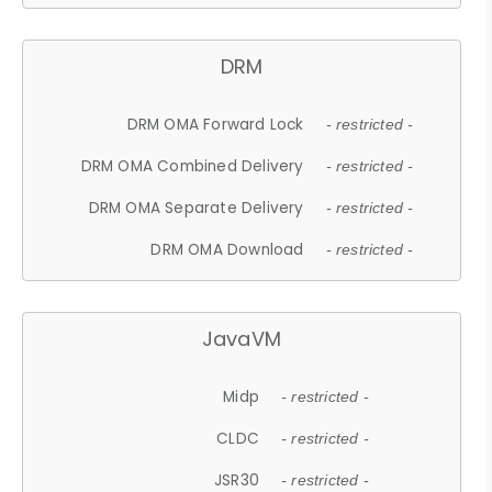
DRM
DRM OMA Forward Lock
- restricted -
DRM OMA Combined Delivery
- restricted -
DRM OMA Separate Delivery
- restricted -
DRM OMA Download
- restricted -
JavaVM
Midp
- restricted -
CLDC
- restricted -
JSR30
- restricted -