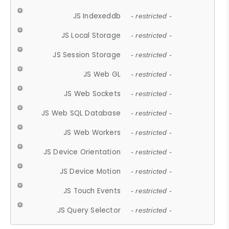
JS Indexeddb
- restricted -
JS Local Storage
- restricted -
JS Session Storage
- restricted -
JS Web GL
- restricted -
JS Web Sockets
- restricted -
JS Web SQL Database
- restricted -
JS Web Workers
- restricted -
JS Device Orientation
- restricted -
JS Device Motion
- restricted -
JS Touch Events
- restricted -
JS Query Selector
- restricted -