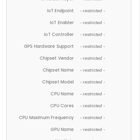
IoT Endpoint
- restricted -
IoT Enabler
- restricted -
IoT Controller
- restricted -
GPS Hardware Support
- restricted -
Chipset Vendor
- restricted -
Chipset Name
- restricted -
Chipset Model
- restricted -
CPU Name
- restricted -
CPU Cores
- restricted -
CPU Maximum Frequency
- restricted -
GPU Name
- restricted -