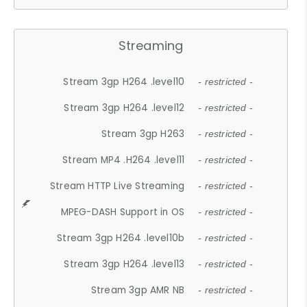
Streaming
Stream 3gp H264 .level10
- restricted -
Stream 3gp H264 .level12
- restricted -
Stream 3gp H263
- restricted -
Stream MP4 .H264 .level11
- restricted -
Stream HTTP Live Streaming
- restricted -
MPEG-DASH Support in OS
- restricted -
Stream 3gp H264 .level10b
- restricted -
Stream 3gp H264 .level13
- restricted -
Stream 3gp AMR NB
- restricted -