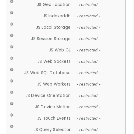
JS Geo Location
- restricted -
JS Indexeddb
- restricted -
JS Local Storage
- restricted -
JS Session Storage
- restricted -
JS Web GL
- restricted -
JS Web Sockets
- restricted -
JS Web SQL Database
- restricted -
JS Web Workers
- restricted -
JS Device Orientation
- restricted -
JS Device Motion
- restricted -
JS Touch Events
- restricted -
JS Query Selector
- restricted -