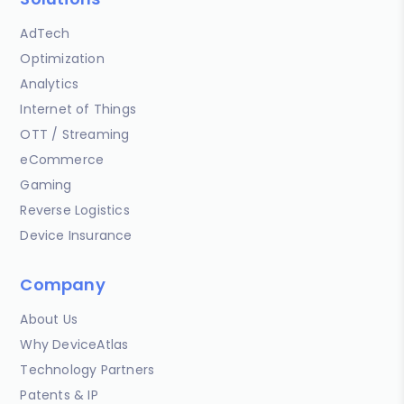
AdTech
Optimization
Analytics
Internet of Things
OTT / Streaming
eCommerce
Gaming
Reverse Logistics
Device Insurance
Company
About Us
Why DeviceAtlas
Technology Partners
Patents & IP