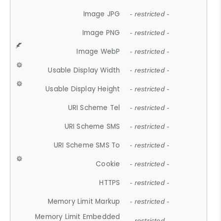
Image JPG
- restricted -
Image PNG
- restricted -
Image WebP
- restricted -
Usable Display Width
- restricted -
Usable Display Height
- restricted -
URI Scheme Tel
- restricted -
URI Scheme SMS
- restricted -
URI Scheme SMS To
- restricted -
Cookie
- restricted -
HTTPS
- restricted -
Memory Limit Markup
- restricted -
Memory Limit Embedded
- restricted -