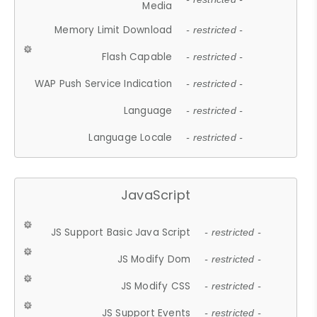
Media
Memory Limit Download
- restricted -
Flash Capable
- restricted -
WAP Push Service Indication
- restricted -
Language
- restricted -
Language Locale
- restricted -
JavaScript
JS Support Basic Java Script
- restricted -
JS Modify Dom
- restricted -
JS Modify CSS
- restricted -
JS Support Events
- restricted -