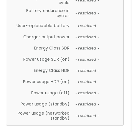
- restricted -
cycle
Battery endurance in
- restricted -
cycles
User-replaceable battery
- restricted -
Charger output power
- restricted -
Energy Class SDR
- restricted -
Power usage SDR (on)
- restricted -
Energy Class HDR
- restricted -
Power usage HDR (on)
- restricted -
Power usage (off)
- restricted -
Power usage (standby)
- restricted -
Power usage (networked
- restricted -
standby)