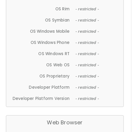
OS Rim
- restricted -
OS Symbian
- restricted -
OS Windows Mobile
- restricted -
OS Windows Phone
- restricted -
OS Windows RT
- restricted -
OS Web OS
- restricted -
OS Proprietary
- restricted -
Developer Platform
- restricted -
Developer Platform Version
- restricted -
Web Browser