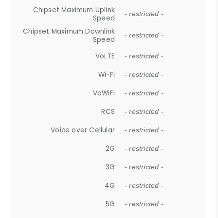
Chipset Maximum Uplink
- restricted -
Speed
Chipset Maximum Downlink
- restricted -
Speed
VoLTE
- restricted -
Wi-Fi
- restricted -
VoWiFi
- restricted -
RCS
- restricted -
Voice over Cellular
- restricted -
2G
- restricted -
3G
- restricted -
4G
- restricted -
5G
- restricted -