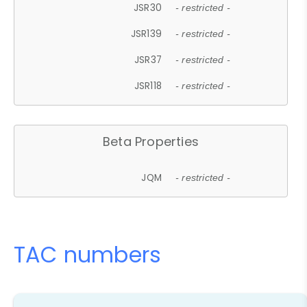
JSR30
- restricted -
JSR139
- restricted -
JSR37
- restricted -
JSR118
- restricted -
Beta Properties
JQM
- restricted -
TAC numbers