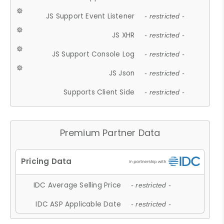
JS Support Event Listener
- restricted -
JS XHR
- restricted -
JS Support Console Log
- restricted -
JS Json
- restricted -
Supports Client Side
- restricted -
Premium Partner Data
IDC Average Selling Price
- restricted -
IDC ASP Applicable Date
- restricted -