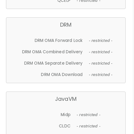
QCELP
- restricted -
DRM
DRM OMA Forward Lock
- restricted -
DRM OMA Combined Delivery
- restricted -
DRM OMA Separate Delivery
- restricted -
DRM OMA Download
- restricted -
JavaVM
Midp
- restricted -
CLDC
- restricted -