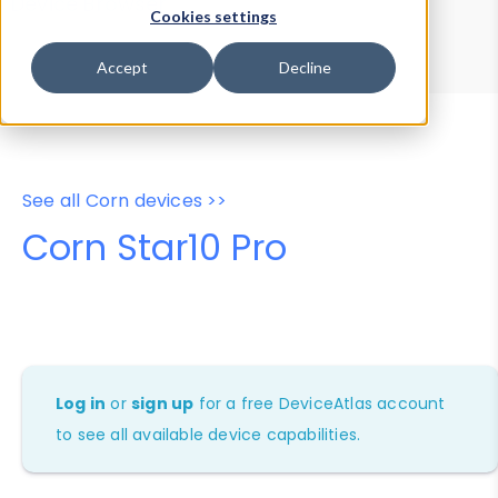
Device Browser
Data Explorer
Cookies settings
Properties
User-Agent Tester
Accept
Decline
See all Corn devices >>
Corn Star10 Pro
Log in
or
sign up
for a free DeviceAtlas account
to see all available device capabilities.