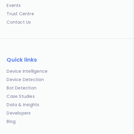
Events
Trust Centre
Contact Us
Quick links
Device Intelligence
Device Detection
Bot Detection
Case Studies
Data & Insights
Developers
Blog