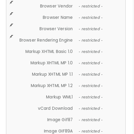
Browser Vendor
- restricted -
Browser Name
- restricted -
Browser Version
- restricted -
Browser Rendering Engine
- restricted -
Markup XHTML Basic 1.0
- restricted -
Markup XHTML MP 1.0
- restricted -
Markup XHTML MP 1.1
- restricted -
Markup XHTML MP 1.2
- restricted -
Markup WML1
- restricted -
vCard Download
- restricted -
Image Gif87
- restricted -
Image GIF89A
- restricted -