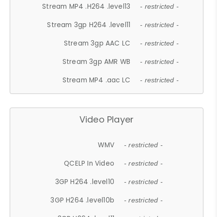
Stream MP4 .H264 .level13
- restricted -
Stream 3gp H264 .level11
- restricted -
Stream 3gp AAC LC
- restricted -
Stream 3gp AMR WB
- restricted -
Stream MP4 .aac LC
- restricted -
Video Player
WMV
- restricted -
QCELP In Video
- restricted -
3GP H264 .level10
- restricted -
3GP H264 .level10b
- restricted -