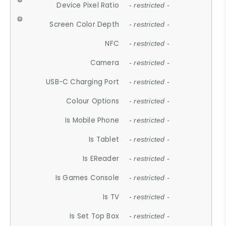
Device Pixel Ratio
- restricted -
Screen Color Depth
- restricted -
NFC
- restricted -
Camera
- restricted -
USB-C Charging Port
- restricted -
Colour Options
- restricted -
Is Mobile Phone
- restricted -
Is Tablet
- restricted -
Is EReader
- restricted -
Is Games Console
- restricted -
Is TV
- restricted -
Is Set Top Box
- restricted -