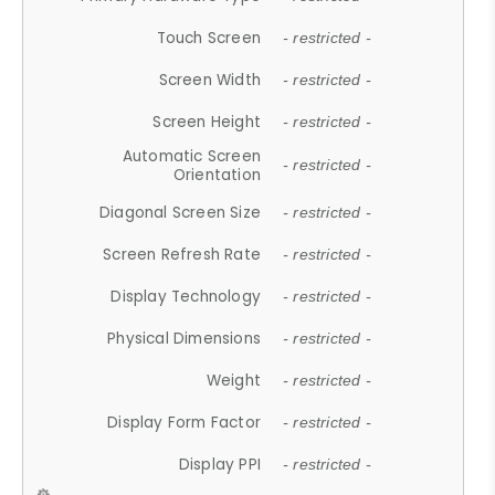
Touch Screen
- restricted -
Screen Width
- restricted -
Screen Height
- restricted -
Automatic Screen
- restricted -
Orientation
Diagonal Screen Size
- restricted -
Screen Refresh Rate
- restricted -
Display Technology
- restricted -
Physical Dimensions
- restricted -
Weight
- restricted -
Display Form Factor
- restricted -
Display PPI
- restricted -