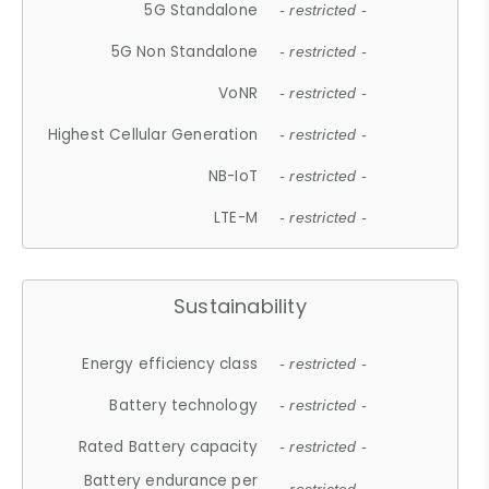
5G Standalone
- restricted -
5G Non Standalone
- restricted -
VoNR
- restricted -
Highest Cellular Generation
- restricted -
NB-IoT
- restricted -
LTE-M
- restricted -
Sustainability
Energy efficiency class
- restricted -
Battery technology
- restricted -
Rated Battery capacity
- restricted -
Battery endurance per