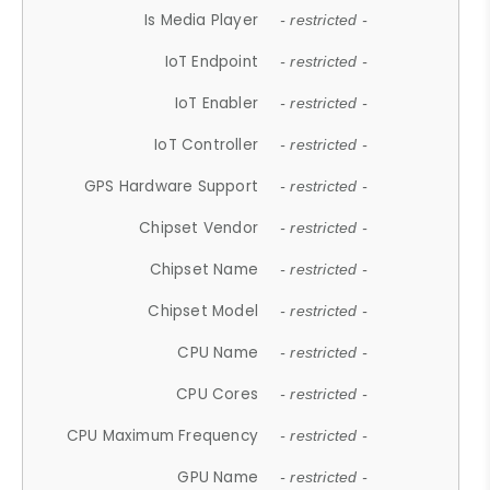
Is Media Player
- restricted -
IoT Endpoint
- restricted -
IoT Enabler
- restricted -
IoT Controller
- restricted -
GPS Hardware Support
- restricted -
Chipset Vendor
- restricted -
Chipset Name
- restricted -
Chipset Model
- restricted -
CPU Name
- restricted -
CPU Cores
- restricted -
CPU Maximum Frequency
- restricted -
GPU Name
- restricted -