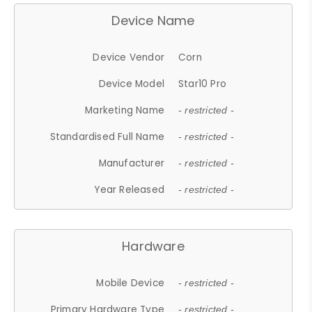
Device Name
Device Vendor
Corn
Device Model
Star10 Pro
Marketing Name
- restricted -
Standardised Full Name
- restricted -
Manufacturer
- restricted -
Year Released
- restricted -
Hardware
Mobile Device
- restricted -
Primary Hardware Type
- restricted -