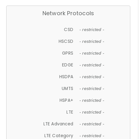
Network Protocols
CSD
- restricted -
HSCSD
- restricted -
GPRS
- restricted -
EDGE
- restricted -
HSDPA
- restricted -
UMTS
- restricted -
HSPA+
- restricted -
LTE
- restricted -
LTE Advanced
- restricted -
LTE Category
- restricted -