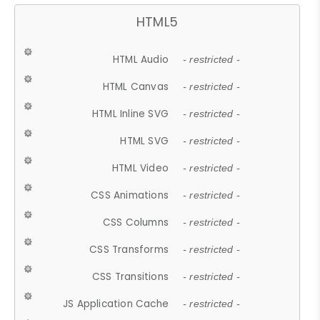
HTML5
HTML Audio
- restricted -
HTML Canvas
- restricted -
HTML Inline SVG
- restricted -
HTML SVG
- restricted -
HTML Video
- restricted -
CSS Animations
- restricted -
CSS Columns
- restricted -
CSS Transforms
- restricted -
CSS Transitions
- restricted -
JS Application Cache
- restricted -