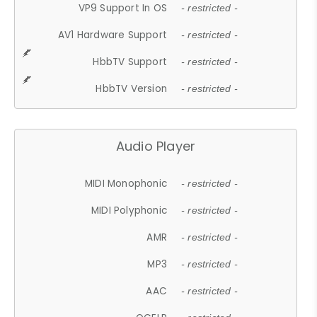
VP9 Support In OS
- restricted -
AV1 Hardware Support
- restricted -
HbbTV Support
- restricted -
HbbTV Version
- restricted -
Audio Player
MIDI Monophonic
- restricted -
MIDI Polyphonic
- restricted -
AMR
- restricted -
MP3
- restricted -
AAC
- restricted -