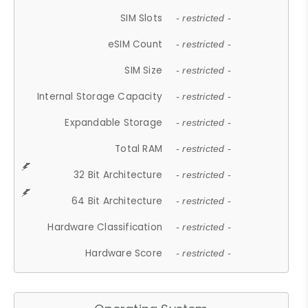
SIM Slots
- restricted -
eSIM Count
- restricted -
SIM Size
- restricted -
Internal Storage Capacity
- restricted -
Expandable Storage
- restricted -
Total RAM
- restricted -
32 Bit Architecture
- restricted -
64 Bit Architecture
- restricted -
Hardware Classification
- restricted -
Hardware Score
- restricted -