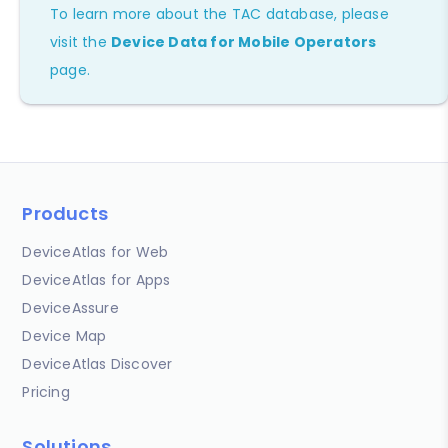
To learn more about the TAC database, please
visit the
Device Data for Mobile Operators
page.
Products
DeviceAtlas for Web
DeviceAtlas for Apps
DeviceAssure
Device Map
DeviceAtlas Discover
Pricing
Solutions