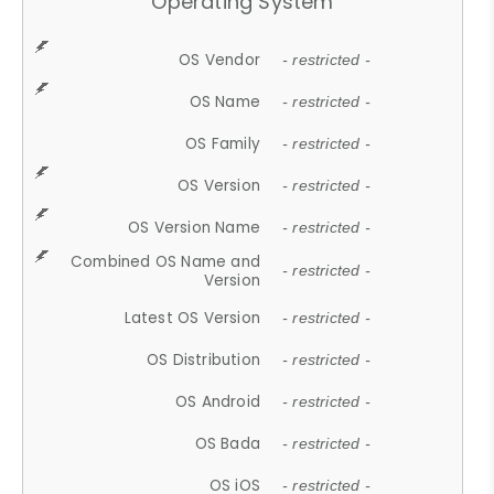
Operating System
OS Vendor
- restricted -
OS Name
- restricted -
OS Family
- restricted -
OS Version
- restricted -
OS Version Name
- restricted -
Combined OS Name and
- restricted -
Version
Latest OS Version
- restricted -
OS Distribution
- restricted -
OS Android
- restricted -
OS Bada
- restricted -
OS iOS
- restricted -