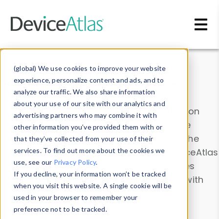
Skip to main content
Data & Insights
(global) We use cookies to improve your website
experience, personalize content and ads, and to
analyze our traffic. We also share information
about your use of our site with our analytics and
Explore our device data. Drill into information
advertising partners who may combine it with
and properties on all devices or contribute
other information you’ve provided them with or
information with the
Device Browser
. Use the
that they’ve collected from your use of their
Data Explorer
services. To find out more about the cookies we
to explore and analyze DeviceAtlas
use, see our
Privacy Policy
.
data. Check our available device properties
If you decline, your information won’t be tracked
from our
Property List
. Test a User-Agent with
when you visit this website. A single cookie will be
the
HTTP Headers Parser
.
used in your browser to remember your
preference not to be tracked.