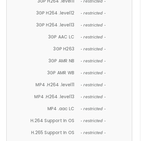
3GP H264 .level11
- restricted -
3GP H264 .level12
- restricted -
3GP H264 .level13
- restricted -
3GP AAC LC
- restricted -
3GP H263
- restricted -
3GP AMR NB
- restricted -
3GP AMR WB
- restricted -
MP4 .H264 .level11
- restricted -
MP4 .H264 .level13
- restricted -
MP4 .aac LC
- restricted -
H.264 Support In OS
- restricted -
H.265 Support In OS
- restricted -