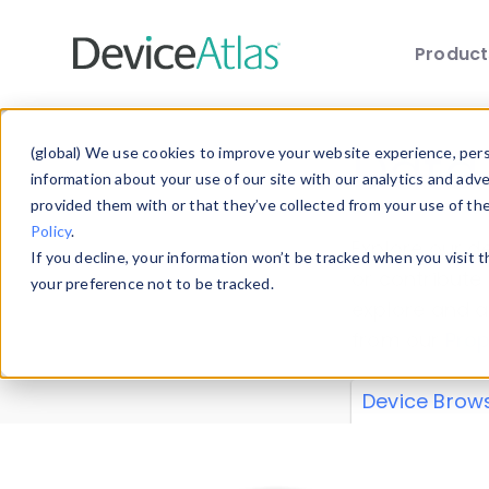
Produc
Skip to main content
Data 
(global) We use cookies to improve your website experience, perso
information about your use of our site with our analytics and adv
provided them with or that they’ve collected from your use of th
Policy
.
Explore our de
If you decline, your information won’t be tracked when you visit 
or contribute
your preference not to be tracked.
explore and a
from our
Prop
Device Brow