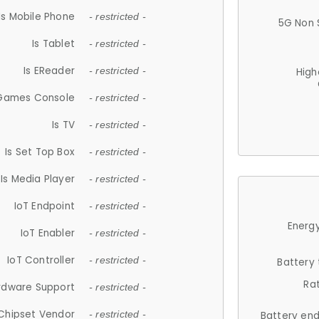
Is Mobile Phone
- restricted -
5G Non 
Is Tablet
- restricted -
Is EReader
- restricted -
High
 Games Console
- restricted -
Is TV
- restricted -
Is Set Top Box
- restricted -
Is Media Player
- restricted -
IoT Endpoint
- restricted -
Energy
IoT Enabler
- restricted -
IoT Controller
- restricted -
Battery
Ra
rdware Support
- restricted -
Chipset Vendor
- restricted -
Battery en