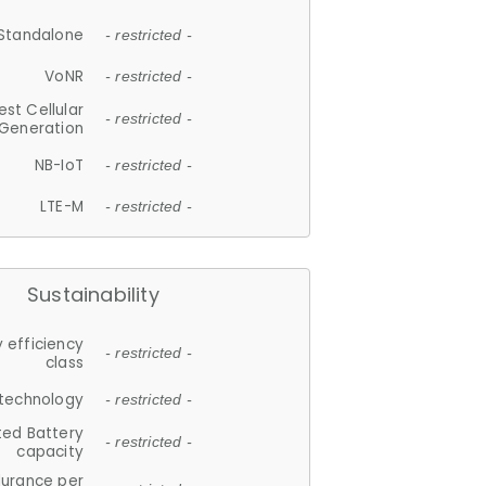
Standalone
- restricted -
VoNR
- restricted -
est Cellular
- restricted -
Generation
NB-IoT
- restricted -
LTE-M
- restricted -
Sustainability
 efficiency
- restricted -
class
 technology
- restricted -
ted Battery
- restricted -
capacity
durance per