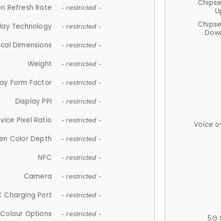
Chips
n Refresh Rate
- restricted -
U
Chips
lay Technology
- restricted -
Down
ical Dimensions
- restricted -
Weight
- restricted -
lay Form Factor
- restricted -
Display PPI
- restricted -
vice Pixel Ratio
- restricted -
Voice o
en Color Depth
- restricted -
NFC
- restricted -
Camera
- restricted -
 Charging Port
- restricted -
Colour Options
- restricted -
5G 