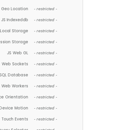
 Geo Location
- restricted -
JS Indexeddb
- restricted -
 Local Storage
- restricted -
ession Storage
- restricted -
JS Web GL
- restricted -
S Web Sockets
- restricted -
SQL Database
- restricted -
S Web Workers
- restricted -
ce Orientation
- restricted -
 Device Motion
- restricted -
 Touch Events
- restricted -