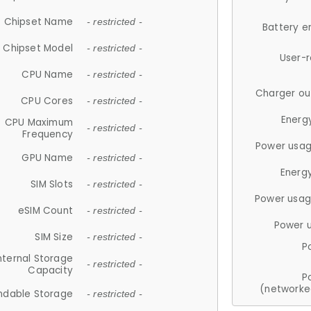
Chipset Name
- restricted -
Battery e
Chipset Model
- restricted -
User-
CPU Name
- restricted -
Charger ou
CPU Cores
- restricted -
Energ
CPU Maximum
- restricted -
Frequency
Power usag
GPU Name
- restricted -
Energ
SIM Slots
- restricted -
Power usag
eSIM Count
- restricted -
Power 
SIM Size
- restricted -
P
nternal Storage
- restricted -
Capacity
P
(networke
ndable Storage
- restricted -