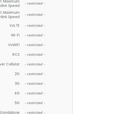
et Maximum
- restricted -
plink Speed
et Maximum
- restricted -
link Speed
VoLTE
- restricted -
Wi-Fi
- restricted -
VoWiFi
- restricted -
RCS
- restricted -
ver Cellular
- restricted -
2G
- restricted -
3G
- restricted -
4G
- restricted -
5G
- restricted -
Standalone
- restricted -