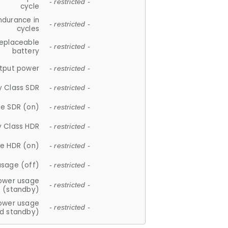
- restricted -
cycle
ndurance in
- restricted -
cycles
replaceable
- restricted -
battery
tput power
- restricted -
y Class SDR
- restricted -
e SDR (on)
- restricted -
y Class HDR
- restricted -
e HDR (on)
- restricted -
usage (off)
- restricted -
ower usage
- restricted -
(standby)
ower usage
- restricted -
d standby)