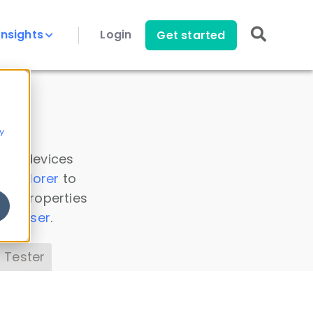
Insights
Login
Get started
y
 all devices
a Explorer
to
ice properties
s Parser
.
 Tester