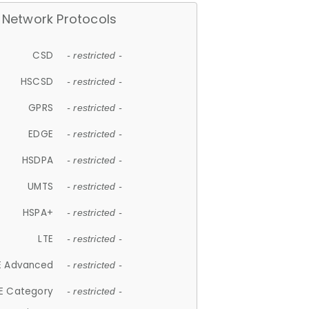
Network Protocols
CSD
- restricted -
HSCSD
- restricted -
GPRS
- restricted -
EDGE
- restricted -
HSDPA
- restricted -
UMTS
- restricted -
HSPA+
- restricted -
LTE
- restricted -
E Advanced
- restricted -
E Category
- restricted -