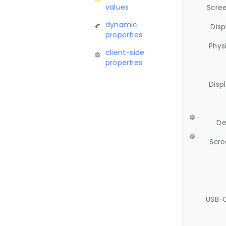
values
Scree
dynamic
Disp
properties
Phys
client-side
properties
Disp
De
Scre
USB-C