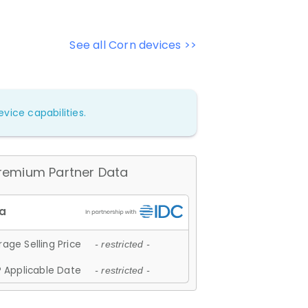
See all Corn devices >>
vice capabilities.
remium Partner Data
age Selling Price
- restricted -
 Applicable Date
- restricted -