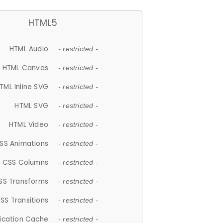
HTML5
HTML Audio
- restricted -
HTML Canvas
- restricted -
TML Inline SVG
- restricted -
HTML SVG
- restricted -
HTML Video
- restricted -
SS Animations
- restricted -
CSS Columns
- restricted -
SS Transforms
- restricted -
SS Transitions
- restricted -
lication Cache
- restricted -