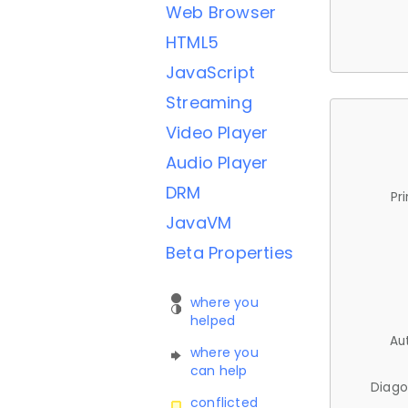
Web Browser
HTML5
JavaScript
Streaming
Video Player
Audio Player
DRM
Pr
JavaVM
Beta Properties
where you
helped
Au
where you
can help
Diago
conflicted