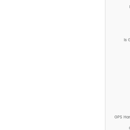
Is
GPS Ha