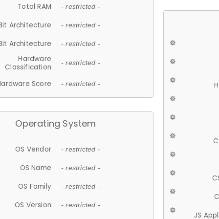
Total RAM
- restricted -
Bit Architecture
- restricted -
Bit Architecture
- restricted -
Hardware
- restricted -
Classification
Hardware Score
- restricted -
H
Operating System
C
OS Vendor
- restricted -
OS Name
- restricted -
C
OS Family
- restricted -
C
OS Version
- restricted -
JS App