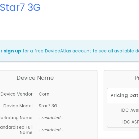
Star7 3G
or
sign up
for a free DeviceAtlas account to see all available de
Device Name
P
Device Vendor
Corn
Device Model
Star7 3G
IDC Aver
arketing Name
- restricted -
IDC ASP
andardised Full
- restricted -
Name