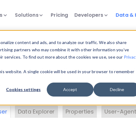
ts
Solutions
Pricing
Developers
Data & 
& Insights
nalize content and ads, and to analyze our traffic. We also share
ertising partners who may combine it with other information you’ve
eir services. To find out more about the cookies we use, see our
Privac
vice data. Drill into information and properties on
this website. A single cookie will be used in your browser to remember
 information with the
Device Browser
. Use the
Dat
nalyze DeviceAtlas data. Check our available dev
Cookies settings
Accept
Decline
erty List
. Test a User-Agent with the
HTTP Header
ser
Data Explorer
Properties
User-Agent