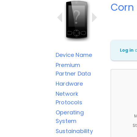
Corn 
Log in
Device Name
Premium
Partner Data
Hardware
Network
Protocols
Operating
M
System
St
Sustainability