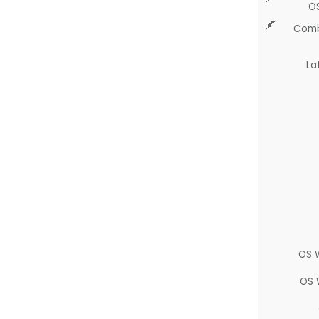
O
Comb
La
OS 
OS 