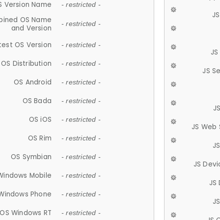
S Version Name
- restricted -
JS
ined OS Name
- restricted -
and Version
test OS Version
- restricted -
JS
OS Distribution
- restricted -
JS S
OS Android
- restricted -
OS Bada
- restricted -
J
OS iOS
- restricted -
JS Web 
OS Rim
- restricted -
J
OS Symbian
- restricted -
JS Devi
Windows Mobile
- restricted -
JS
Windows Phone
- restricted -
JS
OS Windows RT
- restricted -