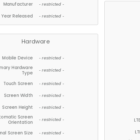
Manufacturer
- restricted -
Year Released
- restricted -
Hardware
Mobile Device
- restricted -
imary Hardware
- restricted -
Type
Touch Screen
- restricted -
Screen Width
- restricted -
Screen Height
- restricted -
tomatic Screen
LT
- restricted -
Orientation
LT
nal Screen Size
- restricted -