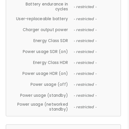
Battery endurance in
- restricted -
cycles
User-replaceable battery
- restricted -
Charger output power
- restricted -
Energy Class SDR
- restricted -
Power usage SDR (on)
- restricted -
Energy Class HDR
- restricted -
Power usage HDR (on)
- restricted -
Power usage (off)
- restricted -
Power usage (standby)
- restricted -
Power usage (networked
- restricted -
standby)