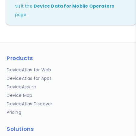
visit the
Device Data for Mobile Operators
page.
Products
DeviceAtlas for Web
DeviceAtlas for Apps
DeviceAssure
Device Map
DeviceAtlas Discover
Pricing
Solutions