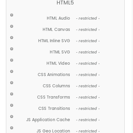
HTML5
HTML Audio
- restricted -
HTML Canvas
- restricted -
HTML Inline SVG
- restricted -
HTML SVG
- restricted -
HTML Video
- restricted -
CSS Animations
- restricted -
CSS Columns
- restricted -
CSS Transforms
- restricted -
CSS Transitions
- restricted -
JS Application Cache
- restricted -
JS Geo Location
- restricted -