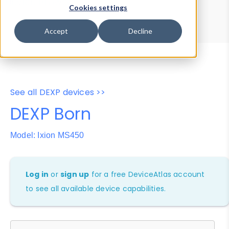
Device Browser
Data Explorer
Cookies settings
Properties
User-Agent Tester
Accept
Decline
See all DEXP devices >>
DEXP Born
Model: Ixion MS450
Log in
or
sign up
for a free DeviceAtlas account
to see all available device capabilities.