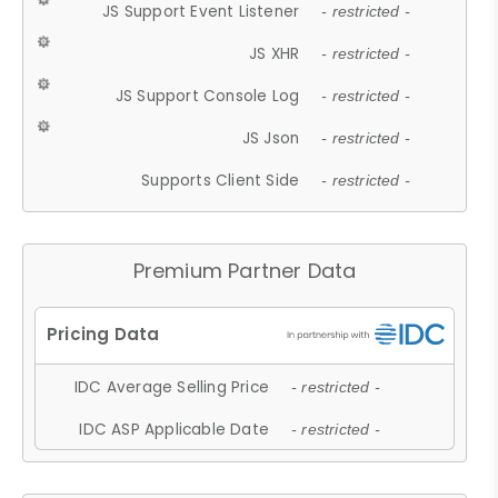
JS Support Event Listener
- restricted -
JS XHR
- restricted -
JS Support Console Log
- restricted -
JS Json
- restricted -
Supports Client Side
- restricted -
Premium Partner Data
IDC Average Selling Price
- restricted -
IDC ASP Applicable Date
- restricted -