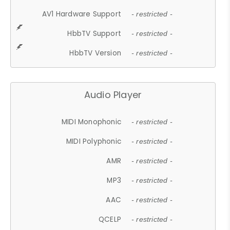
AV1 Hardware Support
- restricted -
HbbTV Support
- restricted -
HbbTV Version
- restricted -
Audio Player
MIDI Monophonic
- restricted -
MIDI Polyphonic
- restricted -
AMR
- restricted -
MP3
- restricted -
AAC
- restricted -
QCELP
- restricted -