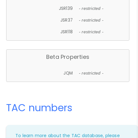
JSR139
- restricted -
JSR37
- restricted -
JSR118
- restricted -
Beta Properties
JQM
- restricted -
TAC numbers
To learn more about the TAC database, please