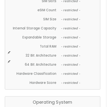
SIM Slots
- restricted -
eSIM Count
- restricted -
SIM Size
- restricted -
Internal Storage Capacity
- restricted -
Expandable Storage
- restricted -
Total RAM
- restricted -
32 Bit Architecture
- restricted -
64 Bit Architecture
- restricted -
Hardware Classification
- restricted -
Hardware Score
- restricted -
Operating System