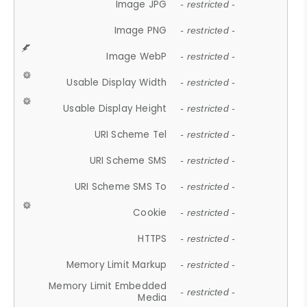
Image JPG
- restricted -
Image PNG
- restricted -
Image WebP
- restricted -
Usable Display Width
- restricted -
Usable Display Height
- restricted -
URI Scheme Tel
- restricted -
URI Scheme SMS
- restricted -
URI Scheme SMS To
- restricted -
Cookie
- restricted -
HTTPS
- restricted -
Memory Limit Markup
- restricted -
Memory Limit Embedded
- restricted -
Media