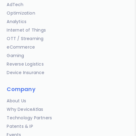
AdTech
Optimization
Analytics
Internet of Things
OTT / Streaming
eCommerce
Gaming
Reverse Logistics
Device Insurance
Company
About Us
Why DeviceAtlas
Technology Partners
Patents & IP
Events