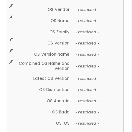
OS Vendor
- restricted -
OS Name
- restricted -
OS Family
- restricted -
OS Version
- restricted -
OS Version Name
- restricted -
Combined OS Name and
- restricted -
Version
Latest OS Version
- restricted -
OS Distribution
- restricted -
OS Android
- restricted -
OS Bada
- restricted -
OS iOS
- restricted -