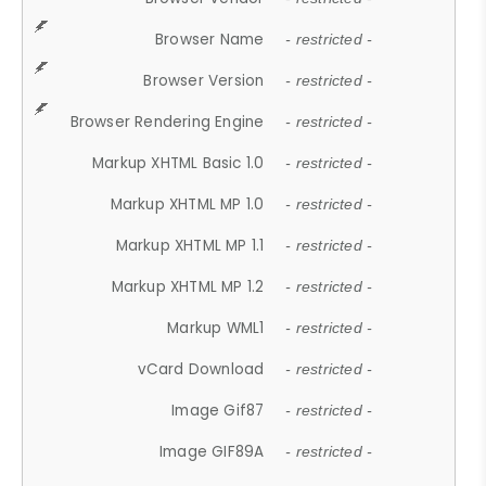
Browser Name
- restricted -
Browser Version
- restricted -
Browser Rendering Engine
- restricted -
Markup XHTML Basic 1.0
- restricted -
Markup XHTML MP 1.0
- restricted -
Markup XHTML MP 1.1
- restricted -
Markup XHTML MP 1.2
- restricted -
Markup WML1
- restricted -
vCard Download
- restricted -
Image Gif87
- restricted -
Image GIF89A
- restricted -