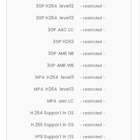
3GP H264 .level12
- restricted -
3GP H264 .level13
- restricted -
3GP AAC LC
- restricted -
3GP H263
- restricted -
3GP AMR NB
- restricted -
3GP AMR WB
- restricted -
MP4 .H264 .level11
- restricted -
MP4 .H264 .level13
- restricted -
MP4 .aac LC
- restricted -
H.264 Support In OS
- restricted -
H.265 Support In OS
- restricted -
VP9 Support In OS
- restricted -