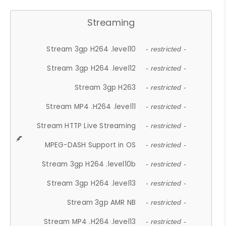
Streaming
Stream 3gp H264 .level10
- restricted -
Stream 3gp H264 .level12
- restricted -
Stream 3gp H263
- restricted -
Stream MP4 .H264 .level11
- restricted -
Stream HTTP Live Streaming
- restricted -
MPEG-DASH Support in OS
- restricted -
Stream 3gp H264 .level10b
- restricted -
Stream 3gp H264 .level13
- restricted -
Stream 3gp AMR NB
- restricted -
Stream MP4 .H264 .level13
- restricted -