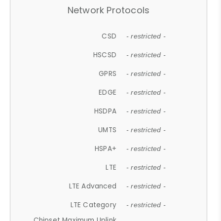
Network Protocols
CSD
- restricted -
HSCSD
- restricted -
GPRS
- restricted -
EDGE
- restricted -
HSDPA
- restricted -
UMTS
- restricted -
HSPA+
- restricted -
LTE
- restricted -
LTE Advanced
- restricted -
LTE Category
- restricted -
Chipset Maximum Uplink