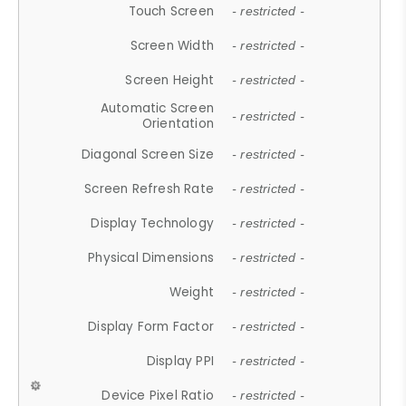
Touch Screen
- restricted -
Screen Width
- restricted -
Screen Height
- restricted -
Automatic Screen
- restricted -
Orientation
Diagonal Screen Size
- restricted -
Screen Refresh Rate
- restricted -
Display Technology
- restricted -
Physical Dimensions
- restricted -
Weight
- restricted -
Display Form Factor
- restricted -
Display PPI
- restricted -
Device Pixel Ratio
- restricted -