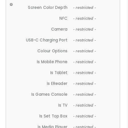
Screen Color Depth
- restricted -
NFC
- restricted -
Camera
- restricted -
USB-C Charging Port
- restricted -
Colour Options
- restricted -
Is Mobile Phone
- restricted -
Is Tablet
- restricted -
Is EReader
- restricted -
Is Games Console
- restricted -
Is TV
- restricted -
Is Set Top Box
- restricted -
Is Media Player
- restricted -