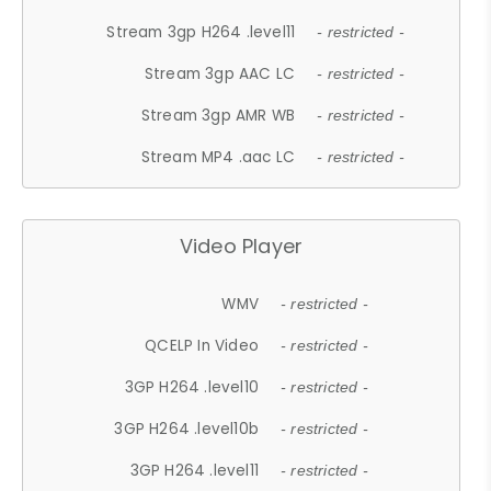
Stream 3gp H264 .level11
- restricted -
Stream 3gp AAC LC
- restricted -
Stream 3gp AMR WB
- restricted -
Stream MP4 .aac LC
- restricted -
Video Player
WMV
- restricted -
QCELP In Video
- restricted -
3GP H264 .level10
- restricted -
3GP H264 .level10b
- restricted -
3GP H264 .level11
- restricted -