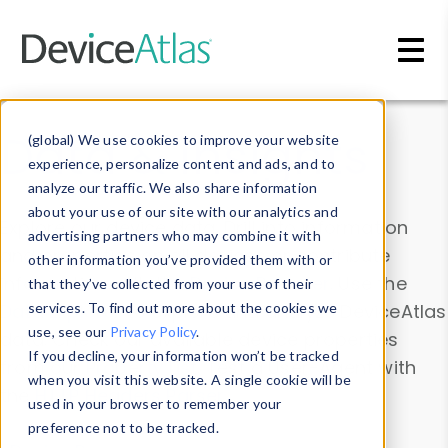
Skip to main content
Data & Insights
(global) We use cookies to improve your website
experience, personalize content and ads, and to
analyze our traffic. We also share information
about your use of our site with our analytics and
Explore our device data. Drill into information
advertising partners who may combine it with
and properties on all devices or contribute
other information you’ve provided them with or
information with the
Device Browser
. Use the
that they’ve collected from your use of their
Data Explorer
services. To find out more about the cookies we
to explore and analyze DeviceAtlas
use, see our
Privacy Policy
.
data. Check our available device properties
If you decline, your information won’t be tracked
from our
Property List
. Test a User-Agent with
when you visit this website. A single cookie will be
the
HTTP Headers Parser
.
used in your browser to remember your
preference not to be tracked.