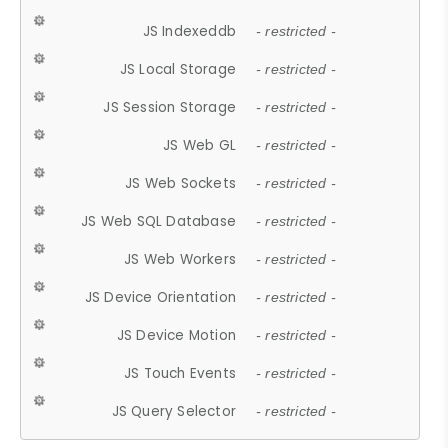
JS Indexeddb
- restricted -
JS Local Storage
- restricted -
JS Session Storage
- restricted -
JS Web GL
- restricted -
JS Web Sockets
- restricted -
JS Web SQL Database
- restricted -
JS Web Workers
- restricted -
JS Device Orientation
- restricted -
JS Device Motion
- restricted -
JS Touch Events
- restricted -
JS Query Selector
- restricted -