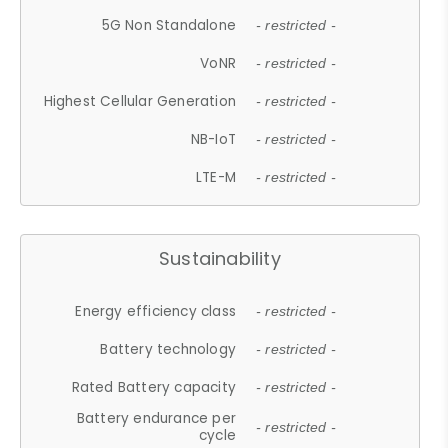
5G Non Standalone
- restricted -
VoNR
- restricted -
Highest Cellular Generation
- restricted -
NB-IoT
- restricted -
LTE-M
- restricted -
Sustainability
Energy efficiency class
- restricted -
Battery technology
- restricted -
Rated Battery capacity
- restricted -
Battery endurance per
- restricted -
cycle