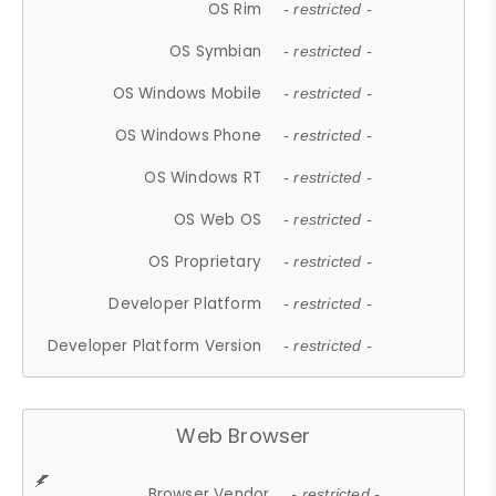
OS Rim
- restricted -
OS Symbian
- restricted -
OS Windows Mobile
- restricted -
OS Windows Phone
- restricted -
OS Windows RT
- restricted -
OS Web OS
- restricted -
OS Proprietary
- restricted -
Developer Platform
- restricted -
Developer Platform Version
- restricted -
Web Browser
Browser Vendor
- restricted -