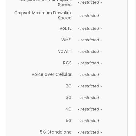
- restricted -
Speed
Chipset Maximum Downlink
- restricted -
Speed
VoLTE
- restricted -
Wi-Fi
- restricted -
VoWiFi
- restricted -
RCS
- restricted -
Voice over Cellular
- restricted -
2G
- restricted -
3G
- restricted -
4G
- restricted -
5G
- restricted -
5G Standalone
- restricted -