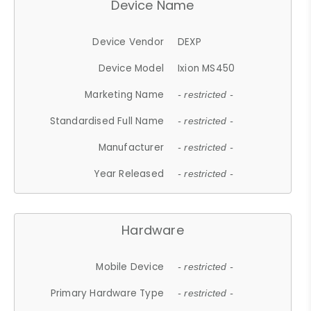
Device Name
Device Vendor
DEXP
Device Model
Ixion MS450
Marketing Name
- restricted -
Standardised Full Name
- restricted -
Manufacturer
- restricted -
Year Released
- restricted -
Hardware
Mobile Device
- restricted -
Primary Hardware Type
- restricted -