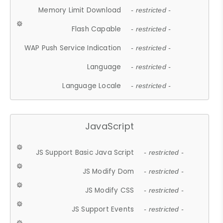
Memory Limit Download
- restricted -
Flash Capable
- restricted -
WAP Push Service Indication
- restricted -
Language
- restricted -
Language Locale
- restricted -
JavaScript
JS Support Basic Java Script
- restricted -
JS Modify Dom
- restricted -
JS Modify CSS
- restricted -
JS Support Events
- restricted -