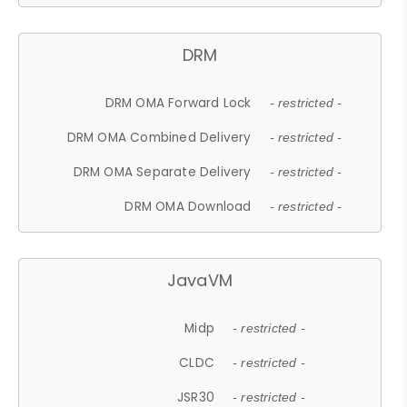
DRM
DRM OMA Forward Lock
- restricted -
DRM OMA Combined Delivery
- restricted -
DRM OMA Separate Delivery
- restricted -
DRM OMA Download
- restricted -
JavaVM
Midp
- restricted -
CLDC
- restricted -
JSR30
- restricted -