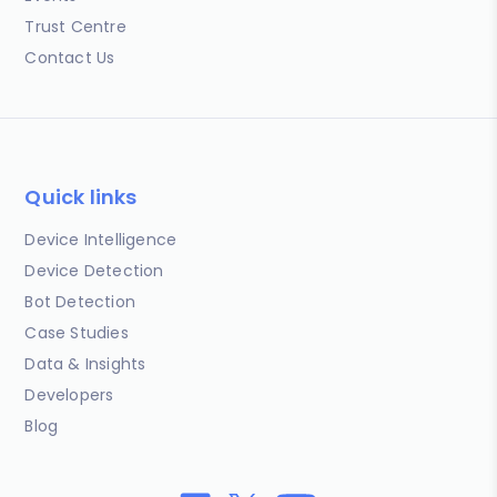
Trust Centre
Contact Us
Quick links
Device Intelligence
Device Detection
Bot Detection
Case Studies
Data & Insights
Developers
Blog