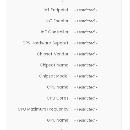
IoT Endpoint
- restricted -
IoT Enabler
- restricted -
IoT Controller
- restricted -
GPS Hardware Support
- restricted -
Chipset Vendor
- restricted -
Chipset Name
- restricted -
Chipset Model
- restricted -
CPU Name
- restricted -
CPU Cores
- restricted -
CPU Maximum Frequency
- restricted -
GPU Name
- restricted -