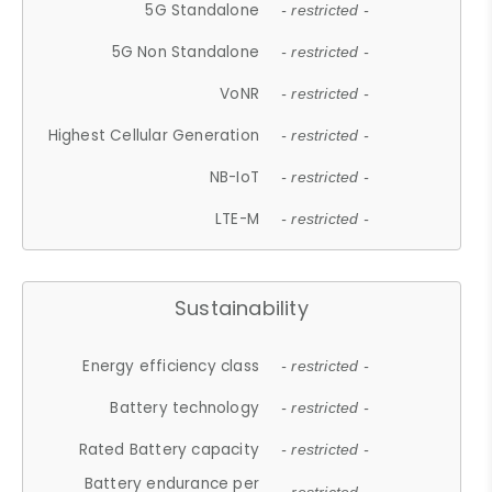
5G Standalone
- restricted -
5G Non Standalone
- restricted -
VoNR
- restricted -
Highest Cellular Generation
- restricted -
NB-IoT
- restricted -
LTE-M
- restricted -
Sustainability
Energy efficiency class
- restricted -
Battery technology
- restricted -
Rated Battery capacity
- restricted -
Battery endurance per