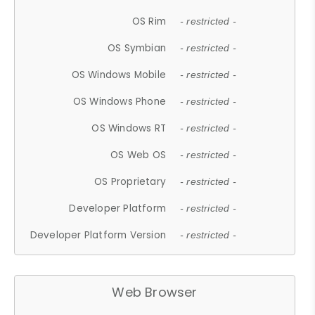
OS Rim
- restricted -
OS Symbian
- restricted -
OS Windows Mobile
- restricted -
OS Windows Phone
- restricted -
OS Windows RT
- restricted -
OS Web OS
- restricted -
OS Proprietary
- restricted -
Developer Platform
- restricted -
Developer Platform Version
- restricted -
Web Browser