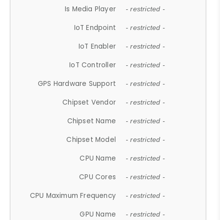
Is Media Player
- restricted -
IoT Endpoint
- restricted -
IoT Enabler
- restricted -
IoT Controller
- restricted -
GPS Hardware Support
- restricted -
Chipset Vendor
- restricted -
Chipset Name
- restricted -
Chipset Model
- restricted -
CPU Name
- restricted -
CPU Cores
- restricted -
CPU Maximum Frequency
- restricted -
GPU Name
- restricted -