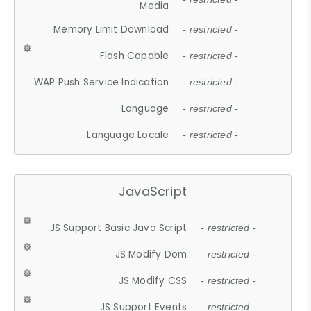
Media
Memory Limit Download
- restricted -
Flash Capable
- restricted -
WAP Push Service Indication
- restricted -
Language
- restricted -
Language Locale
- restricted -
JavaScript
JS Support Basic Java Script
- restricted -
JS Modify Dom
- restricted -
JS Modify CSS
- restricted -
JS Support Events
- restricted -