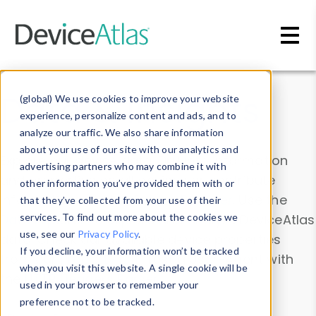
Skip to main content
Data & Insights
(global) We use cookies to improve your website
experience, personalize content and ads, and to
analyze our traffic. We also share information
about your use of our site with our analytics and
Explore our device data. Drill into information
advertising partners who may combine it with
and properties on all devices or contribute
other information you’ve provided them with or
information with the
Device Browser
. Use the
that they’ve collected from your use of their
Data Explorer
services. To find out more about the cookies we
to explore and analyze DeviceAtlas
use, see our
Privacy Policy
.
data. Check our available device properties
If you decline, your information won’t be tracked
from our
Property List
. Test a User-Agent with
when you visit this website. A single cookie will be
the
HTTP Headers Parser
.
used in your browser to remember your
preference not to be tracked.