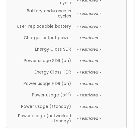
- restricted -
cycle
Battery endurance in
- restricted -
cycles
User-replaceable battery
- restricted -
Charger output power
- restricted -
Energy Class SDR
- restricted -
Power usage SDR (on)
- restricted -
Energy Class HDR
- restricted -
Power usage HDR (on)
- restricted -
Power usage (off)
- restricted -
Power usage (standby)
- restricted -
Power usage (networked
- restricted -
standby)