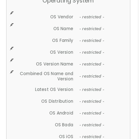
Operating System
OS Vendor
- restricted -
OS Name
- restricted -
OS Family
- restricted -
OS Version
- restricted -
OS Version Name
- restricted -
Combined OS Name and
- restricted -
Version
Latest OS Version
- restricted -
OS Distribution
- restricted -
OS Android
- restricted -
OS Bada
- restricted -
OS iOS
- restricted -