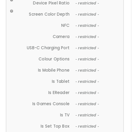
Device Pixel Ratio
- restricted -
Screen Color Depth
- restricted -
NFC
- restricted -
Camera
- restricted -
USB-C Charging Port
- restricted -
Colour Options
- restricted -
Is Mobile Phone
- restricted -
Is Tablet
- restricted -
Is EReader
- restricted -
Is Games Console
- restricted -
Is TV
- restricted -
Is Set Top Box
- restricted -