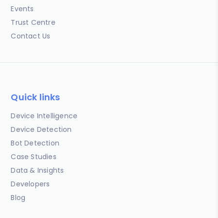
Events
Trust Centre
Contact Us
Quick links
Device Intelligence
Device Detection
Bot Detection
Case Studies
Data & Insights
Developers
Blog