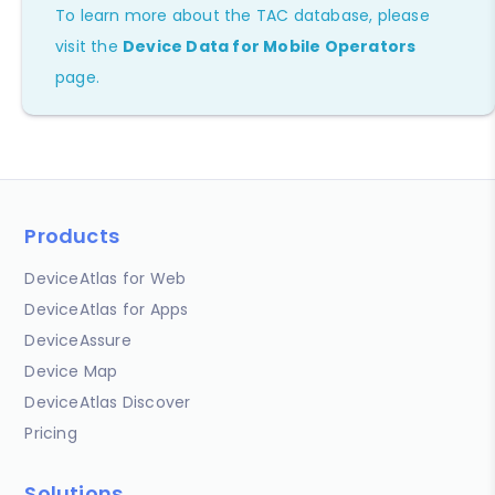
To learn more about the TAC database, please
visit the
Device Data for Mobile Operators
page.
Products
DeviceAtlas for Web
DeviceAtlas for Apps
DeviceAssure
Device Map
DeviceAtlas Discover
Pricing
Solutions