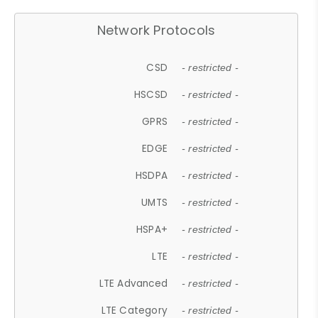
Network Protocols
CSD
- restricted -
HSCSD
- restricted -
GPRS
- restricted -
EDGE
- restricted -
HSDPA
- restricted -
UMTS
- restricted -
HSPA+
- restricted -
LTE
- restricted -
LTE Advanced
- restricted -
LTE Category
- restricted -