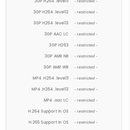
3GP H264 .level11
- restricted -
3GP H264 .level12
- restricted -
3GP H264 .level13
- restricted -
3GP AAC LC
- restricted -
3GP H263
- restricted -
3GP AMR NB
- restricted -
3GP AMR WB
- restricted -
MP4 .H264 .level11
- restricted -
MP4 .H264 .level13
- restricted -
MP4 .aac LC
- restricted -
H.264 Support In OS
- restricted -
H.265 Support In OS
- restricted -