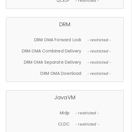
QCELP
- restricted -
DRM
DRM OMA Forward Lock
- restricted -
DRM OMA Combined Delivery
- restricted -
DRM OMA Separate Delivery
- restricted -
DRM OMA Download
- restricted -
JavaVM
Midp
- restricted -
CLDC
- restricted -