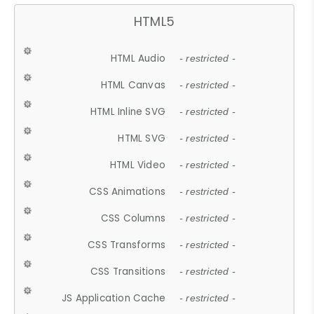
HTML5
HTML Audio
- restricted -
HTML Canvas
- restricted -
HTML Inline SVG
- restricted -
HTML SVG
- restricted -
HTML Video
- restricted -
CSS Animations
- restricted -
CSS Columns
- restricted -
CSS Transforms
- restricted -
CSS Transitions
- restricted -
JS Application Cache
- restricted -