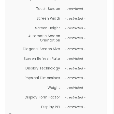
Touch Screen
- restricted -
Screen Width
- restricted -
Screen Height
- restricted -
Automatic Screen
- restricted -
Orientation
Diagonal Screen Size
- restricted -
Screen Refresh Rate
- restricted -
Display Technology
- restricted -
Physical Dimensions
- restricted -
Weight
- restricted -
Display Form Factor
- restricted -
Display PPI
- restricted -