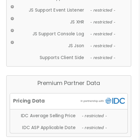
JS Support Event Listener
- restricted -
JS XHR
- restricted -
JS Support Console Log
- restricted -
JS Json
- restricted -
Supports Client Side
- restricted -
Premium Partner Data
IDC Average Selling Price
- restricted -
IDC ASP Applicable Date
- restricted -