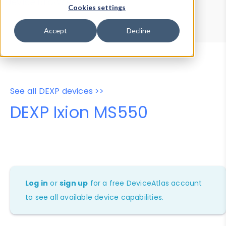
Device Browser
Data Explorer
Cookies settings
Properties
User-Agent Tester
Accept
Decline
See all DEXP devices >>
DEXP Ixion MS550
Log in
or
sign up
for a free DeviceAtlas account
to see all available device capabilities.