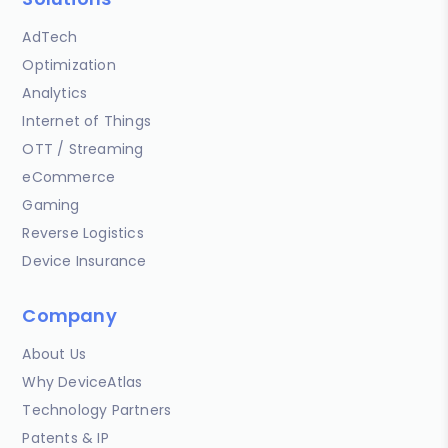
AdTech
Optimization
Analytics
Internet of Things
OTT / Streaming
eCommerce
Gaming
Reverse Logistics
Device Insurance
Company
About Us
Why DeviceAtlas
Technology Partners
Patents & IP