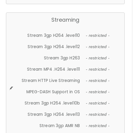
Streaming
Stream 3gp H264 .level10
- restricted -
Stream 3gp H264 .level12
- restricted -
Stream 3gp H263
- restricted -
Stream MP4 .H264 .level11
- restricted -
Stream HTTP Live Streaming
- restricted -
MPEG-DASH Support in OS
- restricted -
Stream 3gp H264 .level10b
- restricted -
Stream 3gp H264 .level13
- restricted -
Stream 3gp AMR NB
- restricted -