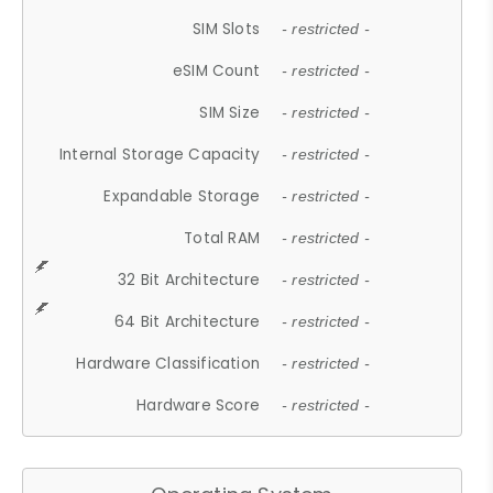
SIM Slots
- restricted -
eSIM Count
- restricted -
SIM Size
- restricted -
Internal Storage Capacity
- restricted -
Expandable Storage
- restricted -
Total RAM
- restricted -
32 Bit Architecture
- restricted -
64 Bit Architecture
- restricted -
Hardware Classification
- restricted -
Hardware Score
- restricted -