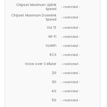
Chipset Maximum Uplink
- restricted -
Speed
Chipset Maximum Downlink
- restricted -
Speed
VoLTE
- restricted -
Wi-Fi
- restricted -
VoWiFi
- restricted -
RCS
- restricted -
Voice over Cellular
- restricted -
2G
- restricted -
3G
- restricted -
4G
- restricted -
5G
- restricted -