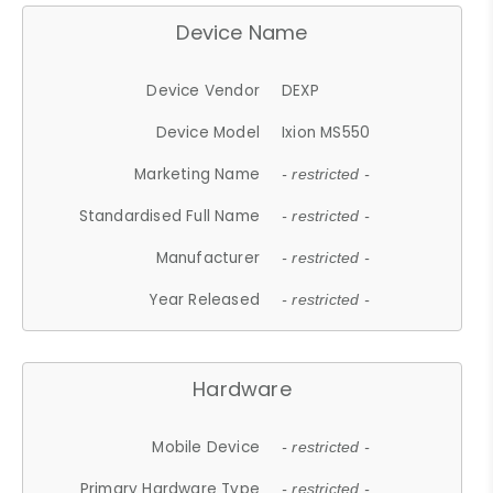
Device Name
Device Vendor
DEXP
Device Model
Ixion MS550
Marketing Name
- restricted -
Standardised Full Name
- restricted -
Manufacturer
- restricted -
Year Released
- restricted -
Hardware
Mobile Device
- restricted -
Primary Hardware Type
- restricted -