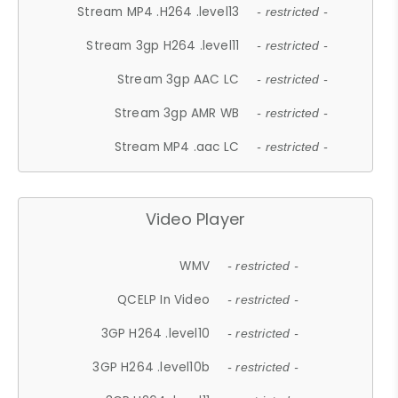
Stream MP4 .H264 .level13
- restricted -
Stream 3gp H264 .level11
- restricted -
Stream 3gp AAC LC
- restricted -
Stream 3gp AMR WB
- restricted -
Stream MP4 .aac LC
- restricted -
Video Player
WMV
- restricted -
QCELP In Video
- restricted -
3GP H264 .level10
- restricted -
3GP H264 .level10b
- restricted -