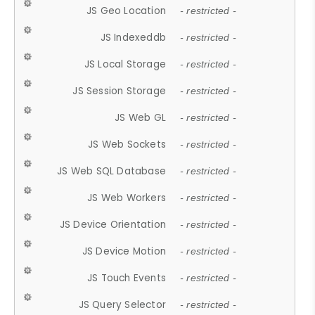
JS Geo Location
- restricted -
JS Indexeddb
- restricted -
JS Local Storage
- restricted -
JS Session Storage
- restricted -
JS Web GL
- restricted -
JS Web Sockets
- restricted -
JS Web SQL Database
- restricted -
JS Web Workers
- restricted -
JS Device Orientation
- restricted -
JS Device Motion
- restricted -
JS Touch Events
- restricted -
JS Query Selector
- restricted -