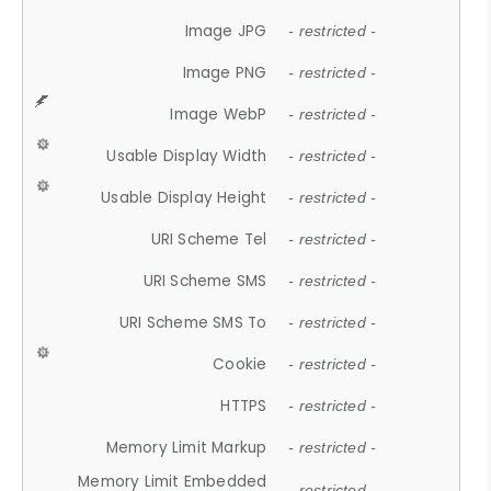
Image JPG
- restricted -
Image PNG
- restricted -
Image WebP
- restricted -
Usable Display Width
- restricted -
Usable Display Height
- restricted -
URI Scheme Tel
- restricted -
URI Scheme SMS
- restricted -
URI Scheme SMS To
- restricted -
Cookie
- restricted -
HTTPS
- restricted -
Memory Limit Markup
- restricted -
Memory Limit Embedded
- restricted -