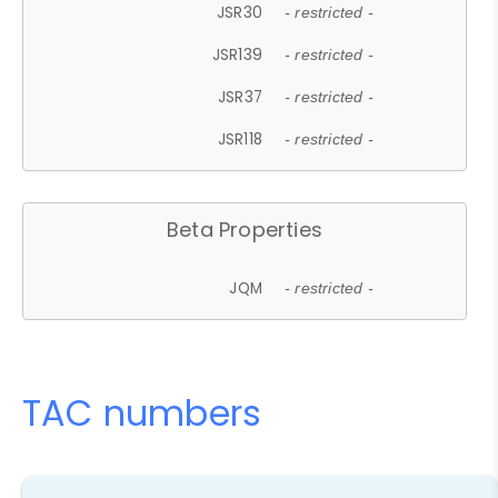
JSR30
- restricted -
JSR139
- restricted -
JSR37
- restricted -
JSR118
- restricted -
Beta Properties
JQM
- restricted -
TAC numbers