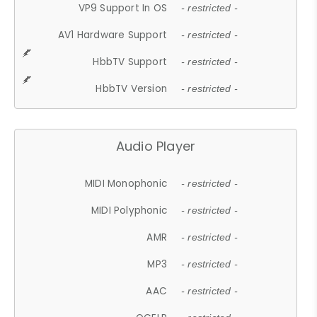
VP9 Support In OS
- restricted -
AV1 Hardware Support
- restricted -
HbbTV Support
- restricted -
HbbTV Version
- restricted -
Audio Player
MIDI Monophonic
- restricted -
MIDI Polyphonic
- restricted -
AMR
- restricted -
MP3
- restricted -
AAC
- restricted -