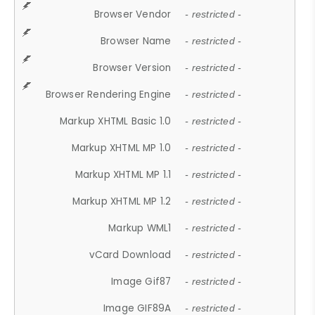
Browser Vendor
- restricted -
Browser Name
- restricted -
Browser Version
- restricted -
Browser Rendering Engine
- restricted -
Markup XHTML Basic 1.0
- restricted -
Markup XHTML MP 1.0
- restricted -
Markup XHTML MP 1.1
- restricted -
Markup XHTML MP 1.2
- restricted -
Markup WML1
- restricted -
vCard Download
- restricted -
Image Gif87
- restricted -
Image GIF89A
- restricted -