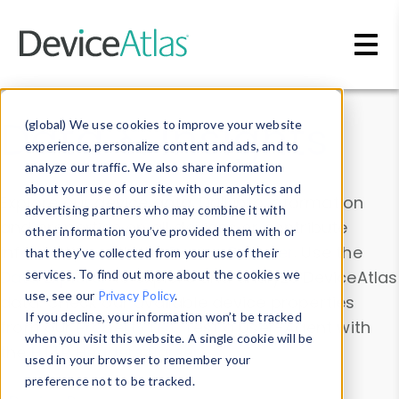
Skip to main content
Data & Insights
(global) We use cookies to improve your website
experience, personalize content and ads, and to
analyze our traffic. We also share information
about your use of our site with our analytics and
Explore our device data. Drill into information
advertising partners who may combine it with
and properties on all devices or contribute
other information you’ve provided them with or
information with the
Device Browser
. Use the
that they’ve collected from your use of their
Data Explorer
services. To find out more about the cookies we
to explore and analyze DeviceAtlas
use, see our
Privacy Policy
.
data. Check our available device properties
If you decline, your information won’t be tracked
from our
Property List
. Test a User-Agent with
when you visit this website. A single cookie will be
the
HTTP Headers Parser
.
used in your browser to remember your
preference not to be tracked.