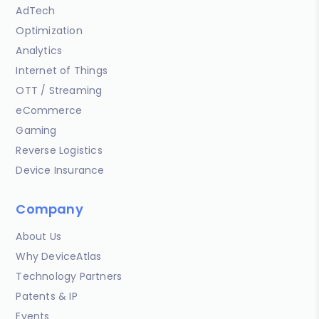
AdTech
Optimization
Analytics
Internet of Things
OTT / Streaming
eCommerce
Gaming
Reverse Logistics
Device Insurance
Company
About Us
Why DeviceAtlas
Technology Partners
Patents & IP
Events