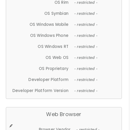
OS Rim
- restricted -
OS Symbian
- restricted -
OS Windows Mobile
- restricted -
OS Windows Phone
- restricted -
OS Windows RT
- restricted -
OS Web OS
- restricted -
OS Proprietary
- restricted -
Developer Platform
- restricted -
Developer Platform Version
- restricted -
Web Browser
Browser Vendor
- restricted -