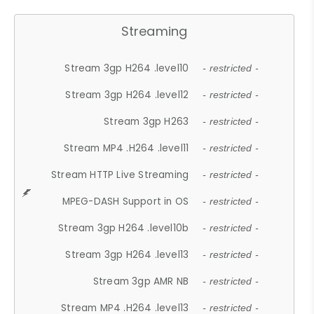
Streaming
Stream 3gp H264 .level10
- restricted -
Stream 3gp H264 .level12
- restricted -
Stream 3gp H263
- restricted -
Stream MP4 .H264 .level11
- restricted -
Stream HTTP Live Streaming
- restricted -
MPEG-DASH Support in OS
- restricted -
Stream 3gp H264 .level10b
- restricted -
Stream 3gp H264 .level13
- restricted -
Stream 3gp AMR NB
- restricted -
Stream MP4 .H264 .level13
- restricted -