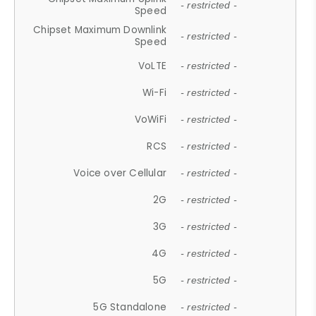
- restricted -
Speed
Chipset Maximum Downlink
- restricted -
Speed
VoLTE
- restricted -
Wi-Fi
- restricted -
VoWiFi
- restricted -
RCS
- restricted -
Voice over Cellular
- restricted -
2G
- restricted -
3G
- restricted -
4G
- restricted -
5G
- restricted -
5G Standalone
- restricted -