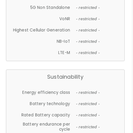
5G Non Standalone
- restricted -
VoNR
- restricted -
Highest Cellular Generation
- restricted -
NB-IoT
- restricted -
LTE-M
- restricted -
Sustainability
Energy efficiency class
- restricted -
Battery technology
- restricted -
Rated Battery capacity
- restricted -
Battery endurance per
- restricted -
cycle