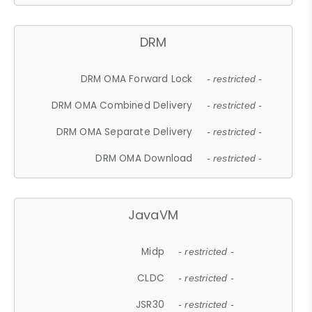
DRM
DRM OMA Forward Lock
- restricted -
DRM OMA Combined Delivery
- restricted -
DRM OMA Separate Delivery
- restricted -
DRM OMA Download
- restricted -
JavaVM
Midp
- restricted -
CLDC
- restricted -
JSR30
- restricted -