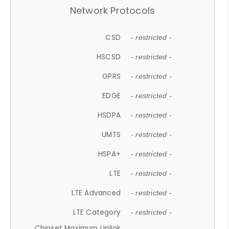
Network Protocols
CSD
- restricted -
HSCSD
- restricted -
GPRS
- restricted -
EDGE
- restricted -
HSDPA
- restricted -
UMTS
- restricted -
HSPA+
- restricted -
LTE
- restricted -
LTE Advanced
- restricted -
LTE Category
- restricted -
Chipset Maximum Uplink