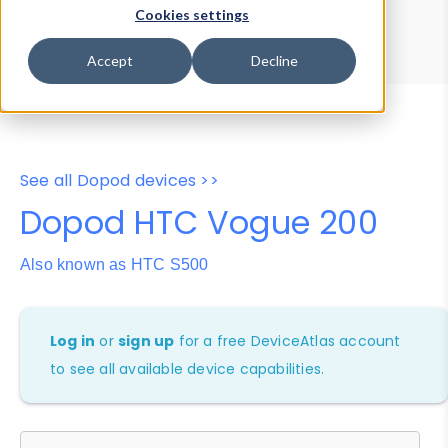
Device Browser
Data Explorer
Cookies settings
Properties
User-Agent Tester
Accept
Decline
See all Dopod devices >>
Dopod HTC Vogue 200
Also known as HTC S500
Log in
or
sign up
for a free DeviceAtlas account
to see all available device capabilities.