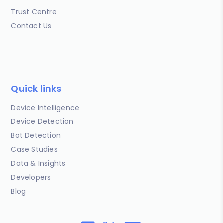
Trust Centre
Contact Us
Quick links
Device Intelligence
Device Detection
Bot Detection
Case Studies
Data & Insights
Developers
Blog