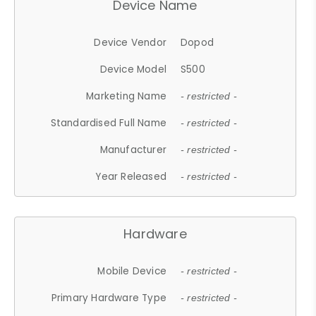
Device Name
Device Vendor
Dopod
Device Model
S500
Marketing Name
- restricted -
Standardised Full Name
- restricted -
Manufacturer
- restricted -
Year Released
- restricted -
Hardware
Mobile Device
- restricted -
Primary Hardware Type
- restricted -