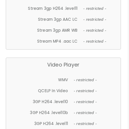
Stream 3gp H264 .level11
- restricted -
Stream 3gp AAC LC
- restricted -
Stream 3gp AMR WB
- restricted -
Stream MP4 .aac LC
- restricted -
Video Player
WMV
- restricted -
QCELP In Video
- restricted -
3GP H264 .level10
- restricted -
3GP H264 .level10b
- restricted -
3GP H264 .level11
- restricted -