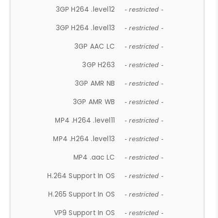
3GP H264 .level12
- restricted -
3GP H264 .level13
- restricted -
3GP AAC LC
- restricted -
3GP H263
- restricted -
3GP AMR NB
- restricted -
3GP AMR WB
- restricted -
MP4 .H264 .level11
- restricted -
MP4 .H264 .level13
- restricted -
MP4 .aac LC
- restricted -
H.264 Support In OS
- restricted -
H.265 Support In OS
- restricted -
VP9 Support In OS
- restricted -