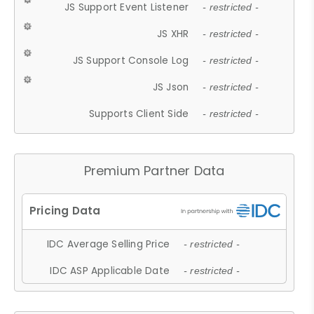
JS Support Event Listener
- restricted -
JS XHR
- restricted -
JS Support Console Log
- restricted -
JS Json
- restricted -
Supports Client Side
- restricted -
Premium Partner Data
IDC Average Selling Price
- restricted -
IDC ASP Applicable Date
- restricted -