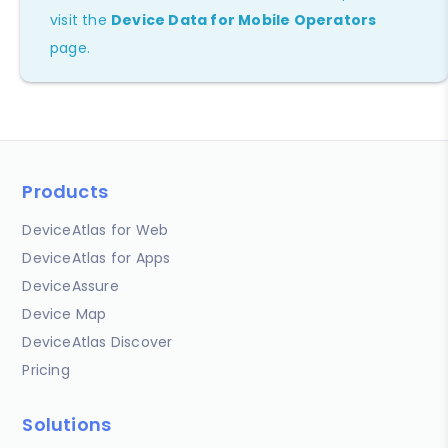
visit the
Device Data for Mobile Operators
page.
Products
DeviceAtlas for Web
DeviceAtlas for Apps
DeviceAssure
Device Map
DeviceAtlas Discover
Pricing
Solutions