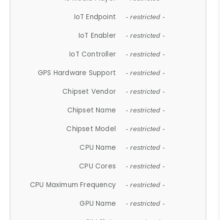
IoT Endpoint
- restricted -
IoT Enabler
- restricted -
IoT Controller
- restricted -
GPS Hardware Support
- restricted -
Chipset Vendor
- restricted -
Chipset Name
- restricted -
Chipset Model
- restricted -
CPU Name
- restricted -
CPU Cores
- restricted -
CPU Maximum Frequency
- restricted -
GPU Name
- restricted -