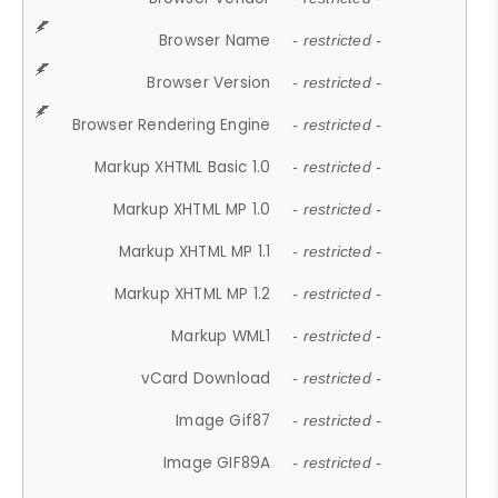
Browser Name
- restricted -
Browser Version
- restricted -
Browser Rendering Engine
- restricted -
Markup XHTML Basic 1.0
- restricted -
Markup XHTML MP 1.0
- restricted -
Markup XHTML MP 1.1
- restricted -
Markup XHTML MP 1.2
- restricted -
Markup WML1
- restricted -
vCard Download
- restricted -
Image Gif87
- restricted -
Image GIF89A
- restricted -