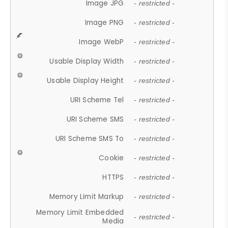
Image JPG
- restricted -
Image PNG
- restricted -
Image WebP
- restricted -
Usable Display Width
- restricted -
Usable Display Height
- restricted -
URI Scheme Tel
- restricted -
URI Scheme SMS
- restricted -
URI Scheme SMS To
- restricted -
Cookie
- restricted -
HTTPS
- restricted -
Memory Limit Markup
- restricted -
Memory Limit Embedded
- restricted -
Media