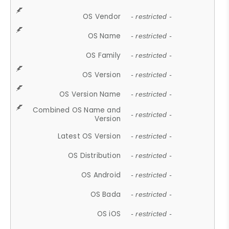
OS Vendor
- restricted -
OS Name
- restricted -
OS Family
- restricted -
OS Version
- restricted -
OS Version Name
- restricted -
Combined OS Name and
- restricted -
Version
Latest OS Version
- restricted -
OS Distribution
- restricted -
OS Android
- restricted -
OS Bada
- restricted -
OS iOS
- restricted -