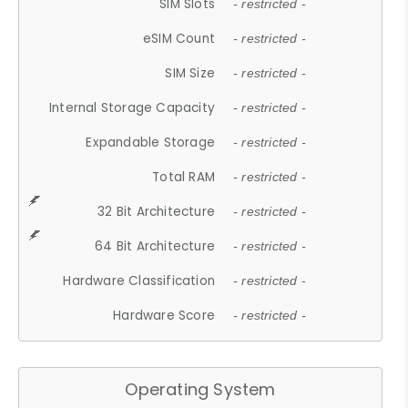
SIM Slots
- restricted -
eSIM Count
- restricted -
SIM Size
- restricted -
Internal Storage Capacity
- restricted -
Expandable Storage
- restricted -
Total RAM
- restricted -
32 Bit Architecture
- restricted -
64 Bit Architecture
- restricted -
Hardware Classification
- restricted -
Hardware Score
- restricted -
Operating System