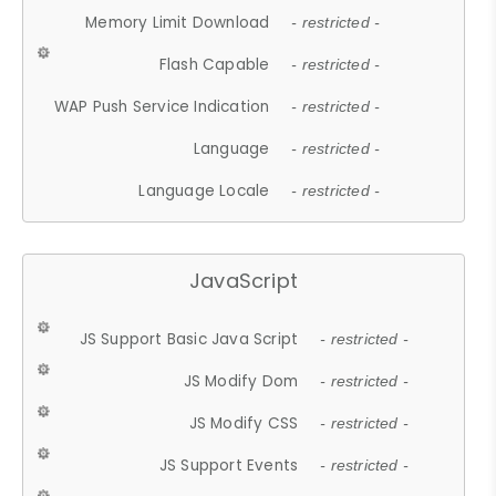
Memory Limit Download
- restricted -
Flash Capable
- restricted -
WAP Push Service Indication
- restricted -
Language
- restricted -
Language Locale
- restricted -
JavaScript
JS Support Basic Java Script
- restricted -
JS Modify Dom
- restricted -
JS Modify CSS
- restricted -
JS Support Events
- restricted -