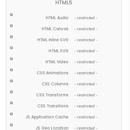
HTML5
HTML Audio
- restricted -
HTML Canvas
- restricted -
HTML Inline SVG
- restricted -
HTML SVG
- restricted -
HTML Video
- restricted -
CSS Animations
- restricted -
CSS Columns
- restricted -
CSS Transforms
- restricted -
CSS Transitions
- restricted -
JS Application Cache
- restricted -
JS Geo Location
- restricted -