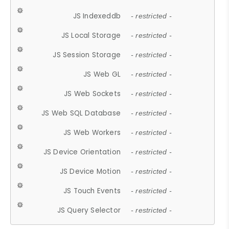
JS Indexeddb
- restricted -
JS Local Storage
- restricted -
JS Session Storage
- restricted -
JS Web GL
- restricted -
JS Web Sockets
- restricted -
JS Web SQL Database
- restricted -
JS Web Workers
- restricted -
JS Device Orientation
- restricted -
JS Device Motion
- restricted -
JS Touch Events
- restricted -
JS Query Selector
- restricted -