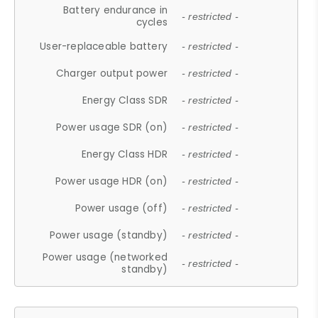
Battery endurance in
- restricted -
cycles
User-replaceable battery
- restricted -
Charger output power
- restricted -
Energy Class SDR
- restricted -
Power usage SDR (on)
- restricted -
Energy Class HDR
- restricted -
Power usage HDR (on)
- restricted -
Power usage (off)
- restricted -
Power usage (standby)
- restricted -
Power usage (networked
- restricted -
standby)