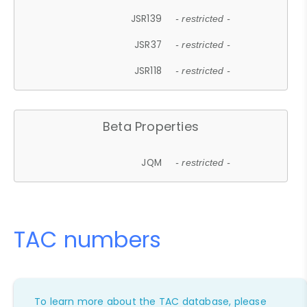
JSR139
- restricted -
JSR37
- restricted -
JSR118
- restricted -
Beta Properties
JQM
- restricted -
TAC numbers
To learn more about the TAC database, please