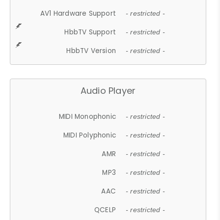
AV1 Hardware Support
- restricted -
HbbTV Support
- restricted -
HbbTV Version
- restricted -
Audio Player
MIDI Monophonic
- restricted -
MIDI Polyphonic
- restricted -
AMR
- restricted -
MP3
- restricted -
AAC
- restricted -
QCELP
- restricted -