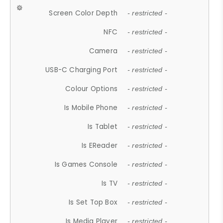
Screen Color Depth
- restricted -
NFC
- restricted -
Camera
- restricted -
USB-C Charging Port
- restricted -
Colour Options
- restricted -
Is Mobile Phone
- restricted -
Is Tablet
- restricted -
Is EReader
- restricted -
Is Games Console
- restricted -
Is TV
- restricted -
Is Set Top Box
- restricted -
Is Media Player
- restricted -