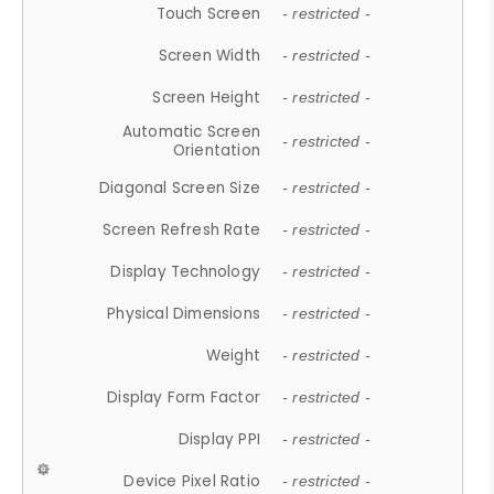
Touch Screen
- restricted -
Screen Width
- restricted -
Screen Height
- restricted -
Automatic Screen
- restricted -
Orientation
Diagonal Screen Size
- restricted -
Screen Refresh Rate
- restricted -
Display Technology
- restricted -
Physical Dimensions
- restricted -
Weight
- restricted -
Display Form Factor
- restricted -
Display PPI
- restricted -
Device Pixel Ratio
- restricted -