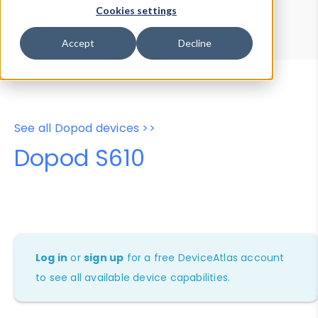
Device Browser
Data Explorer
Cookies settings
Properties
User-Agent Tester
Accept
Decline
See all Dopod devices >>
Dopod S610
Log in
or
sign up
for a free DeviceAtlas account
to see all available device capabilities.