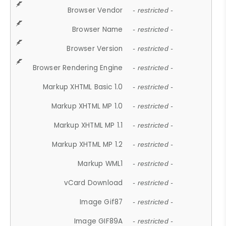
Browser Vendor
- restricted -
Browser Name
- restricted -
Browser Version
- restricted -
Browser Rendering Engine
- restricted -
Markup XHTML Basic 1.0
- restricted -
Markup XHTML MP 1.0
- restricted -
Markup XHTML MP 1.1
- restricted -
Markup XHTML MP 1.2
- restricted -
Markup WML1
- restricted -
vCard Download
- restricted -
Image Gif87
- restricted -
Image GIF89A
- restricted -