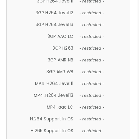
3GP H264 .level11
- restricted -
3GP H264 .level12
- restricted -
3GP H264 .level13
- restricted -
3GP AAC LC
- restricted -
3GP H263
- restricted -
3GP AMR NB
- restricted -
3GP AMR WB
- restricted -
MP4 .H264 .level11
- restricted -
MP4 .H264 .level13
- restricted -
MP4 .aac LC
- restricted -
H.264 Support In OS
- restricted -
H.265 Support In OS
- restricted -