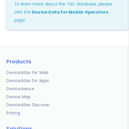
To learn more about the TAC database, please
visit the
Device Data for Mobile Operators
page.
Products
DeviceAtlas for Web
DeviceAtlas for Apps
DeviceAssure
Device Map
DeviceAtlas Discover
Pricing
Solutions