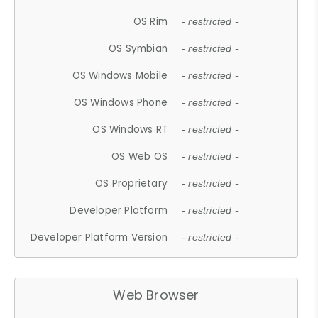
OS Rim
- restricted -
OS Symbian
- restricted -
OS Windows Mobile
- restricted -
OS Windows Phone
- restricted -
OS Windows RT
- restricted -
OS Web OS
- restricted -
OS Proprietary
- restricted -
Developer Platform
- restricted -
Developer Platform Version
- restricted -
Web Browser