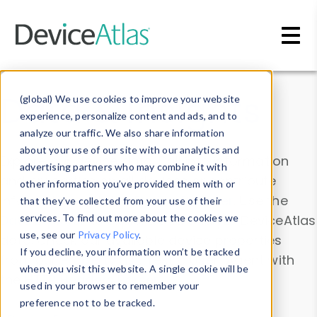
Skip to main content
Data & Insights
(global) We use cookies to improve your website
experience, personalize content and ads, and to
analyze our traffic. We also share information
about your use of our site with our analytics and
Explore our device data. Drill into information
advertising partners who may combine it with
and properties on all devices or contribute
other information you’ve provided them with or
information with the
Device Browser
. Use the
that they’ve collected from your use of their
Data Explorer
services. To find out more about the cookies we
to explore and analyze DeviceAtlas
use, see our
Privacy Policy
.
data. Check our available device properties
If you decline, your information won’t be tracked
from our
Property List
. Test a User-Agent with
when you visit this website. A single cookie will be
the
HTTP Headers Parser
.
used in your browser to remember your
preference not to be tracked.