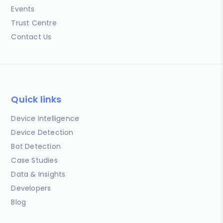
Events
Trust Centre
Contact Us
Quick links
Device Intelligence
Device Detection
Bot Detection
Case Studies
Data & Insights
Developers
Blog