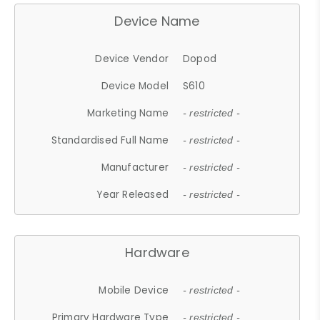
Device Name
Device Vendor
Dopod
Device Model
S610
Marketing Name
- restricted -
Standardised Full Name
- restricted -
Manufacturer
- restricted -
Year Released
- restricted -
Hardware
Mobile Device
- restricted -
Primary Hardware Type
- restricted -