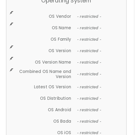
Operating System
OS Vendor
- restricted -
OS Name
- restricted -
OS Family
- restricted -
OS Version
- restricted -
OS Version Name
- restricted -
Combined OS Name and
- restricted -
Version
Latest OS Version
- restricted -
OS Distribution
- restricted -
OS Android
- restricted -
OS Bada
- restricted -
OS iOS
- restricted -