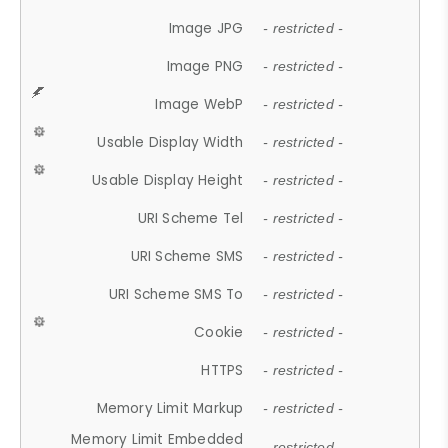
Image JPG
- restricted -
Image PNG
- restricted -
Image WebP
- restricted -
Usable Display Width
- restricted -
Usable Display Height
- restricted -
URI Scheme Tel
- restricted -
URI Scheme SMS
- restricted -
URI Scheme SMS To
- restricted -
Cookie
- restricted -
HTTPS
- restricted -
Memory Limit Markup
- restricted -
Memory Limit Embedded
- restricted -