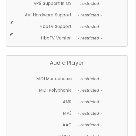
VP9 Support In OS
- restricted -
AV1 Hardware Support
- restricted -
HbbTV Support
- restricted -
HbbTV Version
- restricted -
Audio Player
MIDI Monophonic
- restricted -
MIDI Polyphonic
- restricted -
AMR
- restricted -
MP3
- restricted -
AAC
- restricted -