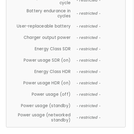
- restricted -
cycle
Battery endurance in
- restricted -
cycles
User-replaceable battery
- restricted -
Charger output power
- restricted -
Energy Class SDR
- restricted -
Power usage SDR (on)
- restricted -
Energy Class HDR
- restricted -
Power usage HDR (on)
- restricted -
Power usage (off)
- restricted -
Power usage (standby)
- restricted -
Power usage (networked
- restricted -
standby)