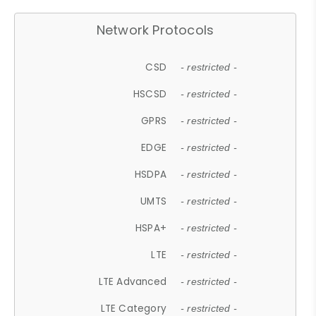
Network Protocols
CSD
- restricted -
HSCSD
- restricted -
GPRS
- restricted -
EDGE
- restricted -
HSDPA
- restricted -
UMTS
- restricted -
HSPA+
- restricted -
LTE
- restricted -
LTE Advanced
- restricted -
LTE Category
- restricted -