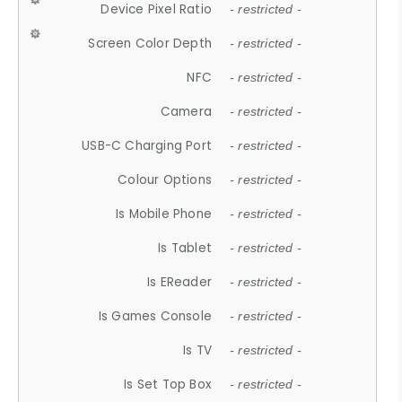
Device Pixel Ratio
- restricted -
Screen Color Depth
- restricted -
NFC
- restricted -
Camera
- restricted -
USB-C Charging Port
- restricted -
Colour Options
- restricted -
Is Mobile Phone
- restricted -
Is Tablet
- restricted -
Is EReader
- restricted -
Is Games Console
- restricted -
Is TV
- restricted -
Is Set Top Box
- restricted -