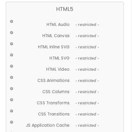
HTML5
HTML Audio
- restricted -
HTML Canvas
- restricted -
HTML Inline SVG
- restricted -
HTML SVG
- restricted -
HTML Video
- restricted -
CSS Animations
- restricted -
CSS Columns
- restricted -
CSS Transforms
- restricted -
CSS Transitions
- restricted -
JS Application Cache
- restricted -