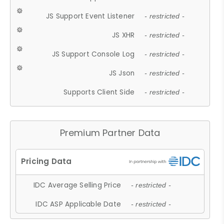
JS Support Event Listener
- restricted -
JS XHR
- restricted -
JS Support Console Log
- restricted -
JS Json
- restricted -
Supports Client Side
- restricted -
Premium Partner Data
IDC Average Selling Price
- restricted -
IDC ASP Applicable Date
- restricted -