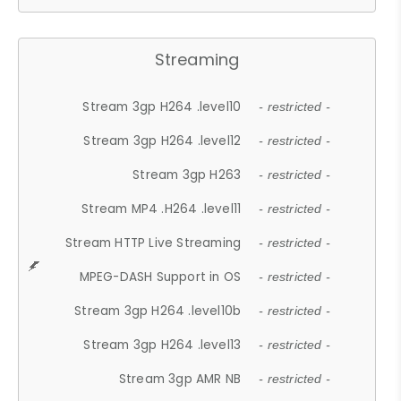
Streaming
Stream 3gp H264 .level10
- restricted -
Stream 3gp H264 .level12
- restricted -
Stream 3gp H263
- restricted -
Stream MP4 .H264 .level11
- restricted -
Stream HTTP Live Streaming
- restricted -
MPEG-DASH Support in OS
- restricted -
Stream 3gp H264 .level10b
- restricted -
Stream 3gp H264 .level13
- restricted -
Stream 3gp AMR NB
- restricted -