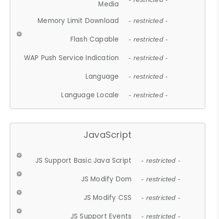
Media
Memory Limit Download
- restricted -
Flash Capable
- restricted -
WAP Push Service Indication
- restricted -
Language
- restricted -
Language Locale
- restricted -
JavaScript
JS Support Basic Java Script
- restricted -
JS Modify Dom
- restricted -
JS Modify CSS
- restricted -
JS Support Events
- restricted -