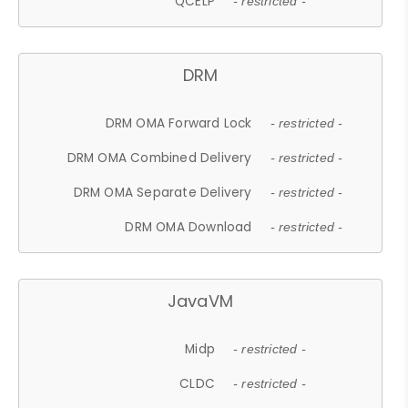
QCELP
- restricted -
DRM
DRM OMA Forward Lock
- restricted -
DRM OMA Combined Delivery
- restricted -
DRM OMA Separate Delivery
- restricted -
DRM OMA Download
- restricted -
JavaVM
Midp
- restricted -
CLDC
- restricted -