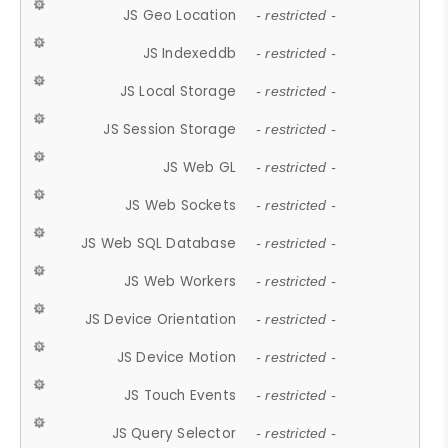
JS Geo Location
- restricted -
JS Indexeddb
- restricted -
JS Local Storage
- restricted -
JS Session Storage
- restricted -
JS Web GL
- restricted -
JS Web Sockets
- restricted -
JS Web SQL Database
- restricted -
JS Web Workers
- restricted -
JS Device Orientation
- restricted -
JS Device Motion
- restricted -
JS Touch Events
- restricted -
JS Query Selector
- restricted -