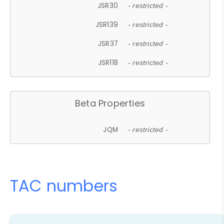
JSR30
- restricted -
JSR139
- restricted -
JSR37
- restricted -
JSR118
- restricted -
Beta Properties
JQM
- restricted -
TAC numbers