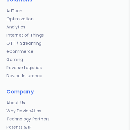
AdTech
Optimization
Analytics
Internet of Things
OTT / Streaming
eCommerce
Gaming
Reverse Logistics
Device Insurance
Company
About Us
Why DeviceAtlas
Technology Partners
Patents & IP