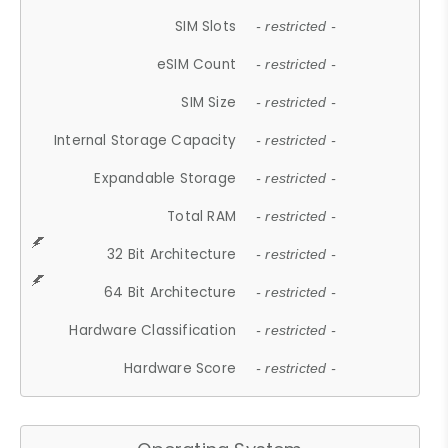
SIM Slots
- restricted -
eSIM Count
- restricted -
SIM Size
- restricted -
Internal Storage Capacity
- restricted -
Expandable Storage
- restricted -
Total RAM
- restricted -
32 Bit Architecture
- restricted -
64 Bit Architecture
- restricted -
Hardware Classification
- restricted -
Hardware Score
- restricted -