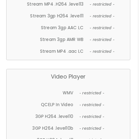
Stream MP4 .H264 .level13
- restricted -
Stream 3gp H264 .level11
- restricted -
Stream 3gp AAC LC
- restricted -
Stream 3gp AMR WB
- restricted -
Stream MP4 .aac LC
- restricted -
Video Player
WMV
- restricted -
QCELP In Video
- restricted -
3GP H264 .level10
- restricted -
3GP H264 .level10b
- restricted -