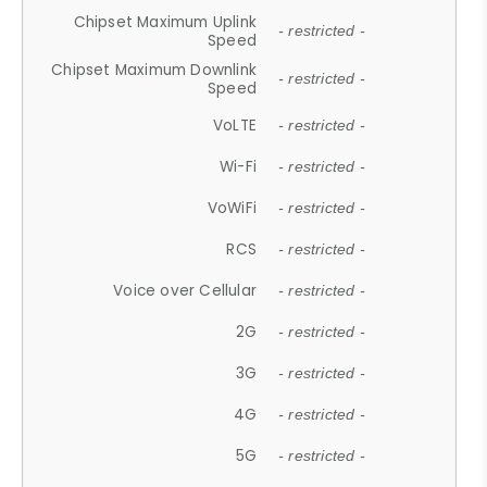
Chipset Maximum Uplink
- restricted -
Speed
Chipset Maximum Downlink
- restricted -
Speed
VoLTE
- restricted -
Wi-Fi
- restricted -
VoWiFi
- restricted -
RCS
- restricted -
Voice over Cellular
- restricted -
2G
- restricted -
3G
- restricted -
4G
- restricted -
5G
- restricted -