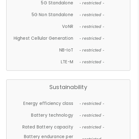
5G Standalone
- restricted -
5G Non Standalone
- restricted -
VoNR
- restricted -
Highest Cellular Generation
- restricted -
NB-IoT
- restricted -
LTE-M
- restricted -
Sustainability
Energy efficiency class
- restricted -
Battery technology
- restricted -
Rated Battery capacity
- restricted -
Battery endurance per