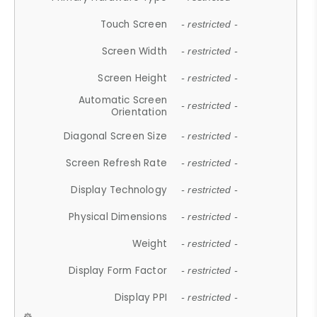
Touch Screen
- restricted -
Screen Width
- restricted -
Screen Height
- restricted -
Automatic Screen
- restricted -
Orientation
Diagonal Screen Size
- restricted -
Screen Refresh Rate
- restricted -
Display Technology
- restricted -
Physical Dimensions
- restricted -
Weight
- restricted -
Display Form Factor
- restricted -
Display PPI
- restricted -