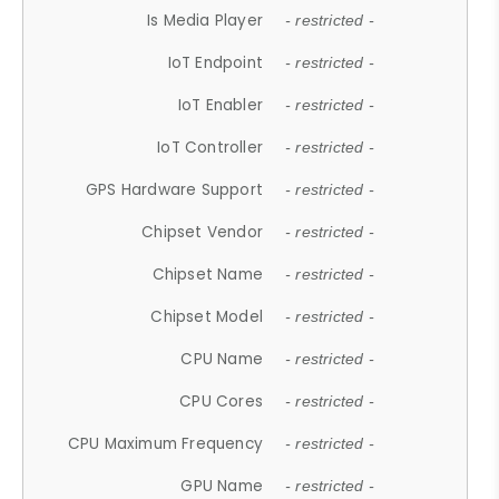
Is Media Player
- restricted -
IoT Endpoint
- restricted -
IoT Enabler
- restricted -
IoT Controller
- restricted -
GPS Hardware Support
- restricted -
Chipset Vendor
- restricted -
Chipset Name
- restricted -
Chipset Model
- restricted -
CPU Name
- restricted -
CPU Cores
- restricted -
CPU Maximum Frequency
- restricted -
GPU Name
- restricted -