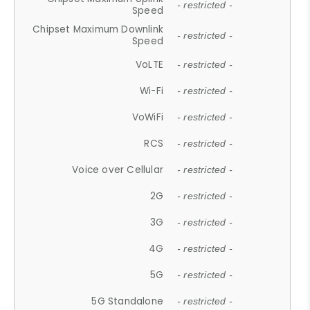
- restricted -
Speed
Chipset Maximum Downlink
- restricted -
Speed
VoLTE
- restricted -
Wi-Fi
- restricted -
VoWiFi
- restricted -
RCS
- restricted -
Voice over Cellular
- restricted -
2G
- restricted -
3G
- restricted -
4G
- restricted -
5G
- restricted -
5G Standalone
- restricted -