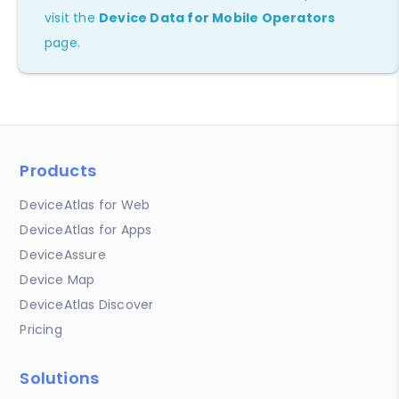
visit the
Device Data for Mobile Operators
page.
Products
DeviceAtlas for Web
DeviceAtlas for Apps
DeviceAssure
Device Map
DeviceAtlas Discover
Pricing
Solutions