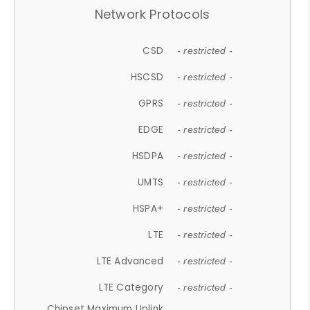
Network Protocols
CSD
- restricted -
HSCSD
- restricted -
GPRS
- restricted -
EDGE
- restricted -
HSDPA
- restricted -
UMTS
- restricted -
HSPA+
- restricted -
LTE
- restricted -
LTE Advanced
- restricted -
LTE Category
- restricted -
Chipset Maximum Uplink