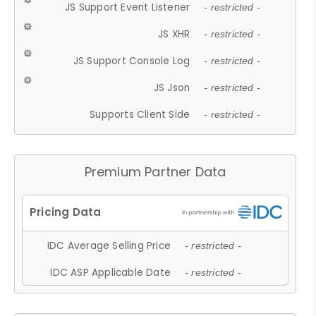
JS Support Event Listener
- restricted -
JS XHR
- restricted -
JS Support Console Log
- restricted -
JS Json
- restricted -
Supports Client Side
- restricted -
Premium Partner Data
IDC Average Selling Price
- restricted -
IDC ASP Applicable Date
- restricted -