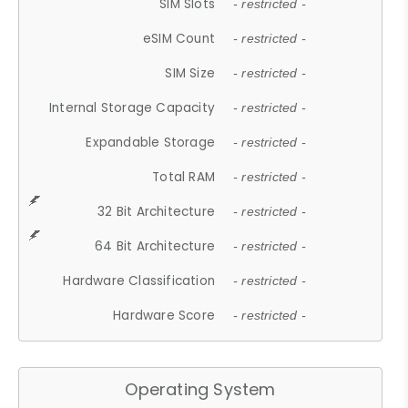
SIM Slots
- restricted -
eSIM Count
- restricted -
SIM Size
- restricted -
Internal Storage Capacity
- restricted -
Expandable Storage
- restricted -
Total RAM
- restricted -
32 Bit Architecture
- restricted -
64 Bit Architecture
- restricted -
Hardware Classification
- restricted -
Hardware Score
- restricted -
Operating System