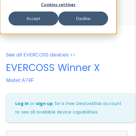
Device Browser
Data Explorer
Cookies settings
Properties
User-Agent Tester
Accept
Decline
See all EVERCOSS devices >>
EVERCOSS Winner X
Model: A74F
Log in
or
sign up
for a free DeviceAtlas account
to see all available device capabilities.