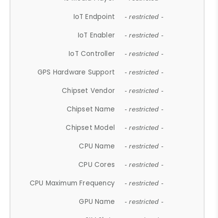
IoT Endpoint
- restricted -
IoT Enabler
- restricted -
IoT Controller
- restricted -
GPS Hardware Support
- restricted -
Chipset Vendor
- restricted -
Chipset Name
- restricted -
Chipset Model
- restricted -
CPU Name
- restricted -
CPU Cores
- restricted -
CPU Maximum Frequency
- restricted -
GPU Name
- restricted -