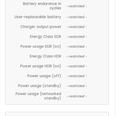
Battery endurance in
- restricted -
cycles
User-replaceable battery
- restricted -
Charger output power
- restricted -
Energy Class SDR
- restricted -
Power usage SDR (on)
- restricted -
Energy Class HDR
- restricted -
Power usage HDR (on)
- restricted -
Power usage (off)
- restricted -
Power usage (standby)
- restricted -
Power usage (networked
- restricted -
standby)