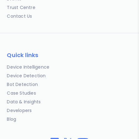
Trust Centre
Contact Us
Quick links
Device Intelligence
Device Detection
Bot Detection
Case Studies
Data & Insights
Developers
Blog