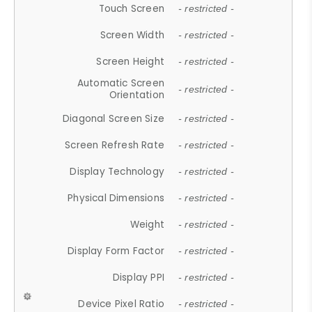
Touch Screen
- restricted -
Screen Width
- restricted -
Screen Height
- restricted -
Automatic Screen
- restricted -
Orientation
Diagonal Screen Size
- restricted -
Screen Refresh Rate
- restricted -
Display Technology
- restricted -
Physical Dimensions
- restricted -
Weight
- restricted -
Display Form Factor
- restricted -
Display PPI
- restricted -
Device Pixel Ratio
- restricted -