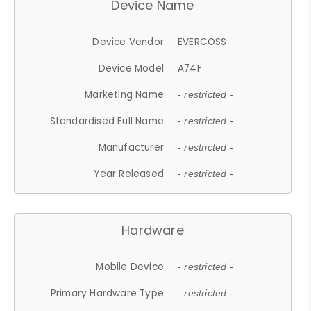
Device Name
Device Vendor
EVERCOSS
Device Model
A74F
Marketing Name
- restricted -
Standardised Full Name
- restricted -
Manufacturer
- restricted -
Year Released
- restricted -
Hardware
Mobile Device
- restricted -
Primary Hardware Type
- restricted -