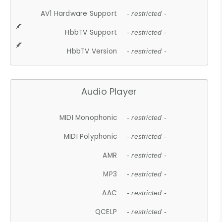
AV1 Hardware Support
- restricted -
HbbTV Support
- restricted -
HbbTV Version
- restricted -
Audio Player
MIDI Monophonic
- restricted -
MIDI Polyphonic
- restricted -
AMR
- restricted -
MP3
- restricted -
AAC
- restricted -
QCELP
- restricted -