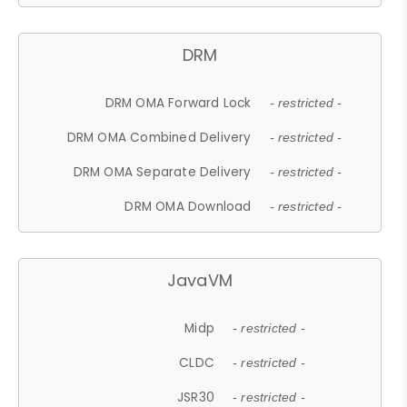
DRM
DRM OMA Forward Lock
- restricted -
DRM OMA Combined Delivery
- restricted -
DRM OMA Separate Delivery
- restricted -
DRM OMA Download
- restricted -
JavaVM
Midp
- restricted -
CLDC
- restricted -
JSR30
- restricted -