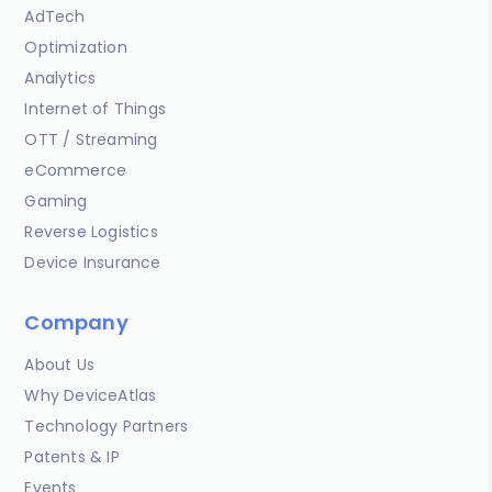
AdTech
Optimization
Analytics
Internet of Things
OTT / Streaming
eCommerce
Gaming
Reverse Logistics
Device Insurance
Company
About Us
Why DeviceAtlas
Technology Partners
Patents & IP
Events