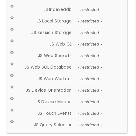
JS Indexeddb
- restricted -
JS Local Storage
- restricted -
JS Session Storage
- restricted -
JS Web GL
- restricted -
JS Web Sockets
- restricted -
JS Web SQL Database
- restricted -
JS Web Workers
- restricted -
JS Device Orientation
- restricted -
JS Device Motion
- restricted -
JS Touch Events
- restricted -
JS Query Selector
- restricted -