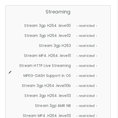
Streaming
Stream 3gp H264 .level10
- restricted -
Stream 3gp H264 .level12
- restricted -
Stream 3gp H263
- restricted -
Stream MP4 .H264 .level11
- restricted -
Stream HTTP Live Streaming
- restricted -
MPEG-DASH Support in OS
- restricted -
Stream 3gp H264 .level10b
- restricted -
Stream 3gp H264 .level13
- restricted -
Stream 3gp AMR NB
- restricted -
Stream MP4 .H264 .level13
- restricted -