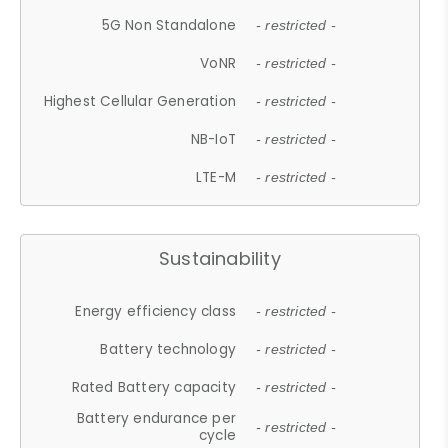
5G Non Standalone
- restricted -
VoNR
- restricted -
Highest Cellular Generation
- restricted -
NB-IoT
- restricted -
LTE-M
- restricted -
Sustainability
Energy efficiency class
- restricted -
Battery technology
- restricted -
Rated Battery capacity
- restricted -
Battery endurance per
- restricted -
cycle