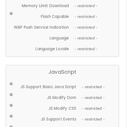
Memory Limit Download
- restricted -
Flash Capable
- restricted -
WAP Push Service Indication
- restricted -
Language
- restricted -
Language Locale
- restricted -
JavaScript
JS Support Basic Java Script
- restricted -
JS Modify Dom
- restricted -
JS Modify CSS
- restricted -
JS Support Events
- restricted -