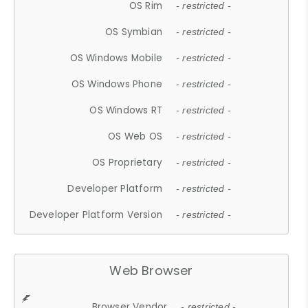
OS Rim
- restricted -
OS Symbian
- restricted -
OS Windows Mobile
- restricted -
OS Windows Phone
- restricted -
OS Windows RT
- restricted -
OS Web OS
- restricted -
OS Proprietary
- restricted -
Developer Platform
- restricted -
Developer Platform Version
- restricted -
Web Browser
Browser Vendor
- restricted -