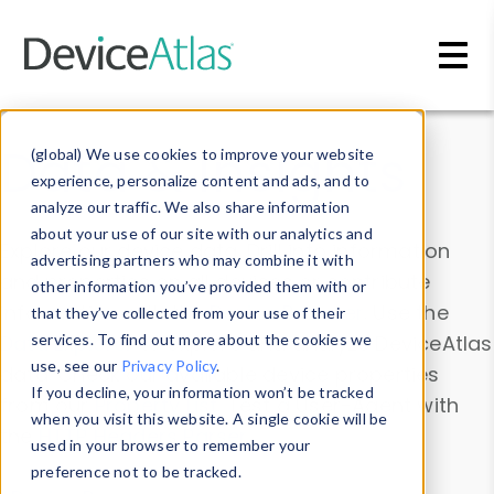
Skip to main content
Data & Insights
(global) We use cookies to improve your website
experience, personalize content and ads, and to
analyze our traffic. We also share information
about your use of our site with our analytics and
Explore our device data. Drill into information
advertising partners who may combine it with
and properties on all devices or contribute
other information you’ve provided them with or
information with the
Device Browser
. Use the
that they’ve collected from your use of their
Data Explorer
services. To find out more about the cookies we
to explore and analyze DeviceAtlas
use, see our
Privacy Policy
.
data. Check our available device properties
If you decline, your information won’t be tracked
from our
Property List
. Test a User-Agent with
when you visit this website. A single cookie will be
the
HTTP Headers Parser
.
used in your browser to remember your
preference not to be tracked.