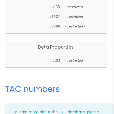
JSR139
- restricted -
JSR37
- restricted -
JSR118
- restricted -
Beta Properties
JQM
- restricted -
TAC numbers
To learn more about the TAC database, please