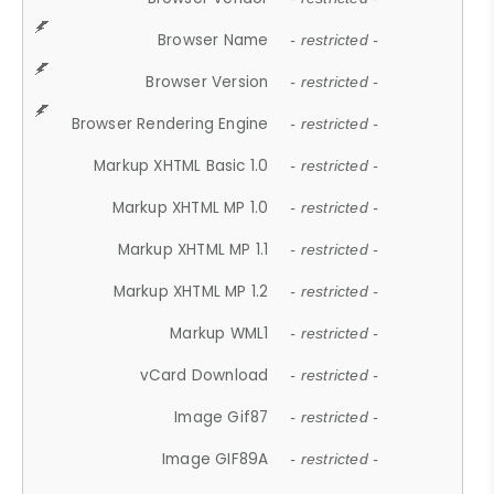
Browser Name
- restricted -
Browser Version
- restricted -
Browser Rendering Engine
- restricted -
Markup XHTML Basic 1.0
- restricted -
Markup XHTML MP 1.0
- restricted -
Markup XHTML MP 1.1
- restricted -
Markup XHTML MP 1.2
- restricted -
Markup WML1
- restricted -
vCard Download
- restricted -
Image Gif87
- restricted -
Image GIF89A
- restricted -