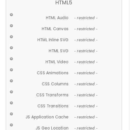
HTML5
HTML Audio
- restricted -
HTML Canvas
- restricted -
HTML Inline SVG
- restricted -
HTML SVG
- restricted -
HTML Video
- restricted -
CSS Animations
- restricted -
CSS Columns
- restricted -
CSS Transforms
- restricted -
CSS Transitions
- restricted -
JS Application Cache
- restricted -
JS Geo Location
- restricted -