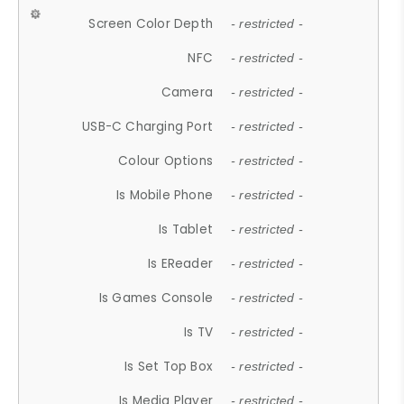
Screen Color Depth
- restricted -
NFC
- restricted -
Camera
- restricted -
USB-C Charging Port
- restricted -
Colour Options
- restricted -
Is Mobile Phone
- restricted -
Is Tablet
- restricted -
Is EReader
- restricted -
Is Games Console
- restricted -
Is TV
- restricted -
Is Set Top Box
- restricted -
Is Media Player
- restricted -