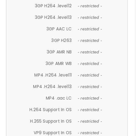
3GP H264 .level12
- restricted -
3GP H264 .level13
- restricted -
3GP AAC LC
- restricted -
3GP H263
- restricted -
3GP AMR NB
- restricted -
3GP AMR WB
- restricted -
MP4 .H264 .level11
- restricted -
MP4 .H264 .level13
- restricted -
MP4 .aac LC
- restricted -
H.264 Support In OS
- restricted -
H.265 Support In OS
- restricted -
VP9 Support In OS
- restricted -