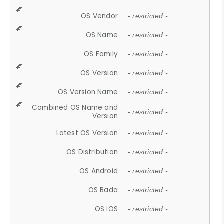
OS Vendor
- restricted -
OS Name
- restricted -
OS Family
- restricted -
OS Version
- restricted -
OS Version Name
- restricted -
Combined OS Name and
- restricted -
Version
Latest OS Version
- restricted -
OS Distribution
- restricted -
OS Android
- restricted -
OS Bada
- restricted -
OS iOS
- restricted -