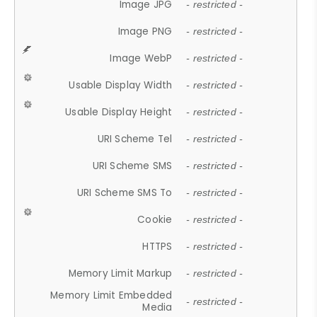
Image JPG
- restricted -
Image PNG
- restricted -
Image WebP
- restricted -
Usable Display Width
- restricted -
Usable Display Height
- restricted -
URI Scheme Tel
- restricted -
URI Scheme SMS
- restricted -
URI Scheme SMS To
- restricted -
Cookie
- restricted -
HTTPS
- restricted -
Memory Limit Markup
- restricted -
Memory Limit Embedded
- restricted -
Media