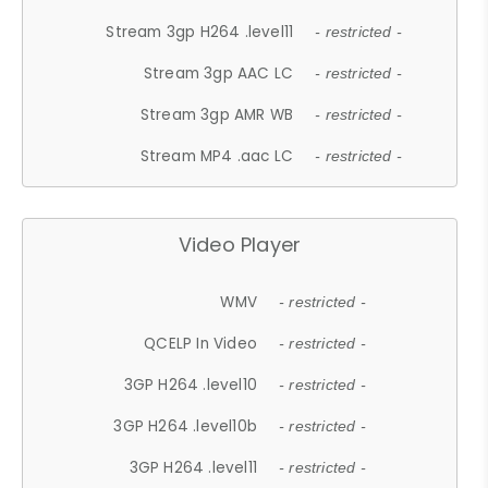
Stream 3gp H264 .level11
- restricted -
Stream 3gp AAC LC
- restricted -
Stream 3gp AMR WB
- restricted -
Stream MP4 .aac LC
- restricted -
Video Player
WMV
- restricted -
QCELP In Video
- restricted -
3GP H264 .level10
- restricted -
3GP H264 .level10b
- restricted -
3GP H264 .level11
- restricted -