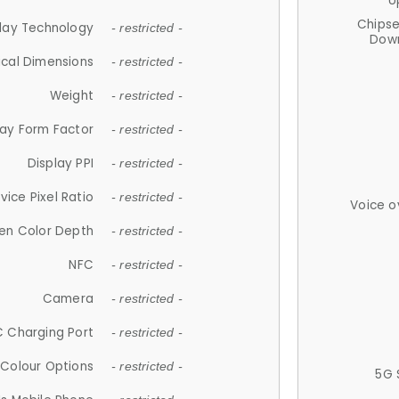
U
Chips
lay Technology
- restricted -
Down
ical Dimensions
- restricted -
Weight
- restricted -
lay Form Factor
- restricted -
Display PPI
- restricted -
vice Pixel Ratio
- restricted -
Voice o
en Color Depth
- restricted -
NFC
- restricted -
Camera
- restricted -
 Charging Port
- restricted -
Colour Options
- restricted -
5G 