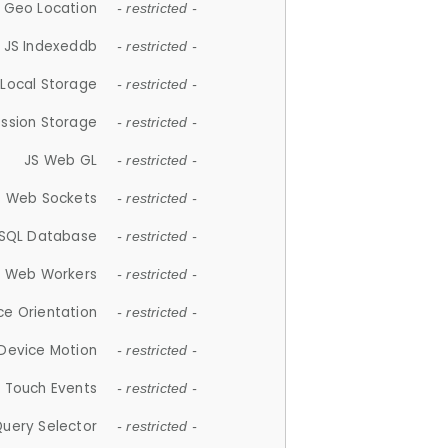
 Geo Location
- restricted -
JS Indexeddb
- restricted -
 Local Storage
- restricted -
ession Storage
- restricted -
JS Web GL
- restricted -
S Web Sockets
- restricted -
SQL Database
- restricted -
S Web Workers
- restricted -
ce Orientation
- restricted -
 Device Motion
- restricted -
 Touch Events
- restricted -
Query Selector
- restricted -