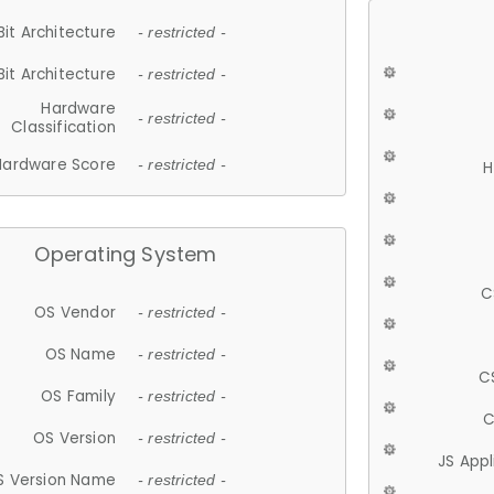
Bit Architecture
- restricted -
Bit Architecture
- restricted -
Hardware
- restricted -
Classification
Hardware Score
- restricted -
H
Operating System
C
OS Vendor
- restricted -
OS Name
- restricted -
C
OS Family
- restricted -
C
OS Version
- restricted -
JS App
S Version Name
- restricted -