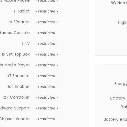
Is Mobile Phone
- restricted -
5G Non 
Is Tablet
- restricted -
Is EReader
- restricted -
High
 Games Console
- restricted -
Is TV
- restricted -
Is Set Top Box
- restricted -
Is Media Player
- restricted -
IoT Endpoint
- restricted -
Energy
IoT Enabler
- restricted -
IoT Controller
- restricted -
Battery
Ra
rdware Support
- restricted -
Chipset Vendor
- restricted -
Battery en