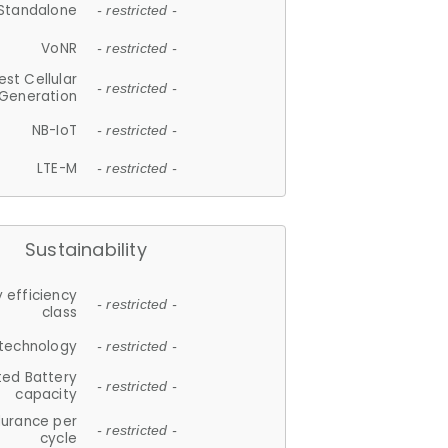
Standalone
- restricted -
VoNR
- restricted -
est Cellular
- restricted -
Generation
NB-IoT
- restricted -
LTE-M
- restricted -
Sustainability
 efficiency
- restricted -
class
 technology
- restricted -
ted Battery
- restricted -
capacity
durance per
- restricted -
cycle