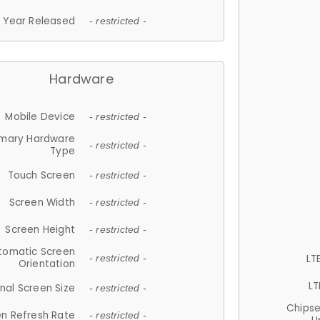
Year Released
- restricted -
Hardware
Mobile Device
- restricted -
imary Hardware
- restricted -
Type
Touch Screen
- restricted -
Screen Width
- restricted -
Screen Height
- restricted -
tomatic Screen
LT
- restricted -
Orientation
LT
nal Screen Size
- restricted -
Chips
n Refresh Rate
- restricted -