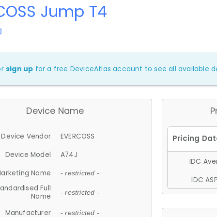
COSS Jump T4
J
or
sign up
for a free DeviceAtlas account to see all available de
Device Name
P
Device Vendor
EVERCOSS
Device Model
A74J
IDC Aver
arketing Name
- restricted -
IDC ASP
andardised Full
- restricted -
Name
Manufacturer
- restricted -