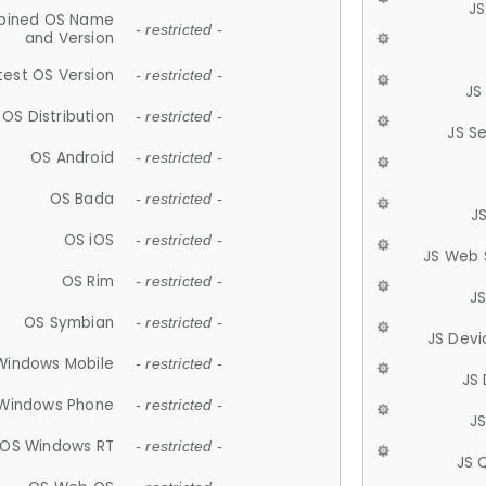
JS
ined OS Name
- restricted -
and Version
test OS Version
- restricted -
JS
OS Distribution
- restricted -
JS S
OS Android
- restricted -
OS Bada
- restricted -
J
OS iOS
- restricted -
JS Web 
OS Rim
- restricted -
J
OS Symbian
- restricted -
JS Devi
Windows Mobile
- restricted -
JS
Windows Phone
- restricted -
JS
OS Windows RT
- restricted -
JS 