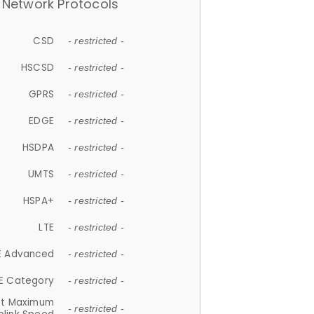
Network Protocols
CSD
- restricted -
HSCSD
- restricted -
GPRS
- restricted -
EDGE
- restricted -
HSDPA
- restricted -
UMTS
- restricted -
HSPA+
- restricted -
LTE
- restricted -
E Advanced
- restricted -
E Category
- restricted -
et Maximum
- restricted -