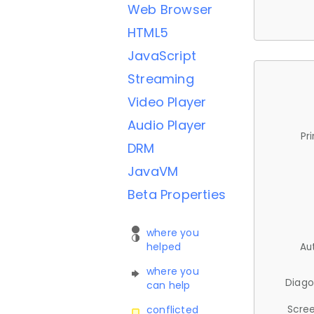
Web Browser
HTML5
JavaScript
Streaming
Video Player
Audio Player
Pr
DRM
JavaVM
Beta Properties
where you
helped
Au
where you
Diago
can help
Scree
conflicted