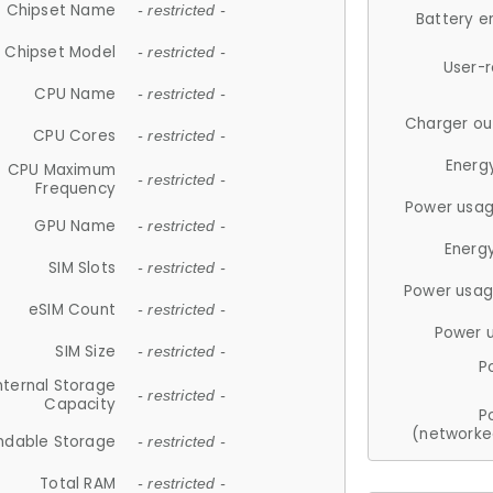
Chipset Name
- restricted -
Battery e
Chipset Model
- restricted -
User-
CPU Name
- restricted -
Charger ou
CPU Cores
- restricted -
Energ
CPU Maximum
- restricted -
Frequency
Power usag
GPU Name
- restricted -
Energ
SIM Slots
- restricted -
Power usag
eSIM Count
- restricted -
Power 
SIM Size
- restricted -
P
nternal Storage
- restricted -
Capacity
P
(networke
ndable Storage
- restricted -
Total RAM
- restricted -