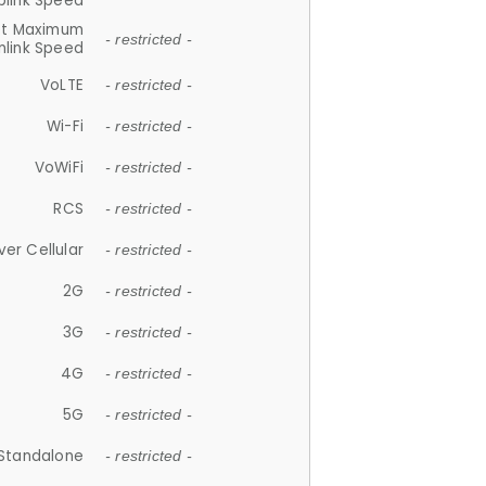
plink Speed
et Maximum
- restricted -
link Speed
VoLTE
- restricted -
Wi-Fi
- restricted -
VoWiFi
- restricted -
RCS
- restricted -
ver Cellular
- restricted -
2G
- restricted -
3G
- restricted -
4G
- restricted -
5G
- restricted -
Standalone
- restricted -