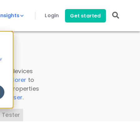
Insights
Login
Get started
y
 all devices
a Explorer
to
ice properties
s Parser
.
 Tester