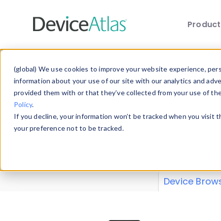
Produc
Skip to main content
Data 
(global) We use cookies to improve your website experience, perso
information about your use of our site with our analytics and adv
provided them with or that they’ve collected from your use of th
Policy
.
Explore our de
If you decline, your information won’t be tracked when you visit 
or contribute
your preference not to be tracked.
explore and a
from our
Prop
Device Brow