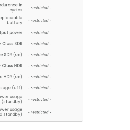
ndurance in
- restricted -
cycles
replaceable
- restricted -
battery
tput power
- restricted -
y Class SDR
- restricted -
e SDR (on)
- restricted -
y Class HDR
- restricted -
e HDR (on)
- restricted -
usage (off)
- restricted -
ower usage
- restricted -
(standby)
ower usage
- restricted -
d standby)