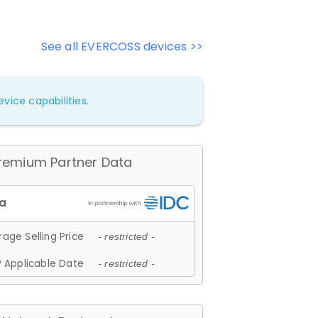
See all EVERCOSS devices >>
vice capabilities.
remium Partner Data
age Selling Price
- restricted -
 Applicable Date
- restricted -