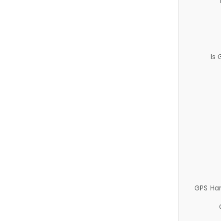
Is
GPS Ha