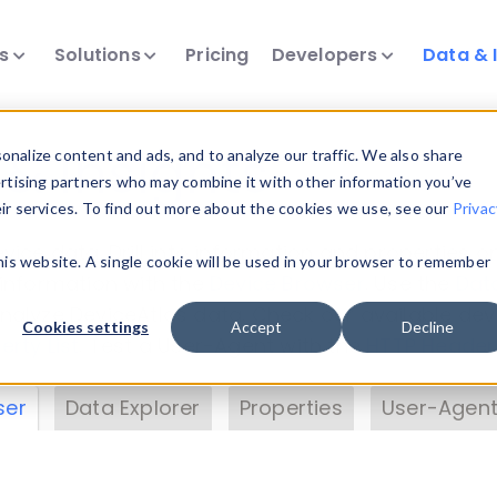
ts
Solutions
Pricing
Developers
Data & 
& Insights
nalize content and ads, and to analyze our traffic. We also share
ertising partners who may combine it with other information you’ve
eir services. To find out more about the cookies we use, see our
Privac
vice data. Drill into information and properties on
this website. A single cookie will be used in your browser to remember
 information with the
Device Browser
. Use the
Dat
nalyze DeviceAtlas data. Check our available dev
Cookies settings
Accept
Decline
erty List
. Test a User-Agent with the
HTTP Header
ser
Data Explorer
Properties
User-Agent