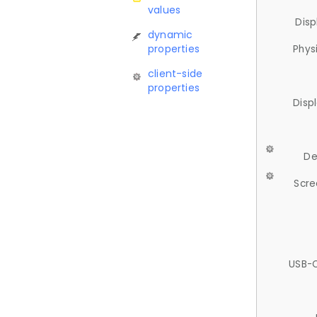
values
Disp
dynamic
properties
Phys
client-side
properties
Disp
De
Scre
USB-C