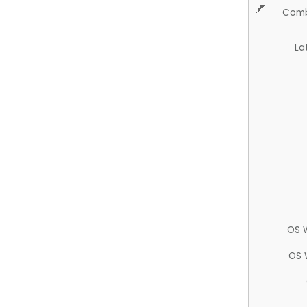
Comb
La
OS 
OS 