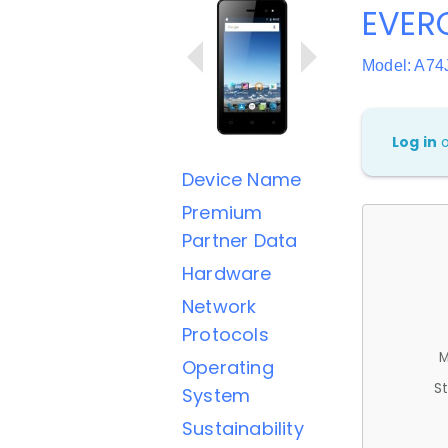
EVER
Model: A74
Log in
Device Name
Premium
Partner Data
Hardware
Network
Protocols
M
Operating
St
System
Sustainability