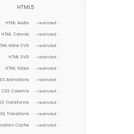
HTML5
HTML Audio
- restricted -
HTML Canvas
- restricted -
TML Inline SVG
- restricted -
HTML SVG
- restricted -
HTML Video
- restricted -
SS Animations
- restricted -
CSS Columns
- restricted -
SS Transforms
- restricted -
SS Transitions
- restricted -
lication Cache
- restricted -