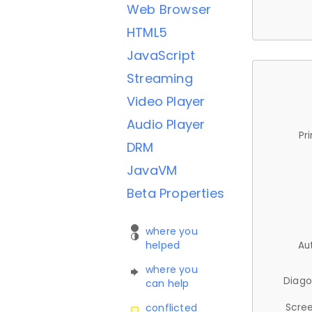
Web Browser
HTML5
JavaScript
Streaming
Video Player
Audio Player
Pr
DRM
JavaVM
Beta Properties
where you
helped
Au
where you
Diago
can help
Scree
conflicted