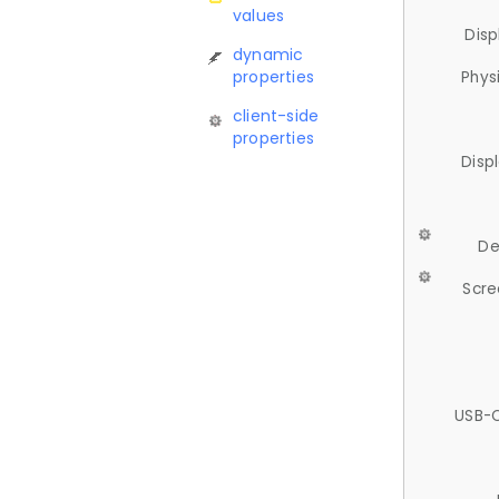
values
Disp
dynamic
properties
Phys
client-side
properties
Disp
De
Scre
USB-C