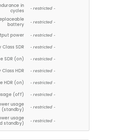
ndurance in
- restricted -
cycles
replaceable
- restricted -
battery
tput power
- restricted -
y Class SDR
- restricted -
e SDR (on)
- restricted -
y Class HDR
- restricted -
e HDR (on)
- restricted -
usage (off)
- restricted -
ower usage
- restricted -
(standby)
ower usage
- restricted -
d standby)