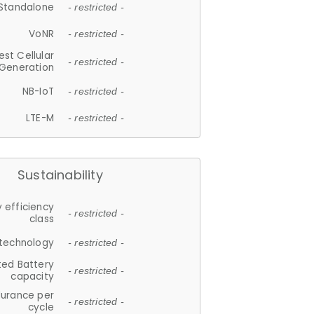
Standalone
- restricted -
VoNR
- restricted -
est Cellular
- restricted -
Generation
NB-IoT
- restricted -
LTE-M
- restricted -
Sustainability
 efficiency
- restricted -
class
 technology
- restricted -
ted Battery
- restricted -
capacity
durance per
- restricted -
cycle