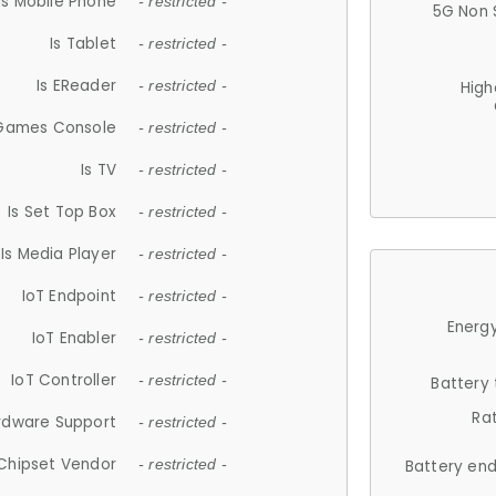
Is Mobile Phone
- restricted -
5G Non 
Is Tablet
- restricted -
Is EReader
- restricted -
High
 Games Console
- restricted -
Is TV
- restricted -
Is Set Top Box
- restricted -
Is Media Player
- restricted -
IoT Endpoint
- restricted -
Energy
IoT Enabler
- restricted -
IoT Controller
- restricted -
Battery
Ra
rdware Support
- restricted -
Chipset Vendor
- restricted -
Battery en