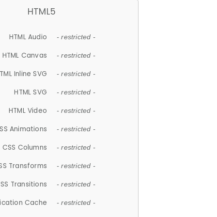
HTML5
HTML Audio
- restricted -
HTML Canvas
- restricted -
TML Inline SVG
- restricted -
HTML SVG
- restricted -
HTML Video
- restricted -
SS Animations
- restricted -
CSS Columns
- restricted -
SS Transforms
- restricted -
SS Transitions
- restricted -
lication Cache
- restricted -