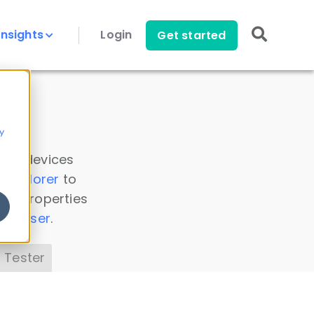
Insights
Login
Get started
y
 all devices
a Explorer
to
ice properties
s Parser
.
 Tester