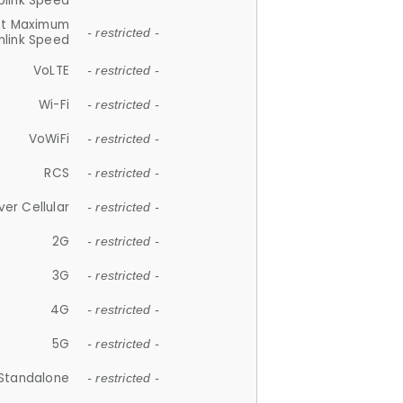
plink Speed
et Maximum
- restricted -
link Speed
VoLTE
- restricted -
Wi-Fi
- restricted -
VoWiFi
- restricted -
RCS
- restricted -
ver Cellular
- restricted -
2G
- restricted -
3G
- restricted -
4G
- restricted -
5G
- restricted -
Standalone
- restricted -