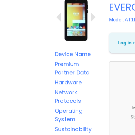
EVER
Model: AT1
Log in
Device Name
Premium
Partner Data
Hardware
Network
Protocols
M
Operating
St
System
Sustainability