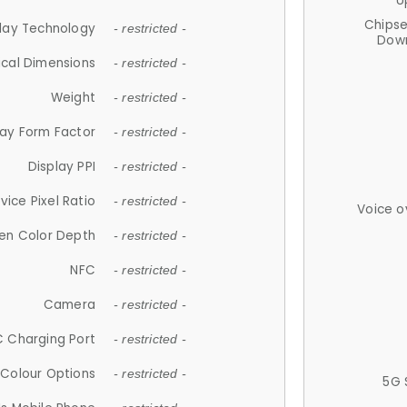
U
Chips
lay Technology
- restricted -
Down
ical Dimensions
- restricted -
Weight
- restricted -
lay Form Factor
- restricted -
Display PPI
- restricted -
vice Pixel Ratio
- restricted -
Voice o
en Color Depth
- restricted -
NFC
- restricted -
Camera
- restricted -
 Charging Port
- restricted -
Colour Options
- restricted -
5G 