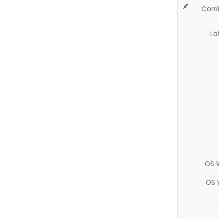
Comb
La
OS 
OS 