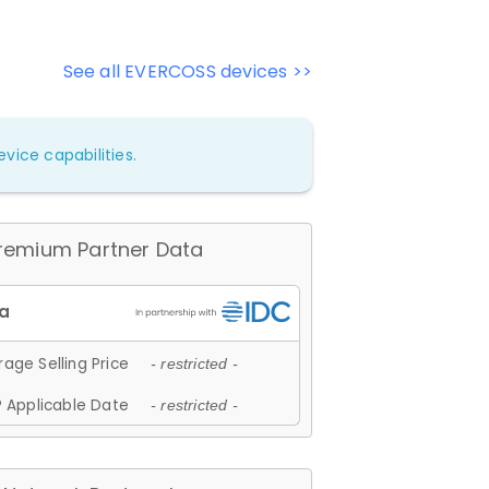
See all EVERCOSS devices >>
vice capabilities.
remium Partner Data
age Selling Price
- restricted -
 Applicable Date
- restricted -