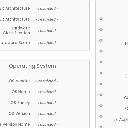
Bit Architecture
- restricted -
Bit Architecture
- restricted -
Hardware
- restricted -
Classification
Hardware Score
- restricted -
H
Operating System
C
OS Vendor
- restricted -
OS Name
- restricted -
C
OS Family
- restricted -
C
OS Version
- restricted -
JS App
S Version Name
- restricted -