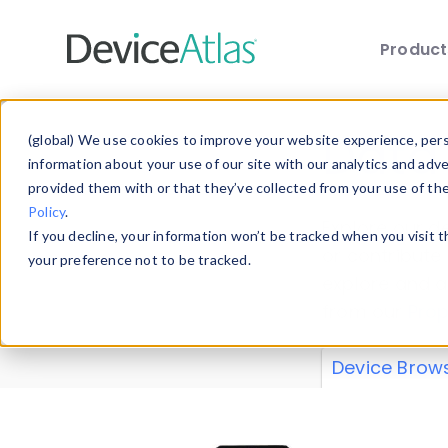
Produc
Skip to main content
Data 
(global) We use cookies to improve your website experience, perso
information about your use of our site with our analytics and adv
provided them with or that they’ve collected from your use of th
Policy
.
Explore our de
If you decline, your information won’t be tracked when you visit 
or contribute
your preference not to be tracked.
explore and a
from our
Prop
Device Brow