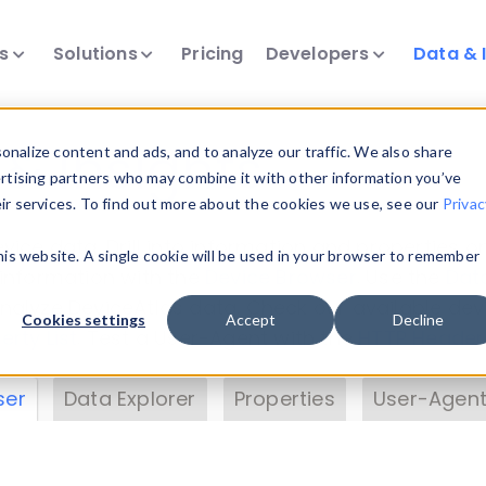
ts
Solutions
Pricing
Developers
Data & 
& Insights
nalize content and ads, and to analyze our traffic. We also share
ertising partners who may combine it with other information you’ve
eir services. To find out more about the cookies we use, see our
Privac
vice data. Drill into information and properties on
this website. A single cookie will be used in your browser to remember
 information with the
Device Browser
. Use the
Dat
nalyze DeviceAtlas data. Check our available dev
Cookies settings
Accept
Decline
erty List
. Test a User-Agent with the
HTTP Header
ser
Data Explorer
Properties
User-Agent