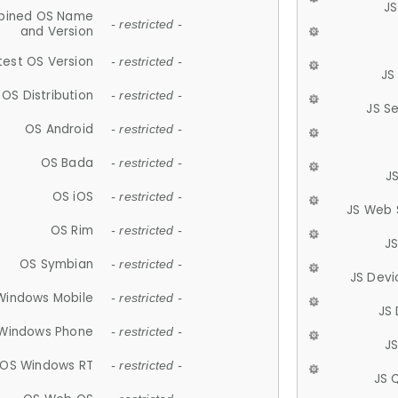
JS
ined OS Name
- restricted -
and Version
test OS Version
- restricted -
JS
OS Distribution
- restricted -
JS S
OS Android
- restricted -
OS Bada
- restricted -
J
OS iOS
- restricted -
JS Web 
OS Rim
- restricted -
J
OS Symbian
- restricted -
JS Devi
Windows Mobile
- restricted -
JS
Windows Phone
- restricted -
JS
OS Windows RT
- restricted -
JS 