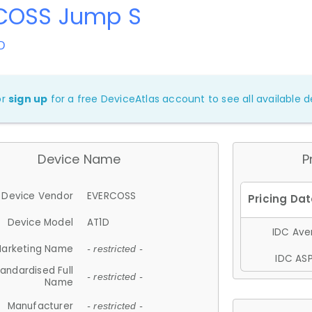
COSS Jump S
D
or
sign up
for a free DeviceAtlas account to see all available de
Device Name
P
Device Vendor
EVERCOSS
Device Model
AT1D
IDC Aver
arketing Name
- restricted -
IDC ASP
andardised Full
- restricted -
Name
Manufacturer
- restricted -