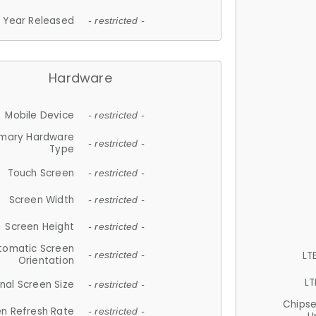
Year Released
- restricted -
Hardware
Mobile Device
- restricted -
imary Hardware
- restricted -
Type
Touch Screen
- restricted -
Screen Width
- restricted -
Screen Height
- restricted -
tomatic Screen
LT
- restricted -
Orientation
LT
nal Screen Size
- restricted -
Chips
n Refresh Rate
- restricted -