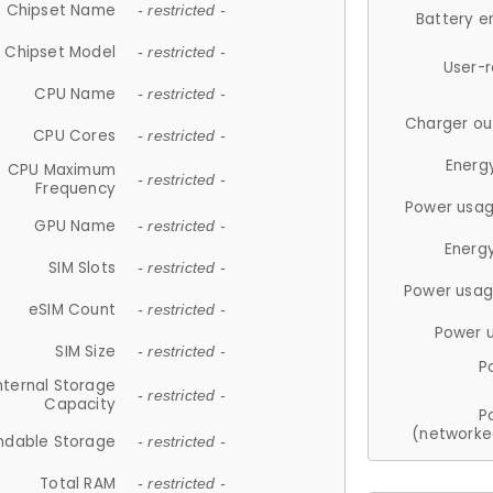
Chipset Name
- restricted -
Battery e
Chipset Model
- restricted -
User-
CPU Name
- restricted -
Charger ou
CPU Cores
- restricted -
Energ
CPU Maximum
- restricted -
Frequency
Power usag
GPU Name
- restricted -
Energ
SIM Slots
- restricted -
Power usag
eSIM Count
- restricted -
Power 
SIM Size
- restricted -
P
nternal Storage
- restricted -
Capacity
P
(networke
ndable Storage
- restricted -
Total RAM
- restricted -