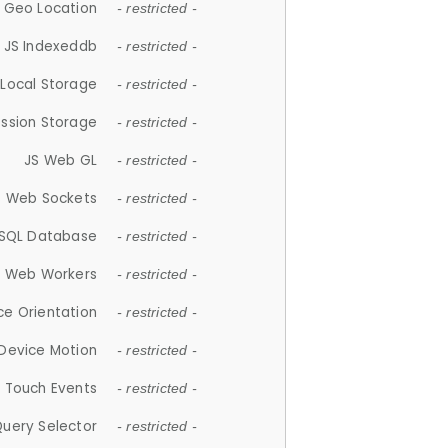
 Geo Location
- restricted -
JS Indexeddb
- restricted -
 Local Storage
- restricted -
ession Storage
- restricted -
JS Web GL
- restricted -
S Web Sockets
- restricted -
SQL Database
- restricted -
S Web Workers
- restricted -
ce Orientation
- restricted -
 Device Motion
- restricted -
 Touch Events
- restricted -
Query Selector
- restricted -