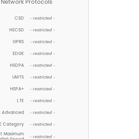
Network Protocols
CSD
- restricted -
HSCSD
- restricted -
GPRS
- restricted -
EDGE
- restricted -
HSDPA
- restricted -
UMTS
- restricted -
HSPA+
- restricted -
LTE
- restricted -
E Advanced
- restricted -
E Category
- restricted -
et Maximum
- restricted -