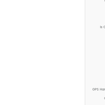
Is
GPS Ha