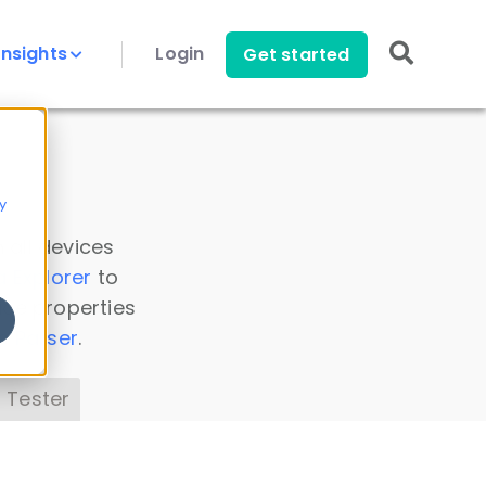
Insights
Login
Get started
y
 all devices
a Explorer
to
ice properties
s Parser
.
 Tester