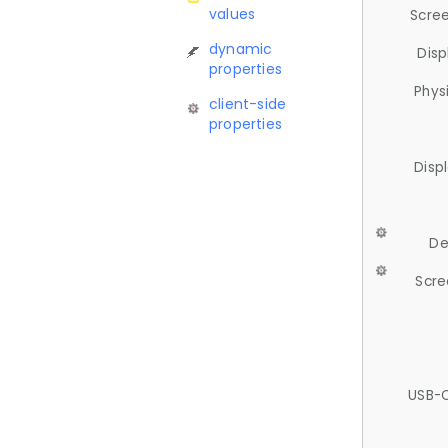
values
Scree
dynamic
Disp
properties
Phys
client-side
properties
Disp
De
Scre
USB-C