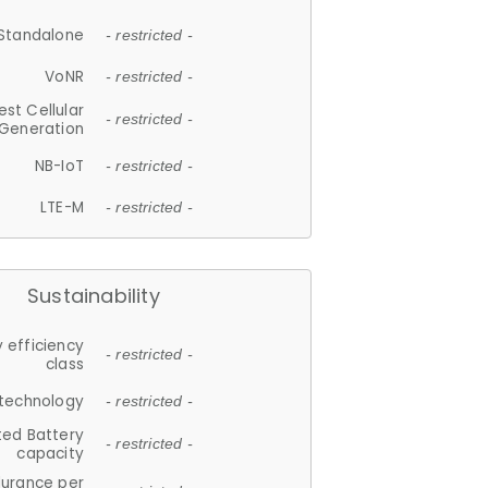
Standalone
- restricted -
VoNR
- restricted -
est Cellular
- restricted -
Generation
NB-IoT
- restricted -
LTE-M
- restricted -
Sustainability
 efficiency
- restricted -
class
 technology
- restricted -
ted Battery
- restricted -
capacity
durance per