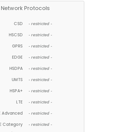
Network Protocols
CSD
- restricted -
HSCSD
- restricted -
GPRS
- restricted -
EDGE
- restricted -
HSDPA
- restricted -
UMTS
- restricted -
HSPA+
- restricted -
LTE
- restricted -
E Advanced
- restricted -
E Category
- restricted -