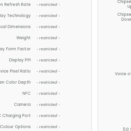
Chips
n Refresh Rate
- restricted -
U
Chips
lay Technology
- restricted -
Down
ical Dimensions
- restricted -
Weight
- restricted -
lay Form Factor
- restricted -
Display PPI
- restricted -
vice Pixel Ratio
- restricted -
Voice o
en Color Depth
- restricted -
NFC
- restricted -
Camera
- restricted -
 Charging Port
- restricted -
Colour Options
- restricted -
5G 