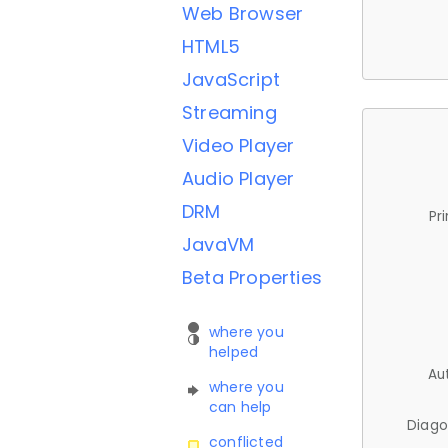
Web Browser
HTML5
JavaScript
Streaming
Video Player
Audio Player
DRM
Pr
JavaVM
Beta Properties
where you
helped
Au
where you
can help
Diago
conflicted