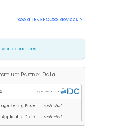
See all EVERCOSS devices >>
vice capabilities.
remium Partner Data
age Selling Price
- restricted -
 Applicable Date
- restricted -