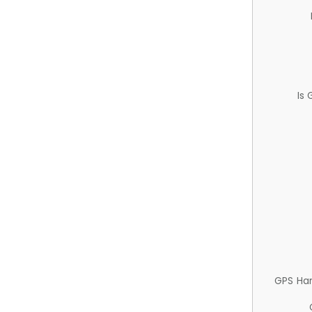
Is
GPS Ha