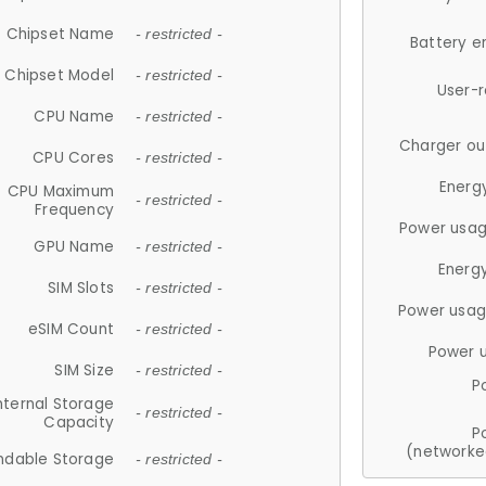
Chipset Name
- restricted -
Battery e
Chipset Model
- restricted -
User-
CPU Name
- restricted -
Charger ou
CPU Cores
- restricted -
Energ
CPU Maximum
- restricted -
Frequency
Power usag
GPU Name
- restricted -
Energ
SIM Slots
- restricted -
Power usag
eSIM Count
- restricted -
Power 
SIM Size
- restricted -
P
nternal Storage
- restricted -
Capacity
P
(networke
ndable Storage
- restricted -