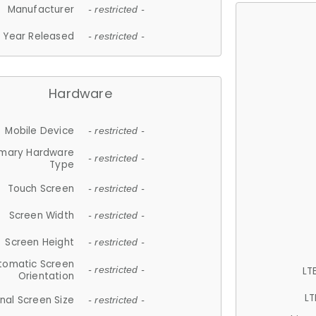
Manufacturer
- restricted -
Year Released
- restricted -
Hardware
Mobile Device
- restricted -
imary Hardware
- restricted -
Type
Touch Screen
- restricted -
Screen Width
- restricted -
Screen Height
- restricted -
tomatic Screen
LT
- restricted -
Orientation
LT
nal Screen Size
- restricted -