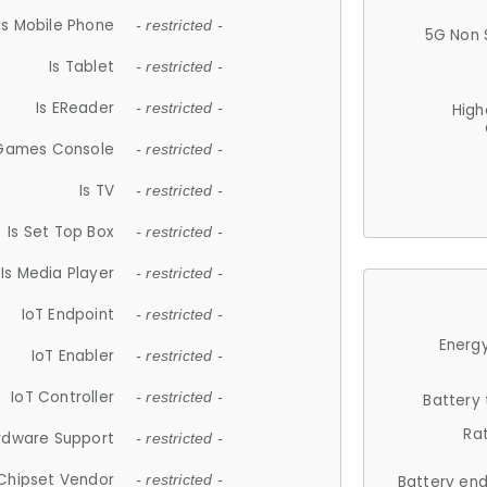
Is Mobile Phone
- restricted -
5G Non 
Is Tablet
- restricted -
Is EReader
- restricted -
High
 Games Console
- restricted -
Is TV
- restricted -
Is Set Top Box
- restricted -
Is Media Player
- restricted -
IoT Endpoint
- restricted -
Energy
IoT Enabler
- restricted -
IoT Controller
- restricted -
Battery
Ra
rdware Support
- restricted -
Chipset Vendor
- restricted -
Battery en