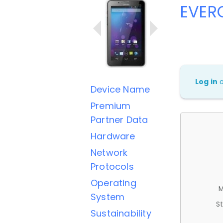
EVER
Log in
Device Name
Premium
Partner Data
Hardware
Network
Protocols
Operating
M
System
St
Sustainability