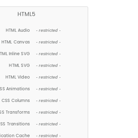
HTML5
HTML Audio
- restricted -
HTML Canvas
- restricted -
TML Inline SVG
- restricted -
HTML SVG
- restricted -
HTML Video
- restricted -
SS Animations
- restricted -
CSS Columns
- restricted -
SS Transforms
- restricted -
SS Transitions
- restricted -
lication Cache
- restricted -