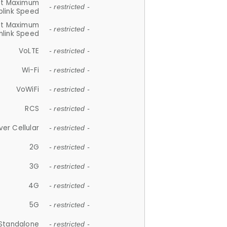
et Maximum
- restricted -
plink Speed
et Maximum
- restricted -
link Speed
VoLTE
- restricted -
Wi-Fi
- restricted -
VoWiFi
- restricted -
RCS
- restricted -
ver Cellular
- restricted -
2G
- restricted -
3G
- restricted -
4G
- restricted -
5G
- restricted -
Standalone
- restricted -