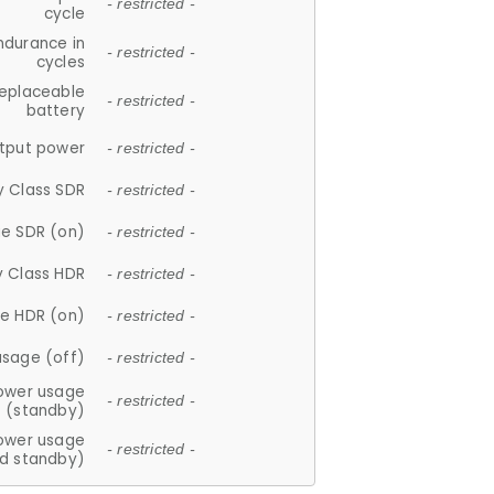
- restricted -
cycle
ndurance in
- restricted -
cycles
replaceable
- restricted -
battery
tput power
- restricted -
y Class SDR
- restricted -
e SDR (on)
- restricted -
y Class HDR
- restricted -
e HDR (on)
- restricted -
usage (off)
- restricted -
ower usage
- restricted -
(standby)
ower usage
- restricted -
d standby)