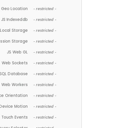
 Geo Location
- restricted -
JS Indexeddb
- restricted -
 Local Storage
- restricted -
ession Storage
- restricted -
JS Web GL
- restricted -
S Web Sockets
- restricted -
SQL Database
- restricted -
S Web Workers
- restricted -
ce Orientation
- restricted -
 Device Motion
- restricted -
 Touch Events
- restricted -