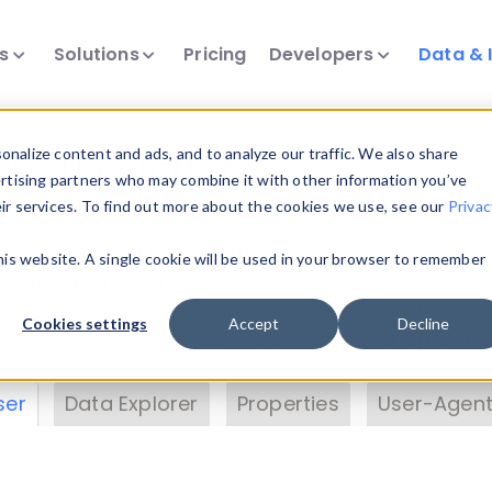
ts
Solutions
Pricing
Developers
Data & 
& Insights
nalize content and ads, and to analyze our traffic. We also share
ertising partners who may combine it with other information you’ve
eir services. To find out more about the cookies we use, see our
Privac
vice data. Drill into information and properties on
this website. A single cookie will be used in your browser to remember
 information with the
Device Browser
. Use the
Dat
nalyze DeviceAtlas data. Check our available dev
Cookies settings
Accept
Decline
erty List
. Test a User-Agent with the
HTTP Header
ser
Data Explorer
Properties
User-Agent