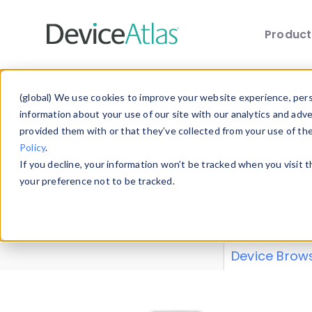
Produc
Skip to main content
Data 
(global) We use cookies to improve your website experience, perso
information about your use of our site with our analytics and adv
provided them with or that they’ve collected from your use of th
Policy
.
Explore our de
If you decline, your information won’t be tracked when you visit 
or contribute
your preference not to be tracked.
explore and a
from our
Prop
Device Brow