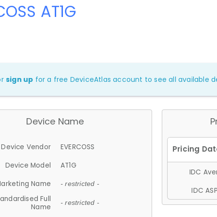
COSS AT1G
or
sign up
for a free DeviceAtlas account to see all available de
Device Name
P
Device Vendor
EVERCOSS
Device Model
AT1G
IDC Aver
arketing Name
- restricted -
IDC ASP
andardised Full
- restricted -
Name