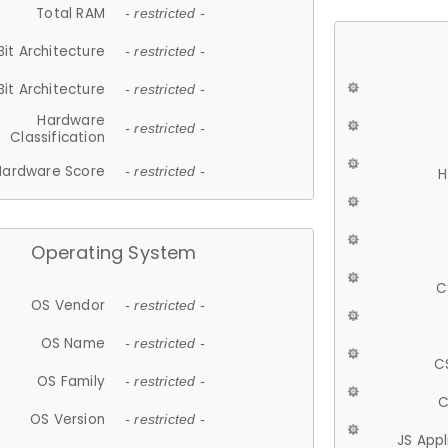
Total RAM
- restricted -
Bit Architecture
- restricted -
Bit Architecture
- restricted -
Hardware
- restricted -
Classification
Hardware Score
- restricted -
H
Operating System
C
OS Vendor
- restricted -
OS Name
- restricted -
C
OS Family
- restricted -
C
OS Version
- restricted -
JS App