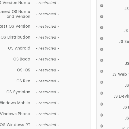
S Version Name
- restricted -
JS
ined OS Name
- restricted -
and Version
test OS Version
- restricted -
JS
OS Distribution
- restricted -
JS S
OS Android
- restricted -
OS Bada
- restricted -
J
OS iOS
- restricted -
JS Web 
OS Rim
- restricted -
J
OS Symbian
- restricted -
JS Devi
Windows Mobile
- restricted -
JS
Windows Phone
- restricted -
JS
OS Windows RT
- restricted -