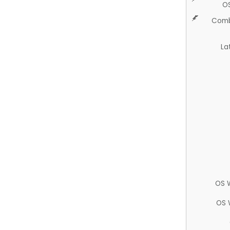
O
Comb
La
OS 
OS 