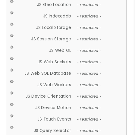
JS Geo Location
- restricted -
JS Indexeddb
- restricted -
JS Local Storage
- restricted -
JS Session Storage
- restricted -
JS Web GL
- restricted -
JS Web Sockets
- restricted -
JS Web SQL Database
- restricted -
JS Web Workers
- restricted -
JS Device Orientation
- restricted -
JS Device Motion
- restricted -
JS Touch Events
- restricted -
JS Query Selector
- restricted -