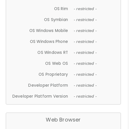
OS Rim
- restricted -
OS Symbian
- restricted -
OS Windows Mobile
- restricted -
OS Windows Phone
- restricted -
OS Windows RT
- restricted -
OS Web OS
- restricted -
OS Proprietary
- restricted -
Developer Platform
- restricted -
Developer Platform Version
- restricted -
Web Browser