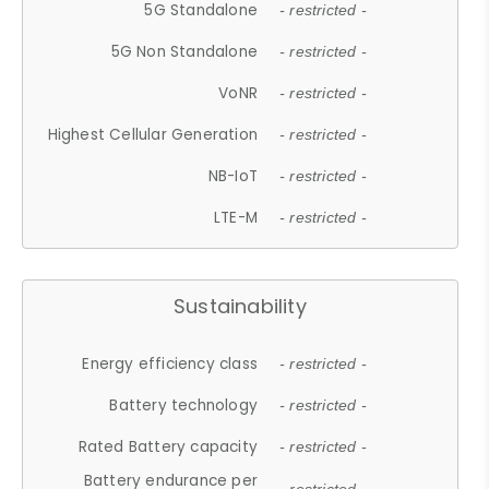
5G Standalone
- restricted -
5G Non Standalone
- restricted -
VoNR
- restricted -
Highest Cellular Generation
- restricted -
NB-IoT
- restricted -
LTE-M
- restricted -
Sustainability
Energy efficiency class
- restricted -
Battery technology
- restricted -
Rated Battery capacity
- restricted -
Battery endurance per