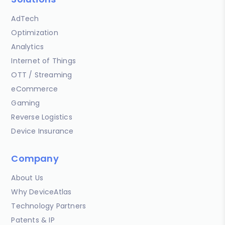
AdTech
Optimization
Analytics
Internet of Things
OTT / Streaming
eCommerce
Gaming
Reverse Logistics
Device Insurance
Company
About Us
Why DeviceAtlas
Technology Partners
Patents & IP