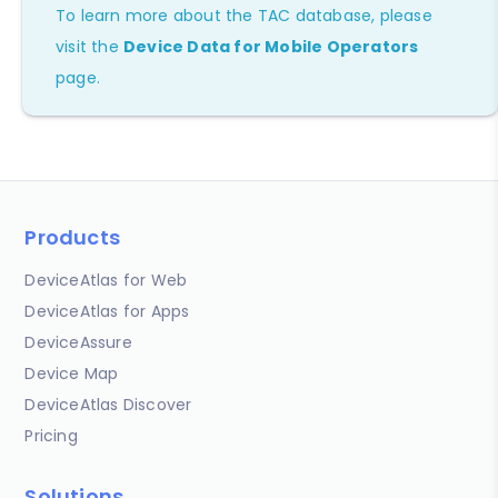
To learn more about the TAC database, please
visit the
Device Data for Mobile Operators
page.
Products
DeviceAtlas for Web
DeviceAtlas for Apps
DeviceAssure
Device Map
DeviceAtlas Discover
Pricing
Solutions