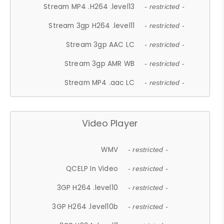
Stream MP4 .H264 .level13
- restricted -
Stream 3gp H264 .level11
- restricted -
Stream 3gp AAC LC
- restricted -
Stream 3gp AMR WB
- restricted -
Stream MP4 .aac LC
- restricted -
Video Player
WMV
- restricted -
QCELP In Video
- restricted -
3GP H264 .level10
- restricted -
3GP H264 .level10b
- restricted -