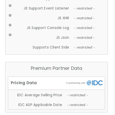
JS Support Event Listener
- restricted -
JS XHR
- restricted -
JS Support Console Log
- restricted -
JS Json
- restricted -
Supports Client Side
- restricted -
Premium Partner Data
IDC Average Selling Price
- restricted -
IDC ASP Applicable Date
- restricted -