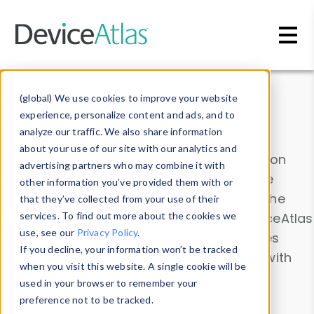
Skip to main content
Data & Insights
(global) We use cookies to improve your website
experience, personalize content and ads, and to
analyze our traffic. We also share information
about your use of our site with our analytics and
Explore our device data. Drill into information
advertising partners who may combine it with
and properties on all devices or contribute
other information you’ve provided them with or
information with the
Device Browser
. Use the
that they’ve collected from your use of their
Data Explorer
services. To find out more about the cookies we
to explore and analyze DeviceAtlas
use, see our
Privacy Policy
.
data. Check our available device properties
If you decline, your information won’t be tracked
from our
Property List
. Test a User-Agent with
when you visit this website. A single cookie will be
the
HTTP Headers Parser
.
used in your browser to remember your
preference not to be tracked.