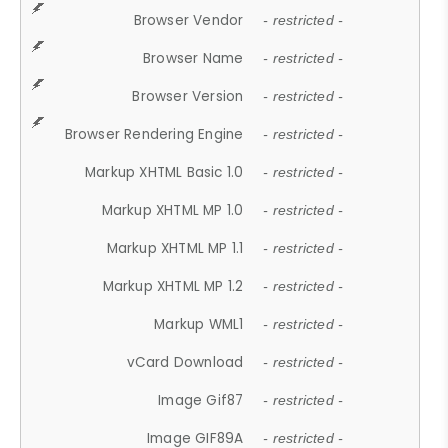
Browser Vendor
- restricted -
Browser Name
- restricted -
Browser Version
- restricted -
Browser Rendering Engine
- restricted -
Markup XHTML Basic 1.0
- restricted -
Markup XHTML MP 1.0
- restricted -
Markup XHTML MP 1.1
- restricted -
Markup XHTML MP 1.2
- restricted -
Markup WML1
- restricted -
vCard Download
- restricted -
Image Gif87
- restricted -
Image GIF89A
- restricted -