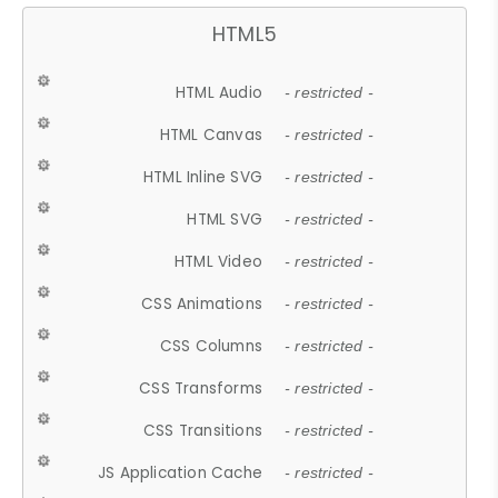
HTML5
HTML Audio
- restricted -
HTML Canvas
- restricted -
HTML Inline SVG
- restricted -
HTML SVG
- restricted -
HTML Video
- restricted -
CSS Animations
- restricted -
CSS Columns
- restricted -
CSS Transforms
- restricted -
CSS Transitions
- restricted -
JS Application Cache
- restricted -