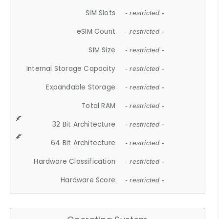
SIM Slots
- restricted -
eSIM Count
- restricted -
SIM Size
- restricted -
Internal Storage Capacity
- restricted -
Expandable Storage
- restricted -
Total RAM
- restricted -
32 Bit Architecture
- restricted -
64 Bit Architecture
- restricted -
Hardware Classification
- restricted -
Hardware Score
- restricted -