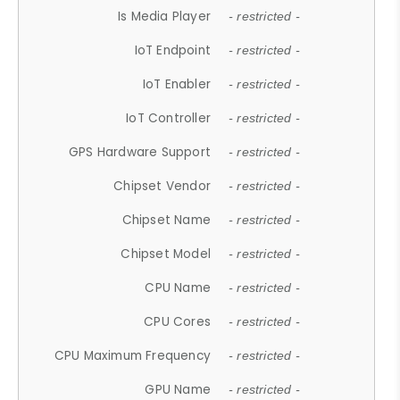
Is Media Player
- restricted -
IoT Endpoint
- restricted -
IoT Enabler
- restricted -
IoT Controller
- restricted -
GPS Hardware Support
- restricted -
Chipset Vendor
- restricted -
Chipset Name
- restricted -
Chipset Model
- restricted -
CPU Name
- restricted -
CPU Cores
- restricted -
CPU Maximum Frequency
- restricted -
GPU Name
- restricted -