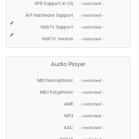
VP9 Support In OS
- restricted -
AV1 Hardware Support
- restricted -
HbbTV Support
- restricted -
HbbTV Version
- restricted -
Audio Player
MIDI Monophonic
- restricted -
MIDI Polyphonic
- restricted -
AMR
- restricted -
MP3
- restricted -
AAC
- restricted -