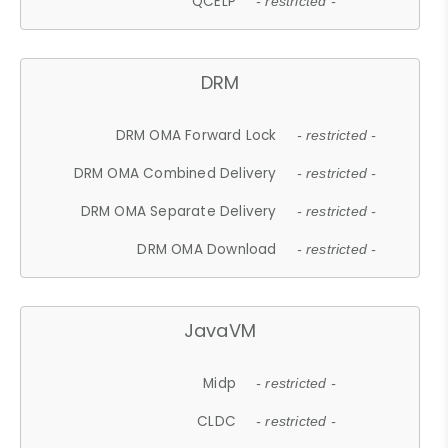
QCELP
- restricted -
DRM
DRM OMA Forward Lock
- restricted -
DRM OMA Combined Delivery
- restricted -
DRM OMA Separate Delivery
- restricted -
DRM OMA Download
- restricted -
JavaVM
Midp
- restricted -
CLDC
- restricted -