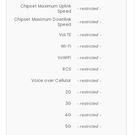
Chipset Maximum Uplink
- restricted -
Speed
Chipset Maximum Downlink
- restricted -
Speed
VoLTE
- restricted -
Wi-Fi
- restricted -
VoWiFi
- restricted -
RCS
- restricted -
Voice over Cellular
- restricted -
2G
- restricted -
3G
- restricted -
4G
- restricted -
5G
- restricted -