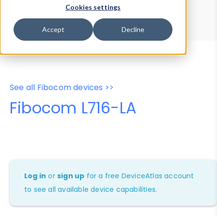
Device Browser
Data Explorer
Cookies settings
Properties
User-Agent Tester
Accept
Decline
See all Fibocom devices >>
Fibocom L716-LA
Log in
or
sign up
for a free DeviceAtlas account
to see all available device capabilities.