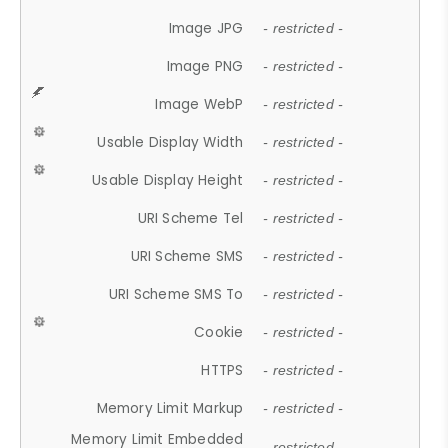
Image JPG
- restricted -
Image PNG
- restricted -
Image WebP
- restricted -
Usable Display Width
- restricted -
Usable Display Height
- restricted -
URI Scheme Tel
- restricted -
URI Scheme SMS
- restricted -
URI Scheme SMS To
- restricted -
Cookie
- restricted -
HTTPS
- restricted -
Memory Limit Markup
- restricted -
Memory Limit Embedded
- restricted -