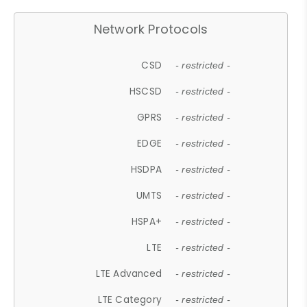
Network Protocols
CSD
- restricted -
HSCSD
- restricted -
GPRS
- restricted -
EDGE
- restricted -
HSDPA
- restricted -
UMTS
- restricted -
HSPA+
- restricted -
LTE
- restricted -
LTE Advanced
- restricted -
LTE Category
- restricted -