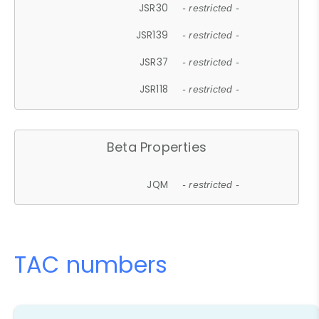
JSR30
- restricted -
JSR139
- restricted -
JSR37
- restricted -
JSR118
- restricted -
Beta Properties
JQM
- restricted -
TAC numbers