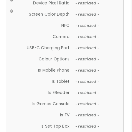
Device Pixel Ratio
- restricted -
Screen Color Depth
- restricted -
NFC
- restricted -
Camera
- restricted -
USB-C Charging Port
- restricted -
Colour Options
- restricted -
Is Mobile Phone
- restricted -
Is Tablet
- restricted -
Is EReader
- restricted -
Is Games Console
- restricted -
Is TV
- restricted -
Is Set Top Box
- restricted -