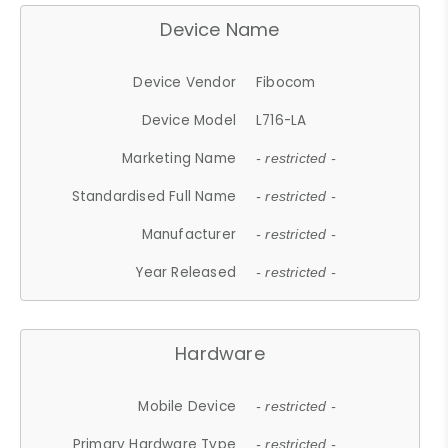
Device Name
Device Vendor
Fibocom
Device Model
L716-LA
Marketing Name
- restricted -
Standardised Full Name
- restricted -
Manufacturer
- restricted -
Year Released
- restricted -
Hardware
Mobile Device
- restricted -
Primary Hardware Type
- restricted -