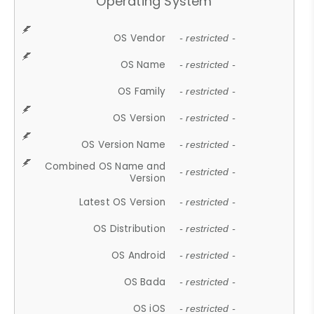
Operating System
OS Vendor
- restricted -
OS Name
- restricted -
OS Family
- restricted -
OS Version
- restricted -
OS Version Name
- restricted -
Combined OS Name and
- restricted -
Version
Latest OS Version
- restricted -
OS Distribution
- restricted -
OS Android
- restricted -
OS Bada
- restricted -
OS iOS
- restricted -