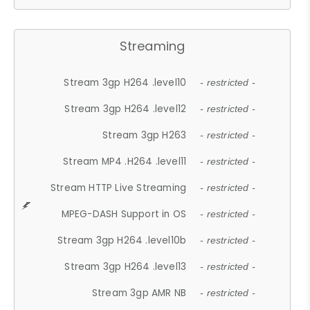
Streaming
Stream 3gp H264 .level10
- restricted -
Stream 3gp H264 .level12
- restricted -
Stream 3gp H263
- restricted -
Stream MP4 .H264 .level11
- restricted -
Stream HTTP Live Streaming
- restricted -
MPEG-DASH Support in OS
- restricted -
Stream 3gp H264 .level10b
- restricted -
Stream 3gp H264 .level13
- restricted -
Stream 3gp AMR NB
- restricted -