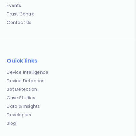
Events
Trust Centre
Contact Us
Quick links
Device Intelligence
Device Detection
Bot Detection
Case Studies
Data & Insights
Developers
Blog