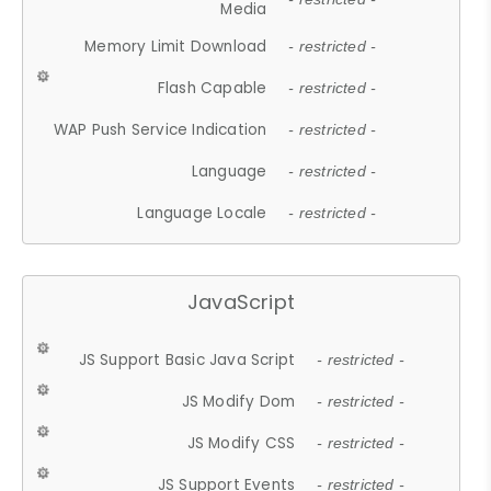
Media
Memory Limit Download
- restricted -
Flash Capable
- restricted -
WAP Push Service Indication
- restricted -
Language
- restricted -
Language Locale
- restricted -
JavaScript
JS Support Basic Java Script
- restricted -
JS Modify Dom
- restricted -
JS Modify CSS
- restricted -
JS Support Events
- restricted -