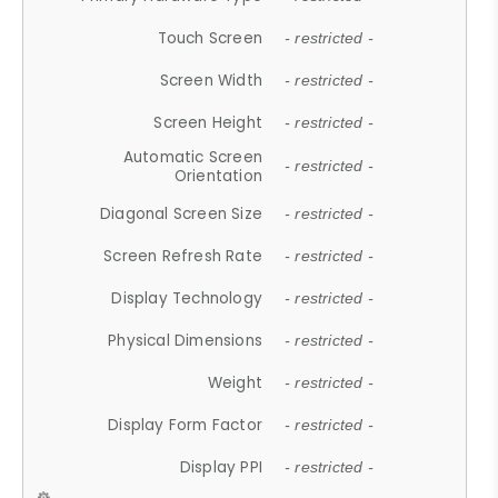
Touch Screen
- restricted -
Screen Width
- restricted -
Screen Height
- restricted -
Automatic Screen
- restricted -
Orientation
Diagonal Screen Size
- restricted -
Screen Refresh Rate
- restricted -
Display Technology
- restricted -
Physical Dimensions
- restricted -
Weight
- restricted -
Display Form Factor
- restricted -
Display PPI
- restricted -