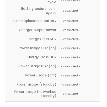
- restricted -
cycle
Battery endurance in
- restricted -
cycles
User-replaceable battery
- restricted -
Charger output power
- restricted -
Energy Class SDR
- restricted -
Power usage SDR (on)
- restricted -
Energy Class HDR
- restricted -
Power usage HDR (on)
- restricted -
Power usage (off)
- restricted -
Power usage (standby)
- restricted -
Power usage (networked
- restricted -
standby)