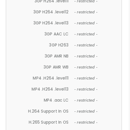
3GP H264 .level11
- restricted -
3GP H264 .level12
- restricted -
3GP H264 .level13
- restricted -
3GP AAC LC
- restricted -
3GP H263
- restricted -
3GP AMR NB
- restricted -
3GP AMR WB
- restricted -
MP4 .H264 .level11
- restricted -
MP4 .H264 .level13
- restricted -
MP4 .aac LC
- restricted -
H.264 Support In OS
- restricted -
H.265 Support In OS
- restricted -