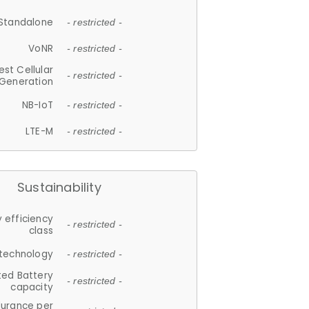
Standalone
- restricted -
VoNR
- restricted -
est Cellular
- restricted -
Generation
NB-IoT
- restricted -
LTE-M
- restricted -
Sustainability
 efficiency
- restricted -
class
 technology
- restricted -
ted Battery
- restricted -
capacity
durance per