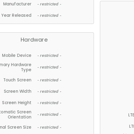
Manufacturer
- restricted -
Year Released
- restricted -
Hardware
Mobile Device
- restricted -
imary Hardware
- restricted -
Type
Touch Screen
- restricted -
Screen Width
- restricted -
Screen Height
- restricted -
tomatic Screen
LT
- restricted -
Orientation
LT
nal Screen Size
- restricted -