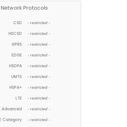
Network Protocols
CSD
- restricted -
HSCSD
- restricted -
GPRS
- restricted -
EDGE
- restricted -
HSDPA
- restricted -
UMTS
- restricted -
HSPA+
- restricted -
LTE
- restricted -
E Advanced
- restricted -
E Category
- restricted -