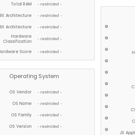
Total RAM
- restricted -
Bit Architecture
- restricted -
Bit Architecture
- restricted -
Hardware
- restricted -
Classification
Hardware Score
- restricted -
H
Operating System
C
OS Vendor
- restricted -
OS Name
- restricted -
C
OS Family
- restricted -
C
OS Version
- restricted -
JS App