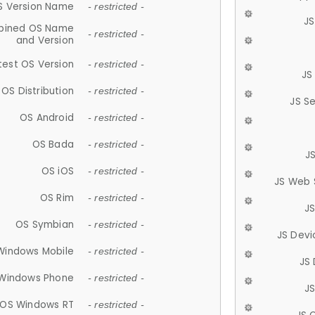
S Version Name
- restricted -
JS
ined OS Name
- restricted -
and Version
test OS Version
- restricted -
JS
OS Distribution
- restricted -
JS S
OS Android
- restricted -
OS Bada
- restricted -
J
OS iOS
- restricted -
JS Web 
OS Rim
- restricted -
J
OS Symbian
- restricted -
JS Devi
Windows Mobile
- restricted -
JS
Windows Phone
- restricted -
JS
OS Windows RT
- restricted -