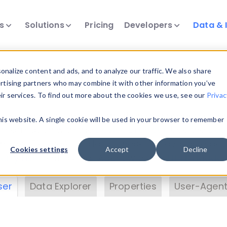
ts
Solutions
Pricing
Developers
Data & 
& Insights
nalize content and ads, and to analyze our traffic. We also share
ertising partners who may combine it with other information you’ve
eir services. To find out more about the cookies we use, see our
Privac
vice data. Drill into information and properties on
this website. A single cookie will be used in your browser to remember
 information with the
Device Browser
. Use the
Dat
nalyze DeviceAtlas data. Check our available dev
Cookies settings
Accept
Decline
erty List
. Test a User-Agent with the
HTTP Header
ser
Data Explorer
Properties
User-Agent