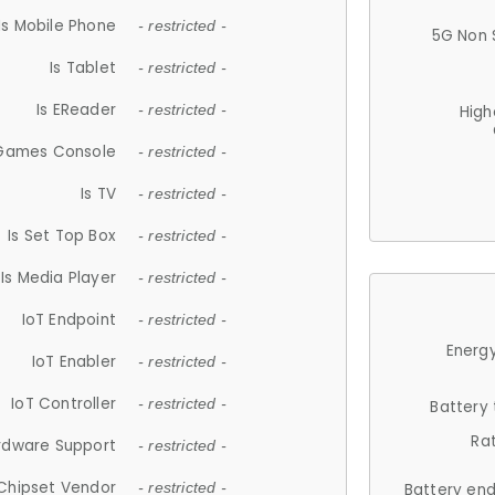
Is Mobile Phone
- restricted -
5G Non 
Is Tablet
- restricted -
Is EReader
- restricted -
High
 Games Console
- restricted -
Is TV
- restricted -
Is Set Top Box
- restricted -
Is Media Player
- restricted -
IoT Endpoint
- restricted -
Energy
IoT Enabler
- restricted -
IoT Controller
- restricted -
Battery
Ra
rdware Support
- restricted -
Chipset Vendor
- restricted -
Battery en