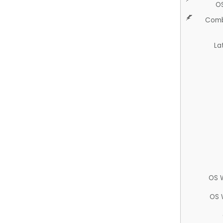
O
Comb
La
OS 
OS 