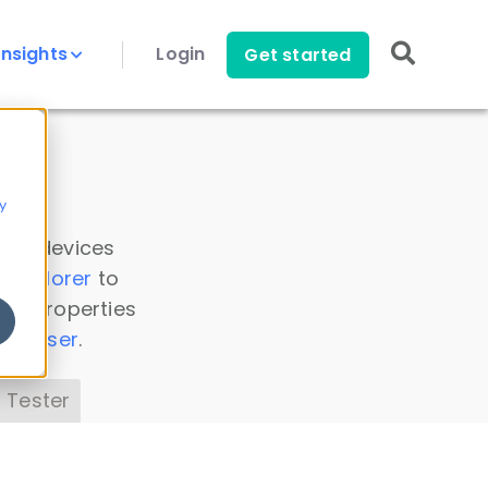
Insights
Login
Get started
y
 all devices
a Explorer
to
ice properties
s Parser
.
 Tester