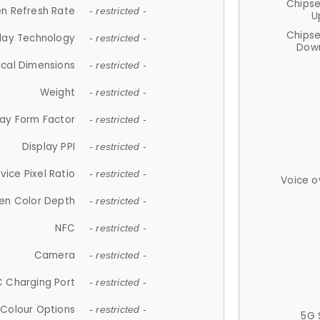
Chips
n Refresh Rate
- restricted -
U
Chips
lay Technology
- restricted -
Down
ical Dimensions
- restricted -
Weight
- restricted -
lay Form Factor
- restricted -
Display PPI
- restricted -
vice Pixel Ratio
- restricted -
Voice o
en Color Depth
- restricted -
NFC
- restricted -
Camera
- restricted -
 Charging Port
- restricted -
Colour Options
- restricted -
5G 