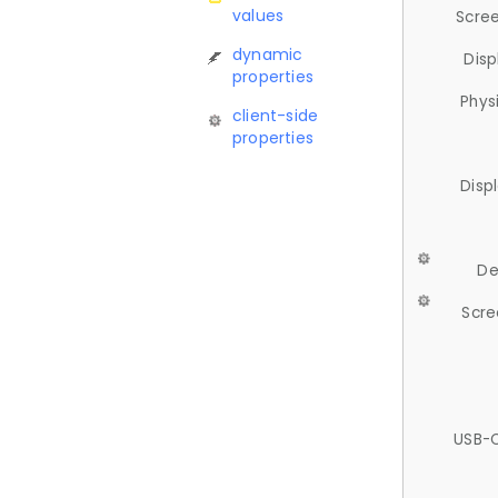
values
Scree
dynamic
Disp
properties
Phys
client-side
properties
Disp
De
Scre
USB-C