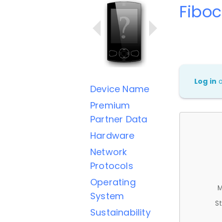
Fibo
Log in
Device Name
Premium
Partner Data
Hardware
Network
Protocols
Operating
M
System
St
Sustainability