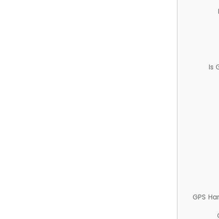
Is
GPS Ha