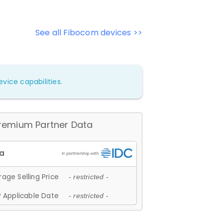
See all Fibocom devices >>
vice capabilities.
remium Partner Data
age Selling Price
- restricted -
 Applicable Date
- restricted -