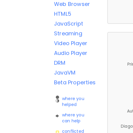
Web Browser
HTML5
JavaScript
Streaming
Video Player
Audio Player
DRM
Pr
JavaVM
Beta Properties
where you
helped
Au
where you
can help
Diago
conflicted