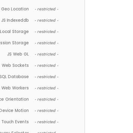
 Geo Location
- restricted -
JS Indexeddb
- restricted -
 Local Storage
- restricted -
ession Storage
- restricted -
JS Web GL
- restricted -
S Web Sockets
- restricted -
SQL Database
- restricted -
S Web Workers
- restricted -
ce Orientation
- restricted -
 Device Motion
- restricted -
 Touch Events
- restricted -