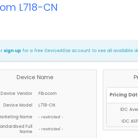
com L718-CN
or
sign up
for a free DeviceAtlas account to see all available de
Device Name
P
Device Vendor
Fibocom
Device Model
L718-CN
IDC Aver
arketing Name
- restricted -
IDC ASP
andardised Full
- restricted -
Name