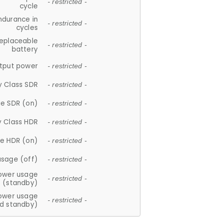
- restricted -
cycle
ndurance in
- restricted -
cycles
replaceable
- restricted -
battery
tput power
- restricted -
y Class SDR
- restricted -
e SDR (on)
- restricted -
y Class HDR
- restricted -
e HDR (on)
- restricted -
usage (off)
- restricted -
ower usage
- restricted -
(standby)
ower usage
- restricted -
d standby)