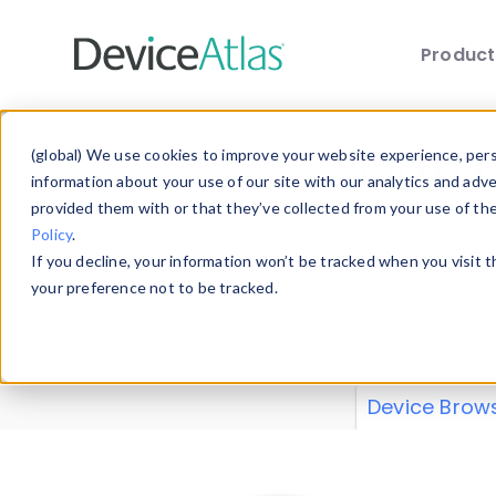
Produc
Skip to main content
Data 
(global) We use cookies to improve your website experience, perso
information about your use of our site with our analytics and adv
provided them with or that they’ve collected from your use of th
Policy
.
Explore our de
If you decline, your information won’t be tracked when you visit 
or contribute
your preference not to be tracked.
explore and a
from our
Prop
Device Brow