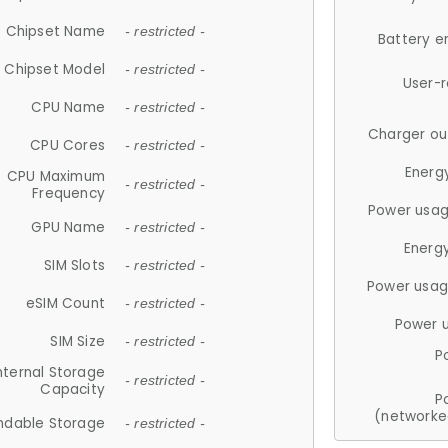
Chipset Name
- restricted -
Battery e
Chipset Model
- restricted -
User-
CPU Name
- restricted -
Charger ou
CPU Cores
- restricted -
Energ
CPU Maximum
- restricted -
Frequency
Power usag
GPU Name
- restricted -
Energ
SIM Slots
- restricted -
Power usag
eSIM Count
- restricted -
Power 
SIM Size
- restricted -
P
nternal Storage
- restricted -
Capacity
P
(networke
ndable Storage
- restricted -