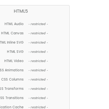
HTML5
HTML Audio
- restricted -
HTML Canvas
- restricted -
TML Inline SVG
- restricted -
HTML SVG
- restricted -
HTML Video
- restricted -
SS Animations
- restricted -
CSS Columns
- restricted -
SS Transforms
- restricted -
SS Transitions
- restricted -
lication Cache
- restricted -