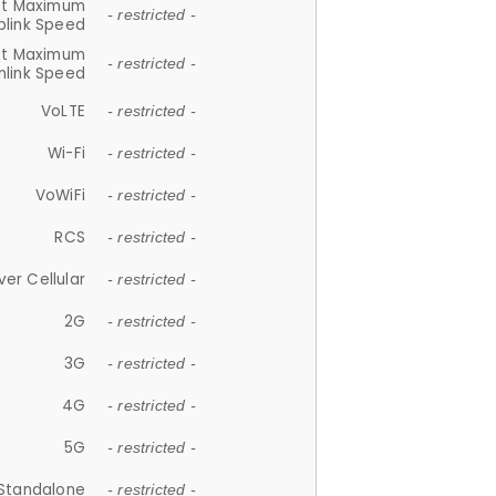
et Maximum
- restricted -
plink Speed
et Maximum
- restricted -
link Speed
VoLTE
- restricted -
Wi-Fi
- restricted -
VoWiFi
- restricted -
RCS
- restricted -
ver Cellular
- restricted -
2G
- restricted -
3G
- restricted -
4G
- restricted -
5G
- restricted -
Standalone
- restricted -