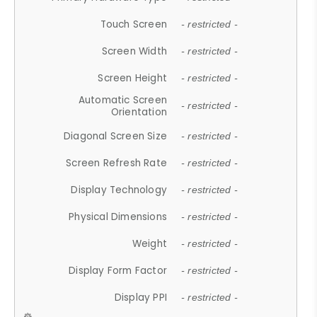
Touch Screen
- restricted -
Screen Width
- restricted -
Screen Height
- restricted -
Automatic Screen
- restricted -
Orientation
Diagonal Screen Size
- restricted -
Screen Refresh Rate
- restricted -
Display Technology
- restricted -
Physical Dimensions
- restricted -
Weight
- restricted -
Display Form Factor
- restricted -
Display PPI
- restricted -