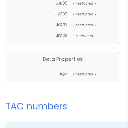
JSR30
- restricted -
JSR139
- restricted -
JSR37
- restricted -
JSR118
- restricted -
Beta Properties
JQM
- restricted -
TAC numbers