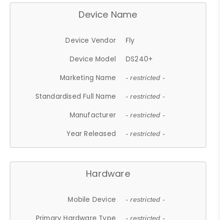
Device Name
Device Vendor
Fly
Device Model
DS240+
Marketing Name
- restricted -
Standardised Full Name
- restricted -
Manufacturer
- restricted -
Year Released
- restricted -
Hardware
Mobile Device
- restricted -
Primary Hardware Type
- restricted -