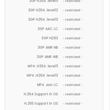
3GP H264 .level11
- restricted -
3GP H264 .level12
- restricted -
3GP H264 .level13
- restricted -
3GP AAC LC
- restricted -
3GP H263
- restricted -
3GP AMR NB
- restricted -
3GP AMR WB
- restricted -
MP4 .H264 .level11
- restricted -
MP4 .H264 .level13
- restricted -
MP4 .aac LC
- restricted -
H.264 Support In OS
- restricted -
H.265 Support In OS
- restricted -