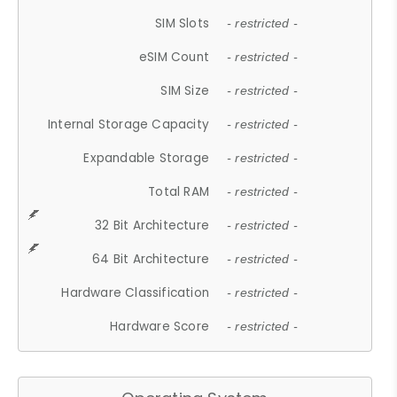
SIM Slots
- restricted -
eSIM Count
- restricted -
SIM Size
- restricted -
Internal Storage Capacity
- restricted -
Expandable Storage
- restricted -
Total RAM
- restricted -
32 Bit Architecture
- restricted -
64 Bit Architecture
- restricted -
Hardware Classification
- restricted -
Hardware Score
- restricted -