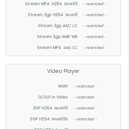
Stream MP4 .H264 .level13
- restricted -
Stream 3gp H264 .level11
- restricted -
Stream 3gp AAC LC
- restricted -
Stream 3gp AMR WB
- restricted -
Stream MP4 .aac LC
- restricted -
Video Player
WMV
- restricted -
QCELP In Video
- restricted -
3GP H264 .level10
- restricted -
3GP H264 .level10b
- restricted -