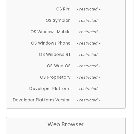
OS Rim
- restricted -
OS Symbian
- restricted -
OS Windows Mobile
- restricted -
OS Windows Phone
- restricted -
OS Windows RT
- restricted -
OS Web OS
- restricted -
OS Proprietary
- restricted -
Developer Platform
- restricted -
Developer Platform Version
- restricted -
Web Browser