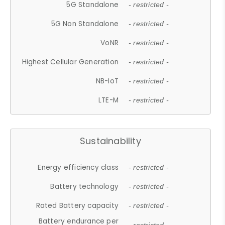
5G Standalone
- restricted -
5G Non Standalone
- restricted -
VoNR
- restricted -
Highest Cellular Generation
- restricted -
NB-IoT
- restricted -
LTE-M
- restricted -
Sustainability
Energy efficiency class
- restricted -
Battery technology
- restricted -
Rated Battery capacity
- restricted -
Battery endurance per