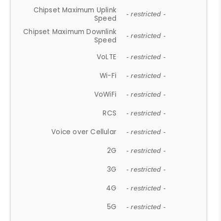
Chipset Maximum Uplink
- restricted -
Speed
Chipset Maximum Downlink
- restricted -
Speed
VoLTE
- restricted -
Wi-Fi
- restricted -
VoWiFi
- restricted -
RCS
- restricted -
Voice over Cellular
- restricted -
2G
- restricted -
3G
- restricted -
4G
- restricted -
5G
- restricted -