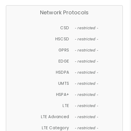
Network Protocols
CSD
- restricted -
HSCSD
- restricted -
GPRS
- restricted -
EDGE
- restricted -
HSDPA
- restricted -
UMTS
- restricted -
HSPA+
- restricted -
LTE
- restricted -
LTE Advanced
- restricted -
LTE Category
- restricted -