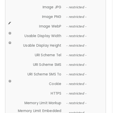
Image JPG
- restricted -
Image PNG
- restricted -
Image WebP
- restricted -
Usable Display Width
- restricted -
Usable Display Height
- restricted -
URI Scheme Tel
- restricted -
URI Scheme SMS
- restricted -
URI Scheme SMS To
- restricted -
Cookie
- restricted -
HTTPS
- restricted -
Memory Limit Markup
- restricted -
Memory Limit Embedded
- restricted -