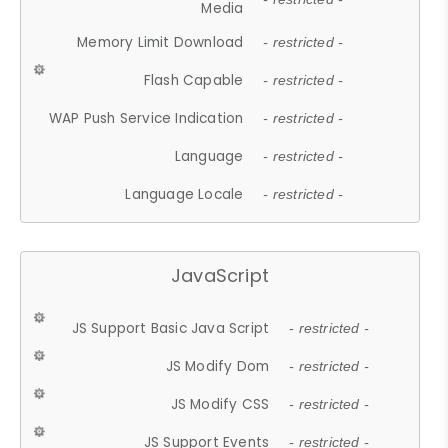
Media
Memory Limit Download
- restricted -
Flash Capable
- restricted -
WAP Push Service Indication
- restricted -
Language
- restricted -
Language Locale
- restricted -
JavaScript
JS Support Basic Java Script
- restricted -
JS Modify Dom
- restricted -
JS Modify CSS
- restricted -
JS Support Events
- restricted -