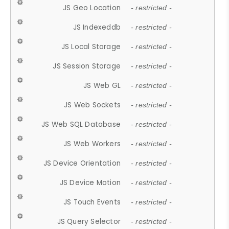
JS Geo Location
- restricted -
JS Indexeddb
- restricted -
JS Local Storage
- restricted -
JS Session Storage
- restricted -
JS Web GL
- restricted -
JS Web Sockets
- restricted -
JS Web SQL Database
- restricted -
JS Web Workers
- restricted -
JS Device Orientation
- restricted -
JS Device Motion
- restricted -
JS Touch Events
- restricted -
JS Query Selector
- restricted -