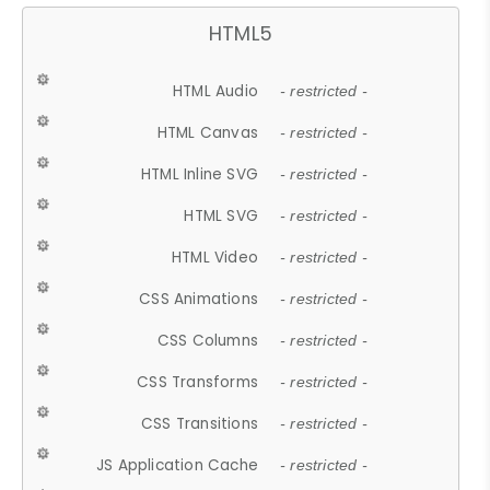
HTML5
HTML Audio
- restricted -
HTML Canvas
- restricted -
HTML Inline SVG
- restricted -
HTML SVG
- restricted -
HTML Video
- restricted -
CSS Animations
- restricted -
CSS Columns
- restricted -
CSS Transforms
- restricted -
CSS Transitions
- restricted -
JS Application Cache
- restricted -