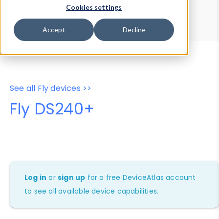
Device Browser
Data Explorer
Cookies settings
Properties
User-Agent Tester
Accept
Decline
See all Fly devices >>
Fly DS240+
Log in
or
sign up
for a free DeviceAtlas account
to see all available device capabilities.