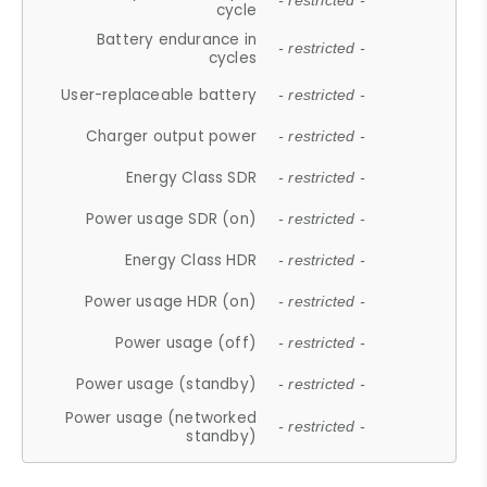
- restricted -
cycle
Battery endurance in
- restricted -
cycles
User-replaceable battery
- restricted -
Charger output power
- restricted -
Energy Class SDR
- restricted -
Power usage SDR (on)
- restricted -
Energy Class HDR
- restricted -
Power usage HDR (on)
- restricted -
Power usage (off)
- restricted -
Power usage (standby)
- restricted -
Power usage (networked
- restricted -
standby)