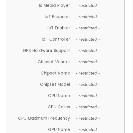
Is Media Player
- restricted -
IoT Endpoint
- restricted -
IoT Enabler
- restricted -
IoT Controller
- restricted -
GPS Hardware Support
- restricted -
Chipset Vendor
- restricted -
Chipset Name
- restricted -
Chipset Model
- restricted -
CPU Name
- restricted -
CPU Cores
- restricted -
CPU Maximum Frequency
- restricted -
GPU Name
- restricted -