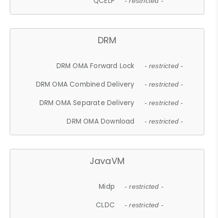
QCELP
- restricted -
DRM
DRM OMA Forward Lock
- restricted -
DRM OMA Combined Delivery
- restricted -
DRM OMA Separate Delivery
- restricted -
DRM OMA Download
- restricted -
JavaVM
Midp
- restricted -
CLDC
- restricted -