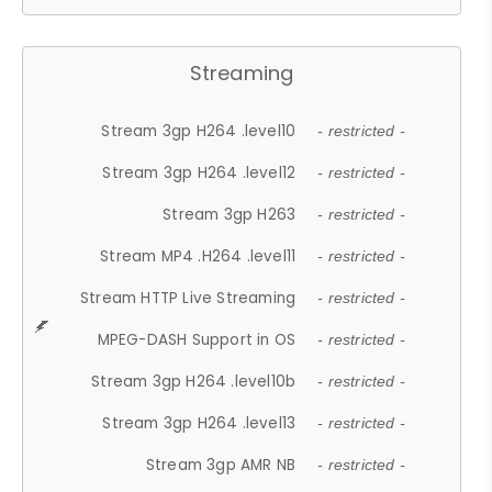
Streaming
Stream 3gp H264 .level10
- restricted -
Stream 3gp H264 .level12
- restricted -
Stream 3gp H263
- restricted -
Stream MP4 .H264 .level11
- restricted -
Stream HTTP Live Streaming
- restricted -
MPEG-DASH Support in OS
- restricted -
Stream 3gp H264 .level10b
- restricted -
Stream 3gp H264 .level13
- restricted -
Stream 3gp AMR NB
- restricted -