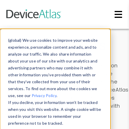
Skip to main content
Data & Insights
(global) We use cookies to improve your website
experience, personalize content and ads, and to
analyze our traffic. We also share information
about your use of our site with our analytics and
Explore our device data. Drill into information
advertising partners who may combine it with
and properties on all devices or contribute
other information you’ve provided them with or
information with the
Device Browser
. Use the
that they’ve collected from your use of their
Data Explorer
services. To find out more about the cookies we
to explore and analyze DeviceAtlas
use, see our
Privacy Policy
.
data. Check our available device properties
If you decline, your information won’t be tracked
from our
Property List
. Test a User-Agent with
when you visit this website. A single cookie will be
the
HTTP Headers Parser
.
used in your browser to remember your
preference not to be tracked.