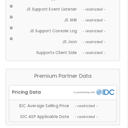
JS Support Event Listener
- restricted -
JS XHR
- restricted -
JS Support Console Log
- restricted -
JS Json
- restricted -
Supports Client Side
- restricted -
Premium Partner Data
IDC Average Selling Price
- restricted -
IDC ASP Applicable Date
- restricted -