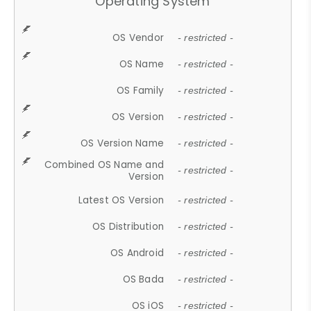
Operating System
OS Vendor
- restricted -
OS Name
- restricted -
OS Family
- restricted -
OS Version
- restricted -
OS Version Name
- restricted -
Combined OS Name and
- restricted -
Version
Latest OS Version
- restricted -
OS Distribution
- restricted -
OS Android
- restricted -
OS Bada
- restricted -
OS iOS
- restricted -