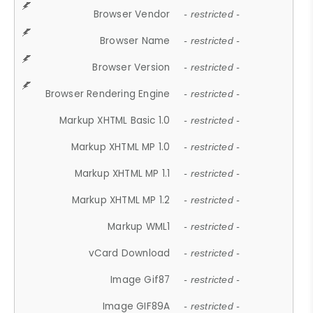
Browser Vendor
- restricted -
Browser Name
- restricted -
Browser Version
- restricted -
Browser Rendering Engine
- restricted -
Markup XHTML Basic 1.0
- restricted -
Markup XHTML MP 1.0
- restricted -
Markup XHTML MP 1.1
- restricted -
Markup XHTML MP 1.2
- restricted -
Markup WML1
- restricted -
vCard Download
- restricted -
Image Gif87
- restricted -
Image GIF89A
- restricted -