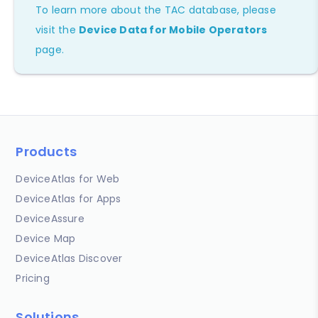
To learn more about the TAC database, please
visit the
Device Data for Mobile Operators
page.
Products
DeviceAtlas for Web
DeviceAtlas for Apps
DeviceAssure
Device Map
DeviceAtlas Discover
Pricing
Solutions