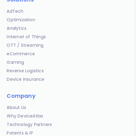
AdTech
Optimization
Analytics
Internet of Things
OTT / Streaming
eCommerce
Gaming
Reverse Logistics
Device Insurance
Company
About Us
Why DeviceAtlas
Technology Partners
Patents & IP