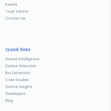
Events
Trust Centre
Contact Us
Quick links
Device Intelligence
Device Detection
Bot Detection
Case Studies
Data & Insights
Developers
Blog