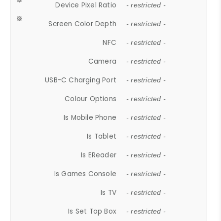
Device Pixel Ratio
- restricted -
Screen Color Depth
- restricted -
NFC
- restricted -
Camera
- restricted -
USB-C Charging Port
- restricted -
Colour Options
- restricted -
Is Mobile Phone
- restricted -
Is Tablet
- restricted -
Is EReader
- restricted -
Is Games Console
- restricted -
Is TV
- restricted -
Is Set Top Box
- restricted -