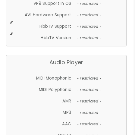
VP9 Support In OS
- restricted -
AV1 Hardware Support
- restricted -
HbbTV Support
- restricted -
HbbTV Version
- restricted -
Audio Player
MIDI Monophonic
- restricted -
MIDI Polyphonic
- restricted -
AMR
- restricted -
MP3
- restricted -
AAC
- restricted -