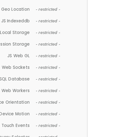
 Geo Location
- restricted -
JS Indexeddb
- restricted -
 Local Storage
- restricted -
ession Storage
- restricted -
JS Web GL
- restricted -
S Web Sockets
- restricted -
SQL Database
- restricted -
S Web Workers
- restricted -
ce Orientation
- restricted -
 Device Motion
- restricted -
 Touch Events
- restricted -