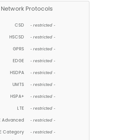
Network Protocols
CSD
- restricted -
HSCSD
- restricted -
GPRS
- restricted -
EDGE
- restricted -
HSDPA
- restricted -
UMTS
- restricted -
HSPA+
- restricted -
LTE
- restricted -
E Advanced
- restricted -
E Category
- restricted -