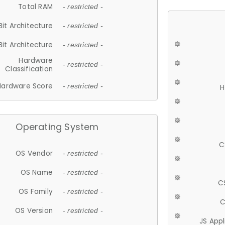
Total RAM
- restricted -
Bit Architecture
- restricted -
Bit Architecture
- restricted -
Hardware
- restricted -
Classification
Hardware Score
- restricted -
H
Operating System
C
OS Vendor
- restricted -
OS Name
- restricted -
C
OS Family
- restricted -
C
OS Version
- restricted -
JS App