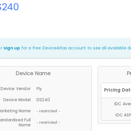
S240
or
sign up
for a free DeviceAtlas account to see all available de
Device Name
P
Device Vendor
Fly
Device Model
DS240
IDC Aver
arketing Name
- restricted -
IDC ASP
andardised Full
- restricted -
Name