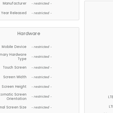
Manufacturer
- restricted -
Year Released
- restricted -
Hardware
Mobile Device
- restricted -
imary Hardware
- restricted -
Type
Touch Screen
- restricted -
Screen Width
- restricted -
Screen Height
- restricted -
tomatic Screen
LT
- restricted -
Orientation
LT
nal Screen Size
- restricted -