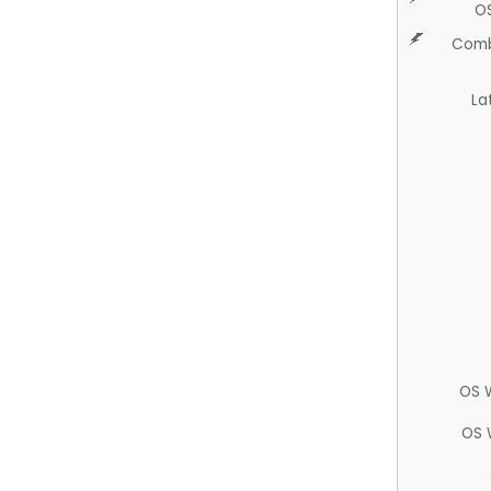
O
Comb
La
OS 
OS 