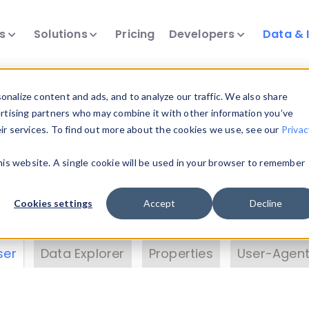
ts
Solutions
Pricing
Developers
Data & 
& Insights
nalize content and ads, and to analyze our traffic. We also share
ertising partners who may combine it with other information you’ve
eir services. To find out more about the cookies we use, see our
Privac
vice data. Drill into information and properties on
this website. A single cookie will be used in your browser to remember
 information with the
Device Browser
. Use the
Dat
nalyze DeviceAtlas data. Check our available dev
Cookies settings
Accept
Decline
erty List
. Test a User-Agent with the
HTTP Header
ser
Data Explorer
Properties
User-Agent