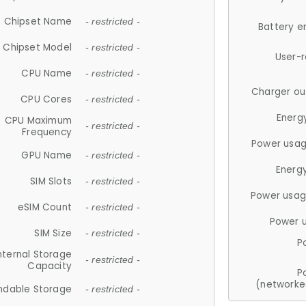
Chipset Name
- restricted -
Battery e
Chipset Model
- restricted -
User-
CPU Name
- restricted -
Charger ou
CPU Cores
- restricted -
Energ
CPU Maximum
- restricted -
Frequency
Power usag
GPU Name
- restricted -
Energ
SIM Slots
- restricted -
Power usag
eSIM Count
- restricted -
Power 
SIM Size
- restricted -
P
nternal Storage
- restricted -
Capacity
P
(networke
ndable Storage
- restricted -