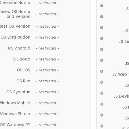
S Version Name
- restricted -
JS
ined OS Name
- restricted -
and Version
test OS Version
- restricted -
JS
OS Distribution
- restricted -
JS S
OS Android
- restricted -
OS Bada
- restricted -
J
OS iOS
- restricted -
JS Web 
OS Rim
- restricted -
J
OS Symbian
- restricted -
JS Devi
Windows Mobile
- restricted -
JS
Windows Phone
- restricted -
JS
OS Windows RT
- restricted -