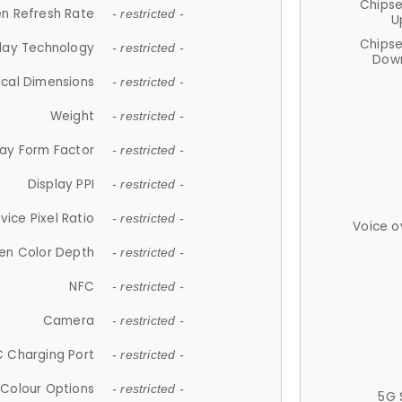
Chips
n Refresh Rate
- restricted -
U
Chips
lay Technology
- restricted -
Down
ical Dimensions
- restricted -
Weight
- restricted -
lay Form Factor
- restricted -
Display PPI
- restricted -
vice Pixel Ratio
- restricted -
Voice o
en Color Depth
- restricted -
NFC
- restricted -
Camera
- restricted -
 Charging Port
- restricted -
Colour Options
- restricted -
5G 