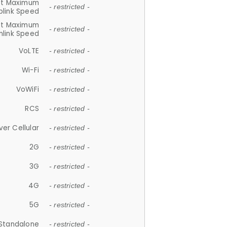
et Maximum
- restricted -
plink Speed
et Maximum
- restricted -
link Speed
VoLTE
- restricted -
Wi-Fi
- restricted -
VoWiFi
- restricted -
RCS
- restricted -
ver Cellular
- restricted -
2G
- restricted -
3G
- restricted -
4G
- restricted -
5G
- restricted -
Standalone
- restricted -