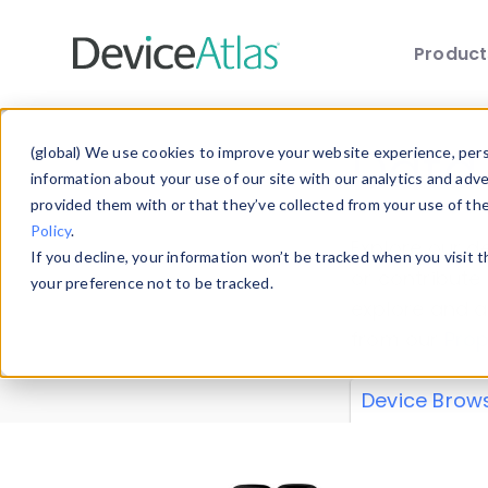
Produc
Skip to main content
Data 
(global) We use cookies to improve your website experience, perso
information about your use of our site with our analytics and adv
provided them with or that they’ve collected from your use of th
Policy
.
Explore our de
If you decline, your information won’t be tracked when you visit 
or contribute
your preference not to be tracked.
explore and a
from our
Prop
Device Brow