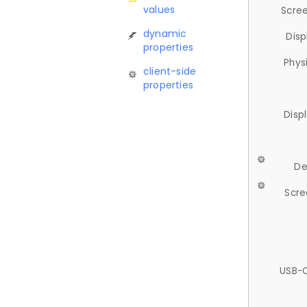
values
Scree
dynamic
Disp
properties
Phys
client-side
properties
Disp
De
Scre
USB-C