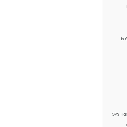
Is
GPS Ha