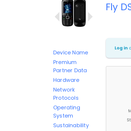
Fly D
Log in
Device Name
Premium
Partner Data
Hardware
Network
Protocols
Operating
M
System
St
Sustainability