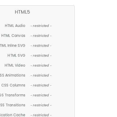
HTML5
HTML Audio
- restricted -
HTML Canvas
- restricted -
TML Inline SVG
- restricted -
HTML SVG
- restricted -
HTML Video
- restricted -
SS Animations
- restricted -
CSS Columns
- restricted -
SS Transforms
- restricted -
SS Transitions
- restricted -
lication Cache
- restricted -