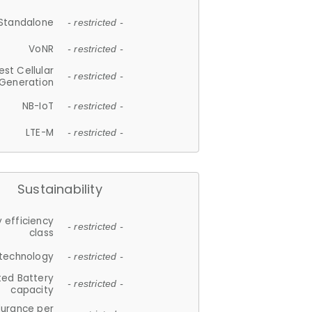
Standalone
- restricted -
VoNR
- restricted -
est Cellular
- restricted -
Generation
NB-IoT
- restricted -
LTE-M
- restricted -
Sustainability
 efficiency
- restricted -
class
 technology
- restricted -
ted Battery
- restricted -
capacity
durance per