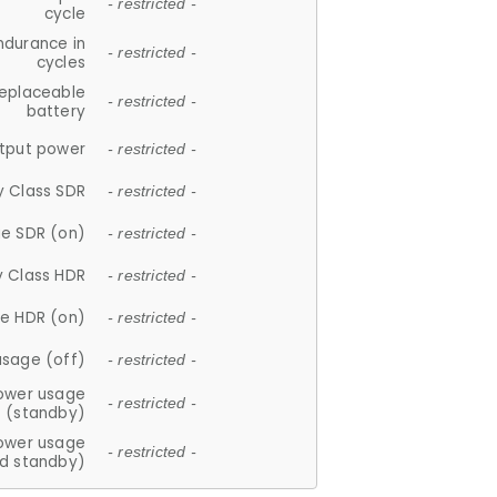
- restricted -
cycle
ndurance in
- restricted -
cycles
replaceable
- restricted -
battery
tput power
- restricted -
y Class SDR
- restricted -
e SDR (on)
- restricted -
y Class HDR
- restricted -
e HDR (on)
- restricted -
usage (off)
- restricted -
ower usage
- restricted -
(standby)
ower usage
- restricted -
d standby)