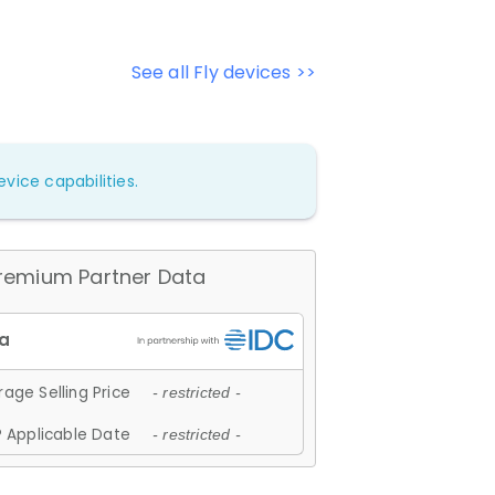
See all Fly devices >>
vice capabilities.
remium Partner Data
age Selling Price
- restricted -
 Applicable Date
- restricted -