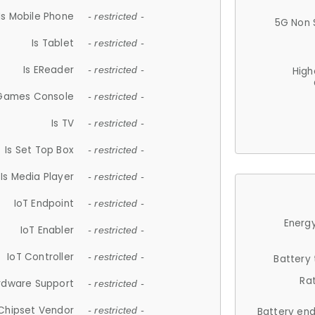
Is Mobile Phone
- restricted -
5G Non 
Is Tablet
- restricted -
Is EReader
- restricted -
High
 Games Console
- restricted -
Is TV
- restricted -
Is Set Top Box
- restricted -
Is Media Player
- restricted -
IoT Endpoint
- restricted -
Energy
IoT Enabler
- restricted -
IoT Controller
- restricted -
Battery
Ra
rdware Support
- restricted -
Chipset Vendor
- restricted -
Battery en