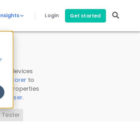
Insights
Login
Get started
y
 all devices
a Explorer
to
ice properties
s Parser
.
 Tester