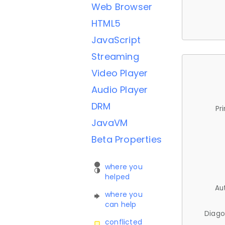
Web Browser
HTML5
JavaScript
Streaming
Video Player
Audio Player
DRM
Pr
JavaVM
Beta Properties
where you
helped
Au
where you
can help
Diago
conflicted