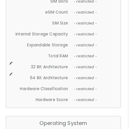
SIM Slots
- restricted -
eSIM Count
- restricted -
SIM Size
- restricted -
Internal Storage Capacity
- restricted -
Expandable Storage
- restricted -
Total RAM
- restricted -
32 Bit Architecture
- restricted -
64 Bit Architecture
- restricted -
Hardware Classification
- restricted -
Hardware Score
- restricted -
Operating System