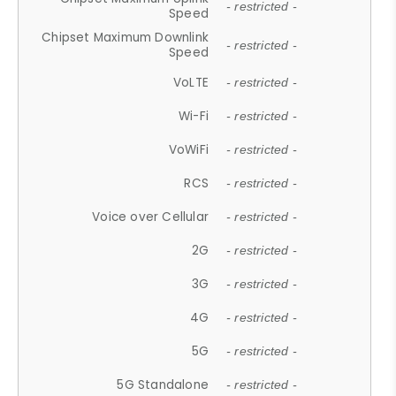
- restricted -
Speed
Chipset Maximum Downlink
- restricted -
Speed
VoLTE
- restricted -
Wi-Fi
- restricted -
VoWiFi
- restricted -
RCS
- restricted -
Voice over Cellular
- restricted -
2G
- restricted -
3G
- restricted -
4G
- restricted -
5G
- restricted -
5G Standalone
- restricted -