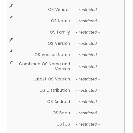
OS Vendor
- restricted -
OS Name
- restricted -
OS Family
- restricted -
OS Version
- restricted -
OS Version Name
- restricted -
Combined OS Name and
- restricted -
Version
Latest OS Version
- restricted -
OS Distribution
- restricted -
OS Android
- restricted -
OS Bada
- restricted -
OS iOS
- restricted -