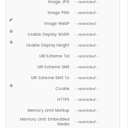
Image JPG
- restricted -
Image PNG
- restricted -
Image WebP
- restricted -
Usable Display Width
- restricted -
Usable Display Height
- restricted -
URI Scheme Tel
- restricted -
URI Scheme SMS
- restricted -
URI Scheme SMS To
- restricted -
Cookie
- restricted -
HTTPS
- restricted -
Memory Limit Markup
- restricted -
Memory Limit Embedded
- restricted -
Media