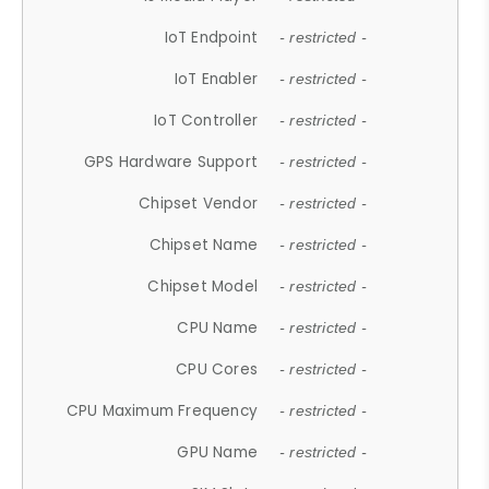
IoT Endpoint
- restricted -
IoT Enabler
- restricted -
IoT Controller
- restricted -
GPS Hardware Support
- restricted -
Chipset Vendor
- restricted -
Chipset Name
- restricted -
Chipset Model
- restricted -
CPU Name
- restricted -
CPU Cores
- restricted -
CPU Maximum Frequency
- restricted -
GPU Name
- restricted -