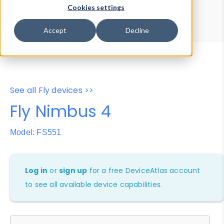
Device Browser
Data Explorer
Cookies settings
Properties
User-Agent Tester
Accept
Decline
See all Fly devices >>
Fly Nimbus 4
Model: FS551
Log in
or
sign up
for a free DeviceAtlas account
to see all available device capabilities.