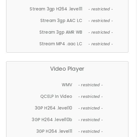
Stream 3gp H264 .level11
- restricted -
Stream 3gp AAC LC
- restricted -
Stream 3gp AMR WB
- restricted -
Stream MP4 .aac LC
- restricted -
Video Player
WMV
- restricted -
QCELP In Video
- restricted -
3GP H264 .level10
- restricted -
3GP H264 .level10b
- restricted -
3GP H264 .level11
- restricted -