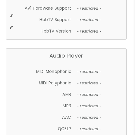
AV1 Hardware Support
- restricted -
HbbTV Support
- restricted -
HbbTV Version
- restricted -
Audio Player
MIDI Monophonic
- restricted -
MIDI Polyphonic
- restricted -
AMR
- restricted -
MP3
- restricted -
AAC
- restricted -
QCELP
- restricted -