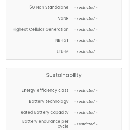
5G Non Standalone
- restricted -
VoNR
- restricted -
Highest Cellular Generation
- restricted -
NB-IoT
- restricted -
LTE-M
- restricted -
Sustainability
Energy efficiency class
- restricted -
Battery technology
- restricted -
Rated Battery capacity
- restricted -
Battery endurance per
- restricted -
cycle