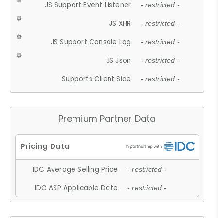
JS Support Event Listener
- restricted -
JS XHR
- restricted -
JS Support Console Log
- restricted -
JS Json
- restricted -
Supports Client Side
- restricted -
Premium Partner Data
IDC Average Selling Price
- restricted -
IDC ASP Applicable Date
- restricted -