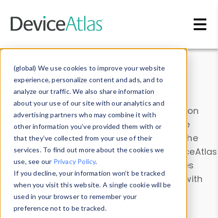
Skip to main content
Data & Insights
(global) We use cookies to improve your website
experience, personalize content and ads, and to
analyze our traffic. We also share information
about your use of our site with our analytics and
Explore our device data. Drill into information
advertising partners who may combine it with
and properties on all devices or contribute
other information you’ve provided them with or
information with the
Device Browser
. Use the
that they’ve collected from your use of their
Data Explorer
services. To find out more about the cookies we
to explore and analyze DeviceAtlas
use, see our
Privacy Policy
.
data. Check our available device properties
If you decline, your information won’t be tracked
from our
Property List
. Test a User-Agent with
when you visit this website. A single cookie will be
the
HTTP Headers Parser
.
used in your browser to remember your
preference not to be tracked.