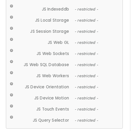
JS Indexeddb
- restricted -
JS Local Storage
- restricted -
JS Session Storage
- restricted -
JS Web GL
- restricted -
JS Web Sockets
- restricted -
JS Web SQL Database
- restricted -
JS Web Workers
- restricted -
JS Device Orientation
- restricted -
JS Device Motion
- restricted -
JS Touch Events
- restricted -
JS Query Selector
- restricted -