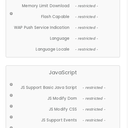
Memory Limit Download
- restricted -
Flash Capable
- restricted -
WAP Push Service Indication
- restricted -
Language
- restricted -
Language Locale
- restricted -
JavaScript
JS Support Basic Java Script
- restricted -
JS Modify Dom
- restricted -
JS Modify CSS
- restricted -
JS Support Events
- restricted -