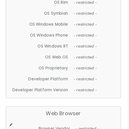
OS Rim
- restricted -
OS Symbian
- restricted -
OS Windows Mobile
- restricted -
OS Windows Phone
- restricted -
OS Windows RT
- restricted -
OS Web OS
- restricted -
OS Proprietary
- restricted -
Developer Platform
- restricted -
Developer Platform Version
- restricted -
Web Browser
Browser Vendor
- restricted -