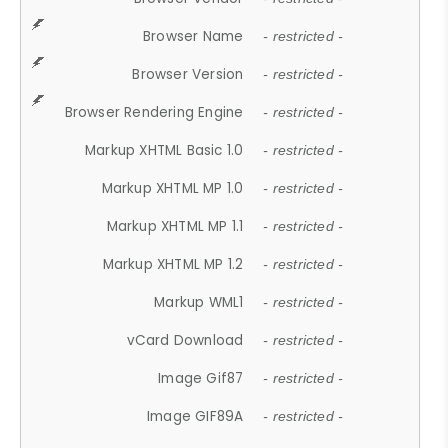
Browser Name
- restricted -
Browser Version
- restricted -
Browser Rendering Engine
- restricted -
Markup XHTML Basic 1.0
- restricted -
Markup XHTML MP 1.0
- restricted -
Markup XHTML MP 1.1
- restricted -
Markup XHTML MP 1.2
- restricted -
Markup WML1
- restricted -
vCard Download
- restricted -
Image Gif87
- restricted -
Image GIF89A
- restricted -