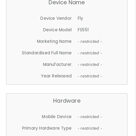
Device Name
Device Vendor
Fly
Device Model
FS551
Marketing Name
- restricted -
Standardised Full Name
- restricted -
Manufacturer
- restricted -
Year Released
- restricted -
Hardware
Mobile Device
- restricted -
Primary Hardware Type
- restricted -