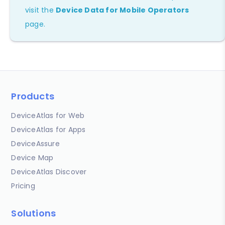
visit the
Device Data for Mobile Operators
page.
Products
DeviceAtlas for Web
DeviceAtlas for Apps
DeviceAssure
Device Map
DeviceAtlas Discover
Pricing
Solutions