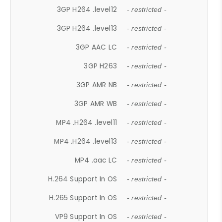
3GP H264 .level12
- restricted -
3GP H264 .level13
- restricted -
3GP AAC LC
- restricted -
3GP H263
- restricted -
3GP AMR NB
- restricted -
3GP AMR WB
- restricted -
MP4 .H264 .level11
- restricted -
MP4 .H264 .level13
- restricted -
MP4 .aac LC
- restricted -
H.264 Support In OS
- restricted -
H.265 Support In OS
- restricted -
VP9 Support In OS
- restricted -