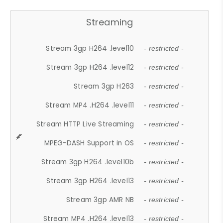
Streaming
Stream 3gp H264 .level10
- restricted -
Stream 3gp H264 .level12
- restricted -
Stream 3gp H263
- restricted -
Stream MP4 .H264 .level11
- restricted -
Stream HTTP Live Streaming
- restricted -
MPEG-DASH Support in OS
- restricted -
Stream 3gp H264 .level10b
- restricted -
Stream 3gp H264 .level13
- restricted -
Stream 3gp AMR NB
- restricted -
Stream MP4 .H264 .level13
- restricted -