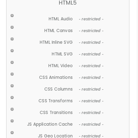
HTML5
HTML Audio
- restricted -
HTML Canvas
- restricted -
HTML Inline SVG
- restricted -
HTML SVG
- restricted -
HTML Video
- restricted -
CSS Animations
- restricted -
CSS Columns
- restricted -
CSS Transforms
- restricted -
CSS Transitions
- restricted -
JS Application Cache
- restricted -
JS Geo Location
- restricted -