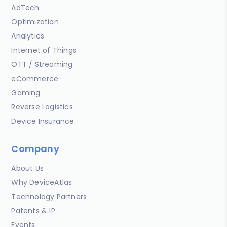
AdTech
Optimization
Analytics
Internet of Things
OTT / Streaming
eCommerce
Gaming
Reverse Logistics
Device Insurance
Company
About Us
Why DeviceAtlas
Technology Partners
Patents & IP
Events