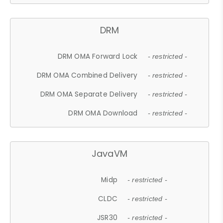
DRM
DRM OMA Forward Lock
- restricted -
DRM OMA Combined Delivery
- restricted -
DRM OMA Separate Delivery
- restricted -
DRM OMA Download
- restricted -
JavaVM
Midp
- restricted -
CLDC
- restricted -
JSR30
- restricted -