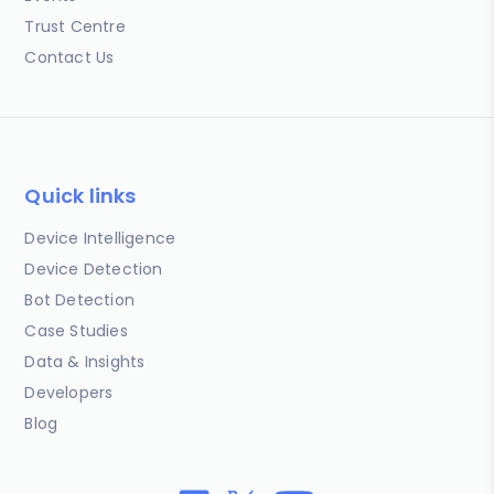
Trust Centre
Contact Us
Quick links
Device Intelligence
Device Detection
Bot Detection
Case Studies
Data & Insights
Developers
Blog