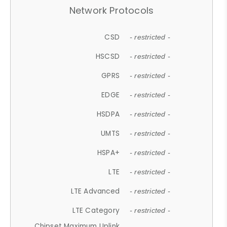
Network Protocols
CSD
- restricted -
HSCSD
- restricted -
GPRS
- restricted -
EDGE
- restricted -
HSDPA
- restricted -
UMTS
- restricted -
HSPA+
- restricted -
LTE
- restricted -
LTE Advanced
- restricted -
LTE Category
- restricted -
Chipset Maximum Uplink