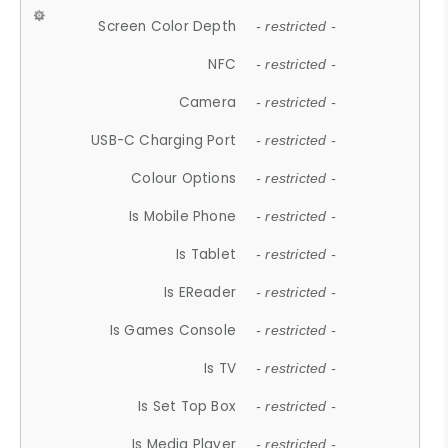
Screen Color Depth
- restricted -
NFC
- restricted -
Camera
- restricted -
USB-C Charging Port
- restricted -
Colour Options
- restricted -
Is Mobile Phone
- restricted -
Is Tablet
- restricted -
Is EReader
- restricted -
Is Games Console
- restricted -
Is TV
- restricted -
Is Set Top Box
- restricted -
Is Media Player
- restricted -