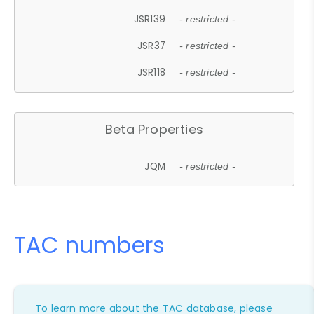
JSR139
- restricted -
JSR37
- restricted -
JSR118
- restricted -
Beta Properties
JQM
- restricted -
TAC numbers
To learn more about the TAC database, please