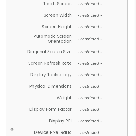
Touch Screen
- restricted -
Screen Width
- restricted -
Screen Height
- restricted -
Automatic Screen
- restricted -
Orientation
Diagonal Screen Size
- restricted -
Screen Refresh Rate
- restricted -
Display Technology
- restricted -
Physical Dimensions
- restricted -
Weight
- restricted -
Display Form Factor
- restricted -
Display PPI
- restricted -
Device Pixel Ratio
- restricted -