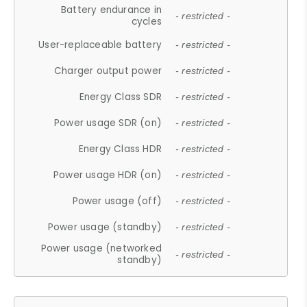
Battery endurance in
- restricted -
cycles
User-replaceable battery
- restricted -
Charger output power
- restricted -
Energy Class SDR
- restricted -
Power usage SDR (on)
- restricted -
Energy Class HDR
- restricted -
Power usage HDR (on)
- restricted -
Power usage (off)
- restricted -
Power usage (standby)
- restricted -
Power usage (networked
- restricted -
standby)