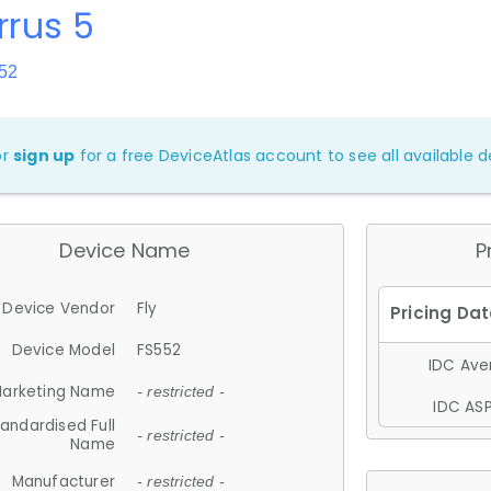
irrus 5
52
or
sign up
for a free DeviceAtlas account to see all available de
Device Name
P
Device Vendor
Fly
Device Model
FS552
IDC Aver
arketing Name
- restricted -
IDC ASP
andardised Full
- restricted -
Name
Manufacturer
- restricted -