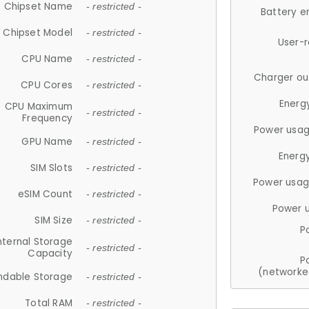
Chipset Name
- restricted -
Battery e
Chipset Model
- restricted -
User-
CPU Name
- restricted -
Charger ou
CPU Cores
- restricted -
Energ
CPU Maximum
- restricted -
Frequency
Power usag
GPU Name
- restricted -
Energ
SIM Slots
- restricted -
Power usag
eSIM Count
- restricted -
Power 
SIM Size
- restricted -
P
nternal Storage
- restricted -
Capacity
P
(networke
ndable Storage
- restricted -
Total RAM
- restricted -