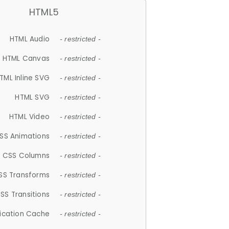
HTML5
HTML Audio
- restricted -
HTML Canvas
- restricted -
TML Inline SVG
- restricted -
HTML SVG
- restricted -
HTML Video
- restricted -
SS Animations
- restricted -
CSS Columns
- restricted -
SS Transforms
- restricted -
SS Transitions
- restricted -
lication Cache
- restricted -