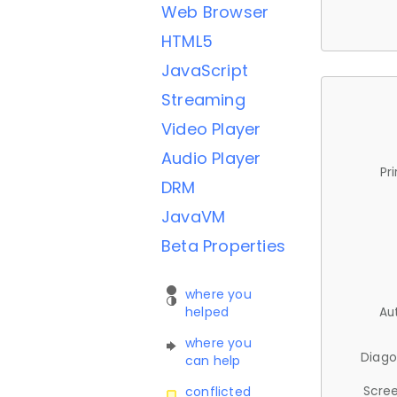
Web Browser
HTML5
JavaScript
Streaming
Video Player
Audio Player
Pr
DRM
JavaVM
Beta Properties
where you
helped
Au
where you
Diago
can help
Scree
conflicted