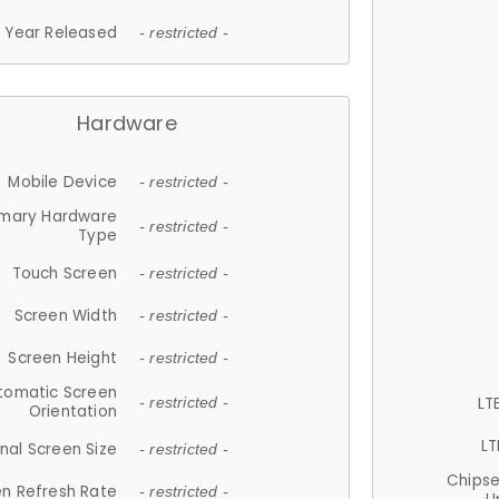
Year Released
- restricted -
Hardware
Mobile Device
- restricted -
imary Hardware
- restricted -
Type
Touch Screen
- restricted -
Screen Width
- restricted -
Screen Height
- restricted -
tomatic Screen
LT
- restricted -
Orientation
LT
nal Screen Size
- restricted -
Chips
n Refresh Rate
- restricted -