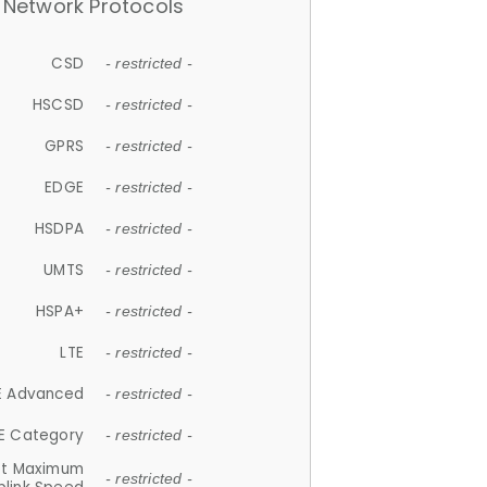
Network Protocols
CSD
- restricted -
HSCSD
- restricted -
GPRS
- restricted -
EDGE
- restricted -
HSDPA
- restricted -
UMTS
- restricted -
HSPA+
- restricted -
LTE
- restricted -
E Advanced
- restricted -
E Category
- restricted -
et Maximum
- restricted -