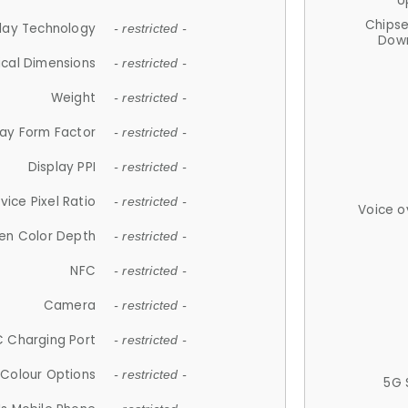
U
Chips
lay Technology
- restricted -
Down
ical Dimensions
- restricted -
Weight
- restricted -
lay Form Factor
- restricted -
Display PPI
- restricted -
vice Pixel Ratio
- restricted -
Voice o
en Color Depth
- restricted -
NFC
- restricted -
Camera
- restricted -
 Charging Port
- restricted -
Colour Options
- restricted -
5G 