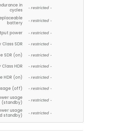
ndurance in
- restricted -
cycles
replaceable
- restricted -
battery
tput power
- restricted -
y Class SDR
- restricted -
e SDR (on)
- restricted -
y Class HDR
- restricted -
e HDR (on)
- restricted -
usage (off)
- restricted -
ower usage
- restricted -
(standby)
ower usage
- restricted -
d standby)