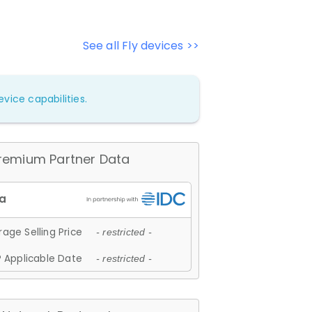
See all Fly devices >>
vice capabilities.
remium Partner Data
age Selling Price
- restricted -
 Applicable Date
- restricted -