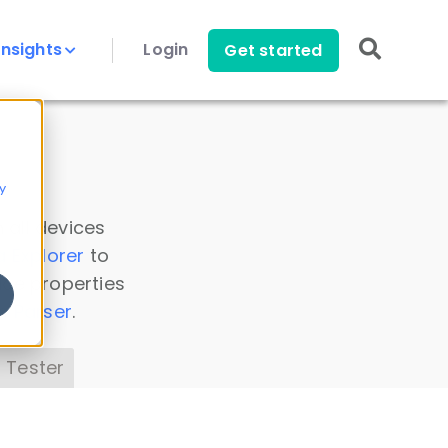
Insights
Login
Get started
y
 all devices
a Explorer
to
ice properties
s Parser
.
 Tester