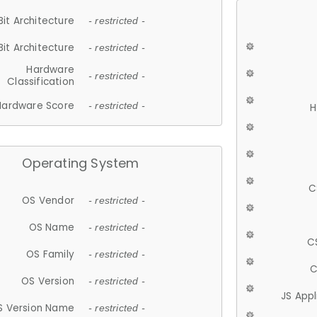
Bit Architecture
- restricted -
Bit Architecture
- restricted -
Hardware
- restricted -
Classification
Hardware Score
- restricted -
H
Operating System
C
OS Vendor
- restricted -
OS Name
- restricted -
C
OS Family
- restricted -
C
OS Version
- restricted -
JS App
S Version Name
- restricted -