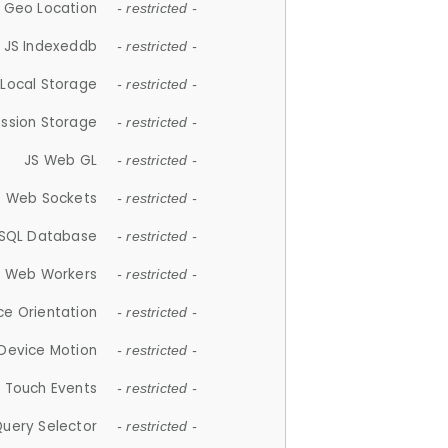
 Geo Location
- restricted -
JS Indexeddb
- restricted -
 Local Storage
- restricted -
ession Storage
- restricted -
JS Web GL
- restricted -
S Web Sockets
- restricted -
SQL Database
- restricted -
S Web Workers
- restricted -
ce Orientation
- restricted -
 Device Motion
- restricted -
 Touch Events
- restricted -
Query Selector
- restricted -