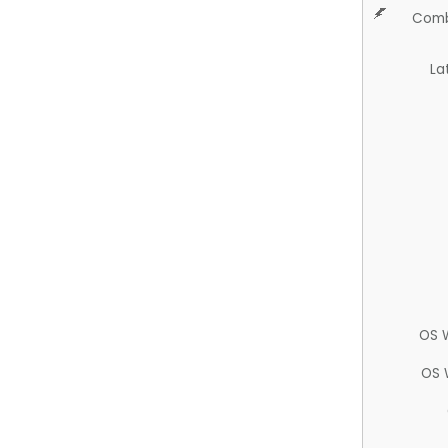
Comb
La
OS 
OS 