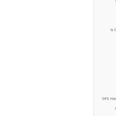
Is
GPS Ha