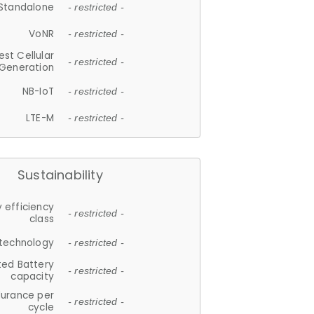
Standalone
- restricted -
VoNR
- restricted -
est Cellular
- restricted -
Generation
NB-IoT
- restricted -
LTE-M
- restricted -
Sustainability
 efficiency
- restricted -
class
 technology
- restricted -
ted Battery
- restricted -
capacity
durance per
- restricted -
cycle