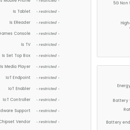
Is Mobile Phone
- restricted -
5G Non 
Is Tablet
- restricted -
Is EReader
- restricted -
High
 Games Console
- restricted -
Is TV
- restricted -
Is Set Top Box
- restricted -
Is Media Player
- restricted -
IoT Endpoint
- restricted -
Energy
IoT Enabler
- restricted -
IoT Controller
- restricted -
Battery
Ra
rdware Support
- restricted -
Chipset Vendor
- restricted -
Battery en