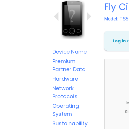
Fly C
Model: FS5
Log in
Device Name
Premium
Partner Data
Hardware
Network
Protocols
M
Operating
St
System
Sustainability