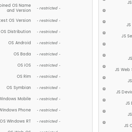
JS
ined OS Name
- restricted -
and Version
test OS Version
- restricted -
JS
OS Distribution
- restricted -
JS S
OS Android
- restricted -
OS Bada
- restricted -
J
OS iOS
- restricted -
JS Web 
OS Rim
- restricted -
J
OS Symbian
- restricted -
JS Devi
Windows Mobile
- restricted -
JS
Windows Phone
- restricted -
JS
OS Windows RT
- restricted -
JS 