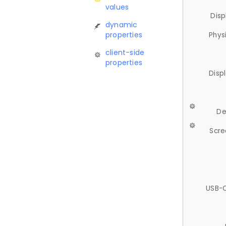
values
Disp
dynamic
properties
Phys
client-side
properties
Disp
De
Scre
USB-C