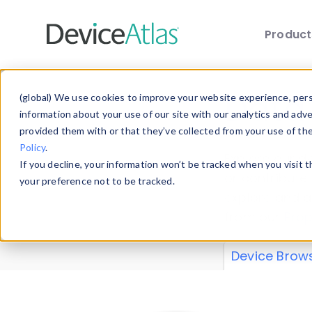
Produc
Skip to main content
Data 
(global) We use cookies to improve your website experience, perso
information about your use of our site with our analytics and adv
provided them with or that they’ve collected from your use of th
Policy
.
Explore our de
If you decline, your information won’t be tracked when you visit 
or contribute
your preference not to be tracked.
explore and a
from our
Prop
Device Brow