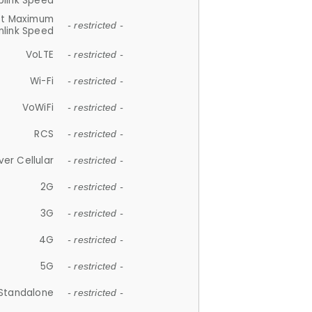
plink Speed
et Maximum
- restricted -
link Speed
VoLTE
- restricted -
Wi-Fi
- restricted -
VoWiFi
- restricted -
RCS
- restricted -
ver Cellular
- restricted -
2G
- restricted -
3G
- restricted -
4G
- restricted -
5G
- restricted -
Standalone
- restricted -