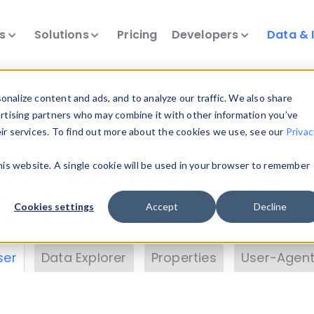
ts
Solutions
Pricing
Developers
Data & 
& Insights
nalize content and ads, and to analyze our traffic. We also share
ertising partners who may combine it with other information you’ve
eir services. To find out more about the cookies we use, see our
Privac
vice data. Drill into information and properties on
this website. A single cookie will be used in your browser to remember
 information with the
Device Browser
. Use the
Dat
nalyze DeviceAtlas data. Check our available dev
Cookies settings
Accept
Decline
erty List
. Test a User-Agent with the
HTTP Header
ser
Data Explorer
Properties
User-Agent