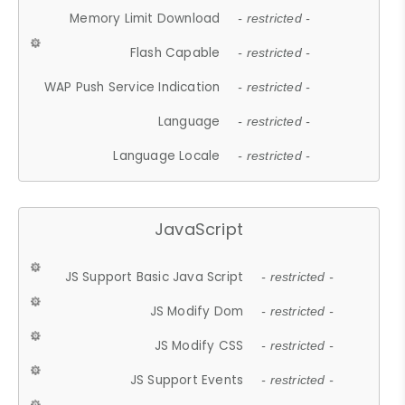
Memory Limit Download
- restricted -
Flash Capable
- restricted -
WAP Push Service Indication
- restricted -
Language
- restricted -
Language Locale
- restricted -
JavaScript
JS Support Basic Java Script
- restricted -
JS Modify Dom
- restricted -
JS Modify CSS
- restricted -
JS Support Events
- restricted -