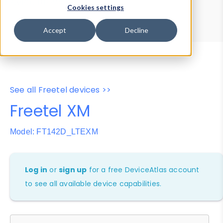
Device Browser
Data Explorer
Cookies settings
Properties
User-Agent Tester
Accept
Decline
See all Freetel devices >>
Freetel XM
Model: FT142D_LTEXM
Log in
or
sign up
for a free DeviceAtlas account
to see all available device capabilities.