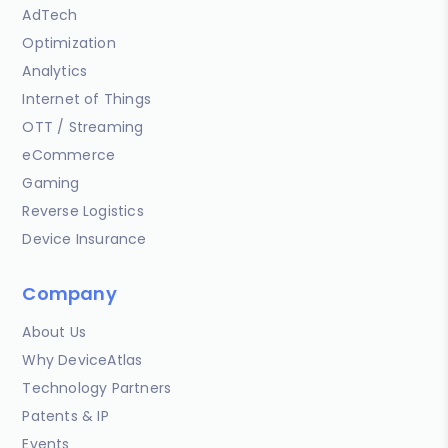
AdTech
Optimization
Analytics
Internet of Things
OTT / Streaming
eCommerce
Gaming
Reverse Logistics
Device Insurance
Company
About Us
Why DeviceAtlas
Technology Partners
Patents & IP
Events