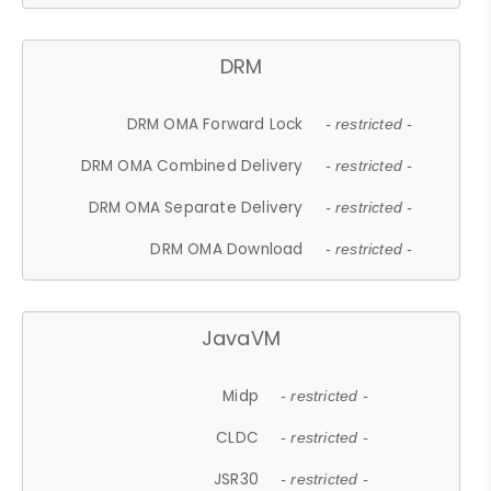
DRM
DRM OMA Forward Lock
- restricted -
DRM OMA Combined Delivery
- restricted -
DRM OMA Separate Delivery
- restricted -
DRM OMA Download
- restricted -
JavaVM
Midp
- restricted -
CLDC
- restricted -
JSR30
- restricted -