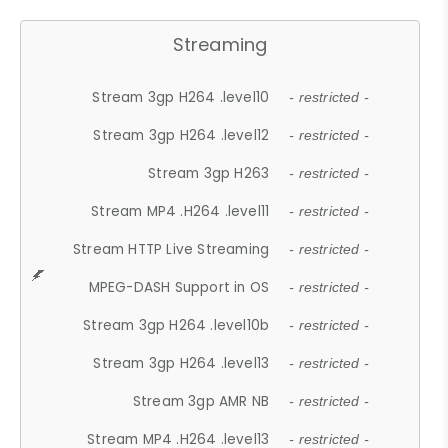
Streaming
Stream 3gp H264 .level10
- restricted -
Stream 3gp H264 .level12
- restricted -
Stream 3gp H263
- restricted -
Stream MP4 .H264 .level11
- restricted -
Stream HTTP Live Streaming
- restricted -
MPEG-DASH Support in OS
- restricted -
Stream 3gp H264 .level10b
- restricted -
Stream 3gp H264 .level13
- restricted -
Stream 3gp AMR NB
- restricted -
Stream MP4 .H264 .level13
- restricted -