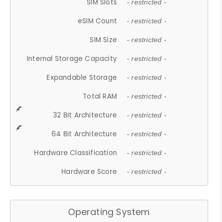
SIM Slots
- restricted -
eSIM Count
- restricted -
SIM Size
- restricted -
Internal Storage Capacity
- restricted -
Expandable Storage
- restricted -
Total RAM
- restricted -
32 Bit Architecture
- restricted -
64 Bit Architecture
- restricted -
Hardware Classification
- restricted -
Hardware Score
- restricted -
Operating System