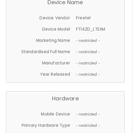
Device Name
Device Vendor
Freetel
Device Model
FT142D_LTEXM
Marketing Name
- restricted -
Standardised Full Name
- restricted -
Manufacturer
- restricted -
Year Released
- restricted -
Hardware
Mobile Device
- restricted -
Primary Hardware Type
- restricted -