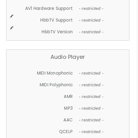
AV1 Hardware Support
- restricted -
HbbTV Support
- restricted -
HbbTV Version
- restricted -
Audio Player
MIDI Monophonic
- restricted -
MIDI Polyphonic
- restricted -
AMR
- restricted -
MP3
- restricted -
AAC
- restricted -
QCELP
- restricted -