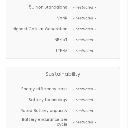
5G Non Standalone
- restricted -
VoNR
- restricted -
Highest Cellular Generation
- restricted -
NB-IoT
- restricted -
LTE-M
- restricted -
Sustainability
Energy efficiency class
- restricted -
Battery technology
- restricted -
Rated Battery capacity
- restricted -
Battery endurance per
- restricted -
cycle