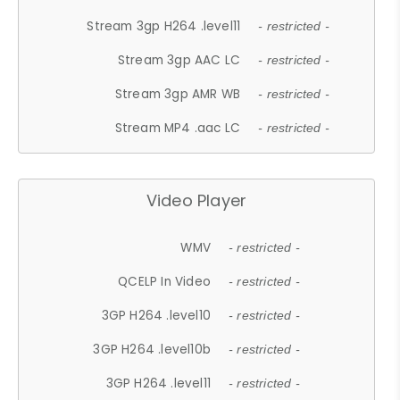
Stream 3gp H264 .level11
- restricted -
Stream 3gp AAC LC
- restricted -
Stream 3gp AMR WB
- restricted -
Stream MP4 .aac LC
- restricted -
Video Player
WMV
- restricted -
QCELP In Video
- restricted -
3GP H264 .level10
- restricted -
3GP H264 .level10b
- restricted -
3GP H264 .level11
- restricted -