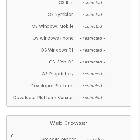
OS Rim
- restricted -
OS Symbian
- restricted -
OS Windows Mobile
- restricted -
OS Windows Phone
- restricted -
OS Windows RT
- restricted -
OS Web OS
- restricted -
OS Proprietary
- restricted -
Developer Platform
- restricted -
Developer Platform Version
- restricted -
Web Browser
Browser Vendor
- restricted -