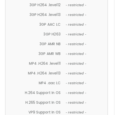
3GP H264 .level12
- restricted -
3GP H264 .level13
- restricted -
3GP AAC LC
- restricted -
3GP H263
- restricted -
3GP AMR NB
- restricted -
3GP AMR WB
- restricted -
MP4 .H264 .level11
- restricted -
MP4 .H264 .level13
- restricted -
MP4 .aac LC
- restricted -
H.264 Support In OS
- restricted -
H.265 Support In OS
- restricted -
VP9 Support In OS
- restricted -