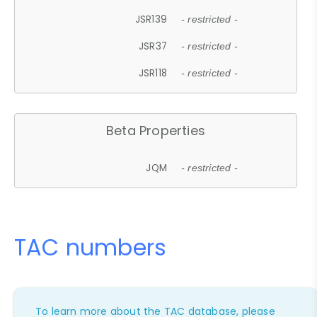
JSR139
- restricted -
JSR37
- restricted -
JSR118
- restricted -
Beta Properties
JQM
- restricted -
TAC numbers
To learn more about the TAC database, please