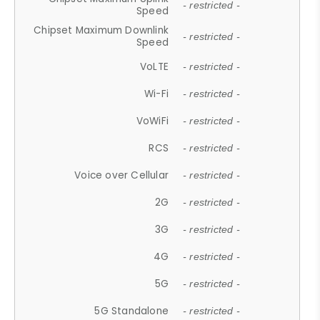
- restricted -
Speed
Chipset Maximum Downlink
- restricted -
Speed
VoLTE
- restricted -
Wi-Fi
- restricted -
VoWiFi
- restricted -
RCS
- restricted -
Voice over Cellular
- restricted -
2G
- restricted -
3G
- restricted -
4G
- restricted -
5G
- restricted -
5G Standalone
- restricted -