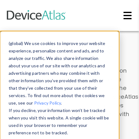
Skip to main content
Data & Insights
(global) We use cookies to improve your website
experience, personalize content and ads, and to
analyze our traffic. We also share information
about your use of our site with our analytics and
Explore our device data. Drill into information
advertising partners who may combine it with
and properties on all devices or contribute
other information you’ve provided them with or
information with the
Device Browser
. Use the
that they’ve collected from your use of their
Data Explorer
services. To find out more about the cookies we
to explore and analyze DeviceAtlas
use, see our
Privacy Policy
.
data. Check our available device properties
If you decline, your information won’t be tracked
from our
Property List
. Test a User-Agent with
when you visit this website. A single cookie will be
the
HTTP Headers Parser
.
used in your browser to remember your
preference not to be tracked.