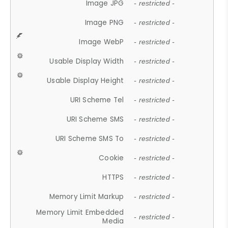
Image JPG
- restricted -
Image PNG
- restricted -
Image WebP
- restricted -
Usable Display Width
- restricted -
Usable Display Height
- restricted -
URI Scheme Tel
- restricted -
URI Scheme SMS
- restricted -
URI Scheme SMS To
- restricted -
Cookie
- restricted -
HTTPS
- restricted -
Memory Limit Markup
- restricted -
Memory Limit Embedded
- restricted -
Media