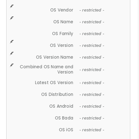
OS Vendor
- restricted -
OS Name
- restricted -
OS Family
- restricted -
OS Version
- restricted -
OS Version Name
- restricted -
Combined OS Name and
- restricted -
Version
Latest OS Version
- restricted -
OS Distribution
- restricted -
OS Android
- restricted -
OS Bada
- restricted -
OS iOS
- restricted -