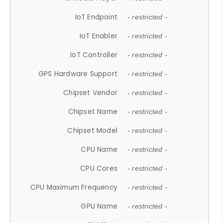
IoT Endpoint
- restricted -
IoT Enabler
- restricted -
IoT Controller
- restricted -
GPS Hardware Support
- restricted -
Chipset Vendor
- restricted -
Chipset Name
- restricted -
Chipset Model
- restricted -
CPU Name
- restricted -
CPU Cores
- restricted -
CPU Maximum Frequency
- restricted -
GPU Name
- restricted -