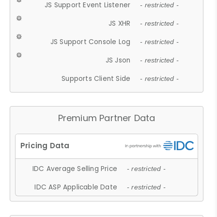
JS Support Event Listener
- restricted -
JS XHR
- restricted -
JS Support Console Log
- restricted -
JS Json
- restricted -
Supports Client Side
- restricted -
Premium Partner Data
IDC Average Selling Price
- restricted -
IDC ASP Applicable Date
- restricted -