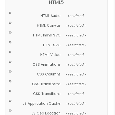
HTML5
HTML Audio
- restricted -
HTML Canvas
- restricted -
HTML Inline SVG
- restricted -
HTML SVG
- restricted -
HTML Video
- restricted -
CSS Animations
- restricted -
CSS Columns
- restricted -
CSS Transforms
- restricted -
CSS Transitions
- restricted -
JS Application Cache
- restricted -
JS Geo Location
- restricted -