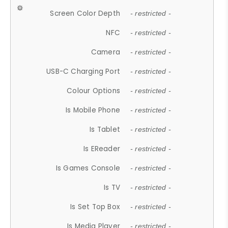
Screen Color Depth
- restricted -
NFC
- restricted -
Camera
- restricted -
USB-C Charging Port
- restricted -
Colour Options
- restricted -
Is Mobile Phone
- restricted -
Is Tablet
- restricted -
Is EReader
- restricted -
Is Games Console
- restricted -
Is TV
- restricted -
Is Set Top Box
- restricted -
Is Media Player
- restricted -