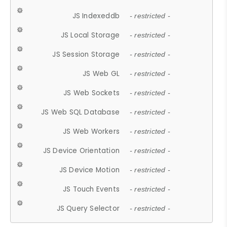
JS Indexeddb
- restricted -
JS Local Storage
- restricted -
JS Session Storage
- restricted -
JS Web GL
- restricted -
JS Web Sockets
- restricted -
JS Web SQL Database
- restricted -
JS Web Workers
- restricted -
JS Device Orientation
- restricted -
JS Device Motion
- restricted -
JS Touch Events
- restricted -
JS Query Selector
- restricted -