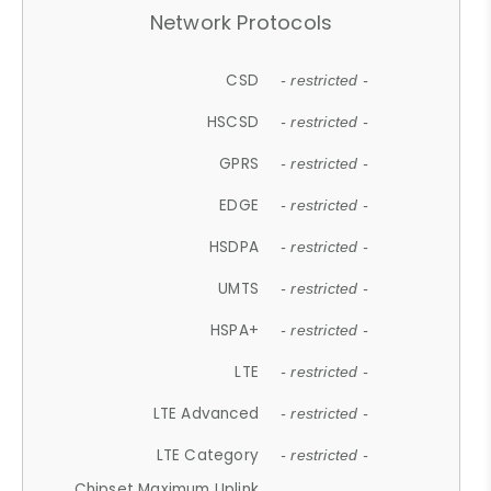
Network Protocols
CSD
- restricted -
HSCSD
- restricted -
GPRS
- restricted -
EDGE
- restricted -
HSDPA
- restricted -
UMTS
- restricted -
HSPA+
- restricted -
LTE
- restricted -
LTE Advanced
- restricted -
LTE Category
- restricted -
Chipset Maximum Uplink