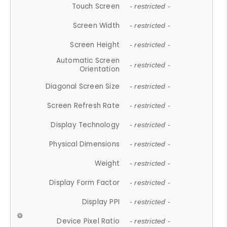
Touch Screen
- restricted -
Screen Width
- restricted -
Screen Height
- restricted -
Automatic Screen
- restricted -
Orientation
Diagonal Screen Size
- restricted -
Screen Refresh Rate
- restricted -
Display Technology
- restricted -
Physical Dimensions
- restricted -
Weight
- restricted -
Display Form Factor
- restricted -
Display PPI
- restricted -
Device Pixel Ratio
- restricted -