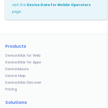
visit the
Device Data for Mobile Operators
page.
Products
DeviceAtlas for Web
DeviceAtlas for Apps
DeviceAssure
Device Map
DeviceAtlas Discover
Pricing
Solutions