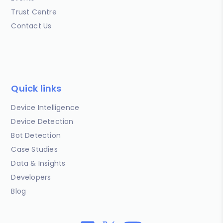
Trust Centre
Contact Us
Quick links
Device Intelligence
Device Detection
Bot Detection
Case Studies
Data & Insights
Developers
Blog