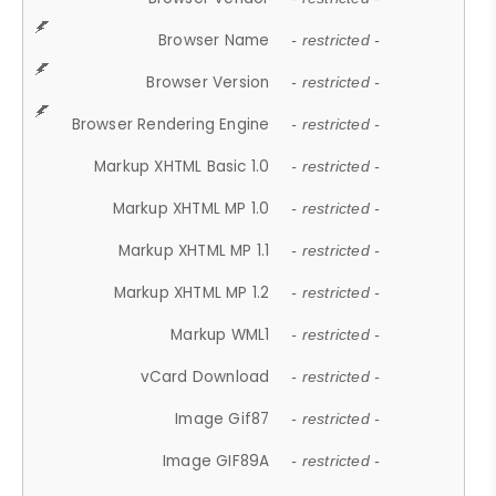
Browser Name
- restricted -
Browser Version
- restricted -
Browser Rendering Engine
- restricted -
Markup XHTML Basic 1.0
- restricted -
Markup XHTML MP 1.0
- restricted -
Markup XHTML MP 1.1
- restricted -
Markup XHTML MP 1.2
- restricted -
Markup WML1
- restricted -
vCard Download
- restricted -
Image Gif87
- restricted -
Image GIF89A
- restricted -