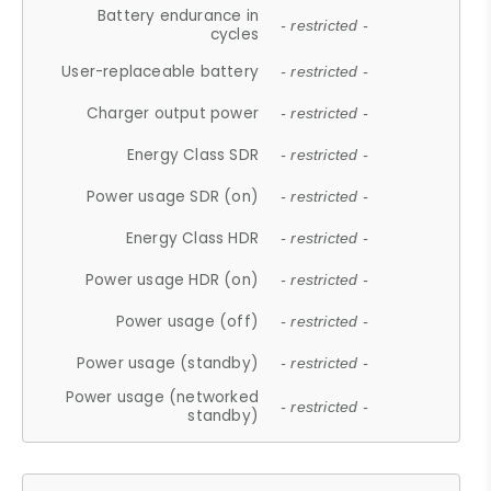
Battery endurance in
- restricted -
cycles
User-replaceable battery
- restricted -
Charger output power
- restricted -
Energy Class SDR
- restricted -
Power usage SDR (on)
- restricted -
Energy Class HDR
- restricted -
Power usage HDR (on)
- restricted -
Power usage (off)
- restricted -
Power usage (standby)
- restricted -
Power usage (networked
- restricted -
standby)