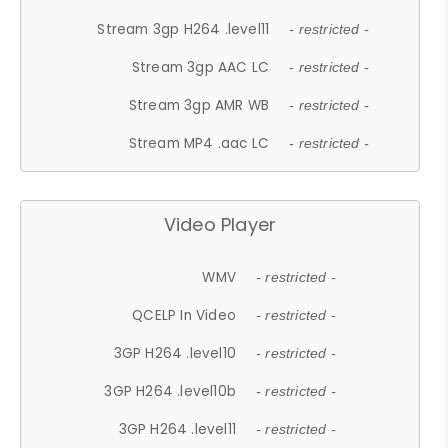
Stream 3gp H264 .level11
- restricted -
Stream 3gp AAC LC
- restricted -
Stream 3gp AMR WB
- restricted -
Stream MP4 .aac LC
- restricted -
Video Player
WMV
- restricted -
QCELP In Video
- restricted -
3GP H264 .level10
- restricted -
3GP H264 .level10b
- restricted -
3GP H264 .level11
- restricted -