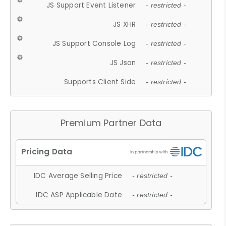
JS Support Event Listener
- restricted -
JS XHR
- restricted -
JS Support Console Log
- restricted -
JS Json
- restricted -
Supports Client Side
- restricted -
Premium Partner Data
IDC Average Selling Price
- restricted -
IDC ASP Applicable Date
- restricted -