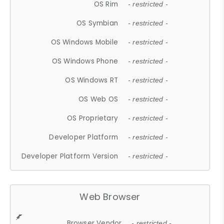
OS Rim
- restricted -
OS Symbian
- restricted -
OS Windows Mobile
- restricted -
OS Windows Phone
- restricted -
OS Windows RT
- restricted -
OS Web OS
- restricted -
OS Proprietary
- restricted -
Developer Platform
- restricted -
Developer Platform Version
- restricted -
Web Browser
Browser Vendor
- restricted -