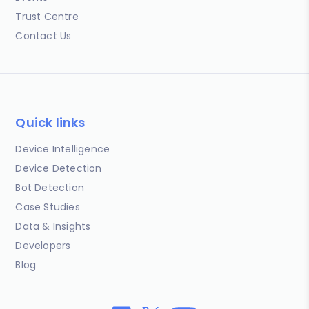
Trust Centre
Contact Us
Quick links
Device Intelligence
Device Detection
Bot Detection
Case Studies
Data & Insights
Developers
Blog