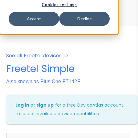
Device Browser
Data Explorer
Cookies settings
Properties
User-Agent Tester
Accept
Decline
See all Freetel devices >>
Freetel Simple
Also known as Plus One FT142F
Log in
or
sign up
for a free DeviceAtlas account
to see all available device capabilities.