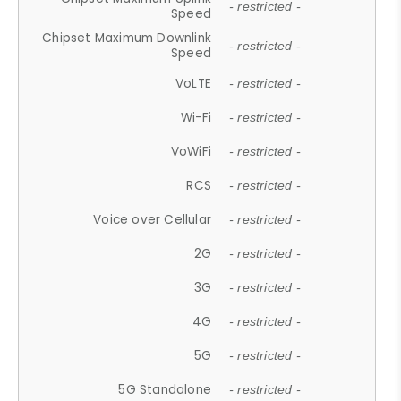
- restricted -
Speed
Chipset Maximum Downlink
- restricted -
Speed
VoLTE
- restricted -
Wi-Fi
- restricted -
VoWiFi
- restricted -
RCS
- restricted -
Voice over Cellular
- restricted -
2G
- restricted -
3G
- restricted -
4G
- restricted -
5G
- restricted -
5G Standalone
- restricted -