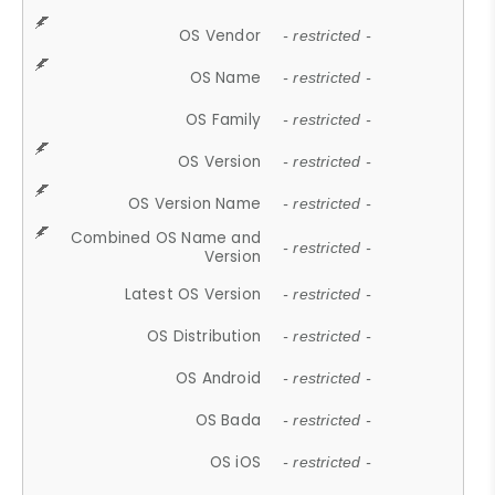
OS Vendor
- restricted -
OS Name
- restricted -
OS Family
- restricted -
OS Version
- restricted -
OS Version Name
- restricted -
Combined OS Name and
- restricted -
Version
Latest OS Version
- restricted -
OS Distribution
- restricted -
OS Android
- restricted -
OS Bada
- restricted -
OS iOS
- restricted -