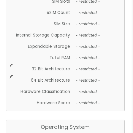
SIM Slots
- restricted -
eSIM Count
- restricted -
SIM Size
- restricted -
Internal Storage Capacity
- restricted -
Expandable Storage
- restricted -
Total RAM
- restricted -
32 Bit Architecture
- restricted -
64 Bit Architecture
- restricted -
Hardware Classification
- restricted -
Hardware Score
- restricted -
Operating System