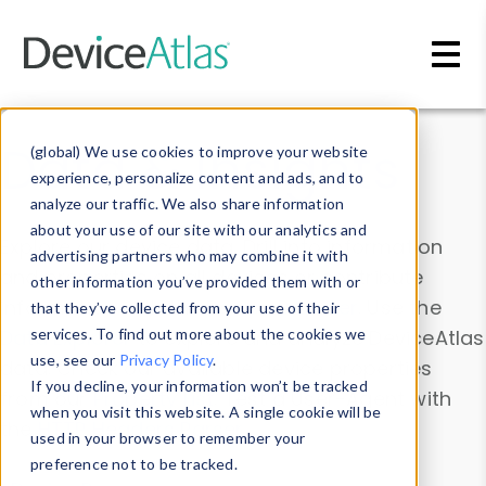
Skip to main content
Data & Insights
(global) We use cookies to improve your website
experience, personalize content and ads, and to
analyze our traffic. We also share information
about your use of our site with our analytics and
Explore our device data. Drill into information
advertising partners who may combine it with
and properties on all devices or contribute
other information you’ve provided them with or
information with the
Device Browser
. Use the
that they’ve collected from your use of their
Data Explorer
services. To find out more about the cookies we
to explore and analyze DeviceAtlas
use, see our
Privacy Policy
.
data. Check our available device properties
If you decline, your information won’t be tracked
from our
Property List
. Test a User-Agent with
when you visit this website. A single cookie will be
the
HTTP Headers Parser
.
used in your browser to remember your
preference not to be tracked.