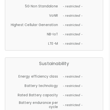
5G Non Standalone
- restricted -
VoNR
- restricted -
Highest Cellular Generation
- restricted -
NB-IoT
- restricted -
LTE-M
- restricted -
Sustainability
Energy efficiency class
- restricted -
Battery technology
- restricted -
Rated Battery capacity
- restricted -
Battery endurance per
- restricted -
cycle