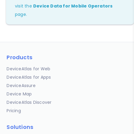
visit the
Device Data for Mobile Operators
page.
Products
DeviceAtlas for Web
DeviceAtlas for Apps
DeviceAssure
Device Map
DeviceAtlas Discover
Pricing
Solutions