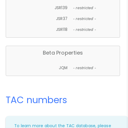
JSR139
- restricted -
JSR37
- restricted -
JSR118
- restricted -
Beta Properties
JQM
- restricted -
TAC numbers
To learn more about the TAC database, please