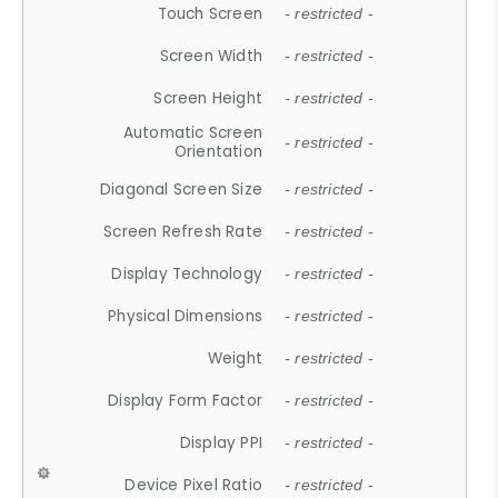
Touch Screen
- restricted -
Screen Width
- restricted -
Screen Height
- restricted -
Automatic Screen
- restricted -
Orientation
Diagonal Screen Size
- restricted -
Screen Refresh Rate
- restricted -
Display Technology
- restricted -
Physical Dimensions
- restricted -
Weight
- restricted -
Display Form Factor
- restricted -
Display PPI
- restricted -
Device Pixel Ratio
- restricted -