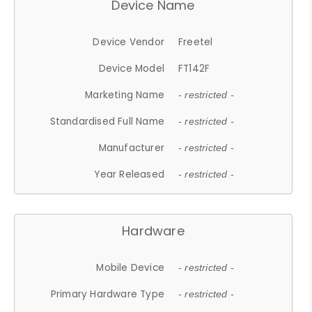
Device Name
Device Vendor
Freetel
Device Model
FT142F
Marketing Name
- restricted -
Standardised Full Name
- restricted -
Manufacturer
- restricted -
Year Released
- restricted -
Hardware
Mobile Device
- restricted -
Primary Hardware Type
- restricted -