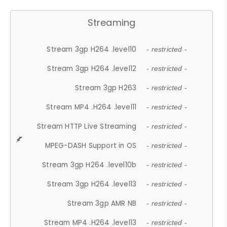
Streaming
Stream 3gp H264 .level10
- restricted -
Stream 3gp H264 .level12
- restricted -
Stream 3gp H263
- restricted -
Stream MP4 .H264 .level11
- restricted -
Stream HTTP Live Streaming
- restricted -
MPEG-DASH Support in OS
- restricted -
Stream 3gp H264 .level10b
- restricted -
Stream 3gp H264 .level13
- restricted -
Stream 3gp AMR NB
- restricted -
Stream MP4 .H264 .level13
- restricted -