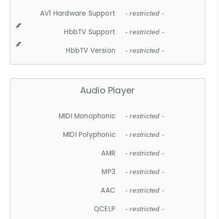
AV1 Hardware Support
- restricted -
HbbTV Support
- restricted -
HbbTV Version
- restricted -
Audio Player
MIDI Monophonic
- restricted -
MIDI Polyphonic
- restricted -
AMR
- restricted -
MP3
- restricted -
AAC
- restricted -
QCELP
- restricted -