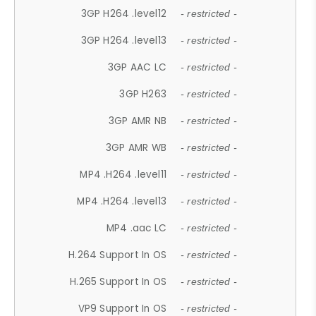
3GP H264 .level12
- restricted -
3GP H264 .level13
- restricted -
3GP AAC LC
- restricted -
3GP H263
- restricted -
3GP AMR NB
- restricted -
3GP AMR WB
- restricted -
MP4 .H264 .level11
- restricted -
MP4 .H264 .level13
- restricted -
MP4 .aac LC
- restricted -
H.264 Support In OS
- restricted -
H.265 Support In OS
- restricted -
VP9 Support In OS
- restricted -