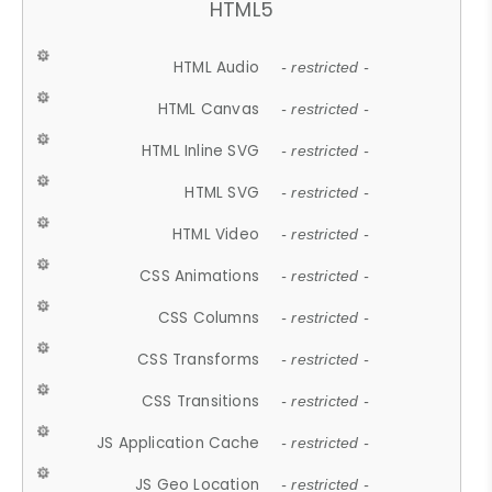
HTML5
HTML Audio
- restricted -
HTML Canvas
- restricted -
HTML Inline SVG
- restricted -
HTML SVG
- restricted -
HTML Video
- restricted -
CSS Animations
- restricted -
CSS Columns
- restricted -
CSS Transforms
- restricted -
CSS Transitions
- restricted -
JS Application Cache
- restricted -
JS Geo Location
- restricted -