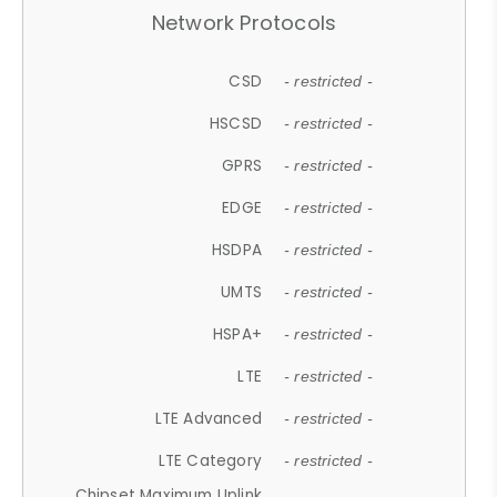
Network Protocols
CSD
- restricted -
HSCSD
- restricted -
GPRS
- restricted -
EDGE
- restricted -
HSDPA
- restricted -
UMTS
- restricted -
HSPA+
- restricted -
LTE
- restricted -
LTE Advanced
- restricted -
LTE Category
- restricted -
Chipset Maximum Uplink