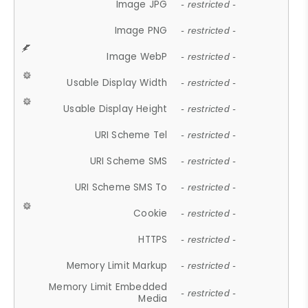
Image JPG
- restricted -
Image PNG
- restricted -
Image WebP
- restricted -
Usable Display Width
- restricted -
Usable Display Height
- restricted -
URI Scheme Tel
- restricted -
URI Scheme SMS
- restricted -
URI Scheme SMS To
- restricted -
Cookie
- restricted -
HTTPS
- restricted -
Memory Limit Markup
- restricted -
Memory Limit Embedded
- restricted -
Media