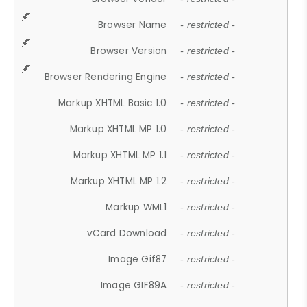
Browser Name
- restricted -
Browser Version
- restricted -
Browser Rendering Engine
- restricted -
Markup XHTML Basic 1.0
- restricted -
Markup XHTML MP 1.0
- restricted -
Markup XHTML MP 1.1
- restricted -
Markup XHTML MP 1.2
- restricted -
Markup WML1
- restricted -
vCard Download
- restricted -
Image Gif87
- restricted -
Image GIF89A
- restricted -