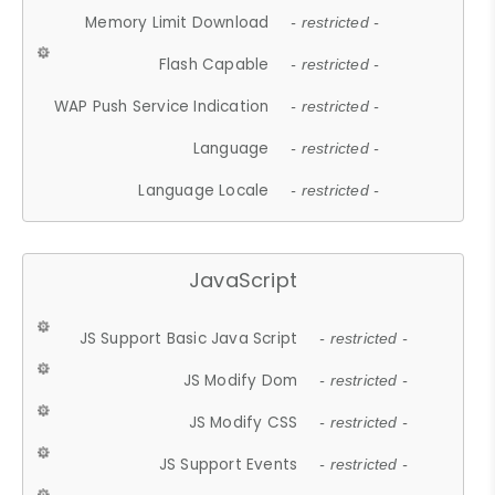
Memory Limit Download
- restricted -
Flash Capable
- restricted -
WAP Push Service Indication
- restricted -
Language
- restricted -
Language Locale
- restricted -
JavaScript
JS Support Basic Java Script
- restricted -
JS Modify Dom
- restricted -
JS Modify CSS
- restricted -
JS Support Events
- restricted -