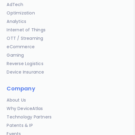
AdTech
Optimization
Analytics
Internet of Things
OTT / Streaming
eCommerce
Gaming
Reverse Logistics
Device Insurance
Company
About Us
Why DeviceAtlas
Technology Partners
Patents & IP
Events