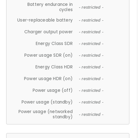
Battery endurance in
- restricted -
cycles
User-replaceable battery
- restricted -
Charger output power
- restricted -
Energy Class SDR
- restricted -
Power usage SDR (on)
- restricted -
Energy Class HDR
- restricted -
Power usage HDR (on)
- restricted -
Power usage (off)
- restricted -
Power usage (standby)
- restricted -
Power usage (networked
- restricted -
standby)