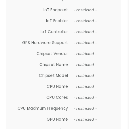
IoT Endpoint
- restricted -
IoT Enabler
- restricted -
IoT Controller
- restricted -
GPS Hardware Support
- restricted -
Chipset Vendor
- restricted -
Chipset Name
- restricted -
Chipset Model
- restricted -
CPU Name
- restricted -
CPU Cores
- restricted -
CPU Maximum Frequency
- restricted -
GPU Name
- restricted -