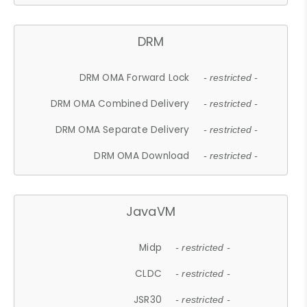
DRM
DRM OMA Forward Lock
- restricted -
DRM OMA Combined Delivery
- restricted -
DRM OMA Separate Delivery
- restricted -
DRM OMA Download
- restricted -
JavaVM
Midp
- restricted -
CLDC
- restricted -
JSR30
- restricted -