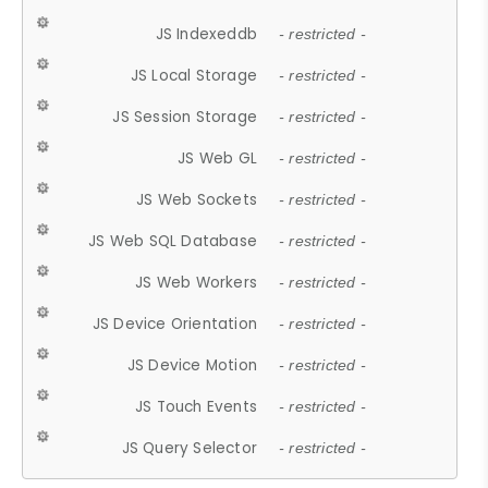
JS Indexeddb
- restricted -
JS Local Storage
- restricted -
JS Session Storage
- restricted -
JS Web GL
- restricted -
JS Web Sockets
- restricted -
JS Web SQL Database
- restricted -
JS Web Workers
- restricted -
JS Device Orientation
- restricted -
JS Device Motion
- restricted -
JS Touch Events
- restricted -
JS Query Selector
- restricted -