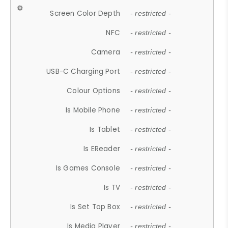
Screen Color Depth
- restricted -
NFC
- restricted -
Camera
- restricted -
USB-C Charging Port
- restricted -
Colour Options
- restricted -
Is Mobile Phone
- restricted -
Is Tablet
- restricted -
Is EReader
- restricted -
Is Games Console
- restricted -
Is TV
- restricted -
Is Set Top Box
- restricted -
Is Media Player
- restricted -