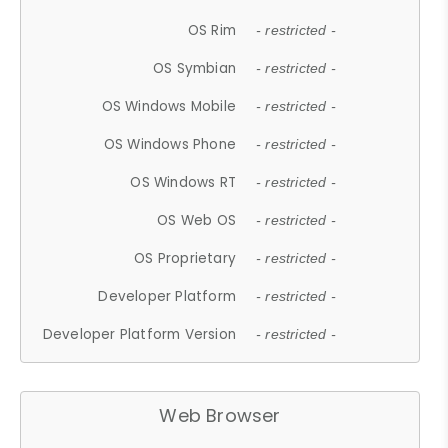
OS Rim
- restricted -
OS Symbian
- restricted -
OS Windows Mobile
- restricted -
OS Windows Phone
- restricted -
OS Windows RT
- restricted -
OS Web OS
- restricted -
OS Proprietary
- restricted -
Developer Platform
- restricted -
Developer Platform Version
- restricted -
Web Browser