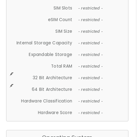
SIM Slots
- restricted -
eSIM Count
- restricted -
SIM Size
- restricted -
Internal Storage Capacity
- restricted -
Expandable Storage
- restricted -
Total RAM
- restricted -
32 Bit Architecture
- restricted -
64 Bit Architecture
- restricted -
Hardware Classification
- restricted -
Hardware Score
- restricted -