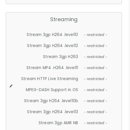
Streaming
Stream 3gp H264 .level10
- restricted -
Stream 3gp H264 .level12
- restricted -
Stream 3gp H263
- restricted -
Stream MP4 .H264 .level11
- restricted -
Stream HTTP Live Streaming
- restricted -
MPEG-DASH Support in OS
- restricted -
Stream 3gp H264 .level10b
- restricted -
Stream 3gp H264 .level13
- restricted -
Stream 3gp AMR NB
- restricted -