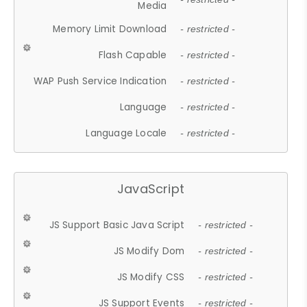
Media
Memory Limit Download
- restricted -
Flash Capable
- restricted -
WAP Push Service Indication
- restricted -
Language
- restricted -
Language Locale
- restricted -
JavaScript
JS Support Basic Java Script
- restricted -
JS Modify Dom
- restricted -
JS Modify CSS
- restricted -
JS Support Events
- restricted -