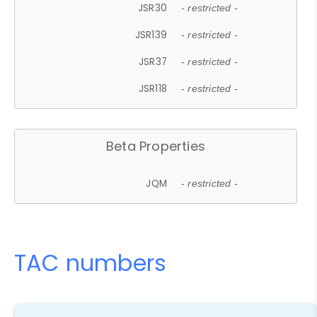
JSR30
- restricted -
JSR139
- restricted -
JSR37
- restricted -
JSR118
- restricted -
Beta Properties
JQM
- restricted -
TAC numbers