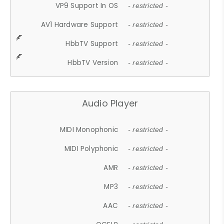
VP9 Support In OS
- restricted -
AV1 Hardware Support
- restricted -
HbbTV Support
- restricted -
HbbTV Version
- restricted -
Audio Player
MIDI Monophonic
- restricted -
MIDI Polyphonic
- restricted -
AMR
- restricted -
MP3
- restricted -
AAC
- restricted -