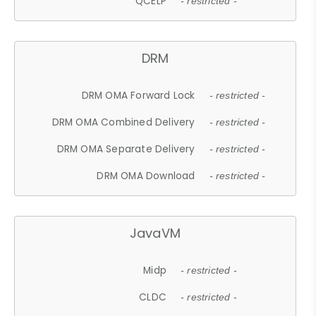
QCELP
- restricted -
DRM
DRM OMA Forward Lock
- restricted -
DRM OMA Combined Delivery
- restricted -
DRM OMA Separate Delivery
- restricted -
DRM OMA Download
- restricted -
JavaVM
Midp
- restricted -
CLDC
- restricted -