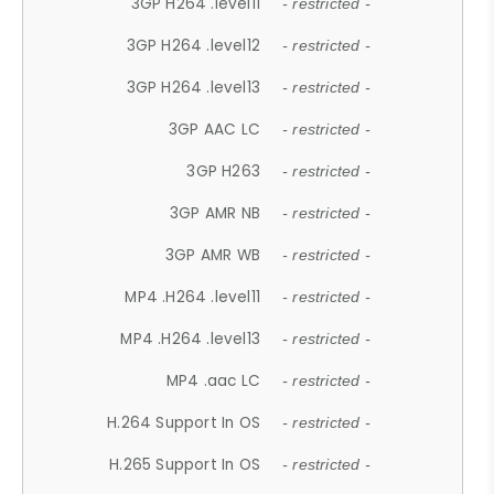
3GP H264 .level11
- restricted -
3GP H264 .level12
- restricted -
3GP H264 .level13
- restricted -
3GP AAC LC
- restricted -
3GP H263
- restricted -
3GP AMR NB
- restricted -
3GP AMR WB
- restricted -
MP4 .H264 .level11
- restricted -
MP4 .H264 .level13
- restricted -
MP4 .aac LC
- restricted -
H.264 Support In OS
- restricted -
H.265 Support In OS
- restricted -