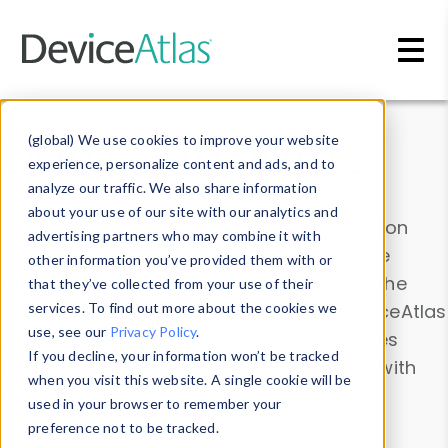
Skip to main content
Data & Insights
(global) We use cookies to improve your website
experience, personalize content and ads, and to
analyze our traffic. We also share information
about your use of our site with our analytics and
Explore our device data. Drill into information
advertising partners who may combine it with
and properties on all devices or contribute
other information you’ve provided them with or
information with the
Device Browser
. Use the
that they’ve collected from your use of their
Data Explorer
services. To find out more about the cookies we
to explore and analyze DeviceAtlas
use, see our
Privacy Policy
.
data. Check our available device properties
If you decline, your information won’t be tracked
from our
Property List
. Test a User-Agent with
when you visit this website. A single cookie will be
the
HTTP Headers Parser
.
used in your browser to remember your
preference not to be tracked.