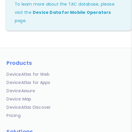
To learn more about the TAC database, please
visit the
Device Data for Mobile Operators
page.
Products
DeviceAtlas for Web
DeviceAtlas for Apps
DeviceAssure
Device Map
DeviceAtlas Discover
Pricing
Solutions