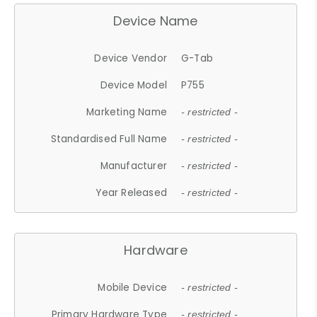
Device Name
Device Vendor
G-Tab
Device Model
P755
Marketing Name
- restricted -
Standardised Full Name
- restricted -
Manufacturer
- restricted -
Year Released
- restricted -
Hardware
Mobile Device
- restricted -
Primary Hardware Type
- restricted -