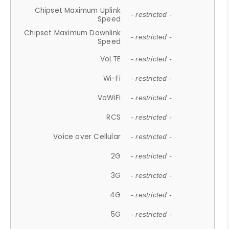
Chipset Maximum Uplink
- restricted -
Speed
Chipset Maximum Downlink
- restricted -
Speed
VoLTE
- restricted -
Wi-Fi
- restricted -
VoWiFi
- restricted -
RCS
- restricted -
Voice over Cellular
- restricted -
2G
- restricted -
3G
- restricted -
4G
- restricted -
5G
- restricted -