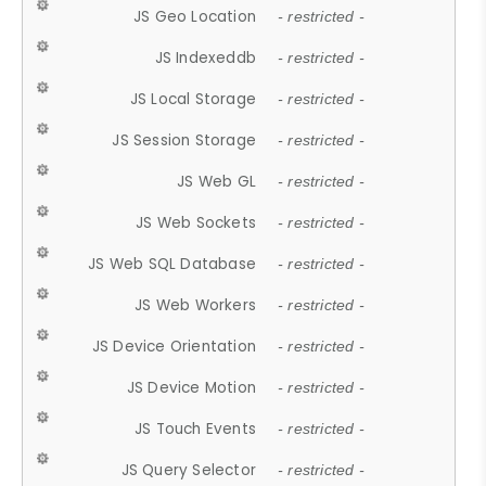
JS Geo Location
- restricted -
JS Indexeddb
- restricted -
JS Local Storage
- restricted -
JS Session Storage
- restricted -
JS Web GL
- restricted -
JS Web Sockets
- restricted -
JS Web SQL Database
- restricted -
JS Web Workers
- restricted -
JS Device Orientation
- restricted -
JS Device Motion
- restricted -
JS Touch Events
- restricted -
JS Query Selector
- restricted -