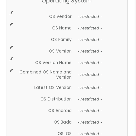
Operating System
OS Vendor
- restricted -
OS Name
- restricted -
OS Family
- restricted -
OS Version
- restricted -
OS Version Name
- restricted -
Combined OS Name and
- restricted -
Version
Latest OS Version
- restricted -
OS Distribution
- restricted -
OS Android
- restricted -
OS Bada
- restricted -
OS iOS
- restricted -