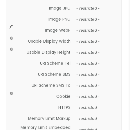
Image JPG
- restricted -
Image PNG
- restricted -
Image WebP
- restricted -
Usable Display Width
- restricted -
Usable Display Height
- restricted -
URI Scheme Tel
- restricted -
URI Scheme SMS
- restricted -
URI Scheme SMS To
- restricted -
Cookie
- restricted -
HTTPS
- restricted -
Memory Limit Markup
- restricted -
Memory Limit Embedded
- restricted -