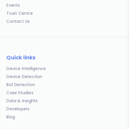
Events
Trust Centre
Contact Us
Quick links
Device Intelligence
Device Detection
Bot Detection
Case Studies
Data & Insights
Developers
Blog