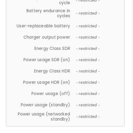
- restricted -
cycle
Battery endurance in
- restricted -
cycles
User-replaceable battery
- restricted -
Charger output power
- restricted -
Energy Class SDR
- restricted -
Power usage SDR (on)
- restricted -
Energy Class HDR
- restricted -
Power usage HDR (on)
- restricted -
Power usage (off)
- restricted -
Power usage (standby)
- restricted -
Power usage (networked
- restricted -
standby)