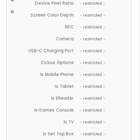
Device Pixel Ratio
- restricted -
Screen Color Depth
- restricted -
NFC
- restricted -
Camera
- restricted -
USB-C Charging Port
- restricted -
Colour Options
- restricted -
Is Mobile Phone
- restricted -
Is Tablet
- restricted -
Is EReader
- restricted -
Is Games Console
- restricted -
Is TV
- restricted -
Is Set Top Box
- restricted -