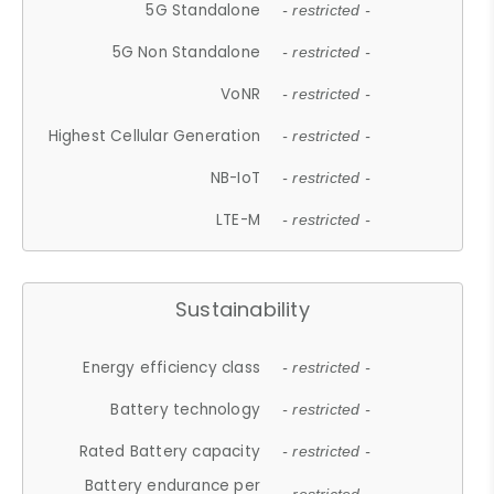
5G Standalone
- restricted -
5G Non Standalone
- restricted -
VoNR
- restricted -
Highest Cellular Generation
- restricted -
NB-IoT
- restricted -
LTE-M
- restricted -
Sustainability
Energy efficiency class
- restricted -
Battery technology
- restricted -
Rated Battery capacity
- restricted -
Battery endurance per