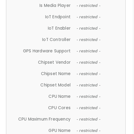
Is Media Player
- restricted -
IoT Endpoint
- restricted -
IoT Enabler
- restricted -
IoT Controller
- restricted -
GPS Hardware Support
- restricted -
Chipset Vendor
- restricted -
Chipset Name
- restricted -
Chipset Model
- restricted -
CPU Name
- restricted -
CPU Cores
- restricted -
CPU Maximum Frequency
- restricted -
GPU Name
- restricted -