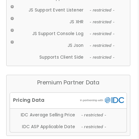
JS Support Event Listener
- restricted -
JS XHR
- restricted -
JS Support Console Log
- restricted -
JS Json
- restricted -
Supports Client Side
- restricted -
Premium Partner Data
IDC Average Selling Price
- restricted -
IDC ASP Applicable Date
- restricted -