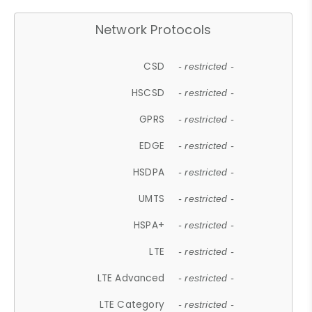
Network Protocols
CSD
- restricted -
HSCSD
- restricted -
GPRS
- restricted -
EDGE
- restricted -
HSDPA
- restricted -
UMTS
- restricted -
HSPA+
- restricted -
LTE
- restricted -
LTE Advanced
- restricted -
LTE Category
- restricted -