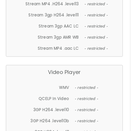
Stream MP4 .H264 .level13
- restricted -
Stream 3gp H264 .level11
- restricted -
Stream 3gp AAC LC
- restricted -
Stream 3gp AMR WB
- restricted -
Stream MP4 .aac LC
- restricted -
Video Player
WMV
- restricted -
QCELP In Video
- restricted -
3GP H264 .level10
- restricted -
3GP H264 .level10b
- restricted -