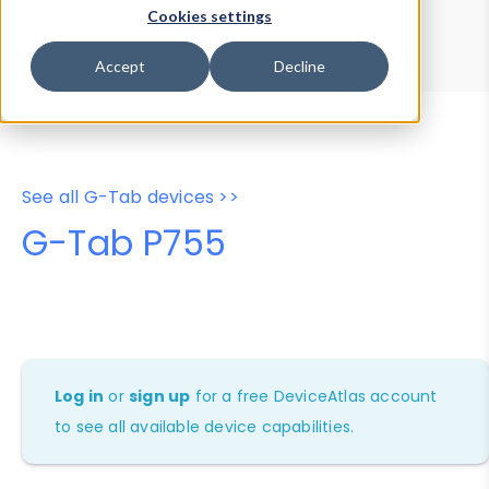
Device Browser
Data Explorer
Cookies settings
Properties
User-Agent Tester
Accept
Decline
See all G-Tab devices >>
G-Tab P755
Log in
or
sign up
for a free DeviceAtlas account
to see all available device capabilities.