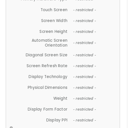
Touch Screen
- restricted -
Screen Width
- restricted -
Screen Height
- restricted -
Automatic Screen
- restricted -
Orientation
Diagonal Screen Size
- restricted -
Screen Refresh Rate
- restricted -
Display Technology
- restricted -
Physical Dimensions
- restricted -
Weight
- restricted -
Display Form Factor
- restricted -
Display PPI
- restricted -