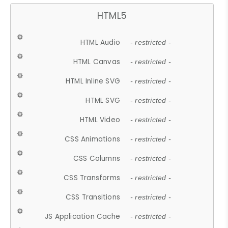
HTML5
HTML Audio
- restricted -
HTML Canvas
- restricted -
HTML Inline SVG
- restricted -
HTML SVG
- restricted -
HTML Video
- restricted -
CSS Animations
- restricted -
CSS Columns
- restricted -
CSS Transforms
- restricted -
CSS Transitions
- restricted -
JS Application Cache
- restricted -