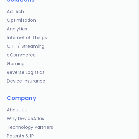
AdTech
Optimization
Analytics
Internet of Things
OTT / Streaming
eCommerce
Gaming
Reverse Logistics
Device Insurance
Company
About Us
Why DeviceAtlas
Technology Partners
Patents & IP