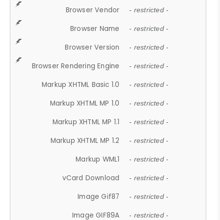
Browser Vendor
- restricted -
Browser Name
- restricted -
Browser Version
- restricted -
Browser Rendering Engine
- restricted -
Markup XHTML Basic 1.0
- restricted -
Markup XHTML MP 1.0
- restricted -
Markup XHTML MP 1.1
- restricted -
Markup XHTML MP 1.2
- restricted -
Markup WML1
- restricted -
vCard Download
- restricted -
Image Gif87
- restricted -
Image GIF89A
- restricted -