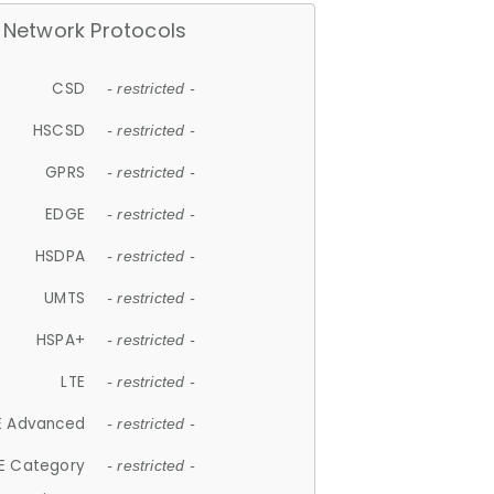
Network Protocols
CSD
- restricted -
HSCSD
- restricted -
GPRS
- restricted -
EDGE
- restricted -
HSDPA
- restricted -
UMTS
- restricted -
HSPA+
- restricted -
LTE
- restricted -
E Advanced
- restricted -
E Category
- restricted -