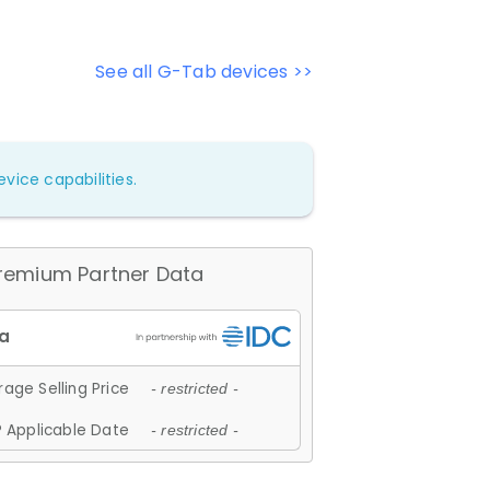
See all G-Tab devices >>
vice capabilities.
remium Partner Data
age Selling Price
- restricted -
 Applicable Date
- restricted -