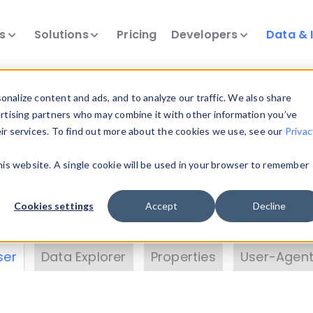
ts
Solutions
Pricing
Developers
Data & 
& Insights
nalize content and ads, and to analyze our traffic. We also share
ertising partners who may combine it with other information you’ve
eir services. To find out more about the cookies we use, see our
Privac
vice data. Drill into information and properties on
this website. A single cookie will be used in your browser to remember
 information with the
Device Browser
. Use the
Dat
nalyze DeviceAtlas data. Check our available dev
Cookies settings
Accept
Decline
erty List
. Test a User-Agent with the
HTTP Header
ser
Data Explorer
Properties
User-Agent