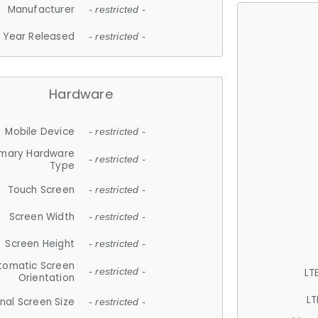
Manufacturer
- restricted -
Year Released
- restricted -
Hardware
Mobile Device
- restricted -
imary Hardware
- restricted -
Type
Touch Screen
- restricted -
Screen Width
- restricted -
Screen Height
- restricted -
tomatic Screen
LT
- restricted -
Orientation
LT
nal Screen Size
- restricted -