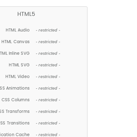
HTML5
HTML Audio
- restricted -
HTML Canvas
- restricted -
TML Inline SVG
- restricted -
HTML SVG
- restricted -
HTML Video
- restricted -
SS Animations
- restricted -
CSS Columns
- restricted -
SS Transforms
- restricted -
SS Transitions
- restricted -
lication Cache
- restricted -