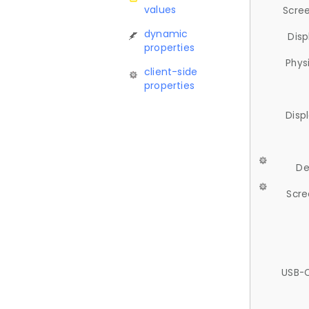
values
Scree
dynamic
Disp
properties
Phys
client-side
properties
Disp
De
Scre
USB-C