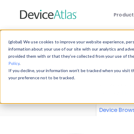
Produc
Skip to main content
Data 
(global) We use cookies to improve your website experience, perso
information about your use of our site with our analytics and adv
provided them with or that they’ve collected from your use of th
Policy
.
Explore our de
If you decline, your information won’t be tracked when you visit 
or contribute
your preference not to be tracked.
explore and a
from our
Prop
Device Brow