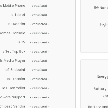
Is Mobile Phone
- restricted -
5G Non 
Is Tablet
- restricted -
Is EReader
- restricted -
High
 Games Console
- restricted -
Is TV
- restricted -
Is Set Top Box
- restricted -
Is Media Player
- restricted -
IoT Endpoint
- restricted -
Energy
IoT Enabler
- restricted -
IoT Controller
- restricted -
Battery
Ra
rdware Support
- restricted -
Chipset Vendor
- restricted -
Battery en