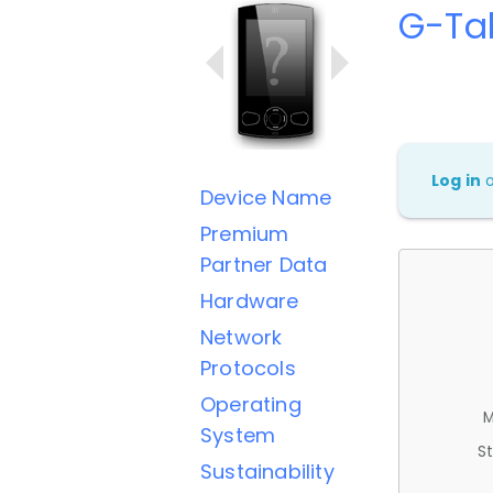
G-Ta
Log in
Device Name
Premium
Partner Data
Hardware
Network
Protocols
Operating
M
System
St
Sustainability