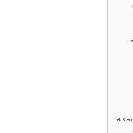
Is
GPS Ha