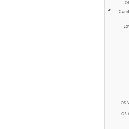
O
Comb
La
OS 
OS 