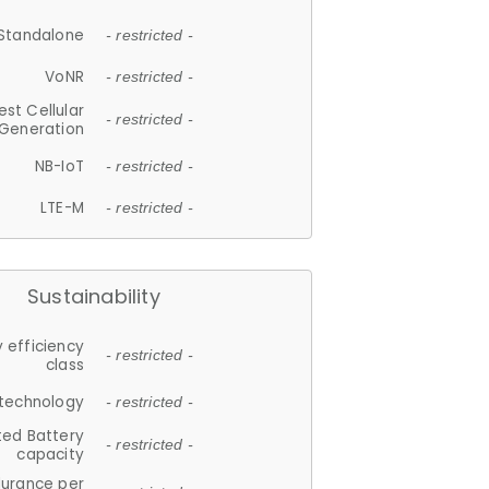
Standalone
- restricted -
VoNR
- restricted -
est Cellular
- restricted -
Generation
NB-IoT
- restricted -
LTE-M
- restricted -
Sustainability
 efficiency
- restricted -
class
 technology
- restricted -
ted Battery
- restricted -
capacity
durance per