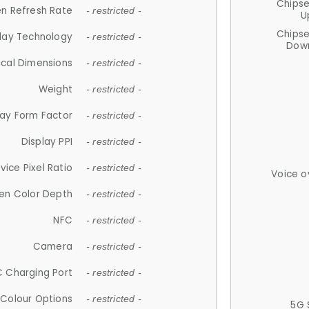
Chips
n Refresh Rate
- restricted -
U
Chips
lay Technology
- restricted -
Down
ical Dimensions
- restricted -
Weight
- restricted -
lay Form Factor
- restricted -
Display PPI
- restricted -
vice Pixel Ratio
- restricted -
Voice o
en Color Depth
- restricted -
NFC
- restricted -
Camera
- restricted -
 Charging Port
- restricted -
Colour Options
- restricted -
5G 