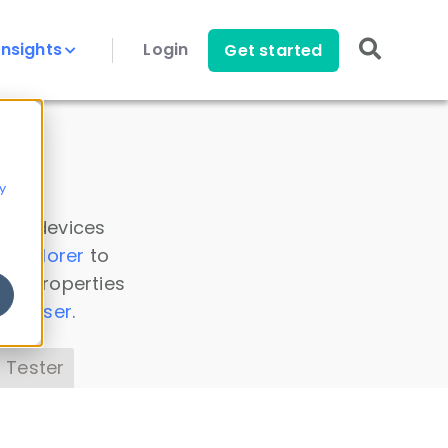
Insights
Login
Get started
y
 all devices
a Explorer
to
ice properties
s Parser
.
 Tester