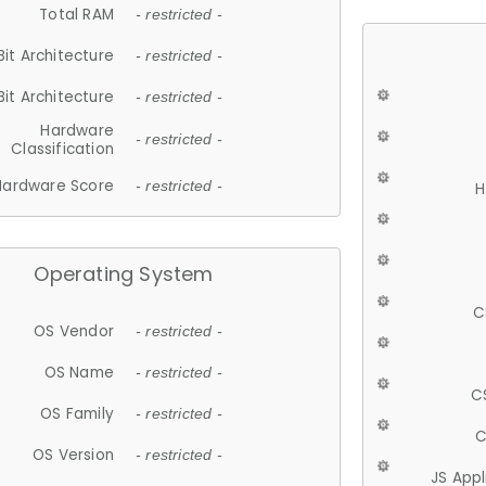
Total RAM
- restricted -
Bit Architecture
- restricted -
Bit Architecture
- restricted -
Hardware
- restricted -
Classification
Hardware Score
- restricted -
H
Operating System
C
OS Vendor
- restricted -
OS Name
- restricted -
C
OS Family
- restricted -
C
OS Version
- restricted -
JS App