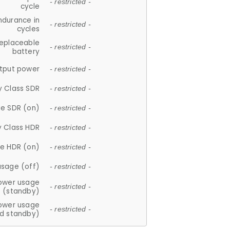
- restricted -
cycle
ndurance in
- restricted -
cycles
replaceable
- restricted -
battery
tput power
- restricted -
y Class SDR
- restricted -
e SDR (on)
- restricted -
y Class HDR
- restricted -
e HDR (on)
- restricted -
usage (off)
- restricted -
ower usage
- restricted -
(standby)
ower usage
- restricted -
d standby)