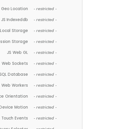
 Geo Location
- restricted -
JS Indexeddb
- restricted -
 Local Storage
- restricted -
ession Storage
- restricted -
JS Web GL
- restricted -
S Web Sockets
- restricted -
SQL Database
- restricted -
S Web Workers
- restricted -
ce Orientation
- restricted -
 Device Motion
- restricted -
 Touch Events
- restricted -