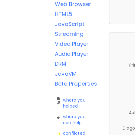
Web Browser
HTML5
JavaScript
Streaming
Video Player
Audio Player
DRM
Pr
JavaVM
Beta Properties
where you
helped
Au
where you
can help
Diago
conflicted