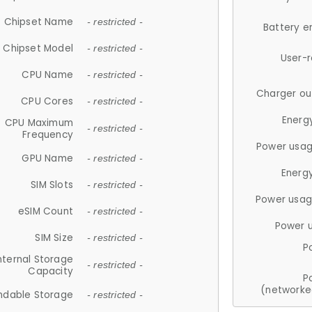
Chipset Name
- restricted -
Battery e
Chipset Model
- restricted -
User-
CPU Name
- restricted -
Charger ou
CPU Cores
- restricted -
Energ
CPU Maximum
- restricted -
Frequency
Power usag
GPU Name
- restricted -
Energ
SIM Slots
- restricted -
Power usag
eSIM Count
- restricted -
Power 
SIM Size
- restricted -
P
nternal Storage
- restricted -
Capacity
P
(networke
ndable Storage
- restricted -