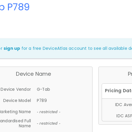
b P789
or
sign up
for a free DeviceAtlas account to see all available de
Device Name
P
Device Vendor
G-Tab
Device Model
P789
IDC Aver
arketing Name
- restricted -
IDC ASP
andardised Full
- restricted -
Name