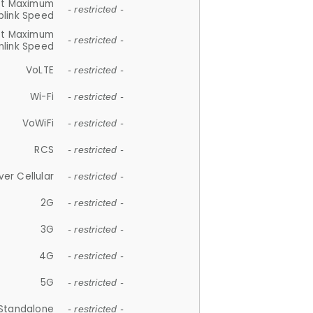
et Maximum
- restricted -
plink Speed
et Maximum
- restricted -
link Speed
VoLTE
- restricted -
Wi-Fi
- restricted -
VoWiFi
- restricted -
RCS
- restricted -
ver Cellular
- restricted -
2G
- restricted -
3G
- restricted -
4G
- restricted -
5G
- restricted -
Standalone
- restricted -