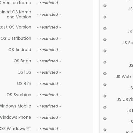
S Version Name
- restricted -
JS
ined OS Name
- restricted -
and Version
test OS Version
- restricted -
JS
OS Distribution
- restricted -
JS S
OS Android
- restricted -
OS Bada
- restricted -
J
OS iOS
- restricted -
JS Web 
OS Rim
- restricted -
J
OS Symbian
- restricted -
JS Devi
Windows Mobile
- restricted -
JS
Windows Phone
- restricted -
JS
OS Windows RT
- restricted -