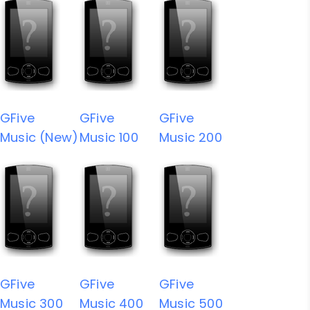
GFive
GFive
GFive
Music (New)
Music 100
Music 200
GFive
GFive
GFive
Music 300
Music 400
Music 500