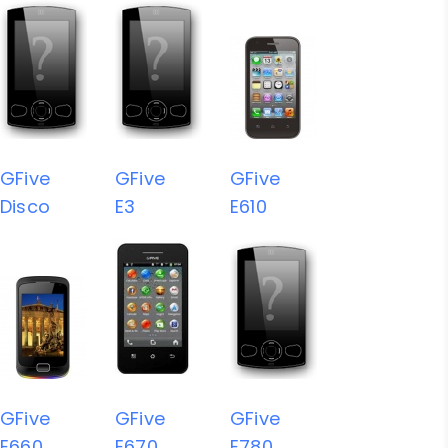
GFive
GFive
GFive
Disco
E3
E610
GFive
GFive
GFive
E660
E670
E780