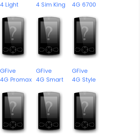
4 Light
4 Sim King
4G 6700
GFive
GFive
GFive
4G Promax
4G Smart
4G Style