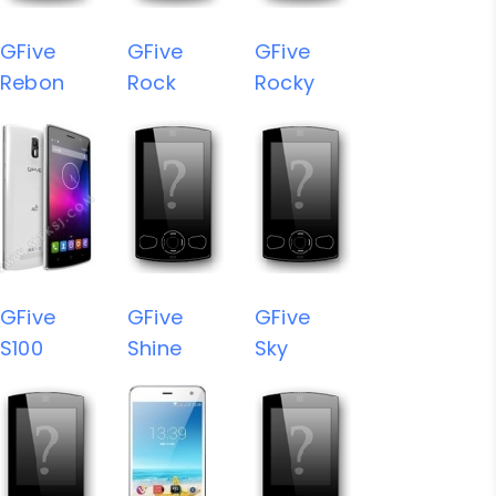
GFive
GFive
GFive
Rebon
Rock
Rocky
GFive
GFive
GFive
S100
Shine
Sky