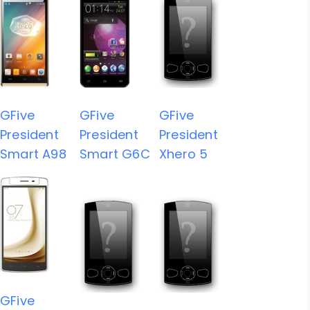
GFive
GFive
GFive
President
President
President
Smart A98
Smart G6C
Xhero 5
GFive