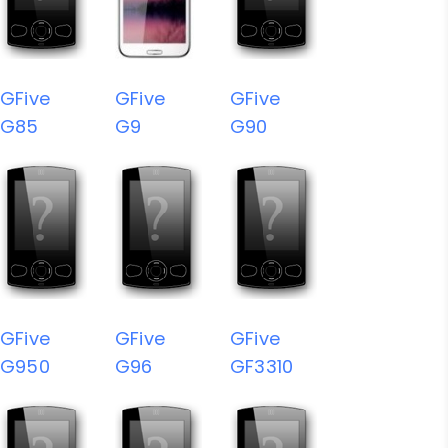
GFive
GFive
GFive
G85
G9
G90
GFive
GFive
GFive
G950
G96
GF3310