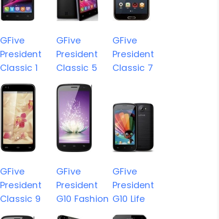
GFive
GFive
GFive
President
President
President
Classic 1
Classic 5
Classic 7
GFive
GFive
GFive
President
President
President
Classic 9
G10 Fashion
G10 Life