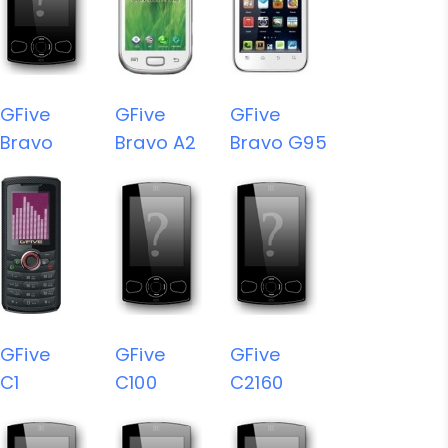
GFive
GFive
GFive
Bravo
Bravo A2
Bravo G95
GFive
GFive
GFive
C1
C100
C2160