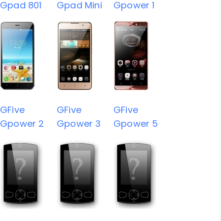
Gpad 801
Gpad Mini
Gpower 1
GFive
GFive
GFive
Gpower 2
Gpower 3
Gpower 5