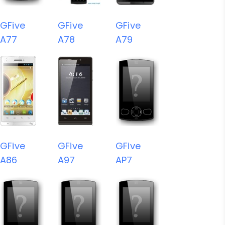
GFive
GFive
GFive
A77
A78
A79
GFive
GFive
GFive
A86
A97
AP7