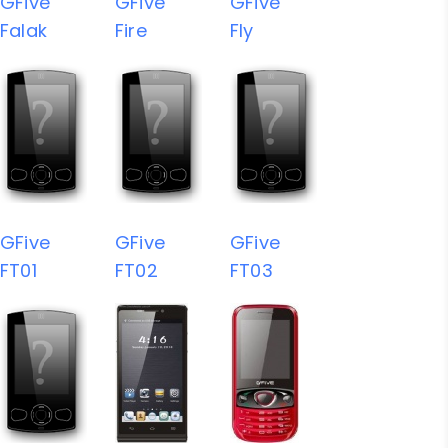
GFive
GFive
GFive
Falak
Fire
Fly
GFive
GFive
GFive
FT01
FT02
FT03