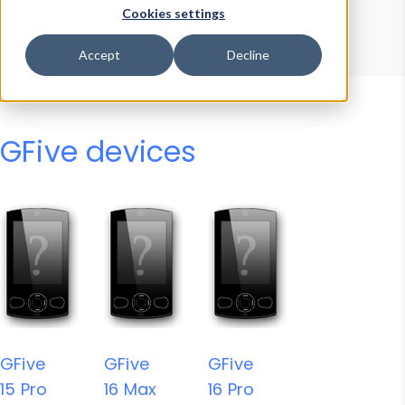
Device Browser
Data Explorer
Cookies settings
Properties
User-Agent Tester
Accept
Decline
GFive devices
GFive
GFive
GFive
15 Pro
16 Max
16 Pro