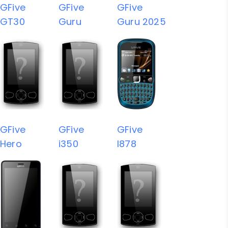
GFive
GFive
GFive
GT30
Guru
Guru 2025
GFive
GFive
GFive
Hero
i350
I878