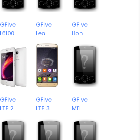
GFive
GFive
GFive
L6100
Leo
Lion
GFive
GFive
GFive
LTE 2
LTE 3
M11