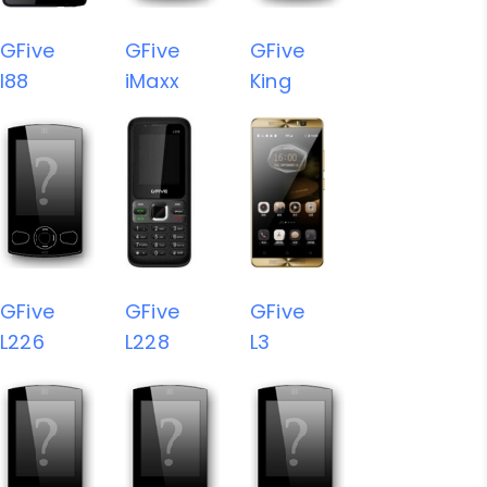
GFive
GFive
GFive
I88
iMaxx
King
GFive
GFive
GFive
L226
L228
L3