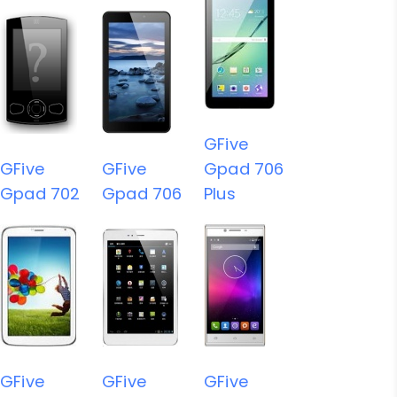
GFive
GFive
GFive
Gpad 706
Gpad 702
Gpad 706
Plus
GFive
GFive
GFive