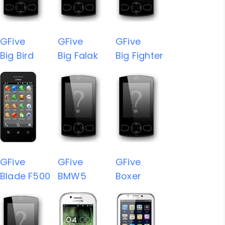
GFive
GFive
GFive
Big Bird
Big Falak
Big Fighter
GFive
GFive
GFive
Blade F500
BMW5
Boxer