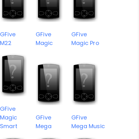
GFive
GFive
GFive
M22
Magic
Magic Pro
GFive
Magic
GFive
GFive
Smart
Mega
Mega Music