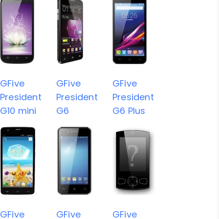
GFive
GFive
GFive
President
President
President
G10 mini
G6
G6 Plus
GFive
GFive
GFive