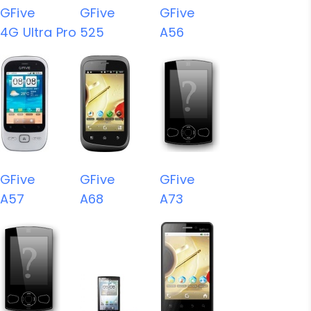
GFive
GFive
GFive
4G Ultra Pro
525
A56
GFive
GFive
GFive
A57
A68
A73