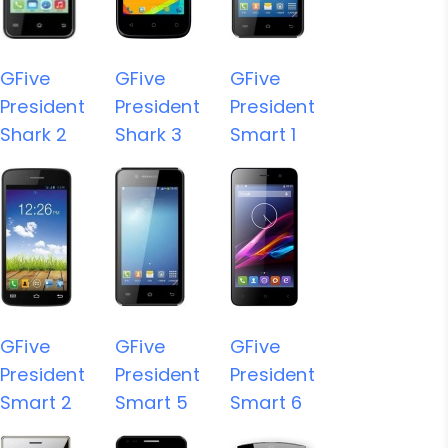
GFive
GFive
GFive
President
President
President
Shark 2
Shark 3
Smart 1
GFive
GFive
GFive
President
President
President
Smart 2
Smart 5
Smart 6