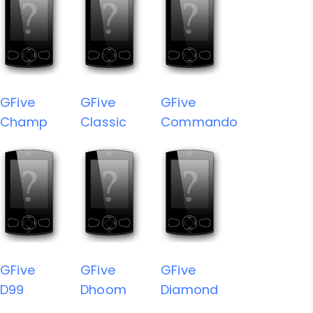
GFive
GFive
GFive
Champ
Classic
Commando
GFive
GFive
GFive
D99
Dhoom
Diamond