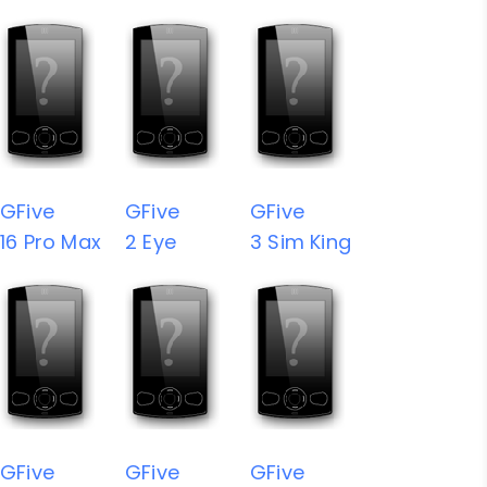
GFive
GFive
GFive
16 Pro Max
2 Eye
3 Sim King
GFive
GFive
GFive