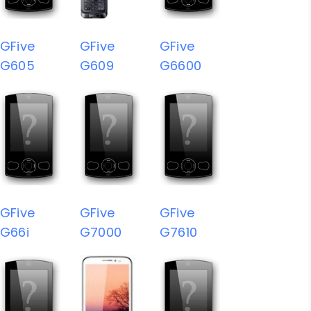
GFive
GFive
GFive
G605
G609
G6600
GFive
GFive
GFive
G66i
G7000
G7610