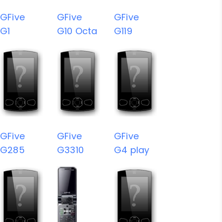
GFive
GFive
GFive
G1
G10 Octa
G119
GFive
GFive
GFive
G285
G3310
G4 play