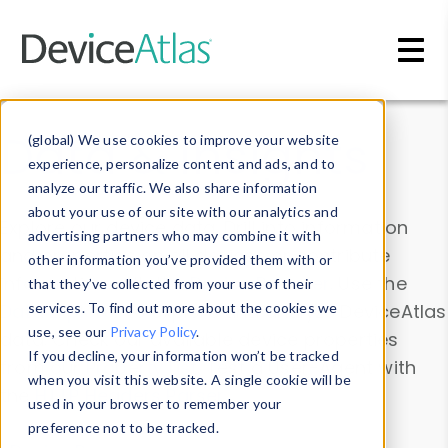
Skip to main content
Data & Insights
(global) We use cookies to improve your website
experience, personalize content and ads, and to
analyze our traffic. We also share information
about your use of our site with our analytics and
Explore our device data. Drill into information
advertising partners who may combine it with
and properties on all devices or contribute
other information you’ve provided them with or
information with the
Device Browser
. Use the
that they’ve collected from your use of their
Data Explorer
services. To find out more about the cookies we
to explore and analyze DeviceAtlas
use, see our
Privacy Policy
.
data. Check our available device properties
If you decline, your information won’t be tracked
from our
Property List
. Test a User-Agent with
when you visit this website. A single cookie will be
the
HTTP Headers Parser
.
used in your browser to remember your
preference not to be tracked.