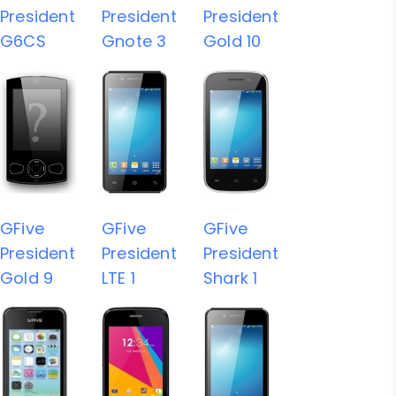
President
President
President
G6CS
Gnote 3
Gold 10
GFive
GFive
GFive
President
President
President
Gold 9
LTE 1
Shark 1