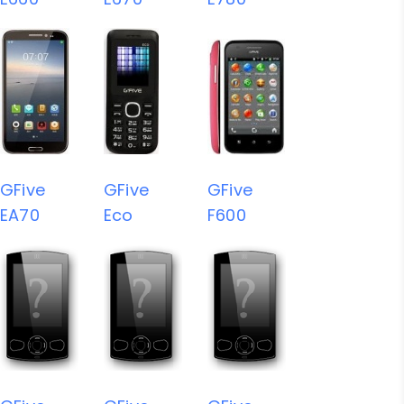
GFive
GFive
GFive
EA70
Eco
F600