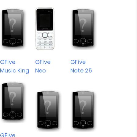
GFive
GFive
GFive
Music King
Neo
Note 25
GFive