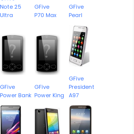
Note 25
GFive
GFive
Ultra
P70 Max
Pearl
GFive
GFive
GFive
President
Power Bank
Power King
A97