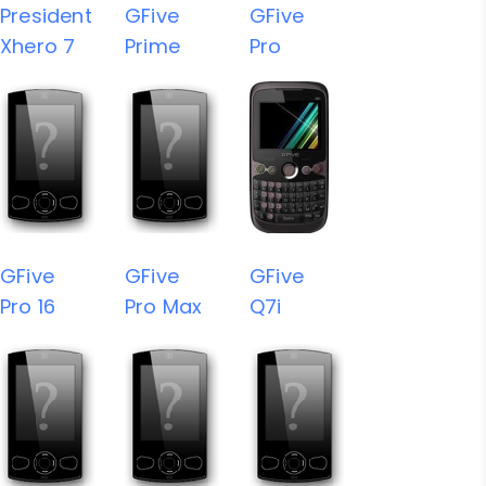
President
GFive
GFive
Xhero 7
Prime
Pro
GFive
GFive
GFive
Pro 16
Pro Max
Q7i