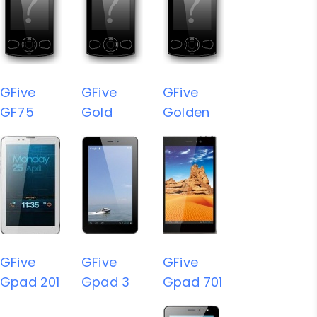
GFive
GFive
GFive
GF75
Gold
Golden
GFive
GFive
GFive
Gpad 201
Gpad 3
Gpad 701