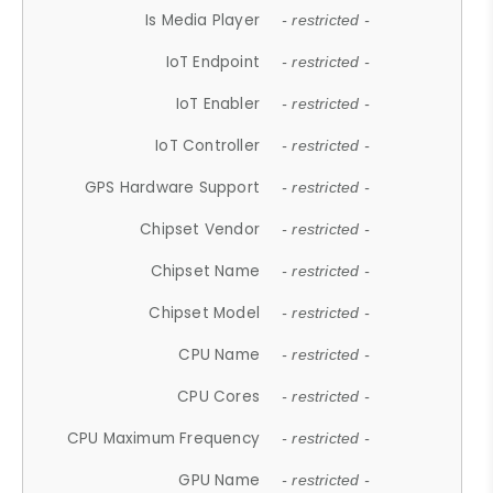
Is Media Player
- restricted -
IoT Endpoint
- restricted -
IoT Enabler
- restricted -
IoT Controller
- restricted -
GPS Hardware Support
- restricted -
Chipset Vendor
- restricted -
Chipset Name
- restricted -
Chipset Model
- restricted -
CPU Name
- restricted -
CPU Cores
- restricted -
CPU Maximum Frequency
- restricted -
GPU Name
- restricted -