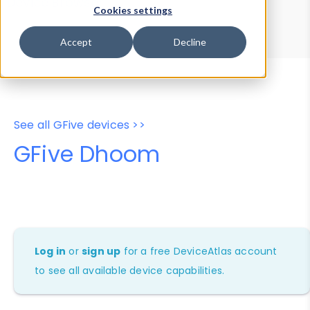
Device Browser
Data Explorer
Cookies settings
Properties
User-Agent Tester
Accept
Decline
See all GFive devices >>
GFive Dhoom
Log in
or
sign up
for a free DeviceAtlas account
to see all available device capabilities.