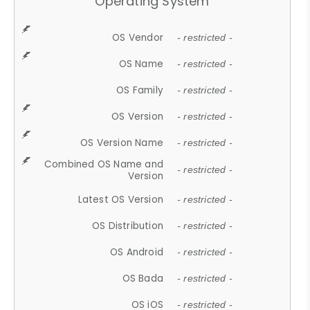
Operating System
OS Vendor
- restricted -
OS Name
- restricted -
OS Family
- restricted -
OS Version
- restricted -
OS Version Name
- restricted -
Combined OS Name and
- restricted -
Version
Latest OS Version
- restricted -
OS Distribution
- restricted -
OS Android
- restricted -
OS Bada
- restricted -
OS iOS
- restricted -