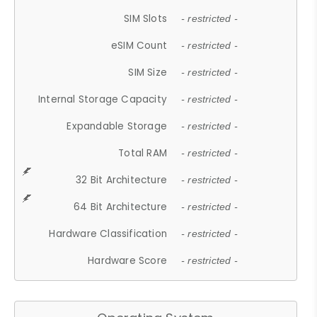
SIM Slots
- restricted -
eSIM Count
- restricted -
SIM Size
- restricted -
Internal Storage Capacity
- restricted -
Expandable Storage
- restricted -
Total RAM
- restricted -
32 Bit Architecture
- restricted -
64 Bit Architecture
- restricted -
Hardware Classification
- restricted -
Hardware Score
- restricted -