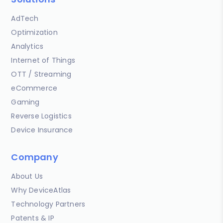
AdTech
Optimization
Analytics
Internet of Things
OTT / Streaming
eCommerce
Gaming
Reverse Logistics
Device Insurance
Company
About Us
Why DeviceAtlas
Technology Partners
Patents & IP