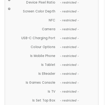
Device Pixel Ratio
- restricted -
Screen Color Depth
- restricted -
NFC
- restricted -
Camera
- restricted -
USB-C Charging Port
- restricted -
Colour Options
- restricted -
Is Mobile Phone
- restricted -
Is Tablet
- restricted -
Is EReader
- restricted -
Is Games Console
- restricted -
Is TV
- restricted -
Is Set Top Box
- restricted -