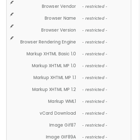
Browser Vendor
- restricted -
Browser Name
- restricted -
Browser Version
- restricted -
Browser Rendering Engine
- restricted -
Markup XHTML Basic 1.0
- restricted -
Markup XHTML MP 1.0
- restricted -
Markup XHTML MP 1.1
- restricted -
Markup XHTML MP 1.2
- restricted -
Markup WML1
- restricted -
vCard Download
- restricted -
Image Gif87
- restricted -
Image GIF89A
- restricted -