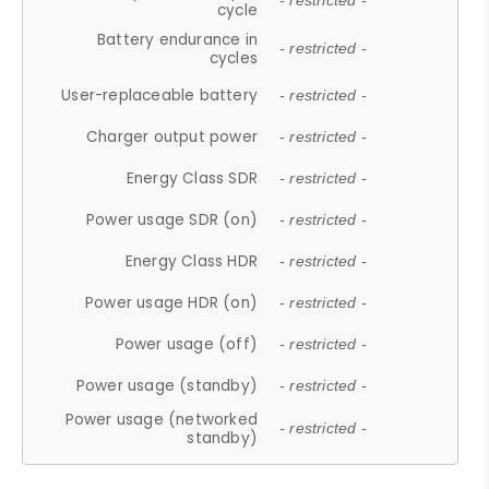
- restricted -
cycle
Battery endurance in
- restricted -
cycles
User-replaceable battery
- restricted -
Charger output power
- restricted -
Energy Class SDR
- restricted -
Power usage SDR (on)
- restricted -
Energy Class HDR
- restricted -
Power usage HDR (on)
- restricted -
Power usage (off)
- restricted -
Power usage (standby)
- restricted -
Power usage (networked
- restricted -
standby)