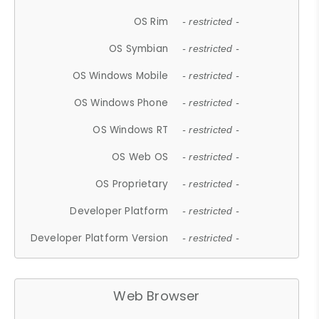
OS Rim
- restricted -
OS Symbian
- restricted -
OS Windows Mobile
- restricted -
OS Windows Phone
- restricted -
OS Windows RT
- restricted -
OS Web OS
- restricted -
OS Proprietary
- restricted -
Developer Platform
- restricted -
Developer Platform Version
- restricted -
Web Browser