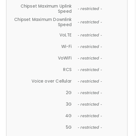
Chipset Maximum Uplink
- restricted -
Speed
Chipset Maximum Downlink
- restricted -
Speed
VoLTE
- restricted -
Wi-Fi
- restricted -
VoWiFi
- restricted -
RCS
- restricted -
Voice over Cellular
- restricted -
2G
- restricted -
3G
- restricted -
4G
- restricted -
5G
- restricted -