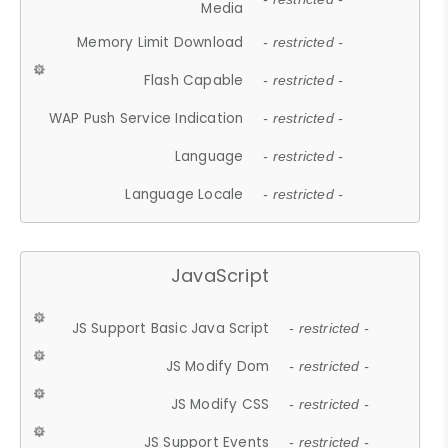
Media
Memory Limit Download
- restricted -
Flash Capable
- restricted -
WAP Push Service Indication
- restricted -
Language
- restricted -
Language Locale
- restricted -
JavaScript
JS Support Basic Java Script
- restricted -
JS Modify Dom
- restricted -
JS Modify CSS
- restricted -
JS Support Events
- restricted -