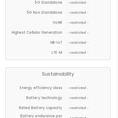
5G Standalone
- restricted -
5G Non Standalone
- restricted -
VoNR
- restricted -
Highest Cellular Generation
- restricted -
NB-IoT
- restricted -
LTE-M
- restricted -
Sustainability
Energy efficiency class
- restricted -
Battery technology
- restricted -
Rated Battery capacity
- restricted -
Battery endurance per