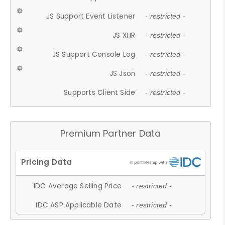
JS Support Event Listener
- restricted -
JS XHR
- restricted -
JS Support Console Log
- restricted -
JS Json
- restricted -
Supports Client Side
- restricted -
Premium Partner Data
IDC Average Selling Price
- restricted -
IDC ASP Applicable Date
- restricted -