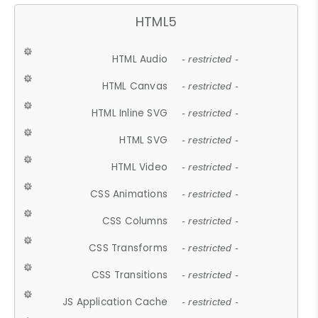
HTML5
HTML Audio
- restricted -
HTML Canvas
- restricted -
HTML Inline SVG
- restricted -
HTML SVG
- restricted -
HTML Video
- restricted -
CSS Animations
- restricted -
CSS Columns
- restricted -
CSS Transforms
- restricted -
CSS Transitions
- restricted -
JS Application Cache
- restricted -