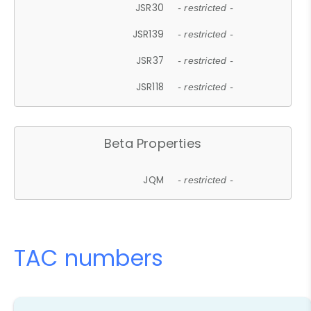
JSR30
- restricted -
JSR139
- restricted -
JSR37
- restricted -
JSR118
- restricted -
Beta Properties
JQM
- restricted -
TAC numbers