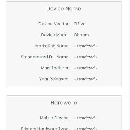
Device Name
Device Vendor
GFive
Device Model
Dhoom
Marketing Name
- restricted -
Standardised Full Name
- restricted -
Manufacturer
- restricted -
Year Released
- restricted -
Hardware
Mobile Device
- restricted -
Primary Hardware Type
- restricted -