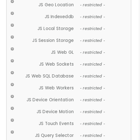
JS Geo Location
- restricted -
JS Indexeddb
- restricted -
JS Local Storage
- restricted -
JS Session Storage
- restricted -
JS Web GL
- restricted -
JS Web Sockets
- restricted -
JS Web SQL Database
- restricted -
JS Web Workers
- restricted -
JS Device Orientation
- restricted -
JS Device Motion
- restricted -
JS Touch Events
- restricted -
JS Query Selector
- restricted -