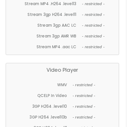
Stream MP4 .H264 .level13
- restricted -
Stream 3gp H264 .level11
- restricted -
Stream 3gp AAC LC
- restricted -
Stream 3gp AMR WB
- restricted -
Stream MP4 .aac LC
- restricted -
Video Player
WMV
- restricted -
QCELP In Video
- restricted -
3GP H264 .level10
- restricted -
3GP H264 .level10b
- restricted -