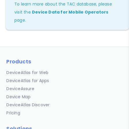
To learn more about the TAC database, please
visit the
Device Data for Mobile Operators
page.
Products
DeviceAtlas for Web
DeviceAtlas for Apps
DeviceAssure
Device Map
DeviceAtlas Discover
Pricing
Solutions