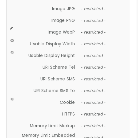
Image JPG
- restricted -
Image PNG
- restricted -
Image WebP
- restricted -
Usable Display Width
- restricted -
Usable Display Height
- restricted -
URI Scheme Tel
- restricted -
URI Scheme SMS
- restricted -
URI Scheme SMS To
- restricted -
Cookie
- restricted -
HTTPS
- restricted -
Memory Limit Markup
- restricted -
Memory Limit Embedded
- restricted -