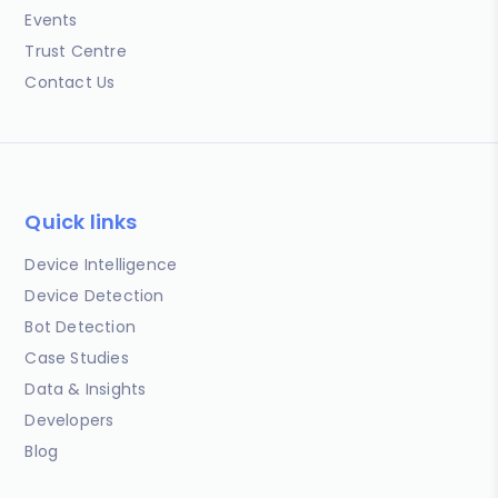
Events
Trust Centre
Contact Us
Quick links
Device Intelligence
Device Detection
Bot Detection
Case Studies
Data & Insights
Developers
Blog