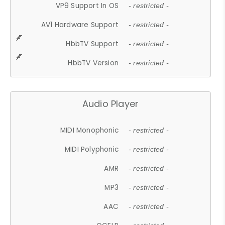
VP9 Support In OS
- restricted -
AV1 Hardware Support
- restricted -
HbbTV Support
- restricted -
HbbTV Version
- restricted -
Audio Player
MIDI Monophonic
- restricted -
MIDI Polyphonic
- restricted -
AMR
- restricted -
MP3
- restricted -
AAC
- restricted -