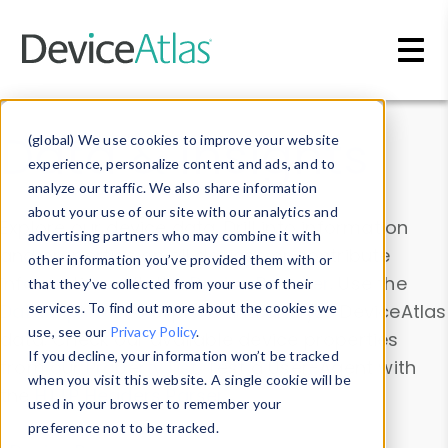
Skip to main content
Data & Insights
(global) We use cookies to improve your website
experience, personalize content and ads, and to
analyze our traffic. We also share information
about your use of our site with our analytics and
Explore our device data. Drill into information
advertising partners who may combine it with
and properties on all devices or contribute
other information you’ve provided them with or
information with the
Device Browser
. Use the
that they’ve collected from your use of their
Data Explorer
services. To find out more about the cookies we
to explore and analyze DeviceAtlas
use, see our
Privacy Policy
.
data. Check our available device properties
If you decline, your information won’t be tracked
from our
Property List
. Test a User-Agent with
when you visit this website. A single cookie will be
the
HTTP Headers Parser
.
used in your browser to remember your
preference not to be tracked.