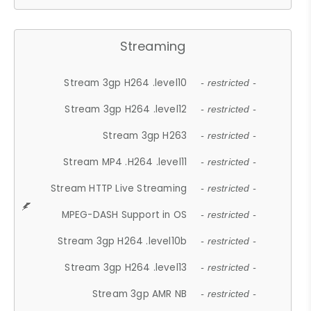
Streaming
Stream 3gp H264 .level10
- restricted -
Stream 3gp H264 .level12
- restricted -
Stream 3gp H263
- restricted -
Stream MP4 .H264 .level11
- restricted -
Stream HTTP Live Streaming
- restricted -
MPEG-DASH Support in OS
- restricted -
Stream 3gp H264 .level10b
- restricted -
Stream 3gp H264 .level13
- restricted -
Stream 3gp AMR NB
- restricted -