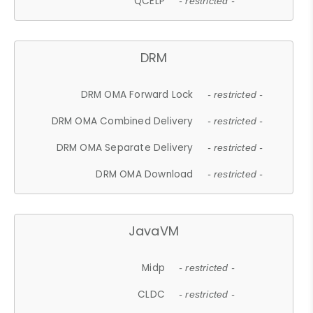
QCELP
- restricted -
DRM
DRM OMA Forward Lock
- restricted -
DRM OMA Combined Delivery
- restricted -
DRM OMA Separate Delivery
- restricted -
DRM OMA Download
- restricted -
JavaVM
Midp
- restricted -
CLDC
- restricted -