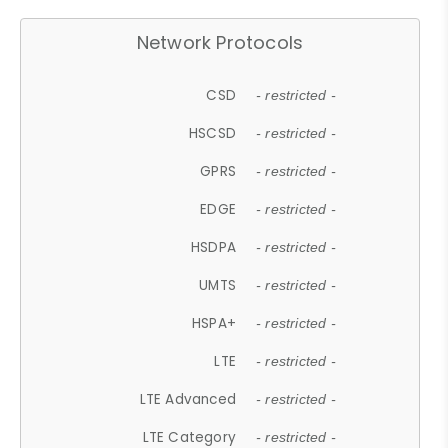
Network Protocols
CSD
- restricted -
HSCSD
- restricted -
GPRS
- restricted -
EDGE
- restricted -
HSDPA
- restricted -
UMTS
- restricted -
HSPA+
- restricted -
LTE
- restricted -
LTE Advanced
- restricted -
LTE Category
- restricted -