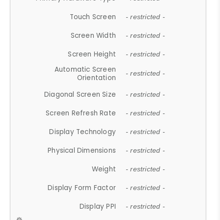
Touch Screen
- restricted -
Screen Width
- restricted -
Screen Height
- restricted -
Automatic Screen
- restricted -
Orientation
Diagonal Screen Size
- restricted -
Screen Refresh Rate
- restricted -
Display Technology
- restricted -
Physical Dimensions
- restricted -
Weight
- restricted -
Display Form Factor
- restricted -
Display PPI
- restricted -