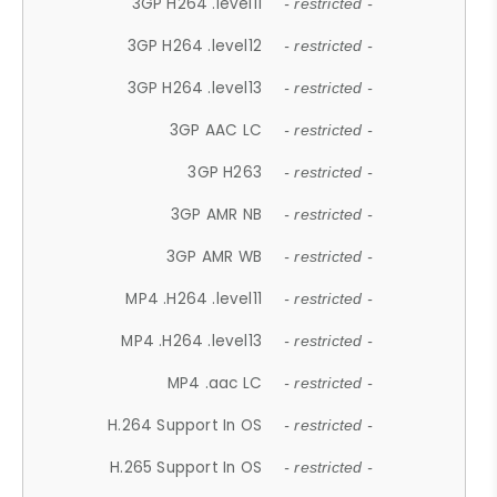
3GP H264 .level11
- restricted -
3GP H264 .level12
- restricted -
3GP H264 .level13
- restricted -
3GP AAC LC
- restricted -
3GP H263
- restricted -
3GP AMR NB
- restricted -
3GP AMR WB
- restricted -
MP4 .H264 .level11
- restricted -
MP4 .H264 .level13
- restricted -
MP4 .aac LC
- restricted -
H.264 Support In OS
- restricted -
H.265 Support In OS
- restricted -