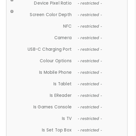
Device Pixel Ratio
- restricted -
Screen Color Depth
- restricted -
NFC
- restricted -
Camera
- restricted -
USB-C Charging Port
- restricted -
Colour Options
- restricted -
Is Mobile Phone
- restricted -
Is Tablet
- restricted -
Is EReader
- restricted -
Is Games Console
- restricted -
Is TV
- restricted -
Is Set Top Box
- restricted -