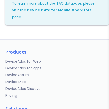
To learn more about the TAC database, please
visit the
Device Data for Mobile Operators
page.
Products
DeviceAtlas for Web
DeviceAtlas for Apps
DeviceAssure
Device Map
DeviceAtlas Discover
Pricing
Solutions