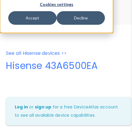
Device Browser
Data Explorer
Cookies settings
Properties
User-Agent Tester
Accept
Decline
See all Hisense devices >>
Hisense 43A6500EA
Log in
or
sign up
for a free DeviceAtlas account
to see all available device capabilities.