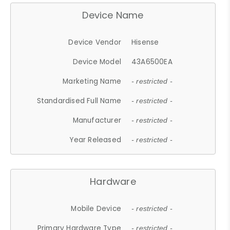
Device Name
Device Vendor
Hisense
Device Model
43A6500EA
Marketing Name
- restricted -
Standardised Full Name
- restricted -
Manufacturer
- restricted -
Year Released
- restricted -
Hardware
Mobile Device
- restricted -
Primary Hardware Type
- restricted -