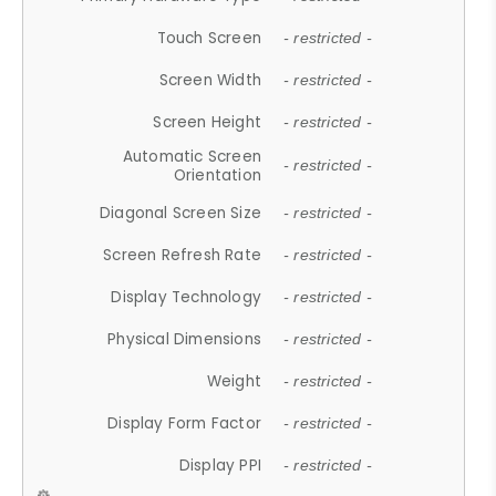
Touch Screen
- restricted -
Screen Width
- restricted -
Screen Height
- restricted -
Automatic Screen
- restricted -
Orientation
Diagonal Screen Size
- restricted -
Screen Refresh Rate
- restricted -
Display Technology
- restricted -
Physical Dimensions
- restricted -
Weight
- restricted -
Display Form Factor
- restricted -
Display PPI
- restricted -