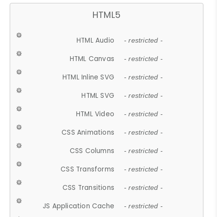
HTML5
HTML Audio
- restricted -
HTML Canvas
- restricted -
HTML Inline SVG
- restricted -
HTML SVG
- restricted -
HTML Video
- restricted -
CSS Animations
- restricted -
CSS Columns
- restricted -
CSS Transforms
- restricted -
CSS Transitions
- restricted -
JS Application Cache
- restricted -