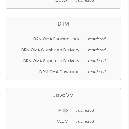
QCELP
- restricted -
DRM
DRM OMA Forward Lock
- restricted -
DRM OMA Combined Delivery
- restricted -
DRM OMA Separate Delivery
- restricted -
DRM OMA Download
- restricted -
JavaVM
Midp
- restricted -
CLDC
- restricted -