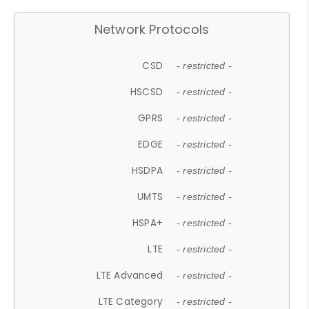
Network Protocols
CSD
- restricted -
HSCSD
- restricted -
GPRS
- restricted -
EDGE
- restricted -
HSDPA
- restricted -
UMTS
- restricted -
HSPA+
- restricted -
LTE
- restricted -
LTE Advanced
- restricted -
LTE Category
- restricted -