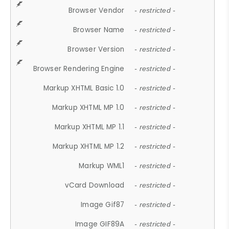
Browser Vendor
- restricted -
Browser Name
- restricted -
Browser Version
- restricted -
Browser Rendering Engine
- restricted -
Markup XHTML Basic 1.0
- restricted -
Markup XHTML MP 1.0
- restricted -
Markup XHTML MP 1.1
- restricted -
Markup XHTML MP 1.2
- restricted -
Markup WML1
- restricted -
vCard Download
- restricted -
Image Gif87
- restricted -
Image GIF89A
- restricted -