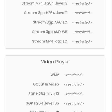
Stream MP4 .H264 .level13
- restricted -
Stream 3gp H264 .level11
- restricted -
Stream 3gp AAC LC
- restricted -
Stream 3gp AMR WB
- restricted -
Stream MP4 .aac LC
- restricted -
Video Player
WMV
- restricted -
QCELP In Video
- restricted -
3GP H264 .level10
- restricted -
3GP H264 .level10b
- restricted -