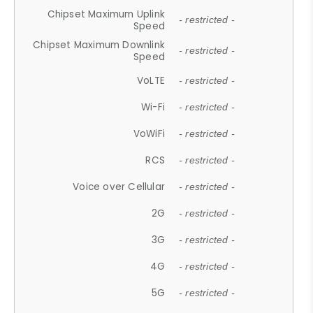
Chipset Maximum Uplink
- restricted -
Speed
Chipset Maximum Downlink
- restricted -
Speed
VoLTE
- restricted -
Wi-Fi
- restricted -
VoWiFi
- restricted -
RCS
- restricted -
Voice over Cellular
- restricted -
2G
- restricted -
3G
- restricted -
4G
- restricted -
5G
- restricted -