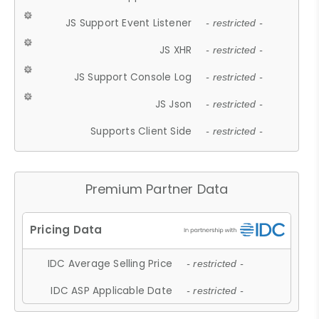
JS Support Event Listener
- restricted -
JS XHR
- restricted -
JS Support Console Log
- restricted -
JS Json
- restricted -
Supports Client Side
- restricted -
Premium Partner Data
IDC Average Selling Price
- restricted -
IDC ASP Applicable Date
- restricted -