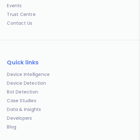
Events
Trust Centre
Contact Us
Quick links
Device Intelligence
Device Detection
Bot Detection
Case Studies
Data & Insights
Developers
Blog