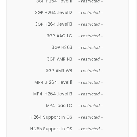
3GP H264 .level11
- restricted -
3GP H264 .level12
- restricted -
3GP H264 .level13
- restricted -
3GP AAC LC
- restricted -
3GP H263
- restricted -
3GP AMR NB
- restricted -
3GP AMR WB
- restricted -
MP4 .H264 .level11
- restricted -
MP4 .H264 .level13
- restricted -
MP4 .aac LC
- restricted -
H.264 Support In OS
- restricted -
H.265 Support In OS
- restricted -