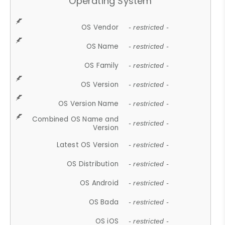
Operating System
OS Vendor
- restricted -
OS Name
- restricted -
OS Family
- restricted -
OS Version
- restricted -
OS Version Name
- restricted -
Combined OS Name and
- restricted -
Version
Latest OS Version
- restricted -
OS Distribution
- restricted -
OS Android
- restricted -
OS Bada
- restricted -
OS iOS
- restricted -