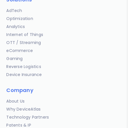
AdTech
Optimization
Analytics
Internet of Things
OTT / Streaming
eCommerce
Gaming
Reverse Logistics
Device Insurance
Company
About Us
Why DeviceAtlas
Technology Partners
Patents & IP