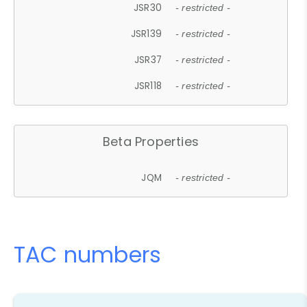
JSR30
- restricted -
JSR139
- restricted -
JSR37
- restricted -
JSR118
- restricted -
Beta Properties
JQM
- restricted -
TAC numbers