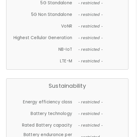
5G Standalone
- restricted -
5G Non Standalone
- restricted -
VoNR
- restricted -
Highest Cellular Generation
- restricted -
NB-IoT
- restricted -
LTE-M
- restricted -
Sustainability
Energy efficiency class
- restricted -
Battery technology
- restricted -
Rated Battery capacity
- restricted -
Battery endurance per