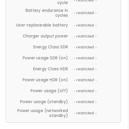
- restricted -
cycle
Battery endurance in
- restricted -
cycles
User-replaceable battery
- restricted -
Charger output power
- restricted -
Energy Class SDR
- restricted -
Power usage SDR (on)
- restricted -
Energy Class HDR
- restricted -
Power usage HDR (on)
- restricted -
Power usage (off)
- restricted -
Power usage (standby)
- restricted -
Power usage (networked
- restricted -
standby)