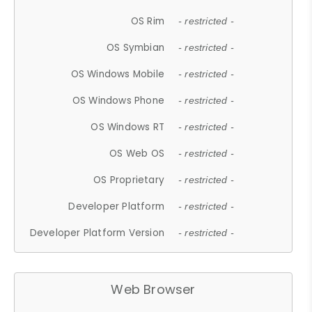
OS Rim
- restricted -
OS Symbian
- restricted -
OS Windows Mobile
- restricted -
OS Windows Phone
- restricted -
OS Windows RT
- restricted -
OS Web OS
- restricted -
OS Proprietary
- restricted -
Developer Platform
- restricted -
Developer Platform Version
- restricted -
Web Browser