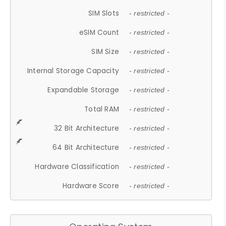
SIM Slots
- restricted -
eSIM Count
- restricted -
SIM Size
- restricted -
Internal Storage Capacity
- restricted -
Expandable Storage
- restricted -
Total RAM
- restricted -
32 Bit Architecture
- restricted -
64 Bit Architecture
- restricted -
Hardware Classification
- restricted -
Hardware Score
- restricted -