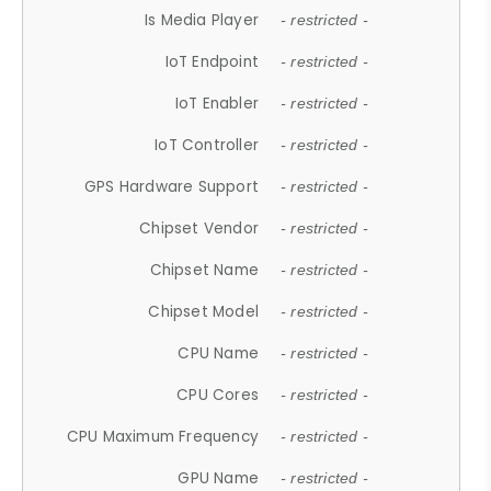
Is Media Player
- restricted -
IoT Endpoint
- restricted -
IoT Enabler
- restricted -
IoT Controller
- restricted -
GPS Hardware Support
- restricted -
Chipset Vendor
- restricted -
Chipset Name
- restricted -
Chipset Model
- restricted -
CPU Name
- restricted -
CPU Cores
- restricted -
CPU Maximum Frequency
- restricted -
GPU Name
- restricted -