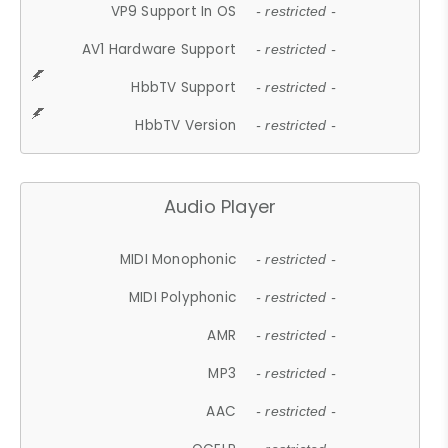
VP9 Support In OS
- restricted -
AV1 Hardware Support
- restricted -
HbbTV Support
- restricted -
HbbTV Version
- restricted -
Audio Player
MIDI Monophonic
- restricted -
MIDI Polyphonic
- restricted -
AMR
- restricted -
MP3
- restricted -
AAC
- restricted -