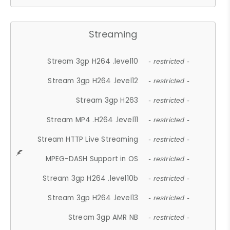
Streaming
Stream 3gp H264 .level10
- restricted -
Stream 3gp H264 .level12
- restricted -
Stream 3gp H263
- restricted -
Stream MP4 .H264 .level11
- restricted -
Stream HTTP Live Streaming
- restricted -
MPEG-DASH Support in OS
- restricted -
Stream 3gp H264 .level10b
- restricted -
Stream 3gp H264 .level13
- restricted -
Stream 3gp AMR NB
- restricted -