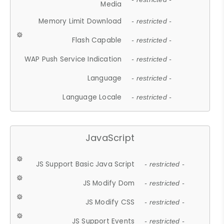
Media
Memory Limit Download
- restricted -
Flash Capable
- restricted -
WAP Push Service Indication
- restricted -
Language
- restricted -
Language Locale
- restricted -
JavaScript
JS Support Basic Java Script
- restricted -
JS Modify Dom
- restricted -
JS Modify CSS
- restricted -
JS Support Events
- restricted -