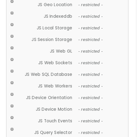
JS Geo Location
- restricted -
JS Indexeddb
- restricted -
JS Local Storage
- restricted -
JS Session Storage
- restricted -
JS Web GL
- restricted -
JS Web Sockets
- restricted -
JS Web SQL Database
- restricted -
JS Web Workers
- restricted -
JS Device Orientation
- restricted -
JS Device Motion
- restricted -
JS Touch Events
- restricted -
JS Query Selector
- restricted -