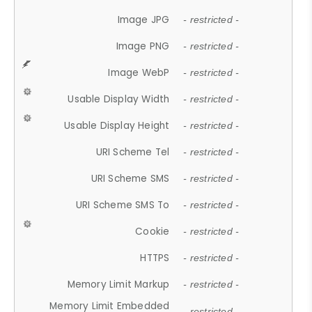
Image JPG
- restricted -
Image PNG
- restricted -
Image WebP
- restricted -
Usable Display Width
- restricted -
Usable Display Height
- restricted -
URI Scheme Tel
- restricted -
URI Scheme SMS
- restricted -
URI Scheme SMS To
- restricted -
Cookie
- restricted -
HTTPS
- restricted -
Memory Limit Markup
- restricted -
Memory Limit Embedded
- restricted -