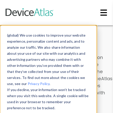
Skip to main content
Data & Insights
(global) We use cookies to improve your website
experience, personalize content and ads, and to
analyze our traffic. We also share information
about your use of our site with our analytics and
Explore our device data. Drill into information
advertising partners who may combine it with
and properties on all devices or contribute
other information you’ve provided them with or
information with the
Device Browser
. Use the
that they’ve collected from your use of their
Data Explorer
services. To find out more about the cookies we
to explore and analyze DeviceAtlas
use, see our
Privacy Policy
.
data. Check our available device properties
If you decline, your information won’t be tracked
from our
Property List
. Test a User-Agent with
when you visit this website. A single cookie will be
the
HTTP Headers Parser
.
used in your browser to remember your
preference not to be tracked.