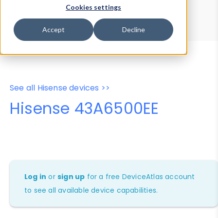
Device Browser
Data Explorer
Cookies settings
Properties
User-Agent Tester
Accept
Decline
See all Hisense devices >>
Hisense 43A6500EE
Log in
or
sign up
for a free DeviceAtlas account
to see all available device capabilities.