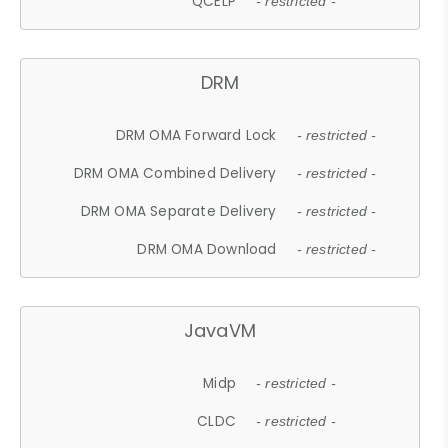
QCELP
- restricted -
DRM
DRM OMA Forward Lock
- restricted -
DRM OMA Combined Delivery
- restricted -
DRM OMA Separate Delivery
- restricted -
DRM OMA Download
- restricted -
JavaVM
Midp
- restricted -
CLDC
- restricted -