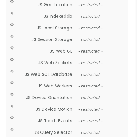
JS Geo Location
- restricted -
JS Indexeddb
- restricted -
JS Local Storage
- restricted -
JS Session Storage
- restricted -
JS Web GL
- restricted -
JS Web Sockets
- restricted -
JS Web SQL Database
- restricted -
JS Web Workers
- restricted -
JS Device Orientation
- restricted -
JS Device Motion
- restricted -
JS Touch Events
- restricted -
JS Query Selector
- restricted -