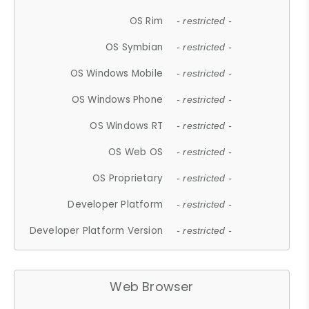
OS Rim
- restricted -
OS Symbian
- restricted -
OS Windows Mobile
- restricted -
OS Windows Phone
- restricted -
OS Windows RT
- restricted -
OS Web OS
- restricted -
OS Proprietary
- restricted -
Developer Platform
- restricted -
Developer Platform Version
- restricted -
Web Browser