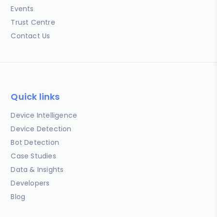
Events
Trust Centre
Contact Us
Quick links
Device Intelligence
Device Detection
Bot Detection
Case Studies
Data & Insights
Developers
Blog