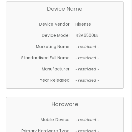
Device Name
Device Vendor
Hisense
Device Model
43A6500EE
Marketing Name
- restricted -
Standardised Full Name
- restricted -
Manufacturer
- restricted -
Year Released
- restricted -
Hardware
Mobile Device
- restricted -
Primary Hardware Type
- restricted -