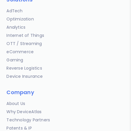
AdTech
Optimization
Analytics
Internet of Things
OTT / Streaming
eCommerce
Gaming
Reverse Logistics
Device Insurance
Company
About Us
Why DeviceAtlas
Technology Partners
Patents & IP