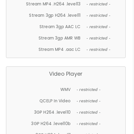
Stream MP4 .H264 .level13
- restricted -
Stream 3gp H264 .level11
- restricted -
Stream 3gp AAC LC
- restricted -
Stream 3gp AMR WB
- restricted -
Stream MP4 .aac LC
- restricted -
Video Player
WMV
- restricted -
QCELP In Video
- restricted -
3GP H264 .level10
- restricted -
3GP H264 .level10b
- restricted -