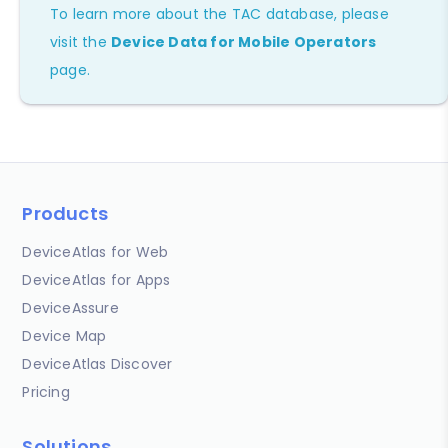
To learn more about the TAC database, please
visit the
Device Data for Mobile Operators
page.
Products
DeviceAtlas for Web
DeviceAtlas for Apps
DeviceAssure
Device Map
DeviceAtlas Discover
Pricing
Solutions