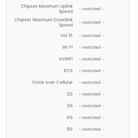
Chipset Maximum Uplink
- restricted -
Speed
Chipset Maximum Downlink
- restricted -
Speed
VoLTE
- restricted -
Wi-Fi
- restricted -
VoWiFi
- restricted -
RCS
- restricted -
Voice over Cellular
- restricted -
2G
- restricted -
3G
- restricted -
4G
- restricted -
5G
- restricted -