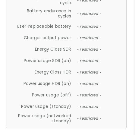
- restricted -
cycle
Battery endurance in
- restricted -
cycles
User-replaceable battery
- restricted -
Charger output power
- restricted -
Energy Class SDR
- restricted -
Power usage SDR (on)
- restricted -
Energy Class HDR
- restricted -
Power usage HDR (on)
- restricted -
Power usage (off)
- restricted -
Power usage (standby)
- restricted -
Power usage (networked
- restricted -
standby)