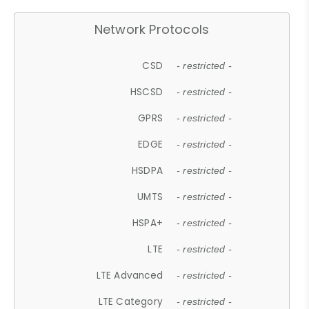
Network Protocols
CSD
- restricted -
HSCSD
- restricted -
GPRS
- restricted -
EDGE
- restricted -
HSDPA
- restricted -
UMTS
- restricted -
HSPA+
- restricted -
LTE
- restricted -
LTE Advanced
- restricted -
LTE Category
- restricted -