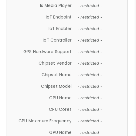
Is Media Player
- restricted -
IoT Endpoint
- restricted -
IoT Enabler
- restricted -
IoT Controller
- restricted -
GPS Hardware Support
- restricted -
Chipset Vendor
- restricted -
Chipset Name
- restricted -
Chipset Model
- restricted -
CPU Name
- restricted -
CPU Cores
- restricted -
CPU Maximum Frequency
- restricted -
GPU Name
- restricted -