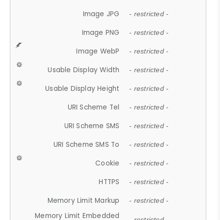
Image JPG
- restricted -
Image PNG
- restricted -
Image WebP
- restricted -
Usable Display Width
- restricted -
Usable Display Height
- restricted -
URI Scheme Tel
- restricted -
URI Scheme SMS
- restricted -
URI Scheme SMS To
- restricted -
Cookie
- restricted -
HTTPS
- restricted -
Memory Limit Markup
- restricted -
Memory Limit Embedded
- restricted -