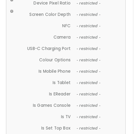
Device Pixel Ratio
- restricted -
Screen Color Depth
- restricted -
NFC
- restricted -
Camera
- restricted -
USB-C Charging Port
- restricted -
Colour Options
- restricted -
Is Mobile Phone
- restricted -
Is Tablet
- restricted -
Is EReader
- restricted -
Is Games Console
- restricted -
Is TV
- restricted -
Is Set Top Box
- restricted -