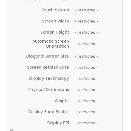
Touch Screen
- restricted -
Screen Width
- restricted -
Screen Height
- restricted -
Automatic Screen
- restricted -
Orientation
Diagonal Screen Size
- restricted -
Screen Refresh Rate
- restricted -
Display Technology
- restricted -
Physical Dimensions
- restricted -
Weight
- restricted -
Display Form Factor
- restricted -
Display PPI
- restricted -