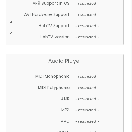
VP9 Support In OS
- restricted -
AV1 Hardware Support
- restricted -
HbbTV Support
- restricted -
HbbTV Version
- restricted -
Audio Player
MIDI Monophonic
- restricted -
MIDI Polyphonic
- restricted -
AMR
- restricted -
MP3
- restricted -
AAC
- restricted -