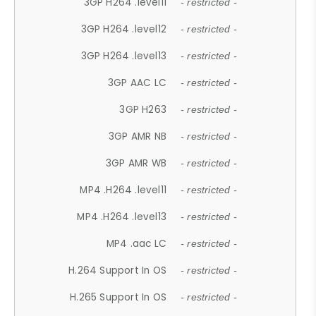
3GP H264 .level11
- restricted -
3GP H264 .level12
- restricted -
3GP H264 .level13
- restricted -
3GP AAC LC
- restricted -
3GP H263
- restricted -
3GP AMR NB
- restricted -
3GP AMR WB
- restricted -
MP4 .H264 .level11
- restricted -
MP4 .H264 .level13
- restricted -
MP4 .aac LC
- restricted -
H.264 Support In OS
- restricted -
H.265 Support In OS
- restricted -