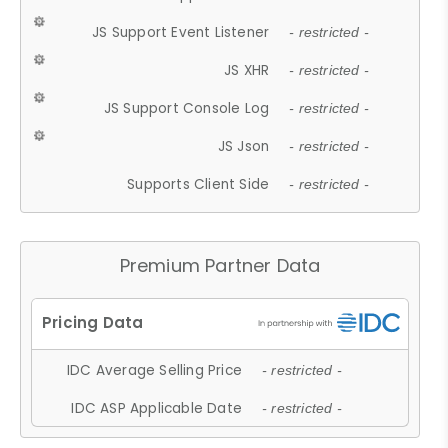
JS Support Event Listener
- restricted -
JS XHR
- restricted -
JS Support Console Log
- restricted -
JS Json
- restricted -
Supports Client Side
- restricted -
Premium Partner Data
IDC Average Selling Price
- restricted -
IDC ASP Applicable Date
- restricted -