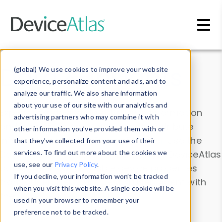
Skip to main content
Data & Insights
(global) We use cookies to improve your website
experience, personalize content and ads, and to
analyze our traffic. We also share information
about your use of our site with our analytics and
Explore our device data. Drill into information
advertising partners who may combine it with
and properties on all devices or contribute
other information you’ve provided them with or
information with the
Device Browser
. Use the
that they’ve collected from your use of their
Data Explorer
services. To find out more about the cookies we
to explore and analyze DeviceAtlas
use, see our
Privacy Policy
.
data. Check our available device properties
If you decline, your information won’t be tracked
from our
Property List
. Test a User-Agent with
when you visit this website. A single cookie will be
the
HTTP Headers Parser
.
used in your browser to remember your
preference not to be tracked.