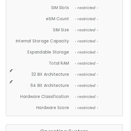
SIM Slots
- restricted -
eSIM Count
- restricted -
SIM Size
- restricted -
Internal Storage Capacity
- restricted -
Expandable Storage
- restricted -
Total RAM
- restricted -
32 Bit Architecture
- restricted -
64 Bit Architecture
- restricted -
Hardware Classification
- restricted -
Hardware Score
- restricted -