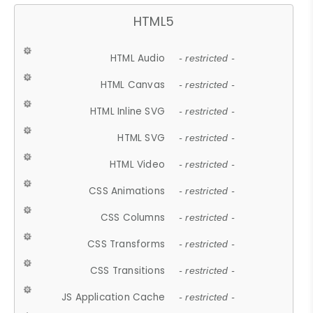
HTML5
HTML Audio
- restricted -
HTML Canvas
- restricted -
HTML Inline SVG
- restricted -
HTML SVG
- restricted -
HTML Video
- restricted -
CSS Animations
- restricted -
CSS Columns
- restricted -
CSS Transforms
- restricted -
CSS Transitions
- restricted -
JS Application Cache
- restricted -