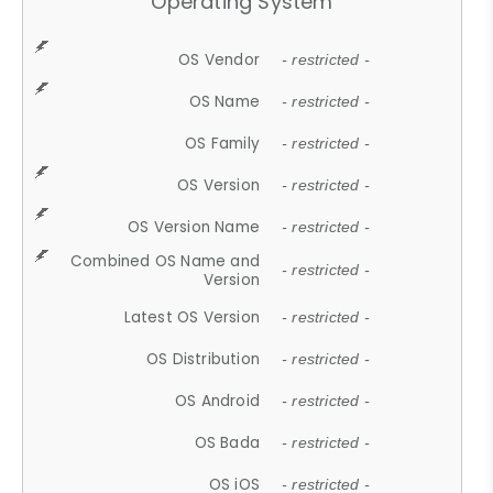
Operating System
OS Vendor
- restricted -
OS Name
- restricted -
OS Family
- restricted -
OS Version
- restricted -
OS Version Name
- restricted -
Combined OS Name and
- restricted -
Version
Latest OS Version
- restricted -
OS Distribution
- restricted -
OS Android
- restricted -
OS Bada
- restricted -
OS iOS
- restricted -