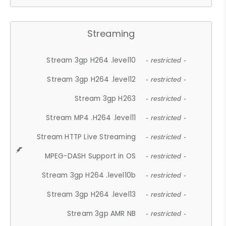
Streaming
Stream 3gp H264 .level10
- restricted -
Stream 3gp H264 .level12
- restricted -
Stream 3gp H263
- restricted -
Stream MP4 .H264 .level11
- restricted -
Stream HTTP Live Streaming
- restricted -
MPEG-DASH Support in OS
- restricted -
Stream 3gp H264 .level10b
- restricted -
Stream 3gp H264 .level13
- restricted -
Stream 3gp AMR NB
- restricted -