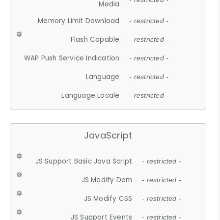
Media
Memory Limit Download
- restricted -
Flash Capable
- restricted -
WAP Push Service Indication
- restricted -
Language
- restricted -
Language Locale
- restricted -
JavaScript
JS Support Basic Java Script
- restricted -
JS Modify Dom
- restricted -
JS Modify CSS
- restricted -
JS Support Events
- restricted -