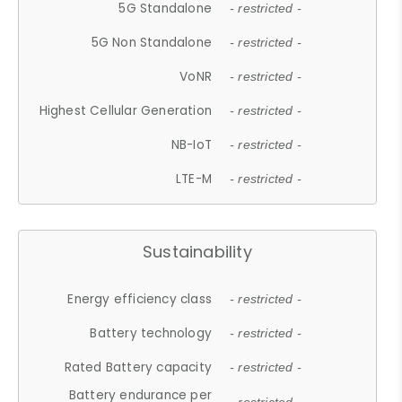
5G Standalone
- restricted -
5G Non Standalone
- restricted -
VoNR
- restricted -
Highest Cellular Generation
- restricted -
NB-IoT
- restricted -
LTE-M
- restricted -
Sustainability
Energy efficiency class
- restricted -
Battery technology
- restricted -
Rated Battery capacity
- restricted -
Battery endurance per