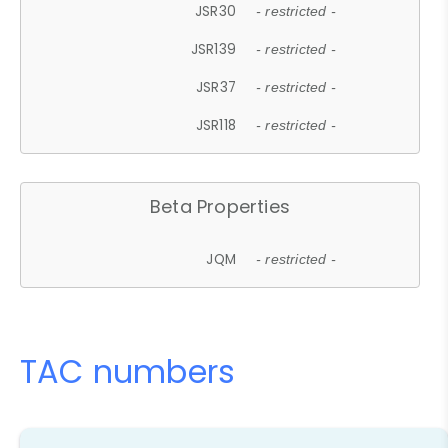
JSR30
- restricted -
JSR139
- restricted -
JSR37
- restricted -
JSR118
- restricted -
Beta Properties
JQM
- restricted -
TAC numbers