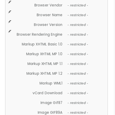
Browser Vendor
- restricted -
Browser Name
- restricted -
Browser Version
- restricted -
Browser Rendering Engine
- restricted -
Markup XHTML Basic 1.0
- restricted -
Markup XHTML MP 1.0
- restricted -
Markup XHTML MP 1.1
- restricted -
Markup XHTML MP 1.2
- restricted -
Markup WML1
- restricted -
vCard Download
- restricted -
Image Gif87
- restricted -
Image GIF89A
- restricted -