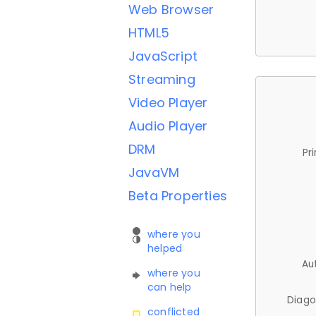
Web Browser
HTML5
JavaScript
Streaming
Video Player
Audio Player
DRM
Pr
JavaVM
Beta Properties
where you
helped
Au
where you
can help
Diago
conflicted