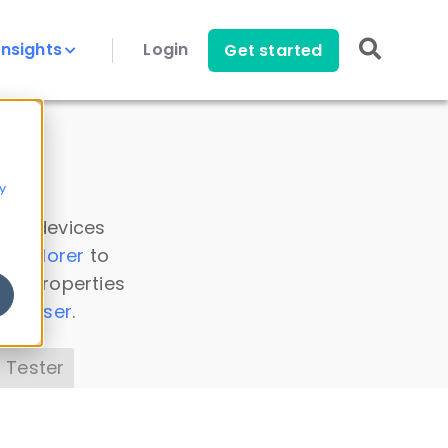
Insights
Login
Get started
y
 all devices
a Explorer
to
ice properties
s Parser
.
 Tester