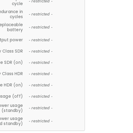
- restricted -
cycle
ndurance in
- restricted -
cycles
replaceable
- restricted -
battery
tput power
- restricted -
y Class SDR
- restricted -
e SDR (on)
- restricted -
y Class HDR
- restricted -
e HDR (on)
- restricted -
usage (off)
- restricted -
ower usage
- restricted -
(standby)
ower usage
- restricted -
d standby)