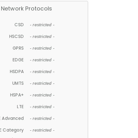
Network Protocols
CSD
- restricted -
HSCSD
- restricted -
GPRS
- restricted -
EDGE
- restricted -
HSDPA
- restricted -
UMTS
- restricted -
HSPA+
- restricted -
LTE
- restricted -
E Advanced
- restricted -
E Category
- restricted -