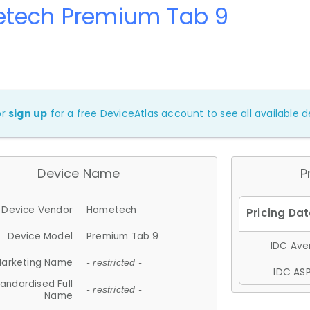
tech Premium Tab 9
or
sign up
for a free DeviceAtlas account to see all available de
Device Name
P
Device Vendor
Hometech
Device Model
Premium Tab 9
IDC Aver
arketing Name
- restricted -
IDC ASP
andardised Full
- restricted -
Name