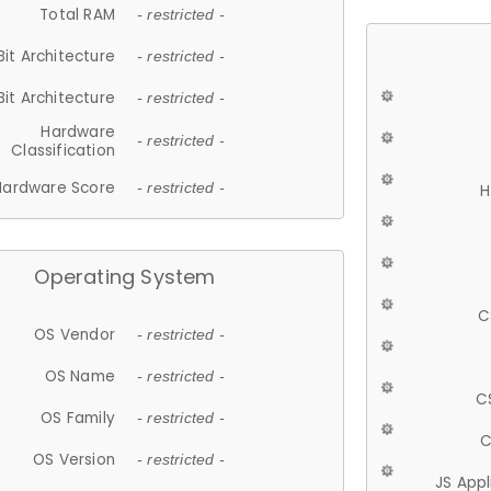
Total RAM
- restricted -
Bit Architecture
- restricted -
Bit Architecture
- restricted -
Hardware
- restricted -
Classification
Hardware Score
- restricted -
H
Operating System
C
OS Vendor
- restricted -
OS Name
- restricted -
C
OS Family
- restricted -
C
OS Version
- restricted -
JS App