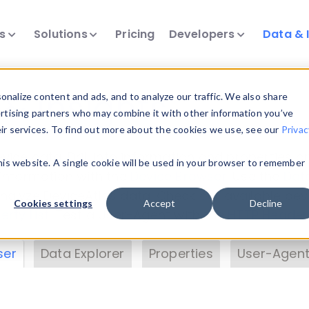
ts
Solutions
Pricing
Developers
Data & 
& Insights
nalize content and ads, and to analyze our traffic. We also share
ertising partners who may combine it with other information you’ve
eir services. To find out more about the cookies we use, see our
Privac
vice data. Drill into information and properties on
this website. A single cookie will be used in your browser to remember
 information with the
Device Browser
. Use the
Dat
nalyze DeviceAtlas data. Check our available dev
Cookies settings
Accept
Decline
erty List
. Test a User-Agent with the
HTTP Header
ser
Data Explorer
Properties
User-Agent