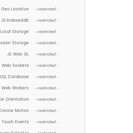
 Geo Location
- restricted -
JS Indexeddb
- restricted -
 Local Storage
- restricted -
ession Storage
- restricted -
JS Web GL
- restricted -
S Web Sockets
- restricted -
SQL Database
- restricted -
S Web Workers
- restricted -
ce Orientation
- restricted -
 Device Motion
- restricted -
 Touch Events
- restricted -