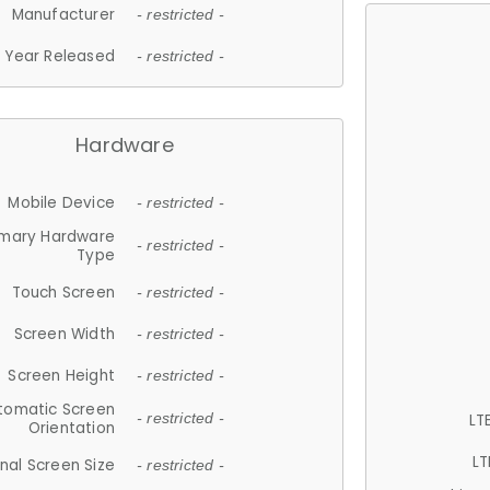
Manufacturer
- restricted -
Year Released
- restricted -
Hardware
Mobile Device
- restricted -
imary Hardware
- restricted -
Type
Touch Screen
- restricted -
Screen Width
- restricted -
Screen Height
- restricted -
tomatic Screen
LT
- restricted -
Orientation
LT
nal Screen Size
- restricted -