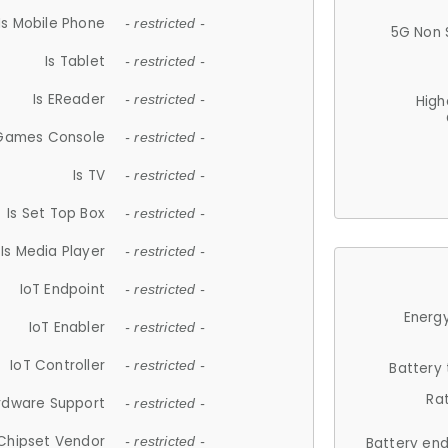
Is Mobile Phone
- restricted -
5G Non 
Is Tablet
- restricted -
Is EReader
- restricted -
High
 Games Console
- restricted -
Is TV
- restricted -
Is Set Top Box
- restricted -
Is Media Player
- restricted -
IoT Endpoint
- restricted -
Energy
IoT Enabler
- restricted -
IoT Controller
- restricted -
Battery
Ra
rdware Support
- restricted -
Chipset Vendor
- restricted -
Battery en