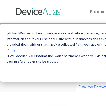
Produc
Skip to main content
Data 
(global) We use cookies to improve your website experience, perso
information about your use of our site with our analytics and adv
provided them with or that they’ve collected from your use of th
Policy
.
Explore our de
If you decline, your information won’t be tracked when you visit 
or contribute
your preference not to be tracked.
explore and a
from our
Prop
Device Brow