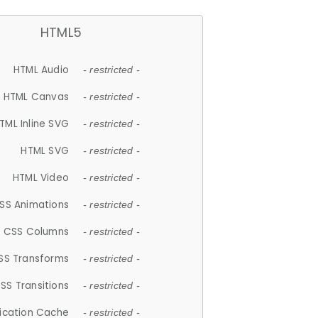
HTML5
HTML Audio
- restricted -
HTML Canvas
- restricted -
TML Inline SVG
- restricted -
HTML SVG
- restricted -
HTML Video
- restricted -
SS Animations
- restricted -
CSS Columns
- restricted -
SS Transforms
- restricted -
SS Transitions
- restricted -
lication Cache
- restricted -