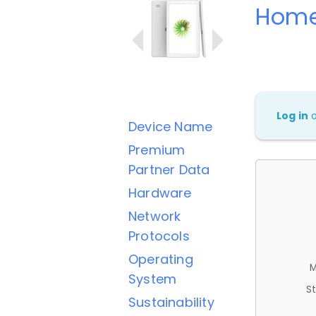
Home
Log in
Device Name
Premium
Partner Data
Hardware
Network
Protocols
Operating
M
System
St
Sustainability