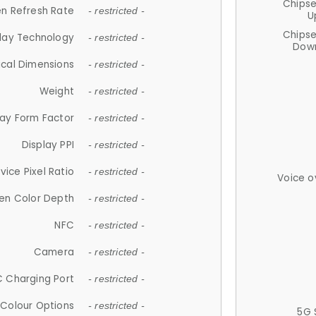
Chips
n Refresh Rate
- restricted -
U
Chips
lay Technology
- restricted -
Down
ical Dimensions
- restricted -
Weight
- restricted -
lay Form Factor
- restricted -
Display PPI
- restricted -
vice Pixel Ratio
- restricted -
Voice o
en Color Depth
- restricted -
NFC
- restricted -
Camera
- restricted -
 Charging Port
- restricted -
Colour Options
- restricted -
5G 