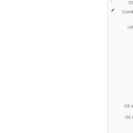
O
Comb
La
OS 
OS 