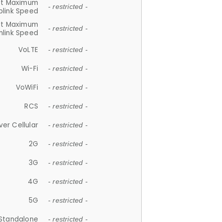
et Maximum
- restricted -
plink Speed
et Maximum
- restricted -
link Speed
VoLTE
- restricted -
Wi-Fi
- restricted -
VoWiFi
- restricted -
RCS
- restricted -
ver Cellular
- restricted -
2G
- restricted -
3G
- restricted -
4G
- restricted -
5G
- restricted -
Standalone
- restricted -