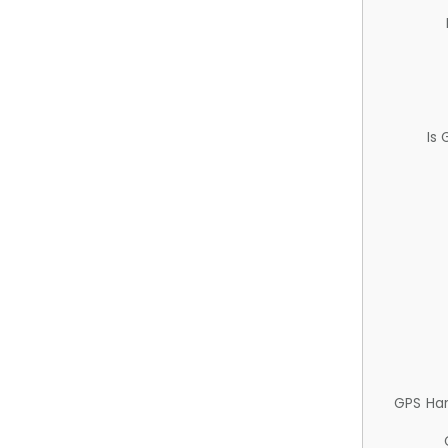
Is
GPS Ha