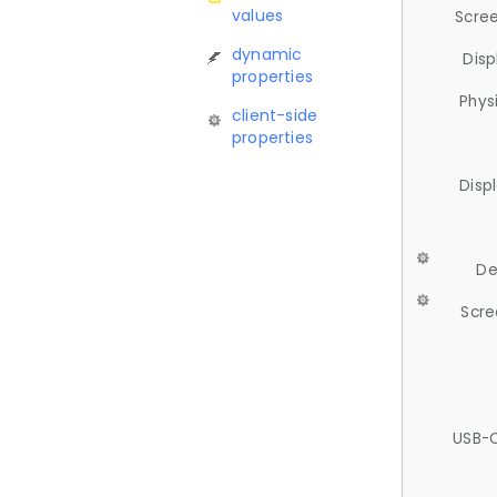
values
Scree
dynamic
Disp
properties
Phys
client-side
properties
Disp
De
Scre
USB-C