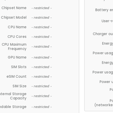
Chipset Name
- restricted -
Battery e
Chipset Model
- restricted -
User-
CPU Name
- restricted -
Charger ou
CPU Cores
- restricted -
Energ
CPU Maximum
- restricted -
Frequency
Power usag
GPU Name
- restricted -
Energ
SIM Slots
- restricted -
Power usag
eSIM Count
- restricted -
Power 
SIM Size
- restricted -
P
nternal Storage
- restricted -
Capacity
P
(networke
ndable Storage
- restricted -