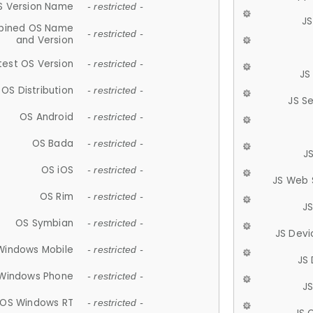
S Version Name
- restricted -
JS
ined OS Name
- restricted -
and Version
test OS Version
- restricted -
JS
OS Distribution
- restricted -
JS S
OS Android
- restricted -
OS Bada
- restricted -
J
OS iOS
- restricted -
JS Web 
OS Rim
- restricted -
J
OS Symbian
- restricted -
JS Devi
Windows Mobile
- restricted -
JS
Windows Phone
- restricted -
JS
OS Windows RT
- restricted -