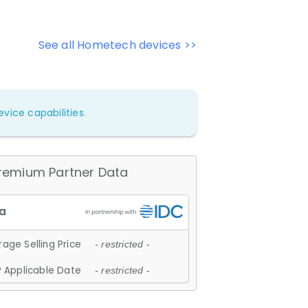
See all Hometech devices >>
vice capabilities.
remium Partner Data
age Selling Price
- restricted -
 Applicable Date
- restricted -