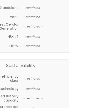
Standalone
- restricted -
VoNR
- restricted -
est Cellular
- restricted -
Generation
NB-IoT
- restricted -
LTE-M
- restricted -
Sustainability
 efficiency
- restricted -
class
 technology
- restricted -
ted Battery
- restricted -
capacity
durance per