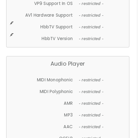
VP9 Support In OS
- restricted -
AV1 Hardware Support
- restricted -
HbbTV Support
- restricted -
HbbTV Version
- restricted -
Audio Player
MIDI Monophonic
- restricted -
MIDI Polyphonic
- restricted -
AMR
- restricted -
MP3
- restricted -
AAC
- restricted -