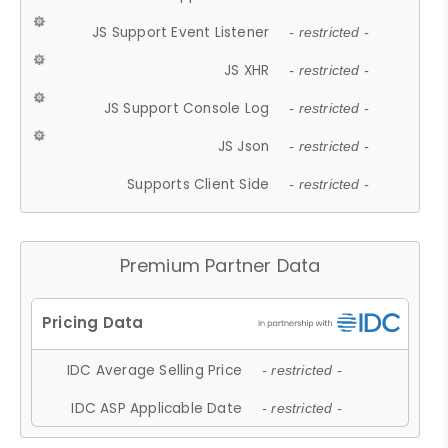
JS Support Event Listener
- restricted -
JS XHR
- restricted -
JS Support Console Log
- restricted -
JS Json
- restricted -
Supports Client Side
- restricted -
Premium Partner Data
IDC Average Selling Price
- restricted -
IDC ASP Applicable Date
- restricted -