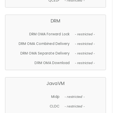
QCELP
- restricted -
DRM
DRM OMA Forward Lock
- restricted -
DRM OMA Combined Delivery
- restricted -
DRM OMA Separate Delivery
- restricted -
DRM OMA Download
- restricted -
JavaVM
Midp
- restricted -
CLDC
- restricted -