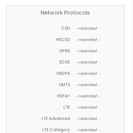
Network Protocols
CSD
- restricted -
HSCSD
- restricted -
GPRS
- restricted -
EDGE
- restricted -
HSDPA
- restricted -
UMTS
- restricted -
HSPA+
- restricted -
LTE
- restricted -
LTE Advanced
- restricted -
LTE Category
- restricted -