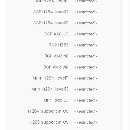
3GP H264 .level11
- restricted -
3GP H264 .level12
- restricted -
3GP H264 .level13
- restricted -
3GP AAC LC
- restricted -
3GP H263
- restricted -
3GP AMR NB
- restricted -
3GP AMR WB
- restricted -
MP4 .H264 .level11
- restricted -
MP4 .H264 .level13
- restricted -
MP4 .aac LC
- restricted -
H.264 Support In OS
- restricted -
H.265 Support In OS
- restricted -