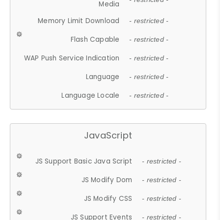
Media
Memory Limit Download
- restricted -
Flash Capable
- restricted -
WAP Push Service Indication
- restricted -
Language
- restricted -
Language Locale
- restricted -
JavaScript
JS Support Basic Java Script
- restricted -
JS Modify Dom
- restricted -
JS Modify CSS
- restricted -
JS Support Events
- restricted -