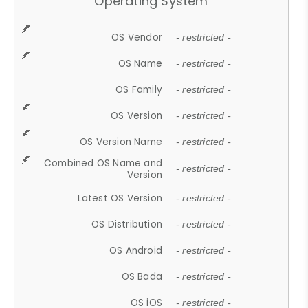
Operating System
OS Vendor
- restricted -
OS Name
- restricted -
OS Family
- restricted -
OS Version
- restricted -
OS Version Name
- restricted -
Combined OS Name and
- restricted -
Version
Latest OS Version
- restricted -
OS Distribution
- restricted -
OS Android
- restricted -
OS Bada
- restricted -
OS iOS
- restricted -