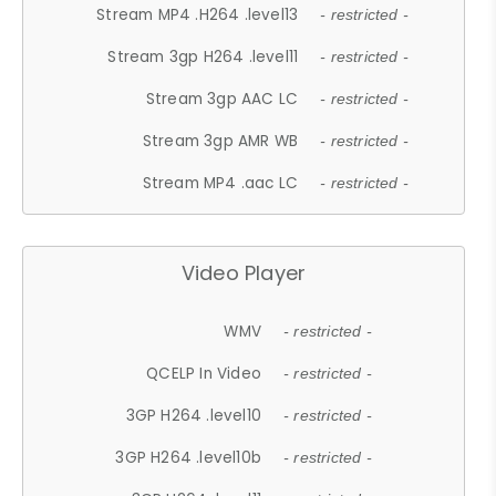
Stream MP4 .H264 .level13
- restricted -
Stream 3gp H264 .level11
- restricted -
Stream 3gp AAC LC
- restricted -
Stream 3gp AMR WB
- restricted -
Stream MP4 .aac LC
- restricted -
Video Player
WMV
- restricted -
QCELP In Video
- restricted -
3GP H264 .level10
- restricted -
3GP H264 .level10b
- restricted -