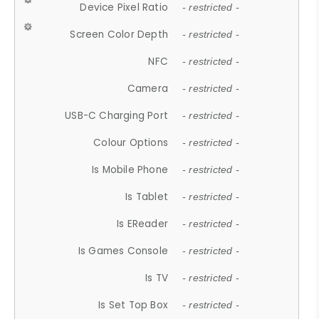
Device Pixel Ratio
- restricted -
Screen Color Depth
- restricted -
NFC
- restricted -
Camera
- restricted -
USB-C Charging Port
- restricted -
Colour Options
- restricted -
Is Mobile Phone
- restricted -
Is Tablet
- restricted -
Is EReader
- restricted -
Is Games Console
- restricted -
Is TV
- restricted -
Is Set Top Box
- restricted -