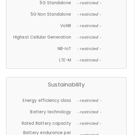
5G Standalone
- restricted -
5G Non Standalone
- restricted -
VoNR
- restricted -
Highest Cellular Generation
- restricted -
NB-IoT
- restricted -
LTE-M
- restricted -
Sustainability
Energy efficiency class
- restricted -
Battery technology
- restricted -
Rated Battery capacity
- restricted -
Battery endurance per