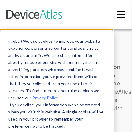
Skip to main content
Data & Insights
(global) We use cookies to improve your website
experience, personalize content and ads, and to
analyze our traffic. We also share information
about your use of our site with our analytics and
Explore our device data. Drill into information
advertising partners who may combine it with
and properties on all devices or contribute
other information you’ve provided them with or
information with the
Device Browser
. Use the
that they’ve collected from your use of their
Data Explorer
services. To find out more about the cookies we
to explore and analyze DeviceAtlas
use, see our
Privacy Policy
.
data. Check our available device properties
If you decline, your information won’t be tracked
from our
Property List
. Test a User-Agent with
when you visit this website. A single cookie will be
the
HTTP Headers Parser
.
used in your browser to remember your
preference not to be tracked.