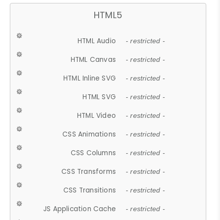
HTML5
HTML Audio
- restricted -
HTML Canvas
- restricted -
HTML Inline SVG
- restricted -
HTML SVG
- restricted -
HTML Video
- restricted -
CSS Animations
- restricted -
CSS Columns
- restricted -
CSS Transforms
- restricted -
CSS Transitions
- restricted -
JS Application Cache
- restricted -