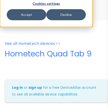
Device Browser
Data Explorer
Cookies settings
Properties
User-Agent Tester
Accept
Decline
See all Hometech devices >>
Hometech Quad Tab 9
Log in
or
sign up
for a free DeviceAtlas account
to see all available device capabilities.