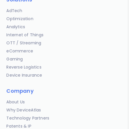
AdTech
Optimization
Analytics
Internet of Things
OTT / Streaming
eCommerce
Gaming
Reverse Logistics
Device Insurance
Company
About Us
Why DeviceAtlas
Technology Partners
Patents & IP