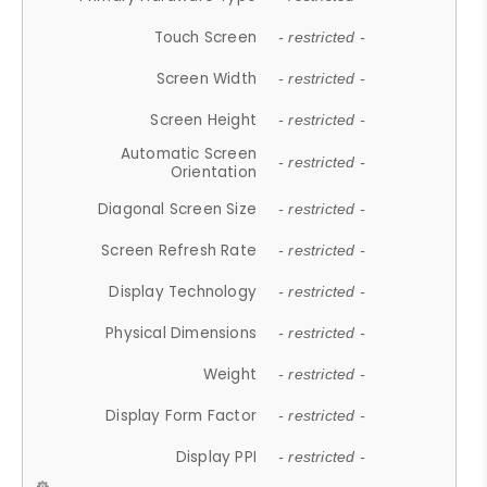
Touch Screen
- restricted -
Screen Width
- restricted -
Screen Height
- restricted -
Automatic Screen
- restricted -
Orientation
Diagonal Screen Size
- restricted -
Screen Refresh Rate
- restricted -
Display Technology
- restricted -
Physical Dimensions
- restricted -
Weight
- restricted -
Display Form Factor
- restricted -
Display PPI
- restricted -