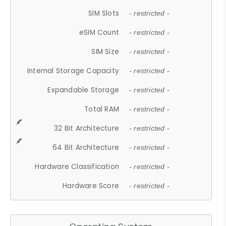
SIM Slots
- restricted -
eSIM Count
- restricted -
SIM Size
- restricted -
Internal Storage Capacity
- restricted -
Expandable Storage
- restricted -
Total RAM
- restricted -
32 Bit Architecture
- restricted -
64 Bit Architecture
- restricted -
Hardware Classification
- restricted -
Hardware Score
- restricted -