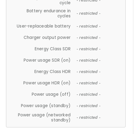
- restricted -
cycle
Battery endurance in
- restricted -
cycles
User-replaceable battery
- restricted -
Charger output power
- restricted -
Energy Class SDR
- restricted -
Power usage SDR (on)
- restricted -
Energy Class HDR
- restricted -
Power usage HDR (on)
- restricted -
Power usage (off)
- restricted -
Power usage (standby)
- restricted -
Power usage (networked
- restricted -
standby)