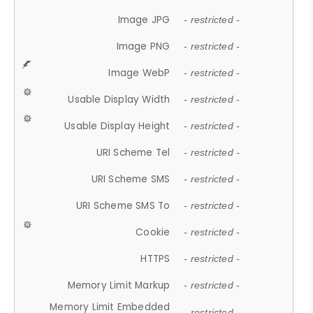
Image JPG
- restricted -
Image PNG
- restricted -
Image WebP
- restricted -
Usable Display Width
- restricted -
Usable Display Height
- restricted -
URI Scheme Tel
- restricted -
URI Scheme SMS
- restricted -
URI Scheme SMS To
- restricted -
Cookie
- restricted -
HTTPS
- restricted -
Memory Limit Markup
- restricted -
Memory Limit Embedded
- restricted -