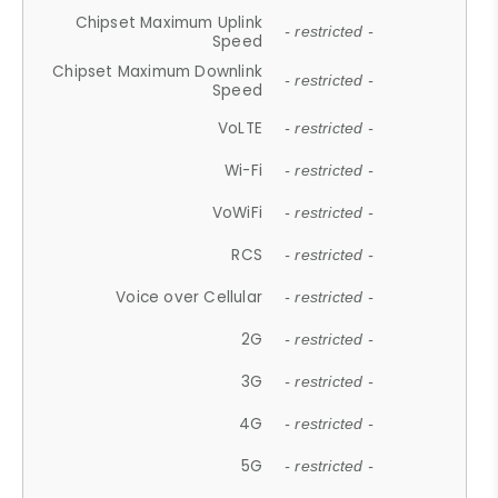
Chipset Maximum Uplink
- restricted -
Speed
Chipset Maximum Downlink
- restricted -
Speed
VoLTE
- restricted -
Wi-Fi
- restricted -
VoWiFi
- restricted -
RCS
- restricted -
Voice over Cellular
- restricted -
2G
- restricted -
3G
- restricted -
4G
- restricted -
5G
- restricted -