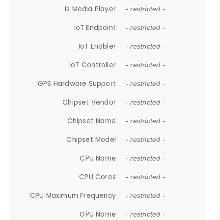
Is Media Player
- restricted -
IoT Endpoint
- restricted -
IoT Enabler
- restricted -
IoT Controller
- restricted -
GPS Hardware Support
- restricted -
Chipset Vendor
- restricted -
Chipset Name
- restricted -
Chipset Model
- restricted -
CPU Name
- restricted -
CPU Cores
- restricted -
CPU Maximum Frequency
- restricted -
GPU Name
- restricted -