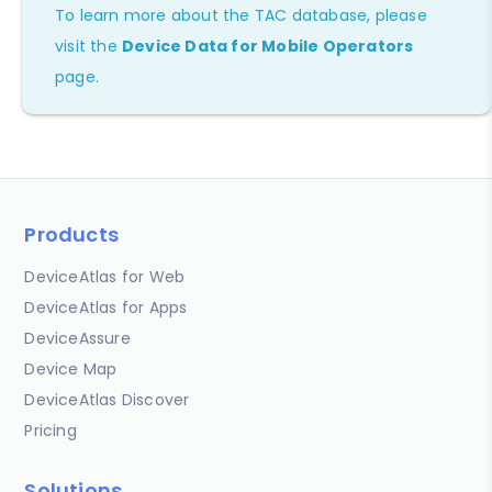
To learn more about the TAC database, please
visit the
Device Data for Mobile Operators
page.
Products
DeviceAtlas for Web
DeviceAtlas for Apps
DeviceAssure
Device Map
DeviceAtlas Discover
Pricing
Solutions