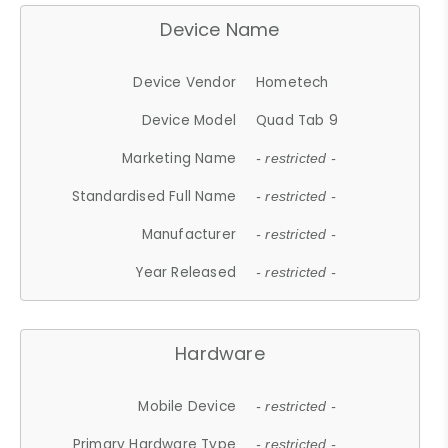
Device Name
Device Vendor
Hometech
Device Model
Quad Tab 9
Marketing Name
- restricted -
Standardised Full Name
- restricted -
Manufacturer
- restricted -
Year Released
- restricted -
Hardware
Mobile Device
- restricted -
Primary Hardware Type
- restricted -