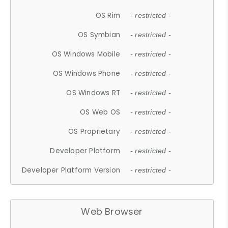
OS Rim
- restricted -
OS Symbian
- restricted -
OS Windows Mobile
- restricted -
OS Windows Phone
- restricted -
OS Windows RT
- restricted -
OS Web OS
- restricted -
OS Proprietary
- restricted -
Developer Platform
- restricted -
Developer Platform Version
- restricted -
Web Browser