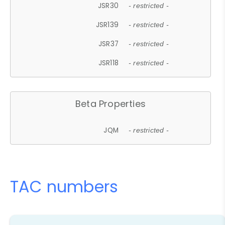
JSR30
- restricted -
JSR139
- restricted -
JSR37
- restricted -
JSR118
- restricted -
Beta Properties
JQM
- restricted -
TAC numbers