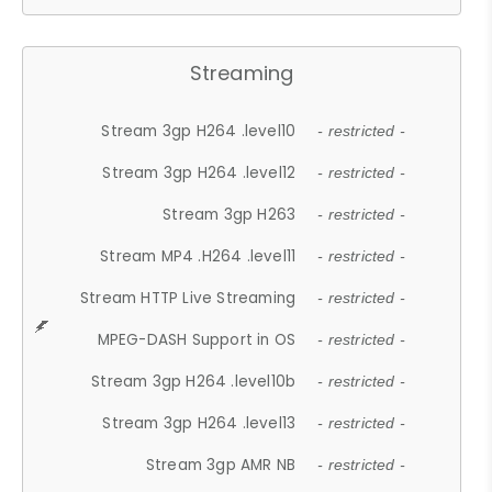
Streaming
Stream 3gp H264 .level10
- restricted -
Stream 3gp H264 .level12
- restricted -
Stream 3gp H263
- restricted -
Stream MP4 .H264 .level11
- restricted -
Stream HTTP Live Streaming
- restricted -
MPEG-DASH Support in OS
- restricted -
Stream 3gp H264 .level10b
- restricted -
Stream 3gp H264 .level13
- restricted -
Stream 3gp AMR NB
- restricted -