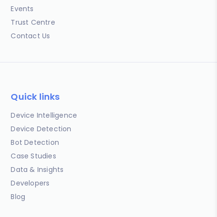
Events
Trust Centre
Contact Us
Quick links
Device Intelligence
Device Detection
Bot Detection
Case Studies
Data & Insights
Developers
Blog