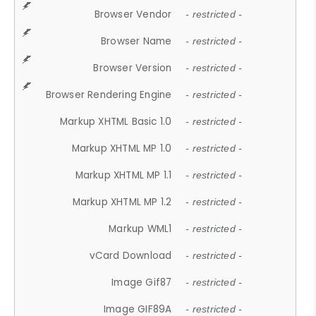
Browser Vendor
- restricted -
Browser Name
- restricted -
Browser Version
- restricted -
Browser Rendering Engine
- restricted -
Markup XHTML Basic 1.0
- restricted -
Markup XHTML MP 1.0
- restricted -
Markup XHTML MP 1.1
- restricted -
Markup XHTML MP 1.2
- restricted -
Markup WML1
- restricted -
vCard Download
- restricted -
Image Gif87
- restricted -
Image GIF89A
- restricted -