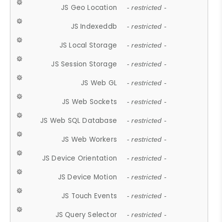
JS Geo Location
- restricted -
JS Indexeddb
- restricted -
JS Local Storage
- restricted -
JS Session Storage
- restricted -
JS Web GL
- restricted -
JS Web Sockets
- restricted -
JS Web SQL Database
- restricted -
JS Web Workers
- restricted -
JS Device Orientation
- restricted -
JS Device Motion
- restricted -
JS Touch Events
- restricted -
JS Query Selector
- restricted -