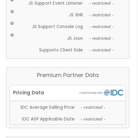
JS Support Event Listener
- restricted -
JS XHR
- restricted -
JS Support Console Log
- restricted -
JS Json
- restricted -
Supports Client Side
- restricted -
Premium Partner Data
IDC Average Selling Price
- restricted -
IDC ASP Applicable Date
- restricted -