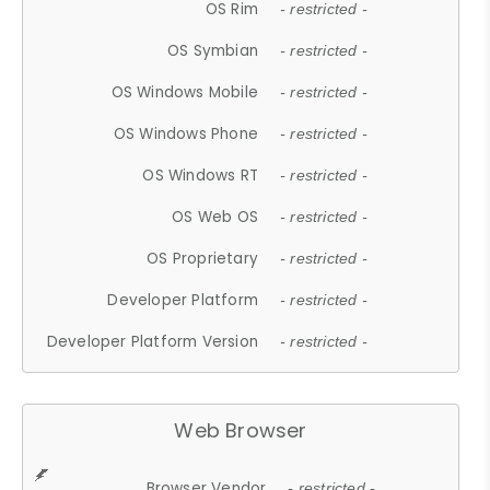
OS Rim
- restricted -
OS Symbian
- restricted -
OS Windows Mobile
- restricted -
OS Windows Phone
- restricted -
OS Windows RT
- restricted -
OS Web OS
- restricted -
OS Proprietary
- restricted -
Developer Platform
- restricted -
Developer Platform Version
- restricted -
Web Browser
Browser Vendor
- restricted -