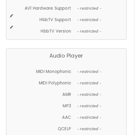
AV1 Hardware Support
- restricted -
HbbTV Support
- restricted -
HbbTV Version
- restricted -
Audio Player
MIDI Monophonic
- restricted -
MIDI Polyphonic
- restricted -
AMR
- restricted -
MP3
- restricted -
AAC
- restricted -
QCELP
- restricted -