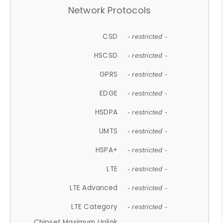
Network Protocols
CSD
- restricted -
HSCSD
- restricted -
GPRS
- restricted -
EDGE
- restricted -
HSDPA
- restricted -
UMTS
- restricted -
HSPA+
- restricted -
LTE
- restricted -
LTE Advanced
- restricted -
LTE Category
- restricted -
Chipset Maximum Uplink