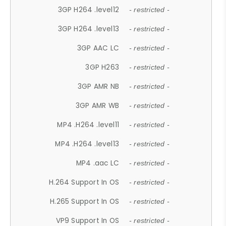
3GP H264 .level12
- restricted -
3GP H264 .level13
- restricted -
3GP AAC LC
- restricted -
3GP H263
- restricted -
3GP AMR NB
- restricted -
3GP AMR WB
- restricted -
MP4 .H264 .level11
- restricted -
MP4 .H264 .level13
- restricted -
MP4 .aac LC
- restricted -
H.264 Support In OS
- restricted -
H.265 Support In OS
- restricted -
VP9 Support In OS
- restricted -