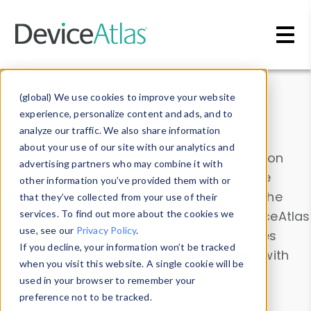
Skip to main content
Data & Insights
(global) We use cookies to improve your website
experience, personalize content and ads, and to
analyze our traffic. We also share information
about your use of our site with our analytics and
Explore our device data. Drill into information
advertising partners who may combine it with
and properties on all devices or contribute
other information you’ve provided them with or
information with the
Device Browser
. Use the
that they’ve collected from your use of their
Data Explorer
services. To find out more about the cookies we
to explore and analyze DeviceAtlas
use, see our
Privacy Policy
.
data. Check our available device properties
If you decline, your information won’t be tracked
from our
Property List
. Test a User-Agent with
when you visit this website. A single cookie will be
the
HTTP Headers Parser
.
used in your browser to remember your
preference not to be tracked.