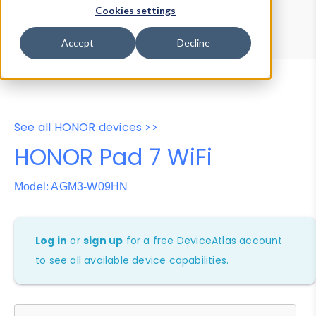
Device Browser
Data Explorer
Cookies settings
Properties
User-Agent Tester
Accept
Decline
See all HONOR devices >>
HONOR Pad 7 WiFi
Model: AGM3-W09HN
Log in
or
sign up
for a free DeviceAtlas account
to see all available device capabilities.