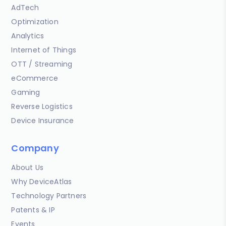
AdTech
Optimization
Analytics
Internet of Things
OTT / Streaming
eCommerce
Gaming
Reverse Logistics
Device Insurance
Company
About Us
Why DeviceAtlas
Technology Partners
Patents & IP
Events