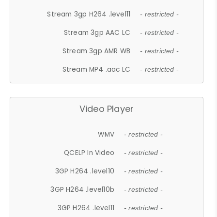
Stream 3gp H264 .level11
- restricted -
Stream 3gp AAC LC
- restricted -
Stream 3gp AMR WB
- restricted -
Stream MP4 .aac LC
- restricted -
Video Player
WMV
- restricted -
QCELP In Video
- restricted -
3GP H264 .level10
- restricted -
3GP H264 .level10b
- restricted -
3GP H264 .level11
- restricted -