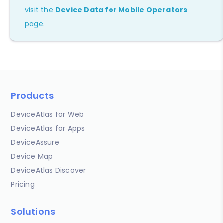
visit the
Device Data for Mobile Operators
page.
Products
DeviceAtlas for Web
DeviceAtlas for Apps
DeviceAssure
Device Map
DeviceAtlas Discover
Pricing
Solutions