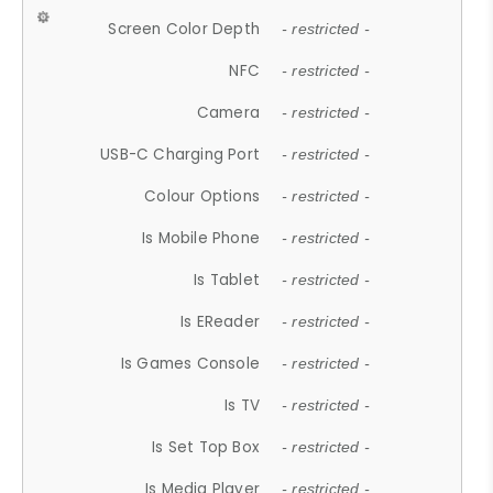
Screen Color Depth
- restricted -
NFC
- restricted -
Camera
- restricted -
USB-C Charging Port
- restricted -
Colour Options
- restricted -
Is Mobile Phone
- restricted -
Is Tablet
- restricted -
Is EReader
- restricted -
Is Games Console
- restricted -
Is TV
- restricted -
Is Set Top Box
- restricted -
Is Media Player
- restricted -