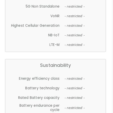
5G Non Standalone
- restricted -
VoNR
- restricted -
Highest Cellular Generation
- restricted -
NB-IoT
- restricted -
LTE-M
- restricted -
Sustainability
Energy efficiency class
- restricted -
Battery technology
- restricted -
Rated Battery capacity
- restricted -
Battery endurance per
- restricted -
cycle