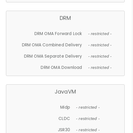
DRM
DRM OMA Forward Lock
- restricted -
DRM OMA Combined Delivery
- restricted -
DRM OMA Separate Delivery
- restricted -
DRM OMA Download
- restricted -
JavaVM
Midp
- restricted -
CLDC
- restricted -
JSR30
- restricted -