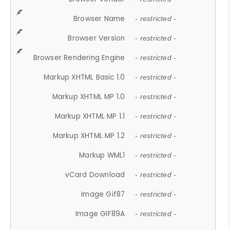
Browser Name
- restricted -
Browser Version
- restricted -
Browser Rendering Engine
- restricted -
Markup XHTML Basic 1.0
- restricted -
Markup XHTML MP 1.0
- restricted -
Markup XHTML MP 1.1
- restricted -
Markup XHTML MP 1.2
- restricted -
Markup WML1
- restricted -
vCard Download
- restricted -
Image Gif87
- restricted -
Image GIF89A
- restricted -