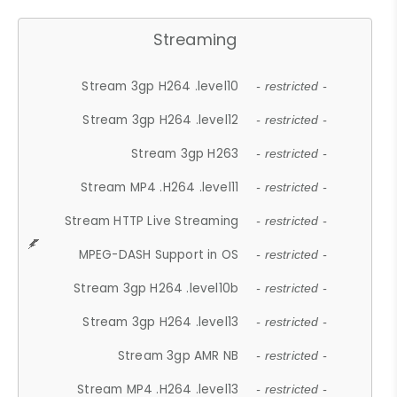
Streaming
Stream 3gp H264 .level10
- restricted -
Stream 3gp H264 .level12
- restricted -
Stream 3gp H263
- restricted -
Stream MP4 .H264 .level11
- restricted -
Stream HTTP Live Streaming
- restricted -
MPEG-DASH Support in OS
- restricted -
Stream 3gp H264 .level10b
- restricted -
Stream 3gp H264 .level13
- restricted -
Stream 3gp AMR NB
- restricted -
Stream MP4 .H264 .level13
- restricted -