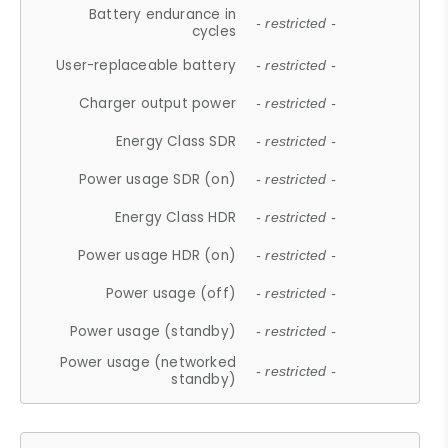
Battery endurance in
- restricted -
cycles
User-replaceable battery
- restricted -
Charger output power
- restricted -
Energy Class SDR
- restricted -
Power usage SDR (on)
- restricted -
Energy Class HDR
- restricted -
Power usage HDR (on)
- restricted -
Power usage (off)
- restricted -
Power usage (standby)
- restricted -
Power usage (networked
- restricted -
standby)