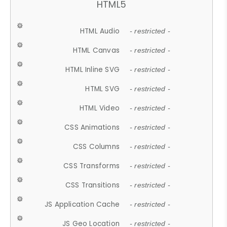
HTML5
HTML Audio
- restricted -
HTML Canvas
- restricted -
HTML Inline SVG
- restricted -
HTML SVG
- restricted -
HTML Video
- restricted -
CSS Animations
- restricted -
CSS Columns
- restricted -
CSS Transforms
- restricted -
CSS Transitions
- restricted -
JS Application Cache
- restricted -
JS Geo Location
- restricted -