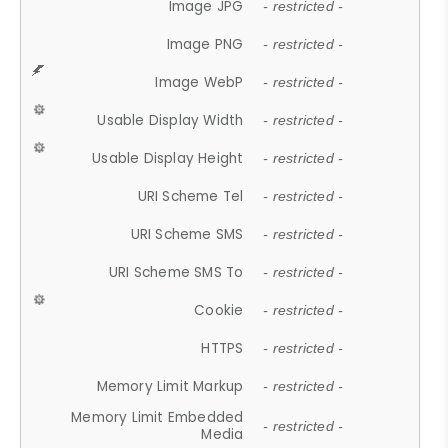
Image JPG
- restricted -
Image PNG
- restricted -
Image WebP
- restricted -
Usable Display Width
- restricted -
Usable Display Height
- restricted -
URI Scheme Tel
- restricted -
URI Scheme SMS
- restricted -
URI Scheme SMS To
- restricted -
Cookie
- restricted -
HTTPS
- restricted -
Memory Limit Markup
- restricted -
Memory Limit Embedded
- restricted -
Media