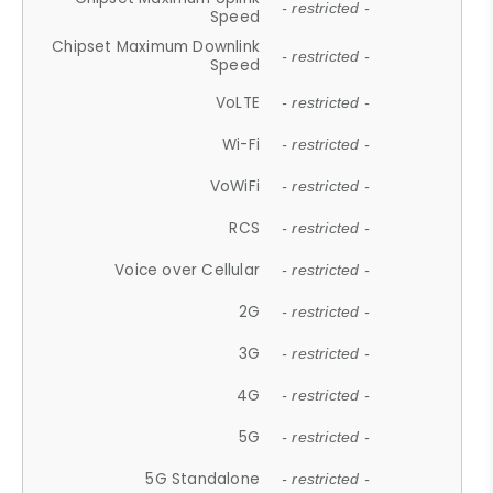
- restricted -
Speed
Chipset Maximum Downlink
- restricted -
Speed
VoLTE
- restricted -
Wi-Fi
- restricted -
VoWiFi
- restricted -
RCS
- restricted -
Voice over Cellular
- restricted -
2G
- restricted -
3G
- restricted -
4G
- restricted -
5G
- restricted -
5G Standalone
- restricted -