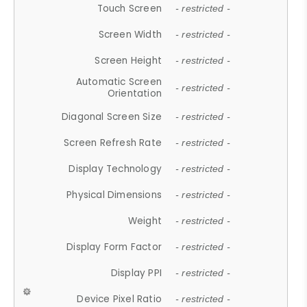
Touch Screen
- restricted -
Screen Width
- restricted -
Screen Height
- restricted -
Automatic Screen
- restricted -
Orientation
Diagonal Screen Size
- restricted -
Screen Refresh Rate
- restricted -
Display Technology
- restricted -
Physical Dimensions
- restricted -
Weight
- restricted -
Display Form Factor
- restricted -
Display PPI
- restricted -
Device Pixel Ratio
- restricted -