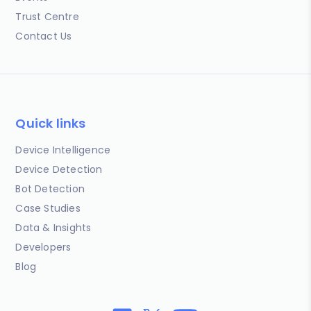
Trust Centre
Contact Us
Quick links
Device Intelligence
Device Detection
Bot Detection
Case Studies
Data & Insights
Developers
Blog