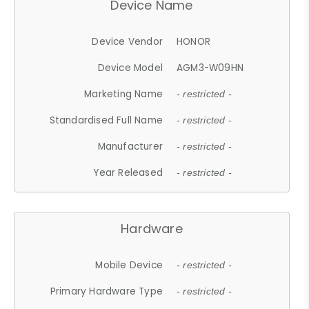
Device Name
Device Vendor
HONOR
Device Model
AGM3-W09HN
Marketing Name
- restricted -
Standardised Full Name
- restricted -
Manufacturer
- restricted -
Year Released
- restricted -
Hardware
Mobile Device
- restricted -
Primary Hardware Type
- restricted -