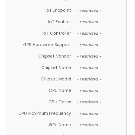
IoT Endpoint
- restricted -
IoT Enabler
- restricted -
IoT Controller
- restricted -
GPS Hardware Support
- restricted -
Chipset Vendor
- restricted -
Chipset Name
- restricted -
Chipset Model
- restricted -
CPU Name
- restricted -
CPU Cores
- restricted -
CPU Maximum Frequency
- restricted -
GPU Name
- restricted -