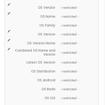
OS Vendor
- restricted -
OS Name
- restricted -
OS Family
- restricted -
OS Version
- restricted -
OS Version Name
- restricted -
Combined OS Name and
- restricted -
Version
Latest OS Version
- restricted -
OS Distribution
- restricted -
OS Android
- restricted -
OS Bada
- restricted -
OS iOS
- restricted -