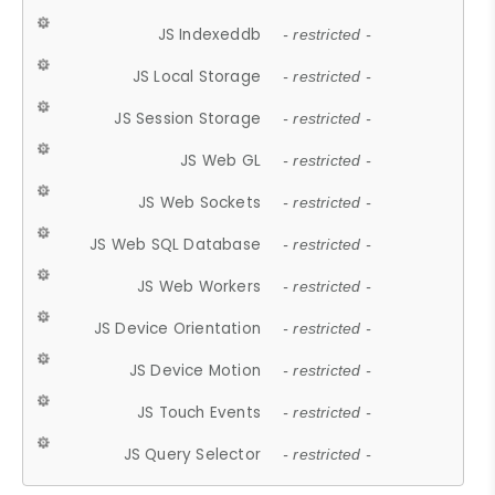
JS Indexeddb
- restricted -
JS Local Storage
- restricted -
JS Session Storage
- restricted -
JS Web GL
- restricted -
JS Web Sockets
- restricted -
JS Web SQL Database
- restricted -
JS Web Workers
- restricted -
JS Device Orientation
- restricted -
JS Device Motion
- restricted -
JS Touch Events
- restricted -
JS Query Selector
- restricted -