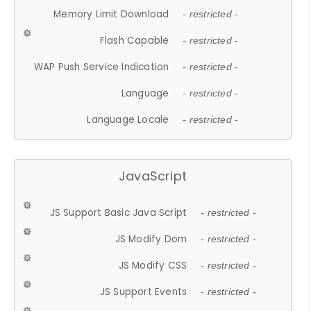
Memory Limit Download
- restricted -
Flash Capable
- restricted -
WAP Push Service Indication
- restricted -
Language
- restricted -
Language Locale
- restricted -
JavaScript
JS Support Basic Java Script
- restricted -
JS Modify Dom
- restricted -
JS Modify CSS
- restricted -
JS Support Events
- restricted -