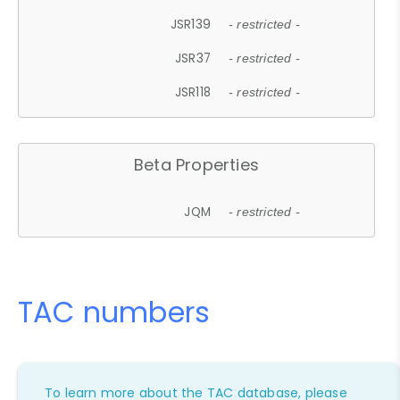
JSR139
- restricted -
JSR37
- restricted -
JSR118
- restricted -
Beta Properties
JQM
- restricted -
TAC numbers
To learn more about the TAC database, please