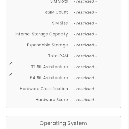
SIM Slots
- restricted -
eSIM Count
- restricted -
SIM Size
- restricted -
Internal Storage Capacity
- restricted -
Expandable Storage
- restricted -
Total RAM
- restricted -
32 Bit Architecture
- restricted -
64 Bit Architecture
- restricted -
Hardware Classification
- restricted -
Hardware Score
- restricted -
Operating System