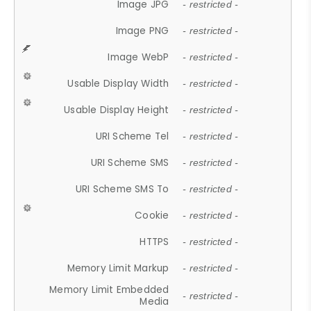
Image JPG
- restricted -
Image PNG
- restricted -
Image WebP
- restricted -
Usable Display Width
- restricted -
Usable Display Height
- restricted -
URI Scheme Tel
- restricted -
URI Scheme SMS
- restricted -
URI Scheme SMS To
- restricted -
Cookie
- restricted -
HTTPS
- restricted -
Memory Limit Markup
- restricted -
Memory Limit Embedded
- restricted -
Media