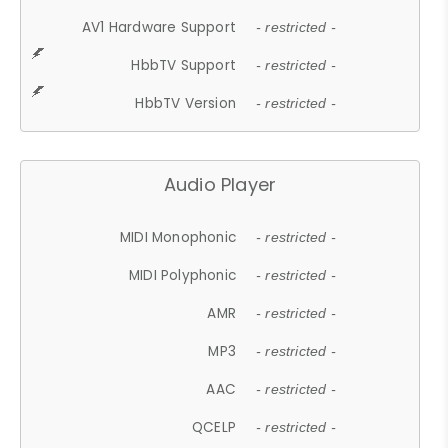
AV1 Hardware Support
- restricted -
HbbTV Support
- restricted -
HbbTV Version
- restricted -
Audio Player
MIDI Monophonic
- restricted -
MIDI Polyphonic
- restricted -
AMR
- restricted -
MP3
- restricted -
AAC
- restricted -
QCELP
- restricted -