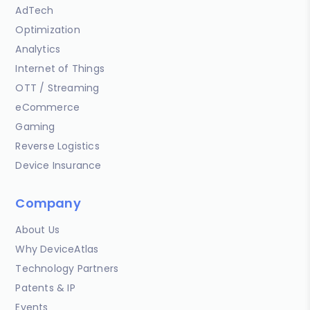
AdTech
Optimization
Analytics
Internet of Things
OTT / Streaming
eCommerce
Gaming
Reverse Logistics
Device Insurance
Company
About Us
Why DeviceAtlas
Technology Partners
Patents & IP
Events