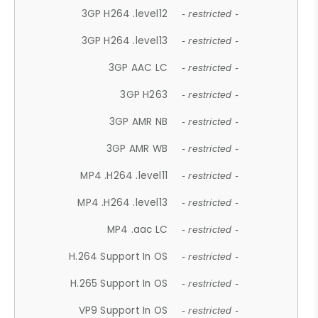
3GP H264 .level12
- restricted -
3GP H264 .level13
- restricted -
3GP AAC LC
- restricted -
3GP H263
- restricted -
3GP AMR NB
- restricted -
3GP AMR WB
- restricted -
MP4 .H264 .level11
- restricted -
MP4 .H264 .level13
- restricted -
MP4 .aac LC
- restricted -
H.264 Support In OS
- restricted -
H.265 Support In OS
- restricted -
VP9 Support In OS
- restricted -