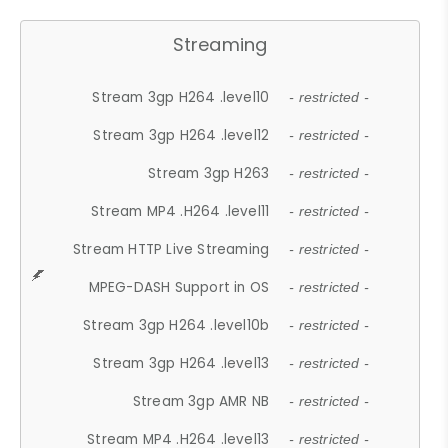
Streaming
Stream 3gp H264 .level10
- restricted -
Stream 3gp H264 .level12
- restricted -
Stream 3gp H263
- restricted -
Stream MP4 .H264 .level11
- restricted -
Stream HTTP Live Streaming
- restricted -
MPEG-DASH Support in OS
- restricted -
Stream 3gp H264 .level10b
- restricted -
Stream 3gp H264 .level13
- restricted -
Stream 3gp AMR NB
- restricted -
Stream MP4 .H264 .level13
- restricted -