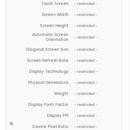
Touch Screen
- restricted -
Screen Width
- restricted -
Screen Height
- restricted -
Automatic Screen
- restricted -
Orientation
Diagonal Screen Size
- restricted -
Screen Refresh Rate
- restricted -
Display Technology
- restricted -
Physical Dimensions
- restricted -
Weight
- restricted -
Display Form Factor
- restricted -
Display PPI
- restricted -
Device Pixel Ratio
- restricted -