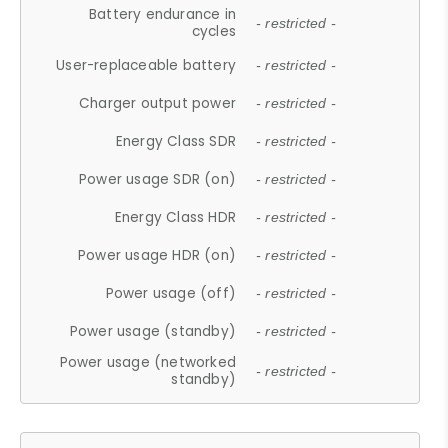
Battery endurance in
- restricted -
cycles
User-replaceable battery
- restricted -
Charger output power
- restricted -
Energy Class SDR
- restricted -
Power usage SDR (on)
- restricted -
Energy Class HDR
- restricted -
Power usage HDR (on)
- restricted -
Power usage (off)
- restricted -
Power usage (standby)
- restricted -
Power usage (networked
- restricted -
standby)