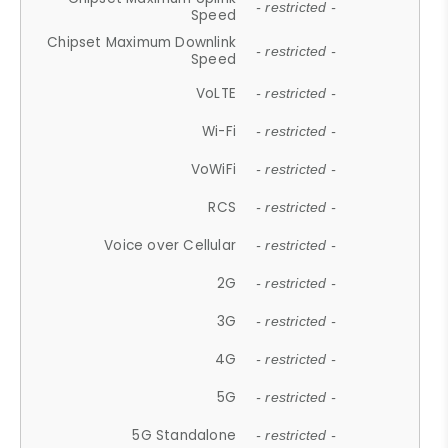
- restricted -
Speed
Chipset Maximum Downlink
- restricted -
Speed
VoLTE
- restricted -
Wi-Fi
- restricted -
VoWiFi
- restricted -
RCS
- restricted -
Voice over Cellular
- restricted -
2G
- restricted -
3G
- restricted -
4G
- restricted -
5G
- restricted -
5G Standalone
- restricted -