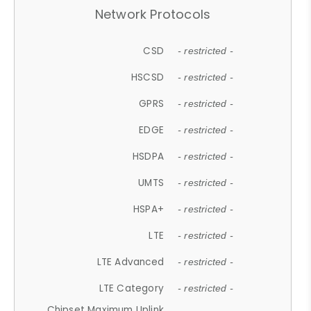
Network Protocols
CSD
- restricted -
HSCSD
- restricted -
GPRS
- restricted -
EDGE
- restricted -
HSDPA
- restricted -
UMTS
- restricted -
HSPA+
- restricted -
LTE
- restricted -
LTE Advanced
- restricted -
LTE Category
- restricted -
Chipset Maximum Uplink