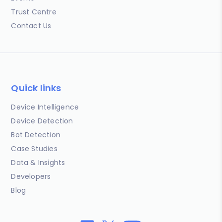
Trust Centre
Contact Us
Quick links
Device Intelligence
Device Detection
Bot Detection
Case Studies
Data & Insights
Developers
Blog