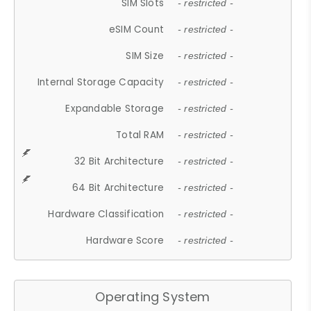
SIM Slots
- restricted -
eSIM Count
- restricted -
SIM Size
- restricted -
Internal Storage Capacity
- restricted -
Expandable Storage
- restricted -
Total RAM
- restricted -
32 Bit Architecture
- restricted -
64 Bit Architecture
- restricted -
Hardware Classification
- restricted -
Hardware Score
- restricted -
Operating System