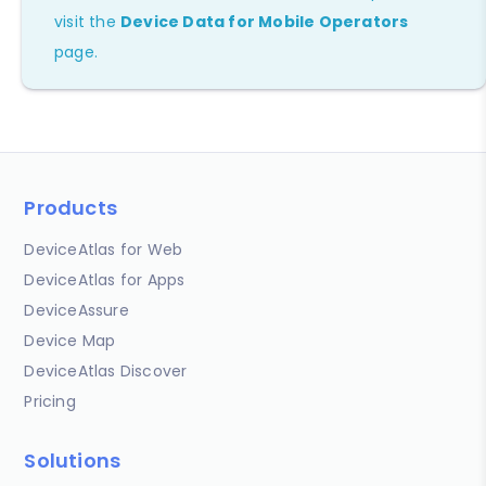
visit the
Device Data for Mobile Operators
page.
Products
DeviceAtlas for Web
DeviceAtlas for Apps
DeviceAssure
Device Map
DeviceAtlas Discover
Pricing
Solutions