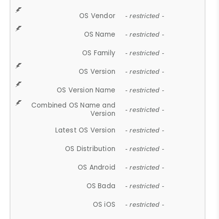
OS Vendor
- restricted -
OS Name
- restricted -
OS Family
- restricted -
OS Version
- restricted -
OS Version Name
- restricted -
Combined OS Name and
- restricted -
Version
Latest OS Version
- restricted -
OS Distribution
- restricted -
OS Android
- restricted -
OS Bada
- restricted -
OS iOS
- restricted -