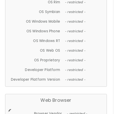
OS Rim
- restricted -
OS Symbian
- restricted -
OS Windows Mobile
- restricted -
OS Windows Phone
- restricted -
OS Windows RT
- restricted -
OS Web OS
- restricted -
OS Proprietary
- restricted -
Developer Platform
- restricted -
Developer Platform Version
- restricted -
Web Browser
Browser Vendor
- restricted -