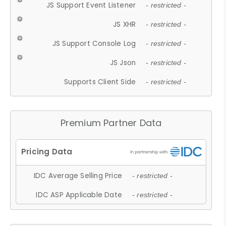
JS Support Event Listener
- restricted -
JS XHR
- restricted -
JS Support Console Log
- restricted -
JS Json
- restricted -
Supports Client Side
- restricted -
Premium Partner Data
IDC Average Selling Price
- restricted -
IDC ASP Applicable Date
- restricted -