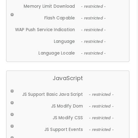
Memory Limit Download
- restricted -
Flash Capable
- restricted -
WAP Push Service Indication
- restricted -
Language
- restricted -
Language Locale
- restricted -
JavaScript
JS Support Basic Java Script
- restricted -
JS Modify Dom
- restricted -
JS Modify CSS
- restricted -
JS Support Events
- restricted -