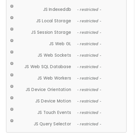
JS Indexeddb
- restricted -
JS Local Storage
- restricted -
JS Session Storage
- restricted -
JS Web GL
- restricted -
JS Web Sockets
- restricted -
JS Web SQL Database
- restricted -
JS Web Workers
- restricted -
JS Device Orientation
- restricted -
JS Device Motion
- restricted -
JS Touch Events
- restricted -
JS Query Selector
- restricted -