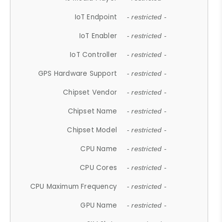
IoT Endpoint
- restricted -
IoT Enabler
- restricted -
IoT Controller
- restricted -
GPS Hardware Support
- restricted -
Chipset Vendor
- restricted -
Chipset Name
- restricted -
Chipset Model
- restricted -
CPU Name
- restricted -
CPU Cores
- restricted -
CPU Maximum Frequency
- restricted -
GPU Name
- restricted -