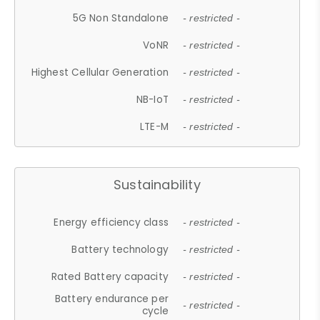
5G Non Standalone
- restricted -
VoNR
- restricted -
Highest Cellular Generation
- restricted -
NB-IoT
- restricted -
LTE-M
- restricted -
Sustainability
Energy efficiency class
- restricted -
Battery technology
- restricted -
Rated Battery capacity
- restricted -
Battery endurance per
- restricted -
cycle