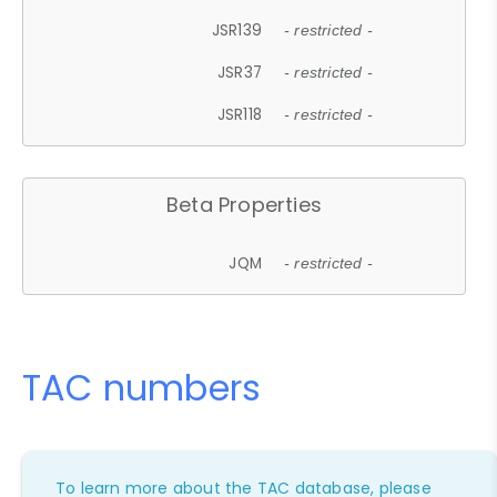
JSR139
- restricted -
JSR37
- restricted -
JSR118
- restricted -
Beta Properties
JQM
- restricted -
TAC numbers
To learn more about the TAC database, please