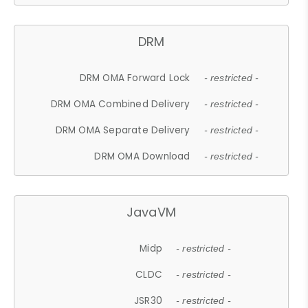
DRM
DRM OMA Forward Lock
- restricted -
DRM OMA Combined Delivery
- restricted -
DRM OMA Separate Delivery
- restricted -
DRM OMA Download
- restricted -
JavaVM
Midp
- restricted -
CLDC
- restricted -
JSR30
- restricted -