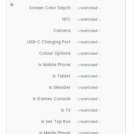
Screen Color Depth
- restricted -
NFC
- restricted -
Camera
- restricted -
USB-C Charging Port
- restricted -
Colour Options
- restricted -
Is Mobile Phone
- restricted -
Is Tablet
- restricted -
Is EReader
- restricted -
Is Games Console
- restricted -
Is TV
- restricted -
Is Set Top Box
- restricted -
Is Media Player
- restricted -