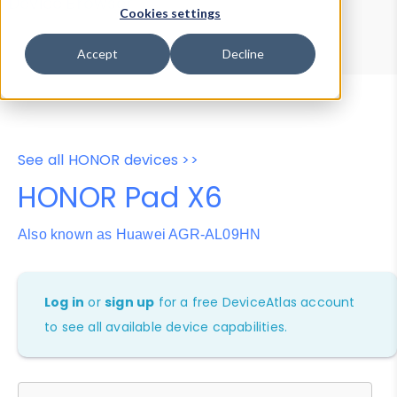
Device Browser
Data Explorer
Cookies settings
Properties
User-Agent Tester
Accept
Decline
See all HONOR devices >>
HONOR Pad X6
Also known as Huawei AGR-AL09HN
Log in
or
sign up
for a free DeviceAtlas account
to see all available device capabilities.