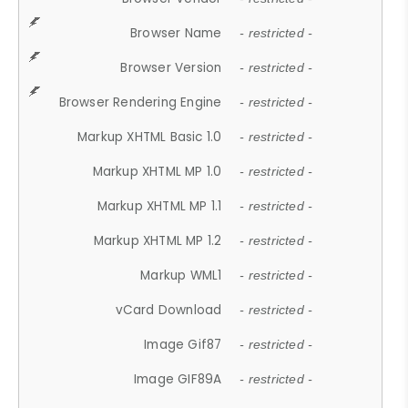
Browser Name
- restricted -
Browser Version
- restricted -
Browser Rendering Engine
- restricted -
Markup XHTML Basic 1.0
- restricted -
Markup XHTML MP 1.0
- restricted -
Markup XHTML MP 1.1
- restricted -
Markup XHTML MP 1.2
- restricted -
Markup WML1
- restricted -
vCard Download
- restricted -
Image Gif87
- restricted -
Image GIF89A
- restricted -