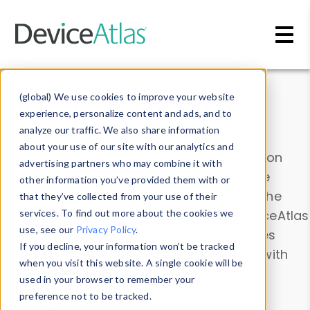
Skip to main content
Data & Insights
(global) We use cookies to improve your website
experience, personalize content and ads, and to
analyze our traffic. We also share information
about your use of our site with our analytics and
Explore our device data. Drill into information
advertising partners who may combine it with
and properties on all devices or contribute
other information you’ve provided them with or
information with the
Device Browser
. Use the
that they’ve collected from your use of their
Data Explorer
services. To find out more about the cookies we
to explore and analyze DeviceAtlas
use, see our
Privacy Policy
.
data. Check our available device properties
If you decline, your information won’t be tracked
from our
Property List
. Test a User-Agent with
when you visit this website. A single cookie will be
the
HTTP Headers Parser
.
used in your browser to remember your
preference not to be tracked.