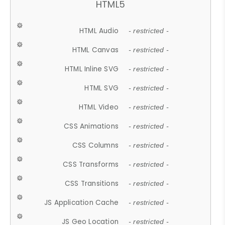
HTML5
HTML Audio
- restricted -
HTML Canvas
- restricted -
HTML Inline SVG
- restricted -
HTML SVG
- restricted -
HTML Video
- restricted -
CSS Animations
- restricted -
CSS Columns
- restricted -
CSS Transforms
- restricted -
CSS Transitions
- restricted -
JS Application Cache
- restricted -
JS Geo Location
- restricted -