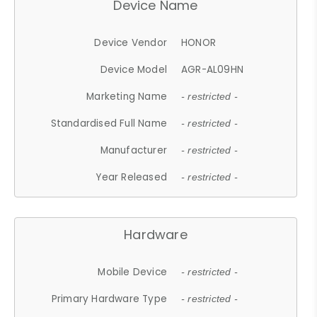
Device Name
Device Vendor
HONOR
Device Model
AGR-AL09HN
Marketing Name
- restricted -
Standardised Full Name
- restricted -
Manufacturer
- restricted -
Year Released
- restricted -
Hardware
Mobile Device
- restricted -
Primary Hardware Type
- restricted -