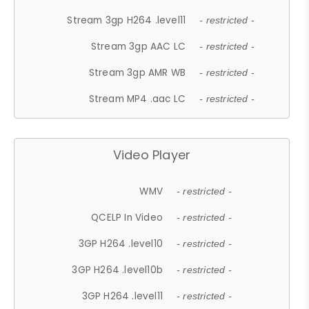
Stream 3gp H264 .level11
- restricted -
Stream 3gp AAC LC
- restricted -
Stream 3gp AMR WB
- restricted -
Stream MP4 .aac LC
- restricted -
Video Player
WMV
- restricted -
QCELP In Video
- restricted -
3GP H264 .level10
- restricted -
3GP H264 .level10b
- restricted -
3GP H264 .level11
- restricted -