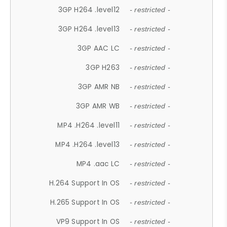
3GP H264 .level12
- restricted -
3GP H264 .level13
- restricted -
3GP AAC LC
- restricted -
3GP H263
- restricted -
3GP AMR NB
- restricted -
3GP AMR WB
- restricted -
MP4 .H264 .level11
- restricted -
MP4 .H264 .level13
- restricted -
MP4 .aac LC
- restricted -
H.264 Support In OS
- restricted -
H.265 Support In OS
- restricted -
VP9 Support In OS
- restricted -