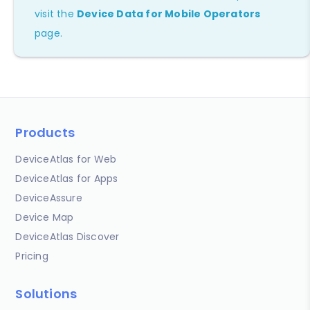
visit the
Device Data for Mobile Operators
page.
Products
DeviceAtlas for Web
DeviceAtlas for Apps
DeviceAssure
Device Map
DeviceAtlas Discover
Pricing
Solutions