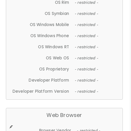
OS Rim
- restricted -
OS Symbian
- restricted -
OS Windows Mobile
- restricted -
OS Windows Phone
- restricted -
OS Windows RT
- restricted -
OS Web OS
- restricted -
OS Proprietary
- restricted -
Developer Platform
- restricted -
Developer Platform Version
- restricted -
Web Browser
Browser Vendor
- restricted -