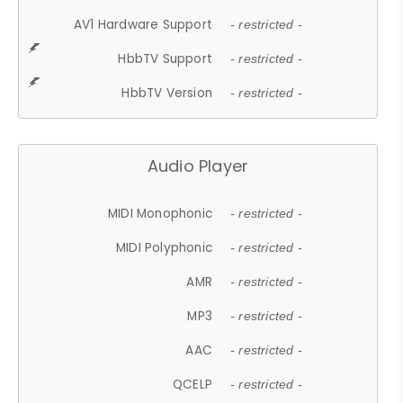
AV1 Hardware Support
- restricted -
HbbTV Support
- restricted -
HbbTV Version
- restricted -
Audio Player
MIDI Monophonic
- restricted -
MIDI Polyphonic
- restricted -
AMR
- restricted -
MP3
- restricted -
AAC
- restricted -
QCELP
- restricted -