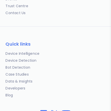
Trust Centre
Contact Us
Quick links
Device Intelligence
Device Detection
Bot Detection
Case Studies
Data & Insights
Developers
Blog