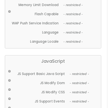
Memory Limit Download
- restricted -
Flash Capable
- restricted -
WAP Push Service Indication
- restricted -
Language
- restricted -
Language Locale
- restricted -
JavaScript
JS Support Basic Java Script
- restricted -
JS Modify Dom
- restricted -
JS Modify CSS
- restricted -
JS Support Events
- restricted -