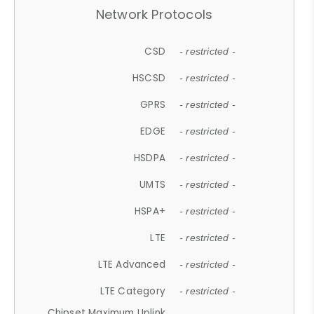
Network Protocols
CSD
- restricted -
HSCSD
- restricted -
GPRS
- restricted -
EDGE
- restricted -
HSDPA
- restricted -
UMTS
- restricted -
HSPA+
- restricted -
LTE
- restricted -
LTE Advanced
- restricted -
LTE Category
- restricted -
Chipset Maximum Uplink