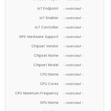
IoT Endpoint
- restricted -
IoT Enabler
- restricted -
IoT Controller
- restricted -
GPS Hardware Support
- restricted -
Chipset Vendor
- restricted -
Chipset Name
- restricted -
Chipset Model
- restricted -
CPU Name
- restricted -
CPU Cores
- restricted -
CPU Maximum Frequency
- restricted -
GPU Name
- restricted -