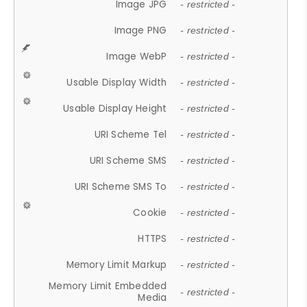
Image JPG
- restricted -
Image PNG
- restricted -
Image WebP
- restricted -
Usable Display Width
- restricted -
Usable Display Height
- restricted -
URI Scheme Tel
- restricted -
URI Scheme SMS
- restricted -
URI Scheme SMS To
- restricted -
Cookie
- restricted -
HTTPS
- restricted -
Memory Limit Markup
- restricted -
Memory Limit Embedded
- restricted -
Media