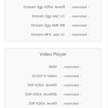
Stream 3gp H264 .level11
- restricted -
Stream 3gp AAC LC
- restricted -
Stream 3gp AMR WB
- restricted -
Stream MP4 .aac LC
- restricted -
Video Player
WMV
- restricted -
QCELP In Video
- restricted -
3GP H264 .level10
- restricted -
3GP H264 .level10b
- restricted -
3GP H264 .level11
- restricted -