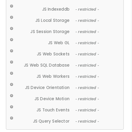
JS Indexeddb
- restricted -
JS Local Storage
- restricted -
JS Session Storage
- restricted -
JS Web GL
- restricted -
JS Web Sockets
- restricted -
JS Web SQL Database
- restricted -
JS Web Workers
- restricted -
JS Device Orientation
- restricted -
JS Device Motion
- restricted -
JS Touch Events
- restricted -
JS Query Selector
- restricted -