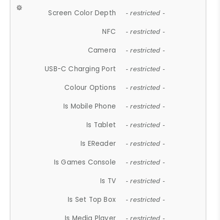
Screen Color Depth
- restricted -
NFC
- restricted -
Camera
- restricted -
USB-C Charging Port
- restricted -
Colour Options
- restricted -
Is Mobile Phone
- restricted -
Is Tablet
- restricted -
Is EReader
- restricted -
Is Games Console
- restricted -
Is TV
- restricted -
Is Set Top Box
- restricted -
Is Media Player
- restricted -