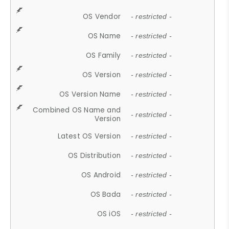
OS Vendor
- restricted -
OS Name
- restricted -
OS Family
- restricted -
OS Version
- restricted -
OS Version Name
- restricted -
Combined OS Name and
- restricted -
Version
Latest OS Version
- restricted -
OS Distribution
- restricted -
OS Android
- restricted -
OS Bada
- restricted -
OS iOS
- restricted -