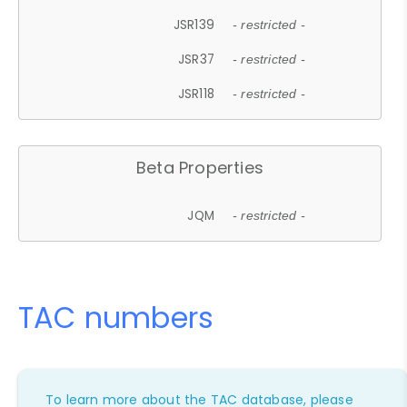
JSR139
- restricted -
JSR37
- restricted -
JSR118
- restricted -
Beta Properties
JQM
- restricted -
TAC numbers
To learn more about the TAC database, please