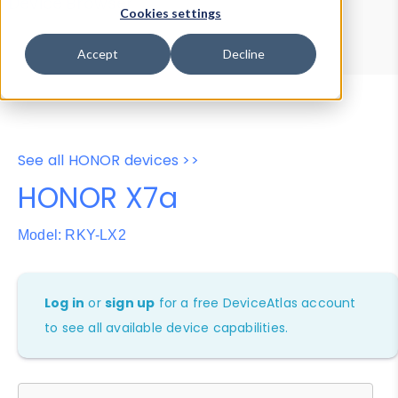
Device Browser
Data Explorer
Cookies settings
Properties
User-Agent Tester
Accept
Decline
See all HONOR devices >>
HONOR X7a
Model: RKY-LX2
Log in
or
sign up
for a free DeviceAtlas account
to see all available device capabilities.