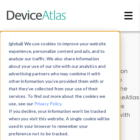
Skip to main content
Data & Insights
(global) We use cookies to improve your website
experience, personalize content and ads, and to
analyze our traffic. We also share information
about your use of our site with our analytics and
Explore our device data. Drill into information
advertising partners who may combine it with
and properties on all devices or contribute
other information you’ve provided them with or
information with the
Device Browser
. Use the
that they’ve collected from your use of their
Data Explorer
services. To find out more about the cookies we
to explore and analyze DeviceAtlas
use, see our
Privacy Policy
.
data. Check our available device properties
If you decline, your information won’t be tracked
from our
Property List
. Test a User-Agent with
when you visit this website. A single cookie will be
the
HTTP Headers Parser
.
used in your browser to remember your
preference not to be tracked.