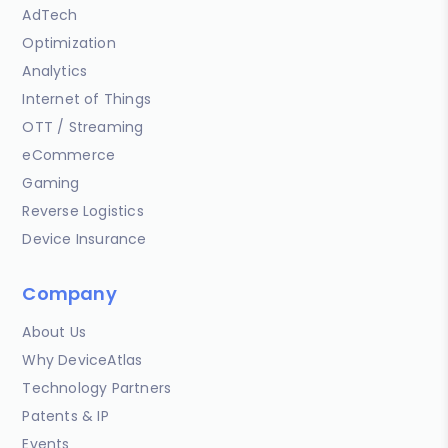
AdTech
Optimization
Analytics
Internet of Things
OTT / Streaming
eCommerce
Gaming
Reverse Logistics
Device Insurance
Company
About Us
Why DeviceAtlas
Technology Partners
Patents & IP
Events