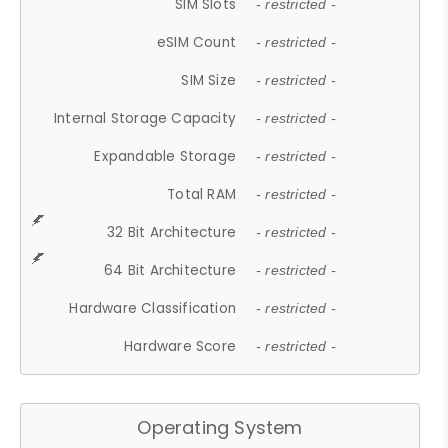
SIM Slots
- restricted -
eSIM Count
- restricted -
SIM Size
- restricted -
Internal Storage Capacity
- restricted -
Expandable Storage
- restricted -
Total RAM
- restricted -
32 Bit Architecture
- restricted -
64 Bit Architecture
- restricted -
Hardware Classification
- restricted -
Hardware Score
- restricted -
Operating System