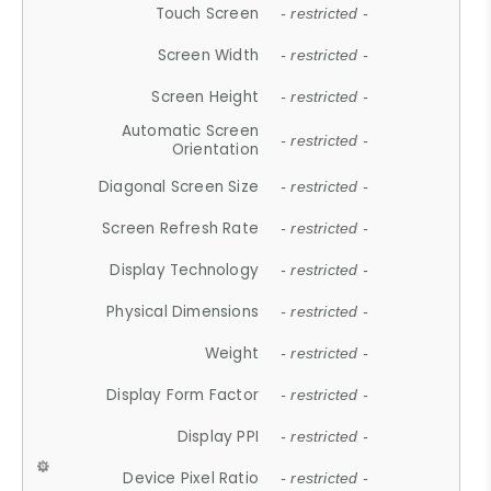
Touch Screen
- restricted -
Screen Width
- restricted -
Screen Height
- restricted -
Automatic Screen
- restricted -
Orientation
Diagonal Screen Size
- restricted -
Screen Refresh Rate
- restricted -
Display Technology
- restricted -
Physical Dimensions
- restricted -
Weight
- restricted -
Display Form Factor
- restricted -
Display PPI
- restricted -
Device Pixel Ratio
- restricted -