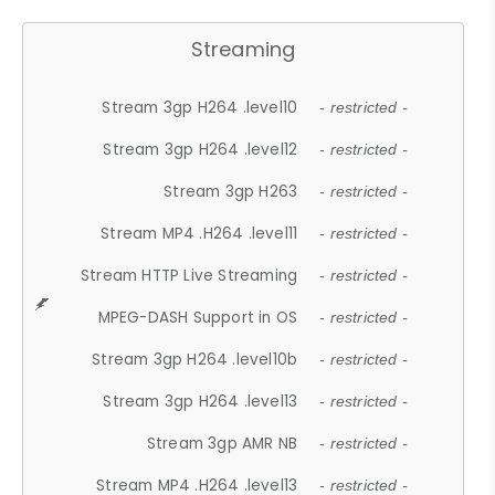
Streaming
Stream 3gp H264 .level10
- restricted -
Stream 3gp H264 .level12
- restricted -
Stream 3gp H263
- restricted -
Stream MP4 .H264 .level11
- restricted -
Stream HTTP Live Streaming
- restricted -
MPEG-DASH Support in OS
- restricted -
Stream 3gp H264 .level10b
- restricted -
Stream 3gp H264 .level13
- restricted -
Stream 3gp AMR NB
- restricted -
Stream MP4 .H264 .level13
- restricted -