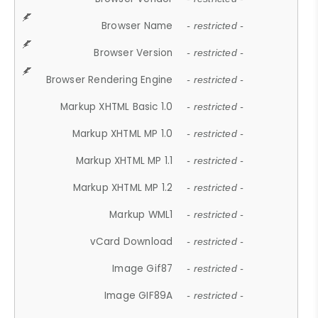
Browser Name
- restricted -
Browser Version
- restricted -
Browser Rendering Engine
- restricted -
Markup XHTML Basic 1.0
- restricted -
Markup XHTML MP 1.0
- restricted -
Markup XHTML MP 1.1
- restricted -
Markup XHTML MP 1.2
- restricted -
Markup WML1
- restricted -
vCard Download
- restricted -
Image Gif87
- restricted -
Image GIF89A
- restricted -