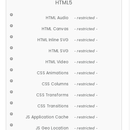
HTML5
HTML Audio
- restricted -
HTML Canvas
- restricted -
HTML Inline SVG
- restricted -
HTML SVG
- restricted -
HTML Video
- restricted -
CSS Animations
- restricted -
CSS Columns
- restricted -
CSS Transforms
- restricted -
CSS Transitions
- restricted -
JS Application Cache
- restricted -
JS Geo Location
- restricted -