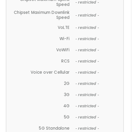
- restricted -
Speed
Chipset Maximum Downlink
- restricted -
Speed
VoLTE
- restricted -
Wi-Fi
- restricted -
VoWiFi
- restricted -
RCS
- restricted -
Voice over Cellular
- restricted -
2G
- restricted -
3G
- restricted -
4G
- restricted -
5G
- restricted -
5G Standalone
- restricted -