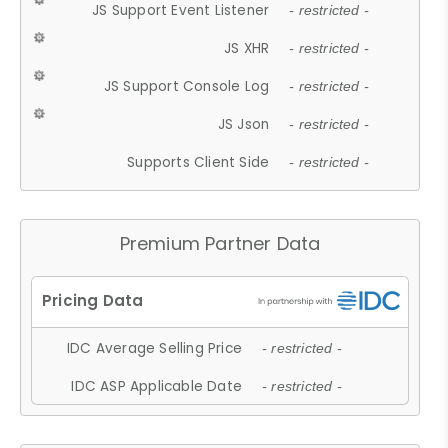
JS Support Event Listener
- restricted -
JS XHR
- restricted -
JS Support Console Log
- restricted -
JS Json
- restricted -
Supports Client Side
- restricted -
Premium Partner Data
IDC Average Selling Price
- restricted -
IDC ASP Applicable Date
- restricted -