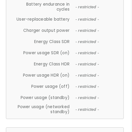
Battery endurance in
- restricted -
cycles
User-replaceable battery
- restricted -
Charger output power
- restricted -
Energy Class SDR
- restricted -
Power usage SDR (on)
- restricted -
Energy Class HDR
- restricted -
Power usage HDR (on)
- restricted -
Power usage (off)
- restricted -
Power usage (standby)
- restricted -
Power usage (networked
- restricted -
standby)