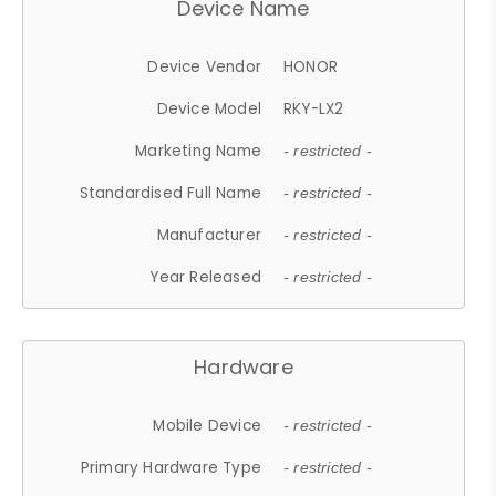
Device Name
Device Vendor
HONOR
Device Model
RKY-LX2
Marketing Name
- restricted -
Standardised Full Name
- restricted -
Manufacturer
- restricted -
Year Released
- restricted -
Hardware
Mobile Device
- restricted -
Primary Hardware Type
- restricted -