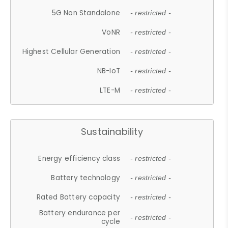
5G Non Standalone
- restricted -
VoNR
- restricted -
Highest Cellular Generation
- restricted -
NB-IoT
- restricted -
LTE-M
- restricted -
Sustainability
Energy efficiency class
- restricted -
Battery technology
- restricted -
Rated Battery capacity
- restricted -
Battery endurance per
- restricted -
cycle