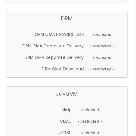
DRM
DRM OMA Forward Lock
- restricted -
DRM OMA Combined Delivery
- restricted -
DRM OMA Separate Delivery
- restricted -
DRM OMA Download
- restricted -
JavaVM
Midp
- restricted -
CLDC
- restricted -
JSR30
- restricted -