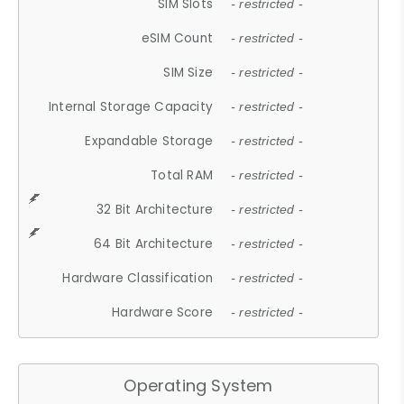
SIM Slots
- restricted -
eSIM Count
- restricted -
SIM Size
- restricted -
Internal Storage Capacity
- restricted -
Expandable Storage
- restricted -
Total RAM
- restricted -
32 Bit Architecture
- restricted -
64 Bit Architecture
- restricted -
Hardware Classification
- restricted -
Hardware Score
- restricted -
Operating System