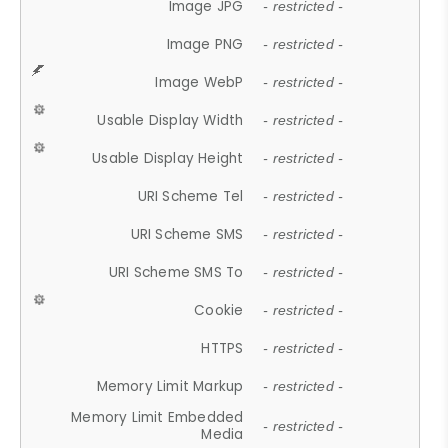
Image JPG
- restricted -
Image PNG
- restricted -
Image WebP
- restricted -
Usable Display Width
- restricted -
Usable Display Height
- restricted -
URI Scheme Tel
- restricted -
URI Scheme SMS
- restricted -
URI Scheme SMS To
- restricted -
Cookie
- restricted -
HTTPS
- restricted -
Memory Limit Markup
- restricted -
Memory Limit Embedded
- restricted -
Media