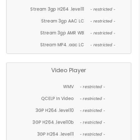
Stream 3gp H264 .level11
- restricted -
Stream 3gp AAC LC
- restricted -
Stream 3gp AMR WB
- restricted -
Stream MP4 .aac LC
- restricted -
Video Player
WMV
- restricted -
QCELP In Video
- restricted -
3GP H264 .level10
- restricted -
3GP H264 .level10b
- restricted -
3GP H264 .level11
- restricted -