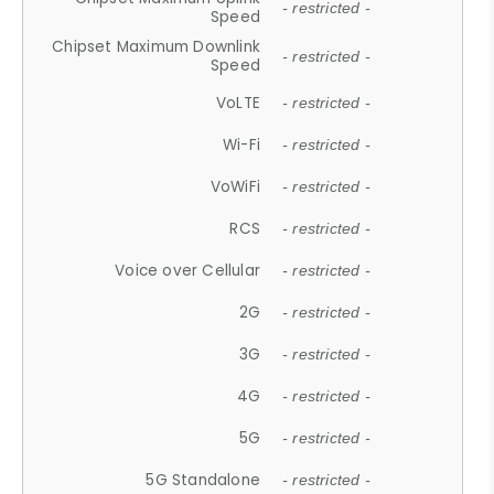
- restricted -
Speed
Chipset Maximum Downlink
- restricted -
Speed
VoLTE
- restricted -
Wi-Fi
- restricted -
VoWiFi
- restricted -
RCS
- restricted -
Voice over Cellular
- restricted -
2G
- restricted -
3G
- restricted -
4G
- restricted -
5G
- restricted -
5G Standalone
- restricted -