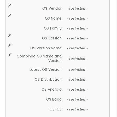
OS Vendor
- restricted -
OS Name
- restricted -
OS Family
- restricted -
OS Version
- restricted -
OS Version Name
- restricted -
Combined OS Name and
- restricted -
Version
Latest OS Version
- restricted -
OS Distribution
- restricted -
OS Android
- restricted -
OS Bada
- restricted -
OS iOS
- restricted -