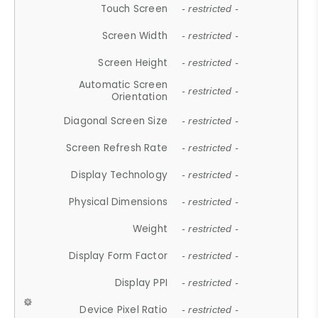
Touch Screen
- restricted -
Screen Width
- restricted -
Screen Height
- restricted -
Automatic Screen
- restricted -
Orientation
Diagonal Screen Size
- restricted -
Screen Refresh Rate
- restricted -
Display Technology
- restricted -
Physical Dimensions
- restricted -
Weight
- restricted -
Display Form Factor
- restricted -
Display PPI
- restricted -
Device Pixel Ratio
- restricted -