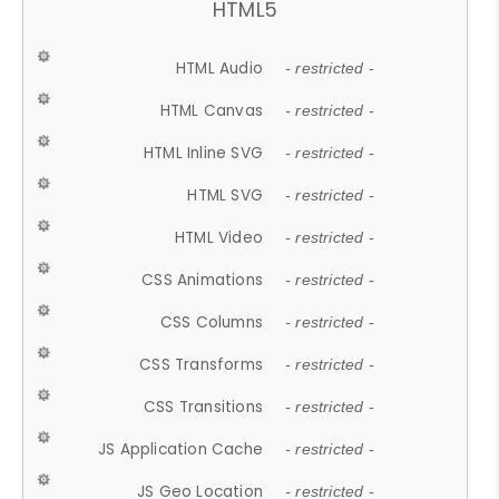
HTML5
HTML Audio
- restricted -
HTML Canvas
- restricted -
HTML Inline SVG
- restricted -
HTML SVG
- restricted -
HTML Video
- restricted -
CSS Animations
- restricted -
CSS Columns
- restricted -
CSS Transforms
- restricted -
CSS Transitions
- restricted -
JS Application Cache
- restricted -
JS Geo Location
- restricted -