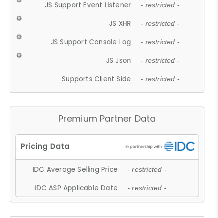
JS Support Event Listener
- restricted -
JS XHR
- restricted -
JS Support Console Log
- restricted -
JS Json
- restricted -
Supports Client Side
- restricted -
Premium Partner Data
IDC Average Selling Price
- restricted -
IDC ASP Applicable Date
- restricted -