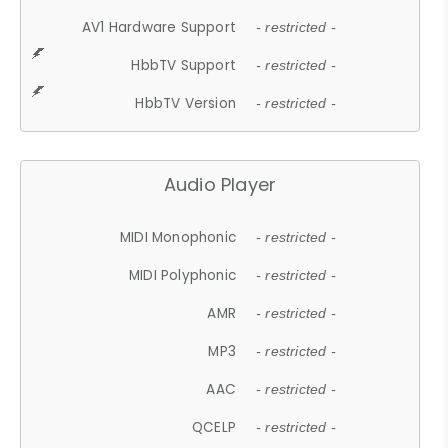
AV1 Hardware Support
- restricted -
HbbTV Support
- restricted -
HbbTV Version
- restricted -
Audio Player
MIDI Monophonic
- restricted -
MIDI Polyphonic
- restricted -
AMR
- restricted -
MP3
- restricted -
AAC
- restricted -
QCELP
- restricted -