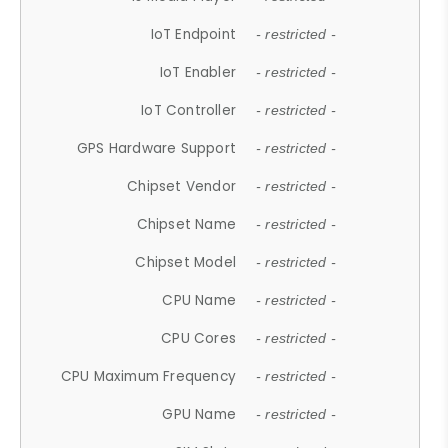
IoT Endpoint
- restricted -
IoT Enabler
- restricted -
IoT Controller
- restricted -
GPS Hardware Support
- restricted -
Chipset Vendor
- restricted -
Chipset Name
- restricted -
Chipset Model
- restricted -
CPU Name
- restricted -
CPU Cores
- restricted -
CPU Maximum Frequency
- restricted -
GPU Name
- restricted -