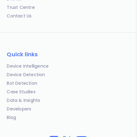
Trust Centre
Contact Us
Quick links
Device Intelligence
Device Detection
Bot Detection
Case Studies
Data & Insights
Developers
Blog