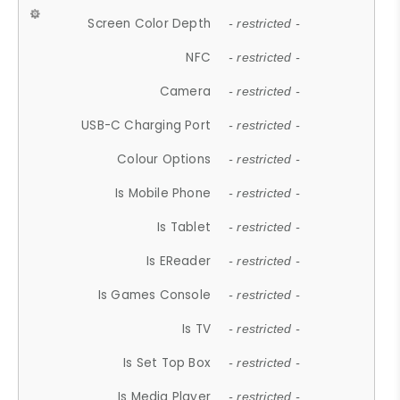
Screen Color Depth
- restricted -
NFC
- restricted -
Camera
- restricted -
USB-C Charging Port
- restricted -
Colour Options
- restricted -
Is Mobile Phone
- restricted -
Is Tablet
- restricted -
Is EReader
- restricted -
Is Games Console
- restricted -
Is TV
- restricted -
Is Set Top Box
- restricted -
Is Media Player
- restricted -