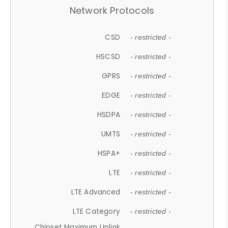
Network Protocols
CSD
- restricted -
HSCSD
- restricted -
GPRS
- restricted -
EDGE
- restricted -
HSDPA
- restricted -
UMTS
- restricted -
HSPA+
- restricted -
LTE
- restricted -
LTE Advanced
- restricted -
LTE Category
- restricted -
Chipset Maximum Uplink