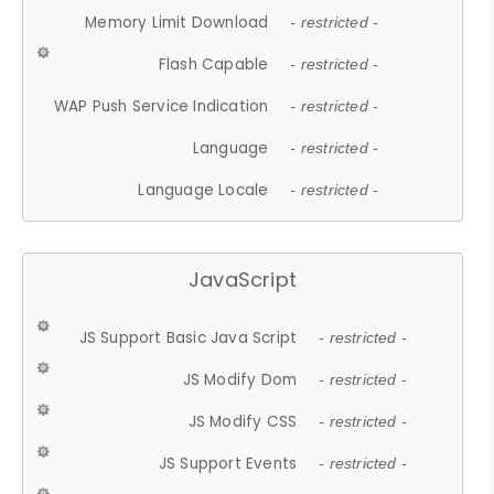
Memory Limit Download
- restricted -
Flash Capable
- restricted -
WAP Push Service Indication
- restricted -
Language
- restricted -
Language Locale
- restricted -
JavaScript
JS Support Basic Java Script
- restricted -
JS Modify Dom
- restricted -
JS Modify CSS
- restricted -
JS Support Events
- restricted -