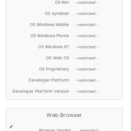
OS Rim
- restricted -
OS Symbian
- restricted -
OS Windows Mobile
- restricted -
OS Windows Phone
- restricted -
OS Windows RT
- restricted -
OS Web OS
- restricted -
OS Proprietary
- restricted -
Developer Platform
- restricted -
Developer Platform Version
- restricted -
Web Browser
Browser Vendor
- restricted -