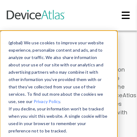
Skip to main content
Data & Insights
(global) We use cookies to improve your website
experience, personalize content and ads, and to
analyze our traffic. We also share information
about your use of our site with our analytics and
Explore our device data. Drill into information
advertising partners who may combine it with
and properties on all devices or contribute
other information you’ve provided them with or
information with the
Device Browser
. Use the
that they’ve collected from your use of their
Data Explorer
services. To find out more about the cookies we
to explore and analyze DeviceAtlas
use, see our
Privacy Policy
.
data. Check our available device properties
If you decline, your information won’t be tracked
from our
Property List
. Test a User-Agent with
when you visit this website. A single cookie will be
the
HTTP Headers Parser
.
used in your browser to remember your
preference not to be tracked.