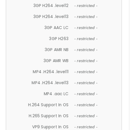
3GP H264 .level12
- restricted -
3GP H264 .level13
- restricted -
3GP AAC LC
- restricted -
3GP H263
- restricted -
3GP AMR NB
- restricted -
3GP AMR WB
- restricted -
MP4 .H264 .level11
- restricted -
MP4 .H264 .level13
- restricted -
MP4 .aac LC
- restricted -
H.264 Support In OS
- restricted -
H.265 Support In OS
- restricted -
VP9 Support In OS
- restricted -