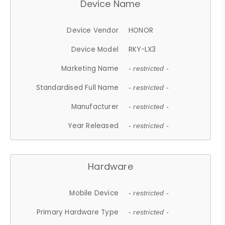
Device Name
Device Vendor
HONOR
Device Model
RKY-LX3
Marketing Name
- restricted -
Standardised Full Name
- restricted -
Manufacturer
- restricted -
Year Released
- restricted -
Hardware
Mobile Device
- restricted -
Primary Hardware Type
- restricted -