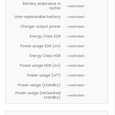
Battery endurance in
- restricted -
cycles
User-replaceable battery
- restricted -
Charger output power
- restricted -
Energy Class SDR
- restricted -
Power usage SDR (on)
- restricted -
Energy Class HDR
- restricted -
Power usage HDR (on)
- restricted -
Power usage (off)
- restricted -
Power usage (standby)
- restricted -
Power usage (networked
- restricted -
standby)