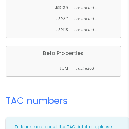
JSR139
- restricted -
JSR37
- restricted -
JSR118
- restricted -
Beta Properties
JQM
- restricted -
TAC numbers
To learn more about the TAC database, please