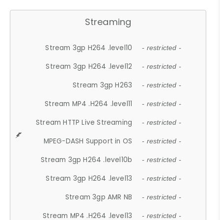
Streaming
Stream 3gp H264 .level10
- restricted -
Stream 3gp H264 .level12
- restricted -
Stream 3gp H263
- restricted -
Stream MP4 .H264 .level11
- restricted -
Stream HTTP Live Streaming
- restricted -
MPEG-DASH Support in OS
- restricted -
Stream 3gp H264 .level10b
- restricted -
Stream 3gp H264 .level13
- restricted -
Stream 3gp AMR NB
- restricted -
Stream MP4 .H264 .level13
- restricted -