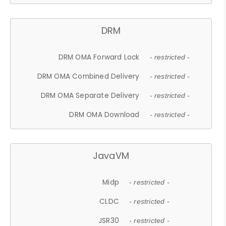
DRM
DRM OMA Forward Lock
- restricted -
DRM OMA Combined Delivery
- restricted -
DRM OMA Separate Delivery
- restricted -
DRM OMA Download
- restricted -
JavaVM
Midp
- restricted -
CLDC
- restricted -
JSR30
- restricted -