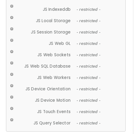
JS Indexeddb
- restricted -
JS Local Storage
- restricted -
JS Session Storage
- restricted -
JS Web GL
- restricted -
JS Web Sockets
- restricted -
JS Web SQL Database
- restricted -
JS Web Workers
- restricted -
JS Device Orientation
- restricted -
JS Device Motion
- restricted -
JS Touch Events
- restricted -
JS Query Selector
- restricted -