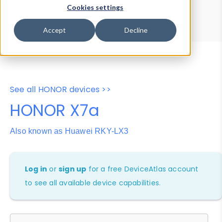
Device Browser
Data Explorer
Cookies settings
Properties
User-Agent Tester
Accept
Decline
See all HONOR devices >>
HONOR X7a
Also known as Huawei RKY-LX3
Log in
or
sign up
for a free DeviceAtlas account
to see all available device capabilities.