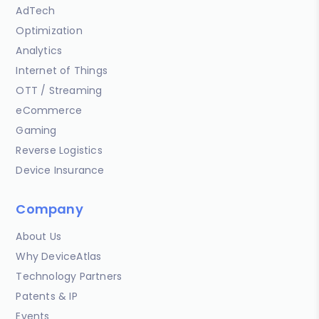
AdTech
Optimization
Analytics
Internet of Things
OTT / Streaming
eCommerce
Gaming
Reverse Logistics
Device Insurance
Company
About Us
Why DeviceAtlas
Technology Partners
Patents & IP
Events