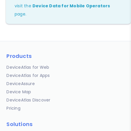
visit the
Device Data for Mobile Operators
page.
Products
DeviceAtlas for Web
DeviceAtlas for Apps
DeviceAssure
Device Map
DeviceAtlas Discover
Pricing
Solutions