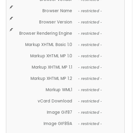
Browser Name
- restricted -
Browser Version
- restricted -
Browser Rendering Engine
- restricted -
Markup XHTML Basic 1.0
- restricted -
Markup XHTML MP 1.0
- restricted -
Markup XHTML MP 1.1
- restricted -
Markup XHTML MP 1.2
- restricted -
Markup WML1
- restricted -
vCard Download
- restricted -
Image Gif87
- restricted -
Image GIF89A
- restricted -