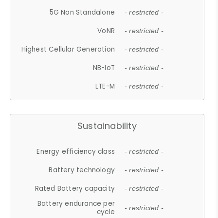
5G Non Standalone
- restricted -
VoNR
- restricted -
Highest Cellular Generation
- restricted -
NB-IoT
- restricted -
LTE-M
- restricted -
Sustainability
Energy efficiency class
- restricted -
Battery technology
- restricted -
Rated Battery capacity
- restricted -
Battery endurance per
- restricted -
cycle