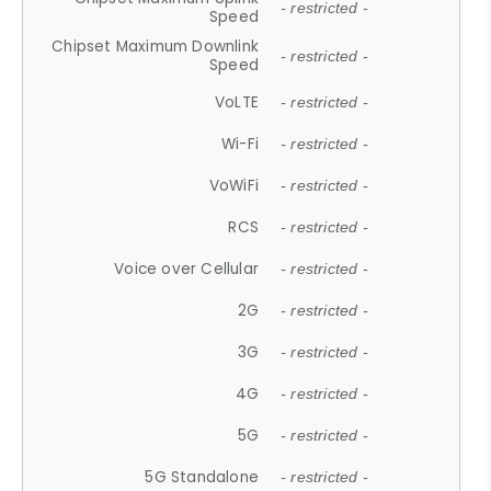
- restricted -
Speed
Chipset Maximum Downlink
- restricted -
Speed
VoLTE
- restricted -
Wi-Fi
- restricted -
VoWiFi
- restricted -
RCS
- restricted -
Voice over Cellular
- restricted -
2G
- restricted -
3G
- restricted -
4G
- restricted -
5G
- restricted -
5G Standalone
- restricted -