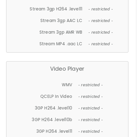
Stream 3gp H264 .level11
- restricted -
Stream 3gp AAC LC
- restricted -
Stream 3gp AMR WB
- restricted -
Stream MP4 .aac LC
- restricted -
Video Player
WMV
- restricted -
QCELP In Video
- restricted -
3GP H264 .level10
- restricted -
3GP H264 .level10b
- restricted -
3GP H264 .level11
- restricted -