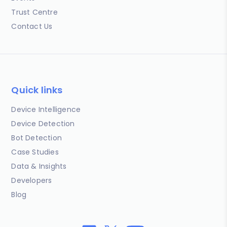
Trust Centre
Contact Us
Quick links
Device Intelligence
Device Detection
Bot Detection
Case Studies
Data & Insights
Developers
Blog