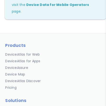
visit the
Device Data for Mobile Operators
page.
Products
DeviceAtlas for Web
DeviceAtlas for Apps
DeviceAssure
Device Map
DeviceAtlas Discover
Pricing
Solutions