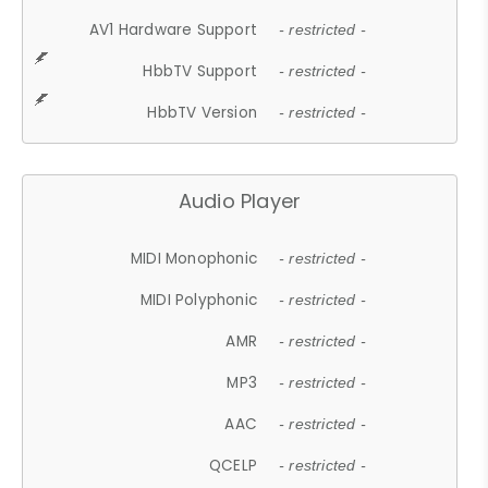
AV1 Hardware Support
- restricted -
HbbTV Support
- restricted -
HbbTV Version
- restricted -
Audio Player
MIDI Monophonic
- restricted -
MIDI Polyphonic
- restricted -
AMR
- restricted -
MP3
- restricted -
AAC
- restricted -
QCELP
- restricted -