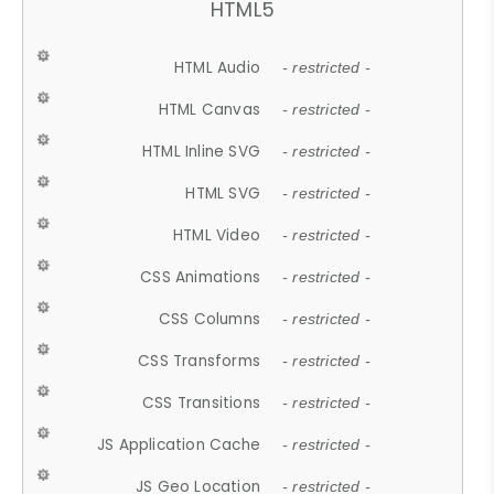
HTML5
HTML Audio
- restricted -
HTML Canvas
- restricted -
HTML Inline SVG
- restricted -
HTML SVG
- restricted -
HTML Video
- restricted -
CSS Animations
- restricted -
CSS Columns
- restricted -
CSS Transforms
- restricted -
CSS Transitions
- restricted -
JS Application Cache
- restricted -
JS Geo Location
- restricted -