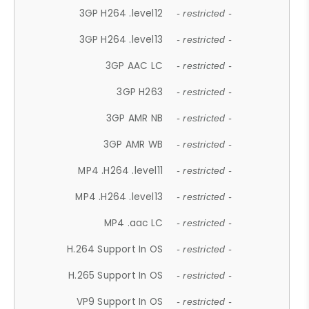
3GP H264 .level12
- restricted -
3GP H264 .level13
- restricted -
3GP AAC LC
- restricted -
3GP H263
- restricted -
3GP AMR NB
- restricted -
3GP AMR WB
- restricted -
MP4 .H264 .level11
- restricted -
MP4 .H264 .level13
- restricted -
MP4 .aac LC
- restricted -
H.264 Support In OS
- restricted -
H.265 Support In OS
- restricted -
VP9 Support In OS
- restricted -