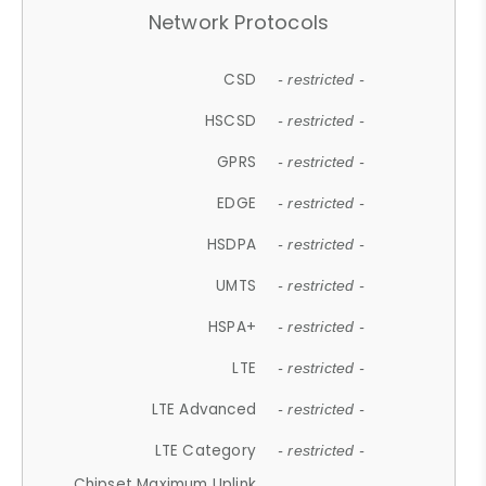
Network Protocols
CSD
- restricted -
HSCSD
- restricted -
GPRS
- restricted -
EDGE
- restricted -
HSDPA
- restricted -
UMTS
- restricted -
HSPA+
- restricted -
LTE
- restricted -
LTE Advanced
- restricted -
LTE Category
- restricted -
Chipset Maximum Uplink