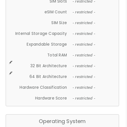
SIM Slots
- restricted -
eSIM Count
- restricted -
SIM Size
- restricted -
Internal Storage Capacity
- restricted -
Expandable Storage
- restricted -
Total RAM
- restricted -
32 Bit Architecture
- restricted -
64 Bit Architecture
- restricted -
Hardware Classification
- restricted -
Hardware Score
- restricted -
Operating System