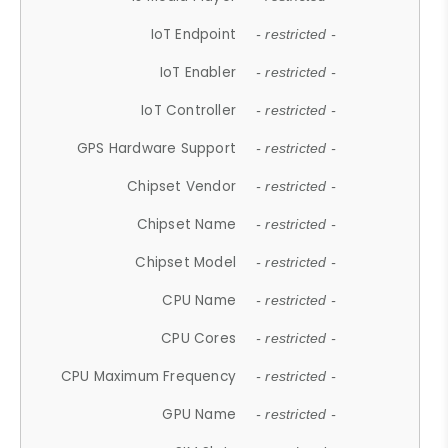
IoT Endpoint
- restricted -
IoT Enabler
- restricted -
IoT Controller
- restricted -
GPS Hardware Support
- restricted -
Chipset Vendor
- restricted -
Chipset Name
- restricted -
Chipset Model
- restricted -
CPU Name
- restricted -
CPU Cores
- restricted -
CPU Maximum Frequency
- restricted -
GPU Name
- restricted -