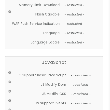
Memory Limit Download
- restricted -
Flash Capable
- restricted -
WAP Push Service Indication
- restricted -
Language
- restricted -
Language Locale
- restricted -
JavaScript
JS Support Basic Java Script
- restricted -
JS Modify Dom
- restricted -
JS Modify CSS
- restricted -
JS Support Events
- restricted -