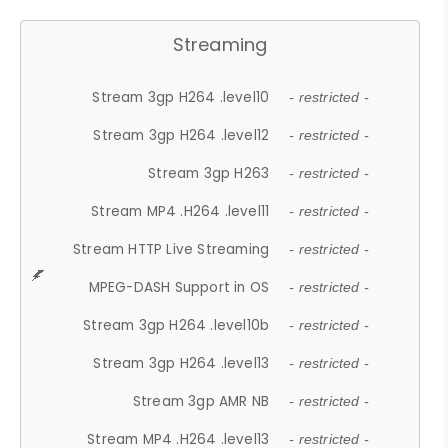
Streaming
Stream 3gp H264 .level10
- restricted -
Stream 3gp H264 .level12
- restricted -
Stream 3gp H263
- restricted -
Stream MP4 .H264 .level11
- restricted -
Stream HTTP Live Streaming
- restricted -
MPEG-DASH Support in OS
- restricted -
Stream 3gp H264 .level10b
- restricted -
Stream 3gp H264 .level13
- restricted -
Stream 3gp AMR NB
- restricted -
Stream MP4 .H264 .level13
- restricted -