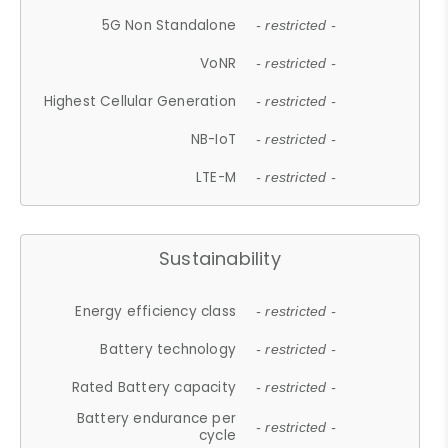
5G Non Standalone
- restricted -
VoNR
- restricted -
Highest Cellular Generation
- restricted -
NB-IoT
- restricted -
LTE-M
- restricted -
Sustainability
Energy efficiency class
- restricted -
Battery technology
- restricted -
Rated Battery capacity
- restricted -
Battery endurance per
- restricted -
cycle