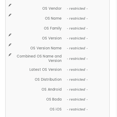
OS Vendor
- restricted -
OS Name
- restricted -
OS Family
- restricted -
OS Version
- restricted -
OS Version Name
- restricted -
Combined OS Name and
- restricted -
Version
Latest OS Version
- restricted -
OS Distribution
- restricted -
OS Android
- restricted -
OS Bada
- restricted -
OS iOS
- restricted -