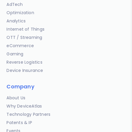
AdTech
Optimization
Analytics
Internet of Things
OTT / Streaming
eCommerce
Gaming
Reverse Logistics
Device Insurance
Company
About Us
Why DeviceAtlas
Technology Partners
Patents & IP
Events