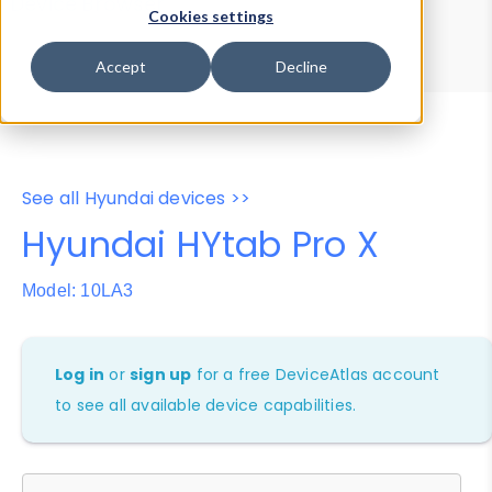
Device Browser
Data Explorer
Cookies settings
Properties
User-Agent Tester
Accept
Decline
See all Hyundai devices >>
Hyundai HYtab Pro X
Model: 10LA3
Log in
or
sign up
for a free DeviceAtlas account
to see all available device capabilities.