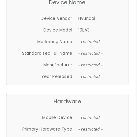
Device Name
Device Vendor
Hyundai
Device Model
10LA3
Marketing Name
- restricted -
Standardised Full Name
- restricted -
Manufacturer
- restricted -
Year Released
- restricted -
Hardware
Mobile Device
- restricted -
Primary Hardware Type
- restricted -