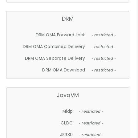
DRM
DRM OMA Forward Lock
- restricted -
DRM OMA Combined Delivery
- restricted -
DRM OMA Separate Delivery
- restricted -
DRM OMA Download
- restricted -
JavaVM
Midp
- restricted -
CLDC
- restricted -
JSR30
- restricted -