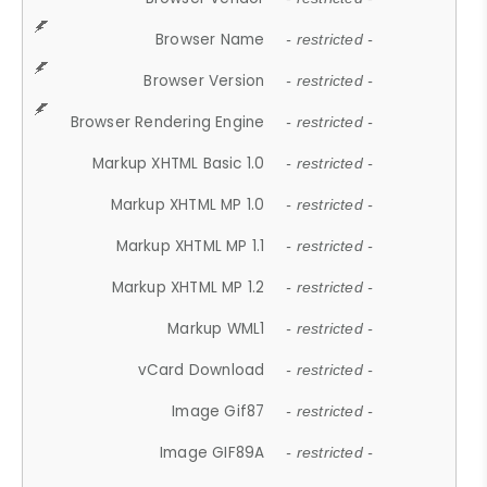
Browser Name
- restricted -
Browser Version
- restricted -
Browser Rendering Engine
- restricted -
Markup XHTML Basic 1.0
- restricted -
Markup XHTML MP 1.0
- restricted -
Markup XHTML MP 1.1
- restricted -
Markup XHTML MP 1.2
- restricted -
Markup WML1
- restricted -
vCard Download
- restricted -
Image Gif87
- restricted -
Image GIF89A
- restricted -