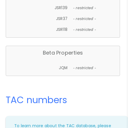
JSR139
- restricted -
JSR37
- restricted -
JSR118
- restricted -
Beta Properties
JQM
- restricted -
TAC numbers
To learn more about the TAC database, please