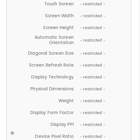
Touch Screen
- restricted -
Screen Width
- restricted -
Screen Height
- restricted -
Automatic Screen
- restricted -
Orientation
Diagonal Screen Size
- restricted -
Screen Refresh Rate
- restricted -
Display Technology
- restricted -
Physical Dimensions
- restricted -
Weight
- restricted -
Display Form Factor
- restricted -
Display PPI
- restricted -
Device Pixel Ratio
- restricted -