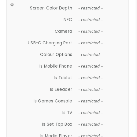
Screen Color Depth
- restricted -
NFC
- restricted -
Camera
- restricted -
USB-C Charging Port
- restricted -
Colour Options
- restricted -
Is Mobile Phone
- restricted -
Is Tablet
- restricted -
Is EReader
- restricted -
Is Games Console
- restricted -
Is TV
- restricted -
Is Set Top Box
- restricted -
Is Media Player
- restricted -