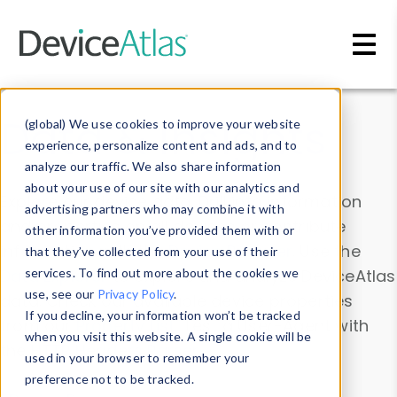
Skip to main content
Data & Insights
(global) We use cookies to improve your website
experience, personalize content and ads, and to
analyze our traffic. We also share information
about your use of our site with our analytics and
Explore our device data. Drill into information
advertising partners who may combine it with
and properties on all devices or contribute
other information you’ve provided them with or
information with the
Device Browser
. Use the
that they’ve collected from your use of their
Data Explorer
services. To find out more about the cookies we
to explore and analyze DeviceAtlas
use, see our
Privacy Policy
.
data. Check our available device properties
If you decline, your information won’t be tracked
from our
Property List
. Test a User-Agent with
when you visit this website. A single cookie will be
the
HTTP Headers Parser
.
used in your browser to remember your
preference not to be tracked.