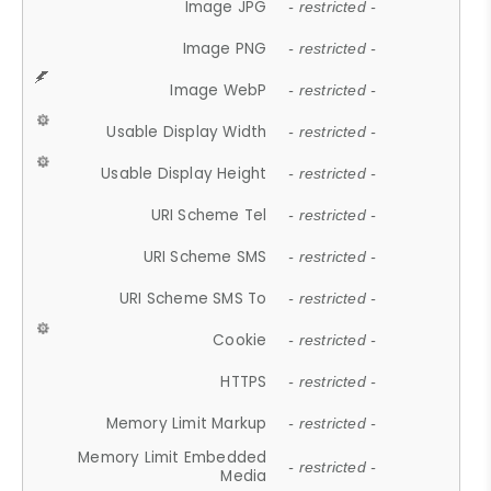
Image JPG
- restricted -
Image PNG
- restricted -
Image WebP
- restricted -
Usable Display Width
- restricted -
Usable Display Height
- restricted -
URI Scheme Tel
- restricted -
URI Scheme SMS
- restricted -
URI Scheme SMS To
- restricted -
Cookie
- restricted -
HTTPS
- restricted -
Memory Limit Markup
- restricted -
Memory Limit Embedded
- restricted -
Media