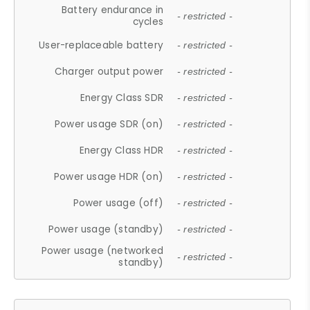
Battery endurance in
- restricted -
cycles
User-replaceable battery
- restricted -
Charger output power
- restricted -
Energy Class SDR
- restricted -
Power usage SDR (on)
- restricted -
Energy Class HDR
- restricted -
Power usage HDR (on)
- restricted -
Power usage (off)
- restricted -
Power usage (standby)
- restricted -
Power usage (networked
- restricted -
standby)