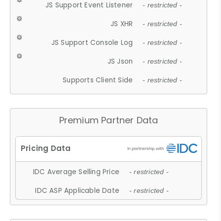
JS Support Event Listener
- restricted -
JS XHR
- restricted -
JS Support Console Log
- restricted -
JS Json
- restricted -
Supports Client Side
- restricted -
Premium Partner Data
IDC Average Selling Price
- restricted -
IDC ASP Applicable Date
- restricted -