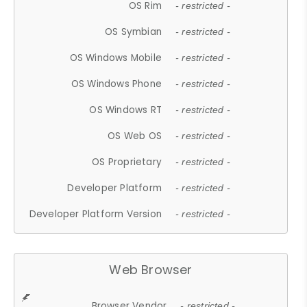
OS Rim
- restricted -
OS Symbian
- restricted -
OS Windows Mobile
- restricted -
OS Windows Phone
- restricted -
OS Windows RT
- restricted -
OS Web OS
- restricted -
OS Proprietary
- restricted -
Developer Platform
- restricted -
Developer Platform Version
- restricted -
Web Browser
Browser Vendor
- restricted -