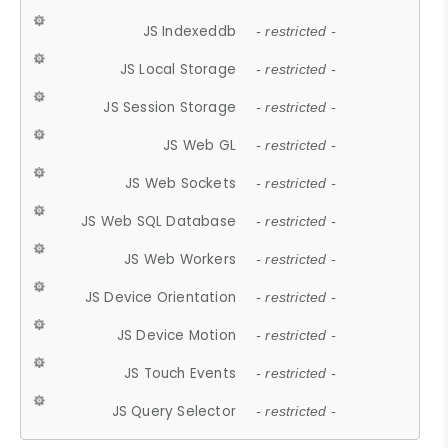
JS Indexeddb
- restricted -
JS Local Storage
- restricted -
JS Session Storage
- restricted -
JS Web GL
- restricted -
JS Web Sockets
- restricted -
JS Web SQL Database
- restricted -
JS Web Workers
- restricted -
JS Device Orientation
- restricted -
JS Device Motion
- restricted -
JS Touch Events
- restricted -
JS Query Selector
- restricted -