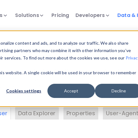
ts
Solutions
Pricing
Developers
Data & 
& Insights
nalize content and ads, and to analyze our traffic. We also share
ertising partners who may combine it with other information you’ve
eir services. To find out more about the cookies we use, see our
Privac
vice data. Drill into information and properties on
this website. A single cookie will be used in your browser to remember
 information with the
Device Browser
. Use the
Dat
nalyze DeviceAtlas data. Check our available dev
Cookies settings
Accept
Decline
erty List
. Test a User-Agent with the
HTTP Header
ser
Data Explorer
Properties
User-Agent