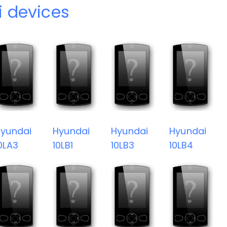
 devices
yundai
Hyundai
Hyundai
Hyundai
0LA3
10LB1
10LB3
10LB4