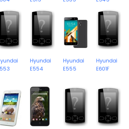
yundai
Hyundai
Hyundai
Hyundai
E553
E554
E555
E601F