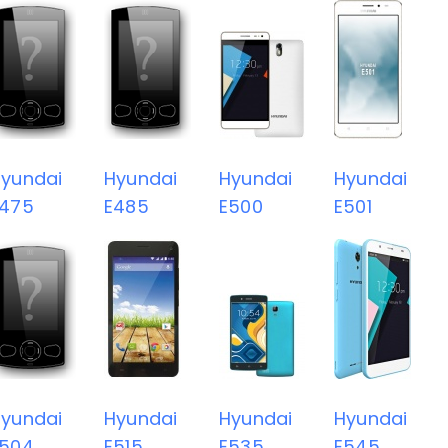
yundai
Hyundai
Hyundai
Hyundai
E475
E485
E500
E501
yundai
Hyundai
Hyundai
Hyundai
E504
E515
E535
E545