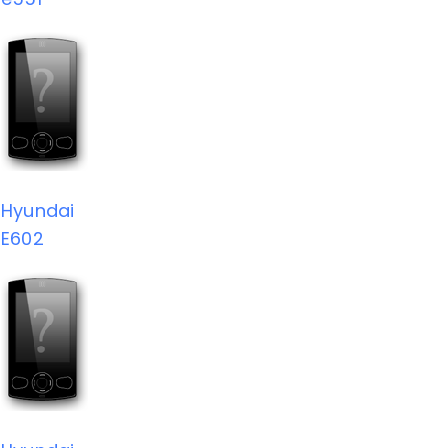
Hyundai
E602