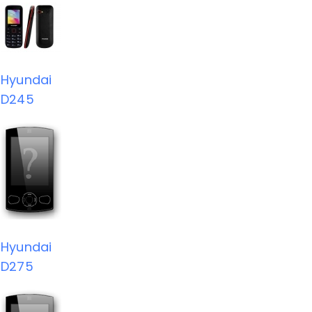
Hyundai
D245
Hyundai
D275