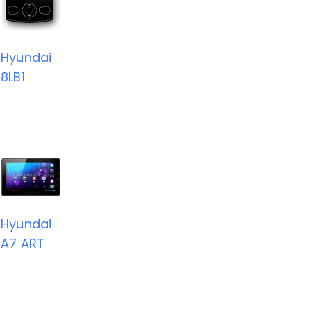
Hyundai
8LB1
Hyundai
A7 ART