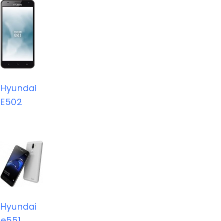
Hyundai
E502
Hyundai
e551