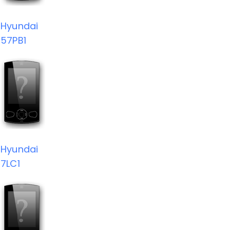
Hyundai
57PB1
Hyundai
7LC1