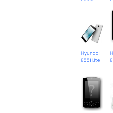
Hyundai
H
E551 Lite