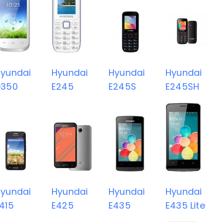
yundai
Hyundai
Hyundai
Hyundai
D350
E245
E245S
E245SH
yundai
Hyundai
Hyundai
Hyundai
415
E425
E435
E435 Lite