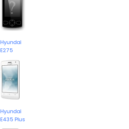
Hyundai
E275
Hyundai
E435 Plus