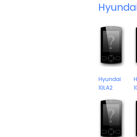
Hyundai
Hyundai
H
10LA2
1