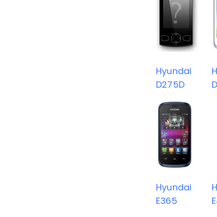
Hyundai
H
D275D
Hyundai
H
E365
E