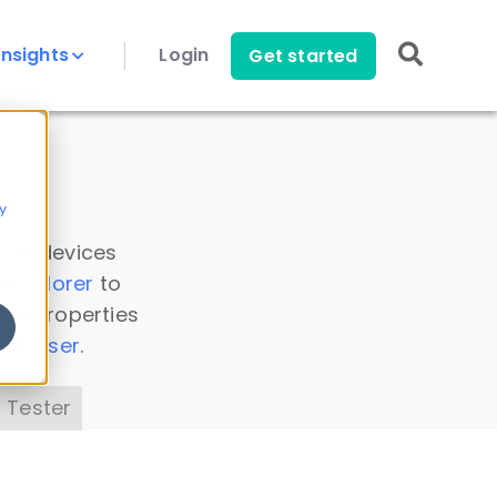
Insights
Login
Get started
y
 all devices
a Explorer
to
ice properties
s Parser
.
 Tester