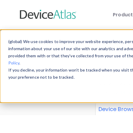
Produc
Skip to main content
Data 
(global) We use cookies to improve your website experience, perso
information about your use of our site with our analytics and adv
provided them with or that they’ve collected from your use of th
Policy
.
Explore our de
If you decline, your information won’t be tracked when you visit 
or contribute
your preference not to be tracked.
explore and a
from our
Prop
Device Brow