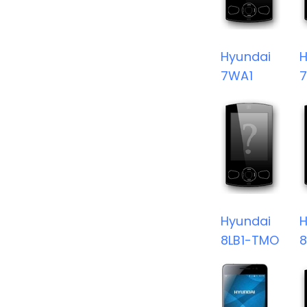
Hyundai
H
7WA1
Hyundai
H
8LB1-TMO