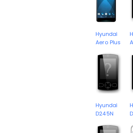
Hyundai
H
Aero Plus
A
Hyundai
H
D245N