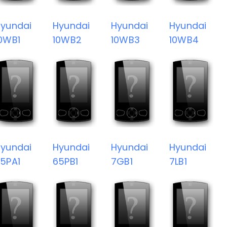
yundai
Hyundai
Hyundai
Hyundai
0WB1
10WB2
10WB3
10WB4
yundai
Hyundai
Hyundai
Hyundai
5PA1
65PB1
7GB1
7LB1