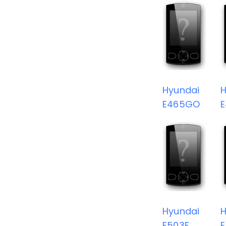
Hyundai
H
E465GO
Hyundai
H
E503F