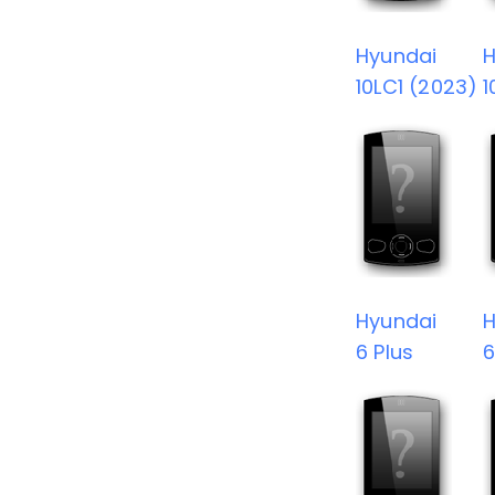
Hyundai
H
10LC1 (2023)
1
Hyundai
H
6 Plus
6