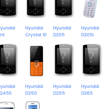
yundai
Hyundai
Hyundai
Hyundai
nt
Crystal 10
D205
D205i
yundai
Hyundai
Hyundai
Hyundai
D245S
D250
D255
D265