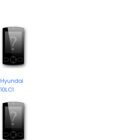
Hyundai
10LC1