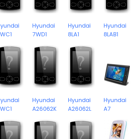
yundai
Hyundai
Hyundai
Hyundai
7WC1
7WD1
8LA1
8LAB1
yundai
Hyundai
Hyundai
Hyundai
8WC1
A26062K
A26062L
A7